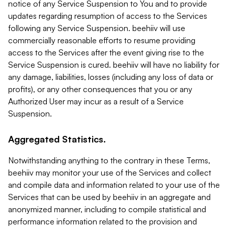
notice of any Service Suspension to You and to provide
updates regarding resumption of access to the Services
following any Service Suspension. beehiiv will use
commercially reasonable efforts to resume providing
access to the Services after the event giving rise to the
Service Suspension is cured. beehiiv will have no liability for
any damage, liabilities, losses (including any loss of data or
profits), or any other consequences that you or any
Authorized User may incur as a result of a Service
Suspension.
Aggregated Statistics.
Notwithstanding anything to the contrary in these Terms,
beehiiv may monitor your use of the Services and collect
and compile data and information related to your use of the
Services that can be used by beehiiv in an aggregate and
anonymized manner, including to compile statistical and
performance information related to the provision and