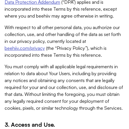
Data Protection Addendum
(“DPA”) applies and is
incorporated into these Terms by this reference, except
where you and beehiiv may agree otherwise in writing.
With respect to all other personal data, you authorize our
collection, use, and other handling of the data as set forth
in our privacy policy, currently located at
beehiiv.com/privacy
(the “Privacy Policy”), which is
incorporated into these Terms by this reference.
You must comply with all applicable legal requirements in
relation to data about Your Users, including by providing
any notices and obtaining any consents that are legally
required for your and our collection, use, and disclosure of
that data. Without limiting the foregoing, you must obtain
any legally required consent for your deployment of
cookies, pixels, or similar technology through the Services.
3. Access and Use.