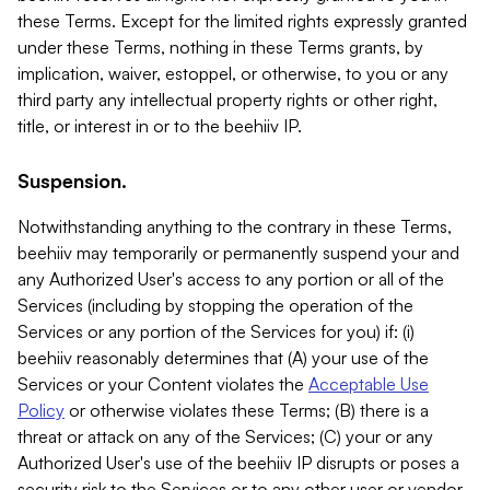
these Terms. Except for the limited rights expressly granted
under these Terms, nothing in these Terms grants, by
implication, waiver, estoppel, or otherwise, to you or any
third party any intellectual property rights or other right,
title, or interest in or to the beehiiv IP.
Suspension.
Notwithstanding anything to the contrary in these Terms,
beehiiv may temporarily or permanently suspend your and
any Authorized User's access to any portion or all of the
Services (including by stopping the operation of the
Services or any portion of the Services for you) if: (i)
beehiiv reasonably determines that (A) your use of the
Services or your Content violates the
Acceptable Use
Policy
or otherwise violates these Terms; (B) there is a
threat or attack on any of the Services; (C) your or any
Authorized User's use of the beehiiv IP disrupts or poses a
security risk to the Services or to any other user or vendor