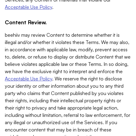
Acceptable Use Policy
.
Content Review.
beehiiv may review Content to determine whether it is
illegal and/or whether it violates these Terms. We may also,
in accordance with applicable law, modify, prevent access
to, delete, or refuse to display or distribute Content that we
believe violates applicable law or these Terms. In so doing,
we have the exclusive right to interpret and enforce the
Acceptable Use Policy
. We reserve the right to disclose
your identity or other information about you to any third
party who claims that Content published by you violates
their rights, including their intellectual property rights or
their right to privacy and take appropriate legal action,
including without limitation, referral to law enforcement, for
any illegal or unauthorized use of the Services. If you
encounter content that may be in breach of these