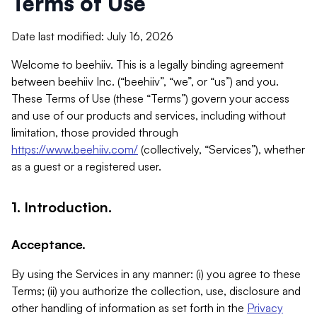
Terms of Use
Date last modified: July 16, 2026
Welcome to beehiiv. This is a legally binding agreement
between beehiiv Inc. (“beehiiv”, “we”, or “us”) and you.
These Terms of Use (these “Terms”) govern your access
and use of our products and services, including without
limitation, those provided through
https://www.beehiiv.com/
(collectively, “Services”), whether
as a guest or a registered user.
1. Introduction.
Acceptance.
By using the Services in any manner: (i) you agree to these
Terms; (ii) you authorize the collection, use, disclosure and
other handling of information as set forth in the
Privacy