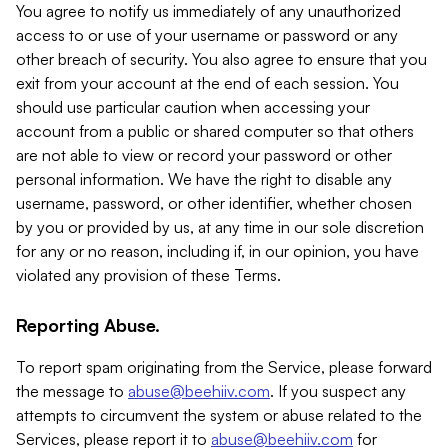
You agree to notify us immediately of any unauthorized
access to or use of your username or password or any
other breach of security. You also agree to ensure that you
exit from your account at the end of each session. You
should use particular caution when accessing your
account from a public or shared computer so that others
are not able to view or record your password or other
personal information. We have the right to disable any
username, password, or other identifier, whether chosen
by you or provided by us, at any time in our sole discretion
for any or no reason, including if, in our opinion, you have
violated any provision of these Terms.
Reporting Abuse.
To report spam originating from the Service, please forward
the message to
abuse@beehiiv.com
. If you suspect any
attempts to circumvent the system or abuse related to the
Services, please report it to
abuse@beehiiv.com
for