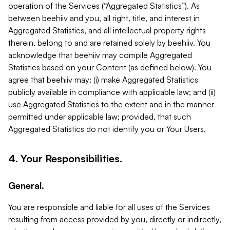
operation of the Services (“Aggregated Statistics”). As
between beehiiv and you, all right, title, and interest in
Aggregated Statistics, and all intellectual property rights
therein, belong to and are retained solely by beehiiv. You
acknowledge that beehiiv may compile Aggregated
Statistics based on your Content (as defined below). You
agree that beehiiv may: (i) make Aggregated Statistics
publicly available in compliance with applicable law; and (ii)
use Aggregated Statistics to the extent and in the manner
permitted under applicable law; provided, that such
Aggregated Statistics do not identify you or Your Users.
4. Your Responsibilities.
General.
You are responsible and liable for all uses of the Services
resulting from access provided by you, directly or indirectly,