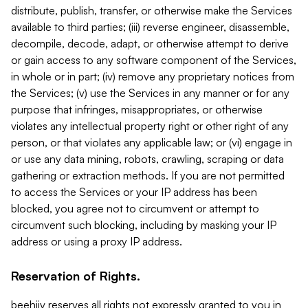
distribute, publish, transfer, or otherwise make the Services
available to third parties; (iii) reverse engineer, disassemble,
decompile, decode, adapt, or otherwise attempt to derive
or gain access to any software component of the Services,
in whole or in part; (iv) remove any proprietary notices from
the Services; (v) use the Services in any manner or for any
purpose that infringes, misappropriates, or otherwise
violates any intellectual property right or other right of any
person, or that violates any applicable law; or (vi) engage in
or use any data mining, robots, crawling, scraping or data
gathering or extraction methods. If you are not permitted
to access the Services or your IP address has been
blocked, you agree not to circumvent or attempt to
circumvent such blocking, including by masking your IP
address or using a proxy IP address.
Reservation of Rights.
beehiiv reserves all rights not expressly granted to you in