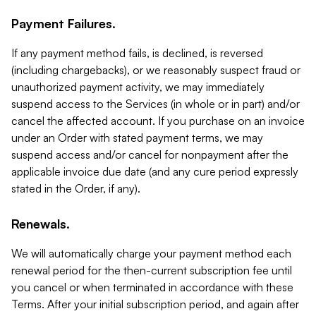
Payment Failures.
If any payment method fails, is declined, is reversed
(including chargebacks), or we reasonably suspect fraud or
unauthorized payment activity, we may immediately
suspend access to the Services (in whole or in part) and/or
cancel the affected account. If you purchase on an invoice
under an Order with stated payment terms, we may
suspend access and/or cancel for nonpayment after the
applicable invoice due date (and any cure period expressly
stated in the Order, if any).
Renewals.
We will automatically charge your payment method each
renewal period for the then-current subscription fee until
you cancel or when terminated in accordance with these
Terms. After your initial subscription period, and again after