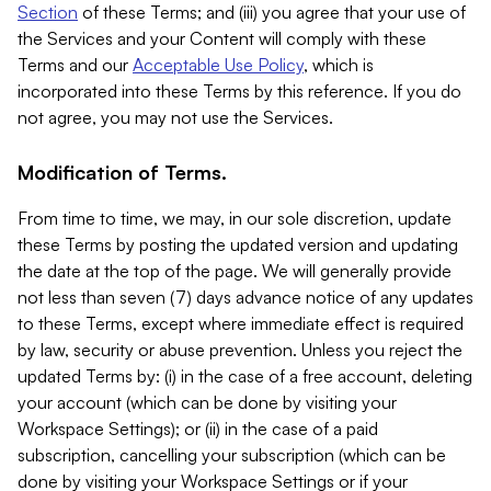
Section
of these Terms; and (iii) you agree that your use of
the Services and your Content will comply with these
Terms and our
Acceptable Use Policy
, which is
incorporated into these Terms by this reference. If you do
not agree, you may not use the Services.
Modification of Terms.
From time to time, we may, in our sole discretion, update
these Terms by posting the updated version and updating
the date at the top of the page. We will generally provide
not less than seven (7) days advance notice of any updates
to these Terms, except where immediate effect is required
by law, security or abuse prevention. Unless you reject the
updated Terms by: (i) in the case of a free account, deleting
your account (which can be done by visiting your
Workspace Settings); or (ii) in the case of a paid
subscription, cancelling your subscription (which can be
done by visiting your Workspace Settings or if your