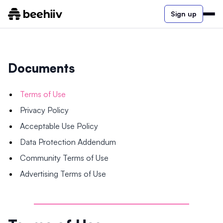
Sign up
Documents
Terms of Use
Privacy Policy
Acceptable Use Policy
Data Protection Addendum
Community Terms of Use
Advertising Terms of Use