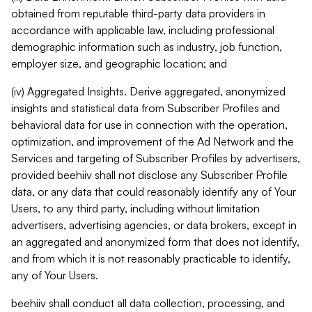
obtained from reputable third-party data providers in
accordance with applicable law, including professional
demographic information such as industry, job function,
employer size, and geographic location; and
(iv) Aggregated Insights. Derive aggregated, anonymized
insights and statistical data from Subscriber Profiles and
behavioral data for use in connection with the operation,
optimization, and improvement of the Ad Network and the
Services and targeting of Subscriber Profiles by advertisers,
provided beehiiv shall not disclose any Subscriber Profile
data, or any data that could reasonably identify any of Your
Users, to any third party, including without limitation
advertisers, advertising agencies, or data brokers, except in
an aggregated and anonymized form that does not identify,
and from which it is not reasonably practicable to identify,
any of Your Users.
beehiiv shall conduct all data collection, processing, and