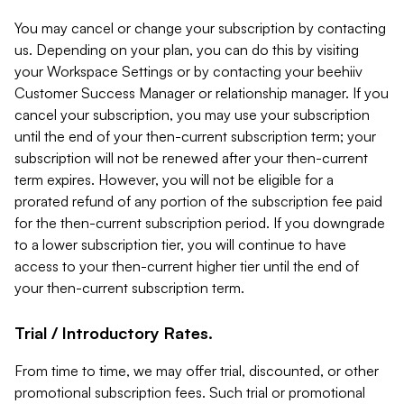
You may cancel or change your subscription by contacting
us. Depending on your plan, you can do this by visiting
your Workspace Settings or by contacting your beehiiv
Customer Success Manager or relationship manager. If you
cancel your subscription, you may use your subscription
until the end of your then-current subscription term; your
subscription will not be renewed after your then-current
term expires. However, you will not be eligible for a
prorated refund of any portion of the subscription fee paid
for the then-current subscription period. If you downgrade
to a lower subscription tier, you will continue to have
access to your then-current higher tier until the end of
your then-current subscription term.
Trial / Introductory Rates.
From time to time, we may offer trial, discounted, or other
promotional subscription fees. Such trial or promotional