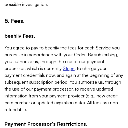
possible investigation.
5. Fees.
beehiiv Fees.
You agree to pay to beehiiv the fees for each Service you
purchase in accordance with your Order. By subscribing,
you authorize us, through the use of our payment
processor, which is currently
Stripe
, to charge your
payment credentials now, and again at the beginning of any
subsequent subscription period. You authorize us, through
the use of our payment processor, to receive updated
information from your payment provider (e.g., new credit
card number or updated expiration date). All fees are non-
refundable.
Payment Processor's Restrictions.