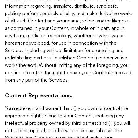
information regarding, translate, distribute, syndicate,
publicly perform, publicly display, and make derivative works
of all such Content and your name, voice, and/or likeness
as contained in your Content, in whole or in part, and in
any form, media or technology, whether now known or
hereafter developed, for use in connection with the
Services, including without limitation for promoting and
redistributing part or all published Content (and derivative
works thereof). Without limiting any of the foregoing, you
continue to retain the right to have your Content removed
from any part of the Services.
Content Representations.
You represent and warrant that: (i) you own or control the
appropriate rights in and to your Content, including any
intellectual property owned by third parties; and (ii) you will
not submit, upload, or otherwise make available via the
Services, any Content or materials that violate our