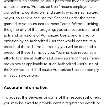
whether such access or use is permitted by or in violation
of these Terms. “Authorized User” means employees,
consultants, contractors, and agents who are authorized
by you to access and use the Services under the rights
granted to you pursuant to these Terms. Without limiting
the generality of the foregoing, you are responsible for all
acts and omissions of Authorized Users, and any act or
omission by an Authorized User that would constitute a
breach of these Terms if taken by you will be deemed a
breach of these Terms by you. You shall use reasonable
efforts to make all Authorized Users aware of these Terms'
provisions as applicable to such Authorized User's use of
the Services, and shall cause Authorized Users to comply
with such provisions.
Accurate Information.
To access the Services or some of the resources it offers,
you may be asked to provide certain registration details or