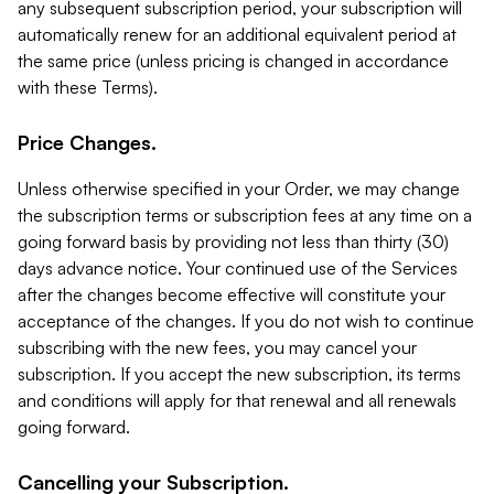
any subsequent subscription period, your subscription will
automatically renew for an additional equivalent period at
the same price (unless pricing is changed in accordance
with these Terms).
Price Changes.
Unless otherwise specified in your Order, we may change
the subscription terms or subscription fees at any time on a
going forward basis by providing not less than thirty (30)
days advance notice. Your continued use of the Services
after the changes become effective will constitute your
acceptance of the changes. If you do not wish to continue
subscribing with the new fees, you may cancel your
subscription. If you accept the new subscription, its terms
and conditions will apply for that renewal and all renewals
going forward.
Cancelling your Subscription.