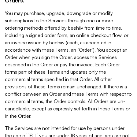
Orders.
You may purchase, upgrade, downgrade or modify
subscriptions to the Services through one or more
ordering methods offered by beehiiv from time to time,
including a signed order form, an online checkout flow, or
an invoice issued by beehiiv (each, as accepted in
accordance with these Terms, an “Order”). You accept an
Order when you sign the Order, access the Services
described in the Order or pay the invoice. Each Order
forms part of these Terms and updates only the
commercial terms specified in that Order. All other
provisions of these Terms remain unchanged. If there is a
conflict between an Order and these Terms with respect to
commercial terms, the Order controls. All Orders are un-
cancellable, except as expressly set forth in these Terms or
in the Order.
The Services are not intended for use by persons under
the age of 18. If you are under 18 years of age, you are not