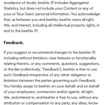
avoidance of doubt, beehiiv IP includes Aggregated
Statistics, but does not include your Content or any of
your or Your Users' personal information. You acknowledge
that, as between you and beehiiv, beehiiv owns all right,
title, and interest, including all intellectual property rights, in
and to the beehiiv IP.
Feedback.
If you suggest or recommend changes to the beehiiv IP,
including without limitation, new features or functionality
relating thereto, or any comments, questions, suggestions,
or the like (collectively, “Feedback”), beehiiv is free to use
such Feedback irrespective of any other obligation or
limitation between the parties governing such Feedback.
You hereby assign to beehiiv on your behalf, and on behalf
of your employees, contractors and/or agents, all right,
title, and interest in, and beehiiv is free to use, without any
attribution or compensation to any party, any ideas, know-