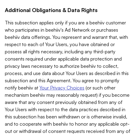
Additional Obligations & Data Rights
This subsection applies only if you are a beehiiv customer
who participates in beehiiv's Ad Network or purchases
beehiiv data offerings. You represent and warrant that, with
respect to each of Your Users, you have obtained or
possess all rights necessary, including any third-party
consents required under applicable data protection and
privacy laws necessary to authorize beehiiv to collect,
process, and use data about Your Users as described in this
subsection and this Agreement. You agree to promptly
notify beehiiv at
Your Privacy Choices
(or such other
mechanism beehiiv may reasonably request) if you become
aware that any consent previously obtained from any of
Your Users with respect to the data practices described in
this subsection has been withdrawn or is otherwise invalid,
and to cooperate with beehiiv to honor any applicable opt-
out or withdrawal of consent requests received from any of