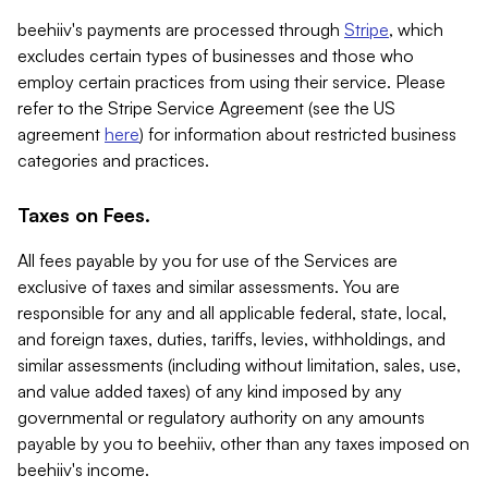
beehiiv's payments are processed through
Stripe
, which
excludes certain types of businesses and those who
employ certain practices from using their service. Please
refer to the Stripe Service Agreement (see the US
agreement
here
) for information about restricted business
categories and practices.
Taxes on Fees.
All fees payable by you for use of the Services are
exclusive of taxes and similar assessments. You are
responsible for any and all applicable federal, state, local,
and foreign taxes, duties, tariffs, levies, withholdings, and
similar assessments (including without limitation, sales, use,
and value added taxes) of any kind imposed by any
governmental or regulatory authority on any amounts
payable by you to beehiiv, other than any taxes imposed on
beehiiv's income.