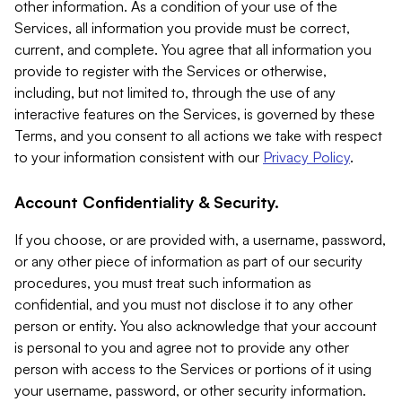
other information. As a condition of your use of the
Services, all information you provide must be correct,
current, and complete. You agree that all information you
provide to register with the Services or otherwise,
including, but not limited to, through the use of any
interactive features on the Services, is governed by these
Terms, and you consent to all actions we take with respect
to your information consistent with our
Privacy Policy
.
Account Confidentiality & Security.
If you choose, or are provided with, a username, password,
or any other piece of information as part of our security
procedures, you must treat such information as
confidential, and you must not disclose it to any other
person or entity. You also acknowledge that your account
is personal to you and agree not to provide any other
person with access to the Services or portions of it using
your username, password, or other security information.