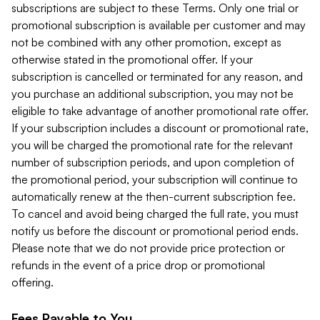
subscriptions are subject to these Terms. Only one trial or
promotional subscription is available per customer and may
not be combined with any other promotion, except as
otherwise stated in the promotional offer. If your
subscription is cancelled or terminated for any reason, and
you purchase an additional subscription, you may not be
eligible to take advantage of another promotional rate offer.
If your subscription includes a discount or promotional rate,
you will be charged the promotional rate for the relevant
number of subscription periods, and upon completion of
the promotional period, your subscription will continue to
automatically renew at the then-current subscription fee.
To cancel and avoid being charged the full rate, you must
notify us before the discount or promotional period ends.
Please note that we do not provide price protection or
refunds in the event of a price drop or promotional
offering.
Fees Payable to You.