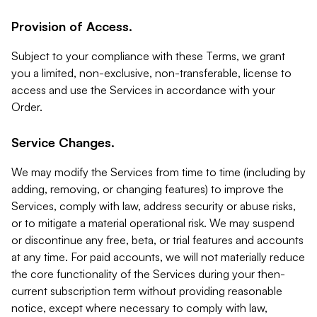
Provision of Access.
Subject to your compliance with these Terms, we grant
you a limited, non-exclusive, non-transferable, license to
access and use the Services in accordance with your
Order.
Service Changes.
We may modify the Services from time to time (including by
adding, removing, or changing features) to improve the
Services, comply with law, address security or abuse risks,
or to mitigate a material operational risk. We may suspend
or discontinue any free, beta, or trial features and accounts
at any time. For paid accounts, we will not materially reduce
the core functionality of the Services during your then-
current subscription term without providing reasonable
notice, except where necessary to comply with law,