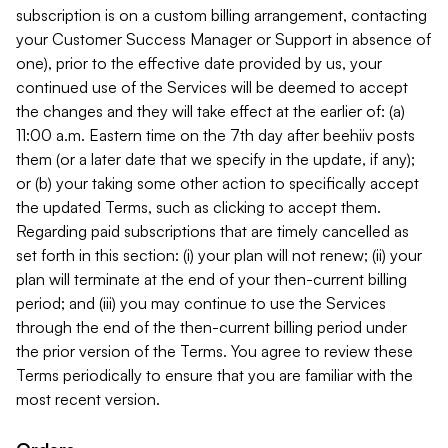
subscription is on a custom billing arrangement, contacting
your Customer Success Manager or Support in absence of
one), prior to the effective date provided by us, your
continued use of the Services will be deemed to accept
the changes and they will take effect at the earlier of: (a)
11:00 a.m. Eastern time on the 7th day after beehiiv posts
them (or a later date that we specify in the update, if any);
or (b) your taking some other action to specifically accept
the updated Terms, such as clicking to accept them.
Regarding paid subscriptions that are timely cancelled as
set forth in this section: (i) your plan will not renew; (ii) your
plan will terminate at the end of your then-current billing
period; and (iii) you may continue to use the Services
through the end of the then-current billing period under
the prior version of the Terms. You agree to review these
Terms periodically to ensure that you are familiar with the
most recent version.