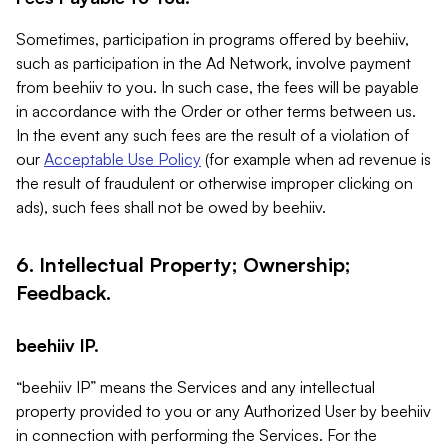
Sometimes, participation in programs offered by beehiiv,
such as participation in the Ad Network, involve payment
from beehiiv to you. In such case, the fees will be payable
in accordance with the Order or other terms between us.
In the event any such fees are the result of a violation of
our
Acceptable Use Policy
(for example when ad revenue is
the result of fraudulent or otherwise improper clicking on
ads), such fees shall not be owed by beehiiv.
6. Intellectual Property; Ownership;
Feedback.
beehiiv IP.
“beehiiv IP” means the Services and any intellectual
property provided to you or any Authorized User by beehiiv
in connection with performing the Services. For the