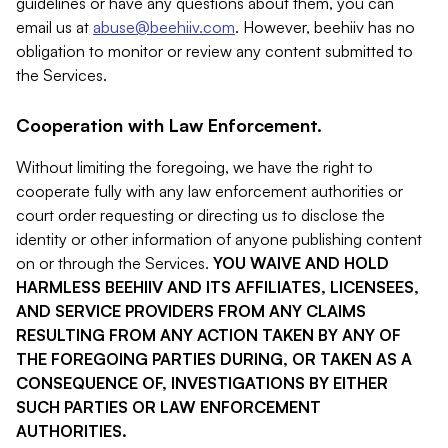
guidelines or have any questions about them, you can
email us at
abuse@beehiiv.com
. However, beehiiv has no
obligation to monitor or review any content submitted to
the Services.
Cooperation with Law Enforcement.
Without limiting the foregoing, we have the right to
cooperate fully with any law enforcement authorities or
court order requesting or directing us to disclose the
identity or other information of anyone publishing content
on or through the Services.
YOU WAIVE AND HOLD
HARMLESS BEEHIIV AND ITS AFFILIATES, LICENSEES,
AND SERVICE PROVIDERS FROM ANY CLAIMS
RESULTING FROM ANY ACTION TAKEN BY ANY OF
THE FOREGOING PARTIES DURING, OR TAKEN AS A
CONSEQUENCE OF, INVESTIGATIONS BY EITHER
SUCH PARTIES OR LAW ENFORCEMENT
AUTHORITIES.