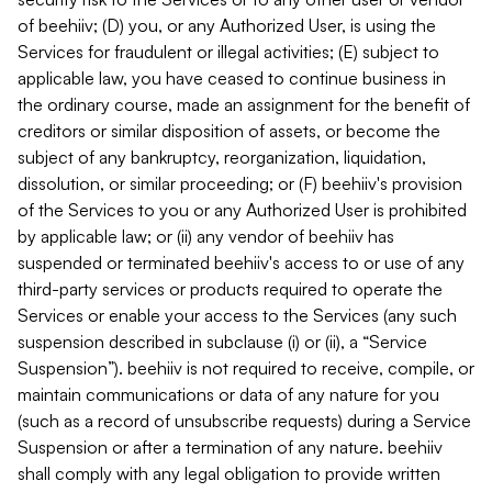
of beehiiv; (D) you, or any Authorized User, is using the
Services for fraudulent or illegal activities; (E) subject to
applicable law, you have ceased to continue business in
the ordinary course, made an assignment for the benefit of
creditors or similar disposition of assets, or become the
subject of any bankruptcy, reorganization, liquidation,
dissolution, or similar proceeding; or (F) beehiiv's provision
of the Services to you or any Authorized User is prohibited
by applicable law; or (ii) any vendor of beehiiv has
suspended or terminated beehiiv's access to or use of any
third-party services or products required to operate the
Services or enable your access to the Services (any such
suspension described in subclause (i) or (ii), a “Service
Suspension”). beehiiv is not required to receive, compile, or
maintain communications or data of any nature for you
(such as a record of unsubscribe requests) during a Service
Suspension or after a termination of any nature. beehiiv
shall comply with any legal obligation to provide written