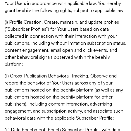
Your Users in accordance with applicable law. You hereby
grant beehiiv the following rights, subject to applicable law:
(i) Profile Creation. Create, maintain, and update profiles
("Subscriber Profiles") for Your Users based on data
collected in connection with their interaction with your
publications, including without limitation subscription status,
content engagement, email open and click events, and
other behavioral signals observed within the beehiiv
platform;
(ii) Cross-Publication Behavioral Tracking. Observe and
record the behavior of Your Users across any of your
publications hosted on the beehiiv platform (as well as any
publications hosted on the beehiiv platform for other
publishers), including content interaction, advertising
engagement, and subscription activity, and associate such
behavioral data with the applicable Subscriber Profile;
(iii) Data Enrichment. Enrich Subscriber Profiles with data