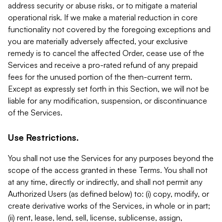
address security or abuse risks, or to mitigate a material
operational risk. If we make a material reduction in core
functionality not covered by the foregoing exceptions and
you are materially adversely affected, your exclusive
remedy is to cancel the affected Order, cease use of the
Services and receive a pro-rated refund of any prepaid
fees for the unused portion of the then-current term.
Except as expressly set forth in this Section, we will not be
liable for any modification, suspension, or discontinuance
of the Services.
Use Restrictions.
You shall not use the Services for any purposes beyond the
scope of the access granted in these Terms. You shall not
at any time, directly or indirectly, and shall not permit any
Authorized Users (as defined below) to: (i) copy, modify, or
create derivative works of the Services, in whole or in part;
(ii) rent, lease, lend, sell, license, sublicense, assign,