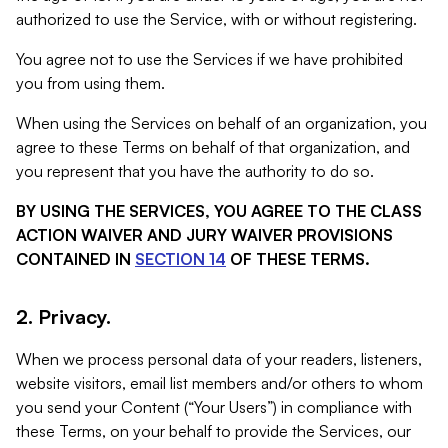
authorized to use the Service, with or without registering.
You agree not to use the Services if we have prohibited
you from using them.
When using the Services on behalf of an organization, you
agree to these Terms on behalf of that organization, and
you represent that you have the authority to do so.
BY USING THE SERVICES, YOU AGREE TO THE CLASS
ACTION WAIVER AND JURY WAIVER PROVISIONS
CONTAINED IN
SECTION 14
OF THESE TERMS.
2. Privacy.
When we process personal data of your readers, listeners,
website visitors, email list members and/or others to whom
you send your Content (“Your Users”) in compliance with
these Terms, on your behalf to provide the Services, our