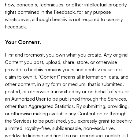
how, concepts, techniques, or other intellectual property
rights contained in the Feedback, for any purpose
whatsoever, although beehiiv is not required to use any
Feedback.
Your Content.
First and foremost, you own what you create. Any original
Content you post, upload, share, store, or otherwise
provide to beehiiv remains yours and beehiiv makes no
claim to own it. “Content” means all information, data, and
other content, in any form or medium, that is submitted,
posted, or otherwise transmitted by or on behalf of you or
an Authorized User to be published through the Services,
other than Aggregated Statistics. By submitting, providing,
or otherwise making available any Content on or through
the Services to be published, you expressly grant to beehiiv
a limited, royalty-free, sublicensable, non-exclusive,
worldwide license and right to use, reproduce, publish, list