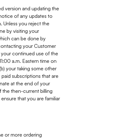
ed version and updating the
 notice of any updates to
. Unless you reject the
e by visiting your
 (which can be done by
, contacting your Customer
, your continued use of the
 11:00 a.m. Eastern time on
r (b) your taking some other
paid subscriptions that are
minate at the end of your
 the then-current billing
ensure that you are familiar
ne or more ordering