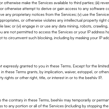
, or otherwise make the Services available to third parties; (iii) re
or otherwise attempt to derive or gain access to any software 
move any proprietary notices from the Services; (v) use the Servic
ppropriates, or otherwise violates any intellectual property right 
ble law; or (vi) engage in or use any data mining, robots, crawling
ou are not permitted to access the Services or your IP address 
t to circumvent such blocking, including by masking your IP add
not expressly granted to you in these Terms. Except for the limited
in these Terms grants, by implication, waiver, estoppel, or otherw
y rights or other right, title, or interest in or to the beehiiv IP.
o the contrary in these Terms, beehiiv may temporarily or perma
s to any portion or all of the Services (including by stopping th