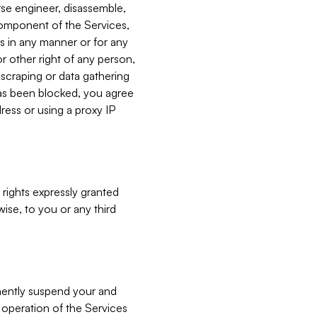
verse engineer, disassemble,
component of the Services,
es in any manner or for any
or other right of any person,
, scraping or data gathering
has been blocked, you agree
ress or using a proxy IP
 rights expressly granted
ise, to you or any third
nently suspend your and
e operation of the Services