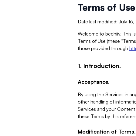
Terms of Use
Date last modified: July 16
Welcome to beehiiv. This is
Terms of Use (these “Terms”
those provided through
ht
1. Introduction.
Acceptance.
By using the Services in any
other handling of informatio
Services and your Content 
these Terms by this referen
Modification of Terms.