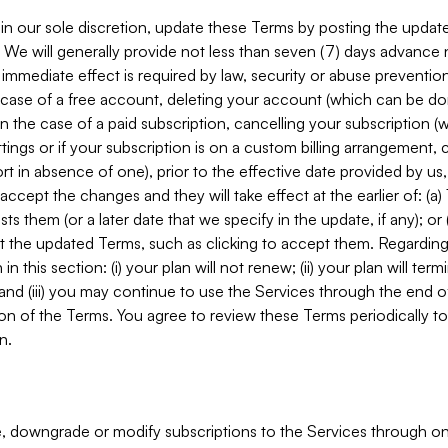
in our sole discretion, update these Terms by posting the updat
. We will generally provide not less than seven (7) days advance
mmediate effect is required by law, security or abuse prevention
e case of a free account, deleting your account (which can be don
 in the case of a paid subscription, cancelling your subscription
tings or if your subscription is on a custom billing arrangement
 in absence of one), prior to the effective date provided by us
ccept the changes and they will take effect at the earlier of: (a)
sts them (or a later date that we specify in the update, if any); o
pt the updated Terms, such as clicking to accept them. Regarding 
in this section: (i) your plan will not renew; (ii) your plan will ter
 and (iii) you may continue to use the Services through the end of
ion of the Terms. You agree to review these Terms periodically to 
n.
 downgrade or modify subscriptions to the Services through o