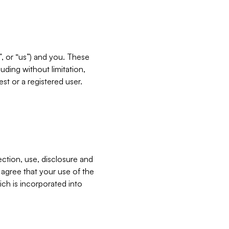
”, or “us”) and you. These
ding without limitation,
est or a registered user.
ection, use, disclosure and
u agree that your use of the
ich is incorporated into