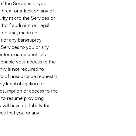
 of the Services or your
 threat or attack on any of
ity risk to the Services or
for fraudulent or illegal
ry course, made an
ct of any bankruptcy,
he Services to you or any
or terminated beehiiv's
r enable your access to the
iiv is not required to
rd of unsubscribe requests)
ny legal obligation to
resumption of access to the
s to resume providing
ill have no liability for
nces that you or any