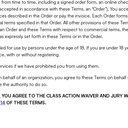
from time to time, including a signed order form, an online chec
s accepted in accordance with these Terms, an “Order”). You ac
ces described in the Order or pay the invoice. Each Order forms
 terms specified in that Order. All other provisions of these Te
 an Order and these Terms with respect to commercial terms, the
s expressly set forth in these Terms or in the Order.
ed for use by persons under the age of 18. If you are under 18 y
e, with or without registering.
rvices if we have prohibited you from using them.
behalf of an organization, you agree to these Terms on behalf o
 the authority to do so.
S, YOU AGREE TO THE CLASS ACTION WAIVER AND JURY 
14
OF THESE TERMS.