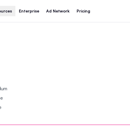
ources
Enterprise
Ad Network
Pricing
ndum
se
e