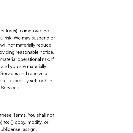
features) to improve the
onal risk. We may suspend or
will not materially reduce
roviding reasonable notice,
terial operational risk. If
 and you are materially
 Services and receive a
 as expressly set forth in
 Services.
these Terms. You shall not
 to: (i) copy, modify, or
 sublicense, assign,