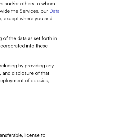
bers and/or others to whom
vide the Services, our
Data
ce, except where you and
 of the data as set forth in
incorporated into these
including by providing any
, and disclosure of that
 deployment of cookies,
nsferable, license to