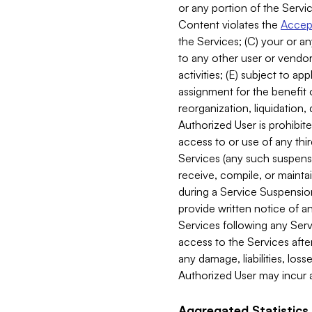
or any portion of the Servic
Content violates the
Accept
the Services; (C) your or an
to any other user or vendor 
activities; (E) subject to 
assignment for the benefit o
reorganization, liquidation, 
Authorized User is prohibite
access to or use of any thi
Services (any such suspensio
receive, compile, or mainta
during a Service Suspension 
provide written notice of 
Services following any Serv
access to the Services after
any damage, liabilities, los
Authorized User may incur a
Aggregated Statistics.