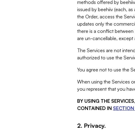
methods offered by beehiiv 
issued by beehiiv (each, a
the Order, access the Servi
updates only the commercial
there is a conflict between
are un-cancellable, except a
The Services are not intend
authorized to use the Servic
You agree not to use the Se
When using the Services on 
you represent that you have
BY USING THE SERVICE
CONTAINED IN
SECTION 
2. Privacy.