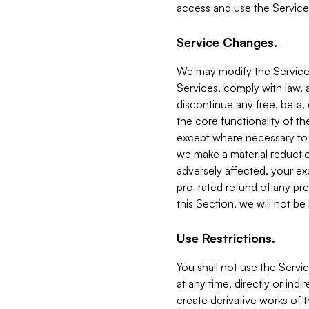
access and use the Service
Service Changes.
We may modify the Services
Services, comply with law, a
discontinue any free, beta, 
the core functionality of t
except where necessary to co
we make a material reductio
adversely affected, your ex
pro-rated refund of any pre
this Section, we will not be
Use Restrictions.
You shall not use the Servi
at any time, directly or indi
create derivative works of the