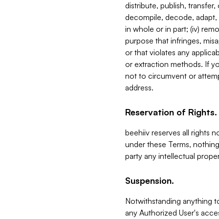
distribute, publish, transfer
decompile, decode, adapt, 
in whole or in part; (iv) re
purpose that infringes, misa
or that violates any applica
or extraction methods. If y
not to circumvent or attemp
address.
Reservation of Rights.
beehiiv reserves all rights 
under these Terms, nothing 
party any intellectual propert
Suspension.
Notwithstanding anything t
any Authorized User's acces