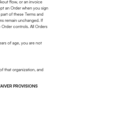
kout flow, or an invoice
cept an Order when you sign
 part of these Terms and
rms remain unchanged. If
 Order controls. All Orders
ears of age, you are not
f that organization, and
WAIVER PROVISIONS