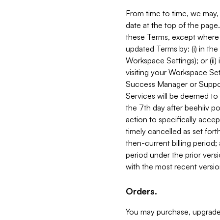
From time to time, we may, 
date at the top of the page
these Terms, except where i
updated Terms by: (i) in th
Workspace Settings); or (ii)
visiting your Workspace Set
Success Manager or Support
Services will be deemed to a
the 7th day after beehiiv po
action to specifically acce
timely cancelled as set forth 
then-current billing period;
period under the prior vers
with the most recent versio
Orders.
You may purchase, upgrade,