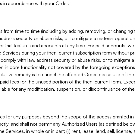
s in accordance with your Order.
 from time to time (including by adding, removing, or changing 
ddress security or abuse risks, or to mitigate a material operati
or trial features and accounts at any time. For paid accounts, we 
he Services during your then-current subscription term without p
mply with law, address security or abuse risks, or to mitigate a ma
n in core functionality not covered by the foregoing exceptions
clusive remedy is to cancel the affected Order, cease use of the
paid fees for the unused portion of the then-current term. Except
 liable for any modification, suspension, or discontinuance of the
ces for any purposes beyond the scope of the access granted in 
rectly, and shall not permit any Authorized Users (as defined below)
 Services, in whole or in part; (ii) rent, lease, lend, sell, license,