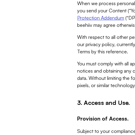
When we process personal da
you send your Content (“You
Protection Addendum
(“DP
beehiiv may agree otherwise
With respect to all other pe
our privacy policy, currentl
Terms by this reference.
You must comply with all app
notices and obtaining any co
data. Without limiting the 
pixels, or similar technolog
3. Access and Use.
Provision of Access.
Subject to your compliance 