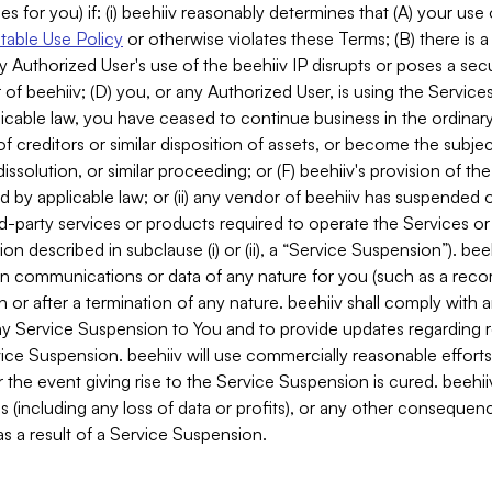
es for you) if: (i) beehiiv reasonably determines that (A) your use
able Use Policy
or otherwise violates these Terms; (B) there is a
y Authorized User's use of the beehiiv IP disrupts or poses a secur
of beehiiv; (D) you, or any Authorized User, is using the Services 
applicable law, you have ceased to continue business in the ordina
f creditors or similar disposition of assets, or become the subje
dissolution, or similar proceeding; or (F) beehiiv's provision of t
d by applicable law; or (ii) any vendor of beehiiv has suspended 
rd-party services or products required to operate the Services o
n described in subclause (i) or (ii), a “Service Suspension”). beeh
in communications or data of any nature for you (such as a reco
or after a termination of any nature. beehiiv shall comply with a
any Service Suspension to You and to provide updates regarding 
ice Suspension. beehiiv will use commercially reasonable effort
 the event giving rise to the Service Suspension is cured. beehiiv w
ses (including any loss of data or profits), or any other conseque
s a result of a Service Suspension.