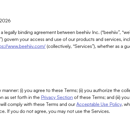
, 2026
 a legally binding agreement between beehiiv Inc. (“beehiiv”, “we
) govern your access and use of our products and services, inclu
tps://www.beehiiv.com/
(collectively, “Services”), whether as a gu
 manner: (i) you agree to these Terms; (ii) you authorize the coll
n as set forth in the
Privacy Section
of these Terms; and (iii) yo
will comply with these Terms and our
Acceptable Use Policy
, wh
ce. If you do not agree, you may not use the Services.