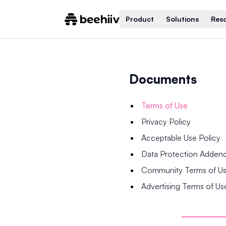
Product
Solutions
Res
Documents
Terms of Use
Privacy Policy
Acceptable Use Policy
Data Protection Adde
Community Terms of U
Advertising Terms of Us