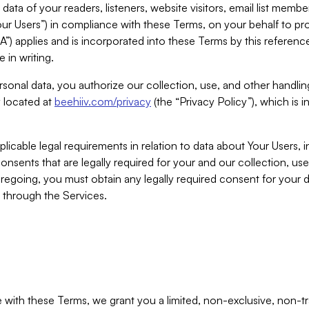
ta of your readers, listeners, website visitors, email list mem
r Users”) in compliance with these Terms, on your behalf to pro
A”) applies and is incorporated into these Terms by this referen
 in writing.
rsonal data, you authorize our collection, use, and other handling
y located at
beehiiv.com/privacy
(the “Privacy Policy”), which is 
licable legal requirements in relation to data about Your Users, 
nsents that are legally required for your and our collection, use
foregoing, you must obtain any legally required consent for your
y through the Services.
with these Terms, we grant you a limited, non-exclusive, non-tra