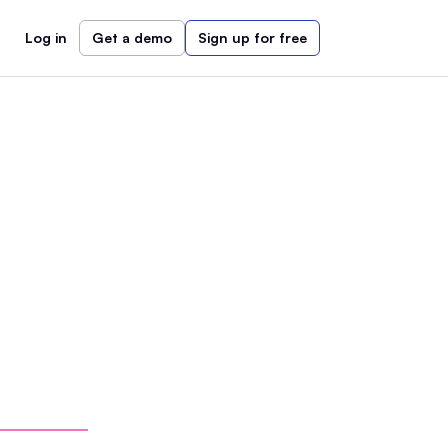
Log in
Get a demo
Sign up for free