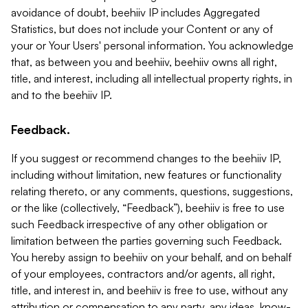
avoidance of doubt, beehiiv IP includes Aggregated
Statistics, but does not include your Content or any of
your or Your Users' personal information. You acknowledge
that, as between you and beehiiv, beehiiv owns all right,
title, and interest, including all intellectual property rights, in
and to the beehiiv IP.
Feedback.
If you suggest or recommend changes to the beehiiv IP,
including without limitation, new features or functionality
relating thereto, or any comments, questions, suggestions,
or the like (collectively, “Feedback”), beehiiv is free to use
such Feedback irrespective of any other obligation or
limitation between the parties governing such Feedback.
You hereby assign to beehiiv on your behalf, and on behalf
of your employees, contractors and/or agents, all right,
title, and interest in, and beehiiv is free to use, without any
attribution or compensation to any party, any ideas, know-