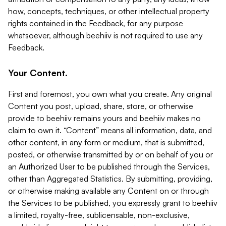
how, concepts, techniques, or other intellectual property
rights contained in the Feedback, for any purpose
whatsoever, although beehiiv is not required to use any
Feedback.
Your Content.
First and foremost, you own what you create. Any original
Content you post, upload, share, store, or otherwise
provide to beehiiv remains yours and beehiiv makes no
claim to own it. “Content” means all information, data, and
other content, in any form or medium, that is submitted,
posted, or otherwise transmitted by or on behalf of you or
an Authorized User to be published through the Services,
other than Aggregated Statistics. By submitting, providing,
or otherwise making available any Content on or through
the Services to be published, you expressly grant to beehiiv
a limited, royalty-free, sublicensable, non-exclusive,