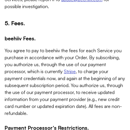
possible investigation.
5. Fees.
beehiiv Fees.
You agree to pay to beehiiv the fees for each Service you
purchase in accordance with your Order. By subscribing,
you authorize us, through the use of our payment
processor, which is currently
Stripe
, to charge your
payment credentials now, and again at the beginning of any
subsequent subscription period. You authorize us, through
the use of our payment processor, to receive updated
information from your payment provider (e.g., new credit
card number or updated expiration date). All fees are non-
refundable.
Payment Processor's Restrictions.