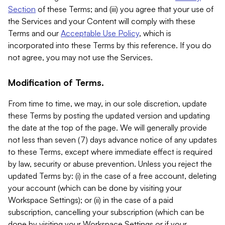
Section
of these Terms; and (iii) you agree that your use of
the Services and your Content will comply with these
Terms and our
Acceptable Use Policy
, which is
incorporated into these Terms by this reference. If you do
not agree, you may not use the Services.
Modification of Terms.
From time to time, we may, in our sole discretion, update
these Terms by posting the updated version and updating
the date at the top of the page. We will generally provide
not less than seven (7) days advance notice of any updates
to these Terms, except where immediate effect is required
by law, security or abuse prevention. Unless you reject the
updated Terms by: (i) in the case of a free account, deleting
your account (which can be done by visiting your
Workspace Settings); or (ii) in the case of a paid
subscription, cancelling your subscription (which can be
done by visiting your Workspace Settings or if your