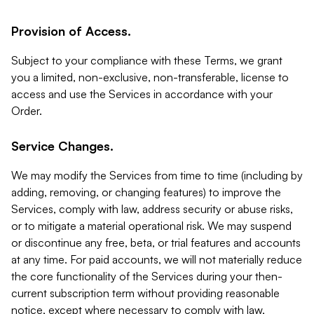
Provision of Access.
Subject to your compliance with these Terms, we grant
you a limited, non-exclusive, non-transferable, license to
access and use the Services in accordance with your
Order.
Service Changes.
We may modify the Services from time to time (including by
adding, removing, or changing features) to improve the
Services, comply with law, address security or abuse risks,
or to mitigate a material operational risk. We may suspend
or discontinue any free, beta, or trial features and accounts
at any time. For paid accounts, we will not materially reduce
the core functionality of the Services during your then-
current subscription term without providing reasonable
notice, except where necessary to comply with law,