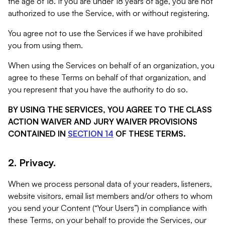
the age of 18. If you are under 18 years of age, you are not
authorized to use the Service, with or without registering.
You agree not to use the Services if we have prohibited
you from using them.
When using the Services on behalf of an organization, you
agree to these Terms on behalf of that organization, and
you represent that you have the authority to do so.
BY USING THE SERVICES, YOU AGREE TO THE CLASS
ACTION WAIVER AND JURY WAIVER PROVISIONS
CONTAINED IN
SECTION 14
OF THESE TERMS.
2. Privacy.
When we process personal data of your readers, listeners,
website visitors, email list members and/or others to whom
you send your Content (“Your Users”) in compliance with
these Terms, on your behalf to provide the Services, our