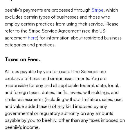
beehiiv's payments are processed through
Stripe
, which
excludes certain types of businesses and those who
employ certain practices from using their service. Please
refer to the Stripe Service Agreement (see the US
agreement
here
) for information about restricted business
categories and practices.
Taxes on Fees.
All fees payable by you for use of the Services are
exclusive of taxes and similar assessments. You are
responsible for any and all applicable federal, state, local,
and foreign taxes, duties, tariffs, levies, withholdings, and
similar assessments (including without limitation, sales, use,
and value added taxes) of any kind imposed by any
governmental or regulatory authority on any amounts
payable by you to beehiiv, other than any taxes imposed on
beehiiv's income.