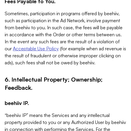
Fees Payable to You.
Sometimes, participation in programs offered by beehiiv,
such as participation in the Ad Network, involve payment
from beehiiv to you. In such case, the fees will be payable
in accordance with the Order or other terms between us.
In the event any such fees are the result of a violation of
our
Acceptable Use Policy
(for example when ad revenue is
the result of fraudulent or otherwise improper clicking on
ads), such fees shall not be owed by beehiiv.
6. Intellectual Property; Ownership;
Feedback.
beehiiv IP.
“beehiiv IP” means the Services and any intellectual
property provided to you or any Authorized User by beehiiv
in connection with performing the Services. For the