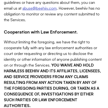
guidelines or have any questions about them, you can
email us at
abuse@beehiiv.com
. However, beehiiv has no
obligation to monitor or review any content submitted to
the Services.
Cooperation with Law Enforcement.
Without limiting the foregoing, we have the right to
cooperate fully with any law enforcement authorities or
court order requesting or directing us to disclose the
identity or other information of anyone publishing content
on or through the Services.
YOU WAIVE AND HOLD
HARMLESS BEEHIIV AND ITS AFFILIATES, LICENSEES,
AND SERVICE PROVIDERS FROM ANY CLAIMS
RESULTING FROM ANY ACTION TAKEN BY ANY OF
THE FOREGOING PARTIES DURING, OR TAKEN AS A
CONSEQUENCE OF, INVESTIGATIONS BY EITHER
SUCH PARTIES OR LAW ENFORCEMENT
AUTHORITIES.