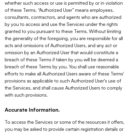
whether such access or use is permitted by or in violation
of these Terms. “Authorized User” means employees,
consultants, contractors, and agents who are authorized
by you to access and use the Services under the rights
granted to you pursuant to these Terms. Without limiting
the generality of the foregoing, you are responsible for all
acts and omissions of Authorized Users, and any act or
omission by an Authorized User that would constitute a
breach of these Terms if taken by you will be deemed a
breach of these Terms by you. You shall use reasonable
efforts to make all Authorized Users aware of these Terms'
provisions as applicable to such Authorized User's use of
the Services, and shall cause Authorized Users to comply
with such provisions.
Accurate Information.
To access the Services or some of the resources it offers,
you may be asked to provide certain registration details or