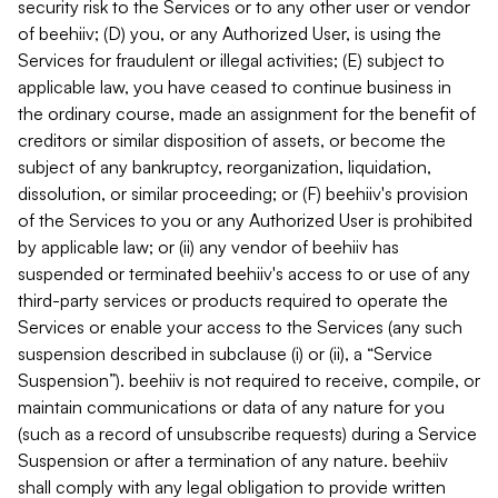
security risk to the Services or to any other user or vendor
of beehiiv; (D) you, or any Authorized User, is using the
Services for fraudulent or illegal activities; (E) subject to
applicable law, you have ceased to continue business in
the ordinary course, made an assignment for the benefit of
creditors or similar disposition of assets, or become the
subject of any bankruptcy, reorganization, liquidation,
dissolution, or similar proceeding; or (F) beehiiv's provision
of the Services to you or any Authorized User is prohibited
by applicable law; or (ii) any vendor of beehiiv has
suspended or terminated beehiiv's access to or use of any
third-party services or products required to operate the
Services or enable your access to the Services (any such
suspension described in subclause (i) or (ii), a “Service
Suspension”). beehiiv is not required to receive, compile, or
maintain communications or data of any nature for you
(such as a record of unsubscribe requests) during a Service
Suspension or after a termination of any nature. beehiiv
shall comply with any legal obligation to provide written