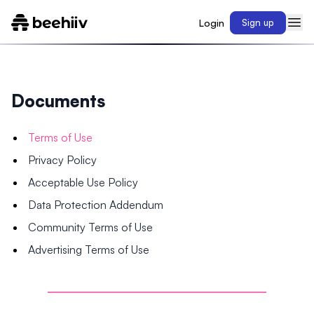
Login
Sign up
Documents
Terms of Use
Privacy Policy
Acceptable Use Policy
Data Protection Addendum
Community Terms of Use
Advertising Terms of Use