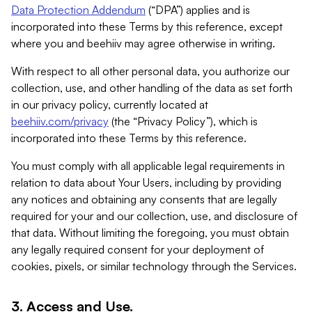
Data Protection Addendum
(“DPA”) applies and is
incorporated into these Terms by this reference, except
where you and beehiiv may agree otherwise in writing.
With respect to all other personal data, you authorize our
collection, use, and other handling of the data as set forth
in our privacy policy, currently located at
beehiiv.com/privacy
(the “Privacy Policy”), which is
incorporated into these Terms by this reference.
You must comply with all applicable legal requirements in
relation to data about Your Users, including by providing
any notices and obtaining any consents that are legally
required for your and our collection, use, and disclosure of
that data. Without limiting the foregoing, you must obtain
any legally required consent for your deployment of
cookies, pixels, or similar technology through the Services.
3. Access and Use.