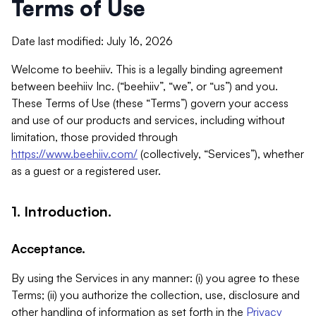
Terms of Use
Date last modified: July 16, 2026
Welcome to beehiiv. This is a legally binding agreement
between beehiiv Inc. (“beehiiv”, “we”, or “us”) and you.
These Terms of Use (these “Terms”) govern your access
and use of our products and services, including without
limitation, those provided through
https://www.beehiiv.com/
(collectively, “Services”), whether
as a guest or a registered user.
1. Introduction.
Acceptance.
By using the Services in any manner: (i) you agree to these
Terms; (ii) you authorize the collection, use, disclosure and
other handling of information as set forth in the
Privacy