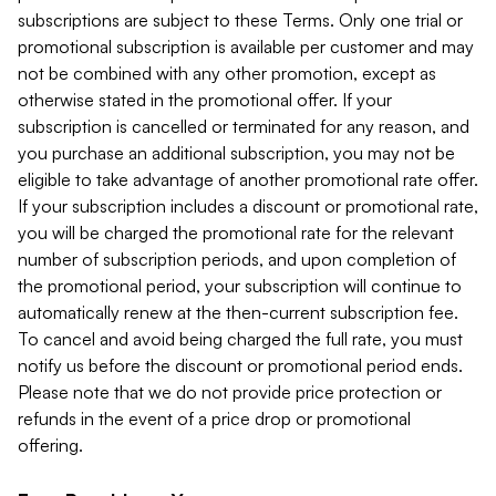
subscriptions are subject to these Terms. Only one trial or
promotional subscription is available per customer and may
not be combined with any other promotion, except as
otherwise stated in the promotional offer. If your
subscription is cancelled or terminated for any reason, and
you purchase an additional subscription, you may not be
eligible to take advantage of another promotional rate offer.
If your subscription includes a discount or promotional rate,
you will be charged the promotional rate for the relevant
number of subscription periods, and upon completion of
the promotional period, your subscription will continue to
automatically renew at the then-current subscription fee.
To cancel and avoid being charged the full rate, you must
notify us before the discount or promotional period ends.
Please note that we do not provide price protection or
refunds in the event of a price drop or promotional
offering.