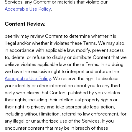
Services, any Content or materials that violate our
Acceptable Use Policy
.
Content Review.
beehiiv may review Content to determine whether it is
illegal and/or whether it violates these Terms. We may also,
in accordance with applicable law, modify, prevent access
to, delete, or refuse to display or distribute Content that we
believe violates applicable law or these Terms. In so doing,
we have the exclusive right to interpret and enforce the
Acceptable Use Policy
. We reserve the right to disclose
your identity or other information about you to any third
party who claims that Content published by you violates
their rights, including their intellectual property rights or
their right to privacy and take appropriate legal action,
including without limitation, referral to law enforcement, for
any illegal or unauthorized use of the Services. If you
encounter content that may be in breach of these