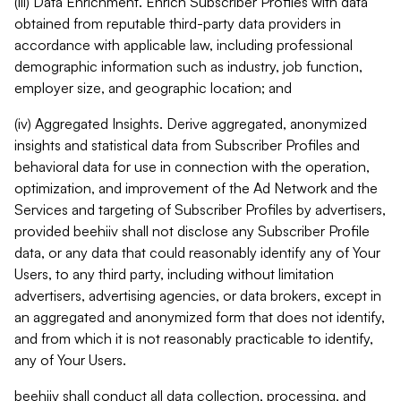
(iii) Data Enrichment. Enrich Subscriber Profiles with data
obtained from reputable third-party data providers in
accordance with applicable law, including professional
demographic information such as industry, job function,
employer size, and geographic location; and
(iv) Aggregated Insights. Derive aggregated, anonymized
insights and statistical data from Subscriber Profiles and
behavioral data for use in connection with the operation,
optimization, and improvement of the Ad Network and the
Services and targeting of Subscriber Profiles by advertisers,
provided beehiiv shall not disclose any Subscriber Profile
data, or any data that could reasonably identify any of Your
Users, to any third party, including without limitation
advertisers, advertising agencies, or data brokers, except in
an aggregated and anonymized form that does not identify,
and from which it is not reasonably practicable to identify,
any of Your Users.
beehiiv shall conduct all data collection, processing, and