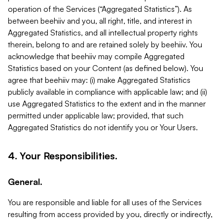
operation of the Services (“Aggregated Statistics”). As
between beehiiv and you, all right, title, and interest in
Aggregated Statistics, and all intellectual property rights
therein, belong to and are retained solely by beehiiv. You
acknowledge that beehiiv may compile Aggregated
Statistics based on your Content (as defined below). You
agree that beehiiv may: (i) make Aggregated Statistics
publicly available in compliance with applicable law; and (ii)
use Aggregated Statistics to the extent and in the manner
permitted under applicable law; provided, that such
Aggregated Statistics do not identify you or Your Users.
4. Your Responsibilities.
General.
You are responsible and liable for all uses of the Services
resulting from access provided by you, directly or indirectly,