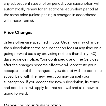
any subsequent subscription period, your subscription will
automatically renew for an additional equivalent period at
the same price (unless pricing is changed in accordance
with these Terms).
Price Changes.
Unless otherwise specified in your Order, we may change
the subscription terms or subscription fees at any time on a
going forward basis by providing not less than thirty (30)
days advance notice. Your continued use of the Services
after the changes become effective will constitute your
acceptance of the changes. If you do not wish to continue
subscribing with the new fees, you may cancel your
subscription. If you accept the new subscription, its terms
and conditions will apply for that renewal and all renewals
going forward.
Cancelling your Subscription.