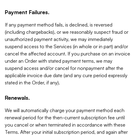
Payment Failures.
If any payment method fails, is declined, is reversed
(including chargebacks), or we reasonably suspect fraud or
unauthorized payment activity, we may immediately
suspend access to the Services (in whole or in part) and/or
cancel the affected account. If you purchase on an invoice
under an Order with stated payment terms, we may
suspend access and/or cancel for nonpayment after the
applicable invoice due date (and any cure period expressly
stated in the Order, if any).
Renewals.
We will automatically charge your payment method each
renewal period for the then-current subscription fee until
you cancel or when terminated in accordance with these
Terms. After your initial subscription period, and again after