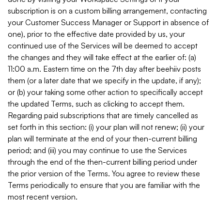
subscription is on a custom billing arrangement, contacting
your Customer Success Manager or Support in absence of
one), prior to the effective date provided by us, your
continued use of the Services will be deemed to accept
the changes and they will take effect at the earlier of: (a)
11:00 a.m. Eastern time on the 7th day after beehiiv posts
them (or a later date that we specify in the update, if any);
or (b) your taking some other action to specifically accept
the updated Terms, such as clicking to accept them.
Regarding paid subscriptions that are timely cancelled as
set forth in this section: (i) your plan will not renew; (ii) your
plan will terminate at the end of your then-current billing
period; and (iii) you may continue to use the Services
through the end of the then-current billing period under
the prior version of the Terms. You agree to review these
Terms periodically to ensure that you are familiar with the
most recent version.