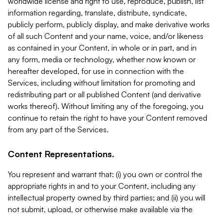
worldwide license and right to use, reproduce, publish, list
information regarding, translate, distribute, syndicate,
publicly perform, publicly display, and make derivative works
of all such Content and your name, voice, and/or likeness
as contained in your Content, in whole or in part, and in
any form, media or technology, whether now known or
hereafter developed, for use in connection with the
Services, including without limitation for promoting and
redistributing part or all published Content (and derivative
works thereof). Without limiting any of the foregoing, you
continue to retain the right to have your Content removed
from any part of the Services.
Content Representations.
You represent and warrant that: (i) you own or control the
appropriate rights in and to your Content, including any
intellectual property owned by third parties; and (ii) you will
not submit, upload, or otherwise make available via the