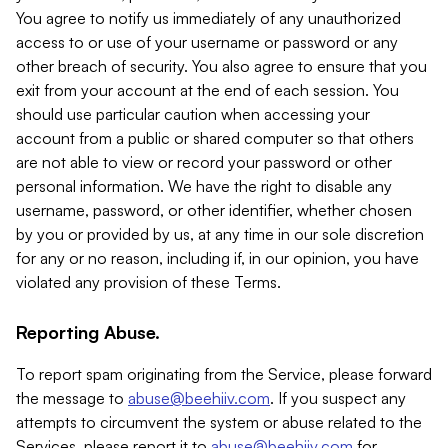
You agree to notify us immediately of any unauthorized
access to or use of your username or password or any
other breach of security. You also agree to ensure that you
exit from your account at the end of each session. You
should use particular caution when accessing your
account from a public or shared computer so that others
are not able to view or record your password or other
personal information. We have the right to disable any
username, password, or other identifier, whether chosen
by you or provided by us, at any time in our sole discretion
for any or no reason, including if, in our opinion, you have
violated any provision of these Terms.
Reporting Abuse.
To report spam originating from the Service, please forward
the message to
abuse@beehiiv.com
. If you suspect any
attempts to circumvent the system or abuse related to the
Services, please report it to
abuse@beehiiv.com
for