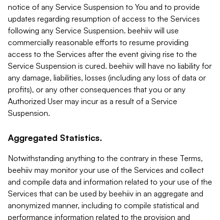
notice of any Service Suspension to You and to provide
updates regarding resumption of access to the Services
following any Service Suspension. beehiiv will use
commercially reasonable efforts to resume providing
access to the Services after the event giving rise to the
Service Suspension is cured. beehiiv will have no liability for
any damage, liabilities, losses (including any loss of data or
profits), or any other consequences that you or any
Authorized User may incur as a result of a Service
Suspension.
Aggregated Statistics.
Notwithstanding anything to the contrary in these Terms,
beehiiv may monitor your use of the Services and collect
and compile data and information related to your use of the
Services that can be used by beehiiv in an aggregate and
anonymized manner, including to compile statistical and
performance information related to the provision and