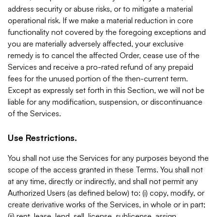
address security or abuse risks, or to mitigate a material
operational risk. If we make a material reduction in core
functionality not covered by the foregoing exceptions and
you are materially adversely affected, your exclusive
remedy is to cancel the affected Order, cease use of the
Services and receive a pro-rated refund of any prepaid
fees for the unused portion of the then-current term.
Except as expressly set forth in this Section, we will not be
liable for any modification, suspension, or discontinuance
of the Services.
Use Restrictions.
You shall not use the Services for any purposes beyond the
scope of the access granted in these Terms. You shall not
at any time, directly or indirectly, and shall not permit any
Authorized Users (as defined below) to: (i) copy, modify, or
create derivative works of the Services, in whole or in part;
(ii) rent, lease, lend, sell, license, sublicense, assign,