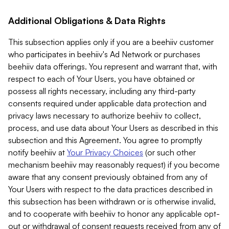
Additional Obligations & Data Rights
This subsection applies only if you are a beehiiv customer
who participates in beehiiv's Ad Network or purchases
beehiiv data offerings. You represent and warrant that, with
respect to each of Your Users, you have obtained or
possess all rights necessary, including any third-party
consents required under applicable data protection and
privacy laws necessary to authorize beehiiv to collect,
process, and use data about Your Users as described in this
subsection and this Agreement. You agree to promptly
notify beehiiv at
Your Privacy Choices
(or such other
mechanism beehiiv may reasonably request) if you become
aware that any consent previously obtained from any of
Your Users with respect to the data practices described in
this subsection has been withdrawn or is otherwise invalid,
and to cooperate with beehiiv to honor any applicable opt-
out or withdrawal of consent requests received from any of