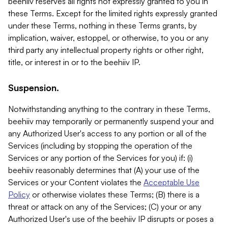
beehiiv reserves all rights not expressly granted to you in
these Terms. Except for the limited rights expressly granted
under these Terms, nothing in these Terms grants, by
implication, waiver, estoppel, or otherwise, to you or any
third party any intellectual property rights or other right,
title, or interest in or to the beehiiv IP.
Suspension.
Notwithstanding anything to the contrary in these Terms,
beehiiv may temporarily or permanently suspend your and
any Authorized User's access to any portion or all of the
Services (including by stopping the operation of the
Services or any portion of the Services for you) if: (i)
beehiiv reasonably determines that (A) your use of the
Services or your Content violates the
Acceptable Use
Policy
or otherwise violates these Terms; (B) there is a
threat or attack on any of the Services; (C) your or any
Authorized User's use of the beehiiv IP disrupts or poses a