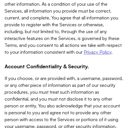
other information. As a condition of your use of the
Services, all information you provide must be correct,
current, and complete. You agree that all information you
provide to register with the Services or otherwise,
including, but not limited to, through the use of any
interactive features on the Services, is governed by these
Terms, and you consent to all actions we take with respect
to your information consistent with our
Privacy Policy
.
Account Confidentiality & Security.
If you choose, or are provided with, a username, password,
or any other piece of information as part of our security
procedures, you must treat such information as
confidential, and you must not disclose it to any other
person or entity. You also acknowledge that your account
is personal to you and agree not to provide any other
person with access to the Services or portions of it using
your username, password, or other security information.