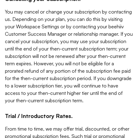
You may cancel or change your subscription by contacting
us. Depending on your plan, you can do this by visiting
your Workspace Settings or by contacting your beehiiv
Customer Success Manager or relationship manager. If you
cancel your subscription, you may use your subscription
until the end of your then-current subscription term; your
subscription will not be renewed after your then-current
term expires. However, you will not be eligible for a
prorated refund of any portion of the subscription fee paid
for the then-current subscription period. If you downgrade
to a lower subscription tier, you will continue to have
access to your then-current higher tier until the end of
your then-current subscription term.
Trial / Introductory Rates.
From time to time, we may offer trial, discounted, or other
promotional subscription fees. Such trial or promotional