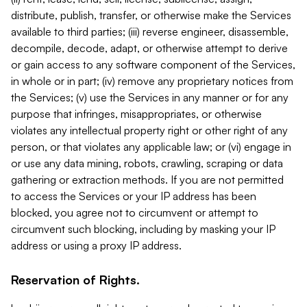
distribute, publish, transfer, or otherwise make the Services
available to third parties; (iii) reverse engineer, disassemble,
decompile, decode, adapt, or otherwise attempt to derive
or gain access to any software component of the Services,
in whole or in part; (iv) remove any proprietary notices from
the Services; (v) use the Services in any manner or for any
purpose that infringes, misappropriates, or otherwise
violates any intellectual property right or other right of any
person, or that violates any applicable law; or (vi) engage in
or use any data mining, robots, crawling, scraping or data
gathering or extraction methods. If you are not permitted
to access the Services or your IP address has been
blocked, you agree not to circumvent or attempt to
circumvent such blocking, including by masking your IP
address or using a proxy IP address.
Reservation of Rights.