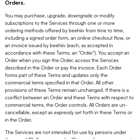
Orders.
You may purchase, upgrade, downgrade or modify
subscriptions to the Services through one or more
ordering methods offered by beehiiv from time to time,
including a signed order form, an online checkout flow, or
an invoice issued by beehiiv (each, as accepted in
accordance with these Terms, an “Order”). You accept an
Order when you sign the Order, access the Services
described in the Order or pay the invoice. Each Order
forms part of these Terms and updates only the
commercial terms specified in that Order. All other
provisions of these Terms remain unchanged. If there is a
conflict between an Order and these Terms with respect to
commercial terms, the Order controls. All Orders are un-
cancellable, except as expressly set forth in these Terms or
in the Order.
The Services are not intended for use by persons under