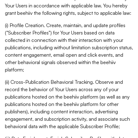
Your Users in accordance with applicable law. You hereby
grant beehiiv the following rights, subject to applicable law:
(i) Profile Creation. Create, maintain, and update profiles
("Subscriber Profiles") for Your Users based on data
collected in connection with their interaction with your
publications, including without limitation subscription status,
content engagement, email open and click events, and
other behavioral signals observed within the beehiiv
platform;
(ii) Cross-Publication Behavioral Tracking. Observe and
record the behavior of Your Users across any of your
publications hosted on the beehiiv platform (as well as any
publications hosted on the beehiiv platform for other
publishers), including content interaction, advertising
engagement, and subscription activity, and associate such
behavioral data with the applicable Subscriber Profile;