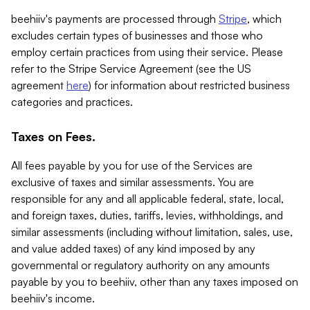
beehiiv's payments are processed through
Stripe
, which
excludes certain types of businesses and those who
employ certain practices from using their service. Please
refer to the Stripe Service Agreement (see the US
agreement
here
) for information about restricted business
categories and practices.
Taxes on Fees.
All fees payable by you for use of the Services are
exclusive of taxes and similar assessments. You are
responsible for any and all applicable federal, state, local,
and foreign taxes, duties, tariffs, levies, withholdings, and
similar assessments (including without limitation, sales, use,
and value added taxes) of any kind imposed by any
governmental or regulatory authority on any amounts
payable by you to beehiiv, other than any taxes imposed on
beehiiv's income.