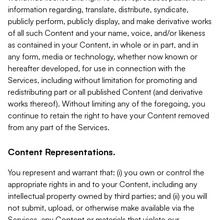
information regarding, translate, distribute, syndicate,
publicly perform, publicly display, and make derivative works
of all such Content and your name, voice, and/or likeness
as contained in your Content, in whole or in part, and in
any form, media or technology, whether now known or
hereafter developed, for use in connection with the
Services, including without limitation for promoting and
redistributing part or all published Content (and derivative
works thereof). Without limiting any of the foregoing, you
continue to retain the right to have your Content removed
from any part of the Services.
Content Representations.
You represent and warrant that: (i) you own or control the
appropriate rights in and to your Content, including any
intellectual property owned by third parties; and (ii) you will
not submit, upload, or otherwise make available via the
Services, any Content or materials that violate our