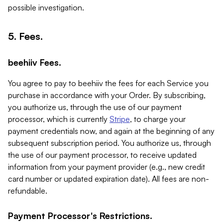
possible investigation.
5. Fees.
beehiiv Fees.
You agree to pay to beehiiv the fees for each Service you
purchase in accordance with your Order. By subscribing,
you authorize us, through the use of our payment
processor, which is currently
Stripe
, to charge your
payment credentials now, and again at the beginning of any
subsequent subscription period. You authorize us, through
the use of our payment processor, to receive updated
information from your payment provider (e.g., new credit
card number or updated expiration date). All fees are non-
refundable.
Payment Processor's Restrictions.