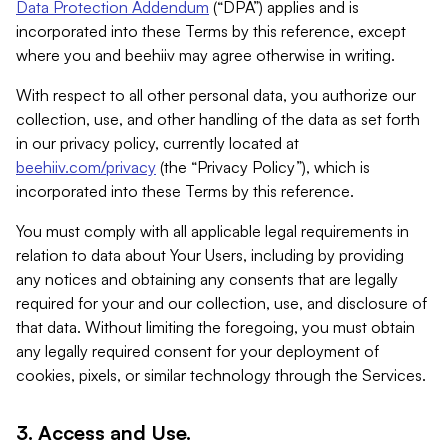
Data Protection Addendum
(“DPA”) applies and is
incorporated into these Terms by this reference, except
where you and beehiiv may agree otherwise in writing.
With respect to all other personal data, you authorize our
collection, use, and other handling of the data as set forth
in our privacy policy, currently located at
beehiiv.com/privacy
(the “Privacy Policy”), which is
incorporated into these Terms by this reference.
You must comply with all applicable legal requirements in
relation to data about Your Users, including by providing
any notices and obtaining any consents that are legally
required for your and our collection, use, and disclosure of
that data. Without limiting the foregoing, you must obtain
any legally required consent for your deployment of
cookies, pixels, or similar technology through the Services.
3. Access and Use.