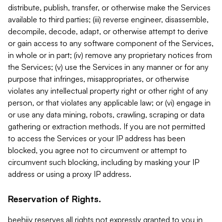
distribute, publish, transfer, or otherwise make the Services
available to third parties; (iii) reverse engineer, disassemble,
decompile, decode, adapt, or otherwise attempt to derive
or gain access to any software component of the Services,
in whole or in part; (iv) remove any proprietary notices from
the Services; (v) use the Services in any manner or for any
purpose that infringes, misappropriates, or otherwise
violates any intellectual property right or other right of any
person, or that violates any applicable law; or (vi) engage in
or use any data mining, robots, crawling, scraping or data
gathering or extraction methods. If you are not permitted
to access the Services or your IP address has been
blocked, you agree not to circumvent or attempt to
circumvent such blocking, including by masking your IP
address or using a proxy IP address.
Reservation of Rights.
beehiiv reserves all rights not expressly granted to you in