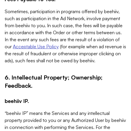
Sometimes, participation in programs offered by beehiiv,
such as participation in the Ad Network, involve payment
from beehiiv to you. In such case, the fees will be payable
in accordance with the Order or other terms between us.
In the event any such fees are the result of a violation of
our
Acceptable Use Policy
(for example when ad revenue is
the result of fraudulent or otherwise improper clicking on
ads), such fees shall not be owed by beehiiv.
6. Intellectual Property; Ownership;
Feedback.
beehiiv IP.
“beehiiv IP” means the Services and any intellectual
property provided to you or any Authorized User by beehiiv
in connection with performing the Services. For the