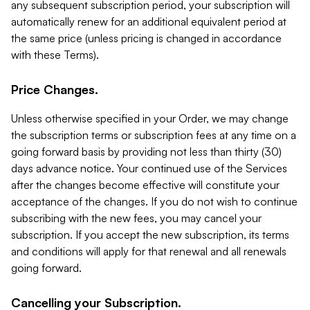
any subsequent subscription period, your subscription will
automatically renew for an additional equivalent period at
the same price (unless pricing is changed in accordance
with these Terms).
Price Changes.
Unless otherwise specified in your Order, we may change
the subscription terms or subscription fees at any time on a
going forward basis by providing not less than thirty (30)
days advance notice. Your continued use of the Services
after the changes become effective will constitute your
acceptance of the changes. If you do not wish to continue
subscribing with the new fees, you may cancel your
subscription. If you accept the new subscription, its terms
and conditions will apply for that renewal and all renewals
going forward.
Cancelling your Subscription.