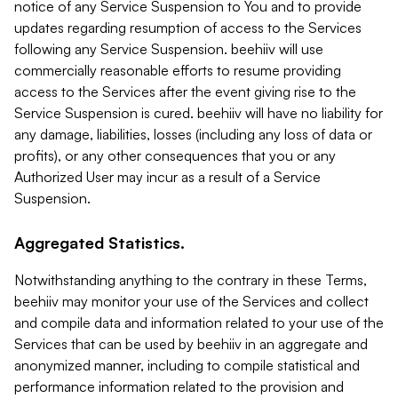
notice of any Service Suspension to You and to provide
updates regarding resumption of access to the Services
following any Service Suspension. beehiiv will use
commercially reasonable efforts to resume providing
access to the Services after the event giving rise to the
Service Suspension is cured. beehiiv will have no liability for
any damage, liabilities, losses (including any loss of data or
profits), or any other consequences that you or any
Authorized User may incur as a result of a Service
Suspension.
Aggregated Statistics.
Notwithstanding anything to the contrary in these Terms,
beehiiv may monitor your use of the Services and collect
and compile data and information related to your use of the
Services that can be used by beehiiv in an aggregate and
anonymized manner, including to compile statistical and
performance information related to the provision and