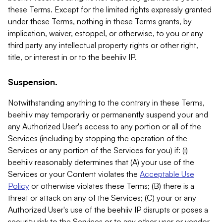
these Terms. Except for the limited rights expressly granted
under these Terms, nothing in these Terms grants, by
implication, waiver, estoppel, or otherwise, to you or any
third party any intellectual property rights or other right,
title, or interest in or to the beehiiv IP.
Suspension.
Notwithstanding anything to the contrary in these Terms,
beehiiv may temporarily or permanently suspend your and
any Authorized User's access to any portion or all of the
Services (including by stopping the operation of the
Services or any portion of the Services for you) if: (i)
beehiiv reasonably determines that (A) your use of the
Services or your Content violates the
Acceptable Use
Policy
or otherwise violates these Terms; (B) there is a
threat or attack on any of the Services; (C) your or any
Authorized User's use of the beehiiv IP disrupts or poses a
security risk to the Services or to any other user or vendor