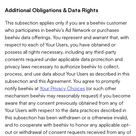
Additional Obligations & Data Rights
This subsection applies only if you are a beehiiv customer
who participates in beehiiv's Ad Network or purchases
beehiiv data offerings. You represent and warrant that, with
respect to each of Your Users, you have obtained or
possess all rights necessary, including any third-party
consents required under applicable data protection and
privacy laws necessary to authorize beehiiv to collect,
process, and use data about Your Users as described in this
subsection and this Agreement. You agree to promptly
notify beehiiv at
Your Privacy Choices
(or such other
mechanism beehiiv may reasonably request) if you become
aware that any consent previously obtained from any of
Your Users with respect to the data practices described in
this subsection has been withdrawn or is otherwise invalid,
and to cooperate with beehiiv to honor any applicable opt-
out or withdrawal of consent requests received from any of