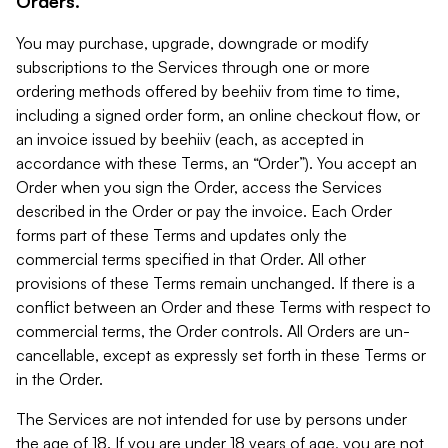
Orders.
You may purchase, upgrade, downgrade or modify
subscriptions to the Services through one or more
ordering methods offered by beehiiv from time to time,
including a signed order form, an online checkout flow, or
an invoice issued by beehiiv (each, as accepted in
accordance with these Terms, an “Order”). You accept an
Order when you sign the Order, access the Services
described in the Order or pay the invoice. Each Order
forms part of these Terms and updates only the
commercial terms specified in that Order. All other
provisions of these Terms remain unchanged. If there is a
conflict between an Order and these Terms with respect to
commercial terms, the Order controls. All Orders are un-
cancellable, except as expressly set forth in these Terms or
in the Order.
The Services are not intended for use by persons under
the age of 18. If you are under 18 years of age, you are not