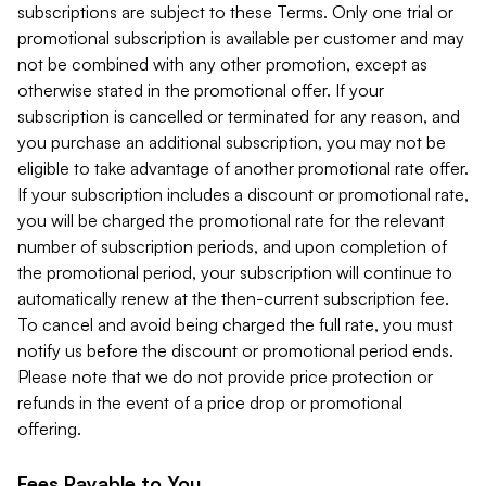
subscriptions are subject to these Terms. Only one trial or
promotional subscription is available per customer and may
not be combined with any other promotion, except as
otherwise stated in the promotional offer. If your
subscription is cancelled or terminated for any reason, and
you purchase an additional subscription, you may not be
eligible to take advantage of another promotional rate offer.
If your subscription includes a discount or promotional rate,
you will be charged the promotional rate for the relevant
number of subscription periods, and upon completion of
the promotional period, your subscription will continue to
automatically renew at the then-current subscription fee.
To cancel and avoid being charged the full rate, you must
notify us before the discount or promotional period ends.
Please note that we do not provide price protection or
refunds in the event of a price drop or promotional
offering.
Fees Payable to You.