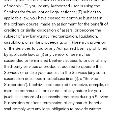
of beehiiv; (D) you, or any Authorized User, is using the
Services for fraudulent or illegal activities; (E) subject to
applicable law, you have ceased to continue business in
the ordinary course, made an assignment for the benefit of
creditors or similar disposition of assets, or become the
subject of any bankruptcy, reorganization, liquidation,
dissolution, or similar proceeding; or (F) beehiiv's provision
of the Services to you or any Authorized User is prohibited
by applicable law; or (ii) any vendor of beehiiv has
suspended or terminated beehiiv's access to or use of any
third-party services or products required to operate the
Services or enable your access to the Services (any such
suspension described in subclause (i) or (ii), a “Service
Suspension”). beehiiv is not required to receive, compile, or
maintain communications or data of any nature for you
(such as a record of unsubscribe requests) during a Service
Suspension or after a termination of any nature. beehiiv
shall comply with any legal obligation to provide written