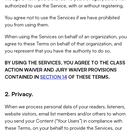
authorized to use the Service, with or without registering.
You agree not to use the Services if we have prohibited
you from using them.
When using the Services on behalf of an organization, you
agree to these Terms on behalf of that organization, and
you represent that you have the authority to do so.
BY USING THE SERVICES, YOU AGREE TO THE CLASS
ACTION WAIVER AND JURY WAIVER PROVISIONS
CONTAINED IN
SECTION 14
OF THESE TERMS.
2. Privacy.
When we process personal data of your readers, listeners,
website visitors, email list members and/or others to whom
you send your Content (“Your Users”) in compliance with
these Terms, on your behalf to provide the Services, our