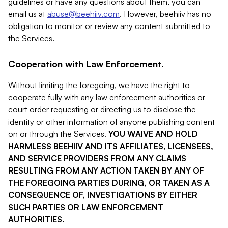
guidelines or have any questions about them, you can
email us at
abuse@beehiiv.com
. However, beehiiv has no
obligation to monitor or review any content submitted to
the Services.
Cooperation with Law Enforcement.
Without limiting the foregoing, we have the right to
cooperate fully with any law enforcement authorities or
court order requesting or directing us to disclose the
identity or other information of anyone publishing content
on or through the Services.
YOU WAIVE AND HOLD
HARMLESS BEEHIIV AND ITS AFFILIATES, LICENSEES,
AND SERVICE PROVIDERS FROM ANY CLAIMS
RESULTING FROM ANY ACTION TAKEN BY ANY OF
THE FOREGOING PARTIES DURING, OR TAKEN AS A
CONSEQUENCE OF, INVESTIGATIONS BY EITHER
SUCH PARTIES OR LAW ENFORCEMENT
AUTHORITIES.