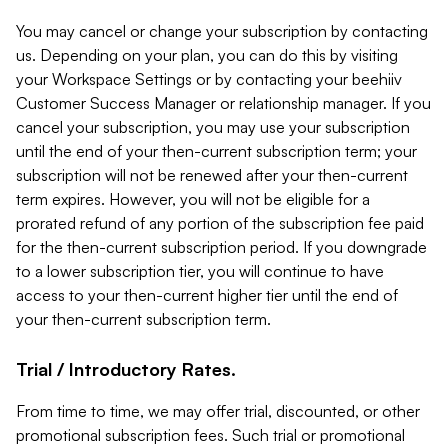
You may cancel or change your subscription by contacting
us. Depending on your plan, you can do this by visiting
your Workspace Settings or by contacting your beehiiv
Customer Success Manager or relationship manager. If you
cancel your subscription, you may use your subscription
until the end of your then-current subscription term; your
subscription will not be renewed after your then-current
term expires. However, you will not be eligible for a
prorated refund of any portion of the subscription fee paid
for the then-current subscription period. If you downgrade
to a lower subscription tier, you will continue to have
access to your then-current higher tier until the end of
your then-current subscription term.
Trial / Introductory Rates.
From time to time, we may offer trial, discounted, or other
promotional subscription fees. Such trial or promotional