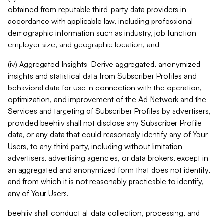
obtained from reputable third-party data providers in
accordance with applicable law, including professional
demographic information such as industry, job function,
employer size, and geographic location; and
(iv) Aggregated Insights. Derive aggregated, anonymized
insights and statistical data from Subscriber Profiles and
behavioral data for use in connection with the operation,
optimization, and improvement of the Ad Network and the
Services and targeting of Subscriber Profiles by advertisers,
provided beehiiv shall not disclose any Subscriber Profile
data, or any data that could reasonably identify any of Your
Users, to any third party, including without limitation
advertisers, advertising agencies, or data brokers, except in
an aggregated and anonymized form that does not identify,
and from which it is not reasonably practicable to identify,
any of Your Users.
beehiiv shall conduct all data collection, processing, and