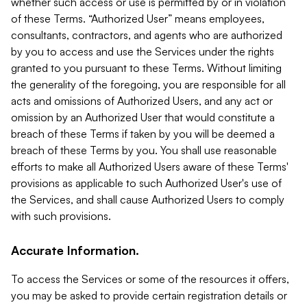
whether such access or use is permitted by or in violation
of these Terms. “Authorized User” means employees,
consultants, contractors, and agents who are authorized
by you to access and use the Services under the rights
granted to you pursuant to these Terms. Without limiting
the generality of the foregoing, you are responsible for all
acts and omissions of Authorized Users, and any act or
omission by an Authorized User that would constitute a
breach of these Terms if taken by you will be deemed a
breach of these Terms by you. You shall use reasonable
efforts to make all Authorized Users aware of these Terms'
provisions as applicable to such Authorized User's use of
the Services, and shall cause Authorized Users to comply
with such provisions.
Accurate Information.
To access the Services or some of the resources it offers,
you may be asked to provide certain registration details or