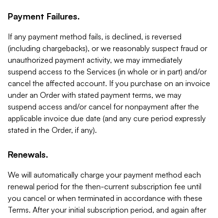
Payment Failures.
If any payment method fails, is declined, is reversed
(including chargebacks), or we reasonably suspect fraud or
unauthorized payment activity, we may immediately
suspend access to the Services (in whole or in part) and/or
cancel the affected account. If you purchase on an invoice
under an Order with stated payment terms, we may
suspend access and/or cancel for nonpayment after the
applicable invoice due date (and any cure period expressly
stated in the Order, if any).
Renewals.
We will automatically charge your payment method each
renewal period for the then-current subscription fee until
you cancel or when terminated in accordance with these
Terms. After your initial subscription period, and again after