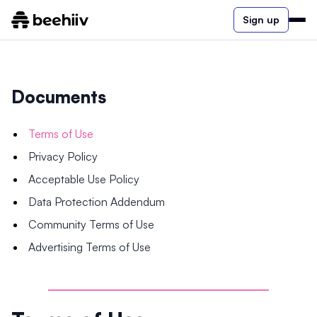
Sign up
Documents
Terms of Use
Privacy Policy
Acceptable Use Policy
Data Protection Addendum
Community Terms of Use
Advertising Terms of Use