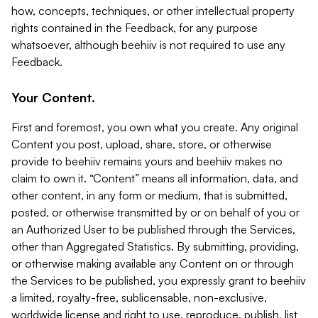
how, concepts, techniques, or other intellectual property
rights contained in the Feedback, for any purpose
whatsoever, although beehiiv is not required to use any
Feedback.
Your Content.
First and foremost, you own what you create. Any original
Content you post, upload, share, store, or otherwise
provide to beehiiv remains yours and beehiiv makes no
claim to own it. “Content” means all information, data, and
other content, in any form or medium, that is submitted,
posted, or otherwise transmitted by or on behalf of you or
an Authorized User to be published through the Services,
other than Aggregated Statistics. By submitting, providing,
or otherwise making available any Content on or through
the Services to be published, you expressly grant to beehiiv
a limited, royalty-free, sublicensable, non-exclusive,
worldwide license and right to use, reproduce, publish, list