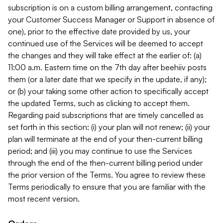
subscription is on a custom billing arrangement, contacting
your Customer Success Manager or Support in absence of
one), prior to the effective date provided by us, your
continued use of the Services will be deemed to accept
the changes and they will take effect at the earlier of: (a)
11:00 a.m. Eastern time on the 7th day after beehiiv posts
them (or a later date that we specify in the update, if any);
or (b) your taking some other action to specifically accept
the updated Terms, such as clicking to accept them.
Regarding paid subscriptions that are timely cancelled as
set forth in this section: (i) your plan will not renew; (ii) your
plan will terminate at the end of your then-current billing
period; and (iii) you may continue to use the Services
through the end of the then-current billing period under
the prior version of the Terms. You agree to review these
Terms periodically to ensure that you are familiar with the
most recent version.