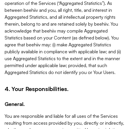
operation of the Services (“Aggregated Statistics”). As
between beehiiv and you, all right, title, and interest in
Aggregated Statistics, and all intellectual property rights
therein, belong to and are retained solely by beehiiv. You
acknowledge that beehiiv may compile Aggregated
Statistics based on your Content (as defined below). You
agree that beehiiv may: (i) make Aggregated Statistics
publicly available in compliance with applicable law; and (ii)
use Aggregated Statistics to the extent and in the manner
permitted under applicable law; provided, that such
Aggregated Statistics do not identify you or Your Users.
4. Your Responsibilities.
General.
You are responsible and liable for all uses of the Services
resulting from access provided by you, directly or indirectly,