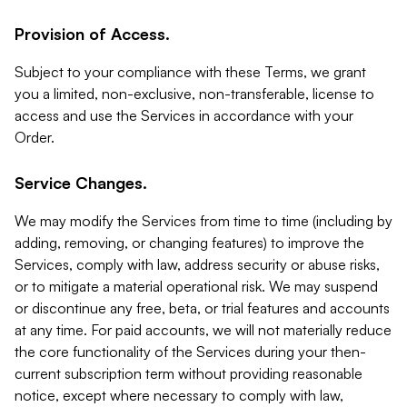
Provision of Access.
Subject to your compliance with these Terms, we grant
you a limited, non-exclusive, non-transferable, license to
access and use the Services in accordance with your
Order.
Service Changes.
We may modify the Services from time to time (including by
adding, removing, or changing features) to improve the
Services, comply with law, address security or abuse risks,
or to mitigate a material operational risk. We may suspend
or discontinue any free, beta, or trial features and accounts
at any time. For paid accounts, we will not materially reduce
the core functionality of the Services during your then-
current subscription term without providing reasonable
notice, except where necessary to comply with law,