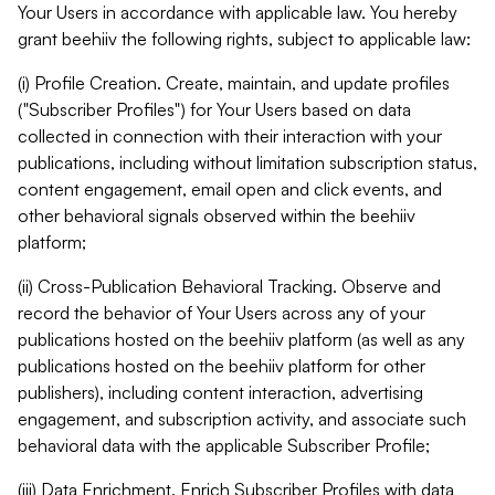
Your Users in accordance with applicable law. You hereby
grant beehiiv the following rights, subject to applicable law:
(i) Profile Creation. Create, maintain, and update profiles
("Subscriber Profiles") for Your Users based on data
collected in connection with their interaction with your
publications, including without limitation subscription status,
content engagement, email open and click events, and
other behavioral signals observed within the beehiiv
platform;
(ii) Cross-Publication Behavioral Tracking. Observe and
record the behavior of Your Users across any of your
publications hosted on the beehiiv platform (as well as any
publications hosted on the beehiiv platform for other
publishers), including content interaction, advertising
engagement, and subscription activity, and associate such
behavioral data with the applicable Subscriber Profile;
(iii) Data Enrichment. Enrich Subscriber Profiles with data