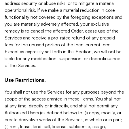
address security or abuse risks, or to mitigate a material
operational risk. If we make a material reduction in core
functionality not covered by the foregoing exceptions and
you are materially adversely affected, your exclusive
remedy is to cancel the affected Order, cease use of the
Services and receive a pro-rated refund of any prepaid
fees for the unused portion of the then-current term.
Except as expressly set forth in this Section, we will not be
liable for any modification, suspension, or discontinuance
of the Services.
Use Restrictions.
You shall not use the Services for any purposes beyond the
scope of the access granted in these Terms. You shall not
at any time, directly or indirectly, and shall not permit any
Authorized Users (as defined below) to: (i) copy, modify, or
create derivative works of the Services, in whole or in part;
(ii) rent, lease, lend, sell, license, sublicense, assign,