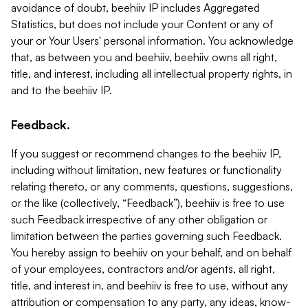
avoidance of doubt, beehiiv IP includes Aggregated
Statistics, but does not include your Content or any of
your or Your Users' personal information. You acknowledge
that, as between you and beehiiv, beehiiv owns all right,
title, and interest, including all intellectual property rights, in
and to the beehiiv IP.
Feedback.
If you suggest or recommend changes to the beehiiv IP,
including without limitation, new features or functionality
relating thereto, or any comments, questions, suggestions,
or the like (collectively, “Feedback”), beehiiv is free to use
such Feedback irrespective of any other obligation or
limitation between the parties governing such Feedback.
You hereby assign to beehiiv on your behalf, and on behalf
of your employees, contractors and/or agents, all right,
title, and interest in, and beehiiv is free to use, without any
attribution or compensation to any party, any ideas, know-