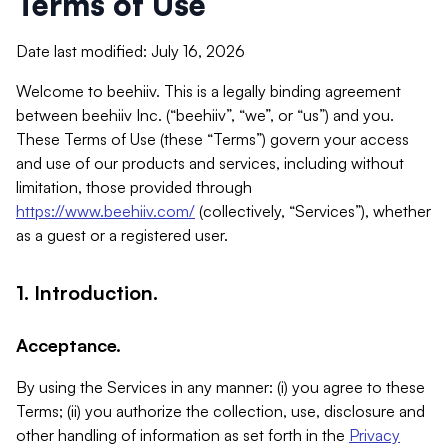
Terms of Use
Date last modified: July 16, 2026
Welcome to beehiiv. This is a legally binding agreement
between beehiiv Inc. (“beehiiv”, “we”, or “us”) and you.
These Terms of Use (these “Terms”) govern your access
and use of our products and services, including without
limitation, those provided through
https://www.beehiiv.com/
(collectively, “Services”), whether
as a guest or a registered user.
1. Introduction.
Acceptance.
By using the Services in any manner: (i) you agree to these
Terms; (ii) you authorize the collection, use, disclosure and
other handling of information as set forth in the
Privacy