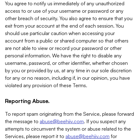
You agree to notify us immediately of any unauthorized
access to or use of your username or password or any
other breach of security. You also agree to ensure that you
exit from your account at the end of each session. You
should use particular caution when accessing your
account from a public or shared computer so that others
are not able to view or record your password or other
personal information. We have the right to disable any
username, password, or other identifier, whether chosen
by you or provided by us, at any time in our sole discretion
for any or no reason, including if, in our opinion, you have
violated any provision of these Terms.
Reporting Abuse.
To report spam originating from the Service, please forward
the message to
abuse@beehiiv.com
. If you suspect any
attempts to circumvent the system or abuse related to the
Services, please report it to
abuse@beehiiv.com
for