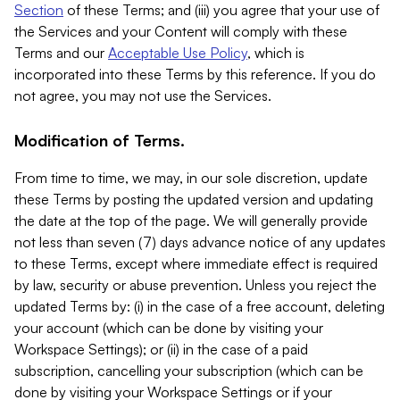
Section
of these Terms; and (iii) you agree that your use of
the Services and your Content will comply with these
Terms and our
Acceptable Use Policy
, which is
incorporated into these Terms by this reference. If you do
not agree, you may not use the Services.
Modification of Terms.
From time to time, we may, in our sole discretion, update
these Terms by posting the updated version and updating
the date at the top of the page. We will generally provide
not less than seven (7) days advance notice of any updates
to these Terms, except where immediate effect is required
by law, security or abuse prevention. Unless you reject the
updated Terms by: (i) in the case of a free account, deleting
your account (which can be done by visiting your
Workspace Settings); or (ii) in the case of a paid
subscription, cancelling your subscription (which can be
done by visiting your Workspace Settings or if your