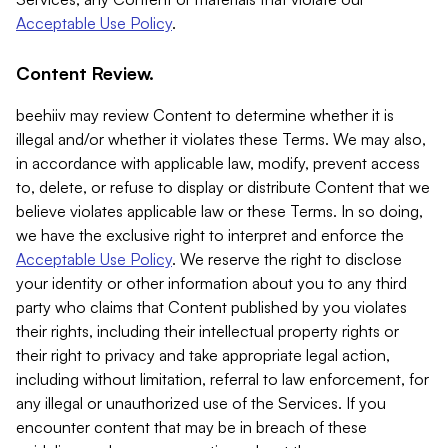
Acceptable Use Policy
.
Content Review.
beehiiv may review Content to determine whether it is
illegal and/or whether it violates these Terms. We may also,
in accordance with applicable law, modify, prevent access
to, delete, or refuse to display or distribute Content that we
believe violates applicable law or these Terms. In so doing,
we have the exclusive right to interpret and enforce the
Acceptable Use Policy
. We reserve the right to disclose
your identity or other information about you to any third
party who claims that Content published by you violates
their rights, including their intellectual property rights or
their right to privacy and take appropriate legal action,
including without limitation, referral to law enforcement, for
any illegal or unauthorized use of the Services. If you
encounter content that may be in breach of these