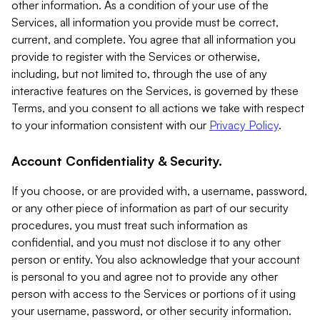
other information. As a condition of your use of the
Services, all information you provide must be correct,
current, and complete. You agree that all information you
provide to register with the Services or otherwise,
including, but not limited to, through the use of any
interactive features on the Services, is governed by these
Terms, and you consent to all actions we take with respect
to your information consistent with our
Privacy Policy
.
Account Confidentiality & Security.
If you choose, or are provided with, a username, password,
or any other piece of information as part of our security
procedures, you must treat such information as
confidential, and you must not disclose it to any other
person or entity. You also acknowledge that your account
is personal to you and agree not to provide any other
person with access to the Services or portions of it using
your username, password, or other security information.