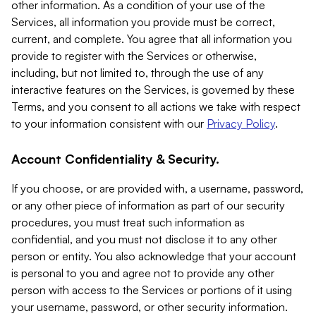
other information. As a condition of your use of the
Services, all information you provide must be correct,
current, and complete. You agree that all information you
provide to register with the Services or otherwise,
including, but not limited to, through the use of any
interactive features on the Services, is governed by these
Terms, and you consent to all actions we take with respect
to your information consistent with our
Privacy Policy
.
Account Confidentiality & Security.
If you choose, or are provided with, a username, password,
or any other piece of information as part of our security
procedures, you must treat such information as
confidential, and you must not disclose it to any other
person or entity. You also acknowledge that your account
is personal to you and agree not to provide any other
person with access to the Services or portions of it using
your username, password, or other security information.