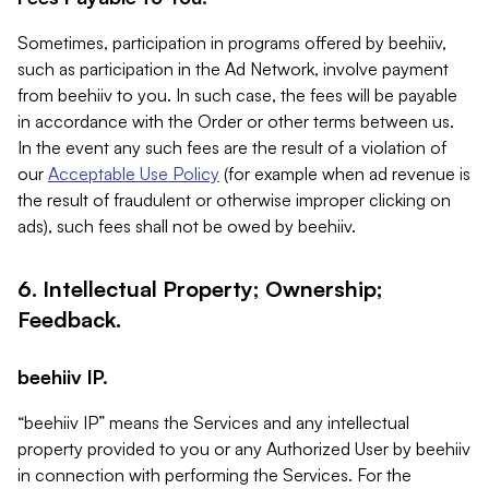
Sometimes, participation in programs offered by beehiiv,
such as participation in the Ad Network, involve payment
from beehiiv to you. In such case, the fees will be payable
in accordance with the Order or other terms between us.
In the event any such fees are the result of a violation of
our
Acceptable Use Policy
(for example when ad revenue is
the result of fraudulent or otherwise improper clicking on
ads), such fees shall not be owed by beehiiv.
6. Intellectual Property; Ownership;
Feedback.
beehiiv IP.
“beehiiv IP” means the Services and any intellectual
property provided to you or any Authorized User by beehiiv
in connection with performing the Services. For the