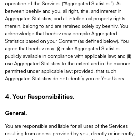
operation of the Services (“Aggregated Statistics”). As
between beehiiv and you, all right, title, and interest in
Aggregated Statistics, and all intellectual property rights
therein, belong to and are retained solely by beehiiv. You
acknowledge that beehiiv may compile Aggregated
Statistics based on your Content (as defined below). You
agree that beehiiv may: (i) make Aggregated Statistics
publicly available in compliance with applicable law; and (ii)
use Aggregated Statistics to the extent and in the manner
permitted under applicable law; provided, that such
Aggregated Statistics do not identify you or Your Users.
4. Your Responsibilities.
General.
You are responsible and liable for all uses of the Services
resulting from access provided by you, directly or indirectly,