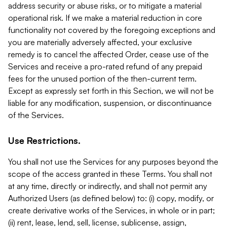
address security or abuse risks, or to mitigate a material
operational risk. If we make a material reduction in core
functionality not covered by the foregoing exceptions and
you are materially adversely affected, your exclusive
remedy is to cancel the affected Order, cease use of the
Services and receive a pro-rated refund of any prepaid
fees for the unused portion of the then-current term.
Except as expressly set forth in this Section, we will not be
liable for any modification, suspension, or discontinuance
of the Services.
Use Restrictions.
You shall not use the Services for any purposes beyond the
scope of the access granted in these Terms. You shall not
at any time, directly or indirectly, and shall not permit any
Authorized Users (as defined below) to: (i) copy, modify, or
create derivative works of the Services, in whole or in part;
(ii) rent, lease, lend, sell, license, sublicense, assign,