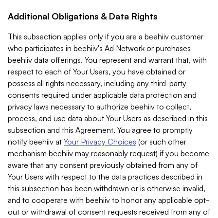
Additional Obligations & Data Rights
This subsection applies only if you are a beehiiv customer
who participates in beehiiv's Ad Network or purchases
beehiiv data offerings. You represent and warrant that, with
respect to each of Your Users, you have obtained or
possess all rights necessary, including any third-party
consents required under applicable data protection and
privacy laws necessary to authorize beehiiv to collect,
process, and use data about Your Users as described in this
subsection and this Agreement. You agree to promptly
notify beehiiv at
Your Privacy Choices
(or such other
mechanism beehiiv may reasonably request) if you become
aware that any consent previously obtained from any of
Your Users with respect to the data practices described in
this subsection has been withdrawn or is otherwise invalid,
and to cooperate with beehiiv to honor any applicable opt-
out or withdrawal of consent requests received from any of