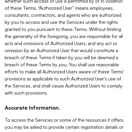
whether such access or use is permitted by or in violation
of these Terms. “Authorized User” means employees,
consultants, contractors, and agents who are authorized
by you to access and use the Services under the rights
granted to you pursuant to these Terms. Without limiting
the generality of the foregoing, you are responsible for all
acts and omissions of Authorized Users, and any act or
omission by an Authorized User that would constitute a
breach of these Terms if taken by you will be deemed a
breach of these Terms by you. You shall use reasonable
efforts to make all Authorized Users aware of these Terms'
provisions as applicable to such Authorized User's use of
the Services, and shall cause Authorized Users to comply
with such provisions.
Accurate Information.
To access the Services or some of the resources it offers,
you may be asked to provide certain registration details or