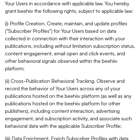
Your Users in accordance with applicable law. You hereby
grant beehiiv the following rights, subject to applicable law:
(i) Profile Creation. Create, maintain, and update profiles
("Subscriber Profiles") for Your Users based on data
collected in connection with their interaction with your
publications, including without limitation subscription status,
content engagement, email open and click events, and
other behavioral signals observed within the beehiiv
platform;
(ii) Cross-Publication Behavioral Tracking. Observe and
record the behavior of Your Users across any of your
publications hosted on the beehiiv platform (as well as any
publications hosted on the beehiiv platform for other
publishers), including content interaction, advertising
engagement, and subscription activity, and associate such
behavioral data with the applicable Subscriber Profile;
(iii) Data Enrichment. Enrich Subscriber Profiles with data