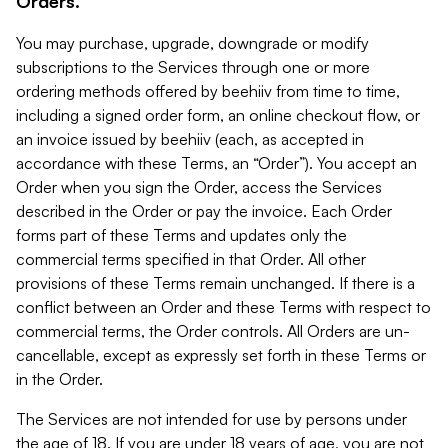
Orders.
You may purchase, upgrade, downgrade or modify
subscriptions to the Services through one or more
ordering methods offered by beehiiv from time to time,
including a signed order form, an online checkout flow, or
an invoice issued by beehiiv (each, as accepted in
accordance with these Terms, an “Order”). You accept an
Order when you sign the Order, access the Services
described in the Order or pay the invoice. Each Order
forms part of these Terms and updates only the
commercial terms specified in that Order. All other
provisions of these Terms remain unchanged. If there is a
conflict between an Order and these Terms with respect to
commercial terms, the Order controls. All Orders are un-
cancellable, except as expressly set forth in these Terms or
in the Order.
The Services are not intended for use by persons under
the age of 18. If you are under 18 years of age, you are not