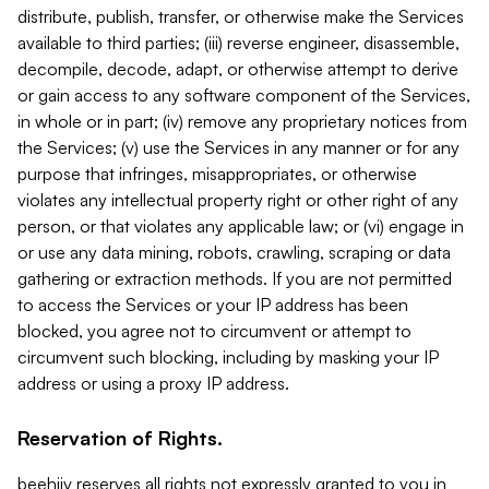
distribute, publish, transfer, or otherwise make the Services
available to third parties; (iii) reverse engineer, disassemble,
decompile, decode, adapt, or otherwise attempt to derive
or gain access to any software component of the Services,
in whole or in part; (iv) remove any proprietary notices from
the Services; (v) use the Services in any manner or for any
purpose that infringes, misappropriates, or otherwise
violates any intellectual property right or other right of any
person, or that violates any applicable law; or (vi) engage in
or use any data mining, robots, crawling, scraping or data
gathering or extraction methods. If you are not permitted
to access the Services or your IP address has been
blocked, you agree not to circumvent or attempt to
circumvent such blocking, including by masking your IP
address or using a proxy IP address.
Reservation of Rights.
beehiiv reserves all rights not expressly granted to you in