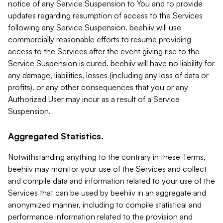
notice of any Service Suspension to You and to provide
updates regarding resumption of access to the Services
following any Service Suspension. beehiiv will use
commercially reasonable efforts to resume providing
access to the Services after the event giving rise to the
Service Suspension is cured. beehiiv will have no liability for
any damage, liabilities, losses (including any loss of data or
profits), or any other consequences that you or any
Authorized User may incur as a result of a Service
Suspension.
Aggregated Statistics.
Notwithstanding anything to the contrary in these Terms,
beehiiv may monitor your use of the Services and collect
and compile data and information related to your use of the
Services that can be used by beehiiv in an aggregate and
anonymized manner, including to compile statistical and
performance information related to the provision and