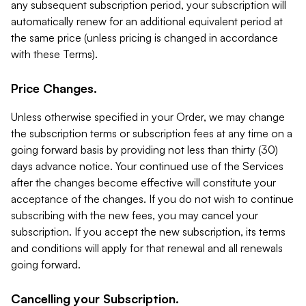
any subsequent subscription period, your subscription will
automatically renew for an additional equivalent period at
the same price (unless pricing is changed in accordance
with these Terms).
Price Changes.
Unless otherwise specified in your Order, we may change
the subscription terms or subscription fees at any time on a
going forward basis by providing not less than thirty (30)
days advance notice. Your continued use of the Services
after the changes become effective will constitute your
acceptance of the changes. If you do not wish to continue
subscribing with the new fees, you may cancel your
subscription. If you accept the new subscription, its terms
and conditions will apply for that renewal and all renewals
going forward.
Cancelling your Subscription.