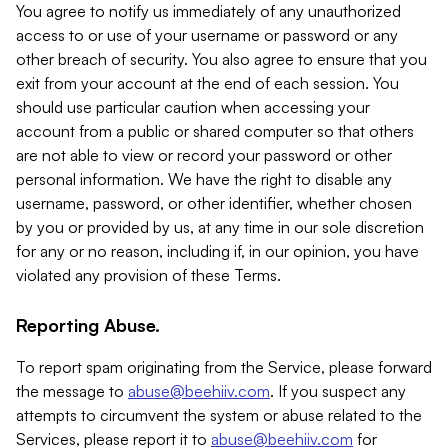
You agree to notify us immediately of any unauthorized
access to or use of your username or password or any
other breach of security. You also agree to ensure that you
exit from your account at the end of each session. You
should use particular caution when accessing your
account from a public or shared computer so that others
are not able to view or record your password or other
personal information. We have the right to disable any
username, password, or other identifier, whether chosen
by you or provided by us, at any time in our sole discretion
for any or no reason, including if, in our opinion, you have
violated any provision of these Terms.
Reporting Abuse.
To report spam originating from the Service, please forward
the message to
abuse@beehiiv.com
. If you suspect any
attempts to circumvent the system or abuse related to the
Services, please report it to
abuse@beehiiv.com
for