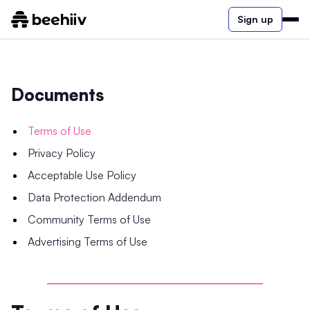
Sign up
Documents
Terms of Use
Privacy Policy
Acceptable Use Policy
Data Protection Addendum
Community Terms of Use
Advertising Terms of Use