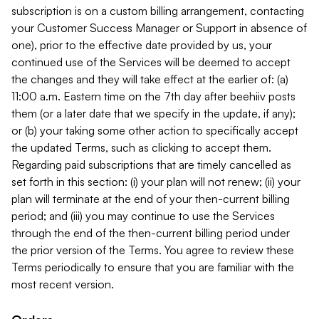
subscription is on a custom billing arrangement, contacting
your Customer Success Manager or Support in absence of
one), prior to the effective date provided by us, your
continued use of the Services will be deemed to accept
the changes and they will take effect at the earlier of: (a)
11:00 a.m. Eastern time on the 7th day after beehiiv posts
them (or a later date that we specify in the update, if any);
or (b) your taking some other action to specifically accept
the updated Terms, such as clicking to accept them.
Regarding paid subscriptions that are timely cancelled as
set forth in this section: (i) your plan will not renew; (ii) your
plan will terminate at the end of your then-current billing
period; and (iii) you may continue to use the Services
through the end of the then-current billing period under
the prior version of the Terms. You agree to review these
Terms periodically to ensure that you are familiar with the
most recent version.