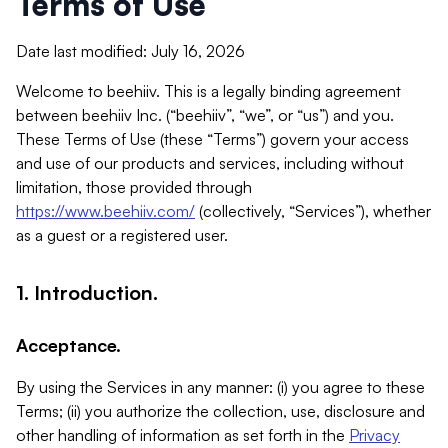
Terms of Use
Date last modified: July 16, 2026
Welcome to beehiiv. This is a legally binding agreement
between beehiiv Inc. (“beehiiv”, “we”, or “us”) and you.
These Terms of Use (these “Terms”) govern your access
and use of our products and services, including without
limitation, those provided through
https://www.beehiiv.com/
(collectively, “Services”), whether
as a guest or a registered user.
1. Introduction.
Acceptance.
By using the Services in any manner: (i) you agree to these
Terms; (ii) you authorize the collection, use, disclosure and
other handling of information as set forth in the
Privacy