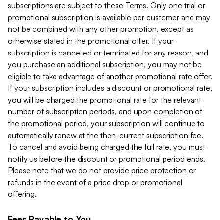
subscriptions are subject to these Terms. Only one trial or
promotional subscription is available per customer and may
not be combined with any other promotion, except as
otherwise stated in the promotional offer. If your
subscription is cancelled or terminated for any reason, and
you purchase an additional subscription, you may not be
eligible to take advantage of another promotional rate offer.
If your subscription includes a discount or promotional rate,
you will be charged the promotional rate for the relevant
number of subscription periods, and upon completion of
the promotional period, your subscription will continue to
automatically renew at the then-current subscription fee.
To cancel and avoid being charged the full rate, you must
notify us before the discount or promotional period ends.
Please note that we do not provide price protection or
refunds in the event of a price drop or promotional
offering.
Fees Payable to You.