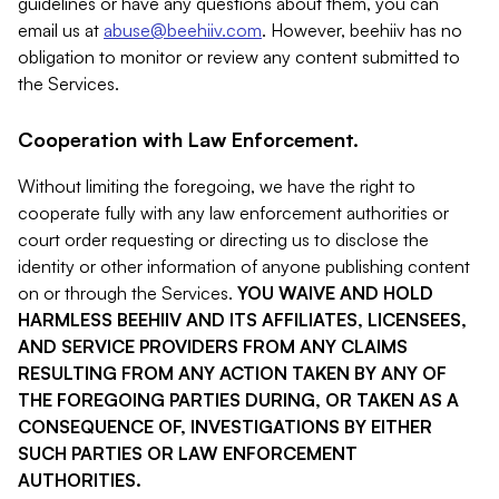
guidelines or have any questions about them, you can
email us at
abuse@beehiiv.com
. However, beehiiv has no
obligation to monitor or review any content submitted to
the Services.
Cooperation with Law Enforcement.
Without limiting the foregoing, we have the right to
cooperate fully with any law enforcement authorities or
court order requesting or directing us to disclose the
identity or other information of anyone publishing content
on or through the Services.
YOU WAIVE AND HOLD
HARMLESS BEEHIIV AND ITS AFFILIATES, LICENSEES,
AND SERVICE PROVIDERS FROM ANY CLAIMS
RESULTING FROM ANY ACTION TAKEN BY ANY OF
THE FOREGOING PARTIES DURING, OR TAKEN AS A
CONSEQUENCE OF, INVESTIGATIONS BY EITHER
SUCH PARTIES OR LAW ENFORCEMENT
AUTHORITIES.