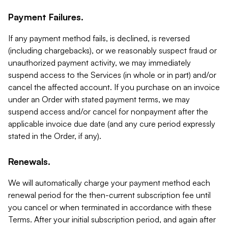
Payment Failures.
If any payment method fails, is declined, is reversed
(including chargebacks), or we reasonably suspect fraud or
unauthorized payment activity, we may immediately
suspend access to the Services (in whole or in part) and/or
cancel the affected account. If you purchase on an invoice
under an Order with stated payment terms, we may
suspend access and/or cancel for nonpayment after the
applicable invoice due date (and any cure period expressly
stated in the Order, if any).
Renewals.
We will automatically charge your payment method each
renewal period for the then-current subscription fee until
you cancel or when terminated in accordance with these
Terms. After your initial subscription period, and again after