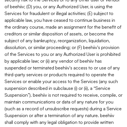
of beehiiv; (D) you, or any Authorized User, is using the
Services for fraudulent or illegal activities; (E) subject to
applicable law, you have ceased to continue business in
the ordinary course, made an assignment for the benefit of
creditors or similar disposition of assets, or become the
subject of any bankruptcy, reorganization, liquidation,
dissolution, or similar proceeding; or (F) beehiiv's provision
of the Services to you or any Authorized User is prohibited
by applicable law; or (ii) any vendor of beehiiv has
suspended or terminated beehiiv's access to or use of any
third-party services or products required to operate the
Services or enable your access to the Services (any such
suspension described in subclause (i) or (ii), a “Service
Suspension”). beehiiv is not required to receive, compile, or
maintain communications or data of any nature for you
(such as a record of unsubscribe requests) during a Service
Suspension or after a termination of any nature. beehiiv
shall comply with any legal obligation to provide written