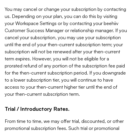
You may cancel or change your subscription by contacting
us. Depending on your plan, you can do this by visiting
your Workspace Settings or by contacting your beehiiv
Customer Success Manager or relationship manager. If you
cancel your subscription, you may use your subscription
until the end of your then-current subscription term; your
subscription will not be renewed after your then-current
term expires. However, you will not be eligible for a
prorated refund of any portion of the subscription fee paid
for the then-current subscription period. If you downgrade
to a lower subscription tier, you will continue to have
access to your then-current higher tier until the end of
your then-current subscription term.
Trial / Introductory Rates.
From time to time, we may offer trial, discounted, or other
promotional subscription fees. Such trial or promotional