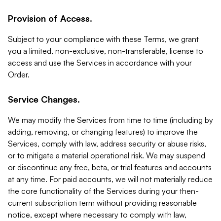
Provision of Access.
Subject to your compliance with these Terms, we grant
you a limited, non-exclusive, non-transferable, license to
access and use the Services in accordance with your
Order.
Service Changes.
We may modify the Services from time to time (including by
adding, removing, or changing features) to improve the
Services, comply with law, address security or abuse risks,
or to mitigate a material operational risk. We may suspend
or discontinue any free, beta, or trial features and accounts
at any time. For paid accounts, we will not materially reduce
the core functionality of the Services during your then-
current subscription term without providing reasonable
notice, except where necessary to comply with law,