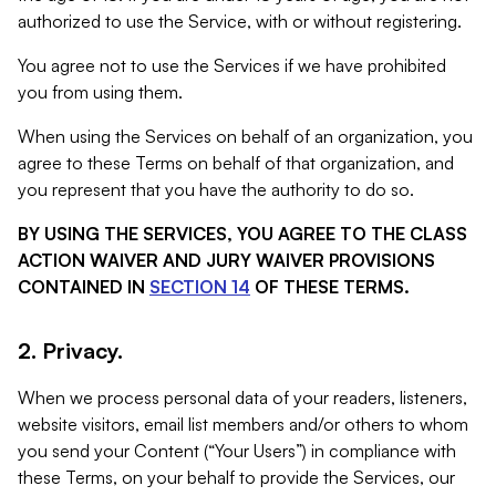
authorized to use the Service, with or without registering.
You agree not to use the Services if we have prohibited
you from using them.
When using the Services on behalf of an organization, you
agree to these Terms on behalf of that organization, and
you represent that you have the authority to do so.
BY USING THE SERVICES, YOU AGREE TO THE CLASS
ACTION WAIVER AND JURY WAIVER PROVISIONS
CONTAINED IN
SECTION 14
OF THESE TERMS.
2. Privacy.
When we process personal data of your readers, listeners,
website visitors, email list members and/or others to whom
you send your Content (“Your Users”) in compliance with
these Terms, on your behalf to provide the Services, our