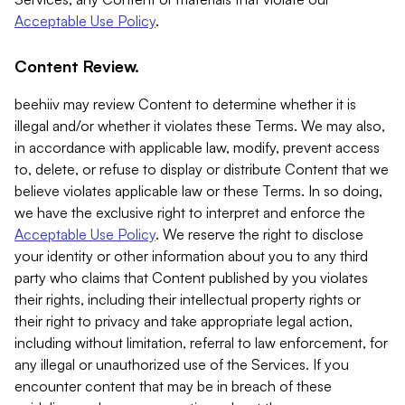
Acceptable Use Policy
.
Content Review.
beehiiv may review Content to determine whether it is
illegal and/or whether it violates these Terms. We may also,
in accordance with applicable law, modify, prevent access
to, delete, or refuse to display or distribute Content that we
believe violates applicable law or these Terms. In so doing,
we have the exclusive right to interpret and enforce the
Acceptable Use Policy
. We reserve the right to disclose
your identity or other information about you to any third
party who claims that Content published by you violates
their rights, including their intellectual property rights or
their right to privacy and take appropriate legal action,
including without limitation, referral to law enforcement, for
any illegal or unauthorized use of the Services. If you
encounter content that may be in breach of these