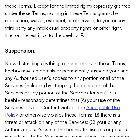
these Terms. Except for the limited rights expressly granted
under these Terms, nothing in these Terms grants, by
implication, waiver, estoppel, or otherwise, to you or any
third party any intellectual property rights or other right,
title, or interest in or to the beehiiv IP.
Suspension.
Notwithstanding anything to the contrary in these Terms,
beehiiv may temporarily or permanently suspend your and
any Authorized User's access to any portion or all of the
Services (including by stopping the operation of the
Services or any portion of the Services for you) if: (i)
beehiiv reasonably determines that (A) your use of the
Services or your Content violates the
Acceptable Use
Policy
or otherwise violates these Terms; (B) there is a
threat or attack on any of the Services; (C) your or any
Authorized User's use of the beehiiv IP disrupts or poses a
security risk to the Services or to any other user or vendor