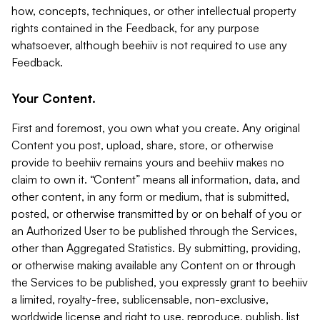
how, concepts, techniques, or other intellectual property
rights contained in the Feedback, for any purpose
whatsoever, although beehiiv is not required to use any
Feedback.
Your Content.
First and foremost, you own what you create. Any original
Content you post, upload, share, store, or otherwise
provide to beehiiv remains yours and beehiiv makes no
claim to own it. “Content” means all information, data, and
other content, in any form or medium, that is submitted,
posted, or otherwise transmitted by or on behalf of you or
an Authorized User to be published through the Services,
other than Aggregated Statistics. By submitting, providing,
or otherwise making available any Content on or through
the Services to be published, you expressly grant to beehiiv
a limited, royalty-free, sublicensable, non-exclusive,
worldwide license and right to use, reproduce, publish, list