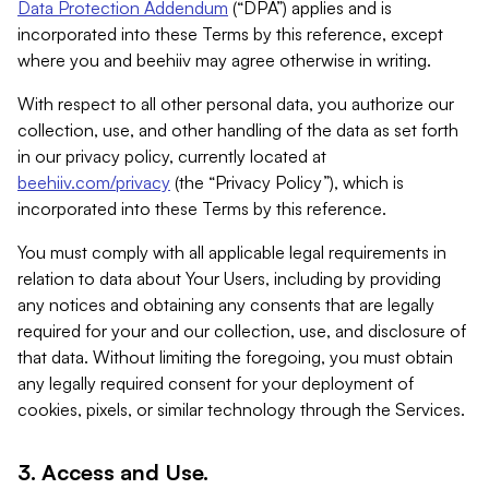
Data Protection Addendum
(“DPA”) applies and is
incorporated into these Terms by this reference, except
where you and beehiiv may agree otherwise in writing.
With respect to all other personal data, you authorize our
collection, use, and other handling of the data as set forth
in our privacy policy, currently located at
beehiiv.com/privacy
(the “Privacy Policy”), which is
incorporated into these Terms by this reference.
You must comply with all applicable legal requirements in
relation to data about Your Users, including by providing
any notices and obtaining any consents that are legally
required for your and our collection, use, and disclosure of
that data. Without limiting the foregoing, you must obtain
any legally required consent for your deployment of
cookies, pixels, or similar technology through the Services.
3. Access and Use.