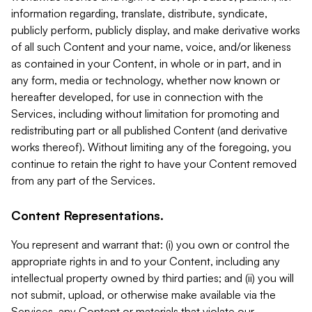
information regarding, translate, distribute, syndicate,
publicly perform, publicly display, and make derivative works
of all such Content and your name, voice, and/or likeness
as contained in your Content, in whole or in part, and in
any form, media or technology, whether now known or
hereafter developed, for use in connection with the
Services, including without limitation for promoting and
redistributing part or all published Content (and derivative
works thereof). Without limiting any of the foregoing, you
continue to retain the right to have your Content removed
from any part of the Services.
Content Representations.
You represent and warrant that: (i) you own or control the
appropriate rights in and to your Content, including any
intellectual property owned by third parties; and (ii) you will
not submit, upload, or otherwise make available via the
Services, any Content or materials that violate our