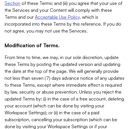
Section
of these Terms; and (iii) you agree that your use of
the Services and your Content will comply with these
Terms and our
Acceptable Use Policy
, which is
incorporated into these Terms by this reference. If you do
not agree, you may not use the Services.
Modification of Terms.
From time to time, we may, in our sole discretion, update
these Terms by posting the updated version and updating
the date at the top of the page. We will generally provide
not less than seven (7) days advance notice of any updates
to these Terms, except where immediate effect is required
by law, security or abuse prevention. Unless you reject the
updated Terms by: (i) in the case of a free account, deleting
your account (which can be done by visiting your
Workspace Settings); or (ii) in the case of a paid
subscription, cancelling your subscription (which can be
done by visiting your Workspace Settings or if your