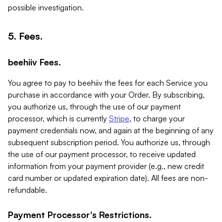
possible investigation.
5. Fees.
beehiiv Fees.
You agree to pay to beehiiv the fees for each Service you
purchase in accordance with your Order. By subscribing,
you authorize us, through the use of our payment
processor, which is currently
Stripe
, to charge your
payment credentials now, and again at the beginning of any
subsequent subscription period. You authorize us, through
the use of our payment processor, to receive updated
information from your payment provider (e.g., new credit
card number or updated expiration date). All fees are non-
refundable.
Payment Processor's Restrictions.