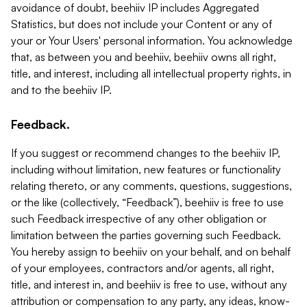
avoidance of doubt, beehiiv IP includes Aggregated
Statistics, but does not include your Content or any of
your or Your Users' personal information. You acknowledge
that, as between you and beehiiv, beehiiv owns all right,
title, and interest, including all intellectual property rights, in
and to the beehiiv IP.
Feedback.
If you suggest or recommend changes to the beehiiv IP,
including without limitation, new features or functionality
relating thereto, or any comments, questions, suggestions,
or the like (collectively, “Feedback”), beehiiv is free to use
such Feedback irrespective of any other obligation or
limitation between the parties governing such Feedback.
You hereby assign to beehiiv on your behalf, and on behalf
of your employees, contractors and/or agents, all right,
title, and interest in, and beehiiv is free to use, without any
attribution or compensation to any party, any ideas, know-