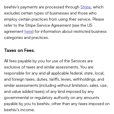
beehiiv's payments are processed through
Stripe
, which
excludes certain types of businesses and those who
employ certain practices from using their service. Please
refer to the Stripe Service Agreement (see the US
agreement
here
) for information about restricted business
categories and practices.
Taxes on Fees.
All fees payable by you for use of the Services are
exclusive of taxes and similar assessments. You are
responsible for any and all applicable federal, state, local,
and foreign taxes, duties, tariffs, levies, withholdings, and
similar assessments (including without limitation, sales, use,
and value added taxes) of any kind imposed by any
governmental or regulatory authority on any amounts
payable by you to beehiiv, other than any taxes imposed on
beehiiv's income.