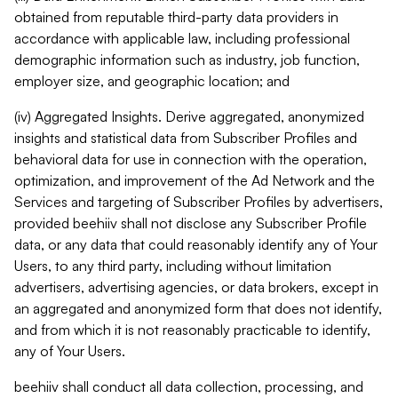
obtained from reputable third-party data providers in
accordance with applicable law, including professional
demographic information such as industry, job function,
employer size, and geographic location; and
(iv) Aggregated Insights. Derive aggregated, anonymized
insights and statistical data from Subscriber Profiles and
behavioral data for use in connection with the operation,
optimization, and improvement of the Ad Network and the
Services and targeting of Subscriber Profiles by advertisers,
provided beehiiv shall not disclose any Subscriber Profile
data, or any data that could reasonably identify any of Your
Users, to any third party, including without limitation
advertisers, advertising agencies, or data brokers, except in
an aggregated and anonymized form that does not identify,
and from which it is not reasonably practicable to identify,
any of Your Users.
beehiiv shall conduct all data collection, processing, and