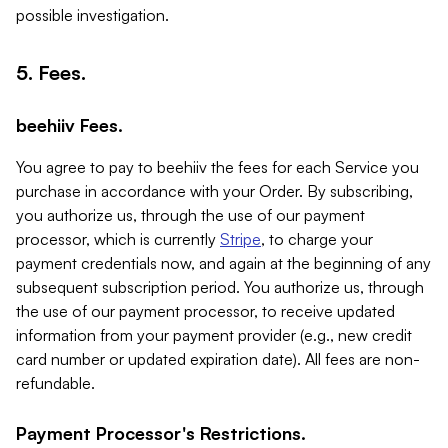
possible investigation.
5. Fees.
beehiiv Fees.
You agree to pay to beehiiv the fees for each Service you
purchase in accordance with your Order. By subscribing,
you authorize us, through the use of our payment
processor, which is currently
Stripe
, to charge your
payment credentials now, and again at the beginning of any
subsequent subscription period. You authorize us, through
the use of our payment processor, to receive updated
information from your payment provider (e.g., new credit
card number or updated expiration date). All fees are non-
refundable.
Payment Processor's Restrictions.