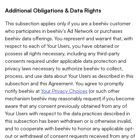
Additional Obligations & Data Rights
This subsection applies only if you are a beehiiv customer
who participates in beehiiv's Ad Network or purchases
beehiiv data offerings. You represent and warrant that, with
respect to each of Your Users, you have obtained or
possess all rights necessary, including any third-party
consents required under applicable data protection and
privacy laws necessary to authorize beehiiv to collect,
process, and use data about Your Users as described in this
subsection and this Agreement. You agree to promptly
notify beehiiv at
Your Privacy Choices
(or such other
mechanism beehiiv may reasonably request) if you become
aware that any consent previously obtained from any of
Your Users with respect to the data practices described in
this subsection has been withdrawn or is otherwise invalid,
and to cooperate with beehiiv to honor any applicable opt-
out or withdrawal of consent requests received from any of