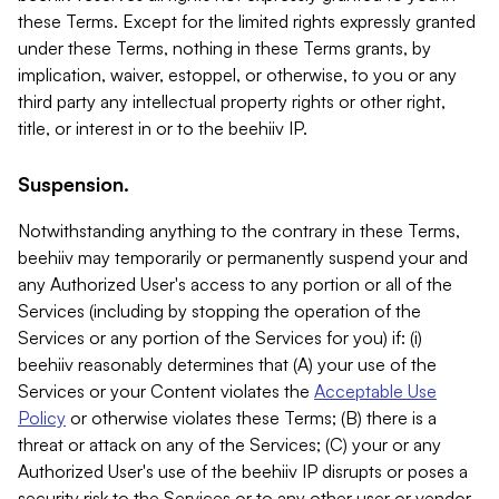
these Terms. Except for the limited rights expressly granted
under these Terms, nothing in these Terms grants, by
implication, waiver, estoppel, or otherwise, to you or any
third party any intellectual property rights or other right,
title, or interest in or to the beehiiv IP.
Suspension.
Notwithstanding anything to the contrary in these Terms,
beehiiv may temporarily or permanently suspend your and
any Authorized User's access to any portion or all of the
Services (including by stopping the operation of the
Services or any portion of the Services for you) if: (i)
beehiiv reasonably determines that (A) your use of the
Services or your Content violates the
Acceptable Use
Policy
or otherwise violates these Terms; (B) there is a
threat or attack on any of the Services; (C) your or any
Authorized User's use of the beehiiv IP disrupts or poses a
security risk to the Services or to any other user or vendor