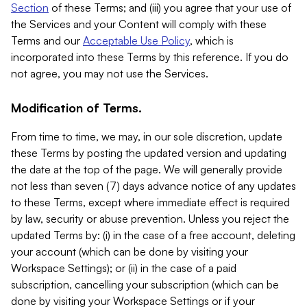
Section
of these Terms; and (iii) you agree that your use of
the Services and your Content will comply with these
Terms and our
Acceptable Use Policy
, which is
incorporated into these Terms by this reference. If you do
not agree, you may not use the Services.
Modification of Terms.
From time to time, we may, in our sole discretion, update
these Terms by posting the updated version and updating
the date at the top of the page. We will generally provide
not less than seven (7) days advance notice of any updates
to these Terms, except where immediate effect is required
by law, security or abuse prevention. Unless you reject the
updated Terms by: (i) in the case of a free account, deleting
your account (which can be done by visiting your
Workspace Settings); or (ii) in the case of a paid
subscription, cancelling your subscription (which can be
done by visiting your Workspace Settings or if your