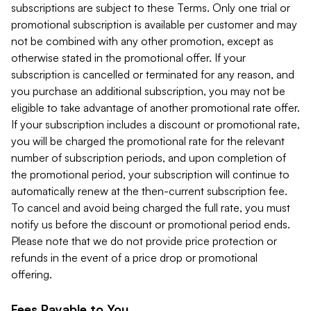
subscriptions are subject to these Terms. Only one trial or
promotional subscription is available per customer and may
not be combined with any other promotion, except as
otherwise stated in the promotional offer. If your
subscription is cancelled or terminated for any reason, and
you purchase an additional subscription, you may not be
eligible to take advantage of another promotional rate offer.
If your subscription includes a discount or promotional rate,
you will be charged the promotional rate for the relevant
number of subscription periods, and upon completion of
the promotional period, your subscription will continue to
automatically renew at the then-current subscription fee.
To cancel and avoid being charged the full rate, you must
notify us before the discount or promotional period ends.
Please note that we do not provide price protection or
refunds in the event of a price drop or promotional
offering.
Fees Payable to You.