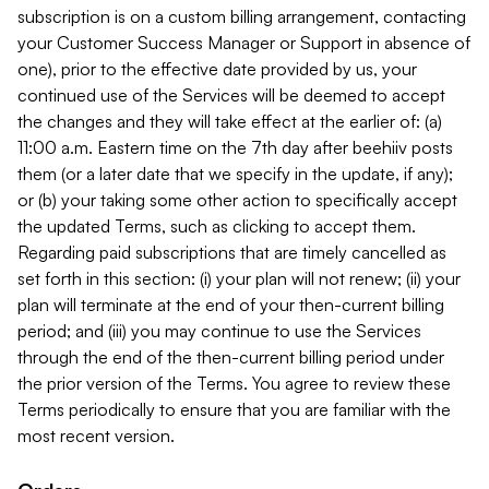
subscription is on a custom billing arrangement, contacting
your Customer Success Manager or Support in absence of
one), prior to the effective date provided by us, your
continued use of the Services will be deemed to accept
the changes and they will take effect at the earlier of: (a)
11:00 a.m. Eastern time on the 7th day after beehiiv posts
them (or a later date that we specify in the update, if any);
or (b) your taking some other action to specifically accept
the updated Terms, such as clicking to accept them.
Regarding paid subscriptions that are timely cancelled as
set forth in this section: (i) your plan will not renew; (ii) your
plan will terminate at the end of your then-current billing
period; and (iii) you may continue to use the Services
through the end of the then-current billing period under
the prior version of the Terms. You agree to review these
Terms periodically to ensure that you are familiar with the
most recent version.