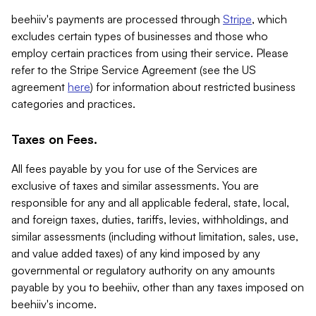
beehiiv's payments are processed through
Stripe
, which
excludes certain types of businesses and those who
employ certain practices from using their service. Please
refer to the Stripe Service Agreement (see the US
agreement
here
) for information about restricted business
categories and practices.
Taxes on Fees.
All fees payable by you for use of the Services are
exclusive of taxes and similar assessments. You are
responsible for any and all applicable federal, state, local,
and foreign taxes, duties, tariffs, levies, withholdings, and
similar assessments (including without limitation, sales, use,
and value added taxes) of any kind imposed by any
governmental or regulatory authority on any amounts
payable by you to beehiiv, other than any taxes imposed on
beehiiv's income.