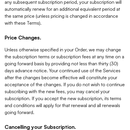
any subsequent subscription period, your subscription will
automatically renew for an additional equivalent period at
the same price (unless pricing is changed in accordance
with these Terms).
Price Changes.
Unless otherwise specified in your Order, we may change
the subscription terms or subscription fees at any time on a
going forward basis by providing not less than thirty (30)
days advance notice. Your continued use of the Services
after the changes become effective will constitute your
acceptance of the changes. If you do not wish to continue
subscribing with the new fees, you may cancel your
subscription. If you accept the new subscription, its terms
and conditions will apply for that renewal and all renewals
going forward.
Cancelling your Subscription.