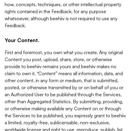
how, concepts, techniques, or other intellectual property
rights contained in the Feedback, for any purpose
whatsoever, although beehiiv is not required to use any
Feedback.
Your Content.
First and foremost, you own what you create. Any original
Content you post, upload, share, store, or otherwise
provide to beehiiv remains yours and beehiiv makes no
claim to own it. “Content” means all information, data, and
other content, in any form or medium, that is submitted,
posted, or otherwise transmitted by or on behalf of you or
an Authorized User to be published through the Services,
other than Aggregated Statistics. By submitting, providing,
or otherwise making available any Content on or through
the Services to be published, you expressly grant to beehiiv
a limited, royalty-free, sublicensable, non-exclusive,
worldwide license and right to use, reproduce, publish, list