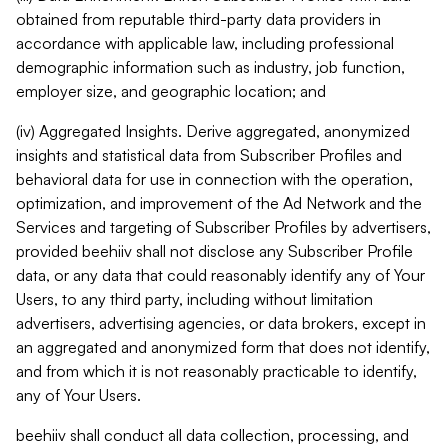
obtained from reputable third-party data providers in
accordance with applicable law, including professional
demographic information such as industry, job function,
employer size, and geographic location; and
(iv) Aggregated Insights. Derive aggregated, anonymized
insights and statistical data from Subscriber Profiles and
behavioral data for use in connection with the operation,
optimization, and improvement of the Ad Network and the
Services and targeting of Subscriber Profiles by advertisers,
provided beehiiv shall not disclose any Subscriber Profile
data, or any data that could reasonably identify any of Your
Users, to any third party, including without limitation
advertisers, advertising agencies, or data brokers, except in
an aggregated and anonymized form that does not identify,
and from which it is not reasonably practicable to identify,
any of Your Users.
beehiiv shall conduct all data collection, processing, and