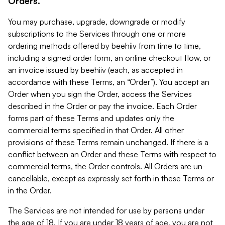
Orders.
You may purchase, upgrade, downgrade or modify
subscriptions to the Services through one or more
ordering methods offered by beehiiv from time to time,
including a signed order form, an online checkout flow, or
an invoice issued by beehiiv (each, as accepted in
accordance with these Terms, an “Order”). You accept an
Order when you sign the Order, access the Services
described in the Order or pay the invoice. Each Order
forms part of these Terms and updates only the
commercial terms specified in that Order. All other
provisions of these Terms remain unchanged. If there is a
conflict between an Order and these Terms with respect to
commercial terms, the Order controls. All Orders are un-
cancellable, except as expressly set forth in these Terms or
in the Order.
The Services are not intended for use by persons under
the age of 18. If you are under 18 years of age, you are not