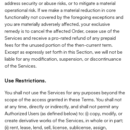
address security or abuse risks, or to mitigate a material
operational risk. If we make a material reduction in core
functionality not covered by the foregoing exceptions and
you are materially adversely affected, your exclusive
remedy is to cancel the affected Order, cease use of the
Services and receive a pro-rated refund of any prepaid
fees for the unused portion of the then-current term.
Except as expressly set forth in this Section, we will not be
liable for any modification, suspension, or discontinuance
of the Services.
Use Restrictions.
You shall not use the Services for any purposes beyond the
scope of the access granted in these Terms. You shall not
at any time, directly or indirectly, and shall not permit any
Authorized Users (as defined below) to: (i) copy, modify, or
create derivative works of the Services, in whole or in part;
(ii) rent, lease, lend, sell, license, sublicense, assign,