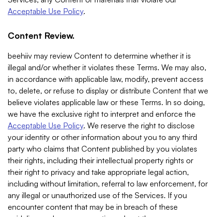
Acceptable Use Policy
.
Content Review.
beehiiv may review Content to determine whether it is
illegal and/or whether it violates these Terms. We may also,
in accordance with applicable law, modify, prevent access
to, delete, or refuse to display or distribute Content that we
believe violates applicable law or these Terms. In so doing,
we have the exclusive right to interpret and enforce the
Acceptable Use Policy
. We reserve the right to disclose
your identity or other information about you to any third
party who claims that Content published by you violates
their rights, including their intellectual property rights or
their right to privacy and take appropriate legal action,
including without limitation, referral to law enforcement, for
any illegal or unauthorized use of the Services. If you
encounter content that may be in breach of these