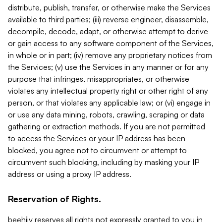
distribute, publish, transfer, or otherwise make the Services
available to third parties; (iii) reverse engineer, disassemble,
decompile, decode, adapt, or otherwise attempt to derive
or gain access to any software component of the Services,
in whole or in part; (iv) remove any proprietary notices from
the Services; (v) use the Services in any manner or for any
purpose that infringes, misappropriates, or otherwise
violates any intellectual property right or other right of any
person, or that violates any applicable law; or (vi) engage in
or use any data mining, robots, crawling, scraping or data
gathering or extraction methods. If you are not permitted
to access the Services or your IP address has been
blocked, you agree not to circumvent or attempt to
circumvent such blocking, including by masking your IP
address or using a proxy IP address.
Reservation of Rights.
beehiiv reserves all rights not expressly granted to you in