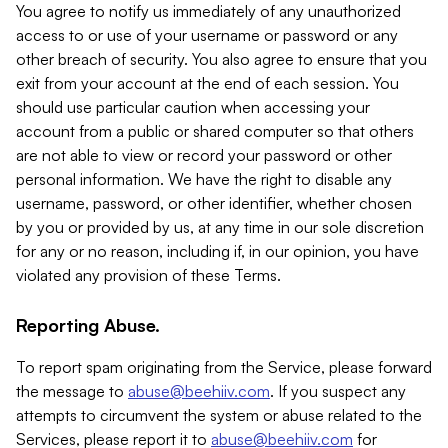
You agree to notify us immediately of any unauthorized
access to or use of your username or password or any
other breach of security. You also agree to ensure that you
exit from your account at the end of each session. You
should use particular caution when accessing your
account from a public or shared computer so that others
are not able to view or record your password or other
personal information. We have the right to disable any
username, password, or other identifier, whether chosen
by you or provided by us, at any time in our sole discretion
for any or no reason, including if, in our opinion, you have
violated any provision of these Terms.
Reporting Abuse.
To report spam originating from the Service, please forward
the message to
abuse@beehiiv.com
. If you suspect any
attempts to circumvent the system or abuse related to the
Services, please report it to
abuse@beehiiv.com
for