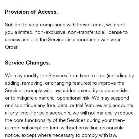
Provision of Access.
Subject to your compliance with these Terms, we grant
you a limited, non-exclusive, non-transferable, license to
access and use the Services in accordance with your
Order.
Service Changes.
We may modify the Services from time to time (including by
adding, removing, or changing features) to improve the
Services, comply with law, address security or abuse risks,
or to mitigate a material operational risk. We may suspend
or discontinue any free, beta, or trial features and accounts
at any time. For paid accounts, we will not materially reduce
the core functionality of the Services during your then-
current subscription term without providing reasonable
notice, except where necessary to comply with law,