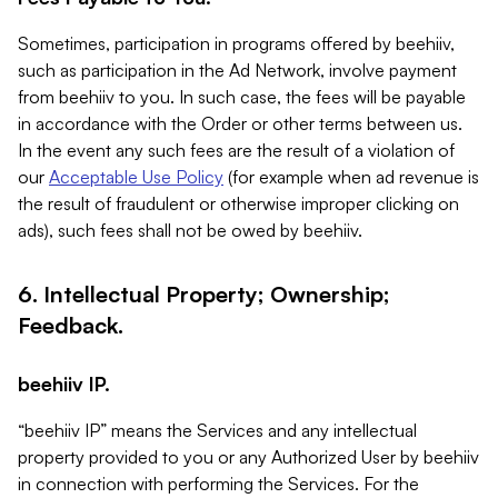
Sometimes, participation in programs offered by beehiiv,
such as participation in the Ad Network, involve payment
from beehiiv to you. In such case, the fees will be payable
in accordance with the Order or other terms between us.
In the event any such fees are the result of a violation of
our
Acceptable Use Policy
(for example when ad revenue is
the result of fraudulent or otherwise improper clicking on
ads), such fees shall not be owed by beehiiv.
6. Intellectual Property; Ownership;
Feedback.
beehiiv IP.
“beehiiv IP” means the Services and any intellectual
property provided to you or any Authorized User by beehiiv
in connection with performing the Services. For the