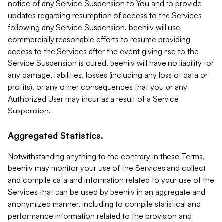
notice of any Service Suspension to You and to provide
updates regarding resumption of access to the Services
following any Service Suspension. beehiiv will use
commercially reasonable efforts to resume providing
access to the Services after the event giving rise to the
Service Suspension is cured. beehiiv will have no liability for
any damage, liabilities, losses (including any loss of data or
profits), or any other consequences that you or any
Authorized User may incur as a result of a Service
Suspension.
Aggregated Statistics.
Notwithstanding anything to the contrary in these Terms,
beehiiv may monitor your use of the Services and collect
and compile data and information related to your use of the
Services that can be used by beehiiv in an aggregate and
anonymized manner, including to compile statistical and
performance information related to the provision and