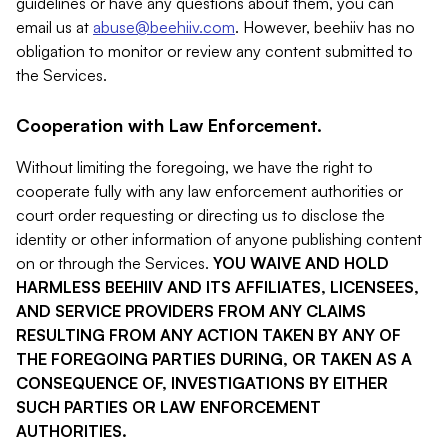
guidelines or have any questions about them, you can
email us at
abuse@beehiiv.com
. However, beehiiv has no
obligation to monitor or review any content submitted to
the Services.
Cooperation with Law Enforcement.
Without limiting the foregoing, we have the right to
cooperate fully with any law enforcement authorities or
court order requesting or directing us to disclose the
identity or other information of anyone publishing content
on or through the Services.
YOU WAIVE AND HOLD
HARMLESS BEEHIIV AND ITS AFFILIATES, LICENSEES,
AND SERVICE PROVIDERS FROM ANY CLAIMS
RESULTING FROM ANY ACTION TAKEN BY ANY OF
THE FOREGOING PARTIES DURING, OR TAKEN AS A
CONSEQUENCE OF, INVESTIGATIONS BY EITHER
SUCH PARTIES OR LAW ENFORCEMENT
AUTHORITIES.