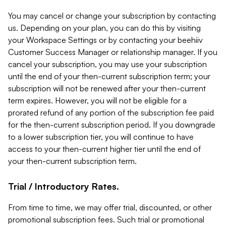
You may cancel or change your subscription by contacting
us. Depending on your plan, you can do this by visiting
your Workspace Settings or by contacting your beehiiv
Customer Success Manager or relationship manager. If you
cancel your subscription, you may use your subscription
until the end of your then-current subscription term; your
subscription will not be renewed after your then-current
term expires. However, you will not be eligible for a
prorated refund of any portion of the subscription fee paid
for the then-current subscription period. If you downgrade
to a lower subscription tier, you will continue to have
access to your then-current higher tier until the end of
your then-current subscription term.
Trial / Introductory Rates.
From time to time, we may offer trial, discounted, or other
promotional subscription fees. Such trial or promotional