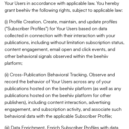
Your Users in accordance with applicable law. You hereby
grant beehiiv the following rights, subject to applicable law:
(i) Profile Creation. Create, maintain, and update profiles
("Subscriber Profiles") for Your Users based on data
collected in connection with their interaction with your
publications, including without limitation subscription status,
content engagement, email open and click events, and
other behavioral signals observed within the beehiiv
platform;
(ii) Cross-Publication Behavioral Tracking. Observe and
record the behavior of Your Users across any of your
publications hosted on the beehiiv platform (as well as any
publications hosted on the beehiiv platform for other
publishers), including content interaction, advertising
engagement, and subscription activity, and associate such
behavioral data with the applicable Subscriber Profile;
(iii) Data Enrichment. Enrich Subscriber Profiles with data