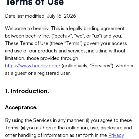
Terms of Use
Date last modified: July 16, 2026
Welcome to beehiiv. This is a legally binding agreement
between beehiiv Inc. (“beehiiv”, “we”, or “us”) and you.
These Terms of Use (these “Terms”) govern your access
and use of our products and services, including without
limitation, those provided through
https://www.beehiiv.com/
(collectively, “Services”), whether
as a guest or a registered user.
1. Introduction.
Acceptance.
By using the Services in any manner: (i) you agree to these
Terms; (ii) you authorize the collection, use, disclosure and
other handling of information as set forth in the
Privacy