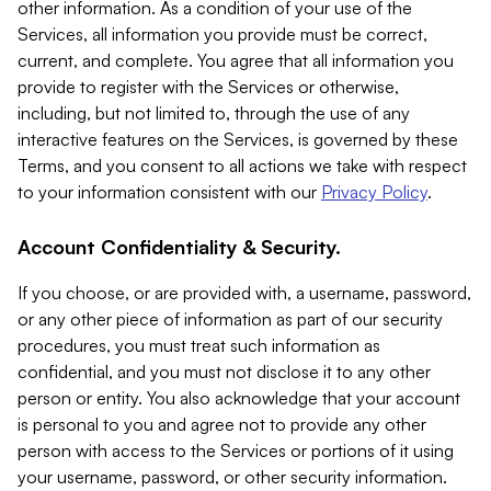
other information. As a condition of your use of the
Services, all information you provide must be correct,
current, and complete. You agree that all information you
provide to register with the Services or otherwise,
including, but not limited to, through the use of any
interactive features on the Services, is governed by these
Terms, and you consent to all actions we take with respect
to your information consistent with our
Privacy Policy
.
Account Confidentiality & Security.
If you choose, or are provided with, a username, password,
or any other piece of information as part of our security
procedures, you must treat such information as
confidential, and you must not disclose it to any other
person or entity. You also acknowledge that your account
is personal to you and agree not to provide any other
person with access to the Services or portions of it using
your username, password, or other security information.