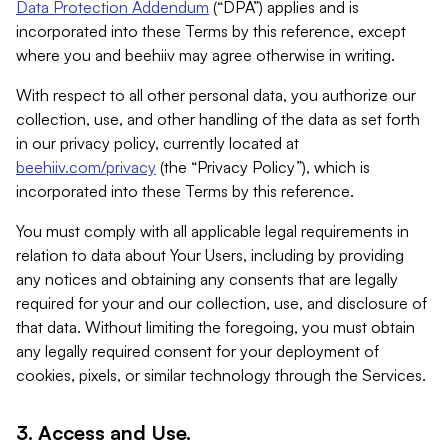
Data Protection Addendum
(“DPA”) applies and is
incorporated into these Terms by this reference, except
where you and beehiiv may agree otherwise in writing.
With respect to all other personal data, you authorize our
collection, use, and other handling of the data as set forth
in our privacy policy, currently located at
beehiiv.com/privacy
(the “Privacy Policy”), which is
incorporated into these Terms by this reference.
You must comply with all applicable legal requirements in
relation to data about Your Users, including by providing
any notices and obtaining any consents that are legally
required for your and our collection, use, and disclosure of
that data. Without limiting the foregoing, you must obtain
any legally required consent for your deployment of
cookies, pixels, or similar technology through the Services.
3. Access and Use.