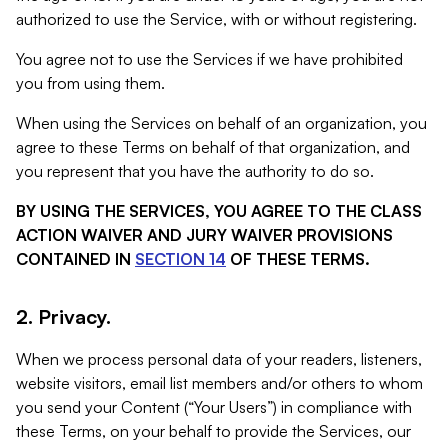
authorized to use the Service, with or without registering.
You agree not to use the Services if we have prohibited
you from using them.
When using the Services on behalf of an organization, you
agree to these Terms on behalf of that organization, and
you represent that you have the authority to do so.
BY USING THE SERVICES, YOU AGREE TO THE CLASS
ACTION WAIVER AND JURY WAIVER PROVISIONS
CONTAINED IN
SECTION 14
OF THESE TERMS.
2. Privacy.
When we process personal data of your readers, listeners,
website visitors, email list members and/or others to whom
you send your Content (“Your Users”) in compliance with
these Terms, on your behalf to provide the Services, our