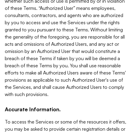
whether such access or use is permitted by or in violation
of these Terms. “Authorized User” means employees,
consultants, contractors, and agents who are authorized
by you to access and use the Services under the rights
granted to you pursuant to these Terms. Without limiting
the generality of the foregoing, you are responsible for all
acts and omissions of Authorized Users, and any act or
omission by an Authorized User that would constitute a
breach of these Terms if taken by you will be deemed a
breach of these Terms by you. You shall use reasonable
efforts to make all Authorized Users aware of these Terms'
provisions as applicable to such Authorized User's use of
the Services, and shall cause Authorized Users to comply
with such provisions.
Accurate Information.
To access the Services or some of the resources it offers,
you may be asked to provide certain registration details or