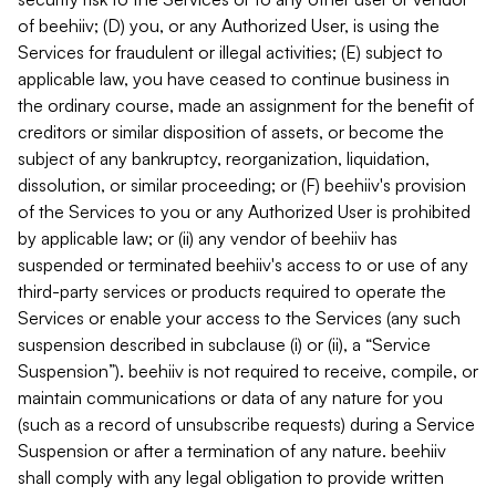
of beehiiv; (D) you, or any Authorized User, is using the
Services for fraudulent or illegal activities; (E) subject to
applicable law, you have ceased to continue business in
the ordinary course, made an assignment for the benefit of
creditors or similar disposition of assets, or become the
subject of any bankruptcy, reorganization, liquidation,
dissolution, or similar proceeding; or (F) beehiiv's provision
of the Services to you or any Authorized User is prohibited
by applicable law; or (ii) any vendor of beehiiv has
suspended or terminated beehiiv's access to or use of any
third-party services or products required to operate the
Services or enable your access to the Services (any such
suspension described in subclause (i) or (ii), a “Service
Suspension”). beehiiv is not required to receive, compile, or
maintain communications or data of any nature for you
(such as a record of unsubscribe requests) during a Service
Suspension or after a termination of any nature. beehiiv
shall comply with any legal obligation to provide written