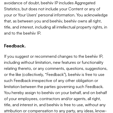
avoidance of doubt, beehiiv IP includes Aggregated
Statistics, but does not include your Content or any of
your or Your Users' personal information. You acknowledge
that, as between you and beehiiv, beehiiv owns all right,
title, and interest, including all intellectual property rights, in
and to the beehiiv IP.
Feedback.
If you suggest or recommend changes to the beehiiv IP,
including without limitation, new features or functionality
relating thereto, or any comments, questions, suggestions,
or the like (collectively, “Feedback”), beehiiv is free to use
such Feedback irrespective of any other obligation or
limitation between the parties governing such Feedback.
You hereby assign to beehiiv on your behalf, and on behalf
of your employees, contractors and/or agents, all right,
title, and interest in, and beehiiv is free to use, without any
attribution or compensation to any party, any ideas, know-