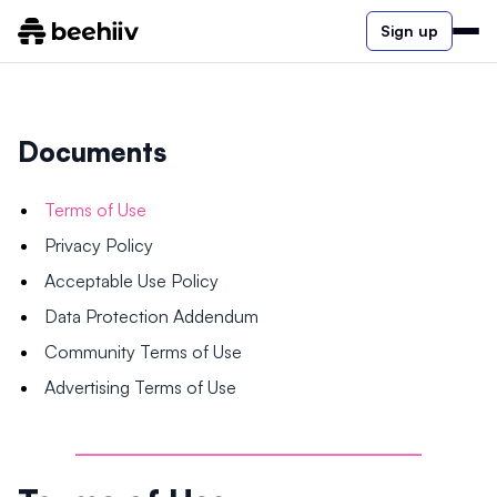
Sign up
Documents
Terms of Use
Privacy Policy
Acceptable Use Policy
Data Protection Addendum
Community Terms of Use
Advertising Terms of Use