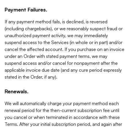
Payment Failures.
If any payment method fails, is declined, is reversed
(including chargebacks), or we reasonably suspect fraud or
unauthorized payment activity, we may immediately
suspend access to the Services (in whole or in part) and/or
cancel the affected account. If you purchase on an invoice
under an Order with stated payment terms, we may
suspend access and/or cancel for nonpayment after the
applicable invoice due date (and any cure period expressly
stated in the Order, if any).
Renewals.
We will automatically charge your payment method each
renewal period for the then-current subscription fee until
you cancel or when terminated in accordance with these
Terms. After your initial subscription period, and again after