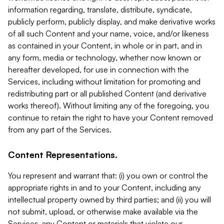
information regarding, translate, distribute, syndicate,
publicly perform, publicly display, and make derivative works
of all such Content and your name, voice, and/or likeness
as contained in your Content, in whole or in part, and in
any form, media or technology, whether now known or
hereafter developed, for use in connection with the
Services, including without limitation for promoting and
redistributing part or all published Content (and derivative
works thereof). Without limiting any of the foregoing, you
continue to retain the right to have your Content removed
from any part of the Services.
Content Representations.
You represent and warrant that: (i) you own or control the
appropriate rights in and to your Content, including any
intellectual property owned by third parties; and (ii) you will
not submit, upload, or otherwise make available via the
Services, any Content or materials that violate our