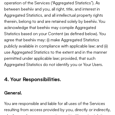
operation of the Services (“Aggregated Statistics”). As
between beehiiv and you, all right, title, and interest in
Aggregated Statistics, and all intellectual property rights
therein, belong to and are retained solely by beehiiv. You
acknowledge that beehiiv may compile Aggregated
Statistics based on your Content (as defined below). You
agree that beehiiv may: (i) make Aggregated Statistics
publicly available in compliance with applicable law; and (ii)
use Aggregated Statistics to the extent and in the manner
permitted under applicable law; provided, that such
Aggregated Statistics do not identify you or Your Users.
4. Your Responsibilities.
General.
You are responsible and liable for all uses of the Services
resulting from access provided by you, directly or indirectly,