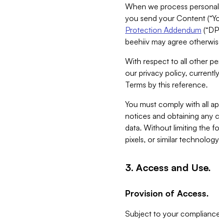
When we process personal da
you send your Content (“You
Protection Addendum
(“DP
beehiiv may agree otherwise
With respect to all other pe
our privacy policy, currentl
Terms by this reference.
You must comply with all app
notices and obtaining any co
data. Without limiting the 
pixels, or similar technolog
3. Access and Use.
Provision of Access.
Subject to your compliance 