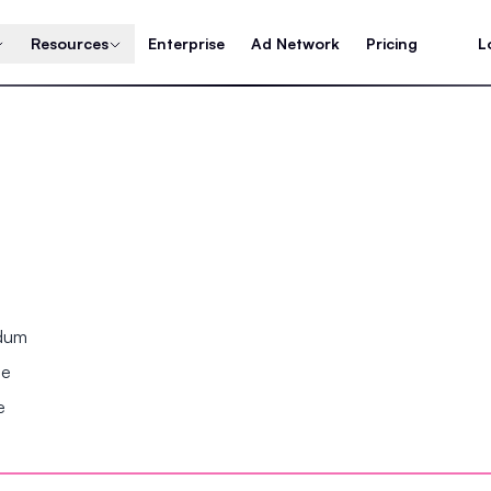
Resources
Enterprise
Ad Network
Pricing
L
ndum
se
e