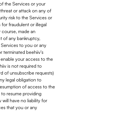
 of the Services or your
 threat or attack on any of
ity risk to the Services or
for fraudulent or illegal
ry course, made an
ct of any bankruptcy,
he Services to you or any
or terminated beehiiv's
r enable your access to the
iiv is not required to
rd of unsubscribe requests)
ny legal obligation to
resumption of access to the
s to resume providing
ill have no liability for
nces that you or any