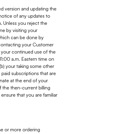
ed version and updating the
 notice of any updates to
. Unless you reject the
e by visiting your
 (which can be done by
, contacting your Customer
, your continued use of the
 11:00 a.m. Eastern time on
r (b) your taking some other
paid subscriptions that are
minate at the end of your
 the then-current billing
ensure that you are familiar
ne or more ordering