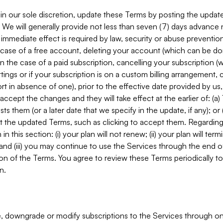
in our sole discretion, update these Terms by posting the updat
. We will generally provide not less than seven (7) days advance
mmediate effect is required by law, security or abuse prevention
e case of a free account, deleting your account (which can be don
 in the case of a paid subscription, cancelling your subscription
tings or if your subscription is on a custom billing arrangement
 in absence of one), prior to the effective date provided by us
ccept the changes and they will take effect at the earlier of: (a)
sts them (or a later date that we specify in the update, if any); o
pt the updated Terms, such as clicking to accept them. Regarding 
in this section: (i) your plan will not renew; (ii) your plan will ter
 and (iii) you may continue to use the Services through the end of
ion of the Terms. You agree to review these Terms periodically to 
n.
 downgrade or modify subscriptions to the Services through o