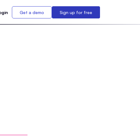
ogin
Get a demo
Sign up for free