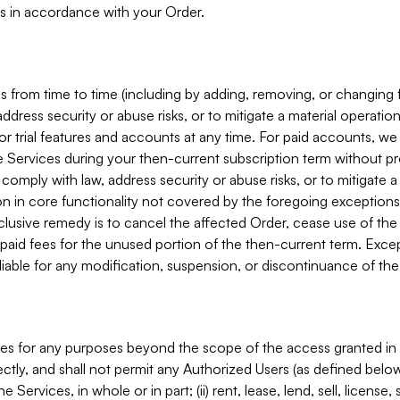
s in accordance with your Order.
 from time to time (including by adding, removing, or changing 
ddress security or abuse risks, or to mitigate a material operati
or trial features and accounts at any time. For paid accounts, we 
he Services during your then-current subscription term without p
mply with law, address security or abuse risks, or to mitigate a ma
n in core functionality not covered by the foregoing exceptions
clusive remedy is to cancel the affected Order, cease use of the
paid fees for the unused portion of the then-current term. Except
 liable for any modification, suspension, or discontinuance of the
ces for any purposes beyond the scope of the access granted in 
rectly, and shall not permit any Authorized Users (as defined below)
 Services, in whole or in part; (ii) rent, lease, lend, sell, license,