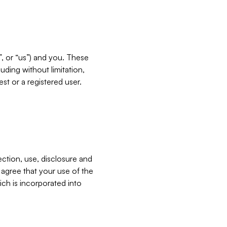
”, or “us”) and you. These
ding without limitation,
est or a registered user.
ection, use, disclosure and
u agree that your use of the
ich is incorporated into