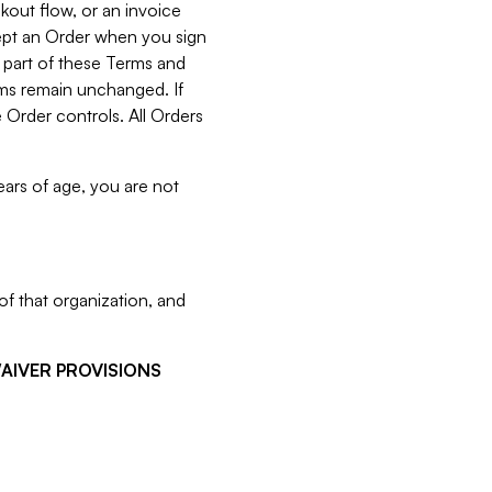
kout flow, or an invoice
cept an Order when you sign
 part of these Terms and
rms remain unchanged. If
 Order controls. All Orders
ears of age, you are not
f that organization, and
WAIVER PROVISIONS