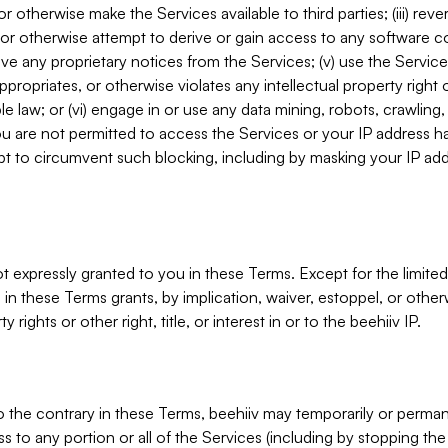
, or otherwise make the Services available to third parties; (iii) re
or otherwise attempt to derive or gain access to any software 
move any proprietary notices from the Services; (v) use the Servic
ppropriates, or otherwise violates any intellectual property right 
ble law; or (vi) engage in or use any data mining, robots, crawling
ou are not permitted to access the Services or your IP address 
t to circumvent such blocking, including by masking your IP add
not expressly granted to you in these Terms. Except for the limited
in these Terms grants, by implication, waiver, estoppel, or otherw
y rights or other right, title, or interest in or to the beehiiv IP.
o the contrary in these Terms, beehiiv may temporarily or perma
s to any portion or all of the Services (including by stopping th