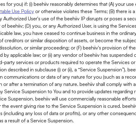
es for you) if: (i) beehiiv reasonably determines that (A) your use
able Use Policy
or otherwise violates these Terms; (B) there is a
y Authorized User's use of the beehiiv IP disrupts or poses a secur
of beehiiv; (D) you, or any Authorized User, is using the Services 
applicable law, you have ceased to continue business in the ordina
f creditors or similar disposition of assets, or become the subje
dissolution, or similar proceeding; or (F) beehiiv's provision of t
d by applicable law; or (ii) any vendor of beehiiv has suspended 
rd-party services or products required to operate the Services o
n described in subclause (i) or (ii), a “Service Suspension”). beeh
in communications or data of any nature for you (such as a reco
or after a termination of any nature. beehiiv shall comply with a
any Service Suspension to You and to provide updates regarding 
ice Suspension. beehiiv will use commercially reasonable effort
 the event giving rise to the Service Suspension is cured. beehiiv w
ses (including any loss of data or profits), or any other conseque
s a result of a Service Suspension.