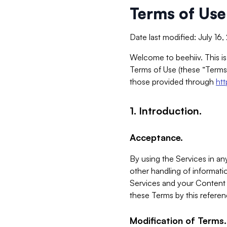
Terms of Use
Date last modified: July 16
Welcome to beehiiv. This is
Terms of Use (these “Terms”
those provided through
ht
1. Introduction.
Acceptance.
By using the Services in any
other handling of informatio
Services and your Content 
these Terms by this referen
Modification of Terms.