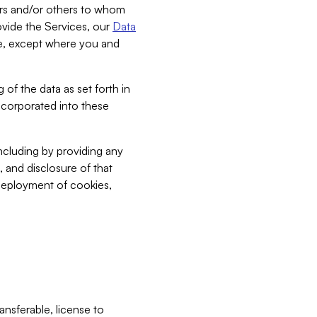
bers and/or others to whom
vide the Services, our
Data
ce, except where you and
 of the data as set forth in
incorporated into these
including by providing any
, and disclosure of that
 deployment of cookies,
nsferable, license to