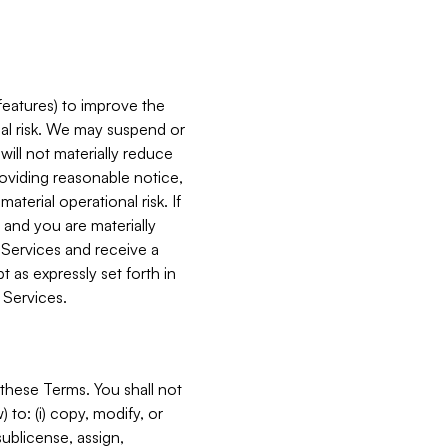
features) to improve the
onal risk. We may suspend or
will not materially reduce
roviding reasonable notice,
terial operational risk. If
 and you are materially
 Services and receive a
 as expressly set forth in
 Services.
these Terms. You shall not
 to: (i) copy, modify, or
 sublicense, assign,