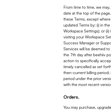
From time to time, we may, 
date at the top of the page
these Terms, except where i
updated Terms by: (i) in th
Workspace Settings); or (ii)
visiting your Workspace Set
Success Manager or Support
Services will be deemed to a
the 7th day after beehiiv po
action to specifically acce
timely cancelled as set forth 
then-current billing period;
period under the prior vers
with the most recent versio
Orders.
You may purchase, upgrade,