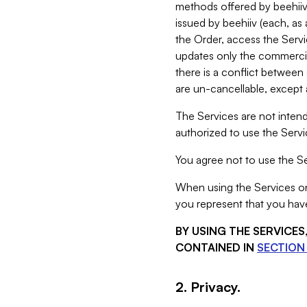
methods offered by beehiiv 
issued by beehiiv (each, a
the Order, access the Servi
updates only the commercial
there is a conflict between
are un-cancellable, except a
The Services are not intend
authorized to use the Servic
You agree not to use the Se
When using the Services on 
you represent that you have
BY USING THE SERVICE
CONTAINED IN
SECTION 
2. Privacy.