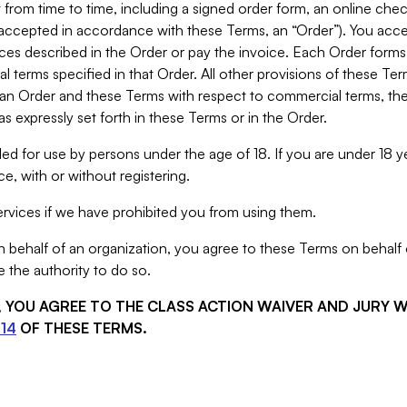
from time to time, including a signed order form, an online chec
s accepted in accordance with these Terms, an “Order”). You ac
ces described in the Order or pay the invoice. Each Order forms
 terms specified in that Order. All other provisions of these Te
 an Order and these Terms with respect to commercial terms, the
s expressly set forth in these Terms or in the Order.
ed for use by persons under the age of 18. If you are under 18 y
e, with or without registering.
rvices if we have prohibited you from using them.
behalf of an organization, you agree to these Terms on behalf o
 the authority to do so.
S, YOU AGREE TO THE CLASS ACTION WAIVER AND JURY 
14
OF THESE TERMS.