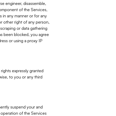
verse engineer, disassemble,
component of the Services,
es in any manner or for any
or other right of any person,
, scraping or data gathering
has been blocked, you agree
ress or using a proxy IP
 rights expressly granted
ise, to you or any third
nently suspend your and
e operation of the Services