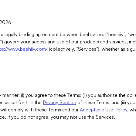
, 2026
 a legally binding agreement between beehiiv Inc. (“beehiiv”, “we
) govern your access and use of our products and services, inclu
tps://www.beehiiv.com/
(collectively, “Services”), whether as a gu
 manner: (i) you agree to these Terms; (ii) you authorize the coll
n as set forth in the
Privacy Section
of these Terms; and (iii) yo
will comply with these Terms and our
Acceptable Use Policy
, wh
ce. If you do not agree, you may not use the Services.