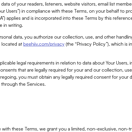
ta of your readers, listeners, website visitors, email list mem
r Users”) in compliance with these Terms, on your behalf to pro
A”) applies and is incorporated into these Terms by this referen
 in writing.
rsonal data, you authorize our collection, use, and other handling
y located at
beehiiv.com/privacy
(the “Privacy Policy”), which is 
licable legal requirements in relation to data about Your Users, 
nsents that are legally required for your and our collection, use
foregoing, you must obtain any legally required consent for your
y through the Services.
with these Terms, we grant you a limited, non-exclusive, non-tra