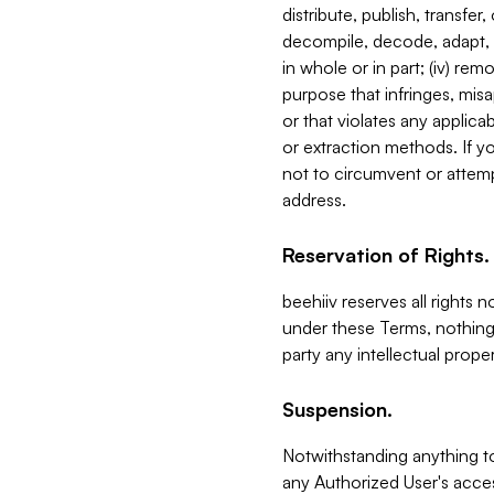
distribute, publish, transfer
decompile, decode, adapt, 
in whole or in part; (iv) re
purpose that infringes, misa
or that violates any applica
or extraction methods. If y
not to circumvent or attemp
address.
Reservation of Rights.
beehiiv reserves all rights 
under these Terms, nothing 
party any intellectual propert
Suspension.
Notwithstanding anything t
any Authorized User's acces