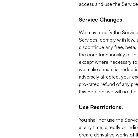
access and use the Service
Service Changes.
We may modify the Services
Services, comply with law, a
discontinue any free, beta, 
the core functionality of t
except where necessary to co
we make a material reductio
adversely affected, your ex
pro-rated refund of any pre
this Section, we will not be
Use Restrictions.
You shall not use the Servi
at any time, directly or indi
create derivative works of the