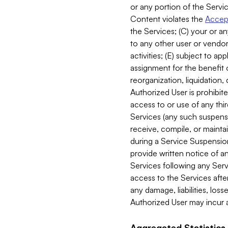
or any portion of the Servic
Content violates the
Accept
the Services; (C) your or an
to any other user or vendor 
activities; (E) subject to 
assignment for the benefit o
reorganization, liquidation, 
Authorized User is prohibite
access to or use of any thi
Services (any such suspensio
receive, compile, or mainta
during a Service Suspension 
provide written notice of 
Services following any Serv
access to the Services after
any damage, liabilities, los
Authorized User may incur a
Aggregated Statistics.