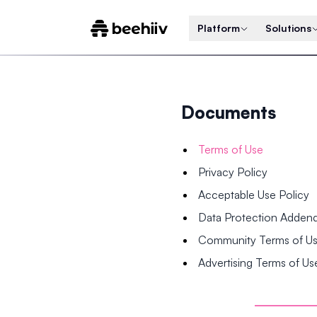
Platform
Solutions
Documents
Terms of Use
Privacy Policy
Acceptable Use Policy
Data Protection Adde
Community Terms of U
Advertising Terms of Us