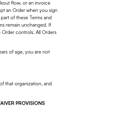
kout flow, or an invoice
cept an Order when you sign
 part of these Terms and
rms remain unchanged. If
 Order controls. All Orders
ears of age, you are not
f that organization, and
WAIVER PROVISIONS