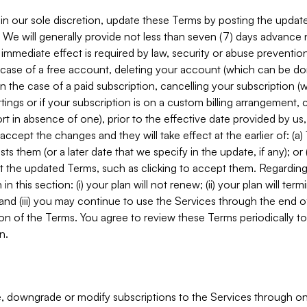
in our sole discretion, update these Terms by posting the updat
. We will generally provide not less than seven (7) days advance
mmediate effect is required by law, security or abuse prevention
e case of a free account, deleting your account (which can be don
 in the case of a paid subscription, cancelling your subscription
tings or if your subscription is on a custom billing arrangement
 in absence of one), prior to the effective date provided by us
ccept the changes and they will take effect at the earlier of: (a)
sts them (or a later date that we specify in the update, if any); o
pt the updated Terms, such as clicking to accept them. Regarding 
in this section: (i) your plan will not renew; (ii) your plan will ter
 and (iii) you may continue to use the Services through the end of
ion of the Terms. You agree to review these Terms periodically to 
n.
 downgrade or modify subscriptions to the Services through o