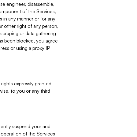
verse engineer, disassemble,
component of the Services,
es in any manner or for any
or other right of any person,
, scraping or data gathering
has been blocked, you agree
ress or using a proxy IP
 rights expressly granted
ise, to you or any third
nently suspend your and
e operation of the Services