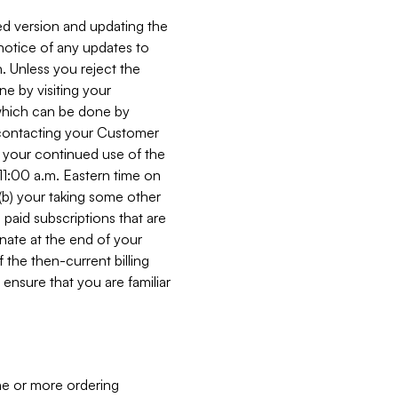
ed version and updating the
 notice of any updates to
. Unless you reject the
e by visiting your
 (which can be done by
, contacting your Customer
, your continued use of the
 11:00 a.m. Eastern time on
r (b) your taking some other
paid subscriptions that are
minate at the end of your
 the then-current billing
ensure that you are familiar
ne or more ordering