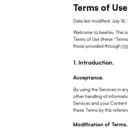
Terms of Use
Date last modified: July 16
Welcome to beehiiv. This is
Terms of Use (these “Terms”
those provided through
ht
1. Introduction.
Acceptance.
By using the Services in any
other handling of informatio
Services and your Content 
these Terms by this referen
Modification of Terms.