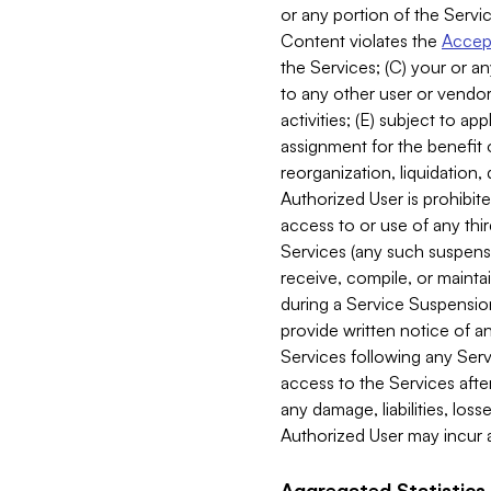
or any portion of the Servic
Content violates the
Accept
the Services; (C) your or an
to any other user or vendor 
activities; (E) subject to 
assignment for the benefit o
reorganization, liquidation, 
Authorized User is prohibite
access to or use of any thi
Services (any such suspensio
receive, compile, or mainta
during a Service Suspension 
provide written notice of 
Services following any Serv
access to the Services after
any damage, liabilities, los
Authorized User may incur a
Aggregated Statistics.