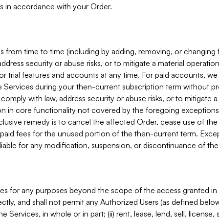
s in accordance with your Order.
 from time to time (including by adding, removing, or changing 
ddress security or abuse risks, or to mitigate a material operati
or trial features and accounts at any time. For paid accounts, we 
he Services during your then-current subscription term without p
mply with law, address security or abuse risks, or to mitigate a ma
n in core functionality not covered by the foregoing exceptions
clusive remedy is to cancel the affected Order, cease use of the
paid fees for the unused portion of the then-current term. Except
 liable for any modification, suspension, or discontinuance of the
ces for any purposes beyond the scope of the access granted in 
rectly, and shall not permit any Authorized Users (as defined below)
 Services, in whole or in part; (ii) rent, lease, lend, sell, license,