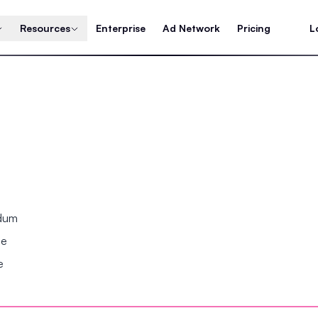
Resources
Enterprise
Ad Network
Pricing
L
ndum
se
e