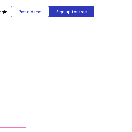
ogin
Get a demo
Sign up for free