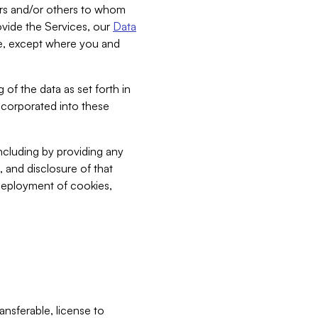
bers and/or others to whom
vide the Services, our
Data
ce, except where you and
 of the data as set forth in
incorporated into these
including by providing any
, and disclosure of that
 deployment of cookies,
nsferable, license to