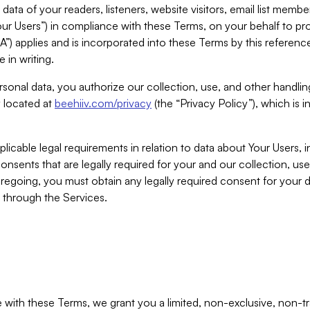
ta of your readers, listeners, website visitors, email list mem
r Users”) in compliance with these Terms, on your behalf to pro
A”) applies and is incorporated into these Terms by this referen
 in writing.
rsonal data, you authorize our collection, use, and other handling
y located at
beehiiv.com/privacy
(the “Privacy Policy”), which is 
licable legal requirements in relation to data about Your Users, 
nsents that are legally required for your and our collection, use
foregoing, you must obtain any legally required consent for your
y through the Services.
with these Terms, we grant you a limited, non-exclusive, non-tra