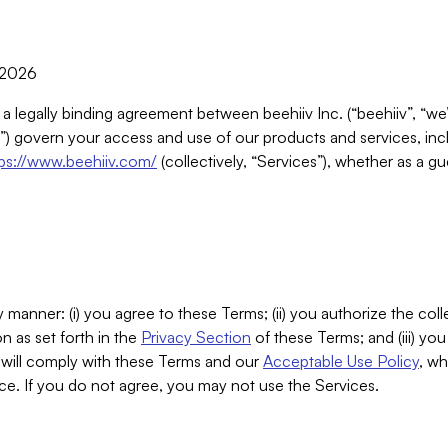
, 2026
 a legally binding agreement between beehiiv Inc. (“beehiiv”, “we
) govern your access and use of our products and services, inclu
tps://www.beehiiv.com/
(collectively, “Services”), whether as a gu
 manner: (i) you agree to these Terms; (ii) you authorize the coll
n as set forth in the
Privacy Section
of these Terms; and (iii) yo
will comply with these Terms and our
Acceptable Use Policy
, wh
ce. If you do not agree, you may not use the Services.