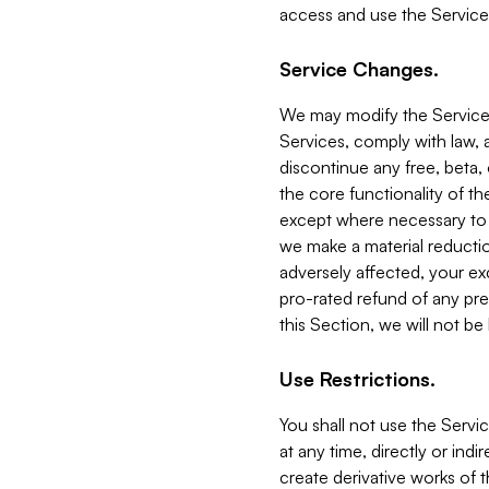
access and use the Service
Service Changes.
We may modify the Services
Services, comply with law, a
discontinue any free, beta, 
the core functionality of t
except where necessary to co
we make a material reductio
adversely affected, your ex
pro-rated refund of any pre
this Section, we will not be
Use Restrictions.
You shall not use the Servi
at any time, directly or indi
create derivative works of the