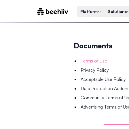
Platform
Solutions
Documents
Terms of Use
Privacy Policy
Acceptable Use Policy
Data Protection Adde
Community Terms of U
Advertising Terms of Us