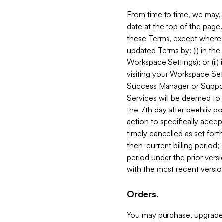
From time to time, we may, 
date at the top of the page
these Terms, except where i
updated Terms by: (i) in th
Workspace Settings); or (ii)
visiting your Workspace Set
Success Manager or Support
Services will be deemed to a
the 7th day after beehiiv po
action to specifically acce
timely cancelled as set forth 
then-current billing period;
period under the prior vers
with the most recent versio
Orders.
You may purchase, upgrade,