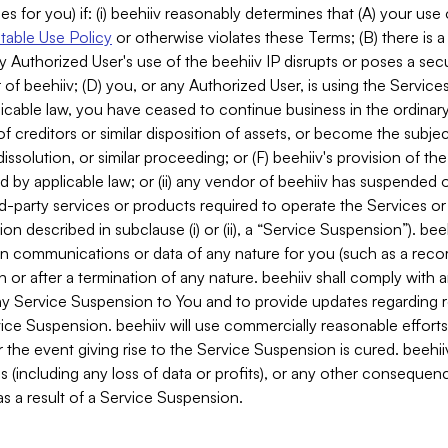
es for you) if: (i) beehiiv reasonably determines that (A) your use
able Use Policy
or otherwise violates these Terms; (B) there is a
y Authorized User's use of the beehiiv IP disrupts or poses a secur
of beehiiv; (D) you, or any Authorized User, is using the Services 
applicable law, you have ceased to continue business in the ordina
f creditors or similar disposition of assets, or become the subje
dissolution, or similar proceeding; or (F) beehiiv's provision of t
d by applicable law; or (ii) any vendor of beehiiv has suspended 
rd-party services or products required to operate the Services o
n described in subclause (i) or (ii), a “Service Suspension”). beeh
in communications or data of any nature for you (such as a reco
or after a termination of any nature. beehiiv shall comply with a
any Service Suspension to You and to provide updates regarding 
ice Suspension. beehiiv will use commercially reasonable effort
 the event giving rise to the Service Suspension is cured. beehiiv w
ses (including any loss of data or profits), or any other conseque
s a result of a Service Suspension.