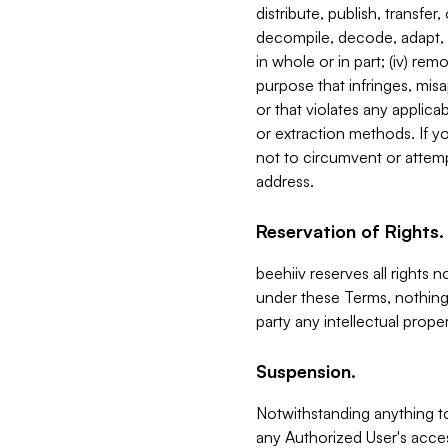
distribute, publish, transfer
decompile, decode, adapt, 
in whole or in part; (iv) re
purpose that infringes, misa
or that violates any applica
or extraction methods. If y
not to circumvent or attemp
address.
Reservation of Rights.
beehiiv reserves all rights 
under these Terms, nothing 
party any intellectual propert
Suspension.
Notwithstanding anything t
any Authorized User's acces