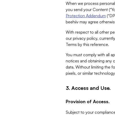
When we process personal da
you send your Content (“You
Protection Addendum
(“DP
beehiiv may agree otherwise
With respect to all other pe
our privacy policy, currentl
Terms by this reference.
You must comply with all app
notices and obtaining any co
data. Without limiting the 
pixels, or similar technolog
3. Access and Use.
Provision of Access.
Subject to your compliance 