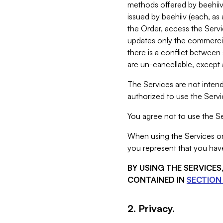
methods offered by beehiiv 
issued by beehiiv (each, a
the Order, access the Servi
updates only the commercial
there is a conflict between
are un-cancellable, except a
The Services are not intend
authorized to use the Servic
You agree not to use the Se
When using the Services on 
you represent that you have
BY USING THE SERVICE
CONTAINED IN
SECTION 
2. Privacy.