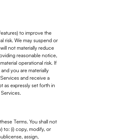
features) to improve the
onal risk. We may suspend or
will not materially reduce
roviding reasonable notice,
terial operational risk. If
 and you are materially
 Services and receive a
 as expressly set forth in
 Services.
these Terms. You shall not
 to: (i) copy, modify, or
 sublicense, assign,