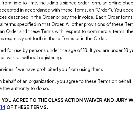
from time to time, including a signed order form, an online chec
s accepted in accordance with these Terms, an “Order”). You ac
ces described in the Order or pay the invoice. Each Order forms
 terms specified in that Order. All other provisions of these Te
 an Order and these Terms with respect to commercial terms, the
s expressly set forth in these Terms or in the Order.
ed for use by persons under the age of 18. If you are under 18 y
e, with or without registering.
rvices if we have prohibited you from using them.
behalf of an organization, you agree to these Terms on behalf o
 the authority to do so.
S, YOU AGREE TO THE CLASS ACTION WAIVER AND JURY 
14
OF THESE TERMS.