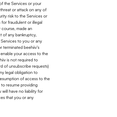
 of the Services or your
 threat or attack on any of
ity risk to the Services or
for fraudulent or illegal
ry course, made an
ct of any bankruptcy,
he Services to you or any
or terminated beehiiv's
r enable your access to the
iiv is not required to
rd of unsubscribe requests)
ny legal obligation to
resumption of access to the
s to resume providing
ill have no liability for
nces that you or any