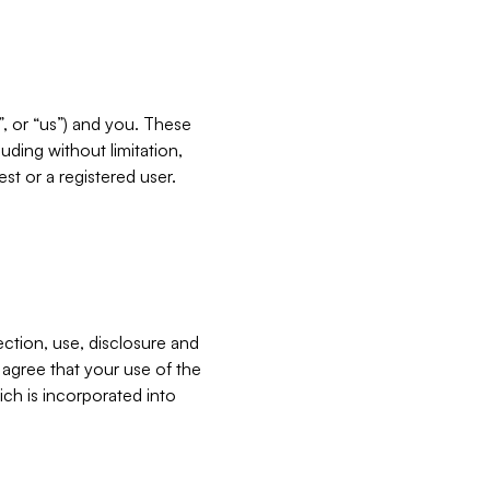
”, or “us”) and you. These
ding without limitation,
est or a registered user.
ection, use, disclosure and
u agree that your use of the
ich is incorporated into