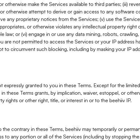
, or otherwise make the Services available to third parties; (iii) re
or otherwise attempt to derive or gain access to any software 
move any proprietary notices from the Services; (v) use the Servic
ppropriates, or otherwise violates any intellectual property right 
ble law; or (vi) engage in or use any data mining, robots, crawling
ou are not permitted to access the Services or your IP address 
t to circumvent such blocking, including by masking your IP add
not expressly granted to you in these Terms. Except for the limited
in these Terms grants, by implication, waiver, estoppel, or otherw
y rights or other right, title, or interest in or to the beehiiv IP.
o the contrary in these Terms, beehiiv may temporarily or perma
s to any portion or all of the Services (including by stopping th