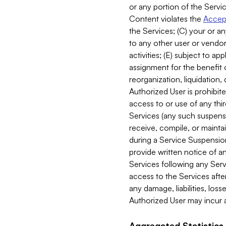
or any portion of the Servic
Content violates the
Accept
the Services; (C) your or an
to any other user or vendor 
activities; (E) subject to 
assignment for the benefit o
reorganization, liquidation, 
Authorized User is prohibite
access to or use of any thi
Services (any such suspensio
receive, compile, or mainta
during a Service Suspension 
provide written notice of 
Services following any Serv
access to the Services after
any damage, liabilities, los
Authorized User may incur a
Aggregated Statistics.