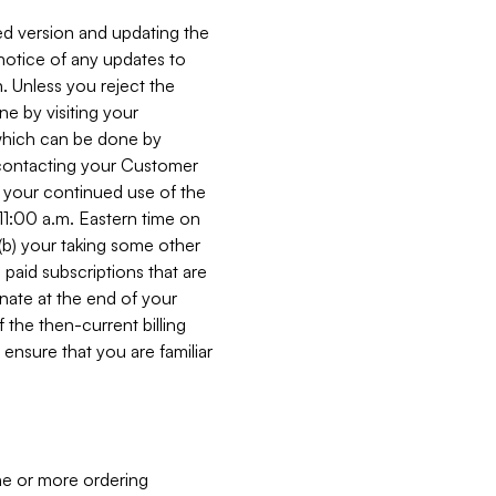
ed version and updating the
 notice of any updates to
. Unless you reject the
e by visiting your
 (which can be done by
, contacting your Customer
, your continued use of the
 11:00 a.m. Eastern time on
r (b) your taking some other
paid subscriptions that are
minate at the end of your
 the then-current billing
ensure that you are familiar
ne or more ordering