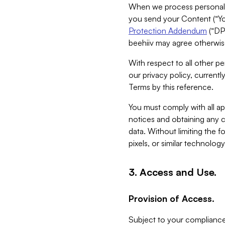
When we process personal da
you send your Content (“You
Protection Addendum
(“DP
beehiiv may agree otherwise
With respect to all other pe
our privacy policy, currentl
Terms by this reference.
You must comply with all app
notices and obtaining any co
data. Without limiting the 
pixels, or similar technolog
3. Access and Use.
Provision of Access.
Subject to your compliance 