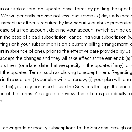
in our sole discretion, update these Terms by posting the updat
. We will generally provide not less than seven (7) days advance
mmediate effect is required by law, security or abuse prevention
e case of a free account, deleting your account (which can be don
 in the case of a paid subscription, cancelling your subscription
tings or if your subscription is on a custom billing arrangement
 in absence of one), prior to the effective date provided by us
ccept the changes and they will take effect at the earlier of: (a)
sts them (or a later date that we specify in the update, if any); o
pt the updated Terms, such as clicking to accept them. Regarding 
in this section: (i) your plan will not renew; (ii) your plan will ter
 and (iii) you may continue to use the Services through the end of
ion of the Terms. You agree to review these Terms periodically to 
n.
 downgrade or modify subscriptions to the Services through o