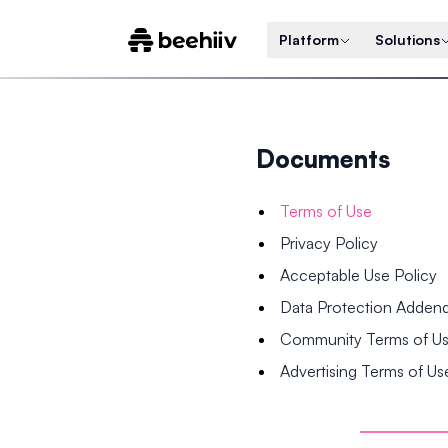
Platform
Solutions
Documents
Terms of Use
Privacy Policy
Acceptable Use Policy
Data Protection Adde
Community Terms of U
Advertising Terms of Us