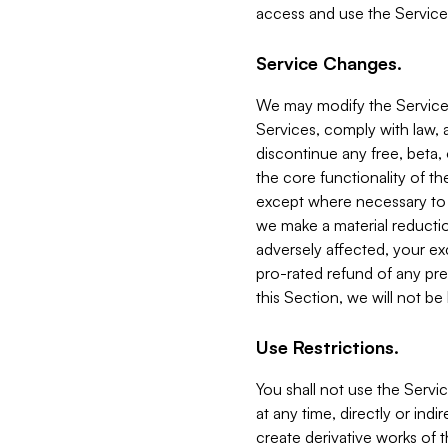
access and use the Service
Service Changes.
We may modify the Services
Services, comply with law, a
discontinue any free, beta, 
the core functionality of t
except where necessary to co
we make a material reductio
adversely affected, your ex
pro-rated refund of any pre
this Section, we will not be
Use Restrictions.
You shall not use the Servi
at any time, directly or indi
create derivative works of the