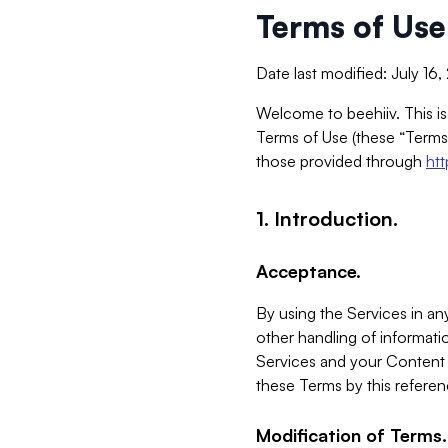
Terms of Use
Date last modified: July 16
Welcome to beehiiv. This is
Terms of Use (these “Terms”
those provided through
ht
1. Introduction.
Acceptance.
By using the Services in any
other handling of informatio
Services and your Content 
these Terms by this referen
Modification of Terms.