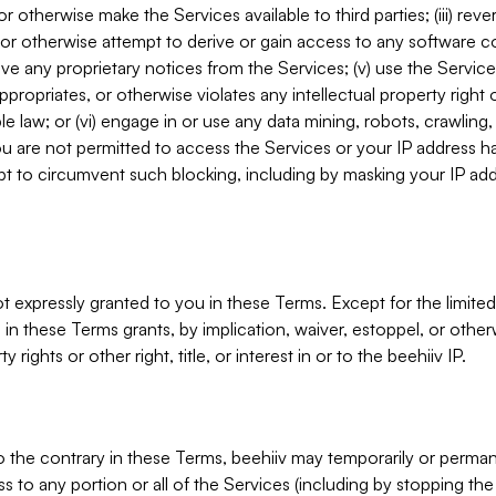
, or otherwise make the Services available to third parties; (iii) re
or otherwise attempt to derive or gain access to any software 
move any proprietary notices from the Services; (v) use the Servic
ppropriates, or otherwise violates any intellectual property right 
ble law; or (vi) engage in or use any data mining, robots, crawling
ou are not permitted to access the Services or your IP address 
t to circumvent such blocking, including by masking your IP add
not expressly granted to you in these Terms. Except for the limited
in these Terms grants, by implication, waiver, estoppel, or otherw
y rights or other right, title, or interest in or to the beehiiv IP.
o the contrary in these Terms, beehiiv may temporarily or perma
s to any portion or all of the Services (including by stopping th