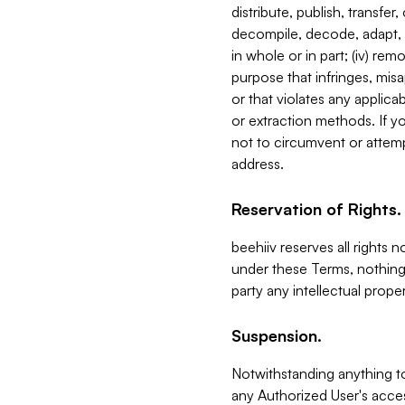
distribute, publish, transfer
decompile, decode, adapt, 
in whole or in part; (iv) re
purpose that infringes, misa
or that violates any applica
or extraction methods. If y
not to circumvent or attemp
address.
Reservation of Rights.
beehiiv reserves all rights 
under these Terms, nothing 
party any intellectual propert
Suspension.
Notwithstanding anything t
any Authorized User's acces