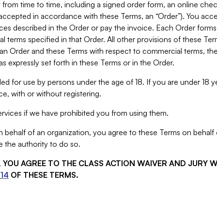
from time to time, including a signed order form, an online chec
s accepted in accordance with these Terms, an “Order”). You ac
ces described in the Order or pay the invoice. Each Order forms
 terms specified in that Order. All other provisions of these Te
 an Order and these Terms with respect to commercial terms, the
s expressly set forth in these Terms or in the Order.
ed for use by persons under the age of 18. If you are under 18 y
e, with or without registering.
rvices if we have prohibited you from using them.
behalf of an organization, you agree to these Terms on behalf o
 the authority to do so.
S, YOU AGREE TO THE CLASS ACTION WAIVER AND JURY 
14
OF THESE TERMS.