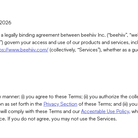
, 2026
 a legally binding agreement between beehiiv Inc. (“beehiiv”, “we
) govern your access and use of our products and services, inclu
tps://www.beehiiv.com/
(collectively, “Services”), whether as a gu
 manner: (i) you agree to these Terms; (ii) you authorize the coll
n as set forth in the
Privacy Section
of these Terms; and (iii) yo
will comply with these Terms and our
Acceptable Use Policy
, wh
ce. If you do not agree, you may not use the Services.