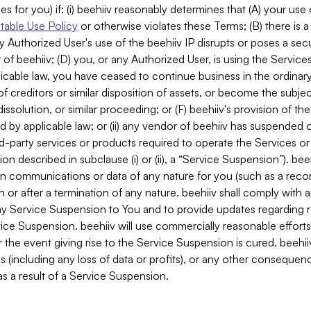
es for you) if: (i) beehiiv reasonably determines that (A) your use
able Use Policy
or otherwise violates these Terms; (B) there is a
y Authorized User's use of the beehiiv IP disrupts or poses a secur
of beehiiv; (D) you, or any Authorized User, is using the Services 
applicable law, you have ceased to continue business in the ordina
f creditors or similar disposition of assets, or become the subje
dissolution, or similar proceeding; or (F) beehiiv's provision of t
d by applicable law; or (ii) any vendor of beehiiv has suspended 
rd-party services or products required to operate the Services o
n described in subclause (i) or (ii), a “Service Suspension”). beeh
in communications or data of any nature for you (such as a reco
or after a termination of any nature. beehiiv shall comply with a
any Service Suspension to You and to provide updates regarding 
ice Suspension. beehiiv will use commercially reasonable effort
 the event giving rise to the Service Suspension is cured. beehiiv w
ses (including any loss of data or profits), or any other conseque
s a result of a Service Suspension.