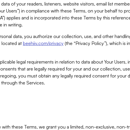
ta of your readers, listeners, website visitors, email list mem
r Users”) in compliance with these Terms, on your behalf to pro
A”) applies and is incorporated into these Terms by this referen
 in writing.
rsonal data, you authorize our collection, use, and other handling
y located at
beehiiv.com/privacy
(the “Privacy Policy”), which is 
licable legal requirements in relation to data about Your Users, 
nsents that are legally required for your and our collection, use
foregoing, you must obtain any legally required consent for your
y through the Services.
with these Terms, we grant you a limited, non-exclusive, non-tra