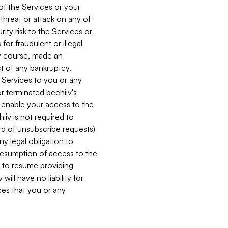
 of the Services or your
 threat or attack on any of
ity risk to the Services or
for fraudulent or illegal
ry course, made an
ct of any bankruptcy,
he Services to you or any
or terminated beehiiv's
r enable your access to the
iiv is not required to
rd of unsubscribe requests)
ny legal obligation to
resumption of access to the
s to resume providing
ill have no liability for
nces that you or any