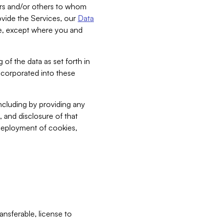
bers and/or others to whom
vide the Services, our
Data
ce, except where you and
 of the data as set forth in
incorporated into these
including by providing any
, and disclosure of that
 deployment of cookies,
nsferable, license to