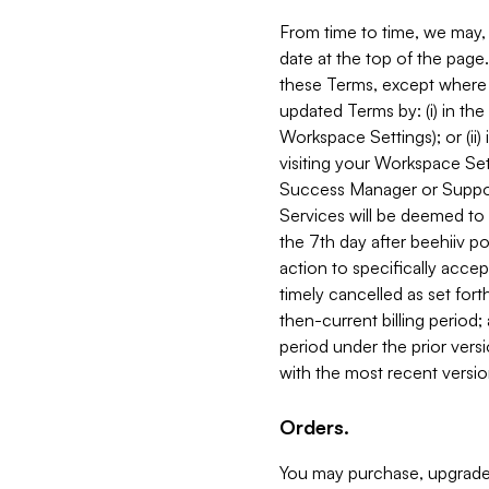
From time to time, we may, 
date at the top of the page
these Terms, except where i
updated Terms by: (i) in th
Workspace Settings); or (ii)
visiting your Workspace Set
Success Manager or Support
Services will be deemed to a
the 7th day after beehiiv po
action to specifically acce
timely cancelled as set forth 
then-current billing period;
period under the prior vers
with the most recent versio
Orders.
You may purchase, upgrade,