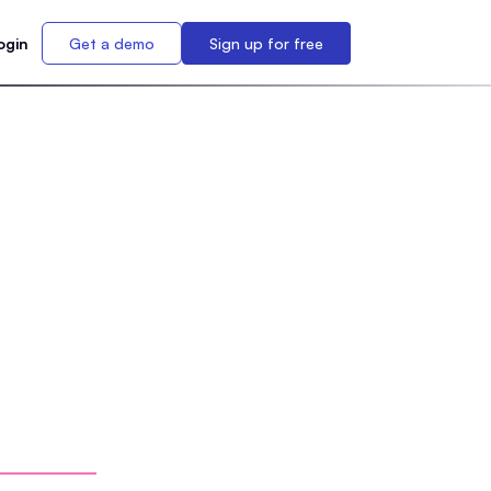
ogin
Get a demo
Sign up for free