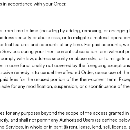
s in accordance with your Order.
 from time to time (including by adding, removing, or changing 
ddress security or abuse risks, or to mitigate a material operati
or trial features and accounts at any time. For paid accounts, we 
he Services during your then-current subscription term without p
mply with law, address security or abuse risks, or to mitigate a ma
n in core functionality not covered by the foregoing exceptions
clusive remedy is to cancel the affected Order, cease use of the
paid fees for the unused portion of the then-current term. Except
 liable for any modification, suspension, or discontinuance of the
ces for any purposes beyond the scope of the access granted in 
rectly, and shall not permit any Authorized Users (as defined below)
 Services, in whole or in part; (ii) rent, lease, lend, sell, license,