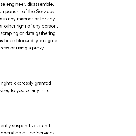
verse engineer, disassemble,
component of the Services,
es in any manner or for any
or other right of any person,
, scraping or data gathering
has been blocked, you agree
ress or using a proxy IP
 rights expressly granted
ise, to you or any third
nently suspend your and
e operation of the Services