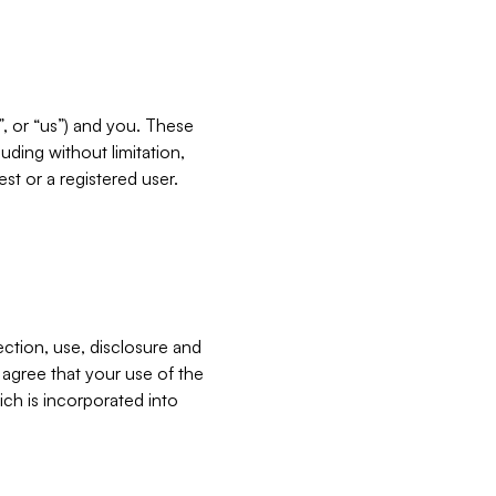
”, or “us”) and you. These
ding without limitation,
est or a registered user.
ection, use, disclosure and
u agree that your use of the
ich is incorporated into