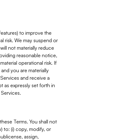
features) to improve the
onal risk. We may suspend or
will not materially reduce
roviding reasonable notice,
terial operational risk. If
 and you are materially
 Services and receive a
 as expressly set forth in
 Services.
these Terms. You shall not
 to: (i) copy, modify, or
 sublicense, assign,