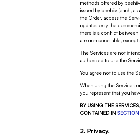
methods offered by beehiiv 
issued by beehiiv (each, a
the Order, access the Servi
updates only the commercial
there is a conflict between
are un-cancellable, except a
The Services are not intend
authorized to use the Servic
You agree not to use the Se
When using the Services on 
you represent that you have
BY USING THE SERVICE
CONTAINED IN
SECTION 
2. Privacy.