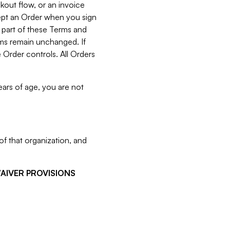
kout flow, or an invoice
cept an Order when you sign
 part of these Terms and
rms remain unchanged. If
 Order controls. All Orders
ears of age, you are not
f that organization, and
WAIVER PROVISIONS