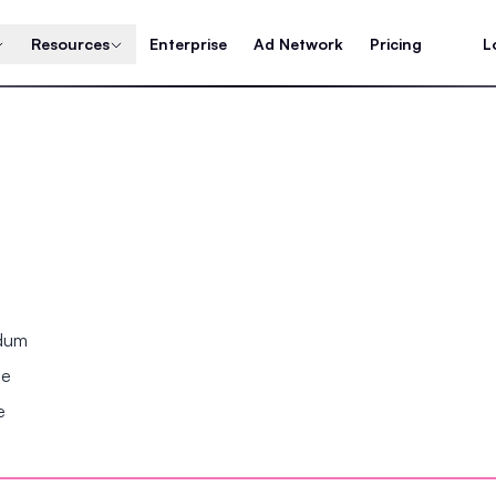
Resources
Enterprise
Ad Network
Pricing
L
ndum
se
e