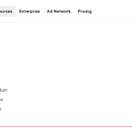
ources
Enterprise
Ad Network
Pricing
ndum
se
e