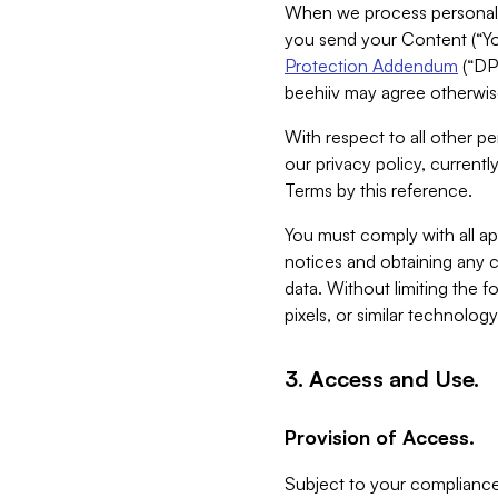
When we process personal da
you send your Content (“You
Protection Addendum
(“DP
beehiiv may agree otherwise
With respect to all other pe
our privacy policy, currentl
Terms by this reference.
You must comply with all app
notices and obtaining any co
data. Without limiting the 
pixels, or similar technolog
3. Access and Use.
Provision of Access.
Subject to your compliance 