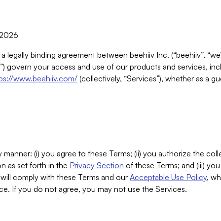
, 2026
 a legally binding agreement between beehiiv Inc. (“beehiiv”, “we
) govern your access and use of our products and services, inclu
tps://www.beehiiv.com/
(collectively, “Services”), whether as a gu
 manner: (i) you agree to these Terms; (ii) you authorize the coll
n as set forth in the
Privacy Section
of these Terms; and (iii) yo
will comply with these Terms and our
Acceptable Use Policy
, wh
ce. If you do not agree, you may not use the Services.