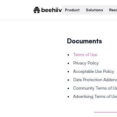
Product
Solutions
Res
Documents
Terms of Use
Privacy Policy
Acceptable Use Policy
Data Protection Adde
Community Terms of U
Advertising Terms of Us