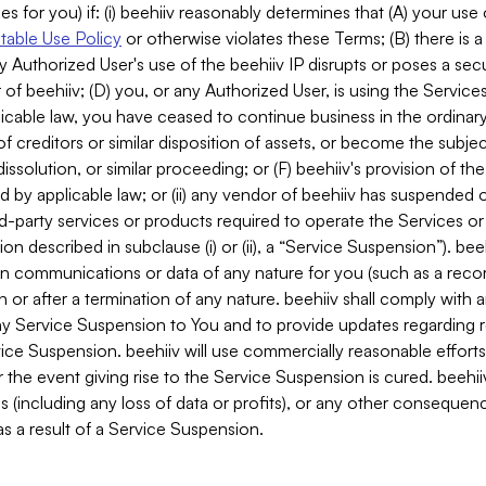
es for you) if: (i) beehiiv reasonably determines that (A) your use
able Use Policy
or otherwise violates these Terms; (B) there is a
y Authorized User's use of the beehiiv IP disrupts or poses a secur
of beehiiv; (D) you, or any Authorized User, is using the Services 
applicable law, you have ceased to continue business in the ordina
f creditors or similar disposition of assets, or become the subje
dissolution, or similar proceeding; or (F) beehiiv's provision of t
d by applicable law; or (ii) any vendor of beehiiv has suspended 
rd-party services or products required to operate the Services o
n described in subclause (i) or (ii), a “Service Suspension”). beeh
in communications or data of any nature for you (such as a reco
or after a termination of any nature. beehiiv shall comply with a
any Service Suspension to You and to provide updates regarding 
ice Suspension. beehiiv will use commercially reasonable effort
 the event giving rise to the Service Suspension is cured. beehiiv w
ses (including any loss of data or profits), or any other conseque
s a result of a Service Suspension.