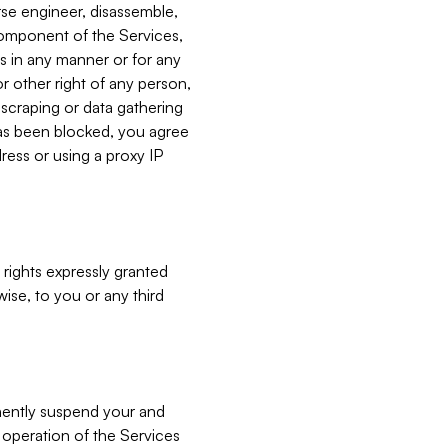
verse engineer, disassemble,
component of the Services,
es in any manner or for any
or other right of any person,
, scraping or data gathering
has been blocked, you agree
ress or using a proxy IP
 rights expressly granted
ise, to you or any third
nently suspend your and
e operation of the Services