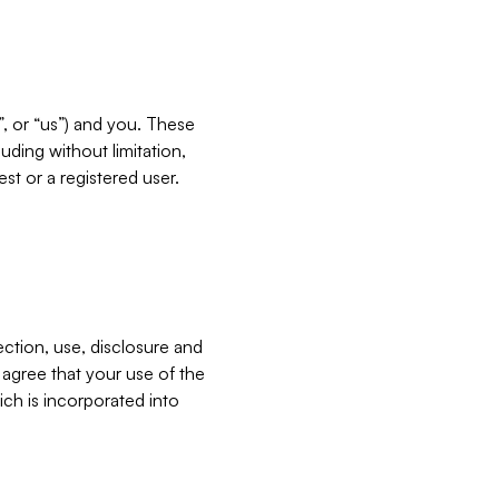
”, or “us”) and you. These
ding without limitation,
est or a registered user.
ection, use, disclosure and
u agree that your use of the
ich is incorporated into