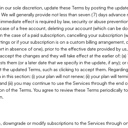
in our sole discretion, update these Terms by posting the updat
. We will generally provide not less than seven (7) days advance
mmediate effect is required by law, security or abuse prevention
e case of a free account, deleting your account (which can be don
 in the case of a paid subscription, cancelling your subscription
tings or if your subscription is on a custom billing arrangement
 in absence of one), prior to the effective date provided by us
ccept the changes and they will take effect at the earlier of: (a)
sts them (or a later date that we specify in the update, if any); o
pt the updated Terms, such as clicking to accept them. Regarding 
in this section: (i) your plan will not renew; (ii) your plan will ter
 and (iii) you may continue to use the Services through the end of
ion of the Terms. You agree to review these Terms periodically to 
n.
 downgrade or modify subscriptions to the Services through o