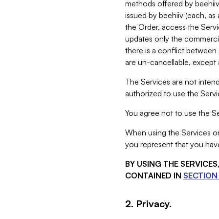
methods offered by beehiiv 
issued by beehiiv (each, a
the Order, access the Servi
updates only the commercial
there is a conflict between
are un-cancellable, except a
The Services are not intend
authorized to use the Servic
You agree not to use the Se
When using the Services on 
you represent that you have
BY USING THE SERVICE
CONTAINED IN
SECTION 
2. Privacy.