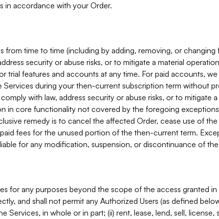
s in accordance with your Order.
 from time to time (including by adding, removing, or changing 
ddress security or abuse risks, or to mitigate a material operati
or trial features and accounts at any time. For paid accounts, we 
he Services during your then-current subscription term without p
mply with law, address security or abuse risks, or to mitigate a ma
n in core functionality not covered by the foregoing exceptions
clusive remedy is to cancel the affected Order, cease use of the
paid fees for the unused portion of the then-current term. Except
 liable for any modification, suspension, or discontinuance of the
ces for any purposes beyond the scope of the access granted in 
rectly, and shall not permit any Authorized Users (as defined below)
 Services, in whole or in part; (ii) rent, lease, lend, sell, license,