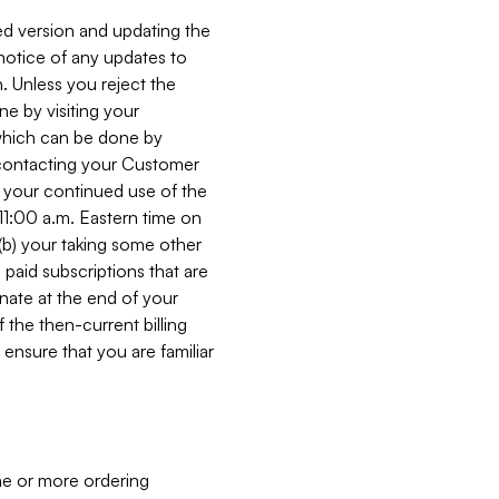
ed version and updating the
 notice of any updates to
. Unless you reject the
e by visiting your
 (which can be done by
, contacting your Customer
, your continued use of the
 11:00 a.m. Eastern time on
r (b) your taking some other
paid subscriptions that are
minate at the end of your
 the then-current billing
ensure that you are familiar
ne or more ordering