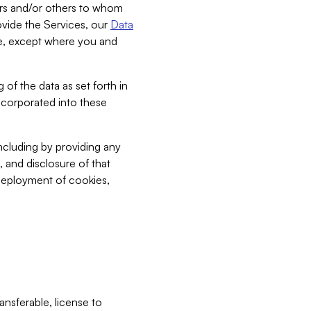
bers and/or others to whom
vide the Services, our
Data
ce, except where you and
 of the data as set forth in
incorporated into these
including by providing any
, and disclosure of that
 deployment of cookies,
nsferable, license to