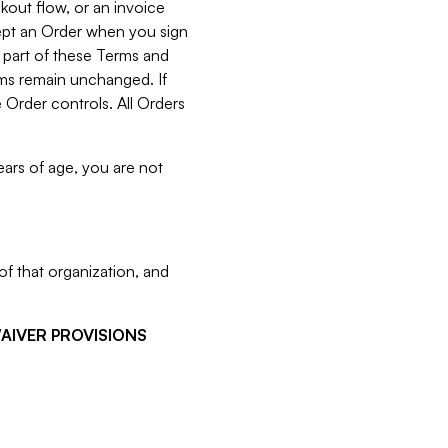
kout flow, or an invoice
cept an Order when you sign
 part of these Terms and
rms remain unchanged. If
 Order controls. All Orders
ears of age, you are not
f that organization, and
WAIVER PROVISIONS