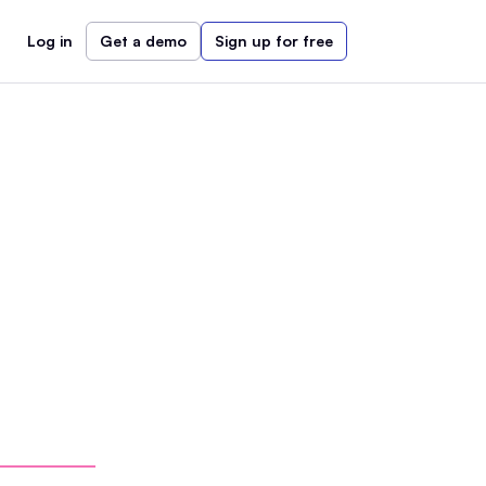
Log in
Get a demo
Sign up for free