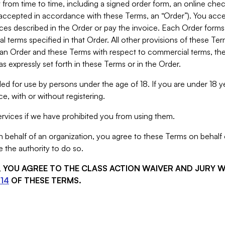
from time to time, including a signed order form, an online chec
s accepted in accordance with these Terms, an “Order”). You ac
ces described in the Order or pay the invoice. Each Order forms
 terms specified in that Order. All other provisions of these Te
 an Order and these Terms with respect to commercial terms, the
s expressly set forth in these Terms or in the Order.
ed for use by persons under the age of 18. If you are under 18 y
e, with or without registering.
rvices if we have prohibited you from using them.
behalf of an organization, you agree to these Terms on behalf o
 the authority to do so.
S, YOU AGREE TO THE CLASS ACTION WAIVER AND JURY 
14
OF THESE TERMS.