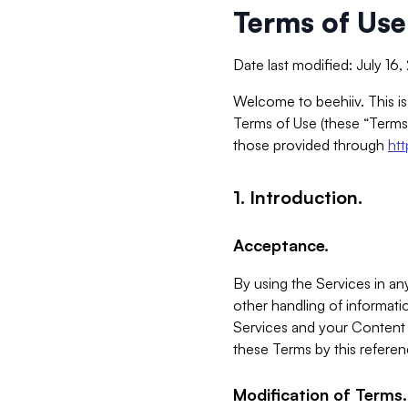
Terms of Use
Date last modified: July 16
Welcome to beehiiv. This is
Terms of Use (these “Terms”
those provided through
ht
1. Introduction.
Acceptance.
By using the Services in any
other handling of informatio
Services and your Content 
these Terms by this referen
Modification of Terms.