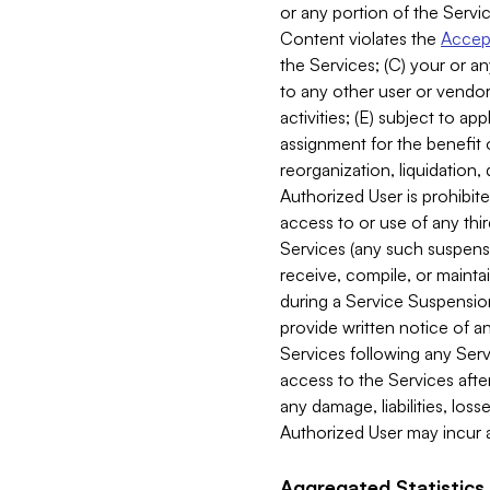
or any portion of the Servic
Content violates the
Accept
the Services; (C) your or an
to any other user or vendor 
activities; (E) subject to 
assignment for the benefit o
reorganization, liquidation, 
Authorized User is prohibite
access to or use of any thi
Services (any such suspensio
receive, compile, or mainta
during a Service Suspension 
provide written notice of 
Services following any Serv
access to the Services after
any damage, liabilities, los
Authorized User may incur a
Aggregated Statistics.