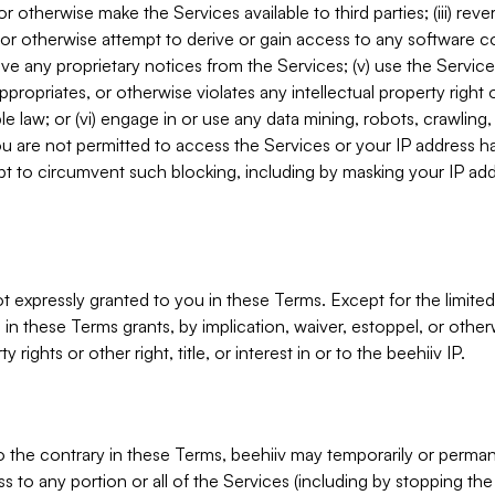
, or otherwise make the Services available to third parties; (iii) re
or otherwise attempt to derive or gain access to any software 
move any proprietary notices from the Services; (v) use the Servic
ppropriates, or otherwise violates any intellectual property right 
ble law; or (vi) engage in or use any data mining, robots, crawling
ou are not permitted to access the Services or your IP address 
t to circumvent such blocking, including by masking your IP add
not expressly granted to you in these Terms. Except for the limited
in these Terms grants, by implication, waiver, estoppel, or otherw
y rights or other right, title, or interest in or to the beehiiv IP.
o the contrary in these Terms, beehiiv may temporarily or perma
s to any portion or all of the Services (including by stopping th