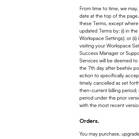
From time to time, we may, 
date at the top of the page
these Terms, except where i
updated Terms by: (i) in th
Workspace Settings); or (ii)
visiting your Workspace Set
Success Manager or Support
Services will be deemed to a
the 7th day after beehiiv po
action to specifically acce
timely cancelled as set forth 
then-current billing period;
period under the prior vers
with the most recent versio
Orders.
You may purchase, upgrade,