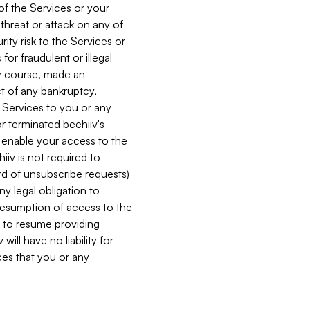
 of the Services or your
 threat or attack on any of
ity risk to the Services or
for fraudulent or illegal
ry course, made an
ct of any bankruptcy,
he Services to you or any
or terminated beehiiv's
r enable your access to the
iiv is not required to
rd of unsubscribe requests)
ny legal obligation to
resumption of access to the
s to resume providing
ill have no liability for
nces that you or any