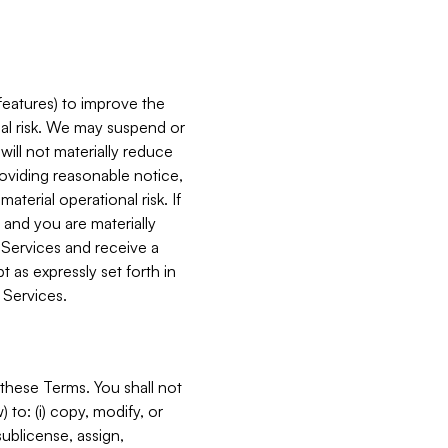
features) to improve the
onal risk. We may suspend or
will not materially reduce
roviding reasonable notice,
terial operational risk. If
 and you are materially
 Services and receive a
 as expressly set forth in
 Services.
these Terms. You shall not
 to: (i) copy, modify, or
 sublicense, assign,