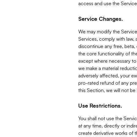
access and use the Service
Service Changes.
We may modify the Services
Services, comply with law, a
discontinue any free, beta, 
the core functionality of t
except where necessary to co
we make a material reductio
adversely affected, your ex
pro-rated refund of any pre
this Section, we will not be
Use Restrictions.
You shall not use the Servi
at any time, directly or indi
create derivative works of the