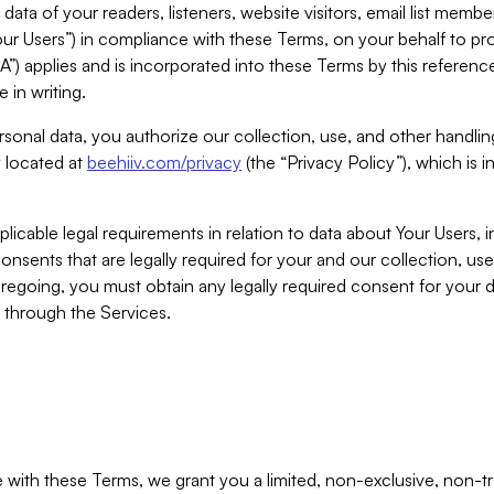
ta of your readers, listeners, website visitors, email list mem
r Users”) in compliance with these Terms, on your behalf to pro
A”) applies and is incorporated into these Terms by this referen
 in writing.
rsonal data, you authorize our collection, use, and other handling
y located at
beehiiv.com/privacy
(the “Privacy Policy”), which is 
licable legal requirements in relation to data about Your Users, 
nsents that are legally required for your and our collection, use
foregoing, you must obtain any legally required consent for your
y through the Services.
with these Terms, we grant you a limited, non-exclusive, non-tra