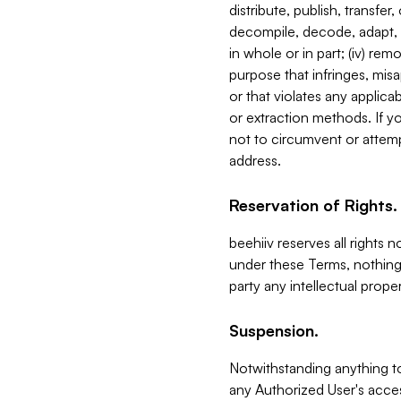
distribute, publish, transfer
decompile, decode, adapt, 
in whole or in part; (iv) re
purpose that infringes, misa
or that violates any applica
or extraction methods. If y
not to circumvent or attemp
address.
Reservation of Rights.
beehiiv reserves all rights 
under these Terms, nothing 
party any intellectual propert
Suspension.
Notwithstanding anything t
any Authorized User's acces