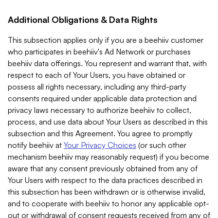
Additional Obligations & Data Rights
This subsection applies only if you are a beehiiv customer
who participates in beehiiv's Ad Network or purchases
beehiiv data offerings. You represent and warrant that, with
respect to each of Your Users, you have obtained or
possess all rights necessary, including any third-party
consents required under applicable data protection and
privacy laws necessary to authorize beehiiv to collect,
process, and use data about Your Users as described in this
subsection and this Agreement. You agree to promptly
notify beehiiv at
Your Privacy Choices
(or such other
mechanism beehiiv may reasonably request) if you become
aware that any consent previously obtained from any of
Your Users with respect to the data practices described in
this subsection has been withdrawn or is otherwise invalid,
and to cooperate with beehiiv to honor any applicable opt-
out or withdrawal of consent requests received from any of