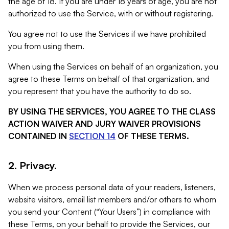
the age of 18. If you are under 18 years of age, you are not
authorized to use the Service, with or without registering.
You agree not to use the Services if we have prohibited
you from using them.
When using the Services on behalf of an organization, you
agree to these Terms on behalf of that organization, and
you represent that you have the authority to do so.
BY USING THE SERVICES, YOU AGREE TO THE CLASS
ACTION WAIVER AND JURY WAIVER PROVISIONS
CONTAINED IN
SECTION 14
OF THESE TERMS.
2. Privacy.
When we process personal data of your readers, listeners,
website visitors, email list members and/or others to whom
you send your Content (“Your Users”) in compliance with
these Terms, on your behalf to provide the Services, our