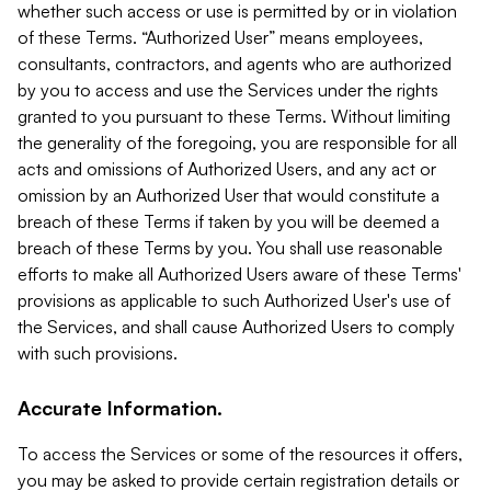
whether such access or use is permitted by or in violation
of these Terms. “Authorized User” means employees,
consultants, contractors, and agents who are authorized
by you to access and use the Services under the rights
granted to you pursuant to these Terms. Without limiting
the generality of the foregoing, you are responsible for all
acts and omissions of Authorized Users, and any act or
omission by an Authorized User that would constitute a
breach of these Terms if taken by you will be deemed a
breach of these Terms by you. You shall use reasonable
efforts to make all Authorized Users aware of these Terms'
provisions as applicable to such Authorized User's use of
the Services, and shall cause Authorized Users to comply
with such provisions.
Accurate Information.
To access the Services or some of the resources it offers,
you may be asked to provide certain registration details or