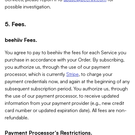
possible investigation.
5. Fees.
beehiiv Fees.
You agree to pay to beehiiv the fees for each Service you
purchase in accordance with your Order. By subscribing,
you authorize us, through the use of our payment
processor, which is currently
Stripe
, to charge your
payment credentials now, and again at the beginning of any
subsequent subscription period. You authorize us, through
the use of our payment processor, to receive updated
information from your payment provider (e.g., new credit
card number or updated expiration date). All fees are non-
refundable.
Payment Processor's Restrictions.