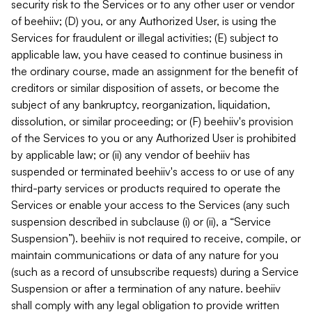
security risk to the Services or to any other user or vendor
of beehiiv; (D) you, or any Authorized User, is using the
Services for fraudulent or illegal activities; (E) subject to
applicable law, you have ceased to continue business in
the ordinary course, made an assignment for the benefit of
creditors or similar disposition of assets, or become the
subject of any bankruptcy, reorganization, liquidation,
dissolution, or similar proceeding; or (F) beehiiv's provision
of the Services to you or any Authorized User is prohibited
by applicable law; or (ii) any vendor of beehiiv has
suspended or terminated beehiiv's access to or use of any
third-party services or products required to operate the
Services or enable your access to the Services (any such
suspension described in subclause (i) or (ii), a “Service
Suspension”). beehiiv is not required to receive, compile, or
maintain communications or data of any nature for you
(such as a record of unsubscribe requests) during a Service
Suspension or after a termination of any nature. beehiiv
shall comply with any legal obligation to provide written