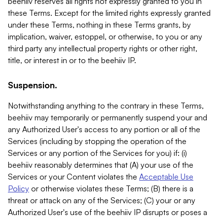
beehiiv reserves all rights not expressly granted to you in
these Terms. Except for the limited rights expressly granted
under these Terms, nothing in these Terms grants, by
implication, waiver, estoppel, or otherwise, to you or any
third party any intellectual property rights or other right,
title, or interest in or to the beehiiv IP.
Suspension.
Notwithstanding anything to the contrary in these Terms,
beehiiv may temporarily or permanently suspend your and
any Authorized User's access to any portion or all of the
Services (including by stopping the operation of the
Services or any portion of the Services for you) if: (i)
beehiiv reasonably determines that (A) your use of the
Services or your Content violates the
Acceptable Use
Policy
or otherwise violates these Terms; (B) there is a
threat or attack on any of the Services; (C) your or any
Authorized User's use of the beehiiv IP disrupts or poses a