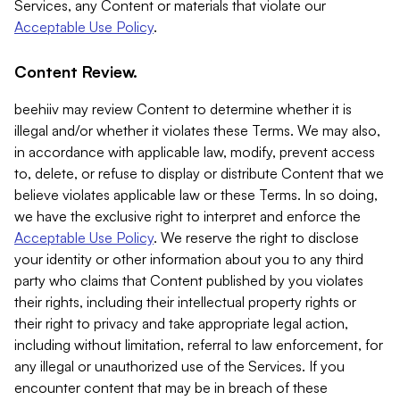
Services, any Content or materials that violate our
Acceptable Use Policy
.
Content Review.
beehiiv may review Content to determine whether it is
illegal and/or whether it violates these Terms. We may also,
in accordance with applicable law, modify, prevent access
to, delete, or refuse to display or distribute Content that we
believe violates applicable law or these Terms. In so doing,
we have the exclusive right to interpret and enforce the
Acceptable Use Policy
. We reserve the right to disclose
your identity or other information about you to any third
party who claims that Content published by you violates
their rights, including their intellectual property rights or
their right to privacy and take appropriate legal action,
including without limitation, referral to law enforcement, for
any illegal or unauthorized use of the Services. If you
encounter content that may be in breach of these