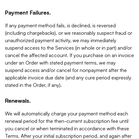
Payment Failures.
If any payment method fails, is declined, is reversed
(including chargebacks), or we reasonably suspect fraud or
unauthorized payment activity, we may immediately
suspend access to the Services (in whole or in part) and/or
cancel the affected account. If you purchase on an invoice
under an Order with stated payment terms, we may
suspend access and/or cancel for nonpayment after the
applicable invoice due date (and any cure period expressly
stated in the Order, if any).
Renewals.
We will automatically charge your payment method each
renewal period for the then-current subscription fee until
you cancel or when terminated in accordance with these
Terms. After your initial subscription period, and again after