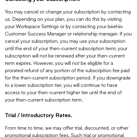
You may cancel or change your subscription by contacting
us. Depending on your plan, you can do this by visiting
your Workspace Settings or by contacting your beehiiv
Customer Success Manager or relationship manager. If you
cancel your subscription, you may use your subscription
until the end of your then-current subscription term; your
subscription will not be renewed after your then-current
term expires. However, you will not be eligible for a
prorated refund of any portion of the subscription fee paid
for the then-current subscription period. If you downgrade
to a lower subscription tier, you will continue to have
access to your then-current higher tier until the end of
your then-current subscription term.
Trial / Introductory Rates.
From time to time, we may offer trial, discounted, or other
promotional subscription fees. Such trial or promotional