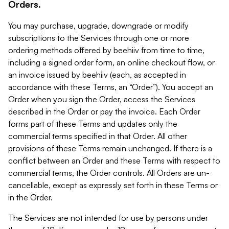
Orders.
You may purchase, upgrade, downgrade or modify
subscriptions to the Services through one or more
ordering methods offered by beehiiv from time to time,
including a signed order form, an online checkout flow, or
an invoice issued by beehiiv (each, as accepted in
accordance with these Terms, an “Order”). You accept an
Order when you sign the Order, access the Services
described in the Order or pay the invoice. Each Order
forms part of these Terms and updates only the
commercial terms specified in that Order. All other
provisions of these Terms remain unchanged. If there is a
conflict between an Order and these Terms with respect to
commercial terms, the Order controls. All Orders are un-
cancellable, except as expressly set forth in these Terms or
in the Order.
The Services are not intended for use by persons under