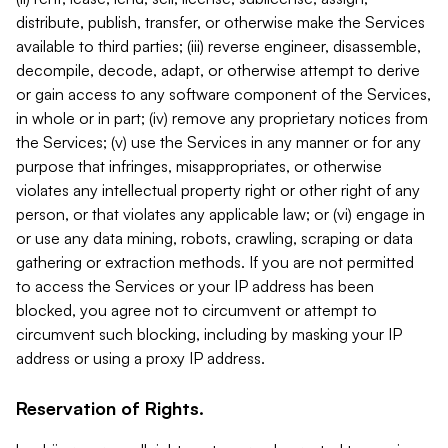
distribute, publish, transfer, or otherwise make the Services
available to third parties; (iii) reverse engineer, disassemble,
decompile, decode, adapt, or otherwise attempt to derive
or gain access to any software component of the Services,
in whole or in part; (iv) remove any proprietary notices from
the Services; (v) use the Services in any manner or for any
purpose that infringes, misappropriates, or otherwise
violates any intellectual property right or other right of any
person, or that violates any applicable law; or (vi) engage in
or use any data mining, robots, crawling, scraping or data
gathering or extraction methods. If you are not permitted
to access the Services or your IP address has been
blocked, you agree not to circumvent or attempt to
circumvent such blocking, including by masking your IP
address or using a proxy IP address.
Reservation of Rights.