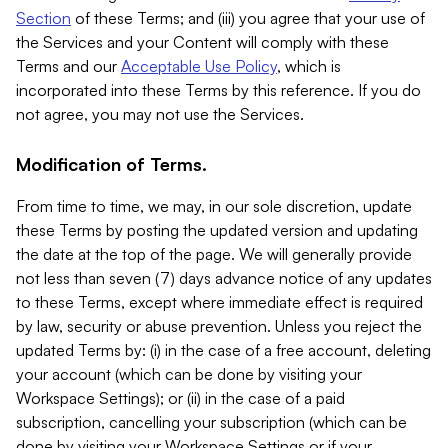
Section
of these Terms; and (iii) you agree that your use of
the Services and your Content will comply with these
Terms and our
Acceptable Use Policy
, which is
incorporated into these Terms by this reference. If you do
not agree, you may not use the Services.
Modification of Terms.
From time to time, we may, in our sole discretion, update
these Terms by posting the updated version and updating
the date at the top of the page. We will generally provide
not less than seven (7) days advance notice of any updates
to these Terms, except where immediate effect is required
by law, security or abuse prevention. Unless you reject the
updated Terms by: (i) in the case of a free account, deleting
your account (which can be done by visiting your
Workspace Settings); or (ii) in the case of a paid
subscription, cancelling your subscription (which can be
done by visiting your Workspace Settings or if your