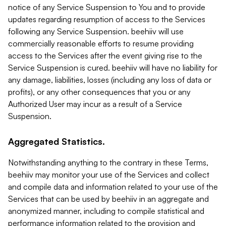
notice of any Service Suspension to You and to provide
updates regarding resumption of access to the Services
following any Service Suspension. beehiiv will use
commercially reasonable efforts to resume providing
access to the Services after the event giving rise to the
Service Suspension is cured. beehiiv will have no liability for
any damage, liabilities, losses (including any loss of data or
profits), or any other consequences that you or any
Authorized User may incur as a result of a Service
Suspension.
Aggregated Statistics.
Notwithstanding anything to the contrary in these Terms,
beehiiv may monitor your use of the Services and collect
and compile data and information related to your use of the
Services that can be used by beehiiv in an aggregate and
anonymized manner, including to compile statistical and
performance information related to the provision and