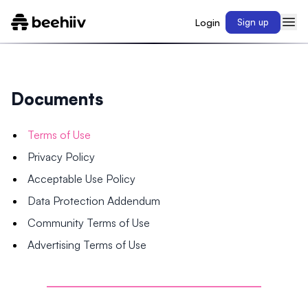
Login
Sign up
Documents
Terms of Use
Privacy Policy
Acceptable Use Policy
Data Protection Addendum
Community Terms of Use
Advertising Terms of Use