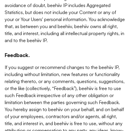
avoidance of doubt, beehiiv IP includes Aggregated
Statistics, but does not include your Content or any of
your or Your Users' personal information. You acknowledge
that, as between you and beehiiv, beehiiv owns all right,
title, and interest, including all intellectual property rights, in
and to the beehiiv IP.
Feedback.
If you suggest or recommend changes to the beehiiv IP,
including without limitation, new features or functionality
relating thereto, or any comments, questions, suggestions,
or the like (collectively, “Feedback”), beehiiv is free to use
such Feedback irrespective of any other obligation or
limitation between the parties governing such Feedback.
You hereby assign to beehiiv on your behalf, and on behalf
of your employees, contractors and/or agents, all right,
title, and interest in, and beehiiv is free to use, without any
attribution or compensation to any party, any ideas, know-