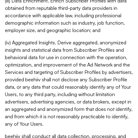
(iii) Data Enrichment. Enrich Subscriber Profiles with data
obtained from reputable third-party data providers in
accordance with applicable law, including professional
demographic information such as industry, job function,
employer size, and geographic location; and
(iv) Aggregated Insights. Derive aggregated, anonymized
insights and statistical data from Subscriber Profiles and
behavioral data for use in connection with the operation,
optimization, and improvement of the Ad Network and the
Services and targeting of Subscriber Profiles by advertisers,
provided beehiiv shall not disclose any Subscriber Profile
data, or any data that could reasonably identify any of Your
Users, to any third party, including without limitation
advertisers, advertising agencies, or data brokers, except in
an aggregated and anonymized form that does not identify,
and from which it is not reasonably practicable to identify,
any of Your Users.
beehiiv shall conduct all data collection, processing, and