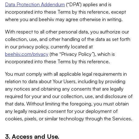
Data Protection Addendum
(“DPA”) applies and is
incorporated into these Terms by this reference, except
where you and beehiiv may agree otherwise in writing.
With respect to all other personal data, you authorize our
collection, use, and other handling of the data as set forth
in our privacy policy, currently located at
beehiiv.com/privacy
(the “Privacy Policy”), which is
incorporated into these Terms by this reference.
You must comply with all applicable legal requirements in
relation to data about Your Users, including by providing
any notices and obtaining any consents that are legally
required for your and our collection, use, and disclosure of
that data. Without limiting the foregoing, you must obtain
any legally required consent for your deployment of
cookies, pixels, or similar technology through the Services.
3. Access and Use.