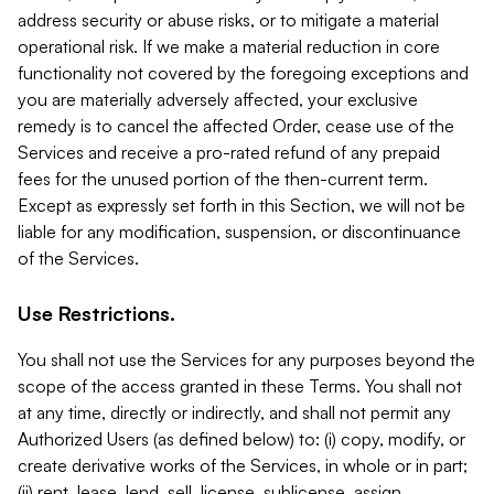
address security or abuse risks, or to mitigate a material
operational risk. If we make a material reduction in core
functionality not covered by the foregoing exceptions and
you are materially adversely affected, your exclusive
remedy is to cancel the affected Order, cease use of the
Services and receive a pro-rated refund of any prepaid
fees for the unused portion of the then-current term.
Except as expressly set forth in this Section, we will not be
liable for any modification, suspension, or discontinuance
of the Services.
Use Restrictions.
You shall not use the Services for any purposes beyond the
scope of the access granted in these Terms. You shall not
at any time, directly or indirectly, and shall not permit any
Authorized Users (as defined below) to: (i) copy, modify, or
create derivative works of the Services, in whole or in part;
(ii) rent, lease, lend, sell, license, sublicense, assign,