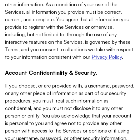
other information. As a condition of your use of the
Services, all information you provide must be correct,
current, and complete. You agree that all information you
provide to register with the Services or otherwise,
including, but not limited to, through the use of any
interactive features on the Services, is governed by these
Terms, and you consent to all actions we take with respect
to your information consistent with our
Privacy Policy
.
Account Confidentiality & Security.
If you choose, or are provided with, a username, password,
or any other piece of information as part of our security
procedures, you must treat such information as
confidential, and you must not disclose it to any other
person or entity. You also acknowledge that your account
is personal to you and agree not to provide any other
person with access to the Services or portions of it using
your username, password, or other security information.