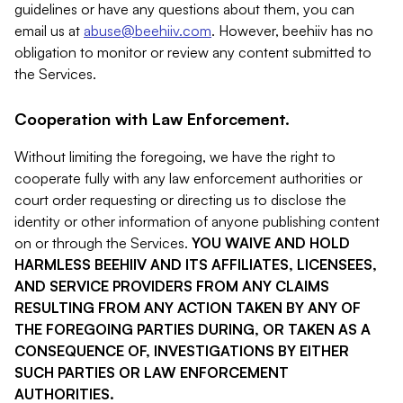
guidelines or have any questions about them, you can
email us at
abuse@beehiiv.com
. However, beehiiv has no
obligation to monitor or review any content submitted to
the Services.
Cooperation with Law Enforcement.
Without limiting the foregoing, we have the right to
cooperate fully with any law enforcement authorities or
court order requesting or directing us to disclose the
identity or other information of anyone publishing content
on or through the Services.
YOU WAIVE AND HOLD
HARMLESS BEEHIIV AND ITS AFFILIATES, LICENSEES,
AND SERVICE PROVIDERS FROM ANY CLAIMS
RESULTING FROM ANY ACTION TAKEN BY ANY OF
THE FOREGOING PARTIES DURING, OR TAKEN AS A
CONSEQUENCE OF, INVESTIGATIONS BY EITHER
SUCH PARTIES OR LAW ENFORCEMENT
AUTHORITIES.