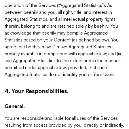
operation of the Services (“Aggregated Statistics”). As
between beehiiv and you, all right, title, and interest in
Aggregated Statistics, and all intellectual property rights
therein, belong to and are retained solely by beehiiv. You
acknowledge that beehiiv may compile Aggregated
Statistics based on your Content (as defined below). You
agree that beehiiv may: (i) make Aggregated Statistics
publicly available in compliance with applicable law; and (ii)
use Aggregated Statistics to the extent and in the manner
permitted under applicable law; provided, that such
Aggregated Statistics do not identify you or Your Users.
4. Your Responsibilities.
General.
You are responsible and liable for all uses of the Services
resulting from access provided by you, directly or indirectly,