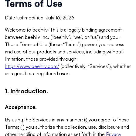
Terms of Use
Date last modified: July 16, 2026
Welcome to beehiiv. This is a legally binding agreement
between beehiiv Inc. (“beehiiv”, “we”, or “us”) and you.
These Terms of Use (these “Terms”) govern your access
and use of our products and services, including without
limitation, those provided through
https://www.beehiiv.com/
(collectively, “Services”), whether
as a guest or a registered user.
1. Introduction.
Acceptance.
By using the Services in any manner: (i) you agree to these
Terms; (ii) you authorize the collection, use, disclosure and
other handling of information as set forth in the
Privacy