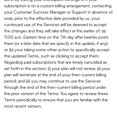
subscription is on a custom billing arrangement, contacting
your Customer Success Manager or Support in absence of
one), prior to the effective date provided by us, your
continued use of the Services will be deemed to accept
the changes and they will take effect at the earlier of: (a)
11:00 a.m. Eastern time on the 7th day after beehiiv posts
them (or a later date that we specify in the update, if any);
or (b) your taking some other action to specifically accept
the updated Terms, such as clicking to accept them.
Regarding paid subscriptions that are timely cancelled as
set forth in this section: (i) your plan will not renew; (ii) your
plan will terminate at the end of your then-current billing
period; and (iii) you may continue to use the Services
through the end of the then-current billing period under
the prior version of the Terms. You agree to review these
Terms periodically to ensure that you are familiar with the
most recent version.