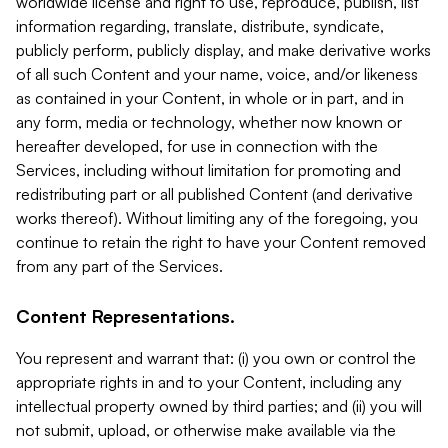
worldwide license and right to use, reproduce, publish, list
information regarding, translate, distribute, syndicate,
publicly perform, publicly display, and make derivative works
of all such Content and your name, voice, and/or likeness
as contained in your Content, in whole or in part, and in
any form, media or technology, whether now known or
hereafter developed, for use in connection with the
Services, including without limitation for promoting and
redistributing part or all published Content (and derivative
works thereof). Without limiting any of the foregoing, you
continue to retain the right to have your Content removed
from any part of the Services.
Content Representations.
You represent and warrant that: (i) you own or control the
appropriate rights in and to your Content, including any
intellectual property owned by third parties; and (ii) you will
not submit, upload, or otherwise make available via the