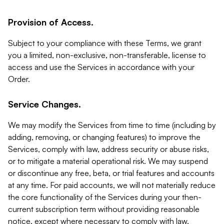
Provision of Access.
Subject to your compliance with these Terms, we grant
you a limited, non-exclusive, non-transferable, license to
access and use the Services in accordance with your
Order.
Service Changes.
We may modify the Services from time to time (including by
adding, removing, or changing features) to improve the
Services, comply with law, address security or abuse risks,
or to mitigate a material operational risk. We may suspend
or discontinue any free, beta, or trial features and accounts
at any time. For paid accounts, we will not materially reduce
the core functionality of the Services during your then-
current subscription term without providing reasonable
notice, except where necessary to comply with law,