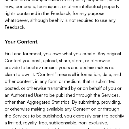
how, concepts, techniques, or other intellectual property
rights contained in the Feedback, for any purpose
whatsoever, although beehiiv is not required to use any
Feedback.
Your Content.
First and foremost, you own what you create. Any original
Content you post, upload, share, store, or otherwise
provide to beehiiv remains yours and beehiiv makes no
claim to own it. “Content” means all information, data, and
other content, in any form or medium, that is submitted,
posted, or otherwise transmitted by or on behalf of you or
an Authorized User to be published through the Services,
other than Aggregated Statistics. By submitting, providing,
or otherwise making available any Content on or through
the Services to be published, you expressly grant to beehiiv
a limited, royalty-free, sublicensable, non-exclusive,