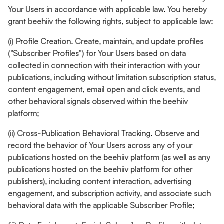
Your Users in accordance with applicable law. You hereby
grant beehiiv the following rights, subject to applicable law:
(i) Profile Creation. Create, maintain, and update profiles
("Subscriber Profiles") for Your Users based on data
collected in connection with their interaction with your
publications, including without limitation subscription status,
content engagement, email open and click events, and
other behavioral signals observed within the beehiiv
platform;
(ii) Cross-Publication Behavioral Tracking. Observe and
record the behavior of Your Users across any of your
publications hosted on the beehiiv platform (as well as any
publications hosted on the beehiiv platform for other
publishers), including content interaction, advertising
engagement, and subscription activity, and associate such
behavioral data with the applicable Subscriber Profile;