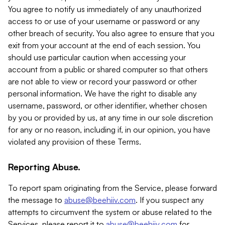
You agree to notify us immediately of any unauthorized
access to or use of your username or password or any
other breach of security. You also agree to ensure that you
exit from your account at the end of each session. You
should use particular caution when accessing your
account from a public or shared computer so that others
are not able to view or record your password or other
personal information. We have the right to disable any
username, password, or other identifier, whether chosen
by you or provided by us, at any time in our sole discretion
for any or no reason, including if, in our opinion, you have
violated any provision of these Terms.
Reporting Abuse.
To report spam originating from the Service, please forward
the message to
abuse@beehiiv.com
. If you suspect any
attempts to circumvent the system or abuse related to the
Services, please report it to
abuse@beehiiv.com
for