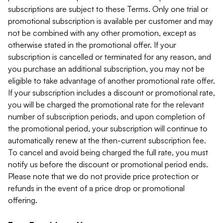
subscriptions are subject to these Terms. Only one trial or
promotional subscription is available per customer and may
not be combined with any other promotion, except as
otherwise stated in the promotional offer. If your
subscription is cancelled or terminated for any reason, and
you purchase an additional subscription, you may not be
eligible to take advantage of another promotional rate offer.
If your subscription includes a discount or promotional rate,
you will be charged the promotional rate for the relevant
number of subscription periods, and upon completion of
the promotional period, your subscription will continue to
automatically renew at the then-current subscription fee.
To cancel and avoid being charged the full rate, you must
notify us before the discount or promotional period ends.
Please note that we do not provide price protection or
refunds in the event of a price drop or promotional
offering.