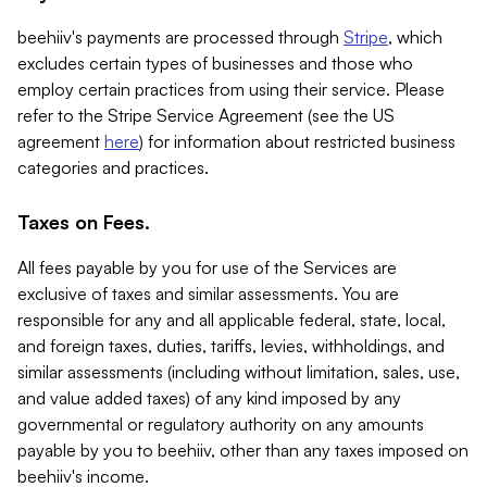
beehiiv's payments are processed through
Stripe
, which
excludes certain types of businesses and those who
employ certain practices from using their service. Please
refer to the Stripe Service Agreement (see the US
agreement
here
) for information about restricted business
categories and practices.
Taxes on Fees.
All fees payable by you for use of the Services are
exclusive of taxes and similar assessments. You are
responsible for any and all applicable federal, state, local,
and foreign taxes, duties, tariffs, levies, withholdings, and
similar assessments (including without limitation, sales, use,
and value added taxes) of any kind imposed by any
governmental or regulatory authority on any amounts
payable by you to beehiiv, other than any taxes imposed on
beehiiv's income.