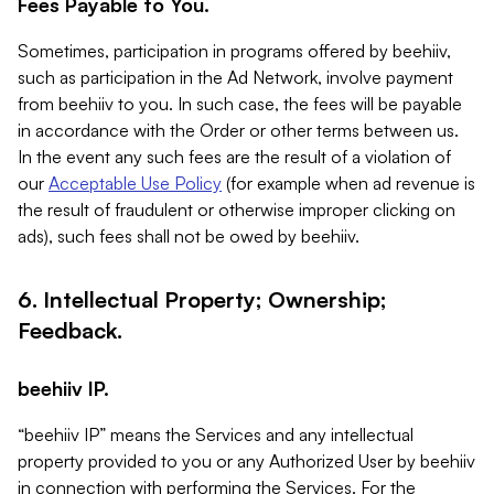
Fees Payable to You.
Sometimes, participation in programs offered by beehiiv,
such as participation in the Ad Network, involve payment
from beehiiv to you. In such case, the fees will be payable
in accordance with the Order or other terms between us.
In the event any such fees are the result of a violation of
our
Acceptable Use Policy
(for example when ad revenue is
the result of fraudulent or otherwise improper clicking on
ads), such fees shall not be owed by beehiiv.
6. Intellectual Property; Ownership;
Feedback.
beehiiv IP.
“beehiiv IP” means the Services and any intellectual
property provided to you or any Authorized User by beehiiv
in connection with performing the Services. For the