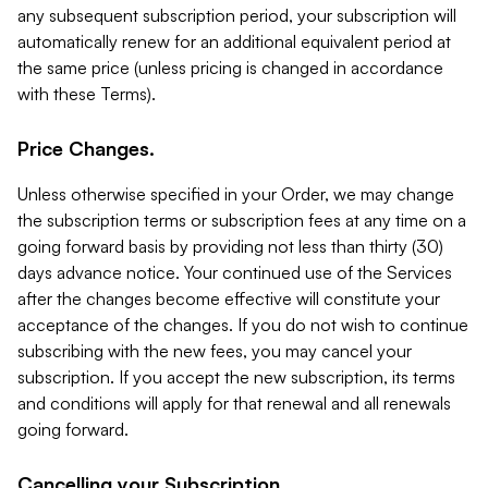
any subsequent subscription period, your subscription will
automatically renew for an additional equivalent period at
the same price (unless pricing is changed in accordance
with these Terms).
Price Changes.
Unless otherwise specified in your Order, we may change
the subscription terms or subscription fees at any time on a
going forward basis by providing not less than thirty (30)
days advance notice. Your continued use of the Services
after the changes become effective will constitute your
acceptance of the changes. If you do not wish to continue
subscribing with the new fees, you may cancel your
subscription. If you accept the new subscription, its terms
and conditions will apply for that renewal and all renewals
going forward.
Cancelling your Subscription.