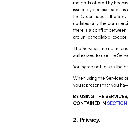
methods offered by beehiiv 
issued by beehiiv (each, a
the Order, access the Servi
updates only the commercial
there is a conflict between
are un-cancellable, except a
The Services are not intend
authorized to use the Servic
You agree not to use the Se
When using the Services on 
you represent that you have
BY USING THE SERVICE
CONTAINED IN
SECTION 
2. Privacy.