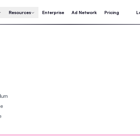
Resources
Enterprise
Ad Network
Pricing
L
ndum
se
e