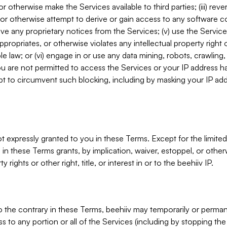
, or otherwise make the Services available to third parties; (iii) re
or otherwise attempt to derive or gain access to any software 
move any proprietary notices from the Services; (v) use the Servic
ppropriates, or otherwise violates any intellectual property right 
ble law; or (vi) engage in or use any data mining, robots, crawling
ou are not permitted to access the Services or your IP address 
t to circumvent such blocking, including by masking your IP add
not expressly granted to you in these Terms. Except for the limited
in these Terms grants, by implication, waiver, estoppel, or otherw
y rights or other right, title, or interest in or to the beehiiv IP.
o the contrary in these Terms, beehiiv may temporarily or perma
s to any portion or all of the Services (including by stopping th