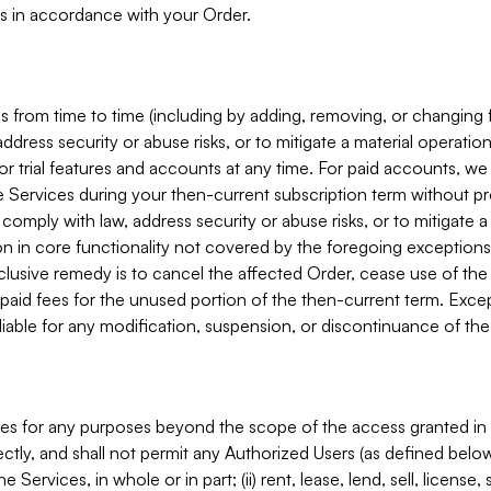
s in accordance with your Order.
 from time to time (including by adding, removing, or changing 
ddress security or abuse risks, or to mitigate a material operati
or trial features and accounts at any time. For paid accounts, we 
he Services during your then-current subscription term without p
mply with law, address security or abuse risks, or to mitigate a ma
n in core functionality not covered by the foregoing exceptions
clusive remedy is to cancel the affected Order, cease use of the
paid fees for the unused portion of the then-current term. Except
 liable for any modification, suspension, or discontinuance of the
ces for any purposes beyond the scope of the access granted in 
rectly, and shall not permit any Authorized Users (as defined below)
 Services, in whole or in part; (ii) rent, lease, lend, sell, license,