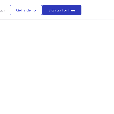
ogin
Get a demo
Sign up for free