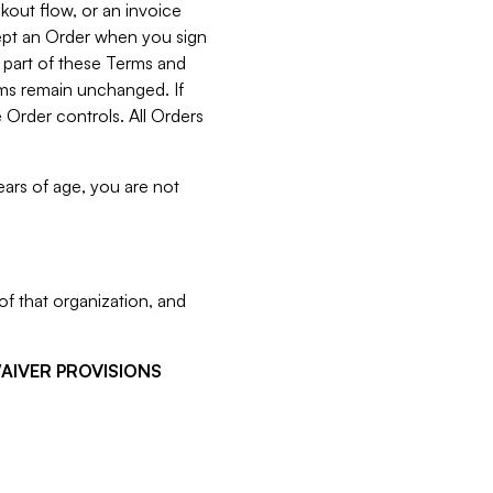
kout flow, or an invoice
cept an Order when you sign
 part of these Terms and
rms remain unchanged. If
 Order controls. All Orders
ears of age, you are not
f that organization, and
WAIVER PROVISIONS