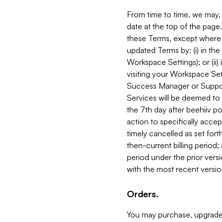
From time to time, we may, 
date at the top of the page
these Terms, except where i
updated Terms by: (i) in th
Workspace Settings); or (ii)
visiting your Workspace Set
Success Manager or Support
Services will be deemed to a
the 7th day after beehiiv po
action to specifically acce
timely cancelled as set forth 
then-current billing period;
period under the prior vers
with the most recent versio
Orders.
You may purchase, upgrade,