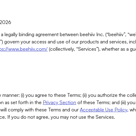
, 2026
 a legally binding agreement between beehiiv Inc. (“beehiiv”, “we
) govern your access and use of our products and services, inclu
tps://www.beehiiv.com/
(collectively, “Services”), whether as a gu
 manner: (i) you agree to these Terms; (ii) you authorize the coll
n as set forth in the
Privacy Section
of these Terms; and (iii) yo
will comply with these Terms and our
Acceptable Use Policy
, wh
ce. If you do not agree, you may not use the Services.