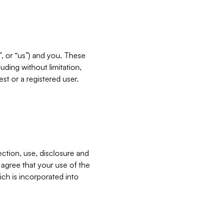
”, or “us”) and you. These
ding without limitation,
est or a registered user.
ection, use, disclosure and
u agree that your use of the
ich is incorporated into