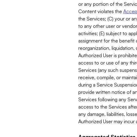
or any portion of the Servic
Content violates the
Accept
the Services; (C) your or an
to any other user or vendor 
activities; (E) subject to 
assignment for the benefit o
reorganization, liquidation, 
Authorized User is prohibite
access to or use of any thi
Services (any such suspensio
receive, compile, or mainta
during a Service Suspension 
provide written notice of 
Services following any Serv
access to the Services after
any damage, liabilities, los
Authorized User may incur a
Aggregated Statistics.