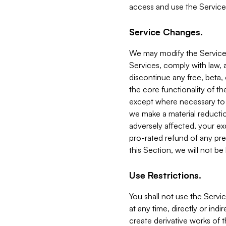
access and use the Service
Service Changes.
We may modify the Services
Services, comply with law, a
discontinue any free, beta, 
the core functionality of t
except where necessary to co
we make a material reductio
adversely affected, your ex
pro-rated refund of any pre
this Section, we will not be
Use Restrictions.
You shall not use the Servi
at any time, directly or indi
create derivative works of the