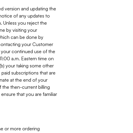
ed version and updating the
 notice of any updates to
. Unless you reject the
e by visiting your
 (which can be done by
, contacting your Customer
, your continued use of the
 11:00 a.m. Eastern time on
r (b) your taking some other
paid subscriptions that are
minate at the end of your
 the then-current billing
ensure that you are familiar
ne or more ordering