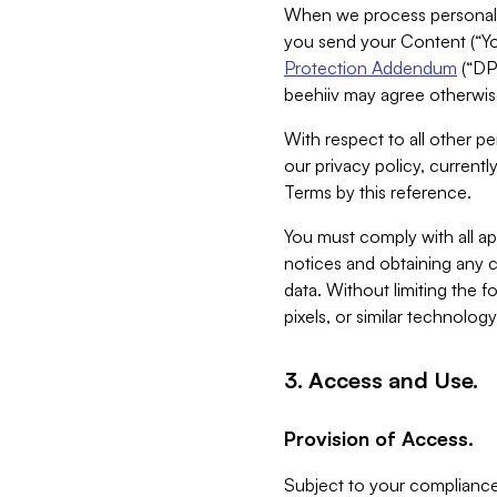
When we process personal da
you send your Content (“You
Protection Addendum
(“DP
beehiiv may agree otherwise
With respect to all other pe
our privacy policy, currentl
Terms by this reference.
You must comply with all app
notices and obtaining any co
data. Without limiting the 
pixels, or similar technolog
3. Access and Use.
Provision of Access.
Subject to your compliance 