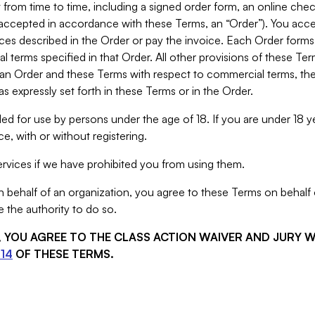
from time to time, including a signed order form, an online chec
s accepted in accordance with these Terms, an “Order”). You ac
ces described in the Order or pay the invoice. Each Order forms
 terms specified in that Order. All other provisions of these Te
 an Order and these Terms with respect to commercial terms, the
s expressly set forth in these Terms or in the Order.
ed for use by persons under the age of 18. If you are under 18 y
e, with or without registering.
rvices if we have prohibited you from using them.
behalf of an organization, you agree to these Terms on behalf o
 the authority to do so.
S, YOU AGREE TO THE CLASS ACTION WAIVER AND JURY 
14
OF THESE TERMS.