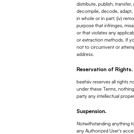
distribute, publish, transfer
decompile, decode, adapt, 
in whole or in part; (iv) re
purpose that infringes, misa
or that violates any applica
or extraction methods. If y
not to circumvent or attemp
address.
Reservation of Rights.
beehiiv reserves all rights 
under these Terms, nothing 
party any intellectual propert
Suspension.
Notwithstanding anything t
any Authorized User's acces