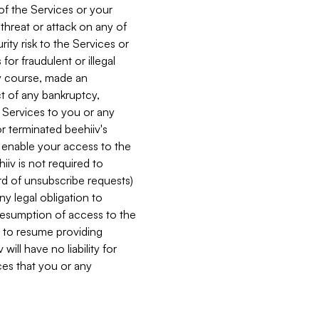
 of the Services or your
 threat or attack on any of
ity risk to the Services or
for fraudulent or illegal
ry course, made an
ct of any bankruptcy,
he Services to you or any
or terminated beehiiv's
r enable your access to the
iiv is not required to
rd of unsubscribe requests)
ny legal obligation to
resumption of access to the
s to resume providing
ill have no liability for
nces that you or any