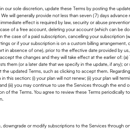
in our sole discretion, update these Terms by posting the updat
. We will generally provide not less than seven (7) days advance
mmediate effect is required by law, security or abuse prevention
e case of a free account, deleting your account (which can be don
 in the case of a paid subscription, cancelling your subscription
tings or if your subscription is on a custom billing arrangement
 in absence of one), prior to the effective date provided by us
ccept the changes and they will take effect at the earlier of: (a)
sts them (or a later date that we specify in the update, if any); o
pt the updated Terms, such as clicking to accept them. Regarding 
in this section: (i) your plan will not renew; (ii) your plan will ter
 and (iii) you may continue to use the Services through the end of
ion of the Terms. You agree to review these Terms periodically to 
n.
 downgrade or modify subscriptions to the Services through o