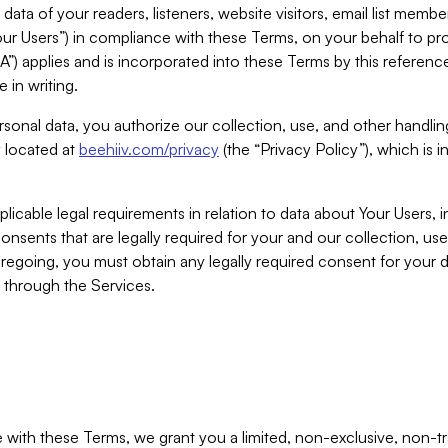
ta of your readers, listeners, website visitors, email list mem
r Users”) in compliance with these Terms, on your behalf to pro
A”) applies and is incorporated into these Terms by this referen
 in writing.
rsonal data, you authorize our collection, use, and other handling
y located at
beehiiv.com/privacy
(the “Privacy Policy”), which is 
licable legal requirements in relation to data about Your Users, 
nsents that are legally required for your and our collection, use
foregoing, you must obtain any legally required consent for your
y through the Services.
with these Terms, we grant you a limited, non-exclusive, non-tra