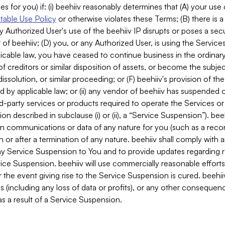
es for you) if: (i) beehiiv reasonably determines that (A) your use
able Use Policy
or otherwise violates these Terms; (B) there is a
y Authorized User's use of the beehiiv IP disrupts or poses a secur
of beehiiv; (D) you, or any Authorized User, is using the Services 
applicable law, you have ceased to continue business in the ordina
f creditors or similar disposition of assets, or become the subje
dissolution, or similar proceeding; or (F) beehiiv's provision of t
d by applicable law; or (ii) any vendor of beehiiv has suspended 
rd-party services or products required to operate the Services o
n described in subclause (i) or (ii), a “Service Suspension”). beeh
in communications or data of any nature for you (such as a reco
or after a termination of any nature. beehiiv shall comply with a
any Service Suspension to You and to provide updates regarding 
ice Suspension. beehiiv will use commercially reasonable effort
 the event giving rise to the Service Suspension is cured. beehiiv w
ses (including any loss of data or profits), or any other conseque
s a result of a Service Suspension.