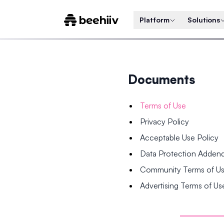
Platform
Solutions
Documents
Terms of Use
Privacy Policy
Acceptable Use Policy
Data Protection Adde
Community Terms of U
Advertising Terms of Us