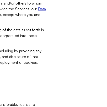
bers and/or others to whom
vide the Services, our
Data
ce, except where you and
 of the data as set forth in
incorporated into these
including by providing any
, and disclosure of that
 deployment of cookies,
nsferable, license to