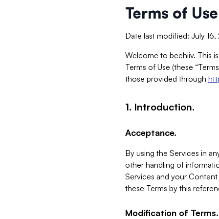
Terms of Use
Date last modified: July 16
Welcome to beehiiv. This is
Terms of Use (these “Terms”
those provided through
ht
1. Introduction.
Acceptance.
By using the Services in any
other handling of informatio
Services and your Content 
these Terms by this referen
Modification of Terms.