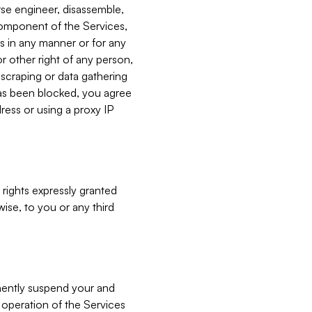
verse engineer, disassemble,
component of the Services,
es in any manner or for any
or other right of any person,
, scraping or data gathering
has been blocked, you agree
ress or using a proxy IP
 rights expressly granted
ise, to you or any third
nently suspend your and
e operation of the Services