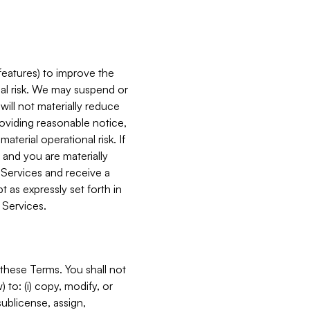
features) to improve the
onal risk. We may suspend or
will not materially reduce
roviding reasonable notice,
terial operational risk. If
 and you are materially
 Services and receive a
 as expressly set forth in
 Services.
these Terms. You shall not
 to: (i) copy, modify, or
 sublicense, assign,