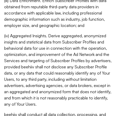
(iii) Data Enrichment. Enrich Subscriber Profiles with data
obtained from reputable third-party data providers in
accordance with applicable law, including professional
demographic information such as industry, job function,
employer size, and geographic location; and
(iv) Aggregated Insights. Derive aggregated, anonymized
insights and statistical data from Subscriber Profiles and
behavioral data for use in connection with the operation,
optimization, and improvement of the Ad Network and the
Services and targeting of Subscriber Profiles by advertisers,
provided beehiiv shall not disclose any Subscriber Profile
data, or any data that could reasonably identify any of Your
Users, to any third party, including without limitation
advertisers, advertising agencies, or data brokers, except in
an aggregated and anonymized form that does not identify,
and from which it is not reasonably practicable to identify,
any of Your Users.
beehiiv shall conduct all data collection, processing, and