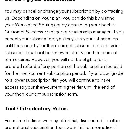
You may cancel or change your subscription by contacting
us. Depending on your plan, you can do this by visiting
your Workspace Settings or by contacting your beehiiv
Customer Success Manager or relationship manager. If you
cancel your subscription, you may use your subscription
until the end of your then-current subscription term; your
subscription will not be renewed after your then-current
term expires. However, you will not be eligible for a
prorated refund of any portion of the subscription fee paid
for the then-current subscription period. If you downgrade
to a lower subscription tier, you will continue to have
access to your then-current higher tier until the end of
your then-current subscription term.
Trial / Introductory Rates.
From time to time, we may offer trial, discounted, or other
promotional subscription fees. Such trial or promotional