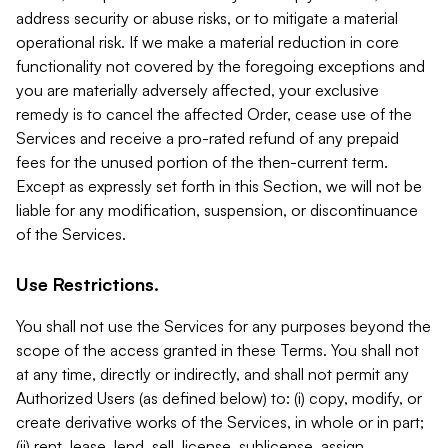
address security or abuse risks, or to mitigate a material
operational risk. If we make a material reduction in core
functionality not covered by the foregoing exceptions and
you are materially adversely affected, your exclusive
remedy is to cancel the affected Order, cease use of the
Services and receive a pro-rated refund of any prepaid
fees for the unused portion of the then-current term.
Except as expressly set forth in this Section, we will not be
liable for any modification, suspension, or discontinuance
of the Services.
Use Restrictions.
You shall not use the Services for any purposes beyond the
scope of the access granted in these Terms. You shall not
at any time, directly or indirectly, and shall not permit any
Authorized Users (as defined below) to: (i) copy, modify, or
create derivative works of the Services, in whole or in part;
(ii) rent, lease, lend, sell, license, sublicense, assign,