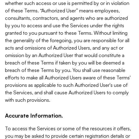
whether such access or use is permitted by or in violation
of these Terms. “Authorized User” means employees,
consultants, contractors, and agents who are authorized
by you to access and use the Services under the rights
granted to you pursuant to these Terms. Without limiting
the generality of the foregoing, you are responsible for all
acts and omissions of Authorized Users, and any act or
omission by an Authorized User that would constitute a
breach of these Terms if taken by you will be deemed a
breach of these Terms by you. You shall use reasonable
efforts to make all Authorized Users aware of these Terms'
provisions as applicable to such Authorized User's use of
the Services, and shall cause Authorized Users to comply
with such provisions.
Accurate Information.
To access the Services or some of the resources it offers,
you may be asked to provide certain registration details or