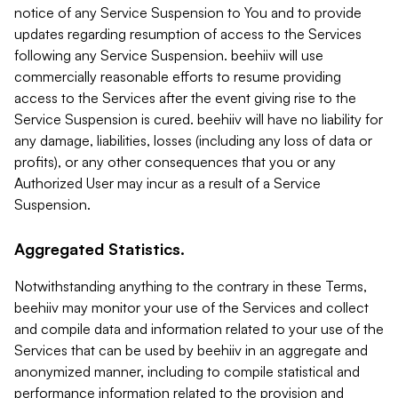
notice of any Service Suspension to You and to provide
updates regarding resumption of access to the Services
following any Service Suspension. beehiiv will use
commercially reasonable efforts to resume providing
access to the Services after the event giving rise to the
Service Suspension is cured. beehiiv will have no liability for
any damage, liabilities, losses (including any loss of data or
profits), or any other consequences that you or any
Authorized User may incur as a result of a Service
Suspension.
Aggregated Statistics.
Notwithstanding anything to the contrary in these Terms,
beehiiv may monitor your use of the Services and collect
and compile data and information related to your use of the
Services that can be used by beehiiv in an aggregate and
anonymized manner, including to compile statistical and
performance information related to the provision and