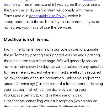
Section
of these Terms; and (iii) you agree that your use of
the Services and your Content will comply with these
Terms and our
Acceptable Use Policy
, which is
incorporated into these Terms by this reference. If you do
not agree, you may not use the Services.
Modification of Terms.
From time to time, we may, in our sole discretion, update
these Terms by posting the updated version and updating
the date at the top of the page. We will generally provide
not less than seven (7) days advance notice of any updates
to these Terms, except where immediate effect is required
by law, security or abuse prevention. Unless you reject the
updated Terms by: (i) in the case of a free account, deleting
your account (which can be done by visiting your
Workspace Settings); or (ii) in the case of a paid
subscription, cancelling your subscription (which can be
done by visiting your Workspace Settings or if your