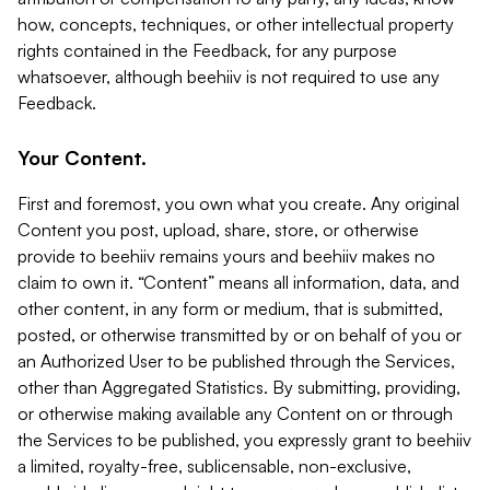
how, concepts, techniques, or other intellectual property
rights contained in the Feedback, for any purpose
whatsoever, although beehiiv is not required to use any
Feedback.
Your Content.
First and foremost, you own what you create. Any original
Content you post, upload, share, store, or otherwise
provide to beehiiv remains yours and beehiiv makes no
claim to own it. “Content” means all information, data, and
other content, in any form or medium, that is submitted,
posted, or otherwise transmitted by or on behalf of you or
an Authorized User to be published through the Services,
other than Aggregated Statistics. By submitting, providing,
or otherwise making available any Content on or through
the Services to be published, you expressly grant to beehiiv
a limited, royalty-free, sublicensable, non-exclusive,