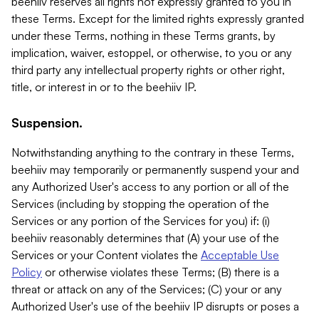
beehiiv reserves all rights not expressly granted to you in
these Terms. Except for the limited rights expressly granted
under these Terms, nothing in these Terms grants, by
implication, waiver, estoppel, or otherwise, to you or any
third party any intellectual property rights or other right,
title, or interest in or to the beehiiv IP.
Suspension.
Notwithstanding anything to the contrary in these Terms,
beehiiv may temporarily or permanently suspend your and
any Authorized User's access to any portion or all of the
Services (including by stopping the operation of the
Services or any portion of the Services for you) if: (i)
beehiiv reasonably determines that (A) your use of the
Services or your Content violates the
Acceptable Use
Policy
or otherwise violates these Terms; (B) there is a
threat or attack on any of the Services; (C) your or any
Authorized User's use of the beehiiv IP disrupts or poses a