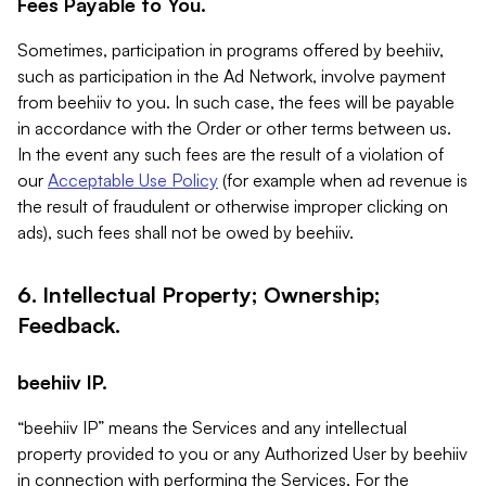
Fees Payable to You.
Sometimes, participation in programs offered by beehiiv,
such as participation in the Ad Network, involve payment
from beehiiv to you. In such case, the fees will be payable
in accordance with the Order or other terms between us.
In the event any such fees are the result of a violation of
our
Acceptable Use Policy
(for example when ad revenue is
the result of fraudulent or otherwise improper clicking on
ads), such fees shall not be owed by beehiiv.
6. Intellectual Property; Ownership;
Feedback.
beehiiv IP.
“beehiiv IP” means the Services and any intellectual
property provided to you or any Authorized User by beehiiv
in connection with performing the Services. For the