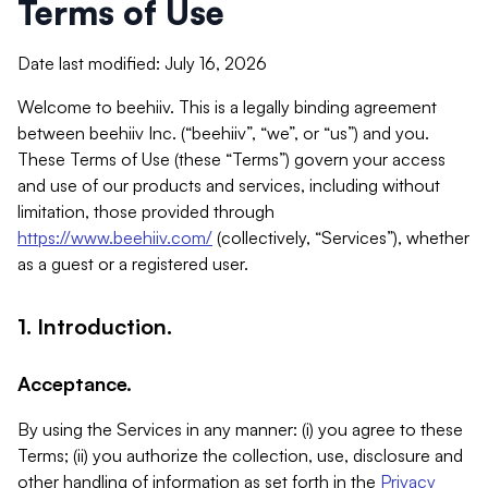
Terms of Use
Date last modified: July 16, 2026
Welcome to beehiiv. This is a legally binding agreement
between beehiiv Inc. (“beehiiv”, “we”, or “us”) and you.
These Terms of Use (these “Terms”) govern your access
and use of our products and services, including without
limitation, those provided through
https://www.beehiiv.com/
(collectively, “Services”), whether
as a guest or a registered user.
1. Introduction.
Acceptance.
By using the Services in any manner: (i) you agree to these
Terms; (ii) you authorize the collection, use, disclosure and
other handling of information as set forth in the
Privacy