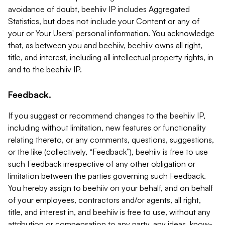
avoidance of doubt, beehiiv IP includes Aggregated
Statistics, but does not include your Content or any of
your or Your Users' personal information. You acknowledge
that, as between you and beehiiv, beehiiv owns all right,
title, and interest, including all intellectual property rights, in
and to the beehiiv IP.
Feedback.
If you suggest or recommend changes to the beehiiv IP,
including without limitation, new features or functionality
relating thereto, or any comments, questions, suggestions,
or the like (collectively, “Feedback”), beehiiv is free to use
such Feedback irrespective of any other obligation or
limitation between the parties governing such Feedback.
You hereby assign to beehiiv on your behalf, and on behalf
of your employees, contractors and/or agents, all right,
title, and interest in, and beehiiv is free to use, without any
attribution or compensation to any party, any ideas, know-