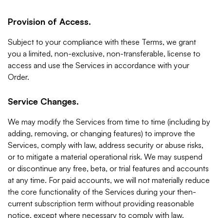
Provision of Access.
Subject to your compliance with these Terms, we grant
you a limited, non-exclusive, non-transferable, license to
access and use the Services in accordance with your
Order.
Service Changes.
We may modify the Services from time to time (including by
adding, removing, or changing features) to improve the
Services, comply with law, address security or abuse risks,
or to mitigate a material operational risk. We may suspend
or discontinue any free, beta, or trial features and accounts
at any time. For paid accounts, we will not materially reduce
the core functionality of the Services during your then-
current subscription term without providing reasonable
notice, except where necessary to comply with law,