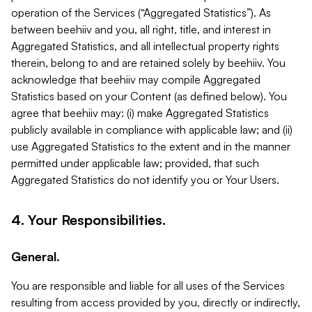
operation of the Services (“Aggregated Statistics”). As
between beehiiv and you, all right, title, and interest in
Aggregated Statistics, and all intellectual property rights
therein, belong to and are retained solely by beehiiv. You
acknowledge that beehiiv may compile Aggregated
Statistics based on your Content (as defined below). You
agree that beehiiv may: (i) make Aggregated Statistics
publicly available in compliance with applicable law; and (ii)
use Aggregated Statistics to the extent and in the manner
permitted under applicable law; provided, that such
Aggregated Statistics do not identify you or Your Users.
4. Your Responsibilities.
General.
You are responsible and liable for all uses of the Services
resulting from access provided by you, directly or indirectly,