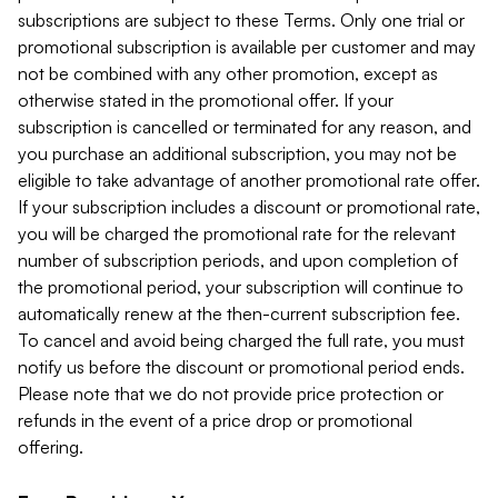
subscriptions are subject to these Terms. Only one trial or
promotional subscription is available per customer and may
not be combined with any other promotion, except as
otherwise stated in the promotional offer. If your
subscription is cancelled or terminated for any reason, and
you purchase an additional subscription, you may not be
eligible to take advantage of another promotional rate offer.
If your subscription includes a discount or promotional rate,
you will be charged the promotional rate for the relevant
number of subscription periods, and upon completion of
the promotional period, your subscription will continue to
automatically renew at the then-current subscription fee.
To cancel and avoid being charged the full rate, you must
notify us before the discount or promotional period ends.
Please note that we do not provide price protection or
refunds in the event of a price drop or promotional
offering.