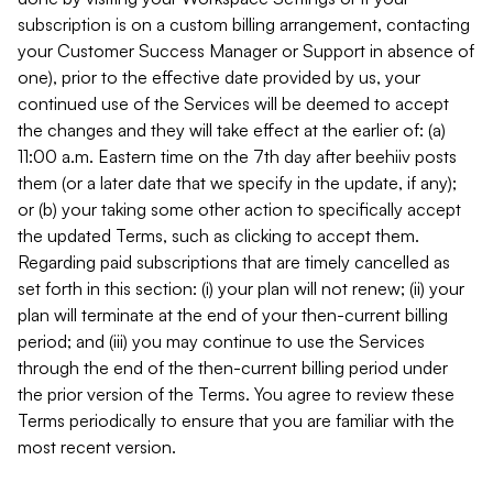
subscription is on a custom billing arrangement, contacting
your Customer Success Manager or Support in absence of
one), prior to the effective date provided by us, your
continued use of the Services will be deemed to accept
the changes and they will take effect at the earlier of: (a)
11:00 a.m. Eastern time on the 7th day after beehiiv posts
them (or a later date that we specify in the update, if any);
or (b) your taking some other action to specifically accept
the updated Terms, such as clicking to accept them.
Regarding paid subscriptions that are timely cancelled as
set forth in this section: (i) your plan will not renew; (ii) your
plan will terminate at the end of your then-current billing
period; and (iii) you may continue to use the Services
through the end of the then-current billing period under
the prior version of the Terms. You agree to review these
Terms periodically to ensure that you are familiar with the
most recent version.