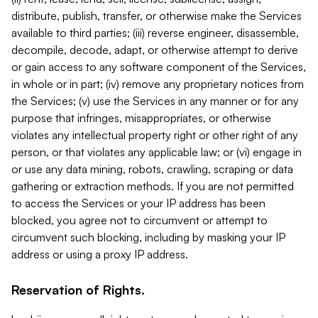
distribute, publish, transfer, or otherwise make the Services
available to third parties; (iii) reverse engineer, disassemble,
decompile, decode, adapt, or otherwise attempt to derive
or gain access to any software component of the Services,
in whole or in part; (iv) remove any proprietary notices from
the Services; (v) use the Services in any manner or for any
purpose that infringes, misappropriates, or otherwise
violates any intellectual property right or other right of any
person, or that violates any applicable law; or (vi) engage in
or use any data mining, robots, crawling, scraping or data
gathering or extraction methods. If you are not permitted
to access the Services or your IP address has been
blocked, you agree not to circumvent or attempt to
circumvent such blocking, including by masking your IP
address or using a proxy IP address.
Reservation of Rights.