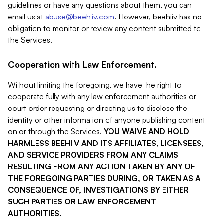
guidelines or have any questions about them, you can
email us at
abuse@beehiiv.com
. However, beehiiv has no
obligation to monitor or review any content submitted to
the Services.
Cooperation with Law Enforcement.
Without limiting the foregoing, we have the right to
cooperate fully with any law enforcement authorities or
court order requesting or directing us to disclose the
identity or other information of anyone publishing content
on or through the Services.
YOU WAIVE AND HOLD
HARMLESS BEEHIIV AND ITS AFFILIATES, LICENSEES,
AND SERVICE PROVIDERS FROM ANY CLAIMS
RESULTING FROM ANY ACTION TAKEN BY ANY OF
THE FOREGOING PARTIES DURING, OR TAKEN AS A
CONSEQUENCE OF, INVESTIGATIONS BY EITHER
SUCH PARTIES OR LAW ENFORCEMENT
AUTHORITIES.