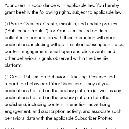
Your Users in accordance with applicable law. You hereby
grant beehiiv the following rights, subject to applicable law:
(i) Profile Creation. Create, maintain, and update profiles
("Subscriber Profiles") for Your Users based on data
collected in connection with their interaction with your
publications, including without limitation subscription status,
content engagement, email open and click events, and
other behavioral signals observed within the beehiiv
platform;
(ii) Cross-Publication Behavioral Tracking. Observe and
record the behavior of Your Users across any of your
publications hosted on the beehiiv platform (as well as any
publications hosted on the beehiiv platform for other
publishers), including content interaction, advertising
engagement, and subscription activity, and associate such
behavioral data with the applicable Subscriber Profile;