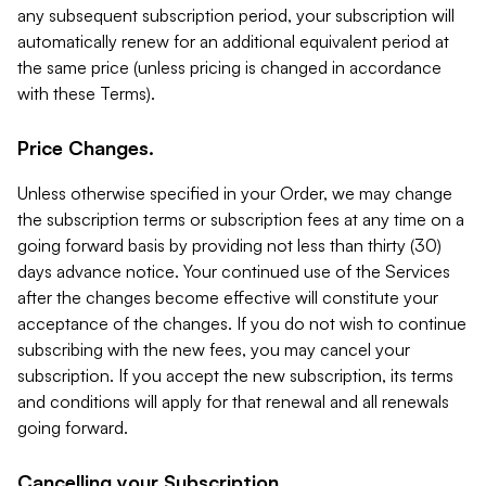
any subsequent subscription period, your subscription will
automatically renew for an additional equivalent period at
the same price (unless pricing is changed in accordance
with these Terms).
Price Changes.
Unless otherwise specified in your Order, we may change
the subscription terms or subscription fees at any time on a
going forward basis by providing not less than thirty (30)
days advance notice. Your continued use of the Services
after the changes become effective will constitute your
acceptance of the changes. If you do not wish to continue
subscribing with the new fees, you may cancel your
subscription. If you accept the new subscription, its terms
and conditions will apply for that renewal and all renewals
going forward.
Cancelling your Subscription.