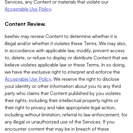
Services, any Content or materials that violate our
Acceptable Use Policy
.
Content Review.
beehiiv may review Content to determine whether it is
illegal and/or whether it violates these Terms. We may also,
in accordance with applicable law, modify, prevent access
to, delete, or refuse to display or distribute Content that we
believe violates applicable law or these Terms. In so doing,
we have the exclusive right to interpret and enforce the
Acceptable Use Policy
. We reserve the right to disclose
your identity or other information about you to any third
party who claims that Content published by you violates
their rights, including their intellectual property rights or
their right to privacy and take appropriate legal action,
including without limitation, referral to law enforcement, for
any illegal or unauthorized use of the Services. If you
encounter content that may be in breach of these