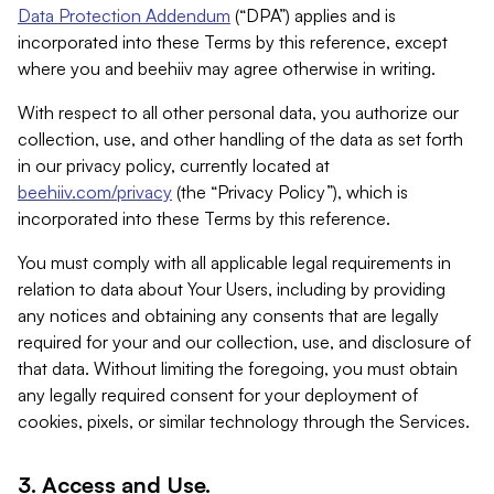
Data Protection Addendum
(“DPA”) applies and is
incorporated into these Terms by this reference, except
where you and beehiiv may agree otherwise in writing.
With respect to all other personal data, you authorize our
collection, use, and other handling of the data as set forth
in our privacy policy, currently located at
beehiiv.com/privacy
(the “Privacy Policy”), which is
incorporated into these Terms by this reference.
You must comply with all applicable legal requirements in
relation to data about Your Users, including by providing
any notices and obtaining any consents that are legally
required for your and our collection, use, and disclosure of
that data. Without limiting the foregoing, you must obtain
any legally required consent for your deployment of
cookies, pixels, or similar technology through the Services.
3. Access and Use.