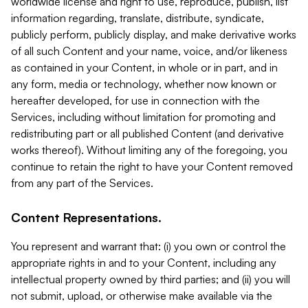
worldwide license and right to use, reproduce, publish, list
information regarding, translate, distribute, syndicate,
publicly perform, publicly display, and make derivative works
of all such Content and your name, voice, and/or likeness
as contained in your Content, in whole or in part, and in
any form, media or technology, whether now known or
hereafter developed, for use in connection with the
Services, including without limitation for promoting and
redistributing part or all published Content (and derivative
works thereof). Without limiting any of the foregoing, you
continue to retain the right to have your Content removed
from any part of the Services.
Content Representations.
You represent and warrant that: (i) you own or control the
appropriate rights in and to your Content, including any
intellectual property owned by third parties; and (ii) you will
not submit, upload, or otherwise make available via the