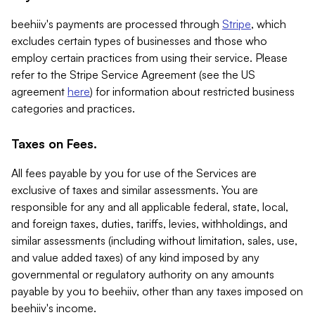
beehiiv's payments are processed through
Stripe
, which
excludes certain types of businesses and those who
employ certain practices from using their service. Please
refer to the Stripe Service Agreement (see the US
agreement
here
) for information about restricted business
categories and practices.
Taxes on Fees.
All fees payable by you for use of the Services are
exclusive of taxes and similar assessments. You are
responsible for any and all applicable federal, state, local,
and foreign taxes, duties, tariffs, levies, withholdings, and
similar assessments (including without limitation, sales, use,
and value added taxes) of any kind imposed by any
governmental or regulatory authority on any amounts
payable by you to beehiiv, other than any taxes imposed on
beehiiv's income.