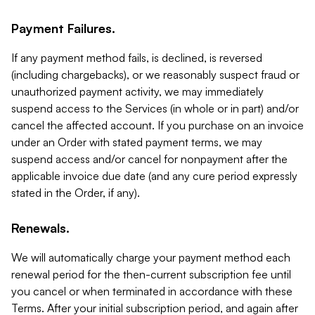
Payment Failures.
If any payment method fails, is declined, is reversed
(including chargebacks), or we reasonably suspect fraud or
unauthorized payment activity, we may immediately
suspend access to the Services (in whole or in part) and/or
cancel the affected account. If you purchase on an invoice
under an Order with stated payment terms, we may
suspend access and/or cancel for nonpayment after the
applicable invoice due date (and any cure period expressly
stated in the Order, if any).
Renewals.
We will automatically charge your payment method each
renewal period for the then-current subscription fee until
you cancel or when terminated in accordance with these
Terms. After your initial subscription period, and again after