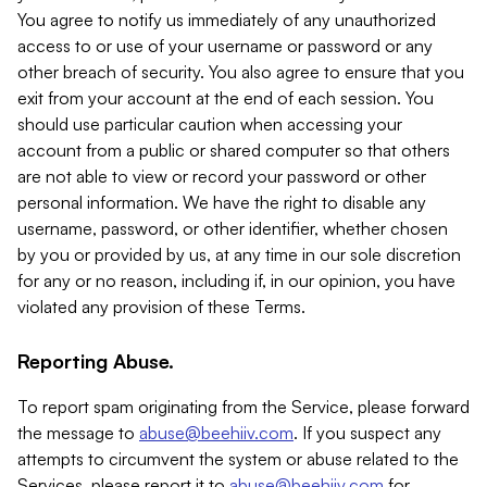
You agree to notify us immediately of any unauthorized
access to or use of your username or password or any
other breach of security. You also agree to ensure that you
exit from your account at the end of each session. You
should use particular caution when accessing your
account from a public or shared computer so that others
are not able to view or record your password or other
personal information. We have the right to disable any
username, password, or other identifier, whether chosen
by you or provided by us, at any time in our sole discretion
for any or no reason, including if, in our opinion, you have
violated any provision of these Terms.
Reporting Abuse.
To report spam originating from the Service, please forward
the message to
abuse@beehiiv.com
. If you suspect any
attempts to circumvent the system or abuse related to the
Services, please report it to
abuse@beehiiv.com
for