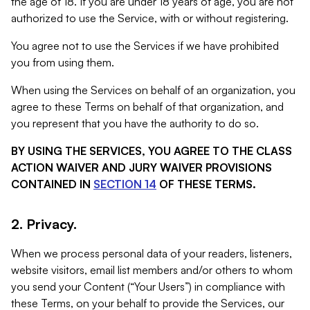
the age of 18. If you are under 18 years of age, you are not
authorized to use the Service, with or without registering.
You agree not to use the Services if we have prohibited
you from using them.
When using the Services on behalf of an organization, you
agree to these Terms on behalf of that organization, and
you represent that you have the authority to do so.
BY USING THE SERVICES, YOU AGREE TO THE CLASS
ACTION WAIVER AND JURY WAIVER PROVISIONS
CONTAINED IN
SECTION 14
OF THESE TERMS.
2. Privacy.
When we process personal data of your readers, listeners,
website visitors, email list members and/or others to whom
you send your Content (“Your Users”) in compliance with
these Terms, on your behalf to provide the Services, our