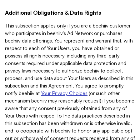
Additional Obligations & Data Rights
This subsection applies only if you are a beehiiv customer
who participates in beehiiv's Ad Network or purchases
beehiiv data offerings. You represent and warrant that, with
respect to each of Your Users, you have obtained or
possess all rights necessary, including any third-party
consents required under applicable data protection and
privacy laws necessary to authorize beehiiv to collect,
process, and use data about Your Users as described in this
subsection and this Agreement. You agree to promptly
notify beehiiv at
Your Privacy Choices
(or such other
mechanism beehiiv may reasonably request) if you become
aware that any consent previously obtained from any of
Your Users with respect to the data practices described in
this subsection has been withdrawn or is otherwise invalid,
and to cooperate with beehiiv to honor any applicable opt-
out or withdrawal of consent requests received from any of