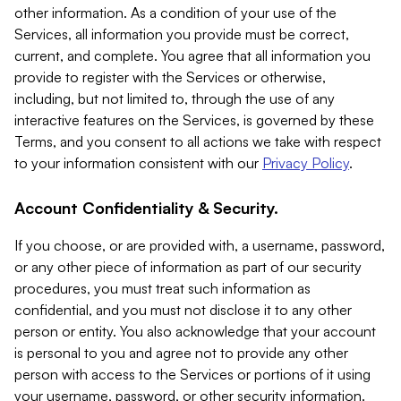
other information. As a condition of your use of the
Services, all information you provide must be correct,
current, and complete. You agree that all information you
provide to register with the Services or otherwise,
including, but not limited to, through the use of any
interactive features on the Services, is governed by these
Terms, and you consent to all actions we take with respect
to your information consistent with our
Privacy Policy
.
Account Confidentiality & Security.
If you choose, or are provided with, a username, password,
or any other piece of information as part of our security
procedures, you must treat such information as
confidential, and you must not disclose it to any other
person or entity. You also acknowledge that your account
is personal to you and agree not to provide any other
person with access to the Services or portions of it using
your username, password, or other security information.