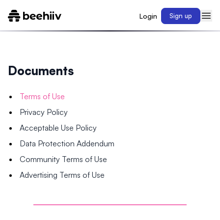
Login
Sign up
Documents
Terms of Use
Privacy Policy
Acceptable Use Policy
Data Protection Addendum
Community Terms of Use
Advertising Terms of Use