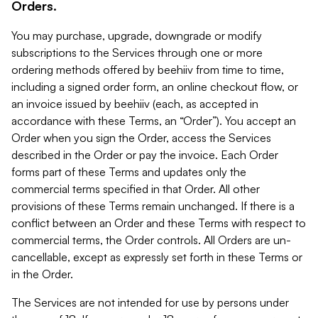
Orders.
You may purchase, upgrade, downgrade or modify
subscriptions to the Services through one or more
ordering methods offered by beehiiv from time to time,
including a signed order form, an online checkout flow, or
an invoice issued by beehiiv (each, as accepted in
accordance with these Terms, an “Order”). You accept an
Order when you sign the Order, access the Services
described in the Order or pay the invoice. Each Order
forms part of these Terms and updates only the
commercial terms specified in that Order. All other
provisions of these Terms remain unchanged. If there is a
conflict between an Order and these Terms with respect to
commercial terms, the Order controls. All Orders are un-
cancellable, except as expressly set forth in these Terms or
in the Order.
The Services are not intended for use by persons under