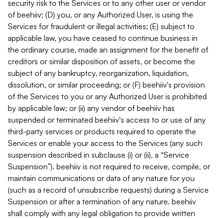
security risk to the Services or to any other user or vendor
of beehiiv; (D) you, or any Authorized User, is using the
Services for fraudulent or illegal activities; (E) subject to
applicable law, you have ceased to continue business in
the ordinary course, made an assignment for the benefit of
creditors or similar disposition of assets, or become the
subject of any bankruptcy, reorganization, liquidation,
dissolution, or similar proceeding; or (F) beehiiv's provision
of the Services to you or any Authorized User is prohibited
by applicable law; or (ii) any vendor of beehiiv has
suspended or terminated beehiiv's access to or use of any
third-party services or products required to operate the
Services or enable your access to the Services (any such
suspension described in subclause (i) or (ii), a “Service
Suspension”). beehiiv is not required to receive, compile, or
maintain communications or data of any nature for you
(such as a record of unsubscribe requests) during a Service
Suspension or after a termination of any nature. beehiiv
shall comply with any legal obligation to provide written