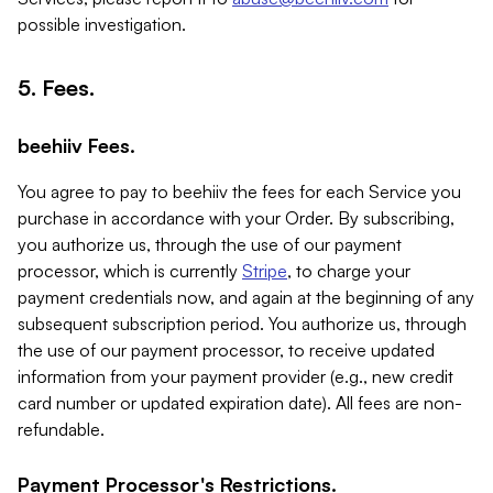
possible investigation.
5. Fees.
beehiiv Fees.
You agree to pay to beehiiv the fees for each Service you
purchase in accordance with your Order. By subscribing,
you authorize us, through the use of our payment
processor, which is currently
Stripe
, to charge your
payment credentials now, and again at the beginning of any
subsequent subscription period. You authorize us, through
the use of our payment processor, to receive updated
information from your payment provider (e.g., new credit
card number or updated expiration date). All fees are non-
refundable.
Payment Processor's Restrictions.