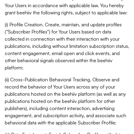
Your Users in accordance with applicable law. You hereby
grant beehiiv the following rights, subject to applicable law:
(i) Profile Creation. Create, maintain, and update profiles
("Subscriber Profiles") for Your Users based on data
collected in connection with their interaction with your
publications, including without limitation subscription status,
content engagement, email open and click events, and
other behavioral signals observed within the beehiiv
platform;
(ii) Cross-Publication Behavioral Tracking. Observe and
record the behavior of Your Users across any of your
publications hosted on the beehiiv platform (as well as any
publications hosted on the beehiiv platform for other
publishers), including content interaction, advertising
engagement, and subscription activity, and associate such
behavioral data with the applicable Subscriber Profile;