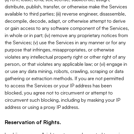
distribute, publish, transfer, or otherwise make the Services
available to third parties; (iii) reverse engineer, disassemble,
decompile, decode, adapt, or otherwise attempt to derive
or gain access to any software component of the Services,
in whole or in part; (iv) remove any proprietary notices from
the Services; (v) use the Services in any manner or for any
purpose that infringes, misappropriates, or otherwise
violates any intellectual property right or other right of any
person, or that violates any applicable law; or (vi) engage in
or use any data mining, robots, crawling, scraping or data
gathering or extraction methods. If you are not permitted
to access the Services or your IP address has been
blocked, you agree not to circumvent or attempt to
circumvent such blocking, including by masking your IP
address or using a proxy IP address.
Reservation of Rights.