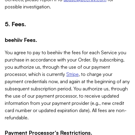
possible investigation.
5. Fees.
beehiiv Fees.
You agree to pay to beehiiv the fees for each Service you
purchase in accordance with your Order. By subscribing,
you authorize us, through the use of our payment
processor, which is currently
Stripe
, to charge your
payment credentials now, and again at the beginning of any
subsequent subscription period. You authorize us, through
the use of our payment processor, to receive updated
information from your payment provider (e.g., new credit
card number or updated expiration date). All fees are non-
refundable.
Payment Processor's Restrictions.