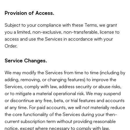
Provision of Access.
Subject to your compliance with these Terms, we grant
you a limited, non-exclusive, non-transferable, license to
access and use the Services in accordance with your
Order.
Service Changes.
We may modify the Services from time to time (including by
adding, removing, or changing features) to improve the
Services, comply with law, address security or abuse risks,
or to mitigate a material operational risk. We may suspend
or discontinue any free, beta, or trial features and accounts
at any time. For paid accounts, we will not materially reduce
the core functionality of the Services during your then-
current subscription term without providing reasonable
notice, except where necessary to comply with law,