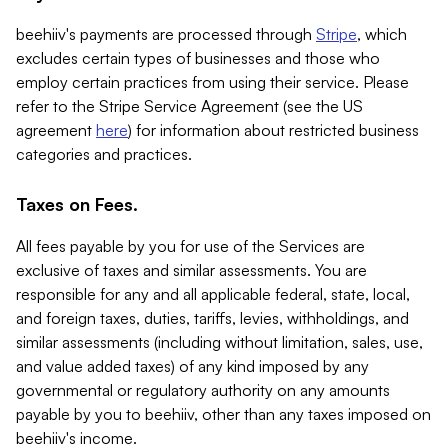
beehiiv's payments are processed through
Stripe
, which
excludes certain types of businesses and those who
employ certain practices from using their service. Please
refer to the Stripe Service Agreement (see the US
agreement
here
) for information about restricted business
categories and practices.
Taxes on Fees.
All fees payable by you for use of the Services are
exclusive of taxes and similar assessments. You are
responsible for any and all applicable federal, state, local,
and foreign taxes, duties, tariffs, levies, withholdings, and
similar assessments (including without limitation, sales, use,
and value added taxes) of any kind imposed by any
governmental or regulatory authority on any amounts
payable by you to beehiiv, other than any taxes imposed on
beehiiv's income.