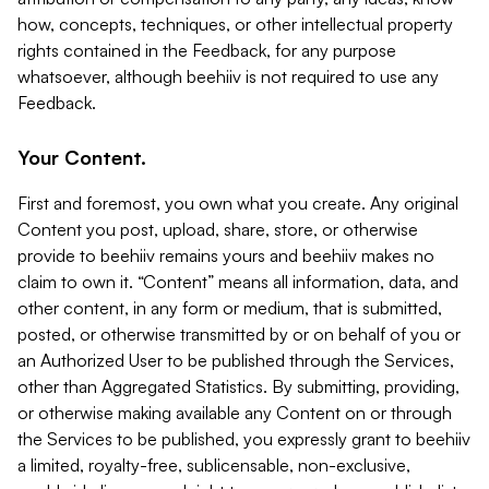
how, concepts, techniques, or other intellectual property
rights contained in the Feedback, for any purpose
whatsoever, although beehiiv is not required to use any
Feedback.
Your Content.
First and foremost, you own what you create. Any original
Content you post, upload, share, store, or otherwise
provide to beehiiv remains yours and beehiiv makes no
claim to own it. “Content” means all information, data, and
other content, in any form or medium, that is submitted,
posted, or otherwise transmitted by or on behalf of you or
an Authorized User to be published through the Services,
other than Aggregated Statistics. By submitting, providing,
or otherwise making available any Content on or through
the Services to be published, you expressly grant to beehiiv
a limited, royalty-free, sublicensable, non-exclusive,