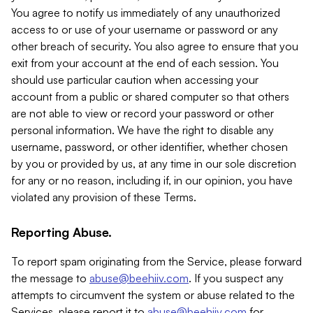
You agree to notify us immediately of any unauthorized
access to or use of your username or password or any
other breach of security. You also agree to ensure that you
exit from your account at the end of each session. You
should use particular caution when accessing your
account from a public or shared computer so that others
are not able to view or record your password or other
personal information. We have the right to disable any
username, password, or other identifier, whether chosen
by you or provided by us, at any time in our sole discretion
for any or no reason, including if, in our opinion, you have
violated any provision of these Terms.
Reporting Abuse.
To report spam originating from the Service, please forward
the message to
abuse@beehiiv.com
. If you suspect any
attempts to circumvent the system or abuse related to the
Services, please report it to
abuse@beehiiv.com
for