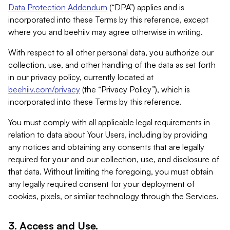
Data Protection Addendum
(“DPA”) applies and is
incorporated into these Terms by this reference, except
where you and beehiiv may agree otherwise in writing.
With respect to all other personal data, you authorize our
collection, use, and other handling of the data as set forth
in our privacy policy, currently located at
beehiiv.com/privacy
(the “Privacy Policy”), which is
incorporated into these Terms by this reference.
You must comply with all applicable legal requirements in
relation to data about Your Users, including by providing
any notices and obtaining any consents that are legally
required for your and our collection, use, and disclosure of
that data. Without limiting the foregoing, you must obtain
any legally required consent for your deployment of
cookies, pixels, or similar technology through the Services.
3. Access and Use.