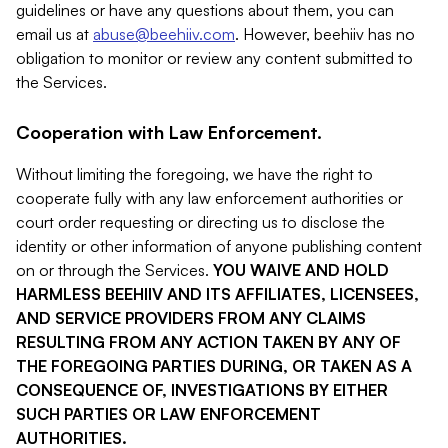
guidelines or have any questions about them, you can
email us at
abuse@beehiiv.com
. However, beehiiv has no
obligation to monitor or review any content submitted to
the Services.
Cooperation with Law Enforcement.
Without limiting the foregoing, we have the right to
cooperate fully with any law enforcement authorities or
court order requesting or directing us to disclose the
identity or other information of anyone publishing content
on or through the Services.
YOU WAIVE AND HOLD
HARMLESS BEEHIIV AND ITS AFFILIATES, LICENSEES,
AND SERVICE PROVIDERS FROM ANY CLAIMS
RESULTING FROM ANY ACTION TAKEN BY ANY OF
THE FOREGOING PARTIES DURING, OR TAKEN AS A
CONSEQUENCE OF, INVESTIGATIONS BY EITHER
SUCH PARTIES OR LAW ENFORCEMENT
AUTHORITIES.