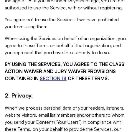
the age of 18. If you are under 18 years of age, you are not
authorized to use the Service, with or without registering.
You agree not to use the Services if we have prohibited
you from using them.
When using the Services on behalf of an organization, you
agree to these Terms on behalf of that organization, and
you represent that you have the authority to do so.
BY USING THE SERVICES, YOU AGREE TO THE CLASS
ACTION WAIVER AND JURY WAIVER PROVISIONS
CONTAINED IN
SECTION 14
OF THESE TERMS.
2. Privacy.
When we process personal data of your readers, listeners,
website visitors, email list members and/or others to whom
you send your Content (“Your Users”) in compliance with
these Terms, on your behalf to provide the Services, our