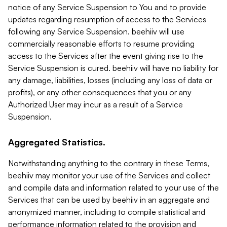
notice of any Service Suspension to You and to provide
updates regarding resumption of access to the Services
following any Service Suspension. beehiiv will use
commercially reasonable efforts to resume providing
access to the Services after the event giving rise to the
Service Suspension is cured. beehiiv will have no liability for
any damage, liabilities, losses (including any loss of data or
profits), or any other consequences that you or any
Authorized User may incur as a result of a Service
Suspension.
Aggregated Statistics.
Notwithstanding anything to the contrary in these Terms,
beehiiv may monitor your use of the Services and collect
and compile data and information related to your use of the
Services that can be used by beehiiv in an aggregate and
anonymized manner, including to compile statistical and
performance information related to the provision and