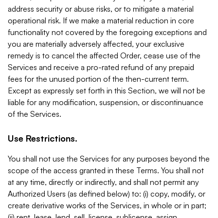
address security or abuse risks, or to mitigate a material
operational risk. If we make a material reduction in core
functionality not covered by the foregoing exceptions and
you are materially adversely affected, your exclusive
remedy is to cancel the affected Order, cease use of the
Services and receive a pro-rated refund of any prepaid
fees for the unused portion of the then-current term.
Except as expressly set forth in this Section, we will not be
liable for any modification, suspension, or discontinuance
of the Services.
Use Restrictions.
You shall not use the Services for any purposes beyond the
scope of the access granted in these Terms. You shall not
at any time, directly or indirectly, and shall not permit any
Authorized Users (as defined below) to: (i) copy, modify, or
create derivative works of the Services, in whole or in part;
(ii) rent, lease, lend, sell, license, sublicense, assign,