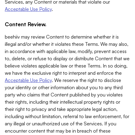
Services, any Content or materials that violate our
Acceptable Use Policy
.
Content Review.
beehiiv may review Content to determine whether it is
illegal and/or whether it violates these Terms. We may also,
in accordance with applicable law, modify, prevent access
to, delete, or refuse to display or distribute Content that we
believe violates applicable law or these Terms. In so doing,
we have the exclusive right to interpret and enforce the
Acceptable Use Policy
. We reserve the right to disclose
your identity or other information about you to any third
party who claims that Content published by you violates
their rights, including their intellectual property rights or
their right to privacy and take appropriate legal action,
including without limitation, referral to law enforcement, for
any illegal or unauthorized use of the Services. If you
encounter content that may be in breach of these