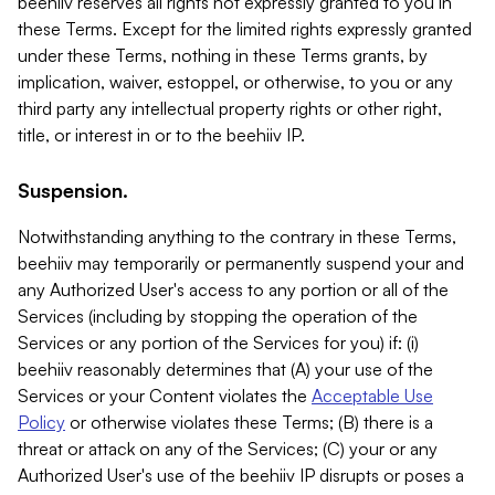
beehiiv reserves all rights not expressly granted to you in
these Terms. Except for the limited rights expressly granted
under these Terms, nothing in these Terms grants, by
implication, waiver, estoppel, or otherwise, to you or any
third party any intellectual property rights or other right,
title, or interest in or to the beehiiv IP.
Suspension.
Notwithstanding anything to the contrary in these Terms,
beehiiv may temporarily or permanently suspend your and
any Authorized User's access to any portion or all of the
Services (including by stopping the operation of the
Services or any portion of the Services for you) if: (i)
beehiiv reasonably determines that (A) your use of the
Services or your Content violates the
Acceptable Use
Policy
or otherwise violates these Terms; (B) there is a
threat or attack on any of the Services; (C) your or any
Authorized User's use of the beehiiv IP disrupts or poses a