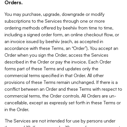
Orders.
You may purchase, upgrade, downgrade or modify
subscriptions to the Services through one or more
ordering methods offered by beehiiv from time to time,
including a signed order form, an online checkout flow, or
an invoice issued by beehiiv (each, as accepted in
accordance with these Terms, an “Order”). You accept an
Order when you sign the Order, access the Services
described in the Order or pay the invoice. Each Order
forms part of these Terms and updates only the
commercial terms specified in that Order. All other
provisions of these Terms remain unchanged. If there is a
conflict between an Order and these Terms with respect to
commercial terms, the Order controls. All Orders are un-
cancellable, except as expressly set forth in these Terms or
in the Order.
The Services are not intended for use by persons under