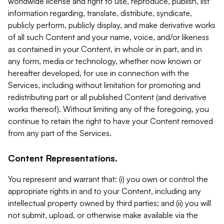
worldwide license and right to use, reproduce, publish, list
information regarding, translate, distribute, syndicate,
publicly perform, publicly display, and make derivative works
of all such Content and your name, voice, and/or likeness
as contained in your Content, in whole or in part, and in
any form, media or technology, whether now known or
hereafter developed, for use in connection with the
Services, including without limitation for promoting and
redistributing part or all published Content (and derivative
works thereof). Without limiting any of the foregoing, you
continue to retain the right to have your Content removed
from any part of the Services.
Content Representations.
You represent and warrant that: (i) you own or control the
appropriate rights in and to your Content, including any
intellectual property owned by third parties; and (ii) you will
not submit, upload, or otherwise make available via the