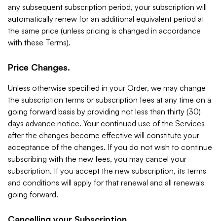
any subsequent subscription period, your subscription will
automatically renew for an additional equivalent period at
the same price (unless pricing is changed in accordance
with these Terms).
Price Changes.
Unless otherwise specified in your Order, we may change
the subscription terms or subscription fees at any time on a
going forward basis by providing not less than thirty (30)
days advance notice. Your continued use of the Services
after the changes become effective will constitute your
acceptance of the changes. If you do not wish to continue
subscribing with the new fees, you may cancel your
subscription. If you accept the new subscription, its terms
and conditions will apply for that renewal and all renewals
going forward.
Cancelling your Subscription.