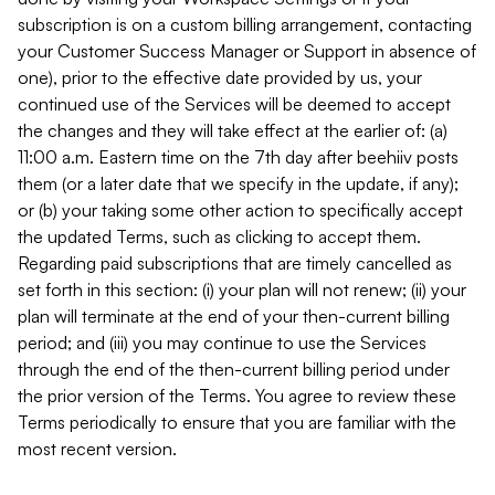
subscription is on a custom billing arrangement, contacting
your Customer Success Manager or Support in absence of
one), prior to the effective date provided by us, your
continued use of the Services will be deemed to accept
the changes and they will take effect at the earlier of: (a)
11:00 a.m. Eastern time on the 7th day after beehiiv posts
them (or a later date that we specify in the update, if any);
or (b) your taking some other action to specifically accept
the updated Terms, such as clicking to accept them.
Regarding paid subscriptions that are timely cancelled as
set forth in this section: (i) your plan will not renew; (ii) your
plan will terminate at the end of your then-current billing
period; and (iii) you may continue to use the Services
through the end of the then-current billing period under
the prior version of the Terms. You agree to review these
Terms periodically to ensure that you are familiar with the
most recent version.