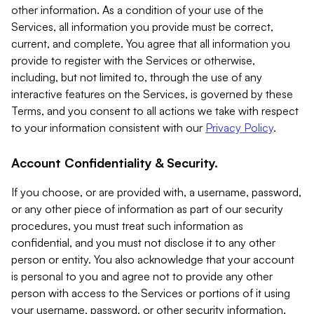
other information. As a condition of your use of the
Services, all information you provide must be correct,
current, and complete. You agree that all information you
provide to register with the Services or otherwise,
including, but not limited to, through the use of any
interactive features on the Services, is governed by these
Terms, and you consent to all actions we take with respect
to your information consistent with our
Privacy Policy
.
Account Confidentiality & Security.
If you choose, or are provided with, a username, password,
or any other piece of information as part of our security
procedures, you must treat such information as
confidential, and you must not disclose it to any other
person or entity. You also acknowledge that your account
is personal to you and agree not to provide any other
person with access to the Services or portions of it using
your username, password, or other security information.