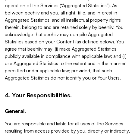
operation of the Services (“Aggregated Statistics”). As
between beehiiv and you, all right, title, and interest in
Aggregated Statistics, and all intellectual property rights
therein, belong to and are retained solely by beehiiv. You
acknowledge that beehiiv may compile Aggregated
Statistics based on your Content (as defined below). You
agree that beehiiv may: (i) make Aggregated Statistics
publicly available in compliance with applicable law; and (ii)
use Aggregated Statistics to the extent and in the manner
permitted under applicable law; provided, that such
Aggregated Statistics do not identify you or Your Users.
4. Your Responsibilities.
General.
You are responsible and liable for all uses of the Services
resulting from access provided by you, directly or indirectly,