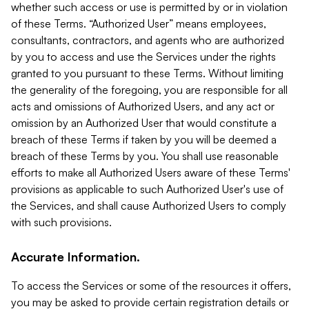
whether such access or use is permitted by or in violation
of these Terms. “Authorized User” means employees,
consultants, contractors, and agents who are authorized
by you to access and use the Services under the rights
granted to you pursuant to these Terms. Without limiting
the generality of the foregoing, you are responsible for all
acts and omissions of Authorized Users, and any act or
omission by an Authorized User that would constitute a
breach of these Terms if taken by you will be deemed a
breach of these Terms by you. You shall use reasonable
efforts to make all Authorized Users aware of these Terms'
provisions as applicable to such Authorized User's use of
the Services, and shall cause Authorized Users to comply
with such provisions.
Accurate Information.
To access the Services or some of the resources it offers,
you may be asked to provide certain registration details or