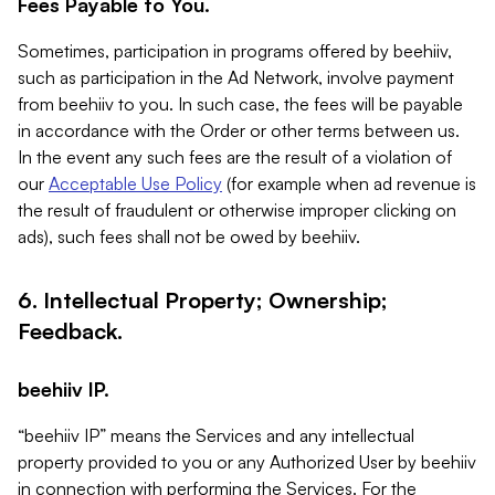
Fees Payable to You.
Sometimes, participation in programs offered by beehiiv,
such as participation in the Ad Network, involve payment
from beehiiv to you. In such case, the fees will be payable
in accordance with the Order or other terms between us.
In the event any such fees are the result of a violation of
our
Acceptable Use Policy
(for example when ad revenue is
the result of fraudulent or otherwise improper clicking on
ads), such fees shall not be owed by beehiiv.
6. Intellectual Property; Ownership;
Feedback.
beehiiv IP.
“beehiiv IP” means the Services and any intellectual
property provided to you or any Authorized User by beehiiv
in connection with performing the Services. For the