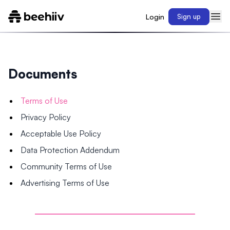
Login
Sign up
Documents
Terms of Use
Privacy Policy
Acceptable Use Policy
Data Protection Addendum
Community Terms of Use
Advertising Terms of Use