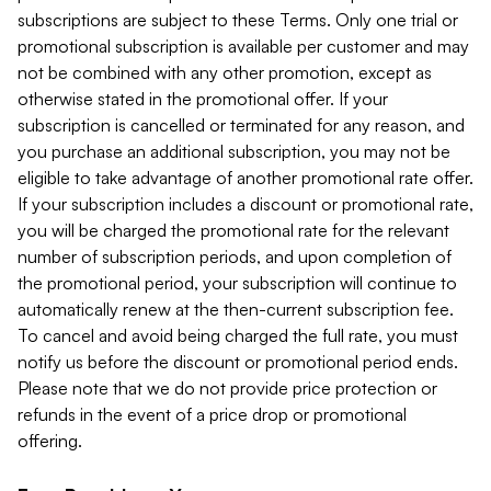
subscriptions are subject to these Terms. Only one trial or
promotional subscription is available per customer and may
not be combined with any other promotion, except as
otherwise stated in the promotional offer. If your
subscription is cancelled or terminated for any reason, and
you purchase an additional subscription, you may not be
eligible to take advantage of another promotional rate offer.
If your subscription includes a discount or promotional rate,
you will be charged the promotional rate for the relevant
number of subscription periods, and upon completion of
the promotional period, your subscription will continue to
automatically renew at the then-current subscription fee.
To cancel and avoid being charged the full rate, you must
notify us before the discount or promotional period ends.
Please note that we do not provide price protection or
refunds in the event of a price drop or promotional
offering.