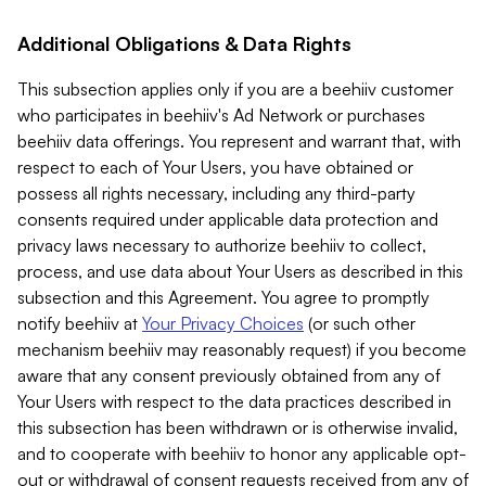
Additional Obligations & Data Rights
This subsection applies only if you are a beehiiv customer
who participates in beehiiv's Ad Network or purchases
beehiiv data offerings. You represent and warrant that, with
respect to each of Your Users, you have obtained or
possess all rights necessary, including any third-party
consents required under applicable data protection and
privacy laws necessary to authorize beehiiv to collect,
process, and use data about Your Users as described in this
subsection and this Agreement. You agree to promptly
notify beehiiv at
Your Privacy Choices
(or such other
mechanism beehiiv may reasonably request) if you become
aware that any consent previously obtained from any of
Your Users with respect to the data practices described in
this subsection has been withdrawn or is otherwise invalid,
and to cooperate with beehiiv to honor any applicable opt-
out or withdrawal of consent requests received from any of