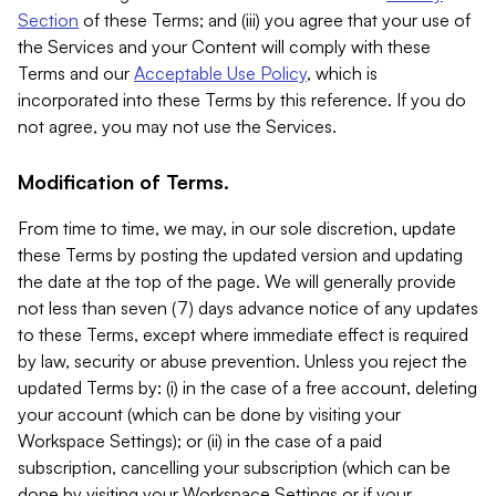
Section
of these Terms; and (iii) you agree that your use of
the Services and your Content will comply with these
Terms and our
Acceptable Use Policy
, which is
incorporated into these Terms by this reference. If you do
not agree, you may not use the Services.
Modification of Terms.
From time to time, we may, in our sole discretion, update
these Terms by posting the updated version and updating
the date at the top of the page. We will generally provide
not less than seven (7) days advance notice of any updates
to these Terms, except where immediate effect is required
by law, security or abuse prevention. Unless you reject the
updated Terms by: (i) in the case of a free account, deleting
your account (which can be done by visiting your
Workspace Settings); or (ii) in the case of a paid
subscription, cancelling your subscription (which can be
done by visiting your Workspace Settings or if your