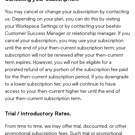
You may cancel or change your subscription by contacting
us. Depending on your plan, you can do this by visiting
your Workspace Settings or by contacting your beehiiv
Customer Success Manager or relationship manager. If you
cancel your subscription, you may use your subscription
until the end of your then-current subscription term; your
subscription will not be renewed after your then-current
term expires. However, you will not be eligible for a
prorated refund of any portion of the subscription fee paid
for the then-current subscription period. If you downgrade
to a lower subscription tier, you will continue to have
access to your then-current higher tier until the end of
your then-current subscription term.
Trial / Introductory Rates.
From time to time, we may offer trial, discounted, or other
promotional subscription fees. Such trial or promotional