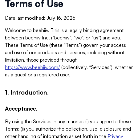
Terms of Use
Date last modified: July 16, 2026
Welcome to beehiiv. This is a legally binding agreement
between beehiiv Inc. (“beehiiv”, “we”, or “us”) and you.
These Terms of Use (these “Terms”) govern your access
and use of our products and services, including without
limitation, those provided through
https://www.beehiiv.com/
(collectively, “Services”), whether
as a guest or a registered user.
1. Introduction.
Acceptance.
By using the Services in any manner: (i) you agree to these
Terms; (ii) you authorize the collection, use, disclosure and
other handling of information as set forth in the
Privacy