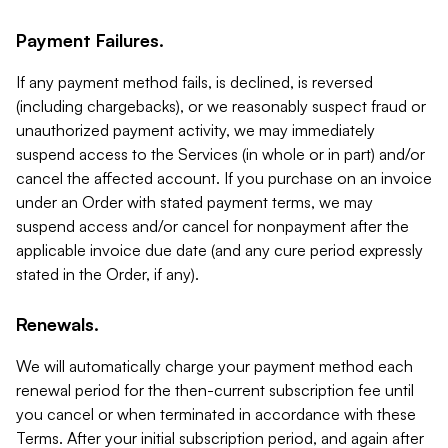
Payment Failures.
If any payment method fails, is declined, is reversed
(including chargebacks), or we reasonably suspect fraud or
unauthorized payment activity, we may immediately
suspend access to the Services (in whole or in part) and/or
cancel the affected account. If you purchase on an invoice
under an Order with stated payment terms, we may
suspend access and/or cancel for nonpayment after the
applicable invoice due date (and any cure period expressly
stated in the Order, if any).
Renewals.
We will automatically charge your payment method each
renewal period for the then-current subscription fee until
you cancel or when terminated in accordance with these
Terms. After your initial subscription period, and again after