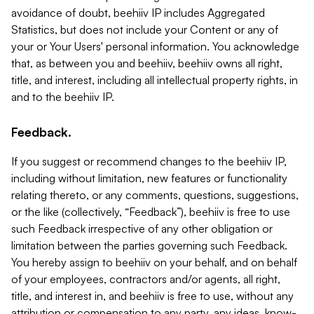
avoidance of doubt, beehiiv IP includes Aggregated
Statistics, but does not include your Content or any of
your or Your Users' personal information. You acknowledge
that, as between you and beehiiv, beehiiv owns all right,
title, and interest, including all intellectual property rights, in
and to the beehiiv IP.
Feedback.
If you suggest or recommend changes to the beehiiv IP,
including without limitation, new features or functionality
relating thereto, or any comments, questions, suggestions,
or the like (collectively, “Feedback”), beehiiv is free to use
such Feedback irrespective of any other obligation or
limitation between the parties governing such Feedback.
You hereby assign to beehiiv on your behalf, and on behalf
of your employees, contractors and/or agents, all right,
title, and interest in, and beehiiv is free to use, without any
attribution or compensation to any party, any ideas, know-