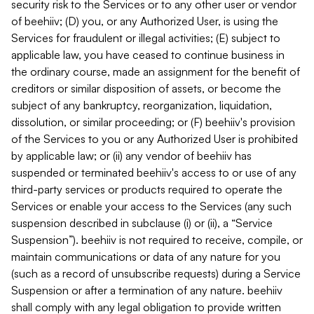
security risk to the Services or to any other user or vendor
of beehiiv; (D) you, or any Authorized User, is using the
Services for fraudulent or illegal activities; (E) subject to
applicable law, you have ceased to continue business in
the ordinary course, made an assignment for the benefit of
creditors or similar disposition of assets, or become the
subject of any bankruptcy, reorganization, liquidation,
dissolution, or similar proceeding; or (F) beehiiv's provision
of the Services to you or any Authorized User is prohibited
by applicable law; or (ii) any vendor of beehiiv has
suspended or terminated beehiiv's access to or use of any
third-party services or products required to operate the
Services or enable your access to the Services (any such
suspension described in subclause (i) or (ii), a “Service
Suspension”). beehiiv is not required to receive, compile, or
maintain communications or data of any nature for you
(such as a record of unsubscribe requests) during a Service
Suspension or after a termination of any nature. beehiiv
shall comply with any legal obligation to provide written