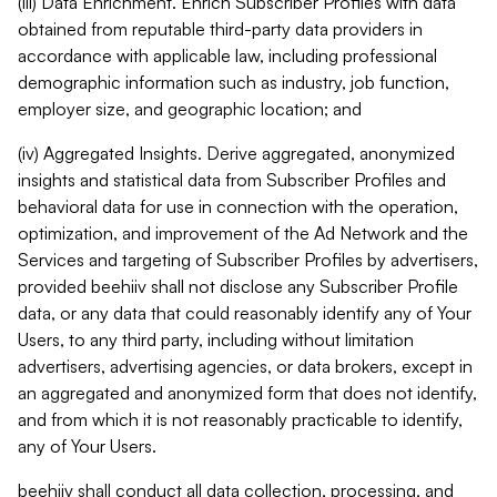
(iii) Data Enrichment. Enrich Subscriber Profiles with data
obtained from reputable third-party data providers in
accordance with applicable law, including professional
demographic information such as industry, job function,
employer size, and geographic location; and
(iv) Aggregated Insights. Derive aggregated, anonymized
insights and statistical data from Subscriber Profiles and
behavioral data for use in connection with the operation,
optimization, and improvement of the Ad Network and the
Services and targeting of Subscriber Profiles by advertisers,
provided beehiiv shall not disclose any Subscriber Profile
data, or any data that could reasonably identify any of Your
Users, to any third party, including without limitation
advertisers, advertising agencies, or data brokers, except in
an aggregated and anonymized form that does not identify,
and from which it is not reasonably practicable to identify,
any of Your Users.
beehiiv shall conduct all data collection, processing, and