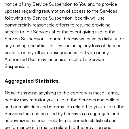
notice of any Service Suspension to You and to provide
updates regarding resumption of access to the Services
following any Service Suspension. beehiiv will use
commercially reasonable efforts to resume providing
access to the Services after the event giving rise to the
Service Suspension is cured. beehiiv will have no liability for
any damage, liabilities, losses (including any loss of data or
profits), or any other consequences that you or any
Authorized User may incur as a result of a Service
Suspension.
Aggregated Statistics.
Notwithstanding anything to the contrary in these Terms,
beehiiv may monitor your use of the Services and collect
and compile data and information related to your use of the
Services that can be used by beehiiv in an aggregate and
anonymized manner, including to compile statistical and
performance information related to the provision and