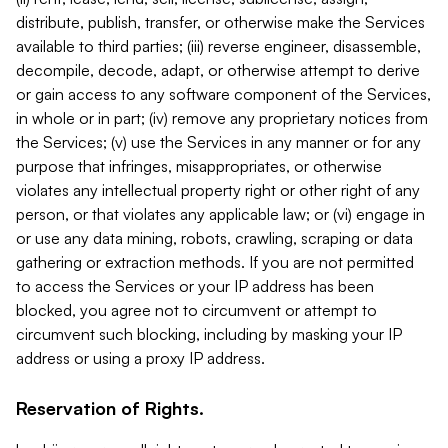
distribute, publish, transfer, or otherwise make the Services
available to third parties; (iii) reverse engineer, disassemble,
decompile, decode, adapt, or otherwise attempt to derive
or gain access to any software component of the Services,
in whole or in part; (iv) remove any proprietary notices from
the Services; (v) use the Services in any manner or for any
purpose that infringes, misappropriates, or otherwise
violates any intellectual property right or other right of any
person, or that violates any applicable law; or (vi) engage in
or use any data mining, robots, crawling, scraping or data
gathering or extraction methods. If you are not permitted
to access the Services or your IP address has been
blocked, you agree not to circumvent or attempt to
circumvent such blocking, including by masking your IP
address or using a proxy IP address.
Reservation of Rights.