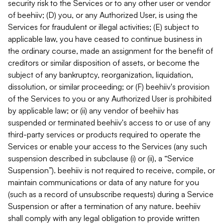
security risk to the Services or to any other user or vendor
of beehiiv; (D) you, or any Authorized User, is using the
Services for fraudulent or illegal activities; (E) subject to
applicable law, you have ceased to continue business in
the ordinary course, made an assignment for the benefit of
creditors or similar disposition of assets, or become the
subject of any bankruptcy, reorganization, liquidation,
dissolution, or similar proceeding; or (F) beehiiv's provision
of the Services to you or any Authorized User is prohibited
by applicable law; or (ii) any vendor of beehiiv has
suspended or terminated beehiiv's access to or use of any
third-party services or products required to operate the
Services or enable your access to the Services (any such
suspension described in subclause (i) or (ii), a “Service
Suspension”). beehiiv is not required to receive, compile, or
maintain communications or data of any nature for you
(such as a record of unsubscribe requests) during a Service
Suspension or after a termination of any nature. beehiiv
shall comply with any legal obligation to provide written