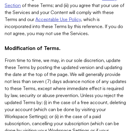
Section
of these Terms; and (iii) you agree that your use of
the Services and your Content will comply with these
Terms and our
Acceptable Use Policy
, which is
incorporated into these Terms by this reference. If you do
not agree, you may not use the Services.
Modification of Terms.
From time to time, we may, in our sole discretion, update
these Terms by posting the updated version and updating
the date at the top of the page. We will generally provide
not less than seven (7) days advance notice of any updates
to these Terms, except where immediate effect is required
by law, security or abuse prevention. Unless you reject the
updated Terms by: (i) in the case of a free account, deleting
your account (which can be done by visiting your
Workspace Settings); or (ii) in the case of a paid
subscription, cancelling your subscription (which can be
done by visiting your Workspace Settings or if your