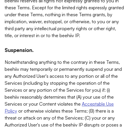
beehiiv reserves all rights not expressly granted to you in
these Terms. Except for the limited rights expressly granted
under these Terms, nothing in these Terms grants, by
implication, waiver, estoppel, or otherwise, to you or any
third party any intellectual property rights or other right,
title, or interest in or to the beehiiv IP.
Suspension.
Notwithstanding anything to the contrary in these Terms,
beehiiv may temporarily or permanently suspend your and
any Authorized User's access to any portion or all of the
Services (including by stopping the operation of the
Services or any portion of the Services for you) if: (i)
beehiiv reasonably determines that (A) your use of the
Services or your Content violates the
Acceptable Use
Policy
or otherwise violates these Terms; (B) there is a
threat or attack on any of the Services; (C) your or any
Authorized User's use of the beehiiv IP disrupts or poses a