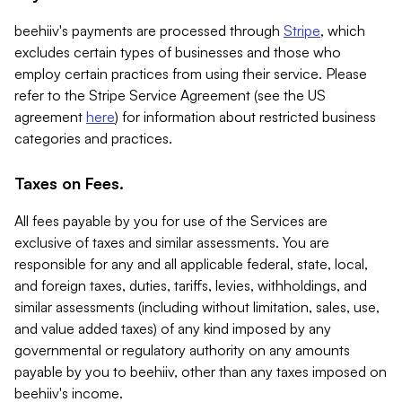
beehiiv's payments are processed through
Stripe
, which
excludes certain types of businesses and those who
employ certain practices from using their service. Please
refer to the Stripe Service Agreement (see the US
agreement
here
) for information about restricted business
categories and practices.
Taxes on Fees.
All fees payable by you for use of the Services are
exclusive of taxes and similar assessments. You are
responsible for any and all applicable federal, state, local,
and foreign taxes, duties, tariffs, levies, withholdings, and
similar assessments (including without limitation, sales, use,
and value added taxes) of any kind imposed by any
governmental or regulatory authority on any amounts
payable by you to beehiiv, other than any taxes imposed on
beehiiv's income.