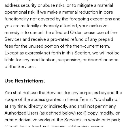
address security or abuse risks, or to mitigate a material
operational risk. If we make a material reduction in core
functionality not covered by the foregoing exceptions and
you are materially adversely affected, your exclusive
remedy is to cancel the affected Order, cease use of the
Services and receive a pro-rated refund of any prepaid
fees for the unused portion of the then-current term.
Except as expressly set forth in this Section, we will not be
liable for any modification, suspension, or discontinuance
of the Services.
Use Restrictions.
You shall not use the Services for any purposes beyond the
scope of the access granted in these Terms. You shall not
at any time, directly or indirectly, and shall not permit any
Authorized Users (as defined below) to: (i) copy, modify, or
create derivative works of the Services, in whole or in part;
(ii) rent, lease, lend, sell, license, sublicense, assign,