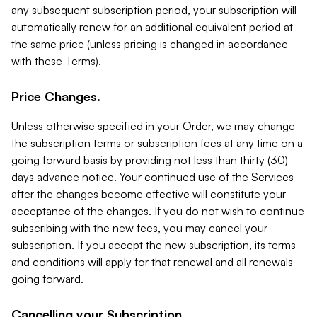
any subsequent subscription period, your subscription will
automatically renew for an additional equivalent period at
the same price (unless pricing is changed in accordance
with these Terms).
Price Changes.
Unless otherwise specified in your Order, we may change
the subscription terms or subscription fees at any time on a
going forward basis by providing not less than thirty (30)
days advance notice. Your continued use of the Services
after the changes become effective will constitute your
acceptance of the changes. If you do not wish to continue
subscribing with the new fees, you may cancel your
subscription. If you accept the new subscription, its terms
and conditions will apply for that renewal and all renewals
going forward.
Cancelling your Subscription.