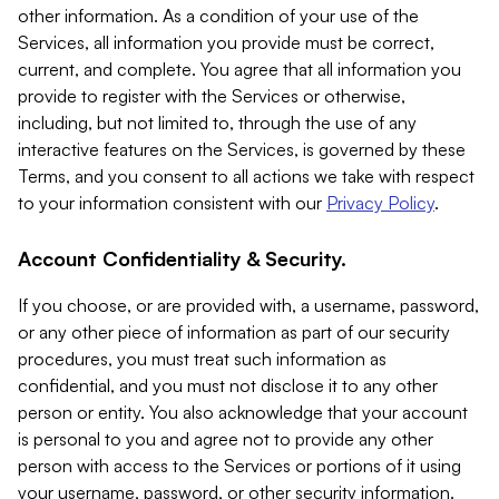
other information. As a condition of your use of the
Services, all information you provide must be correct,
current, and complete. You agree that all information you
provide to register with the Services or otherwise,
including, but not limited to, through the use of any
interactive features on the Services, is governed by these
Terms, and you consent to all actions we take with respect
to your information consistent with our
Privacy Policy
.
Account Confidentiality & Security.
If you choose, or are provided with, a username, password,
or any other piece of information as part of our security
procedures, you must treat such information as
confidential, and you must not disclose it to any other
person or entity. You also acknowledge that your account
is personal to you and agree not to provide any other
person with access to the Services or portions of it using
your username, password, or other security information.