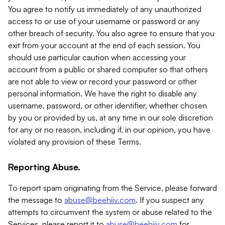
You agree to notify us immediately of any unauthorized
access to or use of your username or password or any
other breach of security. You also agree to ensure that you
exit from your account at the end of each session. You
should use particular caution when accessing your
account from a public or shared computer so that others
are not able to view or record your password or other
personal information. We have the right to disable any
username, password, or other identifier, whether chosen
by you or provided by us, at any time in our sole discretion
for any or no reason, including if, in our opinion, you have
violated any provision of these Terms.
Reporting Abuse.
To report spam originating from the Service, please forward
the message to
abuse@beehiiv.com
. If you suspect any
attempts to circumvent the system or abuse related to the
Services, please report it to
abuse@beehiiv.com
for