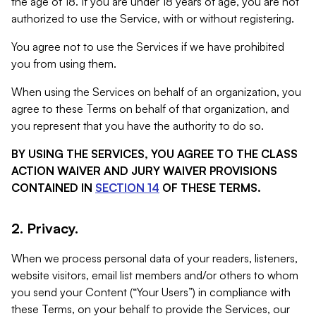
the age of 18. If you are under 18 years of age, you are not
authorized to use the Service, with or without registering.
You agree not to use the Services if we have prohibited
you from using them.
When using the Services on behalf of an organization, you
agree to these Terms on behalf of that organization, and
you represent that you have the authority to do so.
BY USING THE SERVICES, YOU AGREE TO THE CLASS
ACTION WAIVER AND JURY WAIVER PROVISIONS
CONTAINED IN
SECTION 14
OF THESE TERMS.
2. Privacy.
When we process personal data of your readers, listeners,
website visitors, email list members and/or others to whom
you send your Content (“Your Users”) in compliance with
these Terms, on your behalf to provide the Services, our