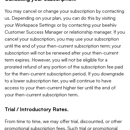
You may cancel or change your subscription by contacting
us. Depending on your plan, you can do this by visiting
your Workspace Settings or by contacting your beehiiv
Customer Success Manager or relationship manager. If you
cancel your subscription, you may use your subscription
until the end of your then-current subscription term; your
subscription will not be renewed after your then-current
term expires. However, you will not be eligible for a
prorated refund of any portion of the subscription fee paid
for the then-current subscription period. If you downgrade
to a lower subscription tier, you will continue to have
access to your then-current higher tier until the end of
your then-current subscription term.
Trial / Introductory Rates.
From time to time, we may offer trial, discounted, or other
promotional subscription fees. Such trial or promotional