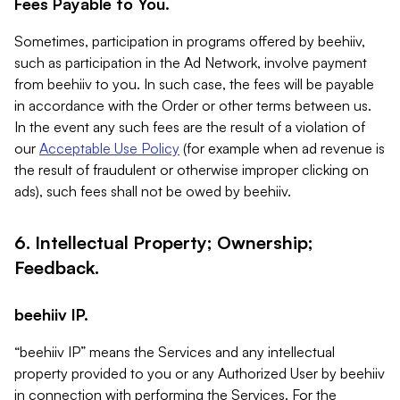
Fees Payable to You.
Sometimes, participation in programs offered by beehiiv,
such as participation in the Ad Network, involve payment
from beehiiv to you. In such case, the fees will be payable
in accordance with the Order or other terms between us.
In the event any such fees are the result of a violation of
our
Acceptable Use Policy
(for example when ad revenue is
the result of fraudulent or otherwise improper clicking on
ads), such fees shall not be owed by beehiiv.
6. Intellectual Property; Ownership;
Feedback.
beehiiv IP.
“beehiiv IP” means the Services and any intellectual
property provided to you or any Authorized User by beehiiv
in connection with performing the Services. For the