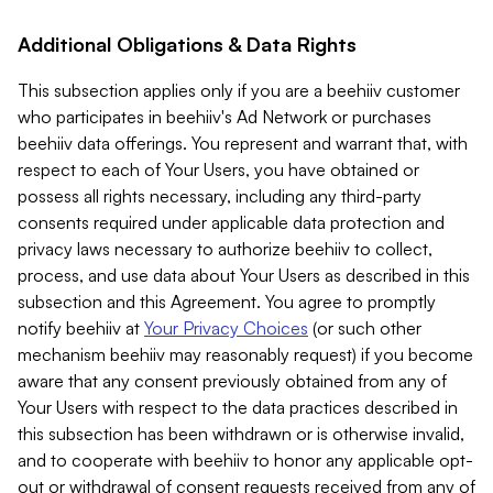
Additional Obligations & Data Rights
This subsection applies only if you are a beehiiv customer
who participates in beehiiv's Ad Network or purchases
beehiiv data offerings. You represent and warrant that, with
respect to each of Your Users, you have obtained or
possess all rights necessary, including any third-party
consents required under applicable data protection and
privacy laws necessary to authorize beehiiv to collect,
process, and use data about Your Users as described in this
subsection and this Agreement. You agree to promptly
notify beehiiv at
Your Privacy Choices
(or such other
mechanism beehiiv may reasonably request) if you become
aware that any consent previously obtained from any of
Your Users with respect to the data practices described in
this subsection has been withdrawn or is otherwise invalid,
and to cooperate with beehiiv to honor any applicable opt-
out or withdrawal of consent requests received from any of