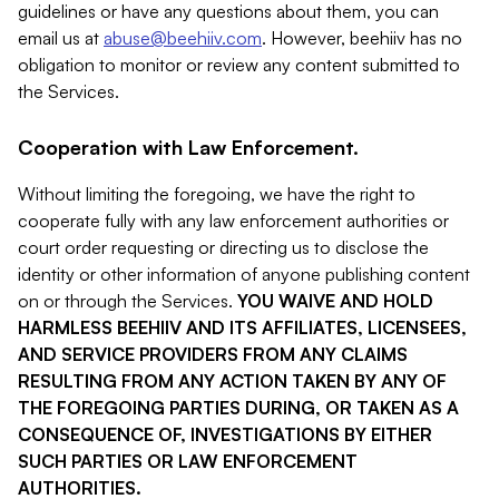
guidelines or have any questions about them, you can
email us at
abuse@beehiiv.com
. However, beehiiv has no
obligation to monitor or review any content submitted to
the Services.
Cooperation with Law Enforcement.
Without limiting the foregoing, we have the right to
cooperate fully with any law enforcement authorities or
court order requesting or directing us to disclose the
identity or other information of anyone publishing content
on or through the Services.
YOU WAIVE AND HOLD
HARMLESS BEEHIIV AND ITS AFFILIATES, LICENSEES,
AND SERVICE PROVIDERS FROM ANY CLAIMS
RESULTING FROM ANY ACTION TAKEN BY ANY OF
THE FOREGOING PARTIES DURING, OR TAKEN AS A
CONSEQUENCE OF, INVESTIGATIONS BY EITHER
SUCH PARTIES OR LAW ENFORCEMENT
AUTHORITIES.