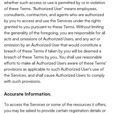
whether such access or use is permitted by or in violation
of these Terms. “Authorized User” means employees,
consultants, contractors, and agents who are authorized
by you to access and use the Services under the rights
granted to you pursuant to these Terms. Without limiting
the generality of the foregoing, you are responsible for all
acts and omissions of Authorized Users, and any act or
omission by an Authorized User that would constitute a
breach of these Terms if taken by you will be deemed a
breach of these Terms by you. You shall use reasonable
efforts to make all Authorized Users aware of these Terms'
provisions as applicable to such Authorized User's use of
the Services, and shall cause Authorized Users to comply
with such provisions.
Accurate Information.
To access the Services or some of the resources it offers,
you may be asked to provide certain registration details or