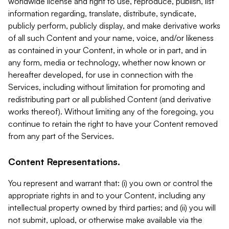
worldwide license and right to use, reproduce, publish, list
information regarding, translate, distribute, syndicate,
publicly perform, publicly display, and make derivative works
of all such Content and your name, voice, and/or likeness
as contained in your Content, in whole or in part, and in
any form, media or technology, whether now known or
hereafter developed, for use in connection with the
Services, including without limitation for promoting and
redistributing part or all published Content (and derivative
works thereof). Without limiting any of the foregoing, you
continue to retain the right to have your Content removed
from any part of the Services.
Content Representations.
You represent and warrant that: (i) you own or control the
appropriate rights in and to your Content, including any
intellectual property owned by third parties; and (ii) you will
not submit, upload, or otherwise make available via the