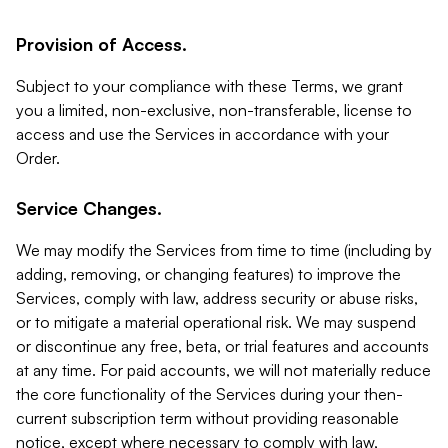
Provision of Access.
Subject to your compliance with these Terms, we grant
you a limited, non-exclusive, non-transferable, license to
access and use the Services in accordance with your
Order.
Service Changes.
We may modify the Services from time to time (including by
adding, removing, or changing features) to improve the
Services, comply with law, address security or abuse risks,
or to mitigate a material operational risk. We may suspend
or discontinue any free, beta, or trial features and accounts
at any time. For paid accounts, we will not materially reduce
the core functionality of the Services during your then-
current subscription term without providing reasonable
notice, except where necessary to comply with law,