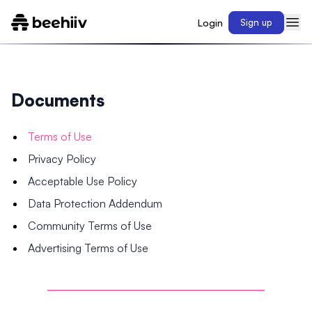
Login
Sign up
Documents
Terms of Use
Privacy Policy
Acceptable Use Policy
Data Protection Addendum
Community Terms of Use
Advertising Terms of Use