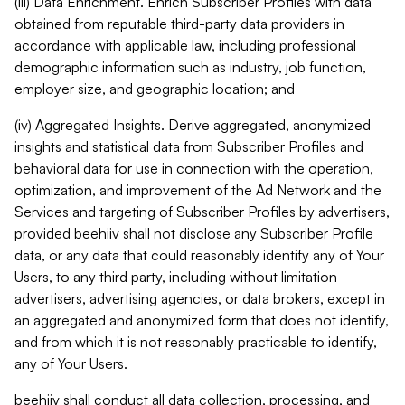
(iii) Data Enrichment. Enrich Subscriber Profiles with data
obtained from reputable third-party data providers in
accordance with applicable law, including professional
demographic information such as industry, job function,
employer size, and geographic location; and
(iv) Aggregated Insights. Derive aggregated, anonymized
insights and statistical data from Subscriber Profiles and
behavioral data for use in connection with the operation,
optimization, and improvement of the Ad Network and the
Services and targeting of Subscriber Profiles by advertisers,
provided beehiiv shall not disclose any Subscriber Profile
data, or any data that could reasonably identify any of Your
Users, to any third party, including without limitation
advertisers, advertising agencies, or data brokers, except in
an aggregated and anonymized form that does not identify,
and from which it is not reasonably practicable to identify,
any of Your Users.
beehiiv shall conduct all data collection, processing, and