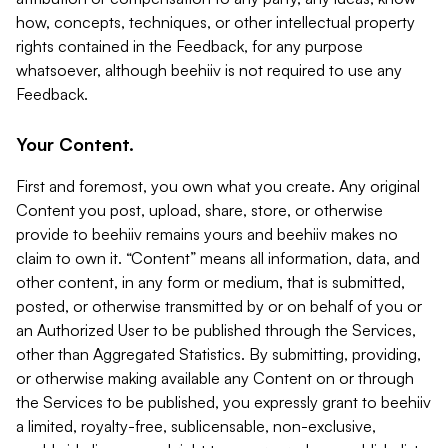
how, concepts, techniques, or other intellectual property
rights contained in the Feedback, for any purpose
whatsoever, although beehiiv is not required to use any
Feedback.
Your Content.
First and foremost, you own what you create. Any original
Content you post, upload, share, store, or otherwise
provide to beehiiv remains yours and beehiiv makes no
claim to own it. “Content” means all information, data, and
other content, in any form or medium, that is submitted,
posted, or otherwise transmitted by or on behalf of you or
an Authorized User to be published through the Services,
other than Aggregated Statistics. By submitting, providing,
or otherwise making available any Content on or through
the Services to be published, you expressly grant to beehiiv
a limited, royalty-free, sublicensable, non-exclusive,