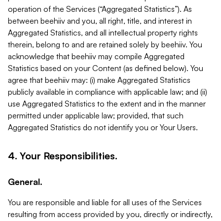
operation of the Services (“Aggregated Statistics”). As
between beehiiv and you, all right, title, and interest in
Aggregated Statistics, and all intellectual property rights
therein, belong to and are retained solely by beehiiv. You
acknowledge that beehiiv may compile Aggregated
Statistics based on your Content (as defined below). You
agree that beehiiv may: (i) make Aggregated Statistics
publicly available in compliance with applicable law; and (ii)
use Aggregated Statistics to the extent and in the manner
permitted under applicable law; provided, that such
Aggregated Statistics do not identify you or Your Users.
4. Your Responsibilities.
General.
You are responsible and liable for all uses of the Services
resulting from access provided by you, directly or indirectly,