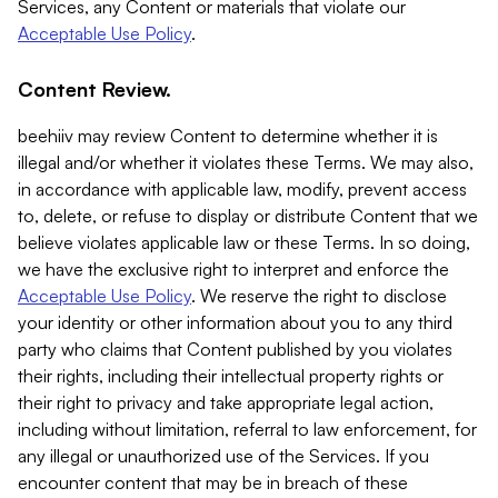
Services, any Content or materials that violate our
Acceptable Use Policy
.
Content Review.
beehiiv may review Content to determine whether it is
illegal and/or whether it violates these Terms. We may also,
in accordance with applicable law, modify, prevent access
to, delete, or refuse to display or distribute Content that we
believe violates applicable law or these Terms. In so doing,
we have the exclusive right to interpret and enforce the
Acceptable Use Policy
. We reserve the right to disclose
your identity or other information about you to any third
party who claims that Content published by you violates
their rights, including their intellectual property rights or
their right to privacy and take appropriate legal action,
including without limitation, referral to law enforcement, for
any illegal or unauthorized use of the Services. If you
encounter content that may be in breach of these