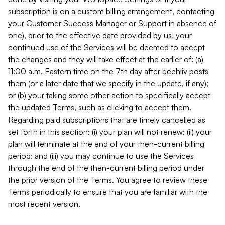
subscription is on a custom billing arrangement, contacting
your Customer Success Manager or Support in absence of
one), prior to the effective date provided by us, your
continued use of the Services will be deemed to accept
the changes and they will take effect at the earlier of: (a)
11:00 a.m. Eastern time on the 7th day after beehiiv posts
them (or a later date that we specify in the update, if any);
or (b) your taking some other action to specifically accept
the updated Terms, such as clicking to accept them.
Regarding paid subscriptions that are timely cancelled as
set forth in this section: (i) your plan will not renew; (ii) your
plan will terminate at the end of your then-current billing
period; and (iii) you may continue to use the Services
through the end of the then-current billing period under
the prior version of the Terms. You agree to review these
Terms periodically to ensure that you are familiar with the
most recent version.