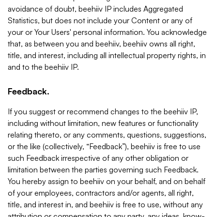
avoidance of doubt, beehiiv IP includes Aggregated
Statistics, but does not include your Content or any of
your or Your Users' personal information. You acknowledge
that, as between you and beehiiv, beehiiv owns all right,
title, and interest, including all intellectual property rights, in
and to the beehiiv IP.
Feedback.
If you suggest or recommend changes to the beehiiv IP,
including without limitation, new features or functionality
relating thereto, or any comments, questions, suggestions,
or the like (collectively, “Feedback”), beehiiv is free to use
such Feedback irrespective of any other obligation or
limitation between the parties governing such Feedback.
You hereby assign to beehiiv on your behalf, and on behalf
of your employees, contractors and/or agents, all right,
title, and interest in, and beehiiv is free to use, without any
attribution or compensation to any party, any ideas, know-