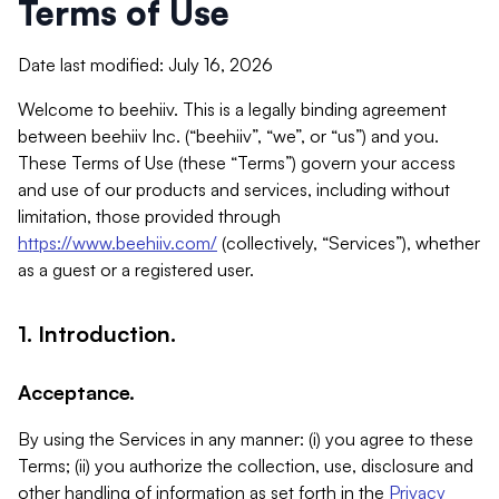
Terms of Use
Date last modified: July 16, 2026
Welcome to beehiiv. This is a legally binding agreement
between beehiiv Inc. (“beehiiv”, “we”, or “us”) and you.
These Terms of Use (these “Terms”) govern your access
and use of our products and services, including without
limitation, those provided through
https://www.beehiiv.com/
(collectively, “Services”), whether
as a guest or a registered user.
1. Introduction.
Acceptance.
By using the Services in any manner: (i) you agree to these
Terms; (ii) you authorize the collection, use, disclosure and
other handling of information as set forth in the
Privacy