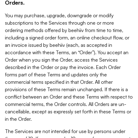
Orders.
You may purchase, upgrade, downgrade or modify
subscriptions to the Services through one or more
ordering methods offered by beehiiv from time to time,
including a signed order form, an online checkout flow, or
an invoice issued by beehiiv (each, as accepted in
accordance with these Terms, an “Order”). You accept an
Order when you sign the Order, access the Services
described in the Order or pay the invoice. Each Order
forms part of these Terms and updates only the
commercial terms specified in that Order. All other
provisions of these Terms remain unchanged. If there is a
conflict between an Order and these Terms with respect to
commercial terms, the Order controls. All Orders are un-
cancellable, except as expressly set forth in these Terms or
in the Order.
The Services are not intended for use by persons under