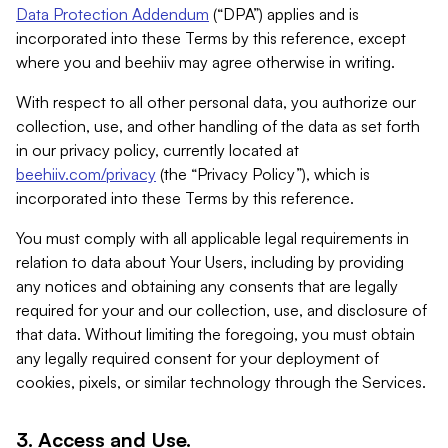
Data Protection Addendum
(“DPA”) applies and is
incorporated into these Terms by this reference, except
where you and beehiiv may agree otherwise in writing.
With respect to all other personal data, you authorize our
collection, use, and other handling of the data as set forth
in our privacy policy, currently located at
beehiiv.com/privacy
(the “Privacy Policy”), which is
incorporated into these Terms by this reference.
You must comply with all applicable legal requirements in
relation to data about Your Users, including by providing
any notices and obtaining any consents that are legally
required for your and our collection, use, and disclosure of
that data. Without limiting the foregoing, you must obtain
any legally required consent for your deployment of
cookies, pixels, or similar technology through the Services.
3. Access and Use.