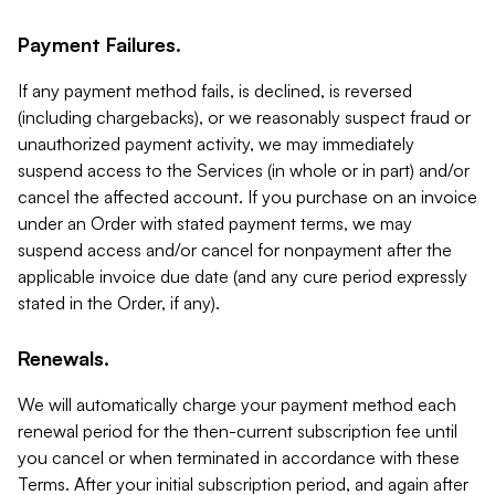
Payment Failures.
If any payment method fails, is declined, is reversed
(including chargebacks), or we reasonably suspect fraud or
unauthorized payment activity, we may immediately
suspend access to the Services (in whole or in part) and/or
cancel the affected account. If you purchase on an invoice
under an Order with stated payment terms, we may
suspend access and/or cancel for nonpayment after the
applicable invoice due date (and any cure period expressly
stated in the Order, if any).
Renewals.
We will automatically charge your payment method each
renewal period for the then-current subscription fee until
you cancel or when terminated in accordance with these
Terms. After your initial subscription period, and again after