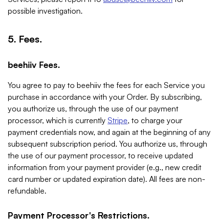
possible investigation.
5. Fees.
beehiiv Fees.
You agree to pay to beehiiv the fees for each Service you
purchase in accordance with your Order. By subscribing,
you authorize us, through the use of our payment
processor, which is currently
Stripe
, to charge your
payment credentials now, and again at the beginning of any
subsequent subscription period. You authorize us, through
the use of our payment processor, to receive updated
information from your payment provider (e.g., new credit
card number or updated expiration date). All fees are non-
refundable.
Payment Processor's Restrictions.