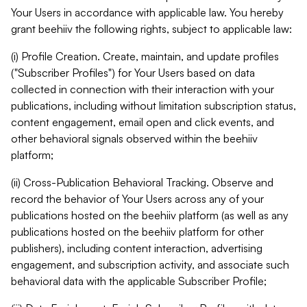
Your Users in accordance with applicable law. You hereby
grant beehiiv the following rights, subject to applicable law:
(i) Profile Creation. Create, maintain, and update profiles
("Subscriber Profiles") for Your Users based on data
collected in connection with their interaction with your
publications, including without limitation subscription status,
content engagement, email open and click events, and
other behavioral signals observed within the beehiiv
platform;
(ii) Cross-Publication Behavioral Tracking. Observe and
record the behavior of Your Users across any of your
publications hosted on the beehiiv platform (as well as any
publications hosted on the beehiiv platform for other
publishers), including content interaction, advertising
engagement, and subscription activity, and associate such
behavioral data with the applicable Subscriber Profile;