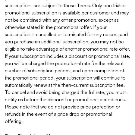
subscriptions are subject to these Terms. Only one trial or
promotional subscription is available per customer and may
not be combined with any other promotion, except as
otherwise stated in the promotional offer. If your
subscription is cancelled or terminated for any reason, and
you purchase an additional subscription, you may not be
eligible to take advantage of another promotional rate offer.
If your subscription includes a discount or promotional rate,
you will be charged the promotional rate for the relevant
number of subscription periods, and upon completion of
the promotional period, your subscription will continue to
automatically renew at the then-current subscription fee.
To cancel and avoid being charged the full rate, you must
notify us before the discount or promotional period ends.
Please note that we do not provide price protection or
refunds in the event of a price drop or promotional
offering.