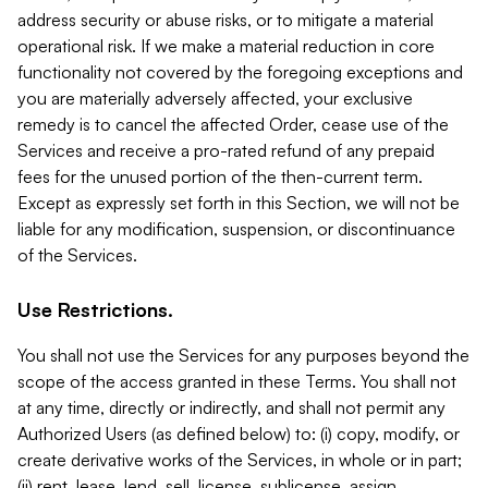
address security or abuse risks, or to mitigate a material
operational risk. If we make a material reduction in core
functionality not covered by the foregoing exceptions and
you are materially adversely affected, your exclusive
remedy is to cancel the affected Order, cease use of the
Services and receive a pro-rated refund of any prepaid
fees for the unused portion of the then-current term.
Except as expressly set forth in this Section, we will not be
liable for any modification, suspension, or discontinuance
of the Services.
Use Restrictions.
You shall not use the Services for any purposes beyond the
scope of the access granted in these Terms. You shall not
at any time, directly or indirectly, and shall not permit any
Authorized Users (as defined below) to: (i) copy, modify, or
create derivative works of the Services, in whole or in part;
(ii) rent, lease, lend, sell, license, sublicense, assign,