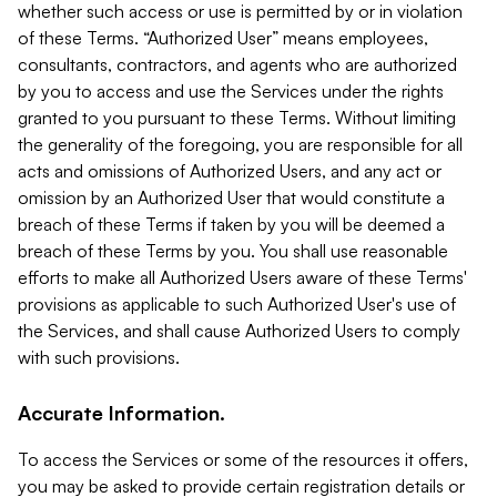
whether such access or use is permitted by or in violation
of these Terms. “Authorized User” means employees,
consultants, contractors, and agents who are authorized
by you to access and use the Services under the rights
granted to you pursuant to these Terms. Without limiting
the generality of the foregoing, you are responsible for all
acts and omissions of Authorized Users, and any act or
omission by an Authorized User that would constitute a
breach of these Terms if taken by you will be deemed a
breach of these Terms by you. You shall use reasonable
efforts to make all Authorized Users aware of these Terms'
provisions as applicable to such Authorized User's use of
the Services, and shall cause Authorized Users to comply
with such provisions.
Accurate Information.
To access the Services or some of the resources it offers,
you may be asked to provide certain registration details or