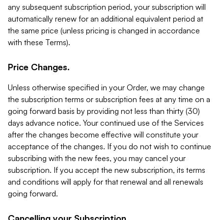
any subsequent subscription period, your subscription will
automatically renew for an additional equivalent period at
the same price (unless pricing is changed in accordance
with these Terms).
Price Changes.
Unless otherwise specified in your Order, we may change
the subscription terms or subscription fees at any time on a
going forward basis by providing not less than thirty (30)
days advance notice. Your continued use of the Services
after the changes become effective will constitute your
acceptance of the changes. If you do not wish to continue
subscribing with the new fees, you may cancel your
subscription. If you accept the new subscription, its terms
and conditions will apply for that renewal and all renewals
going forward.
Cancelling your Subscription.