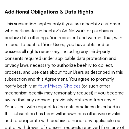
Additional Obligations & Data Rights
This subsection applies only if you are a beehiiv customer
who participates in beehiiv's Ad Network or purchases
beehiiv data offerings. You represent and warrant that, with
respect to each of Your Users, you have obtained or
possess all rights necessary, including any third-party
consents required under applicable data protection and
privacy laws necessary to authorize beehiiv to collect,
process, and use data about Your Users as described in this
subsection and this Agreement. You agree to promptly
notify beehiiv at
Your Privacy Choices
(or such other
mechanism beehiiv may reasonably request) if you become
aware that any consent previously obtained from any of
Your Users with respect to the data practices described in
this subsection has been withdrawn or is otherwise invalid,
and to cooperate with beehiiv to honor any applicable opt-
out or withdrawal of consent requests received from any of