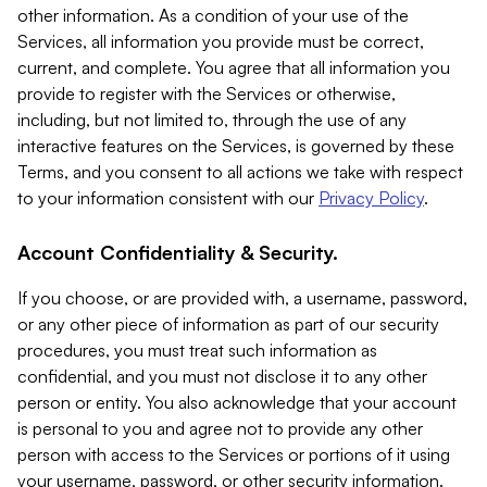
other information. As a condition of your use of the
Services, all information you provide must be correct,
current, and complete. You agree that all information you
provide to register with the Services or otherwise,
including, but not limited to, through the use of any
interactive features on the Services, is governed by these
Terms, and you consent to all actions we take with respect
to your information consistent with our
Privacy Policy
.
Account Confidentiality & Security.
If you choose, or are provided with, a username, password,
or any other piece of information as part of our security
procedures, you must treat such information as
confidential, and you must not disclose it to any other
person or entity. You also acknowledge that your account
is personal to you and agree not to provide any other
person with access to the Services or portions of it using
your username, password, or other security information.