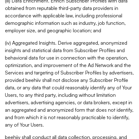
(iii) Data Enrichment. Enrich Subscriber Profiles with data
obtained from reputable third-party data providers in
accordance with applicable law, including professional
demographic information such as industry, job function,
employer size, and geographic location; and
(iv) Aggregated Insights. Derive aggregated, anonymized
insights and statistical data from Subscriber Profiles and
behavioral data for use in connection with the operation,
optimization, and improvement of the Ad Network and the
Services and targeting of Subscriber Profiles by advertisers,
provided beehiiv shall not disclose any Subscriber Profile
data, or any data that could reasonably identify any of Your
Users, to any third party, including without limitation
advertisers, advertising agencies, or data brokers, except in
an aggregated and anonymized form that does not identify,
and from which it is not reasonably practicable to identify,
any of Your Users.
beehiiv shall conduct all data collection, processing, and