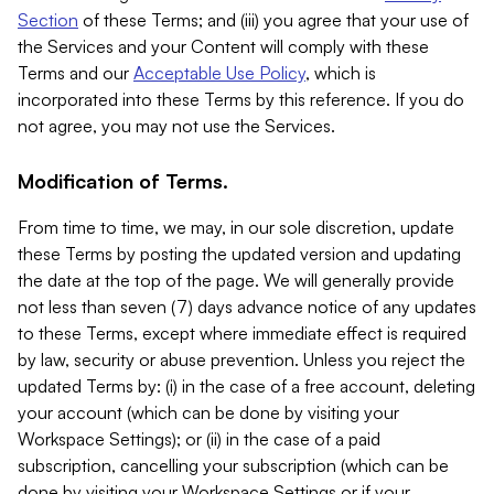
Section
of these Terms; and (iii) you agree that your use of
the Services and your Content will comply with these
Terms and our
Acceptable Use Policy
, which is
incorporated into these Terms by this reference. If you do
not agree, you may not use the Services.
Modification of Terms.
From time to time, we may, in our sole discretion, update
these Terms by posting the updated version and updating
the date at the top of the page. We will generally provide
not less than seven (7) days advance notice of any updates
to these Terms, except where immediate effect is required
by law, security or abuse prevention. Unless you reject the
updated Terms by: (i) in the case of a free account, deleting
your account (which can be done by visiting your
Workspace Settings); or (ii) in the case of a paid
subscription, cancelling your subscription (which can be
done by visiting your Workspace Settings or if your