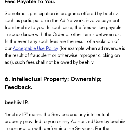
Fees Payable to You.
Sometimes, participation in programs offered by beehiiv,
such as participation in the Ad Network, involve payment
from beehiiv to you. In such case, the fees will be payable
in accordance with the Order or other terms between us.
In the event any such fees are the result of a violation of
our
Acceptable Use Policy
(for example when ad revenue is
the result of fraudulent or otherwise improper clicking on
ads), such fees shall not be owed by beehiiv.
6. Intellectual Property; Ownership;
Feedback.
beehiiv IP.
“beehiiv IP” means the Services and any intellectual
property provided to you or any Authorized User by beehiiv
in connection with performing the Services. For the