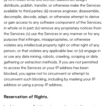
distribute, publish, transfer, or otherwise make the Services
available to third parties; (iii) reverse engineer, disassemble,
decompile, decode, adapt, or otherwise attempt to derive
or gain access to any software component of the Services,
in whole or in part; (iv) remove any proprietary notices from
the Services; (v) use the Services in any manner or for any
purpose that infringes, misappropriates, or otherwise
violates any intellectual property right or other right of any
person, or that violates any applicable law; or (vi) engage in
or use any data mining, robots, crawling, scraping or data
gathering or extraction methods. If you are not permitted
to access the Services or your IP address has been
blocked, you agree not to circumvent or attempt to
circumvent such blocking, including by masking your IP
address or using a proxy IP address.
Reservation of Rights.