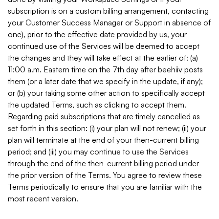
subscription is on a custom billing arrangement, contacting
your Customer Success Manager or Support in absence of
one), prior to the effective date provided by us, your
continued use of the Services will be deemed to accept
the changes and they will take effect at the earlier of: (a)
11:00 a.m. Eastern time on the 7th day after beehiiv posts
them (or a later date that we specify in the update, if any);
or (b) your taking some other action to specifically accept
the updated Terms, such as clicking to accept them.
Regarding paid subscriptions that are timely cancelled as
set forth in this section: (i) your plan will not renew; (ii) your
plan will terminate at the end of your then-current billing
period; and (iii) you may continue to use the Services
through the end of the then-current billing period under
the prior version of the Terms. You agree to review these
Terms periodically to ensure that you are familiar with the
most recent version.