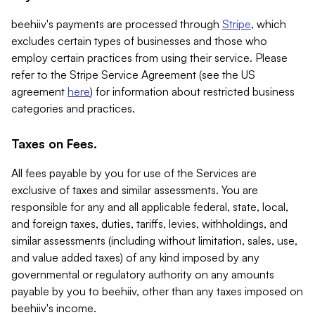
beehiiv's payments are processed through
Stripe
, which
excludes certain types of businesses and those who
employ certain practices from using their service. Please
refer to the Stripe Service Agreement (see the US
agreement
here
) for information about restricted business
categories and practices.
Taxes on Fees.
All fees payable by you for use of the Services are
exclusive of taxes and similar assessments. You are
responsible for any and all applicable federal, state, local,
and foreign taxes, duties, tariffs, levies, withholdings, and
similar assessments (including without limitation, sales, use,
and value added taxes) of any kind imposed by any
governmental or regulatory authority on any amounts
payable by you to beehiiv, other than any taxes imposed on
beehiiv's income.