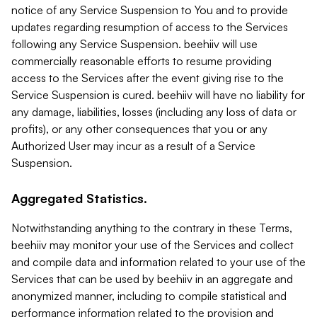
notice of any Service Suspension to You and to provide
updates regarding resumption of access to the Services
following any Service Suspension. beehiiv will use
commercially reasonable efforts to resume providing
access to the Services after the event giving rise to the
Service Suspension is cured. beehiiv will have no liability for
any damage, liabilities, losses (including any loss of data or
profits), or any other consequences that you or any
Authorized User may incur as a result of a Service
Suspension.
Aggregated Statistics.
Notwithstanding anything to the contrary in these Terms,
beehiiv may monitor your use of the Services and collect
and compile data and information related to your use of the
Services that can be used by beehiiv in an aggregate and
anonymized manner, including to compile statistical and
performance information related to the provision and