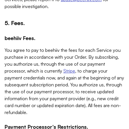
possible investigation.
5. Fees.
beehiiv Fees.
You agree to pay to beehiiv the fees for each Service you
purchase in accordance with your Order. By subscribing,
you authorize us, through the use of our payment
processor, which is currently
Stripe
, to charge your
payment credentials now, and again at the beginning of any
subsequent subscription period. You authorize us, through
the use of our payment processor, to receive updated
information from your payment provider (e.g., new credit
card number or updated expiration date). All fees are non-
refundable.
Payment Processor's Restrictions.