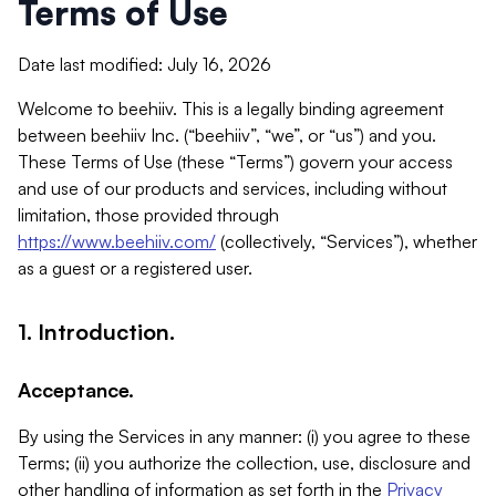
Terms of Use
Date last modified: July 16, 2026
Welcome to beehiiv. This is a legally binding agreement
between beehiiv Inc. (“beehiiv”, “we”, or “us”) and you.
These Terms of Use (these “Terms”) govern your access
and use of our products and services, including without
limitation, those provided through
https://www.beehiiv.com/
(collectively, “Services”), whether
as a guest or a registered user.
1. Introduction.
Acceptance.
By using the Services in any manner: (i) you agree to these
Terms; (ii) you authorize the collection, use, disclosure and
other handling of information as set forth in the
Privacy