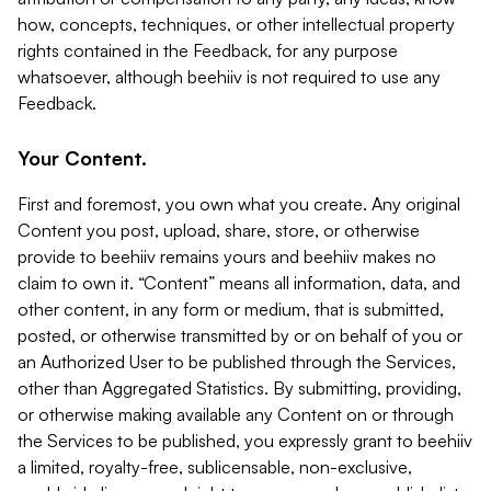
how, concepts, techniques, or other intellectual property
rights contained in the Feedback, for any purpose
whatsoever, although beehiiv is not required to use any
Feedback.
Your Content.
First and foremost, you own what you create. Any original
Content you post, upload, share, store, or otherwise
provide to beehiiv remains yours and beehiiv makes no
claim to own it. “Content” means all information, data, and
other content, in any form or medium, that is submitted,
posted, or otherwise transmitted by or on behalf of you or
an Authorized User to be published through the Services,
other than Aggregated Statistics. By submitting, providing,
or otherwise making available any Content on or through
the Services to be published, you expressly grant to beehiiv
a limited, royalty-free, sublicensable, non-exclusive,