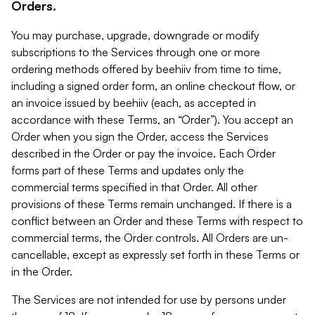
Orders.
You may purchase, upgrade, downgrade or modify
subscriptions to the Services through one or more
ordering methods offered by beehiiv from time to time,
including a signed order form, an online checkout flow, or
an invoice issued by beehiiv (each, as accepted in
accordance with these Terms, an “Order”). You accept an
Order when you sign the Order, access the Services
described in the Order or pay the invoice. Each Order
forms part of these Terms and updates only the
commercial terms specified in that Order. All other
provisions of these Terms remain unchanged. If there is a
conflict between an Order and these Terms with respect to
commercial terms, the Order controls. All Orders are un-
cancellable, except as expressly set forth in these Terms or
in the Order.
The Services are not intended for use by persons under