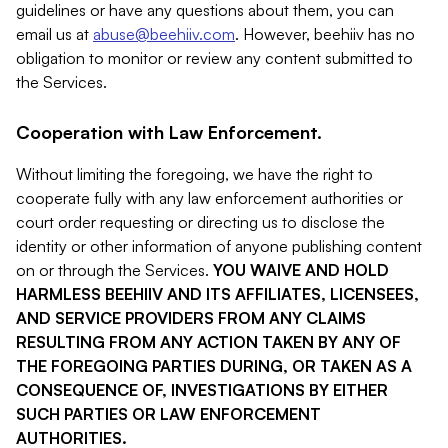
guidelines or have any questions about them, you can
email us at
abuse@beehiiv.com
. However, beehiiv has no
obligation to monitor or review any content submitted to
the Services.
Cooperation with Law Enforcement.
Without limiting the foregoing, we have the right to
cooperate fully with any law enforcement authorities or
court order requesting or directing us to disclose the
identity or other information of anyone publishing content
on or through the Services.
YOU WAIVE AND HOLD
HARMLESS BEEHIIV AND ITS AFFILIATES, LICENSEES,
AND SERVICE PROVIDERS FROM ANY CLAIMS
RESULTING FROM ANY ACTION TAKEN BY ANY OF
THE FOREGOING PARTIES DURING, OR TAKEN AS A
CONSEQUENCE OF, INVESTIGATIONS BY EITHER
SUCH PARTIES OR LAW ENFORCEMENT
AUTHORITIES.