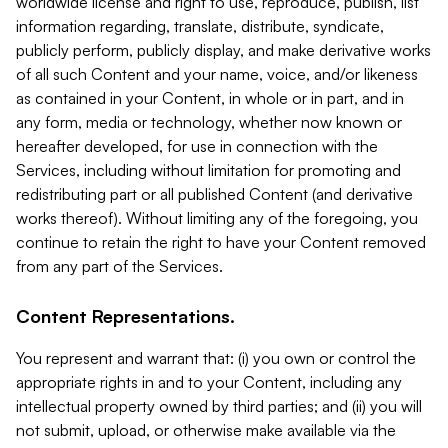
worldwide license and right to use, reproduce, publish, list
information regarding, translate, distribute, syndicate,
publicly perform, publicly display, and make derivative works
of all such Content and your name, voice, and/or likeness
as contained in your Content, in whole or in part, and in
any form, media or technology, whether now known or
hereafter developed, for use in connection with the
Services, including without limitation for promoting and
redistributing part or all published Content (and derivative
works thereof). Without limiting any of the foregoing, you
continue to retain the right to have your Content removed
from any part of the Services.
Content Representations.
You represent and warrant that: (i) you own or control the
appropriate rights in and to your Content, including any
intellectual property owned by third parties; and (ii) you will
not submit, upload, or otherwise make available via the