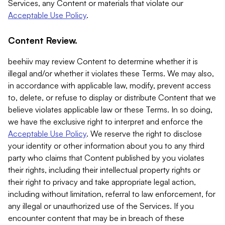
Services, any Content or materials that violate our
Acceptable Use Policy
.
Content Review.
beehiiv may review Content to determine whether it is
illegal and/or whether it violates these Terms. We may also,
in accordance with applicable law, modify, prevent access
to, delete, or refuse to display or distribute Content that we
believe violates applicable law or these Terms. In so doing,
we have the exclusive right to interpret and enforce the
Acceptable Use Policy
. We reserve the right to disclose
your identity or other information about you to any third
party who claims that Content published by you violates
their rights, including their intellectual property rights or
their right to privacy and take appropriate legal action,
including without limitation, referral to law enforcement, for
any illegal or unauthorized use of the Services. If you
encounter content that may be in breach of these