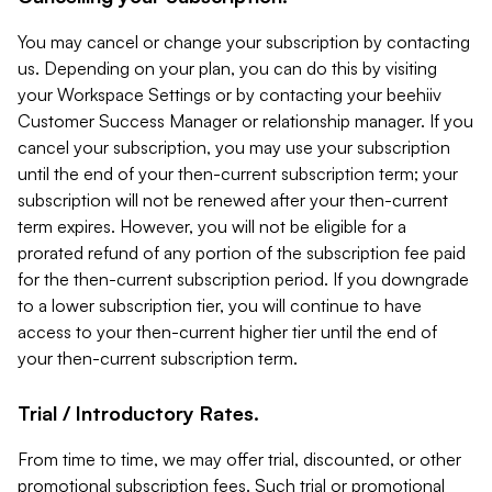
You may cancel or change your subscription by contacting
us. Depending on your plan, you can do this by visiting
your Workspace Settings or by contacting your beehiiv
Customer Success Manager or relationship manager. If you
cancel your subscription, you may use your subscription
until the end of your then-current subscription term; your
subscription will not be renewed after your then-current
term expires. However, you will not be eligible for a
prorated refund of any portion of the subscription fee paid
for the then-current subscription period. If you downgrade
to a lower subscription tier, you will continue to have
access to your then-current higher tier until the end of
your then-current subscription term.
Trial / Introductory Rates.
From time to time, we may offer trial, discounted, or other
promotional subscription fees. Such trial or promotional