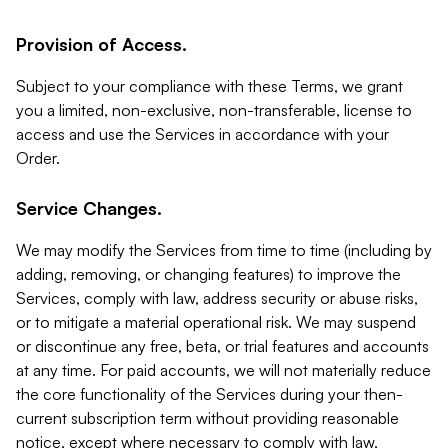
Provision of Access.
Subject to your compliance with these Terms, we grant
you a limited, non-exclusive, non-transferable, license to
access and use the Services in accordance with your
Order.
Service Changes.
We may modify the Services from time to time (including by
adding, removing, or changing features) to improve the
Services, comply with law, address security or abuse risks,
or to mitigate a material operational risk. We may suspend
or discontinue any free, beta, or trial features and accounts
at any time. For paid accounts, we will not materially reduce
the core functionality of the Services during your then-
current subscription term without providing reasonable
notice, except where necessary to comply with law,