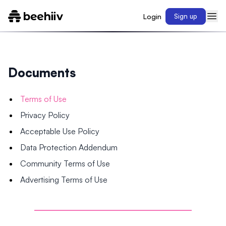
Login
Sign up
Documents
Terms of Use
Privacy Policy
Acceptable Use Policy
Data Protection Addendum
Community Terms of Use
Advertising Terms of Use