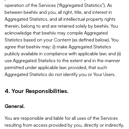
operation of the Services (“Aggregated Statistics”). As
between beehiiv and you, all right, title, and interest in
Aggregated Statistics, and all intellectual property rights
therein, belong to and are retained solely by beehiiv. You
acknowledge that beehiiv may compile Aggregated
Statistics based on your Content (as defined below). You
agree that beehiiv may: (i) make Aggregated Statistics
publicly available in compliance with applicable law; and (ii)
use Aggregated Statistics to the extent and in the manner
permitted under applicable law; provided, that such
Aggregated Statistics do not identify you or Your Users.
4. Your Responsibilities.
General.
You are responsible and liable for all uses of the Services
resulting from access provided by you, directly or indirectly,