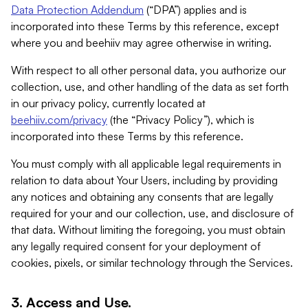
Data Protection Addendum
(“DPA”) applies and is
incorporated into these Terms by this reference, except
where you and beehiiv may agree otherwise in writing.
With respect to all other personal data, you authorize our
collection, use, and other handling of the data as set forth
in our privacy policy, currently located at
beehiiv.com/privacy
(the “Privacy Policy”), which is
incorporated into these Terms by this reference.
You must comply with all applicable legal requirements in
relation to data about Your Users, including by providing
any notices and obtaining any consents that are legally
required for your and our collection, use, and disclosure of
that data. Without limiting the foregoing, you must obtain
any legally required consent for your deployment of
cookies, pixels, or similar technology through the Services.
3. Access and Use.