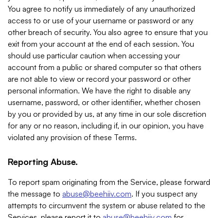
You agree to notify us immediately of any unauthorized
access to or use of your username or password or any
other breach of security. You also agree to ensure that you
exit from your account at the end of each session. You
should use particular caution when accessing your
account from a public or shared computer so that others
are not able to view or record your password or other
personal information. We have the right to disable any
username, password, or other identifier, whether chosen
by you or provided by us, at any time in our sole discretion
for any or no reason, including if, in our opinion, you have
violated any provision of these Terms.
Reporting Abuse.
To report spam originating from the Service, please forward
the message to
abuse@beehiiv.com
. If you suspect any
attempts to circumvent the system or abuse related to the
Services, please report it to
abuse@beehiiv.com
for