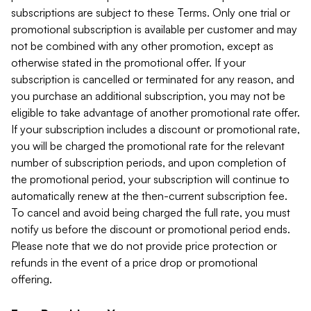
subscriptions are subject to these Terms. Only one trial or
promotional subscription is available per customer and may
not be combined with any other promotion, except as
otherwise stated in the promotional offer. If your
subscription is cancelled or terminated for any reason, and
you purchase an additional subscription, you may not be
eligible to take advantage of another promotional rate offer.
If your subscription includes a discount or promotional rate,
you will be charged the promotional rate for the relevant
number of subscription periods, and upon completion of
the promotional period, your subscription will continue to
automatically renew at the then-current subscription fee.
To cancel and avoid being charged the full rate, you must
notify us before the discount or promotional period ends.
Please note that we do not provide price protection or
refunds in the event of a price drop or promotional
offering.