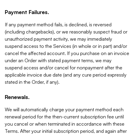
Payment Failures.
If any payment method fails, is declined, is reversed
(including chargebacks), or we reasonably suspect fraud or
unauthorized payment activity, we may immediately
suspend access to the Services (in whole or in part) and/or
cancel the affected account. If you purchase on an invoice
under an Order with stated payment terms, we may
suspend access and/or cancel for nonpayment after the
applicable invoice due date (and any cure period expressly
stated in the Order, if any).
Renewals.
We will automatically charge your payment method each
renewal period for the then-current subscription fee until
you cancel or when terminated in accordance with these
Terms. After your initial subscription period, and again after