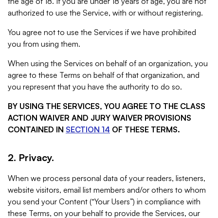
the age of 18. If you are under 18 years of age, you are not
authorized to use the Service, with or without registering.
You agree not to use the Services if we have prohibited
you from using them.
When using the Services on behalf of an organization, you
agree to these Terms on behalf of that organization, and
you represent that you have the authority to do so.
BY USING THE SERVICES, YOU AGREE TO THE CLASS
ACTION WAIVER AND JURY WAIVER PROVISIONS
CONTAINED IN
SECTION 14
OF THESE TERMS.
2. Privacy.
When we process personal data of your readers, listeners,
website visitors, email list members and/or others to whom
you send your Content (“Your Users”) in compliance with
these Terms, on your behalf to provide the Services, our