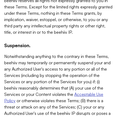
beehiiv reserves all rights not expressly granted to you in
these Terms. Except for the limited rights expressly granted
under these Terms, nothing in these Terms grants, by
implication, waiver, estoppel, or otherwise, to you or any
third party any intellectual property rights or other right,
title, or interest in or to the beehiiv IP.
Suspension.
Notwithstanding anything to the contrary in these Terms,
beehiiv may temporarily or permanently suspend your and
any Authorized User's access to any portion or all of the
Services (including by stopping the operation of the
Services or any portion of the Services for you) if: (i)
beehiiv reasonably determines that (A) your use of the
Services or your Content violates the
Acceptable Use
Policy
or otherwise violates these Terms; (B) there is a
threat or attack on any of the Services; (C) your or any
Authorized User's use of the beehiiv IP disrupts or poses a