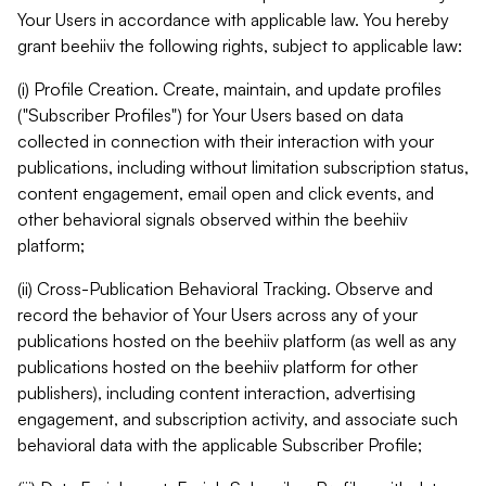
Your Users in accordance with applicable law. You hereby
grant beehiiv the following rights, subject to applicable law:
(i) Profile Creation. Create, maintain, and update profiles
("Subscriber Profiles") for Your Users based on data
collected in connection with their interaction with your
publications, including without limitation subscription status,
content engagement, email open and click events, and
other behavioral signals observed within the beehiiv
platform;
(ii) Cross-Publication Behavioral Tracking. Observe and
record the behavior of Your Users across any of your
publications hosted on the beehiiv platform (as well as any
publications hosted on the beehiiv platform for other
publishers), including content interaction, advertising
engagement, and subscription activity, and associate such
behavioral data with the applicable Subscriber Profile;