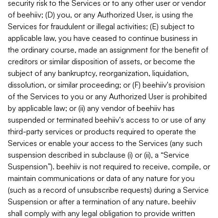
security risk to the Services or to any other user or vendor
of beehiiv; (D) you, or any Authorized User, is using the
Services for fraudulent or illegal activities; (E) subject to
applicable law, you have ceased to continue business in
the ordinary course, made an assignment for the benefit of
creditors or similar disposition of assets, or become the
subject of any bankruptcy, reorganization, liquidation,
dissolution, or similar proceeding; or (F) beehiiv's provision
of the Services to you or any Authorized User is prohibited
by applicable law; or (ii) any vendor of beehiiv has
suspended or terminated beehiiv's access to or use of any
third-party services or products required to operate the
Services or enable your access to the Services (any such
suspension described in subclause (i) or (ii), a “Service
Suspension”). beehiiv is not required to receive, compile, or
maintain communications or data of any nature for you
(such as a record of unsubscribe requests) during a Service
Suspension or after a termination of any nature. beehiiv
shall comply with any legal obligation to provide written