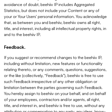
avoidance of doubt, beehiiv IP includes Aggregated
Statistics, but does not include your Content or any of
your or Your Users' personal information. You acknowledge
that, as between you and beehiiv, beehiiv owns all right,
title, and interest, including all intellectual property rights, in
and to the beehiiv IP.
Feedback.
If you suggest or recommend changes to the beehiiv IP,
including without limitation, new features or functionality
relating thereto, or any comments, questions, suggestions,
or the like (collectively, “Feedback”), beehiiv is free to use
such Feedback irrespective of any other obligation or
limitation between the parties governing such Feedback.
You hereby assign to beehiiv on your behalf, and on behalf
of your employees, contractors and/or agents, all right,
title, and interest in, and beehiiv is free to use, without any
attribution or compensation to any party, any ideas, know-