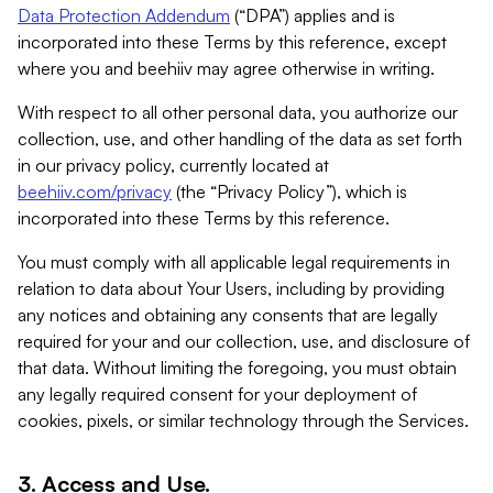
Data Protection Addendum
(“DPA”) applies and is
incorporated into these Terms by this reference, except
where you and beehiiv may agree otherwise in writing.
With respect to all other personal data, you authorize our
collection, use, and other handling of the data as set forth
in our privacy policy, currently located at
beehiiv.com/privacy
(the “Privacy Policy”), which is
incorporated into these Terms by this reference.
You must comply with all applicable legal requirements in
relation to data about Your Users, including by providing
any notices and obtaining any consents that are legally
required for your and our collection, use, and disclosure of
that data. Without limiting the foregoing, you must obtain
any legally required consent for your deployment of
cookies, pixels, or similar technology through the Services.
3. Access and Use.