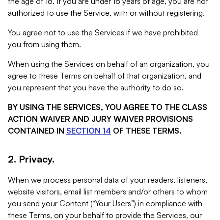
the age of 18. If you are under 18 years of age, you are not
authorized to use the Service, with or without registering.
You agree not to use the Services if we have prohibited
you from using them.
When using the Services on behalf of an organization, you
agree to these Terms on behalf of that organization, and
you represent that you have the authority to do so.
BY USING THE SERVICES, YOU AGREE TO THE CLASS
ACTION WAIVER AND JURY WAIVER PROVISIONS
CONTAINED IN
SECTION 14
OF THESE TERMS.
2. Privacy.
When we process personal data of your readers, listeners,
website visitors, email list members and/or others to whom
you send your Content (“Your Users”) in compliance with
these Terms, on your behalf to provide the Services, our