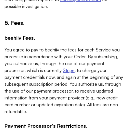
possible investigation.
5. Fees.
beehiiv Fees.
You agree to pay to beehiiv the fees for each Service you
purchase in accordance with your Order. By subscribing,
you authorize us, through the use of our payment
processor, which is currently
Stripe
, to charge your
payment credentials now, and again at the beginning of any
subsequent subscription period. You authorize us, through
the use of our payment processor, to receive updated
information from your payment provider (e.g., new credit
card number or updated expiration date). All fees are non-
refundable.
Payment Processor's Restrictions.