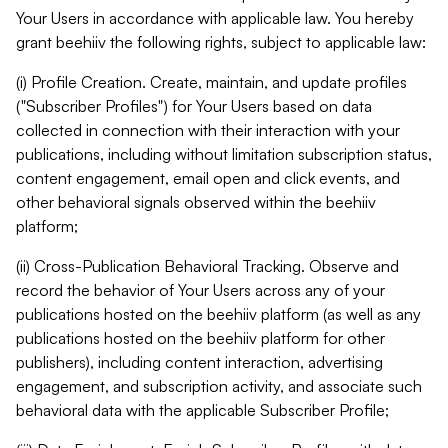
Your Users in accordance with applicable law. You hereby
grant beehiiv the following rights, subject to applicable law:
(i) Profile Creation. Create, maintain, and update profiles
("Subscriber Profiles") for Your Users based on data
collected in connection with their interaction with your
publications, including without limitation subscription status,
content engagement, email open and click events, and
other behavioral signals observed within the beehiiv
platform;
(ii) Cross-Publication Behavioral Tracking. Observe and
record the behavior of Your Users across any of your
publications hosted on the beehiiv platform (as well as any
publications hosted on the beehiiv platform for other
publishers), including content interaction, advertising
engagement, and subscription activity, and associate such
behavioral data with the applicable Subscriber Profile;