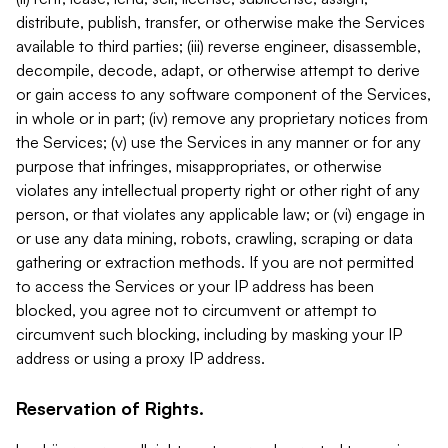
distribute, publish, transfer, or otherwise make the Services
available to third parties; (iii) reverse engineer, disassemble,
decompile, decode, adapt, or otherwise attempt to derive
or gain access to any software component of the Services,
in whole or in part; (iv) remove any proprietary notices from
the Services; (v) use the Services in any manner or for any
purpose that infringes, misappropriates, or otherwise
violates any intellectual property right or other right of any
person, or that violates any applicable law; or (vi) engage in
or use any data mining, robots, crawling, scraping or data
gathering or extraction methods. If you are not permitted
to access the Services or your IP address has been
blocked, you agree not to circumvent or attempt to
circumvent such blocking, including by masking your IP
address or using a proxy IP address.
Reservation of Rights.