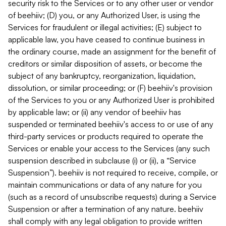
security risk to the Services or to any other user or vendor
of beehiiv; (D) you, or any Authorized User, is using the
Services for fraudulent or illegal activities; (E) subject to
applicable law, you have ceased to continue business in
the ordinary course, made an assignment for the benefit of
creditors or similar disposition of assets, or become the
subject of any bankruptcy, reorganization, liquidation,
dissolution, or similar proceeding; or (F) beehiiv's provision
of the Services to you or any Authorized User is prohibited
by applicable law; or (ii) any vendor of beehiiv has
suspended or terminated beehiiv's access to or use of any
third-party services or products required to operate the
Services or enable your access to the Services (any such
suspension described in subclause (i) or (ii), a “Service
Suspension”). beehiiv is not required to receive, compile, or
maintain communications or data of any nature for you
(such as a record of unsubscribe requests) during a Service
Suspension or after a termination of any nature. beehiiv
shall comply with any legal obligation to provide written