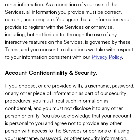
other information. As a condition of your use of the
Services, all information you provide must be correct,
current, and complete. You agree that all information you
provide to register with the Services or otherwise,
including, but not limited to, through the use of any
interactive features on the Services, is governed by these
Terms, and you consent to all actions we take with respect
to your information consistent with our
Privacy Policy
.
Account Confidentiality & Security.
If you choose, or are provided with, a username, password,
or any other piece of information as part of our security
procedures, you must treat such information as
confidential, and you must not disclose it to any other
person or entity. You also acknowledge that your account
is personal to you and agree not to provide any other
person with access to the Services or portions of it using
your username, password, or other security information.