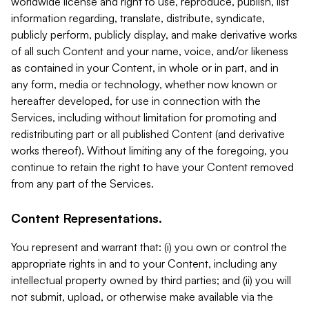
worldwide license and right to use, reproduce, publish, list
information regarding, translate, distribute, syndicate,
publicly perform, publicly display, and make derivative works
of all such Content and your name, voice, and/or likeness
as contained in your Content, in whole or in part, and in
any form, media or technology, whether now known or
hereafter developed, for use in connection with the
Services, including without limitation for promoting and
redistributing part or all published Content (and derivative
works thereof). Without limiting any of the foregoing, you
continue to retain the right to have your Content removed
from any part of the Services.
Content Representations.
You represent and warrant that: (i) you own or control the
appropriate rights in and to your Content, including any
intellectual property owned by third parties; and (ii) you will
not submit, upload, or otherwise make available via the