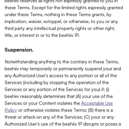
beehiiv reserves all rights not expressly granted to you in
these Terms. Except for the limited rights expressly granted
under these Terms, nothing in these Terms grants, by
implication, waiver, estoppel, or otherwise, to you or any
third party any intellectual property rights or other right,
title, or interest in or to the beehiiv IP.
Suspension.
Notwithstanding anything to the contrary in these Terms,
beehiiv may temporarily or permanently suspend your and
any Authorized User's access to any portion or all of the
Services (including by stopping the operation of the
Services or any portion of the Services for you) if: (i)
beehiiv reasonably determines that (A) your use of the
Services or your Content violates the
Acceptable Use
Policy
or otherwise violates these Terms; (B) there is a
threat or attack on any of the Services; (C) your or any
Authorized User's use of the beehiiv IP disrupts or poses a