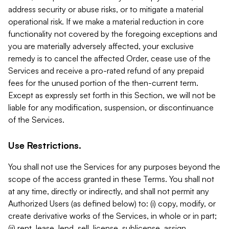
address security or abuse risks, or to mitigate a material
operational risk. If we make a material reduction in core
functionality not covered by the foregoing exceptions and
you are materially adversely affected, your exclusive
remedy is to cancel the affected Order, cease use of the
Services and receive a pro-rated refund of any prepaid
fees for the unused portion of the then-current term.
Except as expressly set forth in this Section, we will not be
liable for any modification, suspension, or discontinuance
of the Services.
Use Restrictions.
You shall not use the Services for any purposes beyond the
scope of the access granted in these Terms. You shall not
at any time, directly or indirectly, and shall not permit any
Authorized Users (as defined below) to: (i) copy, modify, or
create derivative works of the Services, in whole or in part;
(ii) rent, lease, lend, sell, license, sublicense, assign,