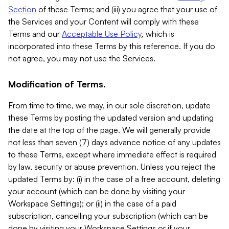
Section
of these Terms; and (iii) you agree that your use of
the Services and your Content will comply with these
Terms and our
Acceptable Use Policy
, which is
incorporated into these Terms by this reference. If you do
not agree, you may not use the Services.
Modification of Terms.
From time to time, we may, in our sole discretion, update
these Terms by posting the updated version and updating
the date at the top of the page. We will generally provide
not less than seven (7) days advance notice of any updates
to these Terms, except where immediate effect is required
by law, security or abuse prevention. Unless you reject the
updated Terms by: (i) in the case of a free account, deleting
your account (which can be done by visiting your
Workspace Settings); or (ii) in the case of a paid
subscription, cancelling your subscription (which can be
done by visiting your Workspace Settings or if your