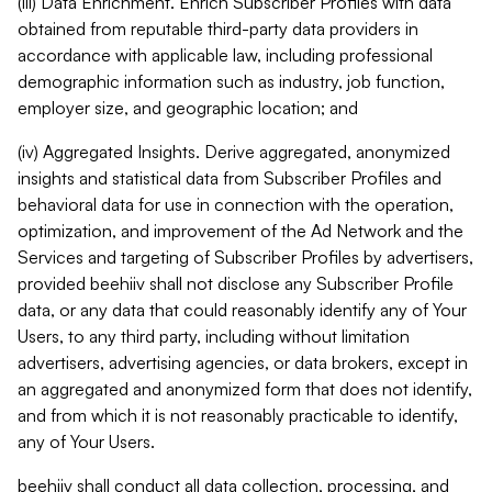
(iii) Data Enrichment. Enrich Subscriber Profiles with data
obtained from reputable third-party data providers in
accordance with applicable law, including professional
demographic information such as industry, job function,
employer size, and geographic location; and
(iv) Aggregated Insights. Derive aggregated, anonymized
insights and statistical data from Subscriber Profiles and
behavioral data for use in connection with the operation,
optimization, and improvement of the Ad Network and the
Services and targeting of Subscriber Profiles by advertisers,
provided beehiiv shall not disclose any Subscriber Profile
data, or any data that could reasonably identify any of Your
Users, to any third party, including without limitation
advertisers, advertising agencies, or data brokers, except in
an aggregated and anonymized form that does not identify,
and from which it is not reasonably practicable to identify,
any of Your Users.
beehiiv shall conduct all data collection, processing, and