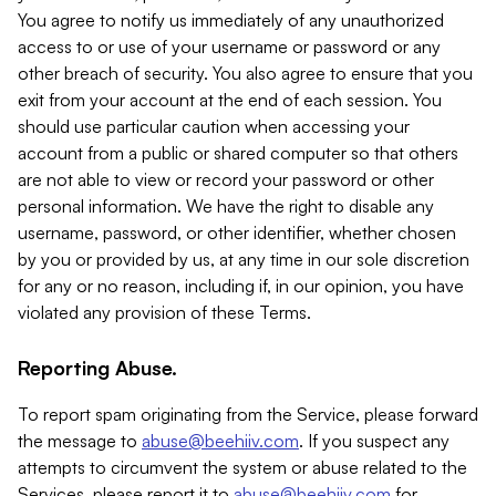
You agree to notify us immediately of any unauthorized
access to or use of your username or password or any
other breach of security. You also agree to ensure that you
exit from your account at the end of each session. You
should use particular caution when accessing your
account from a public or shared computer so that others
are not able to view or record your password or other
personal information. We have the right to disable any
username, password, or other identifier, whether chosen
by you or provided by us, at any time in our sole discretion
for any or no reason, including if, in our opinion, you have
violated any provision of these Terms.
Reporting Abuse.
To report spam originating from the Service, please forward
the message to
abuse@beehiiv.com
. If you suspect any
attempts to circumvent the system or abuse related to the
Services, please report it to
abuse@beehiiv.com
for