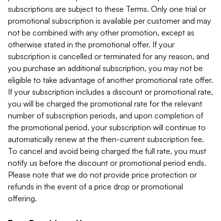
subscriptions are subject to these Terms. Only one trial or
promotional subscription is available per customer and may
not be combined with any other promotion, except as
otherwise stated in the promotional offer. If your
subscription is cancelled or terminated for any reason, and
you purchase an additional subscription, you may not be
eligible to take advantage of another promotional rate offer.
If your subscription includes a discount or promotional rate,
you will be charged the promotional rate for the relevant
number of subscription periods, and upon completion of
the promotional period, your subscription will continue to
automatically renew at the then-current subscription fee.
To cancel and avoid being charged the full rate, you must
notify us before the discount or promotional period ends.
Please note that we do not provide price protection or
refunds in the event of a price drop or promotional
offering.