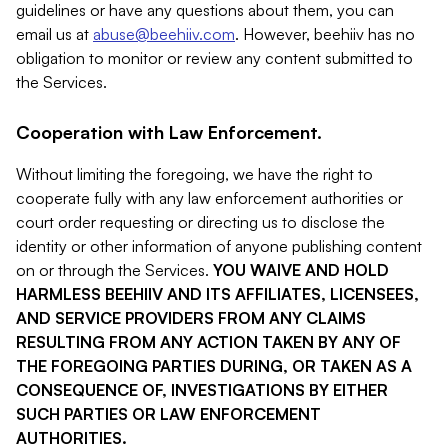
guidelines or have any questions about them, you can
email us at
abuse@beehiiv.com
. However, beehiiv has no
obligation to monitor or review any content submitted to
the Services.
Cooperation with Law Enforcement.
Without limiting the foregoing, we have the right to
cooperate fully with any law enforcement authorities or
court order requesting or directing us to disclose the
identity or other information of anyone publishing content
on or through the Services.
YOU WAIVE AND HOLD
HARMLESS BEEHIIV AND ITS AFFILIATES, LICENSEES,
AND SERVICE PROVIDERS FROM ANY CLAIMS
RESULTING FROM ANY ACTION TAKEN BY ANY OF
THE FOREGOING PARTIES DURING, OR TAKEN AS A
CONSEQUENCE OF, INVESTIGATIONS BY EITHER
SUCH PARTIES OR LAW ENFORCEMENT
AUTHORITIES.