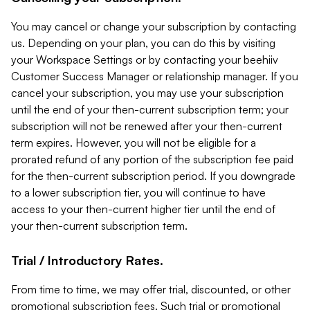
You may cancel or change your subscription by contacting
us. Depending on your plan, you can do this by visiting
your Workspace Settings or by contacting your beehiiv
Customer Success Manager or relationship manager. If you
cancel your subscription, you may use your subscription
until the end of your then-current subscription term; your
subscription will not be renewed after your then-current
term expires. However, you will not be eligible for a
prorated refund of any portion of the subscription fee paid
for the then-current subscription period. If you downgrade
to a lower subscription tier, you will continue to have
access to your then-current higher tier until the end of
your then-current subscription term.
Trial / Introductory Rates.
From time to time, we may offer trial, discounted, or other
promotional subscription fees. Such trial or promotional