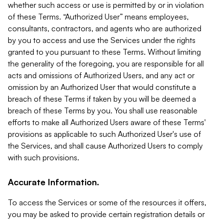
whether such access or use is permitted by or in violation
of these Terms. “Authorized User” means employees,
consultants, contractors, and agents who are authorized
by you to access and use the Services under the rights
granted to you pursuant to these Terms. Without limiting
the generality of the foregoing, you are responsible for all
acts and omissions of Authorized Users, and any act or
omission by an Authorized User that would constitute a
breach of these Terms if taken by you will be deemed a
breach of these Terms by you. You shall use reasonable
efforts to make all Authorized Users aware of these Terms'
provisions as applicable to such Authorized User's use of
the Services, and shall cause Authorized Users to comply
with such provisions.
Accurate Information.
To access the Services or some of the resources it offers,
you may be asked to provide certain registration details or