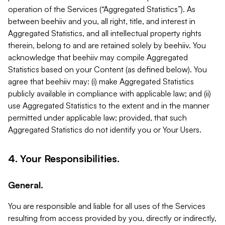
operation of the Services (“Aggregated Statistics”). As
between beehiiv and you, all right, title, and interest in
Aggregated Statistics, and all intellectual property rights
therein, belong to and are retained solely by beehiiv. You
acknowledge that beehiiv may compile Aggregated
Statistics based on your Content (as defined below). You
agree that beehiiv may: (i) make Aggregated Statistics
publicly available in compliance with applicable law; and (ii)
use Aggregated Statistics to the extent and in the manner
permitted under applicable law; provided, that such
Aggregated Statistics do not identify you or Your Users.
4. Your Responsibilities.
General.
You are responsible and liable for all uses of the Services
resulting from access provided by you, directly or indirectly,