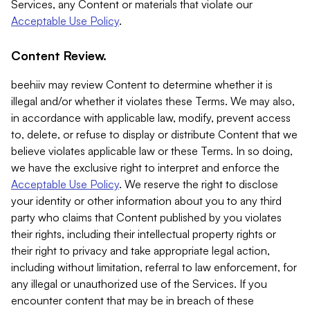
Services, any Content or materials that violate our
Acceptable Use Policy
.
Content Review.
beehiiv may review Content to determine whether it is
illegal and/or whether it violates these Terms. We may also,
in accordance with applicable law, modify, prevent access
to, delete, or refuse to display or distribute Content that we
believe violates applicable law or these Terms. In so doing,
we have the exclusive right to interpret and enforce the
Acceptable Use Policy
. We reserve the right to disclose
your identity or other information about you to any third
party who claims that Content published by you violates
their rights, including their intellectual property rights or
their right to privacy and take appropriate legal action,
including without limitation, referral to law enforcement, for
any illegal or unauthorized use of the Services. If you
encounter content that may be in breach of these