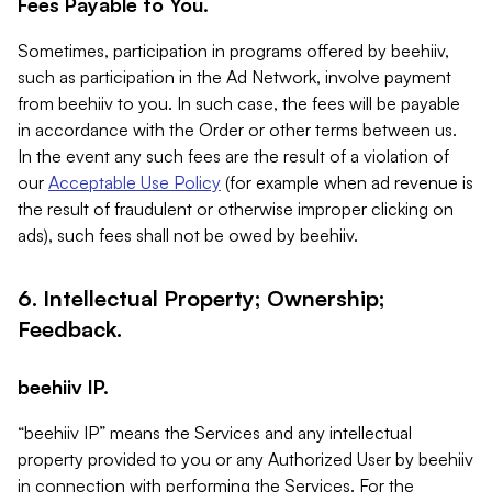
Fees Payable to You.
Sometimes, participation in programs offered by beehiiv,
such as participation in the Ad Network, involve payment
from beehiiv to you. In such case, the fees will be payable
in accordance with the Order or other terms between us.
In the event any such fees are the result of a violation of
our
Acceptable Use Policy
(for example when ad revenue is
the result of fraudulent or otherwise improper clicking on
ads), such fees shall not be owed by beehiiv.
6. Intellectual Property; Ownership;
Feedback.
beehiiv IP.
“beehiiv IP” means the Services and any intellectual
property provided to you or any Authorized User by beehiiv
in connection with performing the Services. For the