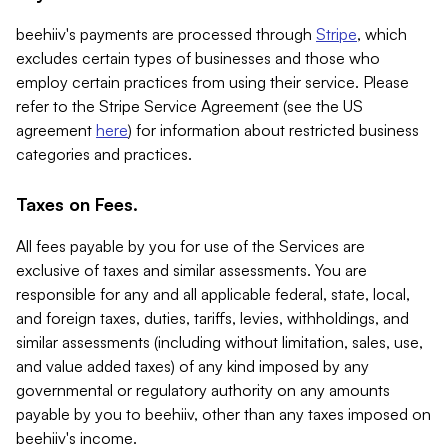
beehiiv's payments are processed through
Stripe
, which
excludes certain types of businesses and those who
employ certain practices from using their service. Please
refer to the Stripe Service Agreement (see the US
agreement
here
) for information about restricted business
categories and practices.
Taxes on Fees.
All fees payable by you for use of the Services are
exclusive of taxes and similar assessments. You are
responsible for any and all applicable federal, state, local,
and foreign taxes, duties, tariffs, levies, withholdings, and
similar assessments (including without limitation, sales, use,
and value added taxes) of any kind imposed by any
governmental or regulatory authority on any amounts
payable by you to beehiiv, other than any taxes imposed on
beehiiv's income.