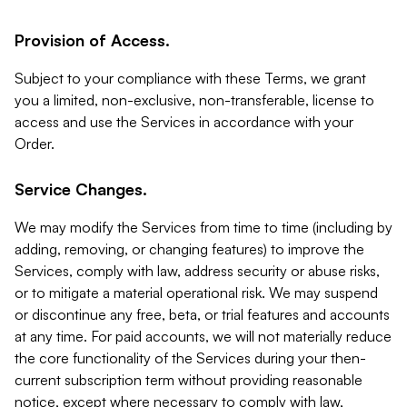
Provision of Access.
Subject to your compliance with these Terms, we grant
you a limited, non-exclusive, non-transferable, license to
access and use the Services in accordance with your
Order.
Service Changes.
We may modify the Services from time to time (including by
adding, removing, or changing features) to improve the
Services, comply with law, address security or abuse risks,
or to mitigate a material operational risk. We may suspend
or discontinue any free, beta, or trial features and accounts
at any time. For paid accounts, we will not materially reduce
the core functionality of the Services during your then-
current subscription term without providing reasonable
notice, except where necessary to comply with law,