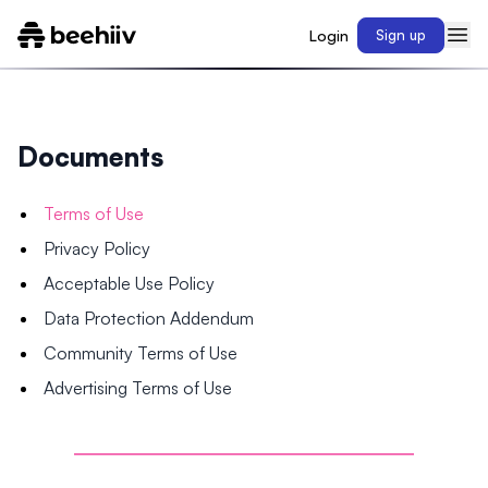
Login
Sign up
Documents
Terms of Use
Privacy Policy
Acceptable Use Policy
Data Protection Addendum
Community Terms of Use
Advertising Terms of Use