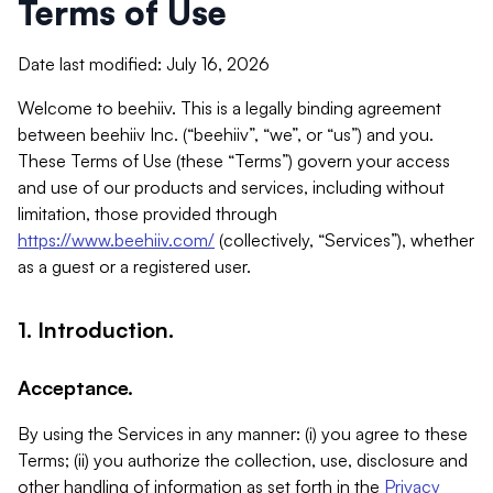
Terms of Use
Date last modified: July 16, 2026
Welcome to beehiiv. This is a legally binding agreement
between beehiiv Inc. (“beehiiv”, “we”, or “us”) and you.
These Terms of Use (these “Terms”) govern your access
and use of our products and services, including without
limitation, those provided through
https://www.beehiiv.com/
(collectively, “Services”), whether
as a guest or a registered user.
1. Introduction.
Acceptance.
By using the Services in any manner: (i) you agree to these
Terms; (ii) you authorize the collection, use, disclosure and
other handling of information as set forth in the
Privacy