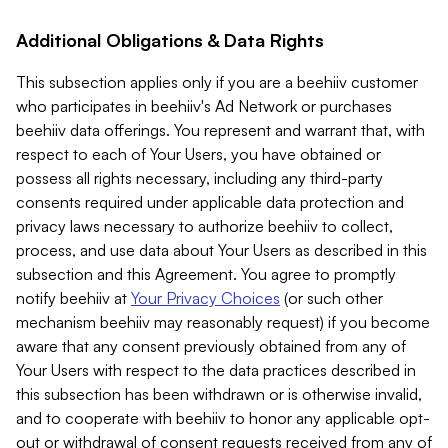
Additional Obligations & Data Rights
This subsection applies only if you are a beehiiv customer
who participates in beehiiv's Ad Network or purchases
beehiiv data offerings. You represent and warrant that, with
respect to each of Your Users, you have obtained or
possess all rights necessary, including any third-party
consents required under applicable data protection and
privacy laws necessary to authorize beehiiv to collect,
process, and use data about Your Users as described in this
subsection and this Agreement. You agree to promptly
notify beehiiv at
Your Privacy Choices
(or such other
mechanism beehiiv may reasonably request) if you become
aware that any consent previously obtained from any of
Your Users with respect to the data practices described in
this subsection has been withdrawn or is otherwise invalid,
and to cooperate with beehiiv to honor any applicable opt-
out or withdrawal of consent requests received from any of