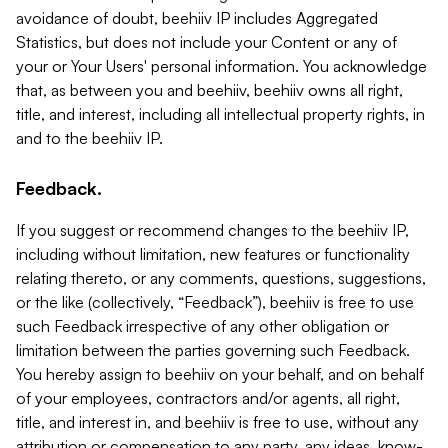
avoidance of doubt, beehiiv IP includes Aggregated
Statistics, but does not include your Content or any of
your or Your Users' personal information. You acknowledge
that, as between you and beehiiv, beehiiv owns all right,
title, and interest, including all intellectual property rights, in
and to the beehiiv IP.
Feedback.
If you suggest or recommend changes to the beehiiv IP,
including without limitation, new features or functionality
relating thereto, or any comments, questions, suggestions,
or the like (collectively, “Feedback”), beehiiv is free to use
such Feedback irrespective of any other obligation or
limitation between the parties governing such Feedback.
You hereby assign to beehiiv on your behalf, and on behalf
of your employees, contractors and/or agents, all right,
title, and interest in, and beehiiv is free to use, without any
attribution or compensation to any party, any ideas, know-