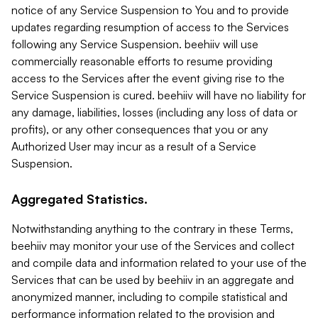
notice of any Service Suspension to You and to provide
updates regarding resumption of access to the Services
following any Service Suspension. beehiiv will use
commercially reasonable efforts to resume providing
access to the Services after the event giving rise to the
Service Suspension is cured. beehiiv will have no liability for
any damage, liabilities, losses (including any loss of data or
profits), or any other consequences that you or any
Authorized User may incur as a result of a Service
Suspension.
Aggregated Statistics.
Notwithstanding anything to the contrary in these Terms,
beehiiv may monitor your use of the Services and collect
and compile data and information related to your use of the
Services that can be used by beehiiv in an aggregate and
anonymized manner, including to compile statistical and
performance information related to the provision and