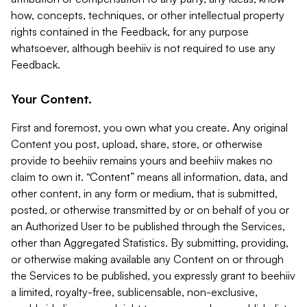
how, concepts, techniques, or other intellectual property
rights contained in the Feedback, for any purpose
whatsoever, although beehiiv is not required to use any
Feedback.
Your Content.
First and foremost, you own what you create. Any original
Content you post, upload, share, store, or otherwise
provide to beehiiv remains yours and beehiiv makes no
claim to own it. “Content” means all information, data, and
other content, in any form or medium, that is submitted,
posted, or otherwise transmitted by or on behalf of you or
an Authorized User to be published through the Services,
other than Aggregated Statistics. By submitting, providing,
or otherwise making available any Content on or through
the Services to be published, you expressly grant to beehiiv
a limited, royalty-free, sublicensable, non-exclusive,