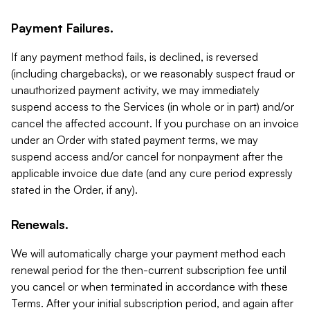
Payment Failures.
If any payment method fails, is declined, is reversed
(including chargebacks), or we reasonably suspect fraud or
unauthorized payment activity, we may immediately
suspend access to the Services (in whole or in part) and/or
cancel the affected account. If you purchase on an invoice
under an Order with stated payment terms, we may
suspend access and/or cancel for nonpayment after the
applicable invoice due date (and any cure period expressly
stated in the Order, if any).
Renewals.
We will automatically charge your payment method each
renewal period for the then-current subscription fee until
you cancel or when terminated in accordance with these
Terms. After your initial subscription period, and again after