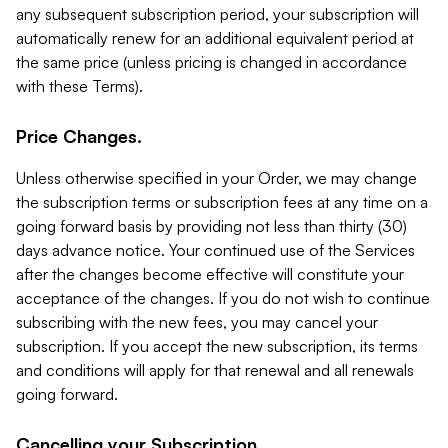
any subsequent subscription period, your subscription will
automatically renew for an additional equivalent period at
the same price (unless pricing is changed in accordance
with these Terms).
Price Changes.
Unless otherwise specified in your Order, we may change
the subscription terms or subscription fees at any time on a
going forward basis by providing not less than thirty (30)
days advance notice. Your continued use of the Services
after the changes become effective will constitute your
acceptance of the changes. If you do not wish to continue
subscribing with the new fees, you may cancel your
subscription. If you accept the new subscription, its terms
and conditions will apply for that renewal and all renewals
going forward.
Cancelling your Subscription.