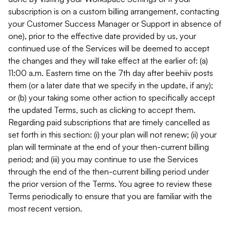
subscription is on a custom billing arrangement, contacting
your Customer Success Manager or Support in absence of
one), prior to the effective date provided by us, your
continued use of the Services will be deemed to accept
the changes and they will take effect at the earlier of: (a)
11:00 a.m. Eastern time on the 7th day after beehiiv posts
them (or a later date that we specify in the update, if any);
or (b) your taking some other action to specifically accept
the updated Terms, such as clicking to accept them.
Regarding paid subscriptions that are timely cancelled as
set forth in this section: (i) your plan will not renew; (ii) your
plan will terminate at the end of your then-current billing
period; and (iii) you may continue to use the Services
through the end of the then-current billing period under
the prior version of the Terms. You agree to review these
Terms periodically to ensure that you are familiar with the
most recent version.