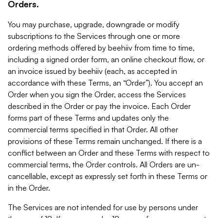
Orders.
You may purchase, upgrade, downgrade or modify
subscriptions to the Services through one or more
ordering methods offered by beehiiv from time to time,
including a signed order form, an online checkout flow, or
an invoice issued by beehiiv (each, as accepted in
accordance with these Terms, an “Order”). You accept an
Order when you sign the Order, access the Services
described in the Order or pay the invoice. Each Order
forms part of these Terms and updates only the
commercial terms specified in that Order. All other
provisions of these Terms remain unchanged. If there is a
conflict between an Order and these Terms with respect to
commercial terms, the Order controls. All Orders are un-
cancellable, except as expressly set forth in these Terms or
in the Order.
The Services are not intended for use by persons under