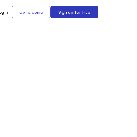
ogin
Get a demo
Sign up for free