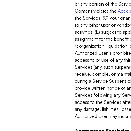
or any portion of the Servic
Content violates the
Accept
the Services; (C) your or an
to any other user or vendor 
activities; (E) subject to 
assignment for the benefit o
reorganization, liquidation, 
Authorized User is prohibite
access to or use of any thi
Services (any such suspensio
receive, compile, or mainta
during a Service Suspension 
provide written notice of 
Services following any Serv
access to the Services after
any damage, liabilities, los
Authorized User may incur a
Aggregated Statistics.