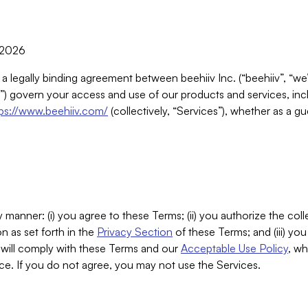
, 2026
 a legally binding agreement between beehiiv Inc. (“beehiiv”, “we
) govern your access and use of our products and services, inclu
tps://www.beehiiv.com/
(collectively, “Services”), whether as a gu
 manner: (i) you agree to these Terms; (ii) you authorize the coll
n as set forth in the
Privacy Section
of these Terms; and (iii) yo
will comply with these Terms and our
Acceptable Use Policy
, wh
ce. If you do not agree, you may not use the Services.