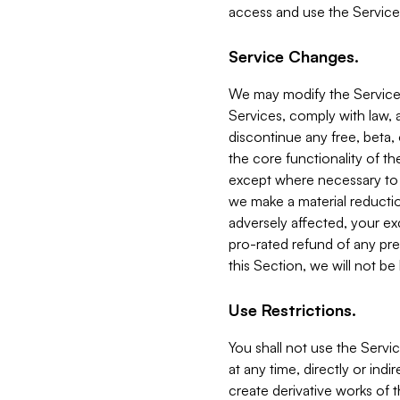
access and use the Service
Service Changes.
We may modify the Services
Services, comply with law, a
discontinue any free, beta, 
the core functionality of t
except where necessary to co
we make a material reductio
adversely affected, your ex
pro-rated refund of any pre
this Section, we will not be
Use Restrictions.
You shall not use the Servi
at any time, directly or indi
create derivative works of the