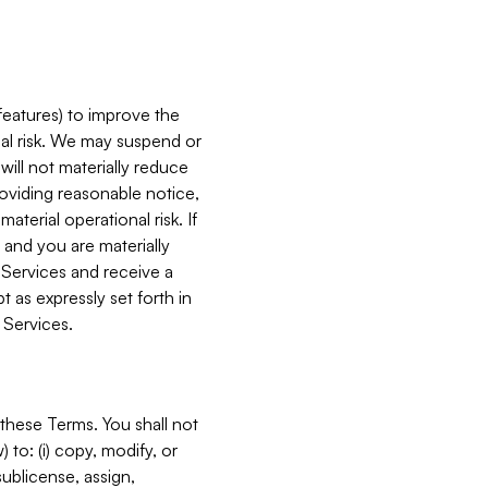
features) to improve the
onal risk. We may suspend or
will not materially reduce
roviding reasonable notice,
terial operational risk. If
 and you are materially
 Services and receive a
 as expressly set forth in
 Services.
these Terms. You shall not
 to: (i) copy, modify, or
 sublicense, assign,