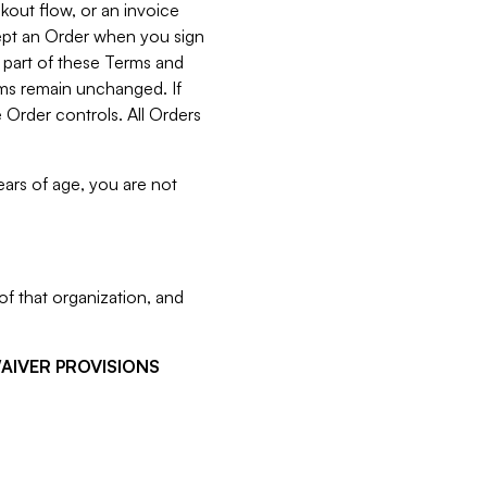
kout flow, or an invoice
cept an Order when you sign
 part of these Terms and
rms remain unchanged. If
 Order controls. All Orders
ears of age, you are not
f that organization, and
WAIVER PROVISIONS