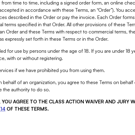
from time to time, including a signed order form, an online chec
s accepted in accordance with these Terms, an “Order”). You ac
ces described in the Order or pay the invoice. Each Order forms
 terms specified in that Order. All other provisions of these Te
 an Order and these Terms with respect to commercial terms, the
s expressly set forth in these Terms or in the Order.
ed for use by persons under the age of 18. If you are under 18 y
e, with or without registering.
rvices if we have prohibited you from using them.
behalf of an organization, you agree to these Terms on behalf o
 the authority to do so.
S, YOU AGREE TO THE CLASS ACTION WAIVER AND JURY 
14
OF THESE TERMS.