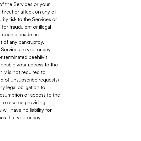
 of the Services or your
 threat or attack on any of
ity risk to the Services or
for fraudulent or illegal
ry course, made an
ct of any bankruptcy,
he Services to you or any
or terminated beehiiv's
r enable your access to the
iiv is not required to
rd of unsubscribe requests)
ny legal obligation to
resumption of access to the
s to resume providing
ill have no liability for
nces that you or any