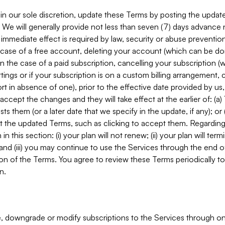
in our sole discretion, update these Terms by posting the updat
. We will generally provide not less than seven (7) days advance
mmediate effect is required by law, security or abuse prevention
e case of a free account, deleting your account (which can be don
 in the case of a paid subscription, cancelling your subscription
tings or if your subscription is on a custom billing arrangement
 in absence of one), prior to the effective date provided by us
ccept the changes and they will take effect at the earlier of: (a)
sts them (or a later date that we specify in the update, if any); o
pt the updated Terms, such as clicking to accept them. Regarding 
in this section: (i) your plan will not renew; (ii) your plan will ter
 and (iii) you may continue to use the Services through the end of
ion of the Terms. You agree to review these Terms periodically to 
n.
 downgrade or modify subscriptions to the Services through o