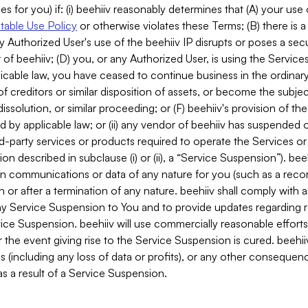
es for you) if: (i) beehiiv reasonably determines that (A) your use
able Use Policy
or otherwise violates these Terms; (B) there is a
y Authorized User's use of the beehiiv IP disrupts or poses a secur
of beehiiv; (D) you, or any Authorized User, is using the Services 
applicable law, you have ceased to continue business in the ordina
f creditors or similar disposition of assets, or become the subje
dissolution, or similar proceeding; or (F) beehiiv's provision of t
d by applicable law; or (ii) any vendor of beehiiv has suspended 
rd-party services or products required to operate the Services o
n described in subclause (i) or (ii), a “Service Suspension”). beeh
in communications or data of any nature for you (such as a reco
or after a termination of any nature. beehiiv shall comply with a
any Service Suspension to You and to provide updates regarding 
ice Suspension. beehiiv will use commercially reasonable effort
 the event giving rise to the Service Suspension is cured. beehiiv w
ses (including any loss of data or profits), or any other conseque
s a result of a Service Suspension.