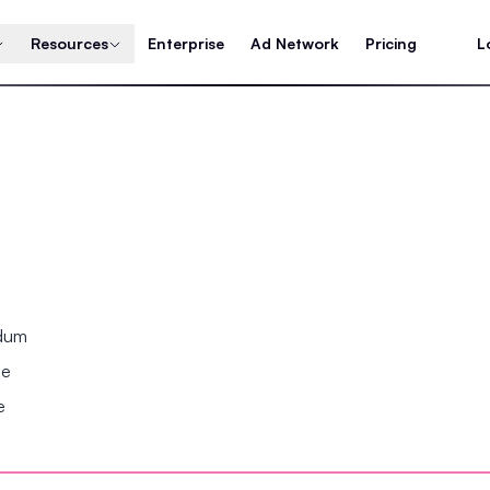
Resources
Enterprise
Ad Network
Pricing
L
ndum
se
e