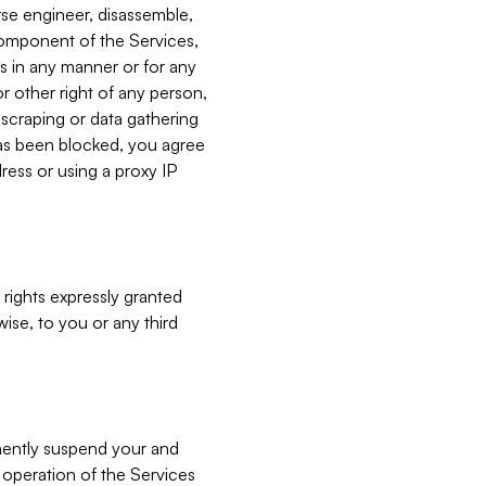
verse engineer, disassemble,
component of the Services,
es in any manner or for any
or other right of any person,
, scraping or data gathering
has been blocked, you agree
ress or using a proxy IP
 rights expressly granted
ise, to you or any third
nently suspend your and
e operation of the Services