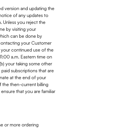
ed version and updating the
 notice of any updates to
. Unless you reject the
e by visiting your
 (which can be done by
, contacting your Customer
, your continued use of the
 11:00 a.m. Eastern time on
r (b) your taking some other
paid subscriptions that are
minate at the end of your
 the then-current billing
ensure that you are familiar
ne or more ordering