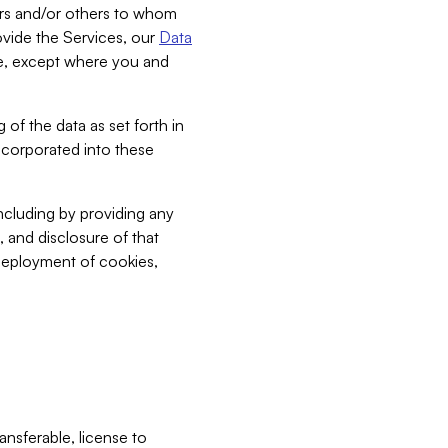
bers and/or others to whom
vide the Services, our
Data
ce, except where you and
 of the data as set forth in
incorporated into these
including by providing any
, and disclosure of that
 deployment of cookies,
nsferable, license to