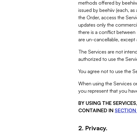
methods offered by beehiiv 
issued by beehiiv (each, a
the Order, access the Servi
updates only the commercial
there is a conflict between
are un-cancellable, except a
The Services are not intend
authorized to use the Servic
You agree not to use the Se
When using the Services on 
you represent that you have
BY USING THE SERVICE
CONTAINED IN
SECTION 
2. Privacy.