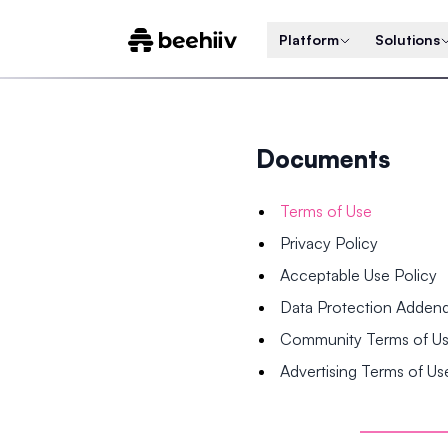
Platform
Solutions
Documents
Terms of Use
Privacy Policy
Acceptable Use Policy
Data Protection Adde
Community Terms of U
Advertising Terms of Us