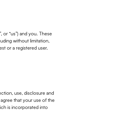
”, or “us”) and you. These
ding without limitation,
est or a registered user.
ection, use, disclosure and
u agree that your use of the
ich is incorporated into