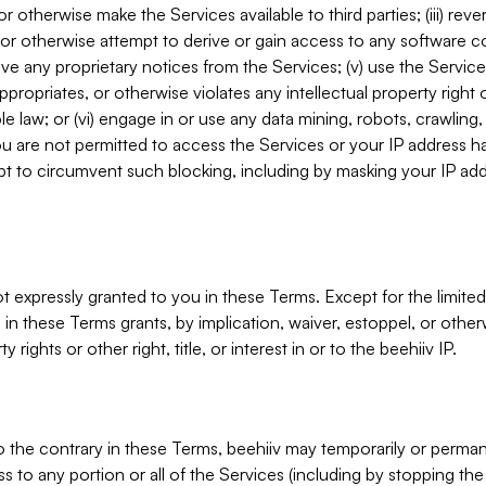
, or otherwise make the Services available to third parties; (iii) re
or otherwise attempt to derive or gain access to any software 
move any proprietary notices from the Services; (v) use the Servic
ppropriates, or otherwise violates any intellectual property right 
ble law; or (vi) engage in or use any data mining, robots, crawling
ou are not permitted to access the Services or your IP address 
t to circumvent such blocking, including by masking your IP add
not expressly granted to you in these Terms. Except for the limited
in these Terms grants, by implication, waiver, estoppel, or otherw
y rights or other right, title, or interest in or to the beehiiv IP.
o the contrary in these Terms, beehiiv may temporarily or perma
s to any portion or all of the Services (including by stopping th