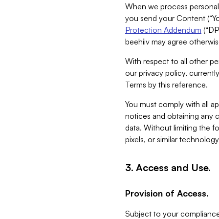
When we process personal da
you send your Content (“You
Protection Addendum
(“DP
beehiiv may agree otherwise
With respect to all other pe
our privacy policy, currentl
Terms by this reference.
You must comply with all app
notices and obtaining any co
data. Without limiting the 
pixels, or similar technolog
3. Access and Use.
Provision of Access.
Subject to your compliance 