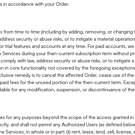
s in accordance with your Order.
 from time to time (including by adding, removing, or changing 
ddress security or abuse risks, or to mitigate a material operati
or trial features and accounts at any time. For paid accounts, we 
he Services during your then-current subscription term without p
mply with law, address security or abuse risks, or to mitigate a ma
n in core functionality not covered by the foregoing exceptions
clusive remedy is to cancel the affected Order, cease use of the
paid fees for the unused portion of the then-current term. Except
 liable for any modification, suspension, or discontinuance of the
ces for any purposes beyond the scope of the access granted in 
rectly, and shall not permit any Authorized Users (as defined below)
 Services, in whole or in part; (ii) rent, lease, lend, sell, license,