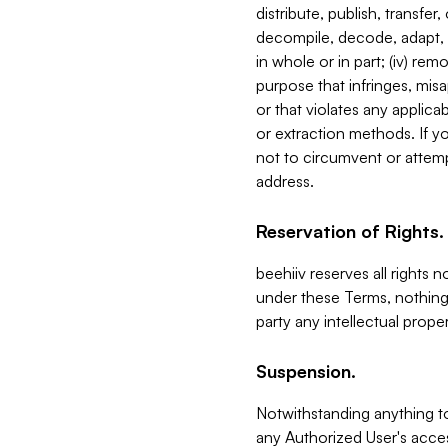
distribute, publish, transfer
decompile, decode, adapt, 
in whole or in part; (iv) re
purpose that infringes, misa
or that violates any applica
or extraction methods. If y
not to circumvent or attemp
address.
Reservation of Rights.
beehiiv reserves all rights 
under these Terms, nothing 
party any intellectual propert
Suspension.
Notwithstanding anything t
any Authorized User's acces