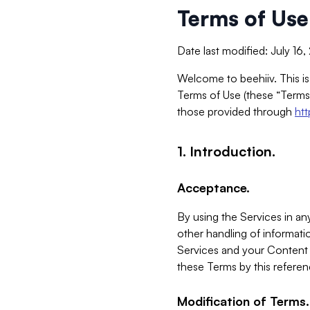
Terms of Use
Date last modified: July 16
Welcome to beehiiv. This is
Terms of Use (these “Terms”
those provided through
ht
1. Introduction.
Acceptance.
By using the Services in any
other handling of informatio
Services and your Content 
these Terms by this referen
Modification of Terms.