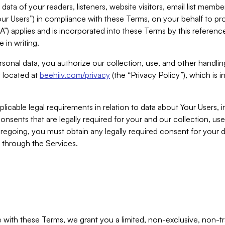
ta of your readers, listeners, website visitors, email list mem
r Users”) in compliance with these Terms, on your behalf to pro
A”) applies and is incorporated into these Terms by this referen
 in writing.
rsonal data, you authorize our collection, use, and other handling
y located at
beehiiv.com/privacy
(the “Privacy Policy”), which is 
licable legal requirements in relation to data about Your Users, 
nsents that are legally required for your and our collection, use
foregoing, you must obtain any legally required consent for your
y through the Services.
with these Terms, we grant you a limited, non-exclusive, non-tra