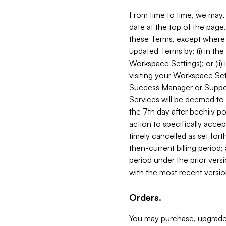
From time to time, we may, 
date at the top of the page
these Terms, except where i
updated Terms by: (i) in th
Workspace Settings); or (ii)
visiting your Workspace Set
Success Manager or Support
Services will be deemed to a
the 7th day after beehiiv po
action to specifically acce
timely cancelled as set forth 
then-current billing period;
period under the prior vers
with the most recent versio
Orders.
You may purchase, upgrade,