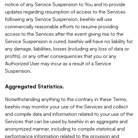
notice of any Service Suspension to You and to provide
updates regarding resumption of access to the Services
following any Service Suspension. beehiiv will use
commercially reasonable efforts to resume providing
access to the Services after the event giving rise to the
Service Suspension is cured. beehiiv will have no liability for
any damage, liabilities, losses (including any loss of data or
profits), or any other consequences that you or any
Authorized User may incur as a result of a Service
Suspension.
Aggregated Statistics.
Notwithstanding anything to the contrary in these Terms,
beehiiv may monitor your use of the Services and collect
and compile data and information related to your use of the
Services that can be used by beehiiv in an aggregate and
anonymized manner, including to compile statistical and
performance information related to the provision and