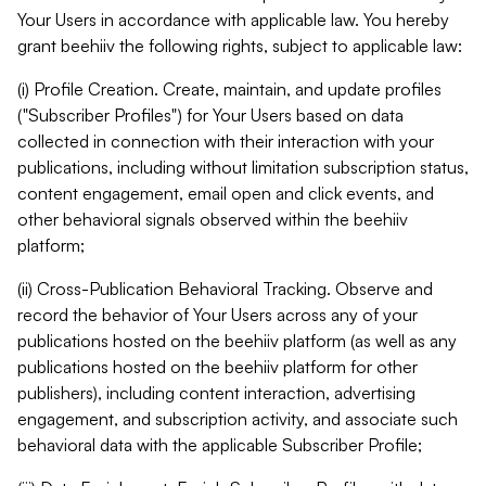
Your Users in accordance with applicable law. You hereby
grant beehiiv the following rights, subject to applicable law:
(i) Profile Creation. Create, maintain, and update profiles
("Subscriber Profiles") for Your Users based on data
collected in connection with their interaction with your
publications, including without limitation subscription status,
content engagement, email open and click events, and
other behavioral signals observed within the beehiiv
platform;
(ii) Cross-Publication Behavioral Tracking. Observe and
record the behavior of Your Users across any of your
publications hosted on the beehiiv platform (as well as any
publications hosted on the beehiiv platform for other
publishers), including content interaction, advertising
engagement, and subscription activity, and associate such
behavioral data with the applicable Subscriber Profile;