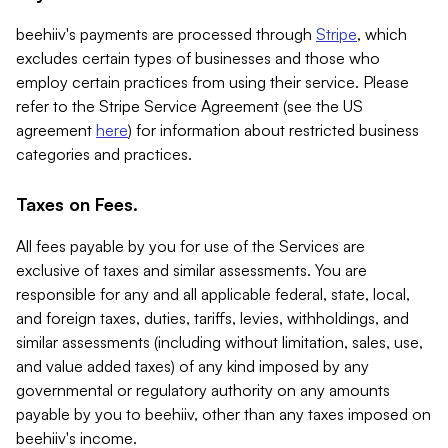
beehiiv's payments are processed through
Stripe
, which
excludes certain types of businesses and those who
employ certain practices from using their service. Please
refer to the Stripe Service Agreement (see the US
agreement
here
) for information about restricted business
categories and practices.
Taxes on Fees.
All fees payable by you for use of the Services are
exclusive of taxes and similar assessments. You are
responsible for any and all applicable federal, state, local,
and foreign taxes, duties, tariffs, levies, withholdings, and
similar assessments (including without limitation, sales, use,
and value added taxes) of any kind imposed by any
governmental or regulatory authority on any amounts
payable by you to beehiiv, other than any taxes imposed on
beehiiv's income.