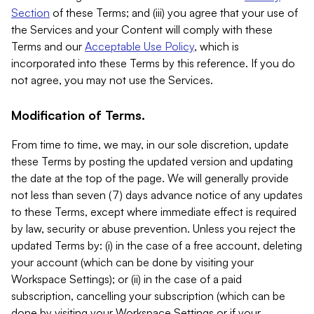
Section
of these Terms; and (iii) you agree that your use of
the Services and your Content will comply with these
Terms and our
Acceptable Use Policy
, which is
incorporated into these Terms by this reference. If you do
not agree, you may not use the Services.
Modification of Terms.
From time to time, we may, in our sole discretion, update
these Terms by posting the updated version and updating
the date at the top of the page. We will generally provide
not less than seven (7) days advance notice of any updates
to these Terms, except where immediate effect is required
by law, security or abuse prevention. Unless you reject the
updated Terms by: (i) in the case of a free account, deleting
your account (which can be done by visiting your
Workspace Settings); or (ii) in the case of a paid
subscription, cancelling your subscription (which can be
done by visiting your Workspace Settings or if your