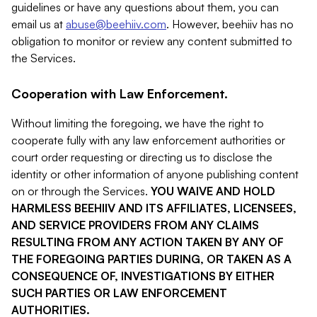
guidelines or have any questions about them, you can
email us at
abuse@beehiiv.com
. However, beehiiv has no
obligation to monitor or review any content submitted to
the Services.
Cooperation with Law Enforcement.
Without limiting the foregoing, we have the right to
cooperate fully with any law enforcement authorities or
court order requesting or directing us to disclose the
identity or other information of anyone publishing content
on or through the Services.
YOU WAIVE AND HOLD
HARMLESS BEEHIIV AND ITS AFFILIATES, LICENSEES,
AND SERVICE PROVIDERS FROM ANY CLAIMS
RESULTING FROM ANY ACTION TAKEN BY ANY OF
THE FOREGOING PARTIES DURING, OR TAKEN AS A
CONSEQUENCE OF, INVESTIGATIONS BY EITHER
SUCH PARTIES OR LAW ENFORCEMENT
AUTHORITIES.