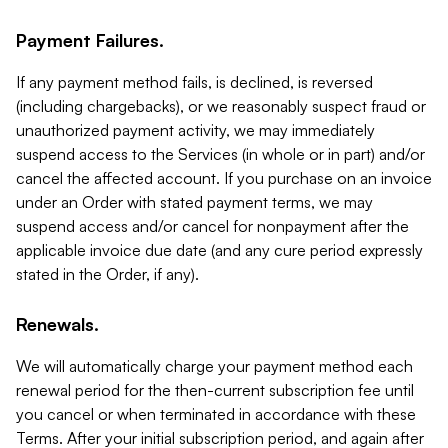
Payment Failures.
If any payment method fails, is declined, is reversed
(including chargebacks), or we reasonably suspect fraud or
unauthorized payment activity, we may immediately
suspend access to the Services (in whole or in part) and/or
cancel the affected account. If you purchase on an invoice
under an Order with stated payment terms, we may
suspend access and/or cancel for nonpayment after the
applicable invoice due date (and any cure period expressly
stated in the Order, if any).
Renewals.
We will automatically charge your payment method each
renewal period for the then-current subscription fee until
you cancel or when terminated in accordance with these
Terms. After your initial subscription period, and again after