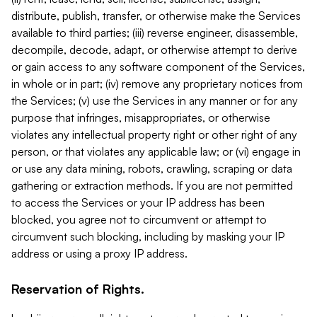
distribute, publish, transfer, or otherwise make the Services
available to third parties; (iii) reverse engineer, disassemble,
decompile, decode, adapt, or otherwise attempt to derive
or gain access to any software component of the Services,
in whole or in part; (iv) remove any proprietary notices from
the Services; (v) use the Services in any manner or for any
purpose that infringes, misappropriates, or otherwise
violates any intellectual property right or other right of any
person, or that violates any applicable law; or (vi) engage in
or use any data mining, robots, crawling, scraping or data
gathering or extraction methods. If you are not permitted
to access the Services or your IP address has been
blocked, you agree not to circumvent or attempt to
circumvent such blocking, including by masking your IP
address or using a proxy IP address.
Reservation of Rights.