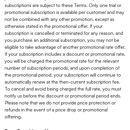
subscriptions are subject to these Terms. Only one trial or
promotional subscription is available per customer and may
not be combined with any other promotion, except as
otherwise stated in the promotional offer. If your
subscription is cancelled or terminated for any reason, and
you purchase an additional subscription, you may not be
eligible to take advantage of another promotional rate offer.
If your subscription includes a discount or promotional rate,
you will be charged the promotional rate for the relevant
number of subscription periods, and upon completion of
the promotional period, your subscription will continue to
automatically renew at the then-current subscription fee.
To cancel and avoid being charged the full rate, you must
notify us before the discount or promotional period ends.
Please note that we do not provide price protection or
refunds in the event of a price drop or promotional
offering.