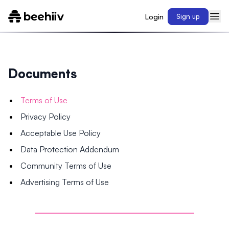
Login
Sign up
Documents
Terms of Use
Privacy Policy
Acceptable Use Policy
Data Protection Addendum
Community Terms of Use
Advertising Terms of Use