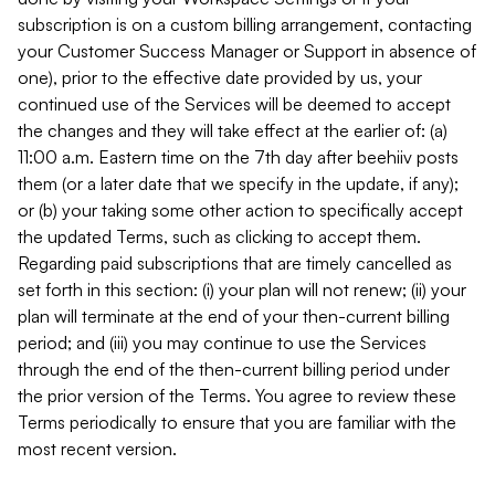
subscription is on a custom billing arrangement, contacting
your Customer Success Manager or Support in absence of
one), prior to the effective date provided by us, your
continued use of the Services will be deemed to accept
the changes and they will take effect at the earlier of: (a)
11:00 a.m. Eastern time on the 7th day after beehiiv posts
them (or a later date that we specify in the update, if any);
or (b) your taking some other action to specifically accept
the updated Terms, such as clicking to accept them.
Regarding paid subscriptions that are timely cancelled as
set forth in this section: (i) your plan will not renew; (ii) your
plan will terminate at the end of your then-current billing
period; and (iii) you may continue to use the Services
through the end of the then-current billing period under
the prior version of the Terms. You agree to review these
Terms periodically to ensure that you are familiar with the
most recent version.