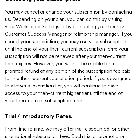
You may cancel or change your subscription by contacting
us. Depending on your plan, you can do this by visiting
your Workspace Settings or by contacting your beehiiv
Customer Success Manager or relationship manager. If you
cancel your subscription, you may use your subscription
until the end of your then-current subscription term; your
subscription will not be renewed after your then-current
term expires. However, you will not be eligible for a
prorated refund of any portion of the subscription fee paid
for the then-current subscription period. If you downgrade
to a lower subscription tier, you will continue to have
access to your then-current higher tier until the end of
your then-current subscription term.
Trial / Introductory Rates.
From time to time, we may offer trial, discounted, or other
promotional subscription fees. Such trial or promotional