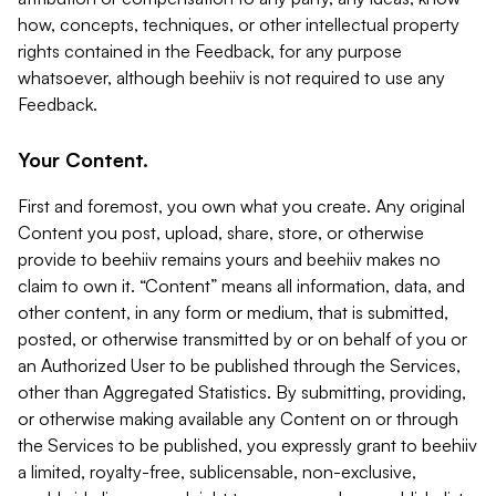
how, concepts, techniques, or other intellectual property
rights contained in the Feedback, for any purpose
whatsoever, although beehiiv is not required to use any
Feedback.
Your Content.
First and foremost, you own what you create. Any original
Content you post, upload, share, store, or otherwise
provide to beehiiv remains yours and beehiiv makes no
claim to own it. “Content” means all information, data, and
other content, in any form or medium, that is submitted,
posted, or otherwise transmitted by or on behalf of you or
an Authorized User to be published through the Services,
other than Aggregated Statistics. By submitting, providing,
or otherwise making available any Content on or through
the Services to be published, you expressly grant to beehiiv
a limited, royalty-free, sublicensable, non-exclusive,