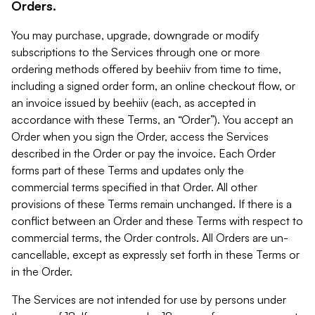
Orders.
You may purchase, upgrade, downgrade or modify
subscriptions to the Services through one or more
ordering methods offered by beehiiv from time to time,
including a signed order form, an online checkout flow, or
an invoice issued by beehiiv (each, as accepted in
accordance with these Terms, an “Order”). You accept an
Order when you sign the Order, access the Services
described in the Order or pay the invoice. Each Order
forms part of these Terms and updates only the
commercial terms specified in that Order. All other
provisions of these Terms remain unchanged. If there is a
conflict between an Order and these Terms with respect to
commercial terms, the Order controls. All Orders are un-
cancellable, except as expressly set forth in these Terms or
in the Order.
The Services are not intended for use by persons under