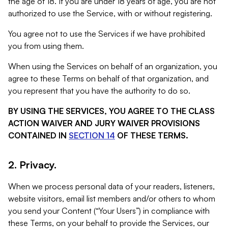
the age of 18. If you are under 18 years of age, you are not
authorized to use the Service, with or without registering.
You agree not to use the Services if we have prohibited
you from using them.
When using the Services on behalf of an organization, you
agree to these Terms on behalf of that organization, and
you represent that you have the authority to do so.
BY USING THE SERVICES, YOU AGREE TO THE CLASS
ACTION WAIVER AND JURY WAIVER PROVISIONS
CONTAINED IN
SECTION 14
OF THESE TERMS.
2. Privacy.
When we process personal data of your readers, listeners,
website visitors, email list members and/or others to whom
you send your Content (“Your Users”) in compliance with
these Terms, on your behalf to provide the Services, our