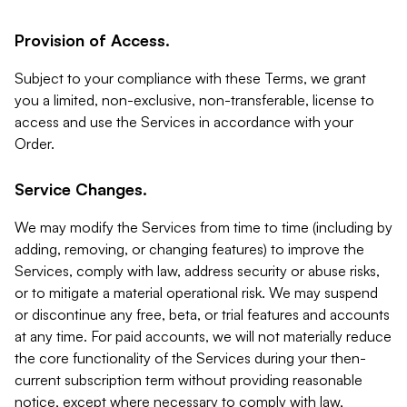
Provision of Access.
Subject to your compliance with these Terms, we grant
you a limited, non-exclusive, non-transferable, license to
access and use the Services in accordance with your
Order.
Service Changes.
We may modify the Services from time to time (including by
adding, removing, or changing features) to improve the
Services, comply with law, address security or abuse risks,
or to mitigate a material operational risk. We may suspend
or discontinue any free, beta, or trial features and accounts
at any time. For paid accounts, we will not materially reduce
the core functionality of the Services during your then-
current subscription term without providing reasonable
notice, except where necessary to comply with law,