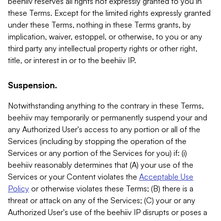
beehiiv reserves all rights not expressly granted to you in
these Terms. Except for the limited rights expressly granted
under these Terms, nothing in these Terms grants, by
implication, waiver, estoppel, or otherwise, to you or any
third party any intellectual property rights or other right,
title, or interest in or to the beehiiv IP.
Suspension.
Notwithstanding anything to the contrary in these Terms,
beehiiv may temporarily or permanently suspend your and
any Authorized User's access to any portion or all of the
Services (including by stopping the operation of the
Services or any portion of the Services for you) if: (i)
beehiiv reasonably determines that (A) your use of the
Services or your Content violates the
Acceptable Use
Policy
or otherwise violates these Terms; (B) there is a
threat or attack on any of the Services; (C) your or any
Authorized User's use of the beehiiv IP disrupts or poses a