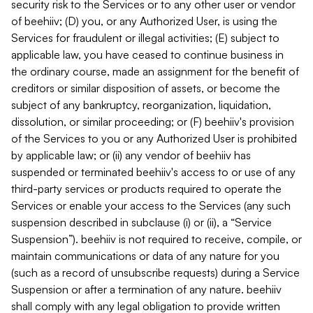
security risk to the Services or to any other user or vendor
of beehiiv; (D) you, or any Authorized User, is using the
Services for fraudulent or illegal activities; (E) subject to
applicable law, you have ceased to continue business in
the ordinary course, made an assignment for the benefit of
creditors or similar disposition of assets, or become the
subject of any bankruptcy, reorganization, liquidation,
dissolution, or similar proceeding; or (F) beehiiv's provision
of the Services to you or any Authorized User is prohibited
by applicable law; or (ii) any vendor of beehiiv has
suspended or terminated beehiiv's access to or use of any
third-party services or products required to operate the
Services or enable your access to the Services (any such
suspension described in subclause (i) or (ii), a “Service
Suspension”). beehiiv is not required to receive, compile, or
maintain communications or data of any nature for you
(such as a record of unsubscribe requests) during a Service
Suspension or after a termination of any nature. beehiiv
shall comply with any legal obligation to provide written