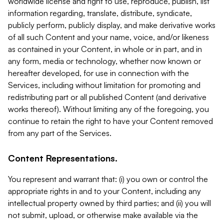
worldwide license and right to use, reproduce, publish, list
information regarding, translate, distribute, syndicate,
publicly perform, publicly display, and make derivative works
of all such Content and your name, voice, and/or likeness
as contained in your Content, in whole or in part, and in
any form, media or technology, whether now known or
hereafter developed, for use in connection with the
Services, including without limitation for promoting and
redistributing part or all published Content (and derivative
works thereof). Without limiting any of the foregoing, you
continue to retain the right to have your Content removed
from any part of the Services.
Content Representations.
You represent and warrant that: (i) you own or control the
appropriate rights in and to your Content, including any
intellectual property owned by third parties; and (ii) you will
not submit, upload, or otherwise make available via the