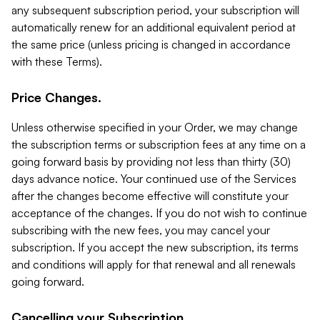
any subsequent subscription period, your subscription will
automatically renew for an additional equivalent period at
the same price (unless pricing is changed in accordance
with these Terms).
Price Changes.
Unless otherwise specified in your Order, we may change
the subscription terms or subscription fees at any time on a
going forward basis by providing not less than thirty (30)
days advance notice. Your continued use of the Services
after the changes become effective will constitute your
acceptance of the changes. If you do not wish to continue
subscribing with the new fees, you may cancel your
subscription. If you accept the new subscription, its terms
and conditions will apply for that renewal and all renewals
going forward.
Cancelling your Subscription.