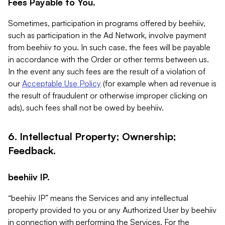
Fees Payable to You.
Sometimes, participation in programs offered by beehiiv,
such as participation in the Ad Network, involve payment
from beehiiv to you. In such case, the fees will be payable
in accordance with the Order or other terms between us.
In the event any such fees are the result of a violation of
our
Acceptable Use Policy
(for example when ad revenue is
the result of fraudulent or otherwise improper clicking on
ads), such fees shall not be owed by beehiiv.
6. Intellectual Property; Ownership;
Feedback.
beehiiv IP.
“beehiiv IP” means the Services and any intellectual
property provided to you or any Authorized User by beehiiv
in connection with performing the Services. For the