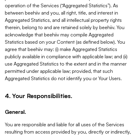
operation of the Services (“Aggregated Statistics”). As
between beehiiv and you, all right, title, and interest in
Aggregated Statistics, and all intellectual property rights
therein, belong to and are retained solely by beehiiv. You
acknowledge that beehiiv may compile Aggregated
Statistics based on your Content (as defined below). You
agree that beehiiv may: (i) make Aggregated Statistics
publicly available in compliance with applicable law; and (ii)
use Aggregated Statistics to the extent and in the manner
permitted under applicable law; provided, that such
Aggregated Statistics do not identify you or Your Users.
4. Your Responsibilities.
General.
You are responsible and liable for all uses of the Services
resulting from access provided by you, directly or indirectly,