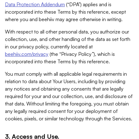
Data Protection Addendum
(“DPA”) applies and is
incorporated into these Terms by this reference, except
where you and beehiiv may agree otherwise in writing.
With respect to all other personal data, you authorize our
collection, use, and other handling of the data as set forth
in our privacy policy, currently located at
beehiiv.com/privacy
(the “Privacy Policy”), which is
incorporated into these Terms by this reference.
You must comply with all applicable legal requirements in
relation to data about Your Users, including by providing
any notices and obtaining any consents that are legally
required for your and our collection, use, and disclosure of
that data. Without limiting the foregoing, you must obtain
any legally required consent for your deployment of
cookies, pixels, or similar technology through the Services.
3. Access and Use.