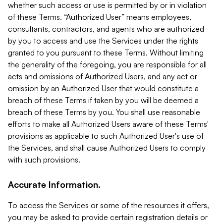
whether such access or use is permitted by or in violation
of these Terms. “Authorized User” means employees,
consultants, contractors, and agents who are authorized
by you to access and use the Services under the rights
granted to you pursuant to these Terms. Without limiting
the generality of the foregoing, you are responsible for all
acts and omissions of Authorized Users, and any act or
omission by an Authorized User that would constitute a
breach of these Terms if taken by you will be deemed a
breach of these Terms by you. You shall use reasonable
efforts to make all Authorized Users aware of these Terms'
provisions as applicable to such Authorized User's use of
the Services, and shall cause Authorized Users to comply
with such provisions.
Accurate Information.
To access the Services or some of the resources it offers,
you may be asked to provide certain registration details or