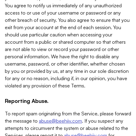
You agree to notify us immediately of any unauthorized
access to or use of your username or password or any
other breach of security. You also agree to ensure that you
exit from your account at the end of each session. You
should use particular caution when accessing your
account from a public or shared computer so that others
are not able to view or record your password or other
personal information. We have the right to disable any
username, password, or other identifier, whether chosen
by you or provided by us, at any time in our sole discretion
for any or no reason, including if, in our opinion, you have
violated any provision of these Terms.
Reporting Abuse.
To report spam originating from the Service, please forward
the message to
abuse@beehiiv.com
. If you suspect any
attempts to circumvent the system or abuse related to the
Services, please report it to
abuse@beehiiv.com
for