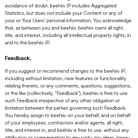
avoidance of doubt, beehiiv IP includes Aggregated
Statistics, but does not include your Content or any of
your or Your Users' personal information. You acknowledge
that, as between you and beehiiv, beehiiv owns all right,
title, and interest, including all intellectual property rights, in
and to the beehiiv IP.
Feedback.
If you suggest or recommend changes to the beehiiv IP,
including without limitation, new features or functionality
relating thereto, or any comments, questions, suggestions,
or the like (collectively, “Feedback”), beehiiv is free to use
such Feedback irrespective of any other obligation or
limitation between the parties governing such Feedback.
You hereby assign to beehiiv on your behalf, and on behalf
of your employees, contractors and/or agents, all right,
title, and interest in, and beehiiv is free to use, without any
attribution or compensation to any party, any ideas, know-