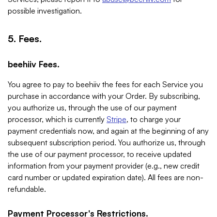
possible investigation.
5. Fees.
beehiiv Fees.
You agree to pay to beehiiv the fees for each Service you
purchase in accordance with your Order. By subscribing,
you authorize us, through the use of our payment
processor, which is currently
Stripe
, to charge your
payment credentials now, and again at the beginning of any
subsequent subscription period. You authorize us, through
the use of our payment processor, to receive updated
information from your payment provider (e.g., new credit
card number or updated expiration date). All fees are non-
refundable.
Payment Processor's Restrictions.