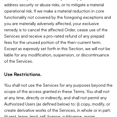
address security or abuse risks, or to mitigate a material
operational risk. If we make a material reduction in core
functionality not covered by the foregoing exceptions and
you are materially adversely affected, your exclusive
remedy is to cancel the affected Order, cease use of the
Services and receive a pro-rated refund of any prepaid
fees for the unused portion of the then-current term.
Except as expressly set forth in this Section, we will not be
liable for any modification, suspension, or discontinuance
of the Services.
Use Restrictions.
You shall not use the Services for any purposes beyond the
scope of the access granted in these Terms. You shall not
at any time, directly or indirectly, and shall not permit any
Authorized Users (as defined below) to: (i) copy, modify, or
create derivative works of the Services, in whole or in part;
(ii) rent, lease, lend, sell, license, sublicense, assign,