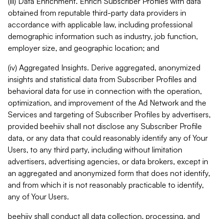
(iii) Data Enrichment. Enrich Subscriber Profiles with data
obtained from reputable third-party data providers in
accordance with applicable law, including professional
demographic information such as industry, job function,
employer size, and geographic location; and
(iv) Aggregated Insights. Derive aggregated, anonymized
insights and statistical data from Subscriber Profiles and
behavioral data for use in connection with the operation,
optimization, and improvement of the Ad Network and the
Services and targeting of Subscriber Profiles by advertisers,
provided beehiiv shall not disclose any Subscriber Profile
data, or any data that could reasonably identify any of Your
Users, to any third party, including without limitation
advertisers, advertising agencies, or data brokers, except in
an aggregated and anonymized form that does not identify,
and from which it is not reasonably practicable to identify,
any of Your Users.
beehiiv shall conduct all data collection, processing, and