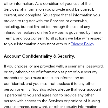
other information. As a condition of your use of the
Services, all information you provide must be correct,
current, and complete. You agree that all information you
provide to register with the Services or otherwise,
including, but not limited to, through the use of any
interactive features on the Services, is governed by these
Terms, and you consent to all actions we take with respect
to your information consistent with our
Privacy Policy
.
Account Confidentiality & Security.
If you choose, or are provided with, a username, password,
or any other piece of information as part of our security
procedures, you must treat such information as
confidential, and you must not disclose it to any other
person or entity. You also acknowledge that your account
is personal to you and agree not to provide any other
person with access to the Services or portions of it using
your username, password, or other security information.