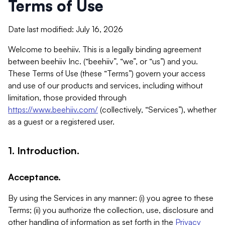
Terms of Use
Date last modified: July 16, 2026
Welcome to beehiiv. This is a legally binding agreement
between beehiiv Inc. (“beehiiv”, “we”, or “us”) and you.
These Terms of Use (these “Terms”) govern your access
and use of our products and services, including without
limitation, those provided through
https://www.beehiiv.com/
(collectively, “Services”), whether
as a guest or a registered user.
1. Introduction.
Acceptance.
By using the Services in any manner: (i) you agree to these
Terms; (ii) you authorize the collection, use, disclosure and
other handling of information as set forth in the
Privacy