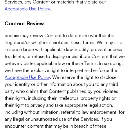
Services, any Content or materials that violate our
Acceptable Use Policy
.
Content Review.
beehiiv may review Content to determine whether it is
illegal and/or whether it violates these Terms. We may also,
in accordance with applicable law, modify, prevent access
to, delete, or refuse to display or distribute Content that we
believe violates applicable law or these Terms. In so doing,
we have the exclusive right to interpret and enforce the
Acceptable Use Policy
. We reserve the right to disclose
your identity or other information about you to any third
party who claims that Content published by you violates
their rights, including their intellectual property rights or
their right to privacy and take appropriate legal action,
including without limitation, referral to law enforcement, for
any illegal or unauthorized use of the Services. If you
encounter content that may be in breach of these