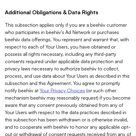
Additional Obligations & Data Rights
This subsection applies only if you are a beehiiv customer
who participates in beehiiv's Ad Network or purchases
beehiiv data offerings. You represent and warrant that, with
respect to each of Your Users, you have obtained or
possess all rights necessary, including any third-party
consents required under applicable data protection and
privacy laws necessary to authorize beehiiv to collect,
process, and use data about Your Users as described in this
subsection and this Agreement. You agree to promptly
notify beehiiv at
Your Privacy Choices
(or such other
mechanism beehiiv may reasonably request) if you become
aware that any consent previously obtained from any of
Your Users with respect to the data practices described in
this subsection has been withdrawn or is otherwise invalid,
and to cooperate with beehiiv to honor any applicable opt-
out or withdrawal of consent requests received from any of