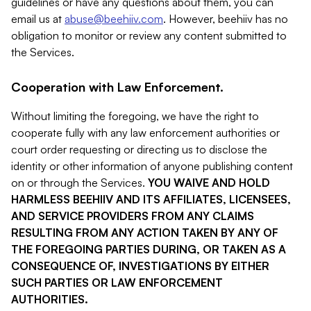
guidelines or have any questions about them, you can
email us at
abuse@beehiiv.com
. However, beehiiv has no
obligation to monitor or review any content submitted to
the Services.
Cooperation with Law Enforcement.
Without limiting the foregoing, we have the right to
cooperate fully with any law enforcement authorities or
court order requesting or directing us to disclose the
identity or other information of anyone publishing content
on or through the Services.
YOU WAIVE AND HOLD
HARMLESS BEEHIIV AND ITS AFFILIATES, LICENSEES,
AND SERVICE PROVIDERS FROM ANY CLAIMS
RESULTING FROM ANY ACTION TAKEN BY ANY OF
THE FOREGOING PARTIES DURING, OR TAKEN AS A
CONSEQUENCE OF, INVESTIGATIONS BY EITHER
SUCH PARTIES OR LAW ENFORCEMENT
AUTHORITIES.