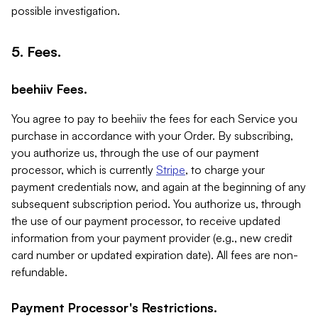
possible investigation.
5. Fees.
beehiiv Fees.
You agree to pay to beehiiv the fees for each Service you
purchase in accordance with your Order. By subscribing,
you authorize us, through the use of our payment
processor, which is currently
Stripe
, to charge your
payment credentials now, and again at the beginning of any
subsequent subscription period. You authorize us, through
the use of our payment processor, to receive updated
information from your payment provider (e.g., new credit
card number or updated expiration date). All fees are non-
refundable.
Payment Processor's Restrictions.