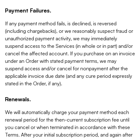
Payment Failures.
If any payment method fails, is declined, is reversed
(including chargebacks), or we reasonably suspect fraud or
unauthorized payment activity, we may immediately
suspend access to the Services (in whole or in part) and/or
cancel the affected account. If you purchase on an invoice
under an Order with stated payment terms, we may
suspend access and/or cancel for nonpayment after the
applicable invoice due date (and any cure period expressly
stated in the Order, if any).
Renewals.
We will automatically charge your payment method each
renewal period for the then-current subscription fee until
you cancel or when terminated in accordance with these
Terms. After your initial subscription period, and again after