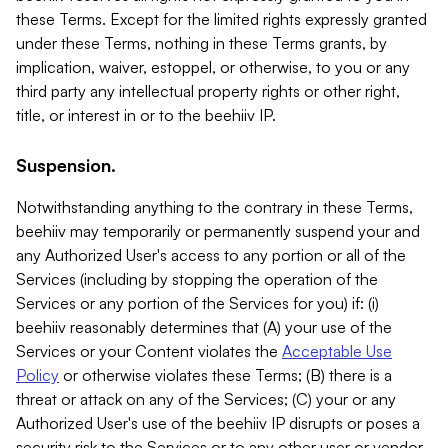
these Terms. Except for the limited rights expressly granted
under these Terms, nothing in these Terms grants, by
implication, waiver, estoppel, or otherwise, to you or any
third party any intellectual property rights or other right,
title, or interest in or to the beehiiv IP.
Suspension.
Notwithstanding anything to the contrary in these Terms,
beehiiv may temporarily or permanently suspend your and
any Authorized User's access to any portion or all of the
Services (including by stopping the operation of the
Services or any portion of the Services for you) if: (i)
beehiiv reasonably determines that (A) your use of the
Services or your Content violates the
Acceptable Use
Policy
or otherwise violates these Terms; (B) there is a
threat or attack on any of the Services; (C) your or any
Authorized User's use of the beehiiv IP disrupts or poses a
security risk to the Services or to any other user or vendor