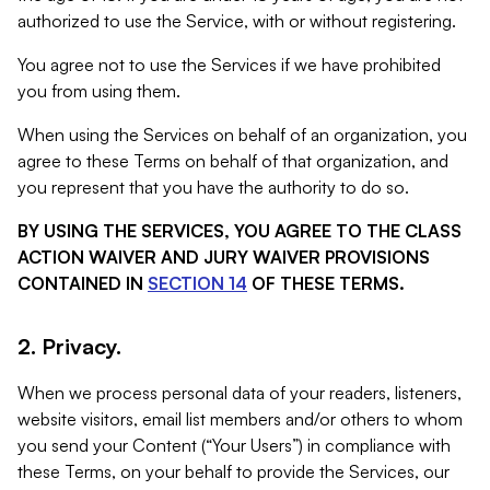
authorized to use the Service, with or without registering.
You agree not to use the Services if we have prohibited
you from using them.
When using the Services on behalf of an organization, you
agree to these Terms on behalf of that organization, and
you represent that you have the authority to do so.
BY USING THE SERVICES, YOU AGREE TO THE CLASS
ACTION WAIVER AND JURY WAIVER PROVISIONS
CONTAINED IN
SECTION 14
OF THESE TERMS.
2. Privacy.
When we process personal data of your readers, listeners,
website visitors, email list members and/or others to whom
you send your Content (“Your Users”) in compliance with
these Terms, on your behalf to provide the Services, our