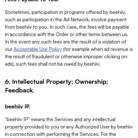
Sometimes, participation in programs offered by beehiiv,
such as participation in the Ad Network, involve payment
from beehiiv to you. In such case, the fees will be payable
in accordance with the Order or other terms between us.
In the event any such fees are the result of a violation of
our
Acceptable Use Policy
(for example when ad revenue is
the result of fraudulent or otherwise improper clicking on
ads), such fees shall not be owed by beehiiv.
6. Intellectual Property; Ownership;
Feedback.
beehiiv IP.
“beehiiv IP” means the Services and any intellectual
property provided to you or any Authorized User by beehiiv
in connection with performing the Services. For the