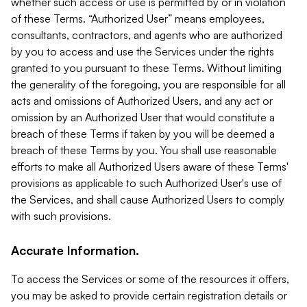
whether such access or use is permitted by or in violation
of these Terms. “Authorized User” means employees,
consultants, contractors, and agents who are authorized
by you to access and use the Services under the rights
granted to you pursuant to these Terms. Without limiting
the generality of the foregoing, you are responsible for all
acts and omissions of Authorized Users, and any act or
omission by an Authorized User that would constitute a
breach of these Terms if taken by you will be deemed a
breach of these Terms by you. You shall use reasonable
efforts to make all Authorized Users aware of these Terms'
provisions as applicable to such Authorized User's use of
the Services, and shall cause Authorized Users to comply
with such provisions.
Accurate Information.
To access the Services or some of the resources it offers,
you may be asked to provide certain registration details or