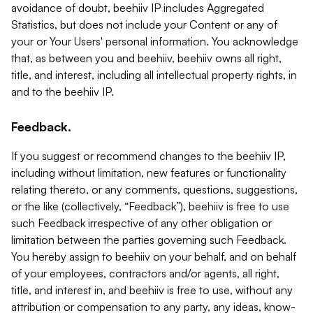
avoidance of doubt, beehiiv IP includes Aggregated
Statistics, but does not include your Content or any of
your or Your Users' personal information. You acknowledge
that, as between you and beehiiv, beehiiv owns all right,
title, and interest, including all intellectual property rights, in
and to the beehiiv IP.
Feedback.
If you suggest or recommend changes to the beehiiv IP,
including without limitation, new features or functionality
relating thereto, or any comments, questions, suggestions,
or the like (collectively, “Feedback”), beehiiv is free to use
such Feedback irrespective of any other obligation or
limitation between the parties governing such Feedback.
You hereby assign to beehiiv on your behalf, and on behalf
of your employees, contractors and/or agents, all right,
title, and interest in, and beehiiv is free to use, without any
attribution or compensation to any party, any ideas, know-