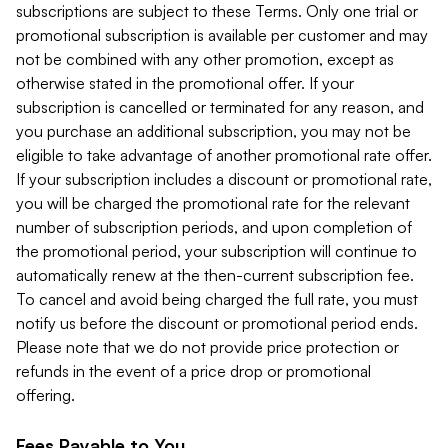
subscriptions are subject to these Terms. Only one trial or
promotional subscription is available per customer and may
not be combined with any other promotion, except as
otherwise stated in the promotional offer. If your
subscription is cancelled or terminated for any reason, and
you purchase an additional subscription, you may not be
eligible to take advantage of another promotional rate offer.
If your subscription includes a discount or promotional rate,
you will be charged the promotional rate for the relevant
number of subscription periods, and upon completion of
the promotional period, your subscription will continue to
automatically renew at the then-current subscription fee.
To cancel and avoid being charged the full rate, you must
notify us before the discount or promotional period ends.
Please note that we do not provide price protection or
refunds in the event of a price drop or promotional
offering.
Fees Payable to You.