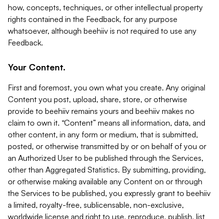
how, concepts, techniques, or other intellectual property
rights contained in the Feedback, for any purpose
whatsoever, although beehiiv is not required to use any
Feedback.
Your Content.
First and foremost, you own what you create. Any original
Content you post, upload, share, store, or otherwise
provide to beehiiv remains yours and beehiiv makes no
claim to own it. “Content” means all information, data, and
other content, in any form or medium, that is submitted,
posted, or otherwise transmitted by or on behalf of you or
an Authorized User to be published through the Services,
other than Aggregated Statistics. By submitting, providing,
or otherwise making available any Content on or through
the Services to be published, you expressly grant to beehiiv
a limited, royalty-free, sublicensable, non-exclusive,
worldwide license and right to use, reproduce, publish, list