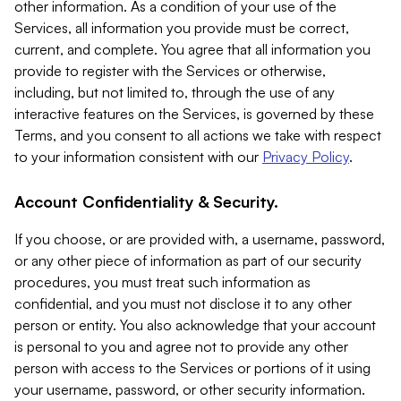
other information. As a condition of your use of the
Services, all information you provide must be correct,
current, and complete. You agree that all information you
provide to register with the Services or otherwise,
including, but not limited to, through the use of any
interactive features on the Services, is governed by these
Terms, and you consent to all actions we take with respect
to your information consistent with our
Privacy Policy
.
Account Confidentiality & Security.
If you choose, or are provided with, a username, password,
or any other piece of information as part of our security
procedures, you must treat such information as
confidential, and you must not disclose it to any other
person or entity. You also acknowledge that your account
is personal to you and agree not to provide any other
person with access to the Services or portions of it using
your username, password, or other security information.