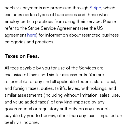
beehiiv's payments are processed through
Stripe
, which
excludes certain types of businesses and those who
employ certain practices from using their service. Please
refer to the Stripe Service Agreement (see the US
agreement
here
) for information about restricted business
categories and practices.
Taxes on Fees.
All fees payable by you for use of the Services are
exclusive of taxes and similar assessments. You are
responsible for any and all applicable federal, state, local,
and foreign taxes, duties, tariffs, levies, withholdings, and
similar assessments (including without limitation, sales, use,
and value added taxes) of any kind imposed by any
governmental or regulatory authority on any amounts
payable by you to beehiiv, other than any taxes imposed on
beehiiv's income.