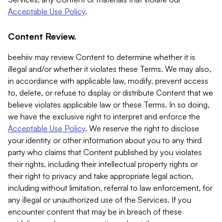
Acceptable Use Policy
.
Content Review.
beehiiv may review Content to determine whether it is
illegal and/or whether it violates these Terms. We may also,
in accordance with applicable law, modify, prevent access
to, delete, or refuse to display or distribute Content that we
believe violates applicable law or these Terms. In so doing,
we have the exclusive right to interpret and enforce the
Acceptable Use Policy
. We reserve the right to disclose
your identity or other information about you to any third
party who claims that Content published by you violates
their rights, including their intellectual property rights or
their right to privacy and take appropriate legal action,
including without limitation, referral to law enforcement, for
any illegal or unauthorized use of the Services. If you
encounter content that may be in breach of these