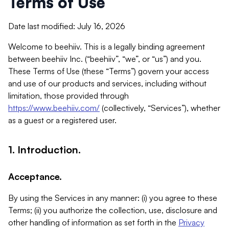
Terms of Use
Date last modified: July 16, 2026
Welcome to beehiiv. This is a legally binding agreement
between beehiiv Inc. (“beehiiv”, “we”, or “us”) and you.
These Terms of Use (these “Terms”) govern your access
and use of our products and services, including without
limitation, those provided through
https://www.beehiiv.com/
(collectively, “Services”), whether
as a guest or a registered user.
1. Introduction.
Acceptance.
By using the Services in any manner: (i) you agree to these
Terms; (ii) you authorize the collection, use, disclosure and
other handling of information as set forth in the
Privacy