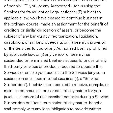
of beehiiv; (D) you, or any Authorized User, is using the
Services for fraudulent or illegal activities; (E) subject to
applicable law, you have ceased to continue business in
the ordinary course, made an assignment for the benefit of
creditors or similar disposition of assets, or become the
subject of any bankruptcy, reorganization, liquidation,
dissolution, or similar proceeding; or (F) beehiiv's provision
of the Services to you or any Authorized User is prohibited
by applicable law; or (ii) any vendor of beehiiv has
suspended or terminated beehiiv's access to or use of any
third-party services or products required to operate the
Services or enable your access to the Services (any such
suspension described in subclause (i) or (ii), a “Service
Suspension”). beehiiv is not required to receive, compile, or
maintain communications or data of any nature for you
(such as a record of unsubscribe requests) during a Service
Suspension or after a termination of any nature. beehiiv
shall comply with any legal obligation to provide written