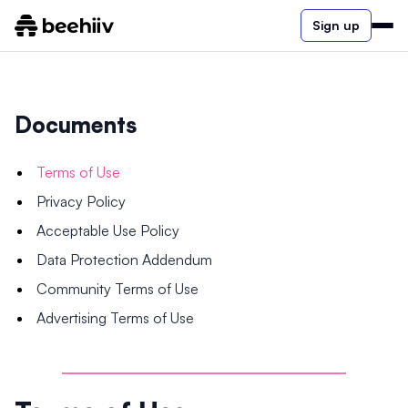
Sign up
Documents
Terms of Use
Privacy Policy
Acceptable Use Policy
Data Protection Addendum
Community Terms of Use
Advertising Terms of Use