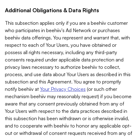
Additional Obligations & Data Rights
This subsection applies only if you are a beehiiv customer
who participates in beehiiv's Ad Network or purchases
beehiiv data offerings. You represent and warrant that, with
respect to each of Your Users, you have obtained or
possess all rights necessary, including any third-party
consents required under applicable data protection and
privacy laws necessary to authorize beehiiv to collect,
process, and use data about Your Users as described in this
subsection and this Agreement. You agree to promptly
notify beehiiv at
Your Privacy Choices
(or such other
mechanism beehiiv may reasonably request) if you become
aware that any consent previously obtained from any of
Your Users with respect to the data practices described in
this subsection has been withdrawn or is otherwise invalid,
and to cooperate with beehiiv to honor any applicable opt-
out or withdrawal of consent requests received from any of