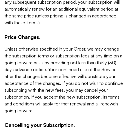
any subsequent subscription period, your subscription will
automatically renew for an additional equivalent period at
the same price (unless pricing is changed in accordance
with these Terms).
Price Changes.
Unless otherwise specified in your Order, we may change
the subscription terms or subscription fees at any time on a
going forward basis by providing not less than thirty (30)
days advance notice. Your continued use of the Services
after the changes become effective will constitute your
acceptance of the changes. If you do not wish to continue
subscribing with the new fees, you may cancel your
subscription. If you accept the new subscription, its terms
and conditions will apply for that renewal and all renewals
going forward.
Cancelling your Subscription.