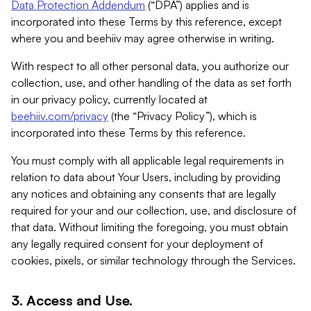
Data Protection Addendum
(“DPA”) applies and is
incorporated into these Terms by this reference, except
where you and beehiiv may agree otherwise in writing.
With respect to all other personal data, you authorize our
collection, use, and other handling of the data as set forth
in our privacy policy, currently located at
beehiiv.com/privacy
(the “Privacy Policy”), which is
incorporated into these Terms by this reference.
You must comply with all applicable legal requirements in
relation to data about Your Users, including by providing
any notices and obtaining any consents that are legally
required for your and our collection, use, and disclosure of
that data. Without limiting the foregoing, you must obtain
any legally required consent for your deployment of
cookies, pixels, or similar technology through the Services.
3. Access and Use.