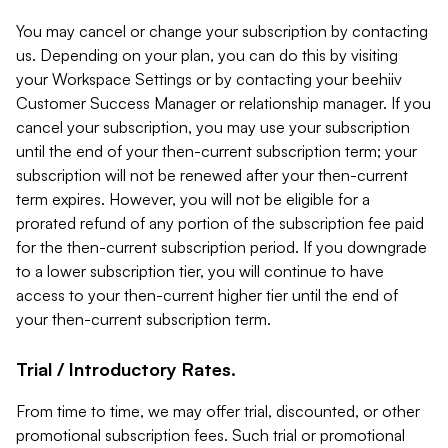
You may cancel or change your subscription by contacting
us. Depending on your plan, you can do this by visiting
your Workspace Settings or by contacting your beehiiv
Customer Success Manager or relationship manager. If you
cancel your subscription, you may use your subscription
until the end of your then-current subscription term; your
subscription will not be renewed after your then-current
term expires. However, you will not be eligible for a
prorated refund of any portion of the subscription fee paid
for the then-current subscription period. If you downgrade
to a lower subscription tier, you will continue to have
access to your then-current higher tier until the end of
your then-current subscription term.
Trial / Introductory Rates.
From time to time, we may offer trial, discounted, or other
promotional subscription fees. Such trial or promotional