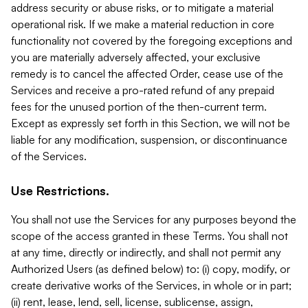
address security or abuse risks, or to mitigate a material
operational risk. If we make a material reduction in core
functionality not covered by the foregoing exceptions and
you are materially adversely affected, your exclusive
remedy is to cancel the affected Order, cease use of the
Services and receive a pro-rated refund of any prepaid
fees for the unused portion of the then-current term.
Except as expressly set forth in this Section, we will not be
liable for any modification, suspension, or discontinuance
of the Services.
Use Restrictions.
You shall not use the Services for any purposes beyond the
scope of the access granted in these Terms. You shall not
at any time, directly or indirectly, and shall not permit any
Authorized Users (as defined below) to: (i) copy, modify, or
create derivative works of the Services, in whole or in part;
(ii) rent, lease, lend, sell, license, sublicense, assign,