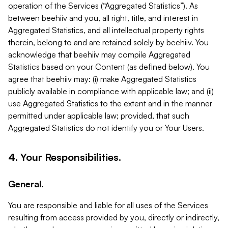
operation of the Services (“Aggregated Statistics”). As
between beehiiv and you, all right, title, and interest in
Aggregated Statistics, and all intellectual property rights
therein, belong to and are retained solely by beehiiv. You
acknowledge that beehiiv may compile Aggregated
Statistics based on your Content (as defined below). You
agree that beehiiv may: (i) make Aggregated Statistics
publicly available in compliance with applicable law; and (ii)
use Aggregated Statistics to the extent and in the manner
permitted under applicable law; provided, that such
Aggregated Statistics do not identify you or Your Users.
4. Your Responsibilities.
General.
You are responsible and liable for all uses of the Services
resulting from access provided by you, directly or indirectly,