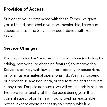
Provision of Access.
Subject to your compliance with these Terms, we grant
you a limited, non-exclusive, non-transferable, license to
access and use the Services in accordance with your
Order.
Service Changes.
We may modify the Services from time to time (including by
adding, removing, or changing features) to improve the
Services, comply with law, address security or abuse risks,
or to mitigate a material operational risk. We may suspend
or discontinue any free, beta, or trial features and accounts
at any time. For paid accounts, we will not materially reduce
the core functionality of the Services during your then-
current subscription term without providing reasonable
notice, except where necessary to comply with law,