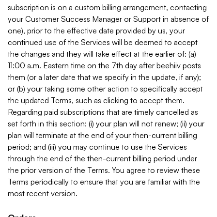
subscription is on a custom billing arrangement, contacting
your Customer Success Manager or Support in absence of
one), prior to the effective date provided by us, your
continued use of the Services will be deemed to accept
the changes and they will take effect at the earlier of: (a)
11:00 a.m. Eastern time on the 7th day after beehiiv posts
them (or a later date that we specify in the update, if any);
or (b) your taking some other action to specifically accept
the updated Terms, such as clicking to accept them.
Regarding paid subscriptions that are timely cancelled as
set forth in this section: (i) your plan will not renew; (ii) your
plan will terminate at the end of your then-current billing
period; and (iii) you may continue to use the Services
through the end of the then-current billing period under
the prior version of the Terms. You agree to review these
Terms periodically to ensure that you are familiar with the
most recent version.