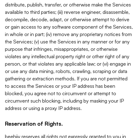
distribute, publish, transfer, or otherwise make the Services
available to third parties; (iii) reverse engineer, disassemble,
decompile, decode, adapt, or otherwise attempt to derive
or gain access to any software component of the Services,
in whole or in part; (iv) remove any proprietary notices from
the Services; (v) use the Services in any manner or for any
purpose that infringes, misappropriates, or otherwise
violates any intellectual property right or other right of any
person, or that violates any applicable law; or (vi) engage in
or use any data mining, robots, crawling, scraping or data
gathering or extraction methods. If you are not permitted
to access the Services or your IP address has been
blocked, you agree not to circumvent or attempt to
circumvent such blocking, including by masking your IP
address or using a proxy IP address.
Reservation of Rights.
beehiiv reserves all rights not expressly granted to you in