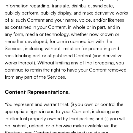
information regarding, translate, distribute, syndicate,
publicly perform, publicly display, and make derivative works
of all such Content and your name, voice, and/or likeness
as contained in your Content, in whole or in part, and in
any form, media or technology, whether now known or
hereafter developed, for use in connection with the
Services, including without limitation for promoting and
redistributing part or all published Content (and derivative
works thereof). Without limiting any of the foregoing, you
continue to retain the right to have your Content removed
from any part of the Services.
Content Representations.
You represent and warrant that: (i) you own or control the
appropriate rights in and to your Content, including any
intellectual property owned by third parties; and (ii) you will
not submit, upload, or otherwise make available via the
Services, any Content or materials that violate our