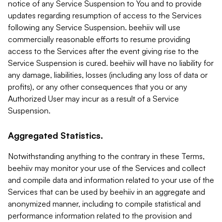
notice of any Service Suspension to You and to provide
updates regarding resumption of access to the Services
following any Service Suspension. beehiiv will use
commercially reasonable efforts to resume providing
access to the Services after the event giving rise to the
Service Suspension is cured. beehiiv will have no liability for
any damage, liabilities, losses (including any loss of data or
profits), or any other consequences that you or any
Authorized User may incur as a result of a Service
Suspension.
Aggregated Statistics.
Notwithstanding anything to the contrary in these Terms,
beehiiv may monitor your use of the Services and collect
and compile data and information related to your use of the
Services that can be used by beehiiv in an aggregate and
anonymized manner, including to compile statistical and
performance information related to the provision and