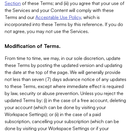
Section
of these Terms; and (iii) you agree that your use of
the Services and your Content will comply with these
Terms and our
Acceptable Use Policy
, which is
incorporated into these Terms by this reference. If you do
not agree, you may not use the Services.
Modification of Terms.
From time to time, we may, in our sole discretion, update
these Terms by posting the updated version and updating
the date at the top of the page. We will generally provide
not less than seven (7) days advance notice of any updates
to these Terms, except where immediate effect is required
by law, security or abuse prevention. Unless you reject the
updated Terms by: (i) in the case of a free account, deleting
your account (which can be done by visiting your
Workspace Settings); or (ii) in the case of a paid
subscription, cancelling your subscription (which can be
done by visiting your Workspace Settings or if your