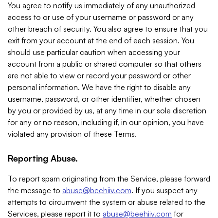
You agree to notify us immediately of any unauthorized
access to or use of your username or password or any
other breach of security. You also agree to ensure that you
exit from your account at the end of each session. You
should use particular caution when accessing your
account from a public or shared computer so that others
are not able to view or record your password or other
personal information. We have the right to disable any
username, password, or other identifier, whether chosen
by you or provided by us, at any time in our sole discretion
for any or no reason, including if, in our opinion, you have
violated any provision of these Terms.
Reporting Abuse.
To report spam originating from the Service, please forward
the message to
abuse@beehiiv.com
. If you suspect any
attempts to circumvent the system or abuse related to the
Services, please report it to
abuse@beehiiv.com
for