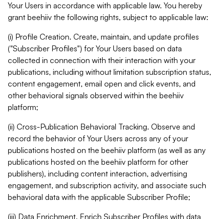
Your Users in accordance with applicable law. You hereby
grant beehiiv the following rights, subject to applicable law:
(i) Profile Creation. Create, maintain, and update profiles
("Subscriber Profiles") for Your Users based on data
collected in connection with their interaction with your
publications, including without limitation subscription status,
content engagement, email open and click events, and
other behavioral signals observed within the beehiiv
platform;
(ii) Cross-Publication Behavioral Tracking. Observe and
record the behavior of Your Users across any of your
publications hosted on the beehiiv platform (as well as any
publications hosted on the beehiiv platform for other
publishers), including content interaction, advertising
engagement, and subscription activity, and associate such
behavioral data with the applicable Subscriber Profile;
(iii) Data Enrichment. Enrich Subscriber Profiles with data