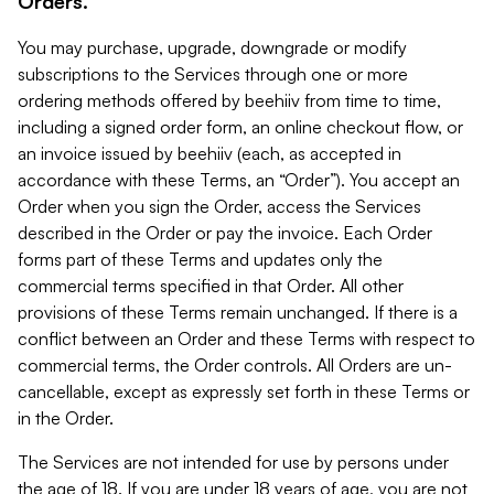
Orders.
You may purchase, upgrade, downgrade or modify
subscriptions to the Services through one or more
ordering methods offered by beehiiv from time to time,
including a signed order form, an online checkout flow, or
an invoice issued by beehiiv (each, as accepted in
accordance with these Terms, an “Order”). You accept an
Order when you sign the Order, access the Services
described in the Order or pay the invoice. Each Order
forms part of these Terms and updates only the
commercial terms specified in that Order. All other
provisions of these Terms remain unchanged. If there is a
conflict between an Order and these Terms with respect to
commercial terms, the Order controls. All Orders are un-
cancellable, except as expressly set forth in these Terms or
in the Order.
The Services are not intended for use by persons under
the age of 18. If you are under 18 years of age, you are not