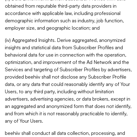
obtained from reputable third-party data providers in
accordance with applicable law, including professional
demographic information such as industry, job function,
employer size, and geographic location; and
(iv) Aggregated Insights. Derive aggregated, anonymized
insights and statistical data from Subscriber Profiles and
behavioral data for use in connection with the operation,
optimization, and improvement of the Ad Network and the
Services and targeting of Subscriber Profiles by advertisers,
provided beehiiv shall not disclose any Subscriber Profile
data, or any data that could reasonably identify any of Your
Users, to any third party, including without limitation
advertisers, advertising agencies, or data brokers, except in
an aggregated and anonymized form that does not identify,
and from which it is not reasonably practicable to identify,
any of Your Users.
beehiiv shall conduct all data collection, processing, and