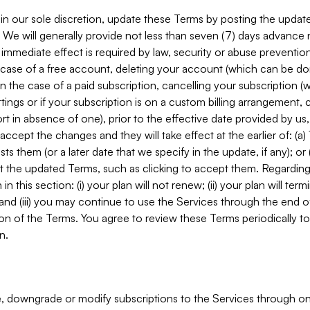
in our sole discretion, update these Terms by posting the updat
. We will generally provide not less than seven (7) days advance
mmediate effect is required by law, security or abuse prevention
e case of a free account, deleting your account (which can be don
 in the case of a paid subscription, cancelling your subscription
tings or if your subscription is on a custom billing arrangement
 in absence of one), prior to the effective date provided by us
ccept the changes and they will take effect at the earlier of: (a)
sts them (or a later date that we specify in the update, if any); o
pt the updated Terms, such as clicking to accept them. Regarding 
in this section: (i) your plan will not renew; (ii) your plan will ter
 and (iii) you may continue to use the Services through the end of
ion of the Terms. You agree to review these Terms periodically to 
n.
 downgrade or modify subscriptions to the Services through o