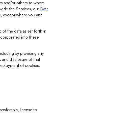
bers and/or others to whom
vide the Services, our
Data
ce, except where you and
 of the data as set forth in
incorporated into these
including by providing any
, and disclosure of that
 deployment of cookies,
nsferable, license to