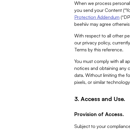
When we process personal da
you send your Content (“You
Protection Addendum
(“DP
beehiiv may agree otherwise
With respect to all other pe
our privacy policy, currentl
Terms by this reference.
You must comply with all app
notices and obtaining any co
data. Without limiting the 
pixels, or similar technolog
3. Access and Use.
Provision of Access.
Subject to your compliance 