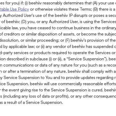
es for you) if: (i) beehiiv reasonably determines that (A) your use
able Use Policy
or otherwise violates these Terms; (B) there is a
y Authorized User's use of the beehiiv IP disrupts or poses a secur
of beehiiv; (D) you, or any Authorized User, is using the Services 
applicable law, you have ceased to continue business in the ordina
f creditors or similar disposition of assets, or become the subje
dissolution, or similar proceeding; or (F) beehiiv's provision of t
d by applicable law; or (ii) any vendor of beehiiv has suspended 
rd-party services or products required to operate the Services o
n described in subclause (i) or (ii), a “Service Suspension”). beeh
in communications or data of any nature for you (such as a reco
or after a termination of any nature. beehiiv shall comply with a
any Service Suspension to You and to provide updates regarding 
ice Suspension. beehiiv will use commercially reasonable effort
 the event giving rise to the Service Suspension is cured. beehiiv w
ses (including any loss of data or profits), or any other conseque
s a result of a Service Suspension.