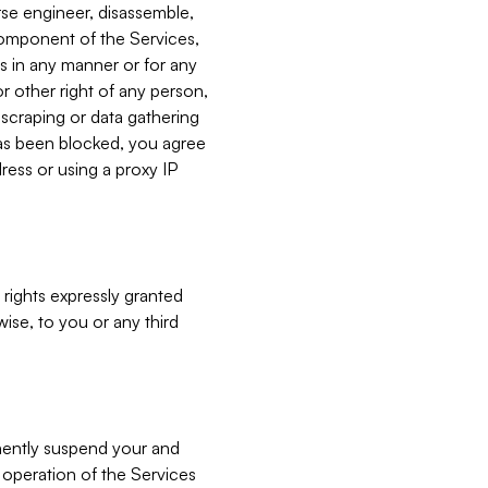
verse engineer, disassemble,
component of the Services,
es in any manner or for any
or other right of any person,
, scraping or data gathering
has been blocked, you agree
ress or using a proxy IP
 rights expressly granted
ise, to you or any third
nently suspend your and
e operation of the Services