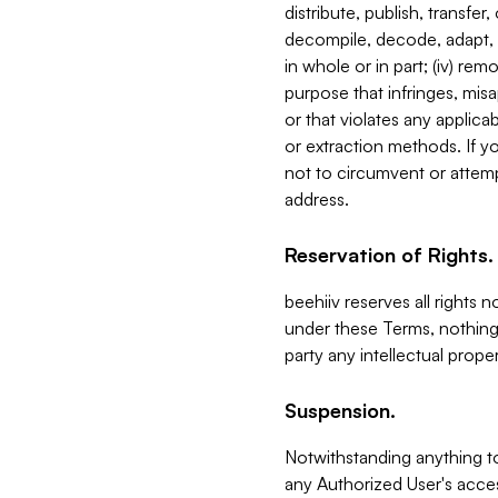
distribute, publish, transfer
decompile, decode, adapt, 
in whole or in part; (iv) re
purpose that infringes, misa
or that violates any applica
or extraction methods. If y
not to circumvent or attemp
address.
Reservation of Rights.
beehiiv reserves all rights 
under these Terms, nothing 
party any intellectual propert
Suspension.
Notwithstanding anything t
any Authorized User's acces