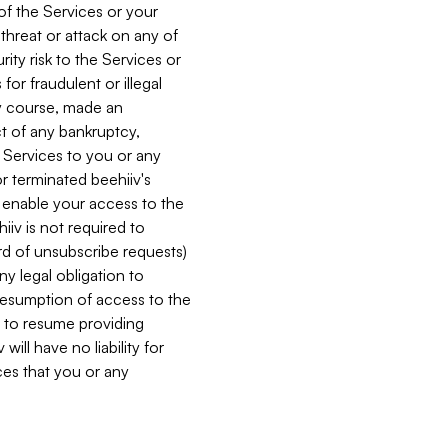
 of the Services or your
 threat or attack on any of
ity risk to the Services or
for fraudulent or illegal
ry course, made an
ct of any bankruptcy,
he Services to you or any
or terminated beehiiv's
r enable your access to the
iiv is not required to
rd of unsubscribe requests)
ny legal obligation to
resumption of access to the
s to resume providing
ill have no liability for
nces that you or any