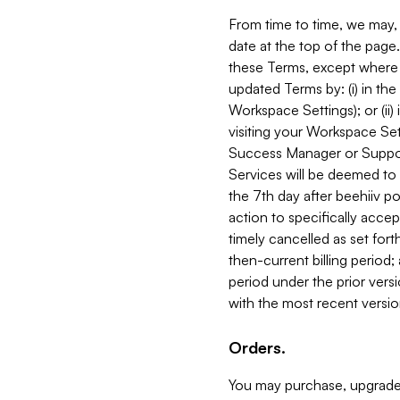
From time to time, we may, 
date at the top of the page
these Terms, except where i
updated Terms by: (i) in th
Workspace Settings); or (ii)
visiting your Workspace Set
Success Manager or Support
Services will be deemed to a
the 7th day after beehiiv po
action to specifically acce
timely cancelled as set forth 
then-current billing period;
period under the prior vers
with the most recent versio
Orders.
You may purchase, upgrade,