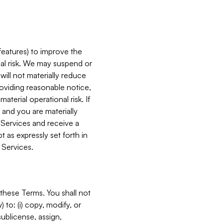
features) to improve the
onal risk. We may suspend or
will not materially reduce
roviding reasonable notice,
terial operational risk. If
 and you are materially
 Services and receive a
 as expressly set forth in
 Services.
these Terms. You shall not
 to: (i) copy, modify, or
 sublicense, assign,