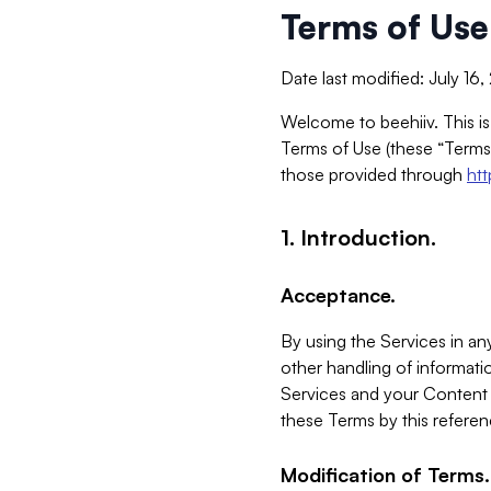
Terms of Use
Date last modified: July 16
Welcome to beehiiv. This is
Terms of Use (these “Terms”
those provided through
ht
1. Introduction.
Acceptance.
By using the Services in any
other handling of informatio
Services and your Content 
these Terms by this referen
Modification of Terms.