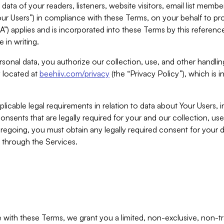
ta of your readers, listeners, website visitors, email list mem
r Users”) in compliance with these Terms, on your behalf to pro
A”) applies and is incorporated into these Terms by this referen
 in writing.
rsonal data, you authorize our collection, use, and other handling
y located at
beehiiv.com/privacy
(the “Privacy Policy”), which is 
licable legal requirements in relation to data about Your Users, 
nsents that are legally required for your and our collection, use
foregoing, you must obtain any legally required consent for your
y through the Services.
with these Terms, we grant you a limited, non-exclusive, non-tra