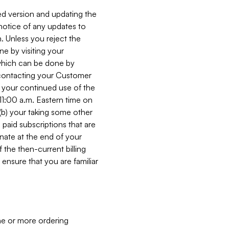
ed version and updating the
 notice of any updates to
. Unless you reject the
e by visiting your
 (which can be done by
, contacting your Customer
, your continued use of the
 11:00 a.m. Eastern time on
r (b) your taking some other
paid subscriptions that are
minate at the end of your
 the then-current billing
ensure that you are familiar
ne or more ordering