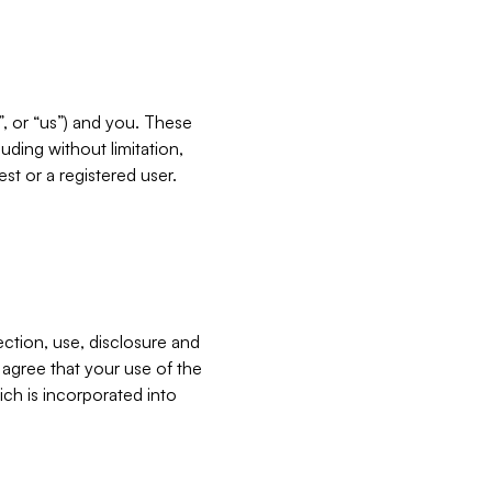
”, or “us”) and you. These
ding without limitation,
est or a registered user.
ection, use, disclosure and
u agree that your use of the
ich is incorporated into