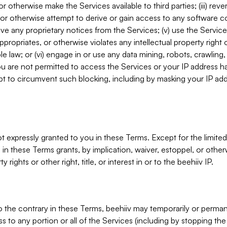
, or otherwise make the Services available to third parties; (iii) re
or otherwise attempt to derive or gain access to any software 
move any proprietary notices from the Services; (v) use the Servic
ppropriates, or otherwise violates any intellectual property right 
ble law; or (vi) engage in or use any data mining, robots, crawling
ou are not permitted to access the Services or your IP address 
t to circumvent such blocking, including by masking your IP add
not expressly granted to you in these Terms. Except for the limited
in these Terms grants, by implication, waiver, estoppel, or otherw
y rights or other right, title, or interest in or to the beehiiv IP.
o the contrary in these Terms, beehiiv may temporarily or perma
s to any portion or all of the Services (including by stopping th