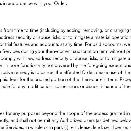
s in accordance with your Order.
 from time to time (including by adding, removing, or changing 
ddress security or abuse risks, or to mitigate a material operati
or trial features and accounts at any time. For paid accounts, we 
he Services during your then-current subscription term without p
mply with law, address security or abuse risks, or to mitigate a ma
n in core functionality not covered by the foregoing exceptions
clusive remedy is to cancel the affected Order, cease use of the
paid fees for the unused portion of the then-current term. Except
 liable for any modification, suspension, or discontinuance of the
ces for any purposes beyond the scope of the access granted in 
rectly, and shall not permit any Authorized Users (as defined below)
 Services, in whole or in part; (ii) rent, lease, lend, sell, license,