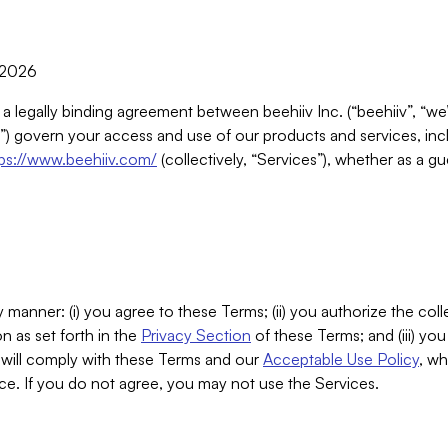
, 2026
 a legally binding agreement between beehiiv Inc. (“beehiiv”, “we
) govern your access and use of our products and services, inclu
tps://www.beehiiv.com/
(collectively, “Services”), whether as a gu
 manner: (i) you agree to these Terms; (ii) you authorize the coll
n as set forth in the
Privacy Section
of these Terms; and (iii) yo
will comply with these Terms and our
Acceptable Use Policy
, wh
ce. If you do not agree, you may not use the Services.