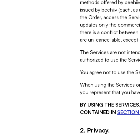
methods offered by beehiiv 
issued by beehiiv (each, a
the Order, access the Servi
updates only the commercial
there is a conflict between
are un-cancellable, except a
The Services are not intend
authorized to use the Servic
You agree not to use the Se
When using the Services on 
you represent that you have
BY USING THE SERVICE
CONTAINED IN
SECTION 
2. Privacy.