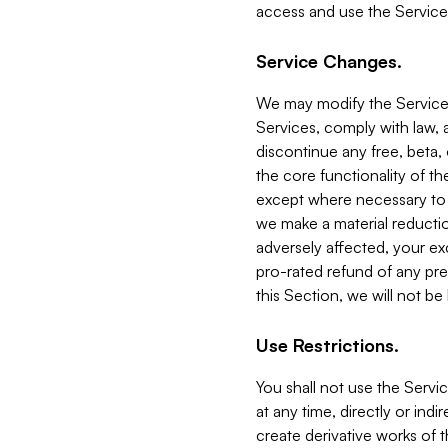
access and use the Service
Service Changes.
We may modify the Services
Services, comply with law, a
discontinue any free, beta, 
the core functionality of t
except where necessary to co
we make a material reductio
adversely affected, your ex
pro-rated refund of any pre
this Section, we will not be
Use Restrictions.
You shall not use the Servi
at any time, directly or indi
create derivative works of the