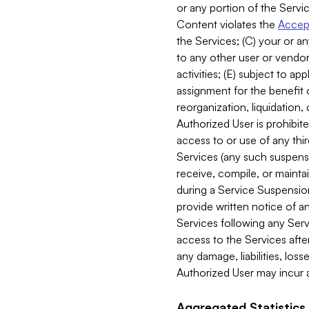
or any portion of the Servic
Content violates the
Accept
the Services; (C) your or an
to any other user or vendor 
activities; (E) subject to 
assignment for the benefit o
reorganization, liquidation, 
Authorized User is prohibite
access to or use of any thi
Services (any such suspensio
receive, compile, or mainta
during a Service Suspension 
provide written notice of 
Services following any Serv
access to the Services after
any damage, liabilities, los
Authorized User may incur a
Aggregated Statistics.