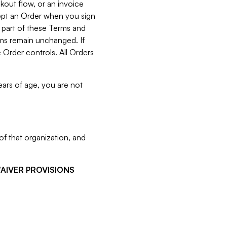
kout flow, or an invoice
cept an Order when you sign
 part of these Terms and
rms remain unchanged. If
 Order controls. All Orders
ears of age, you are not
f that organization, and
WAIVER PROVISIONS