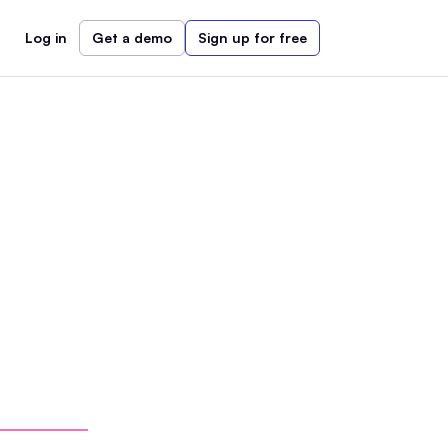
Log in
Get a demo
Sign up for free