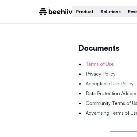
Product
Solutions
Res
Documents
Terms of Use
Privacy Policy
Acceptable Use Policy
Data Protection Adde
Community Terms of U
Advertising Terms of Us