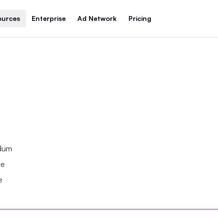
ources
Enterprise
Ad Network
Pricing
ndum
se
e