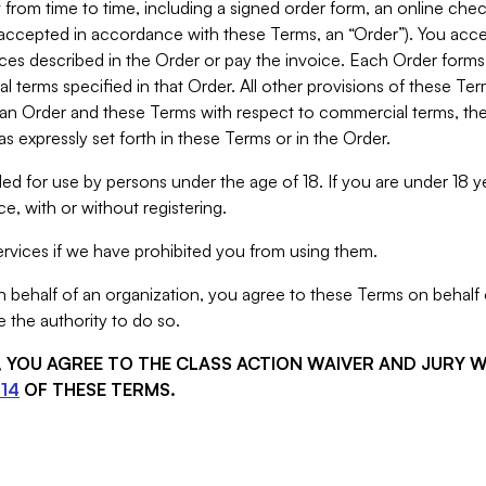
from time to time, including a signed order form, an online chec
s accepted in accordance with these Terms, an “Order”). You ac
ces described in the Order or pay the invoice. Each Order forms
 terms specified in that Order. All other provisions of these Te
 an Order and these Terms with respect to commercial terms, the
s expressly set forth in these Terms or in the Order.
ed for use by persons under the age of 18. If you are under 18 y
e, with or without registering.
rvices if we have prohibited you from using them.
behalf of an organization, you agree to these Terms on behalf o
 the authority to do so.
S, YOU AGREE TO THE CLASS ACTION WAIVER AND JURY 
14
OF THESE TERMS.