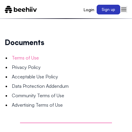
Login
Sign up
Documents
Terms of Use
Privacy Policy
Acceptable Use Policy
Data Protection Addendum
Community Terms of Use
Advertising Terms of Use