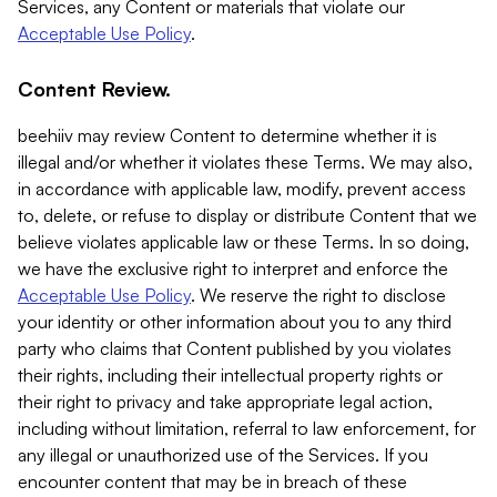
Services, any Content or materials that violate our
Acceptable Use Policy
.
Content Review.
beehiiv may review Content to determine whether it is
illegal and/or whether it violates these Terms. We may also,
in accordance with applicable law, modify, prevent access
to, delete, or refuse to display or distribute Content that we
believe violates applicable law or these Terms. In so doing,
we have the exclusive right to interpret and enforce the
Acceptable Use Policy
. We reserve the right to disclose
your identity or other information about you to any third
party who claims that Content published by you violates
their rights, including their intellectual property rights or
their right to privacy and take appropriate legal action,
including without limitation, referral to law enforcement, for
any illegal or unauthorized use of the Services. If you
encounter content that may be in breach of these