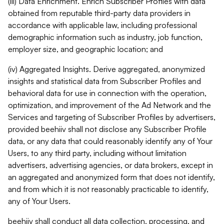
(iii) Data Enrichment. Enrich Subscriber Profiles with data
obtained from reputable third-party data providers in
accordance with applicable law, including professional
demographic information such as industry, job function,
employer size, and geographic location; and
(iv) Aggregated Insights. Derive aggregated, anonymized
insights and statistical data from Subscriber Profiles and
behavioral data for use in connection with the operation,
optimization, and improvement of the Ad Network and the
Services and targeting of Subscriber Profiles by advertisers,
provided beehiiv shall not disclose any Subscriber Profile
data, or any data that could reasonably identify any of Your
Users, to any third party, including without limitation
advertisers, advertising agencies, or data brokers, except in
an aggregated and anonymized form that does not identify,
and from which it is not reasonably practicable to identify,
any of Your Users.
beehiiv shall conduct all data collection, processing, and