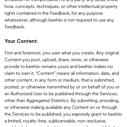
how, concepts, techniques, or other intellectual property
rights contained in the Feedback, for any purpose
whatsoever, although beehiiv is not required to use any
Feedback.
Your Content.
First and foremost, you own what you create. Any original
Content you post, upload, share, store, or otherwise
provide to beehiiv remains yours and beehiiv makes no
claim to own it. “Content” means all information, data, and
other content, in any form or medium, that is submitted,
posted, or otherwise transmitted by or on behalf of you or
an Authorized User to be published through the Services,
other than Aggregated Statistics. By submitting, providing,
or otherwise making available any Content on or through
the Services to be published, you expressly grant to beehiiv
a limited, royalty-free, sublicensable, non-exclusive,