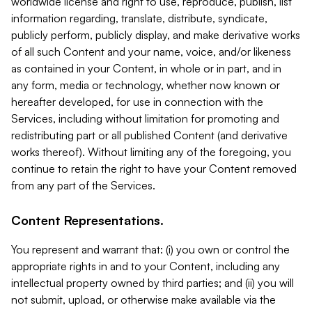
worldwide license and right to use, reproduce, publish, list
information regarding, translate, distribute, syndicate,
publicly perform, publicly display, and make derivative works
of all such Content and your name, voice, and/or likeness
as contained in your Content, in whole or in part, and in
any form, media or technology, whether now known or
hereafter developed, for use in connection with the
Services, including without limitation for promoting and
redistributing part or all published Content (and derivative
works thereof). Without limiting any of the foregoing, you
continue to retain the right to have your Content removed
from any part of the Services.
Content Representations.
You represent and warrant that: (i) you own or control the
appropriate rights in and to your Content, including any
intellectual property owned by third parties; and (ii) you will
not submit, upload, or otherwise make available via the