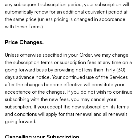
any subsequent subscription period, your subscription will
automatically renew for an additional equivalent period at
the same price (unless pricing is changed in accordance
with these Terms).
Price Changes.
Unless otherwise specified in your Order, we may change
the subscription terms or subscription fees at any time on a
going forward basis by providing not less than thirty (30)
days advance notice. Your continued use of the Services
after the changes become effective will constitute your
acceptance of the changes. If you do not wish to continue
subscribing with the new fees, you may cancel your
subscription. If you accept the new subscription, its terms
and conditions will apply for that renewal and all renewals
going forward.
Cancelling your Subscription.