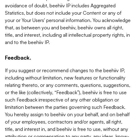
avoidance of doubt, beehiiv IP includes Aggregated
Statistics, but does not include your Content or any of
your or Your Users' personal information. You acknowledge
that, as between you and beehiiv, beehiiv owns all right,
title, and interest, including all intellectual property rights, in
and to the beehiiv IP.
Feedback.
If you suggest or recommend changes to the beehiiv IP,
including without limitation, new features or functionality
relating thereto, or any comments, questions, suggestions,
or the like (collectively, “Feedback”), beehiiv is free to use
such Feedback irrespective of any other obligation or
limitation between the parties governing such Feedback.
You hereby assign to beehiiv on your behalf, and on behalf
of your employees, contractors and/or agents, all right,
title, and interest in, and beehiiv is free to use, without any
attribution or compensation to any party, any ideas, know-