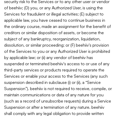
security risk to the Services or to any other user or vendor
of beehiiv; (D) you, or any Authorized User, is using the
Services for fraudulent or illegal activities; (E) subject to
applicable law, you have ceased to continue business in
the ordinary course, made an assignment for the benefit of
creditors or similar disposition of assets, or become the
subject of any bankruptcy, reorganization, liquidation,
dissolution, or similar proceeding; or (F) beehiiv's provision
of the Services to you or any Authorized User is prohibited
by applicable law; or (ii) any vendor of beehiiv has
suspended or terminated beehiiv's access to or use of any
third-party services or products required to operate the
Services or enable your access to the Services (any such
suspension described in subclause (i) or (ii), a “Service
Suspension”). beehiiv is not required to receive, compile, or
maintain communications or data of any nature for you
(such as a record of unsubscribe requests) during a Service
Suspension or after a termination of any nature. beehiiv
shall comply with any legal obligation to provide written