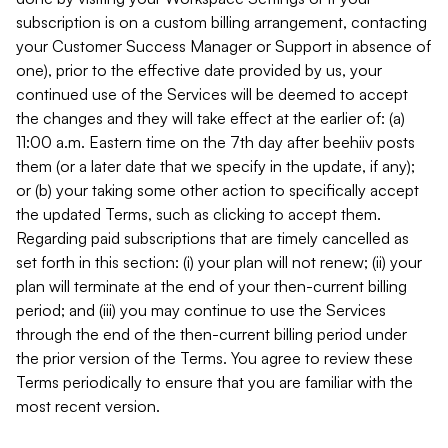
subscription is on a custom billing arrangement, contacting
your Customer Success Manager or Support in absence of
one), prior to the effective date provided by us, your
continued use of the Services will be deemed to accept
the changes and they will take effect at the earlier of: (a)
11:00 a.m. Eastern time on the 7th day after beehiiv posts
them (or a later date that we specify in the update, if any);
or (b) your taking some other action to specifically accept
the updated Terms, such as clicking to accept them.
Regarding paid subscriptions that are timely cancelled as
set forth in this section: (i) your plan will not renew; (ii) your
plan will terminate at the end of your then-current billing
period; and (iii) you may continue to use the Services
through the end of the then-current billing period under
the prior version of the Terms. You agree to review these
Terms periodically to ensure that you are familiar with the
most recent version.