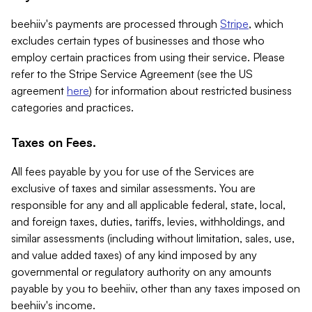
beehiiv's payments are processed through
Stripe
, which
excludes certain types of businesses and those who
employ certain practices from using their service. Please
refer to the Stripe Service Agreement (see the US
agreement
here
) for information about restricted business
categories and practices.
Taxes on Fees.
All fees payable by you for use of the Services are
exclusive of taxes and similar assessments. You are
responsible for any and all applicable federal, state, local,
and foreign taxes, duties, tariffs, levies, withholdings, and
similar assessments (including without limitation, sales, use,
and value added taxes) of any kind imposed by any
governmental or regulatory authority on any amounts
payable by you to beehiiv, other than any taxes imposed on
beehiiv's income.