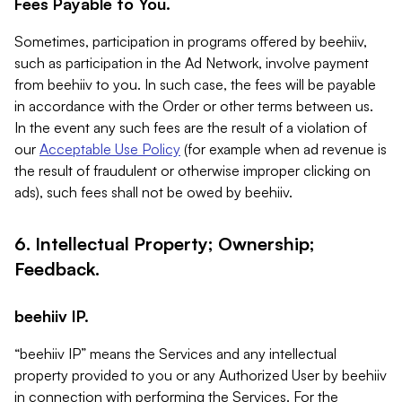
Fees Payable to You.
Sometimes, participation in programs offered by beehiiv,
such as participation in the Ad Network, involve payment
from beehiiv to you. In such case, the fees will be payable
in accordance with the Order or other terms between us.
In the event any such fees are the result of a violation of
our
Acceptable Use Policy
(for example when ad revenue is
the result of fraudulent or otherwise improper clicking on
ads), such fees shall not be owed by beehiiv.
6. Intellectual Property; Ownership;
Feedback.
beehiiv IP.
“beehiiv IP” means the Services and any intellectual
property provided to you or any Authorized User by beehiiv
in connection with performing the Services. For the