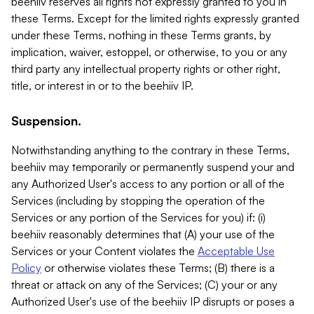
beehiiv reserves all rights not expressly granted to you in
these Terms. Except for the limited rights expressly granted
under these Terms, nothing in these Terms grants, by
implication, waiver, estoppel, or otherwise, to you or any
third party any intellectual property rights or other right,
title, or interest in or to the beehiiv IP.
Suspension.
Notwithstanding anything to the contrary in these Terms,
beehiiv may temporarily or permanently suspend your and
any Authorized User's access to any portion or all of the
Services (including by stopping the operation of the
Services or any portion of the Services for you) if: (i)
beehiiv reasonably determines that (A) your use of the
Services or your Content violates the
Acceptable Use
Policy
or otherwise violates these Terms; (B) there is a
threat or attack on any of the Services; (C) your or any
Authorized User's use of the beehiiv IP disrupts or poses a