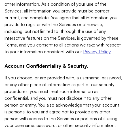
other information. As a condition of your use of the
Services, all information you provide must be correct,
current, and complete. You agree that all information you
provide to register with the Services or otherwise,
including, but not limited to, through the use of any
interactive features on the Services, is governed by these
Terms, and you consent to all actions we take with respect
to your information consistent with our
Privacy Policy
.
Account Confidentiality & Security.
If you choose, or are provided with, a username, password,
or any other piece of information as part of our security
procedures, you must treat such information as
confidential, and you must not disclose it to any other
person or entity. You also acknowledge that your account
is personal to you and agree not to provide any other
person with access to the Services or portions of it using
your username, password, or other security information.