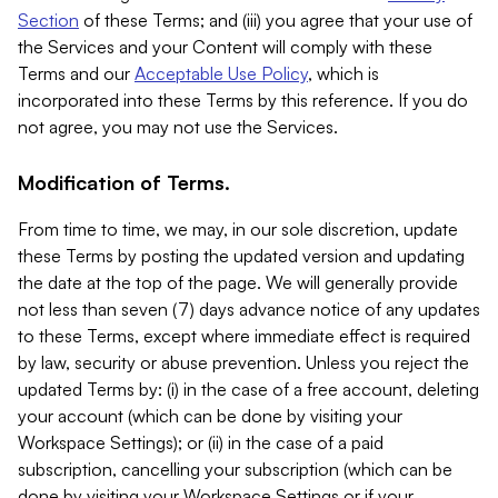
Section
of these Terms; and (iii) you agree that your use of
the Services and your Content will comply with these
Terms and our
Acceptable Use Policy
, which is
incorporated into these Terms by this reference. If you do
not agree, you may not use the Services.
Modification of Terms.
From time to time, we may, in our sole discretion, update
these Terms by posting the updated version and updating
the date at the top of the page. We will generally provide
not less than seven (7) days advance notice of any updates
to these Terms, except where immediate effect is required
by law, security or abuse prevention. Unless you reject the
updated Terms by: (i) in the case of a free account, deleting
your account (which can be done by visiting your
Workspace Settings); or (ii) in the case of a paid
subscription, cancelling your subscription (which can be
done by visiting your Workspace Settings or if your