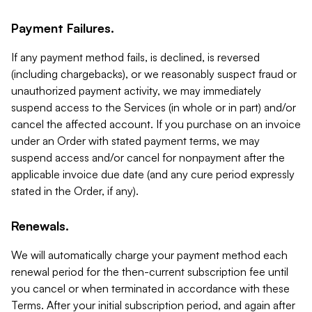
Payment Failures.
If any payment method fails, is declined, is reversed
(including chargebacks), or we reasonably suspect fraud or
unauthorized payment activity, we may immediately
suspend access to the Services (in whole or in part) and/or
cancel the affected account. If you purchase on an invoice
under an Order with stated payment terms, we may
suspend access and/or cancel for nonpayment after the
applicable invoice due date (and any cure period expressly
stated in the Order, if any).
Renewals.
We will automatically charge your payment method each
renewal period for the then-current subscription fee until
you cancel or when terminated in accordance with these
Terms. After your initial subscription period, and again after