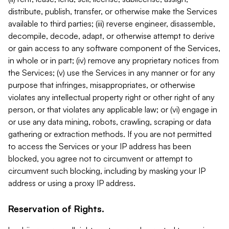
distribute, publish, transfer, or otherwise make the Services
available to third parties; (iii) reverse engineer, disassemble,
decompile, decode, adapt, or otherwise attempt to derive
or gain access to any software component of the Services,
in whole or in part; (iv) remove any proprietary notices from
the Services; (v) use the Services in any manner or for any
purpose that infringes, misappropriates, or otherwise
violates any intellectual property right or other right of any
person, or that violates any applicable law; or (vi) engage in
or use any data mining, robots, crawling, scraping or data
gathering or extraction methods. If you are not permitted
to access the Services or your IP address has been
blocked, you agree not to circumvent or attempt to
circumvent such blocking, including by masking your IP
address or using a proxy IP address.
Reservation of Rights.