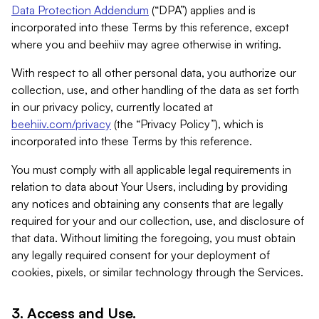
Data Protection Addendum
(“DPA”) applies and is
incorporated into these Terms by this reference, except
where you and beehiiv may agree otherwise in writing.
With respect to all other personal data, you authorize our
collection, use, and other handling of the data as set forth
in our privacy policy, currently located at
beehiiv.com/privacy
(the “Privacy Policy”), which is
incorporated into these Terms by this reference.
You must comply with all applicable legal requirements in
relation to data about Your Users, including by providing
any notices and obtaining any consents that are legally
required for your and our collection, use, and disclosure of
that data. Without limiting the foregoing, you must obtain
any legally required consent for your deployment of
cookies, pixels, or similar technology through the Services.
3. Access and Use.