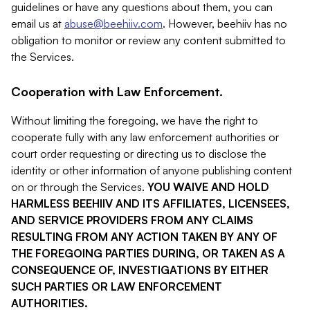
guidelines or have any questions about them, you can
email us at
abuse@beehiiv.com
. However, beehiiv has no
obligation to monitor or review any content submitted to
the Services.
Cooperation with Law Enforcement.
Without limiting the foregoing, we have the right to
cooperate fully with any law enforcement authorities or
court order requesting or directing us to disclose the
identity or other information of anyone publishing content
on or through the Services.
YOU WAIVE AND HOLD
HARMLESS BEEHIIV AND ITS AFFILIATES, LICENSEES,
AND SERVICE PROVIDERS FROM ANY CLAIMS
RESULTING FROM ANY ACTION TAKEN BY ANY OF
THE FOREGOING PARTIES DURING, OR TAKEN AS A
CONSEQUENCE OF, INVESTIGATIONS BY EITHER
SUCH PARTIES OR LAW ENFORCEMENT
AUTHORITIES.