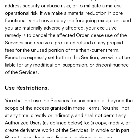
address security or abuse risks, or to mitigate a material
operational risk. If we make a material reduction in core
functionality not covered by the foregoing exceptions and
you are materially adversely affected, your exclusive
remedy is to cancel the affected Order, cease use of the
Services and receive a pro-rated refund of any prepaid
fees for the unused portion of the then-current term.
Except as expressly set forth in this Section, we will not be
liable for any modification, suspension, or discontinuance
of the Services.
Use Restrictions.
You shall not use the Services for any purposes beyond the
scope of the access granted in these Terms. You shall not
at any time, directly or indirectly, and shall not permit any
Authorized Users (as defined below) to: (i) copy, modify, or
create derivative works of the Services, in whole or in part;
(ii) rent, lease, lend, sell, license, sublicense, assign,