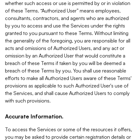
whether such access or use is permitted by or in violation
of these Terms. “Authorized User” means employees,
consultants, contractors, and agents who are authorized
by you to access and use the Services under the rights
granted to you pursuant to these Terms. Without limiting
the generality of the foregoing, you are responsible for all
acts and omissions of Authorized Users, and any act or
omission by an Authorized User that would constitute a
breach of these Terms if taken by you will be deemed a
breach of these Terms by you. You shall use reasonable
efforts to make all Authorized Users aware of these Terms'
provisions as applicable to such Authorized User's use of
the Services, and shall cause Authorized Users to comply
with such provisions.
Accurate Information.
To access the Services or some of the resources it offers,
you may be asked to provide certain registration details or