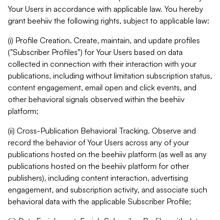
Your Users in accordance with applicable law. You hereby
grant beehiiv the following rights, subject to applicable law:
(i) Profile Creation. Create, maintain, and update profiles
("Subscriber Profiles") for Your Users based on data
collected in connection with their interaction with your
publications, including without limitation subscription status,
content engagement, email open and click events, and
other behavioral signals observed within the beehiiv
platform;
(ii) Cross-Publication Behavioral Tracking. Observe and
record the behavior of Your Users across any of your
publications hosted on the beehiiv platform (as well as any
publications hosted on the beehiiv platform for other
publishers), including content interaction, advertising
engagement, and subscription activity, and associate such
behavioral data with the applicable Subscriber Profile;