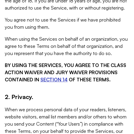
the age of 18. If you are under 18 years of age, you are not
authorized to use the Service, with or without registering.
You agree not to use the Services if we have prohibited
you from using them.
When using the Services on behalf of an organization, you
agree to these Terms on behalf of that organization, and
you represent that you have the authority to do so.
BY USING THE SERVICES, YOU AGREE TO THE CLASS
ACTION WAIVER AND JURY WAIVER PROVISIONS
CONTAINED IN
SECTION 14
OF THESE TERMS.
2. Privacy.
When we process personal data of your readers, listeners,
website visitors, email list members and/or others to whom
you send your Content (“Your Users”) in compliance with
these Terms, on your behalf to provide the Services, our