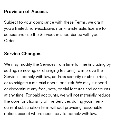
Provision of Access.
Subject to your compliance with these Terms, we grant
you a limited, non-exclusive, non-transferable, license to
access and use the Services in accordance with your
Order.
Service Changes.
We may modify the Services from time to time (including by
adding, removing, or changing features) to improve the
Services, comply with law, address security or abuse risks,
or to mitigate a material operational risk. We may suspend
or discontinue any free, beta, or trial features and accounts
at any time. For paid accounts, we will not materially reduce
the core functionality of the Services during your then-
current subscription term without providing reasonable
notice, except where necessary to comply with law,