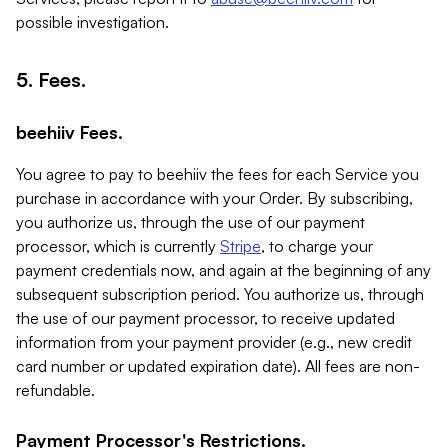
possible investigation.
5. Fees.
beehiiv Fees.
You agree to pay to beehiiv the fees for each Service you
purchase in accordance with your Order. By subscribing,
you authorize us, through the use of our payment
processor, which is currently
Stripe
, to charge your
payment credentials now, and again at the beginning of any
subsequent subscription period. You authorize us, through
the use of our payment processor, to receive updated
information from your payment provider (e.g., new credit
card number or updated expiration date). All fees are non-
refundable.
Payment Processor's Restrictions.