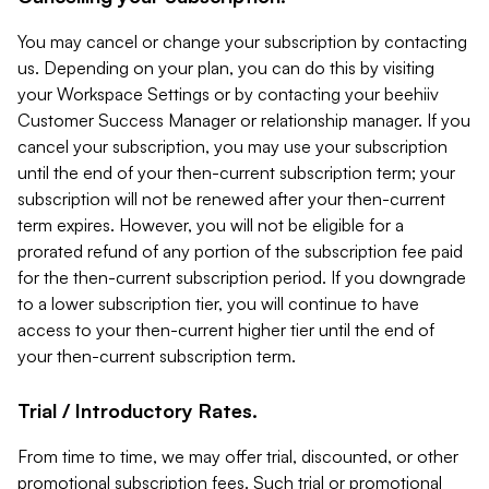
You may cancel or change your subscription by contacting
us. Depending on your plan, you can do this by visiting
your Workspace Settings or by contacting your beehiiv
Customer Success Manager or relationship manager. If you
cancel your subscription, you may use your subscription
until the end of your then-current subscription term; your
subscription will not be renewed after your then-current
term expires. However, you will not be eligible for a
prorated refund of any portion of the subscription fee paid
for the then-current subscription period. If you downgrade
to a lower subscription tier, you will continue to have
access to your then-current higher tier until the end of
your then-current subscription term.
Trial / Introductory Rates.
From time to time, we may offer trial, discounted, or other
promotional subscription fees. Such trial or promotional