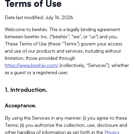
Terms of Use
Date last modified: July 16, 2026
Welcome to beehiiv. This is a legally binding agreement
between beehiiv Inc. (“beehiiv”, “we”, or “us”) and you.
These Terms of Use (these “Terms”) govern your access
and use of our products and services, including without
limitation, those provided through
https://www.beehiiv.com/
(collectively, “Services”), whether
as a guest or a registered user.
1. Introduction.
Acceptance.
By using the Services in any manner: (i) you agree to these
Terms; (ii) you authorize the collection, use, disclosure and
other handling of information as set forth in the
Privacy