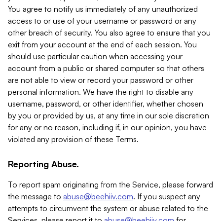
You agree to notify us immediately of any unauthorized
access to or use of your username or password or any
other breach of security. You also agree to ensure that you
exit from your account at the end of each session. You
should use particular caution when accessing your
account from a public or shared computer so that others
are not able to view or record your password or other
personal information. We have the right to disable any
username, password, or other identifier, whether chosen
by you or provided by us, at any time in our sole discretion
for any or no reason, including if, in our opinion, you have
violated any provision of these Terms.
Reporting Abuse.
To report spam originating from the Service, please forward
the message to
abuse@beehiiv.com
. If you suspect any
attempts to circumvent the system or abuse related to the
Services, please report it to
abuse@beehiiv.com
for