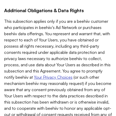
Additional Obligations & Data Rights
This subsection applies only if you are a beehiiv customer
who participates in beehiiv's Ad Network or purchases
beehiiv data offerings. You represent and warrant that, with
respect to each of Your Users, you have obtained or
possess all rights necessary, including any third-party
consents required under applicable data protection and
privacy laws necessary to authorize beehiiv to collect,
process, and use data about Your Users as described in this
subsection and this Agreement. You agree to promptly
notify beehiiv at
Your Privacy Choices
(or such other
mechanism beehiiv may reasonably request) if you become
aware that any consent previously obtained from any of
Your Users with respect to the data practices described in
this subsection has been withdrawn or is otherwise invalid,
and to cooperate with beehiiv to honor any applicable opt-
out or withdrawal of consent requests received from any of