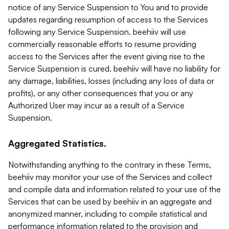
notice of any Service Suspension to You and to provide
updates regarding resumption of access to the Services
following any Service Suspension. beehiiv will use
commercially reasonable efforts to resume providing
access to the Services after the event giving rise to the
Service Suspension is cured. beehiiv will have no liability for
any damage, liabilities, losses (including any loss of data or
profits), or any other consequences that you or any
Authorized User may incur as a result of a Service
Suspension.
Aggregated Statistics.
Notwithstanding anything to the contrary in these Terms,
beehiiv may monitor your use of the Services and collect
and compile data and information related to your use of the
Services that can be used by beehiiv in an aggregate and
anonymized manner, including to compile statistical and
performance information related to the provision and