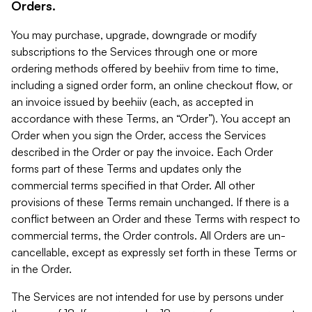
Orders.
You may purchase, upgrade, downgrade or modify
subscriptions to the Services through one or more
ordering methods offered by beehiiv from time to time,
including a signed order form, an online checkout flow, or
an invoice issued by beehiiv (each, as accepted in
accordance with these Terms, an “Order”). You accept an
Order when you sign the Order, access the Services
described in the Order or pay the invoice. Each Order
forms part of these Terms and updates only the
commercial terms specified in that Order. All other
provisions of these Terms remain unchanged. If there is a
conflict between an Order and these Terms with respect to
commercial terms, the Order controls. All Orders are un-
cancellable, except as expressly set forth in these Terms or
in the Order.
The Services are not intended for use by persons under