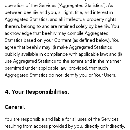
operation of the Services (“Aggregated Statistics”). As
between beehiiv and you, all right, title, and interest in
Aggregated Statistics, and all intellectual property rights
therein, belong to and are retained solely by beehiiv. You
acknowledge that beehiiv may compile Aggregated
Statistics based on your Content (as defined below). You
agree that beehiiv may: (i) make Aggregated Statistics
publicly available in compliance with applicable law; and (ii)
use Aggregated Statistics to the extent and in the manner
permitted under applicable law; provided, that such
Aggregated Statistics do not identify you or Your Users.
4. Your Responsibilities.
General.
You are responsible and liable for all uses of the Services
resulting from access provided by you, directly or indirectly,