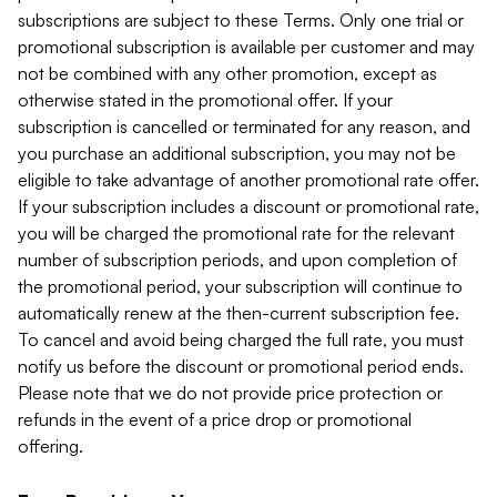
subscriptions are subject to these Terms. Only one trial or
promotional subscription is available per customer and may
not be combined with any other promotion, except as
otherwise stated in the promotional offer. If your
subscription is cancelled or terminated for any reason, and
you purchase an additional subscription, you may not be
eligible to take advantage of another promotional rate offer.
If your subscription includes a discount or promotional rate,
you will be charged the promotional rate for the relevant
number of subscription periods, and upon completion of
the promotional period, your subscription will continue to
automatically renew at the then-current subscription fee.
To cancel and avoid being charged the full rate, you must
notify us before the discount or promotional period ends.
Please note that we do not provide price protection or
refunds in the event of a price drop or promotional
offering.