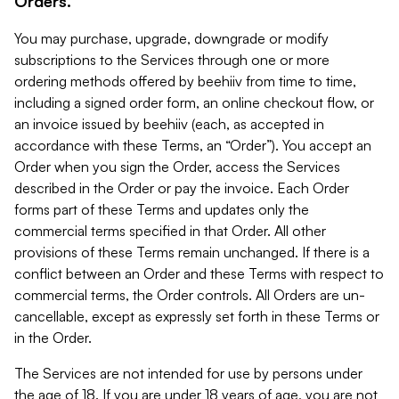
Orders.
You may purchase, upgrade, downgrade or modify
subscriptions to the Services through one or more
ordering methods offered by beehiiv from time to time,
including a signed order form, an online checkout flow, or
an invoice issued by beehiiv (each, as accepted in
accordance with these Terms, an “Order”). You accept an
Order when you sign the Order, access the Services
described in the Order or pay the invoice. Each Order
forms part of these Terms and updates only the
commercial terms specified in that Order. All other
provisions of these Terms remain unchanged. If there is a
conflict between an Order and these Terms with respect to
commercial terms, the Order controls. All Orders are un-
cancellable, except as expressly set forth in these Terms or
in the Order.
The Services are not intended for use by persons under
the age of 18. If you are under 18 years of age, you are not