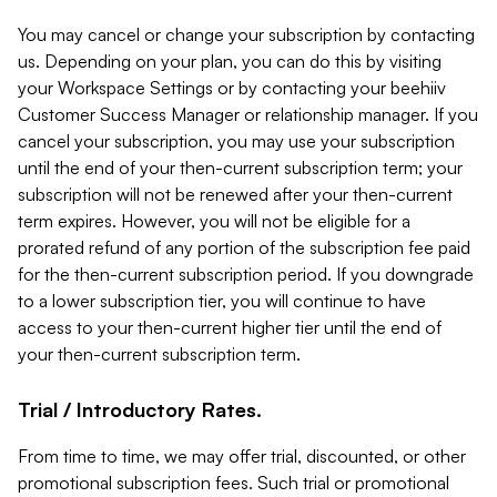
You may cancel or change your subscription by contacting
us. Depending on your plan, you can do this by visiting
your Workspace Settings or by contacting your beehiiv
Customer Success Manager or relationship manager. If you
cancel your subscription, you may use your subscription
until the end of your then-current subscription term; your
subscription will not be renewed after your then-current
term expires. However, you will not be eligible for a
prorated refund of any portion of the subscription fee paid
for the then-current subscription period. If you downgrade
to a lower subscription tier, you will continue to have
access to your then-current higher tier until the end of
your then-current subscription term.
Trial / Introductory Rates.
From time to time, we may offer trial, discounted, or other
promotional subscription fees. Such trial or promotional