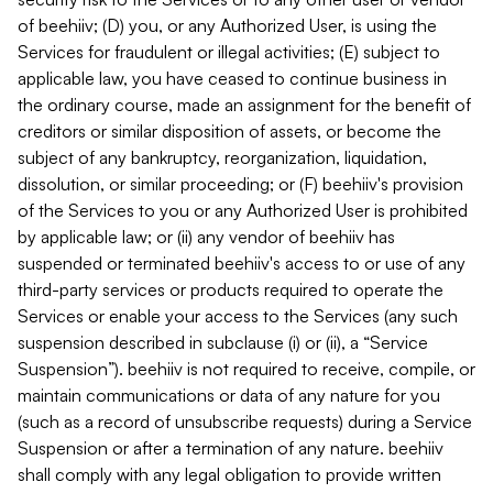
of beehiiv; (D) you, or any Authorized User, is using the
Services for fraudulent or illegal activities; (E) subject to
applicable law, you have ceased to continue business in
the ordinary course, made an assignment for the benefit of
creditors or similar disposition of assets, or become the
subject of any bankruptcy, reorganization, liquidation,
dissolution, or similar proceeding; or (F) beehiiv's provision
of the Services to you or any Authorized User is prohibited
by applicable law; or (ii) any vendor of beehiiv has
suspended or terminated beehiiv's access to or use of any
third-party services or products required to operate the
Services or enable your access to the Services (any such
suspension described in subclause (i) or (ii), a “Service
Suspension”). beehiiv is not required to receive, compile, or
maintain communications or data of any nature for you
(such as a record of unsubscribe requests) during a Service
Suspension or after a termination of any nature. beehiiv
shall comply with any legal obligation to provide written