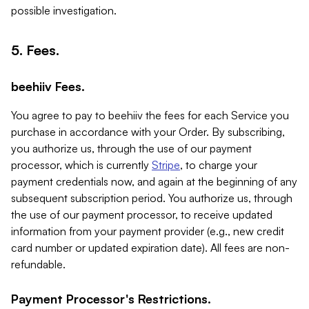
possible investigation.
5. Fees.
beehiiv Fees.
You agree to pay to beehiiv the fees for each Service you
purchase in accordance with your Order. By subscribing,
you authorize us, through the use of our payment
processor, which is currently
Stripe
, to charge your
payment credentials now, and again at the beginning of any
subsequent subscription period. You authorize us, through
the use of our payment processor, to receive updated
information from your payment provider (e.g., new credit
card number or updated expiration date). All fees are non-
refundable.
Payment Processor's Restrictions.