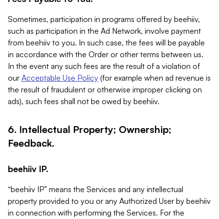
Sometimes, participation in programs offered by beehiiv,
such as participation in the Ad Network, involve payment
from beehiiv to you. In such case, the fees will be payable
in accordance with the Order or other terms between us.
In the event any such fees are the result of a violation of
our
Acceptable Use Policy
(for example when ad revenue is
the result of fraudulent or otherwise improper clicking on
ads), such fees shall not be owed by beehiiv.
6. Intellectual Property; Ownership;
Feedback.
beehiiv IP.
“beehiiv IP” means the Services and any intellectual
property provided to you or any Authorized User by beehiiv
in connection with performing the Services. For the