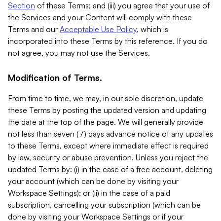
Section
of these Terms; and (iii) you agree that your use of
the Services and your Content will comply with these
Terms and our
Acceptable Use Policy
, which is
incorporated into these Terms by this reference. If you do
not agree, you may not use the Services.
Modification of Terms.
From time to time, we may, in our sole discretion, update
these Terms by posting the updated version and updating
the date at the top of the page. We will generally provide
not less than seven (7) days advance notice of any updates
to these Terms, except where immediate effect is required
by law, security or abuse prevention. Unless you reject the
updated Terms by: (i) in the case of a free account, deleting
your account (which can be done by visiting your
Workspace Settings); or (ii) in the case of a paid
subscription, cancelling your subscription (which can be
done by visiting your Workspace Settings or if your