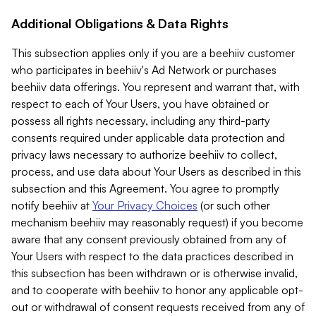
Additional Obligations & Data Rights
This subsection applies only if you are a beehiiv customer
who participates in beehiiv's Ad Network or purchases
beehiiv data offerings. You represent and warrant that, with
respect to each of Your Users, you have obtained or
possess all rights necessary, including any third-party
consents required under applicable data protection and
privacy laws necessary to authorize beehiiv to collect,
process, and use data about Your Users as described in this
subsection and this Agreement. You agree to promptly
notify beehiiv at
Your Privacy Choices
(or such other
mechanism beehiiv may reasonably request) if you become
aware that any consent previously obtained from any of
Your Users with respect to the data practices described in
this subsection has been withdrawn or is otherwise invalid,
and to cooperate with beehiiv to honor any applicable opt-
out or withdrawal of consent requests received from any of