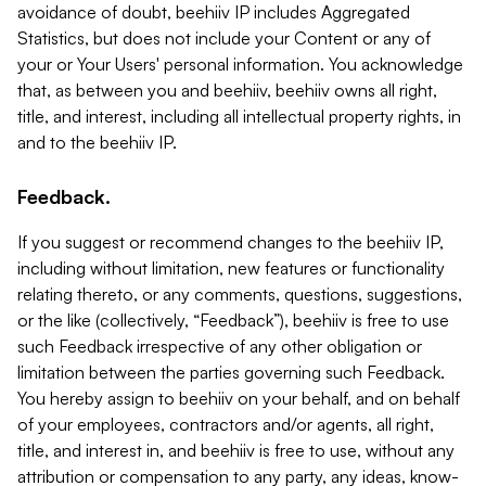
avoidance of doubt, beehiiv IP includes Aggregated
Statistics, but does not include your Content or any of
your or Your Users' personal information. You acknowledge
that, as between you and beehiiv, beehiiv owns all right,
title, and interest, including all intellectual property rights, in
and to the beehiiv IP.
Feedback.
If you suggest or recommend changes to the beehiiv IP,
including without limitation, new features or functionality
relating thereto, or any comments, questions, suggestions,
or the like (collectively, “Feedback”), beehiiv is free to use
such Feedback irrespective of any other obligation or
limitation between the parties governing such Feedback.
You hereby assign to beehiiv on your behalf, and on behalf
of your employees, contractors and/or agents, all right,
title, and interest in, and beehiiv is free to use, without any
attribution or compensation to any party, any ideas, know-