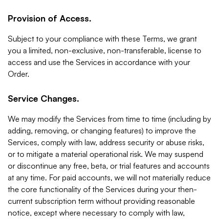
Provision of Access.
Subject to your compliance with these Terms, we grant
you a limited, non-exclusive, non-transferable, license to
access and use the Services in accordance with your
Order.
Service Changes.
We may modify the Services from time to time (including by
adding, removing, or changing features) to improve the
Services, comply with law, address security or abuse risks,
or to mitigate a material operational risk. We may suspend
or discontinue any free, beta, or trial features and accounts
at any time. For paid accounts, we will not materially reduce
the core functionality of the Services during your then-
current subscription term without providing reasonable
notice, except where necessary to comply with law,