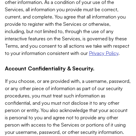
other information. As a condition of your use of the
Services, all information you provide must be correct,
current, and complete. You agree that all information you
provide to register with the Services or otherwise,
including, but not limited to, through the use of any
interactive features on the Services, is governed by these
Terms, and you consent to all actions we take with respect
to your information consistent with our
Privacy Policy
.
Account Confidentiality & Security.
If you choose, or are provided with, a username, password,
or any other piece of information as part of our security
procedures, you must treat such information as
confidential, and you must not disclose it to any other
person or entity. You also acknowledge that your account
is personal to you and agree not to provide any other
person with access to the Services or portions of it using
your username, password, or other security information.