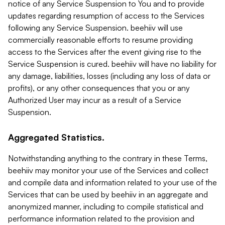
notice of any Service Suspension to You and to provide
updates regarding resumption of access to the Services
following any Service Suspension. beehiiv will use
commercially reasonable efforts to resume providing
access to the Services after the event giving rise to the
Service Suspension is cured. beehiiv will have no liability for
any damage, liabilities, losses (including any loss of data or
profits), or any other consequences that you or any
Authorized User may incur as a result of a Service
Suspension.
Aggregated Statistics.
Notwithstanding anything to the contrary in these Terms,
beehiiv may monitor your use of the Services and collect
and compile data and information related to your use of the
Services that can be used by beehiiv in an aggregate and
anonymized manner, including to compile statistical and
performance information related to the provision and