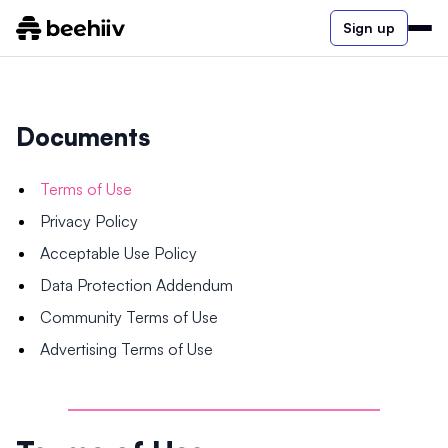
Sign up
Documents
Terms of Use
Privacy Policy
Acceptable Use Policy
Data Protection Addendum
Community Terms of Use
Advertising Terms of Use