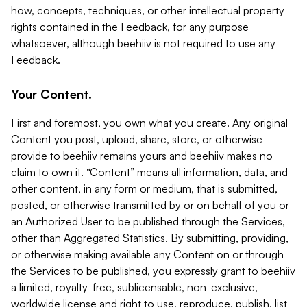
how, concepts, techniques, or other intellectual property
rights contained in the Feedback, for any purpose
whatsoever, although beehiiv is not required to use any
Feedback.
Your Content.
First and foremost, you own what you create. Any original
Content you post, upload, share, store, or otherwise
provide to beehiiv remains yours and beehiiv makes no
claim to own it. “Content” means all information, data, and
other content, in any form or medium, that is submitted,
posted, or otherwise transmitted by or on behalf of you or
an Authorized User to be published through the Services,
other than Aggregated Statistics. By submitting, providing,
or otherwise making available any Content on or through
the Services to be published, you expressly grant to beehiiv
a limited, royalty-free, sublicensable, non-exclusive,
worldwide license and right to use, reproduce, publish, list