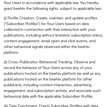
Your Users in accordance with applicable law. You hereby
grant beehiiv the following rights, subject to applicable law:
(i) Profile Creation. Create, maintain, and update profiles
("Subscriber Profiles") for Your Users based on data
collected in connection with their interaction with your
publications, including without limitation subscription status,
content engagement, email open and click events, and
other behavioral signals observed within the beehiiv
platform;
(ii) Cross-Publication Behavioral Tracking. Observe and
record the behavior of Your Users across any of your
publications hosted on the beehiiv platform (as well as any
publications hosted on the beehiiv platform for other
publishers), including content interaction, advertising
engagement, and subscription activity, and associate such
behavioral data with the applicable Subscriber Profile;
(iii) Data Enrichment. Enrich Subscriber Profiles with data