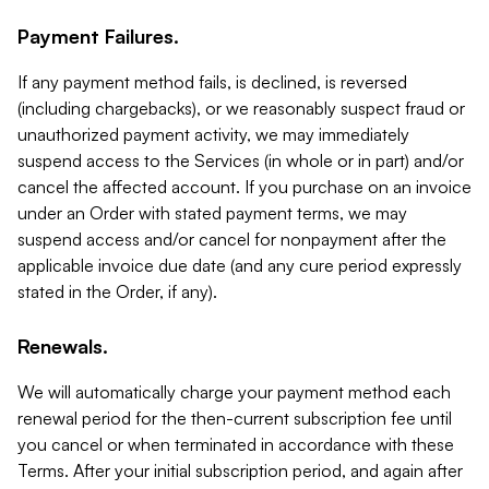
Payment Failures.
If any payment method fails, is declined, is reversed
(including chargebacks), or we reasonably suspect fraud or
unauthorized payment activity, we may immediately
suspend access to the Services (in whole or in part) and/or
cancel the affected account. If you purchase on an invoice
under an Order with stated payment terms, we may
suspend access and/or cancel for nonpayment after the
applicable invoice due date (and any cure period expressly
stated in the Order, if any).
Renewals.
We will automatically charge your payment method each
renewal period for the then-current subscription fee until
you cancel or when terminated in accordance with these
Terms. After your initial subscription period, and again after