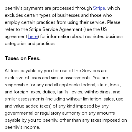
beehiiv's payments are processed through
Stripe
, which
excludes certain types of businesses and those who
employ certain practices from using their service. Please
refer to the Stripe Service Agreement (see the US
agreement
here
) for information about restricted business
categories and practices.
Taxes on Fees.
All fees payable by you for use of the Services are
exclusive of taxes and similar assessments. You are
responsible for any and all applicable federal, state, local,
and foreign taxes, duties, tariffs, levies, withholdings, and
similar assessments (including without limitation, sales, use,
and value added taxes) of any kind imposed by any
governmental or regulatory authority on any amounts
payable by you to beehiiv, other than any taxes imposed on
beehiiv's income.