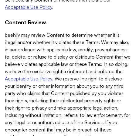
Acceptable Use Policy
.
Content Review.
beehiiv may review Content to determine whether it is
illegal and/or whether it violates these Terms. We may also,
in accordance with applicable law, modify, prevent access
to, delete, or refuse to display or distribute Content that we
believe violates applicable law or these Terms. In so doing,
we have the exclusive right to interpret and enforce the
Acceptable Use Policy
. We reserve the right to disclose
your identity or other information about you to any third
party who claims that Content published by you violates
their rights, including their intellectual property rights or
their right to privacy and take appropriate legal action,
including without limitation, referral to law enforcement, for
any illegal or unauthorized use of the Services. If you
encounter content that may be in breach of these