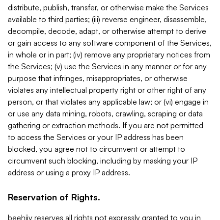
distribute, publish, transfer, or otherwise make the Services
available to third parties; (iii) reverse engineer, disassemble,
decompile, decode, adapt, or otherwise attempt to derive
or gain access to any software component of the Services,
in whole or in part; (iv) remove any proprietary notices from
the Services; (v) use the Services in any manner or for any
purpose that infringes, misappropriates, or otherwise
violates any intellectual property right or other right of any
person, or that violates any applicable law; or (vi) engage in
or use any data mining, robots, crawling, scraping or data
gathering or extraction methods. If you are not permitted
to access the Services or your IP address has been
blocked, you agree not to circumvent or attempt to
circumvent such blocking, including by masking your IP
address or using a proxy IP address.
Reservation of Rights.
beehiiv reserves all rights not expressly granted to you in