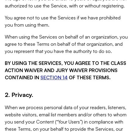
authorized to use the Service, with or without registering.
You agree not to use the Services if we have prohibited
you from using them.
When using the Services on behalf of an organization, you
agree to these Terms on behalf of that organization, and
you represent that you have the authority to do so.
BY USING THE SERVICES, YOU AGREE TO THE CLASS
ACTION WAIVER AND JURY WAIVER PROVISIONS
CONTAINED IN
SECTION 14
OF THESE TERMS.
2. Privacy.
When we process personal data of your readers, listeners,
website visitors, email list members and/or others to whom
you send your Content (“Your Users”) in compliance with
these Terms, on your behalf to provide the Services, our