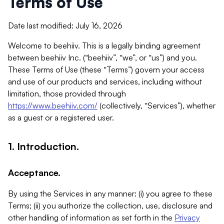
Terms of Use
Date last modified: July 16, 2026
Welcome to beehiiv. This is a legally binding agreement
between beehiiv Inc. (“beehiiv”, “we”, or “us”) and you.
These Terms of Use (these “Terms”) govern your access
and use of our products and services, including without
limitation, those provided through
https://www.beehiiv.com/
(collectively, “Services”), whether
as a guest or a registered user.
1. Introduction.
Acceptance.
By using the Services in any manner: (i) you agree to these
Terms; (ii) you authorize the collection, use, disclosure and
other handling of information as set forth in the
Privacy