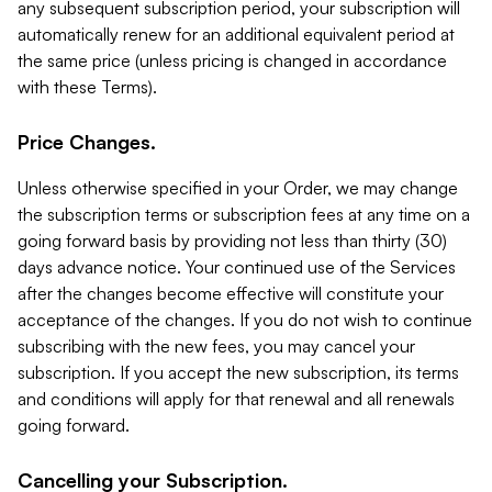
any subsequent subscription period, your subscription will
automatically renew for an additional equivalent period at
the same price (unless pricing is changed in accordance
with these Terms).
Price Changes.
Unless otherwise specified in your Order, we may change
the subscription terms or subscription fees at any time on a
going forward basis by providing not less than thirty (30)
days advance notice. Your continued use of the Services
after the changes become effective will constitute your
acceptance of the changes. If you do not wish to continue
subscribing with the new fees, you may cancel your
subscription. If you accept the new subscription, its terms
and conditions will apply for that renewal and all renewals
going forward.
Cancelling your Subscription.