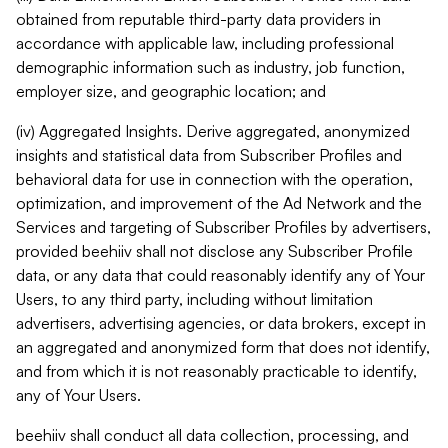
obtained from reputable third-party data providers in
accordance with applicable law, including professional
demographic information such as industry, job function,
employer size, and geographic location; and
(iv) Aggregated Insights. Derive aggregated, anonymized
insights and statistical data from Subscriber Profiles and
behavioral data for use in connection with the operation,
optimization, and improvement of the Ad Network and the
Services and targeting of Subscriber Profiles by advertisers,
provided beehiiv shall not disclose any Subscriber Profile
data, or any data that could reasonably identify any of Your
Users, to any third party, including without limitation
advertisers, advertising agencies, or data brokers, except in
an aggregated and anonymized form that does not identify,
and from which it is not reasonably practicable to identify,
any of Your Users.
beehiiv shall conduct all data collection, processing, and