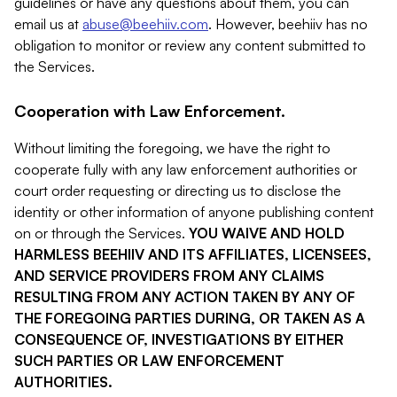
guidelines or have any questions about them, you can
email us at
abuse@beehiiv.com
. However, beehiiv has no
obligation to monitor or review any content submitted to
the Services.
Cooperation with Law Enforcement.
Without limiting the foregoing, we have the right to
cooperate fully with any law enforcement authorities or
court order requesting or directing us to disclose the
identity or other information of anyone publishing content
on or through the Services.
YOU WAIVE AND HOLD
HARMLESS BEEHIIV AND ITS AFFILIATES, LICENSEES,
AND SERVICE PROVIDERS FROM ANY CLAIMS
RESULTING FROM ANY ACTION TAKEN BY ANY OF
THE FOREGOING PARTIES DURING, OR TAKEN AS A
CONSEQUENCE OF, INVESTIGATIONS BY EITHER
SUCH PARTIES OR LAW ENFORCEMENT
AUTHORITIES.