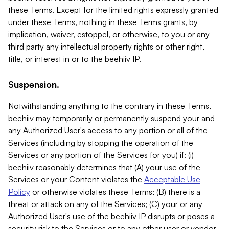
these Terms. Except for the limited rights expressly granted
under these Terms, nothing in these Terms grants, by
implication, waiver, estoppel, or otherwise, to you or any
third party any intellectual property rights or other right,
title, or interest in or to the beehiiv IP.
Suspension.
Notwithstanding anything to the contrary in these Terms,
beehiiv may temporarily or permanently suspend your and
any Authorized User's access to any portion or all of the
Services (including by stopping the operation of the
Services or any portion of the Services for you) if: (i)
beehiiv reasonably determines that (A) your use of the
Services or your Content violates the
Acceptable Use
Policy
or otherwise violates these Terms; (B) there is a
threat or attack on any of the Services; (C) your or any
Authorized User's use of the beehiiv IP disrupts or poses a
security risk to the Services or to any other user or vendor