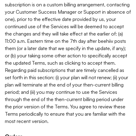
subscription is on a custom billing arrangement, contacting
your Customer Success Manager or Support in absence of
one), prior to the effective date provided by us, your
continued use of the Services will be deemed to accept
the changes and they will take effect at the earlier of: (a)
11:00 a.m. Eastern time on the 7th day after beehiiv posts
them (or a later date that we specify in the update, if any);
or (b) your taking some other action to specifically accept
the updated Terms, such as clicking to accept them.
Regarding paid subscriptions that are timely cancelled as
set forth in this section: (i) your plan will not renew; (ii) your
plan will terminate at the end of your then-current billing
period; and (iii) you may continue to use the Services
through the end of the then-current billing period under
the prior version of the Terms. You agree to review these
Terms periodically to ensure that you are familiar with the
most recent version.