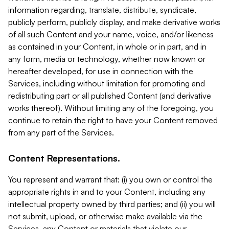
information regarding, translate, distribute, syndicate,
publicly perform, publicly display, and make derivative works
of all such Content and your name, voice, and/or likeness
as contained in your Content, in whole or in part, and in
any form, media or technology, whether now known or
hereafter developed, for use in connection with the
Services, including without limitation for promoting and
redistributing part or all published Content (and derivative
works thereof). Without limiting any of the foregoing, you
continue to retain the right to have your Content removed
from any part of the Services.
Content Representations.
You represent and warrant that: (i) you own or control the
appropriate rights in and to your Content, including any
intellectual property owned by third parties; and (ii) you will
not submit, upload, or otherwise make available via the
Services, any Content or materials that violate our