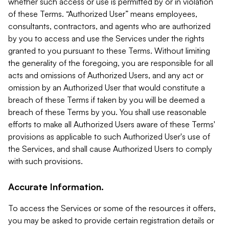
whether such access or use is permitted by or in violation
of these Terms. “Authorized User” means employees,
consultants, contractors, and agents who are authorized
by you to access and use the Services under the rights
granted to you pursuant to these Terms. Without limiting
the generality of the foregoing, you are responsible for all
acts and omissions of Authorized Users, and any act or
omission by an Authorized User that would constitute a
breach of these Terms if taken by you will be deemed a
breach of these Terms by you. You shall use reasonable
efforts to make all Authorized Users aware of these Terms'
provisions as applicable to such Authorized User's use of
the Services, and shall cause Authorized Users to comply
with such provisions.
Accurate Information.
To access the Services or some of the resources it offers,
you may be asked to provide certain registration details or