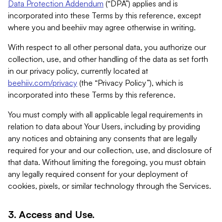
Data Protection Addendum
(“DPA”) applies and is
incorporated into these Terms by this reference, except
where you and beehiiv may agree otherwise in writing.
With respect to all other personal data, you authorize our
collection, use, and other handling of the data as set forth
in our privacy policy, currently located at
beehiiv.com/privacy
(the “Privacy Policy”), which is
incorporated into these Terms by this reference.
You must comply with all applicable legal requirements in
relation to data about Your Users, including by providing
any notices and obtaining any consents that are legally
required for your and our collection, use, and disclosure of
that data. Without limiting the foregoing, you must obtain
any legally required consent for your deployment of
cookies, pixels, or similar technology through the Services.
3. Access and Use.