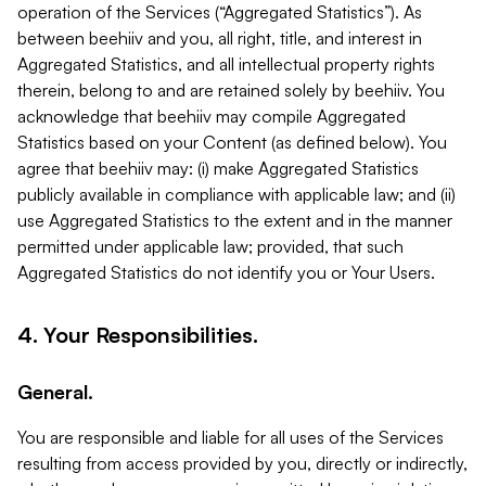
operation of the Services (“Aggregated Statistics”). As
between beehiiv and you, all right, title, and interest in
Aggregated Statistics, and all intellectual property rights
therein, belong to and are retained solely by beehiiv. You
acknowledge that beehiiv may compile Aggregated
Statistics based on your Content (as defined below). You
agree that beehiiv may: (i) make Aggregated Statistics
publicly available in compliance with applicable law; and (ii)
use Aggregated Statistics to the extent and in the manner
permitted under applicable law; provided, that such
Aggregated Statistics do not identify you or Your Users.
4. Your Responsibilities.
General.
You are responsible and liable for all uses of the Services
resulting from access provided by you, directly or indirectly,