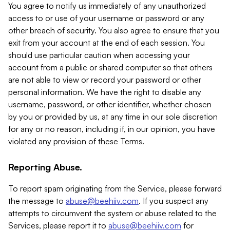
You agree to notify us immediately of any unauthorized
access to or use of your username or password or any
other breach of security. You also agree to ensure that you
exit from your account at the end of each session. You
should use particular caution when accessing your
account from a public or shared computer so that others
are not able to view or record your password or other
personal information. We have the right to disable any
username, password, or other identifier, whether chosen
by you or provided by us, at any time in our sole discretion
for any or no reason, including if, in our opinion, you have
violated any provision of these Terms.
Reporting Abuse.
To report spam originating from the Service, please forward
the message to
abuse@beehiiv.com
. If you suspect any
attempts to circumvent the system or abuse related to the
Services, please report it to
abuse@beehiiv.com
for