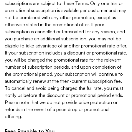
subscriptions are subject to these Terms. Only one trial or
promotional subscription is available per customer and may
not be combined with any other promotion, except as
otherwise stated in the promotional offer. If your
subscription is cancelled or terminated for any reason, and
you purchase an additional subscription, you may not be
eligible to take advantage of another promotional rate offer.
If your subscription includes a discount or promotional rate,
you will be charged the promotional rate for the relevant
number of subscription periods, and upon completion of
the promotional period, your subscription will continue to
automatically renew at the then-current subscription fee.
To cancel and avoid being charged the full rate, you must
notify us before the discount or promotional period ends.
Please note that we do not provide price protection or
refunds in the event of a price drop or promotional
offering.
Fees Payable to You.