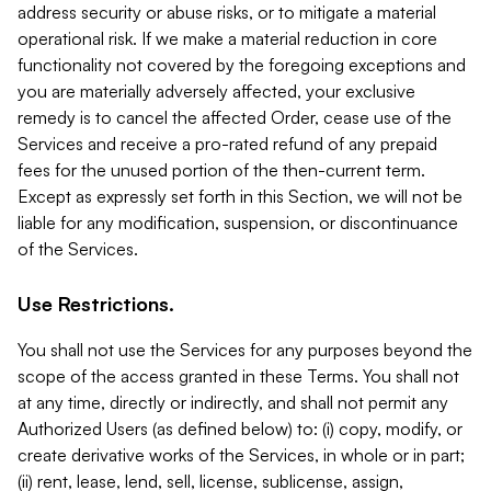
address security or abuse risks, or to mitigate a material
operational risk. If we make a material reduction in core
functionality not covered by the foregoing exceptions and
you are materially adversely affected, your exclusive
remedy is to cancel the affected Order, cease use of the
Services and receive a pro-rated refund of any prepaid
fees for the unused portion of the then-current term.
Except as expressly set forth in this Section, we will not be
liable for any modification, suspension, or discontinuance
of the Services.
Use Restrictions.
You shall not use the Services for any purposes beyond the
scope of the access granted in these Terms. You shall not
at any time, directly or indirectly, and shall not permit any
Authorized Users (as defined below) to: (i) copy, modify, or
create derivative works of the Services, in whole or in part;
(ii) rent, lease, lend, sell, license, sublicense, assign,