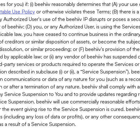
es for you) if: (i) beehiiv reasonably determines that (A) your use
able Use Policy
or otherwise violates these Terms; (B) there is a
y Authorized User's use of the beehiiv IP disrupts or poses a secur
of beehiiv; (D) you, or any Authorized User, is using the Services 
applicable law, you have ceased to continue business in the ordina
f creditors or similar disposition of assets, or become the subje
dissolution, or similar proceeding; or (F) beehiiv's provision of t
d by applicable law; or (ii) any vendor of beehiiv has suspended 
rd-party services or products required to operate the Services o
n described in subclause (i) or (ii), a “Service Suspension”). beeh
in communications or data of any nature for you (such as a reco
or after a termination of any nature. beehiiv shall comply with a
any Service Suspension to You and to provide updates regarding 
ice Suspension. beehiiv will use commercially reasonable effort
 the event giving rise to the Service Suspension is cured. beehiiv w
ses (including any loss of data or profits), or any other conseque
s a result of a Service Suspension.