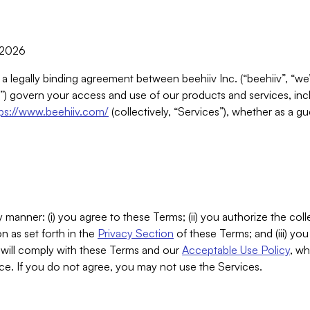
, 2026
 a legally binding agreement between beehiiv Inc. (“beehiiv”, “we
) govern your access and use of our products and services, inclu
tps://www.beehiiv.com/
(collectively, “Services”), whether as a gu
 manner: (i) you agree to these Terms; (ii) you authorize the coll
n as set forth in the
Privacy Section
of these Terms; and (iii) yo
will comply with these Terms and our
Acceptable Use Policy
, wh
ce. If you do not agree, you may not use the Services.