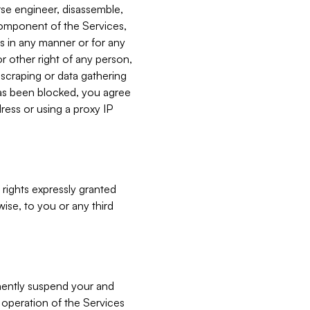
verse engineer, disassemble,
component of the Services,
es in any manner or for any
or other right of any person,
, scraping or data gathering
has been blocked, you agree
ress or using a proxy IP
 rights expressly granted
ise, to you or any third
nently suspend your and
e operation of the Services