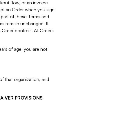
kout flow, or an invoice
cept an Order when you sign
 part of these Terms and
rms remain unchanged. If
 Order controls. All Orders
ears of age, you are not
f that organization, and
WAIVER PROVISIONS