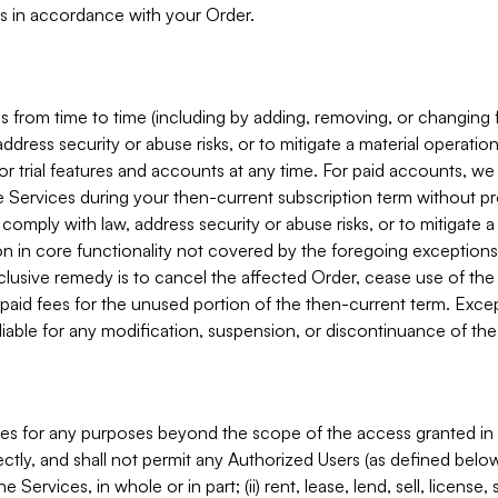
s in accordance with your Order.
 from time to time (including by adding, removing, or changing 
ddress security or abuse risks, or to mitigate a material operati
or trial features and accounts at any time. For paid accounts, we 
he Services during your then-current subscription term without p
mply with law, address security or abuse risks, or to mitigate a ma
n in core functionality not covered by the foregoing exceptions
clusive remedy is to cancel the affected Order, cease use of the
paid fees for the unused portion of the then-current term. Except
 liable for any modification, suspension, or discontinuance of the
ces for any purposes beyond the scope of the access granted in 
rectly, and shall not permit any Authorized Users (as defined below)
 Services, in whole or in part; (ii) rent, lease, lend, sell, license,