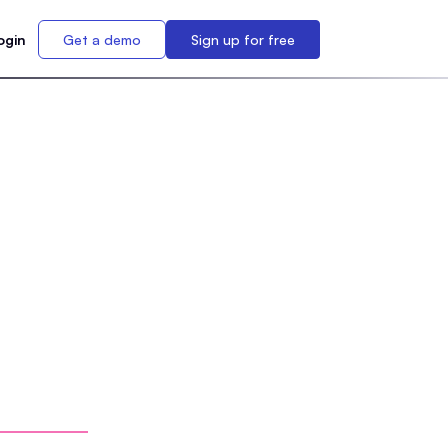
ogin
Get a demo
Sign up for free