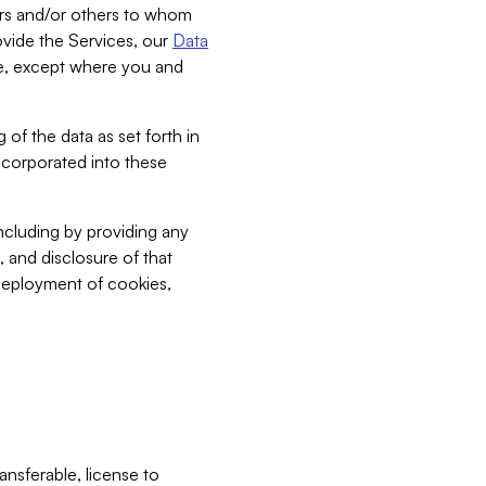
bers and/or others to whom
vide the Services, our
Data
ce, except where you and
 of the data as set forth in
incorporated into these
including by providing any
, and disclosure of that
 deployment of cookies,
nsferable, license to