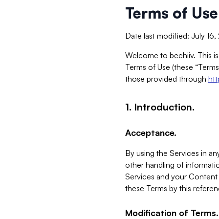
Terms of Use
Date last modified: July 16
Welcome to beehiiv. This is
Terms of Use (these “Terms”
those provided through
ht
1. Introduction.
Acceptance.
By using the Services in any
other handling of informatio
Services and your Content 
these Terms by this referen
Modification of Terms.