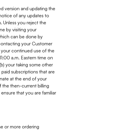
ed version and updating the
 notice of any updates to
. Unless you reject the
e by visiting your
 (which can be done by
, contacting your Customer
, your continued use of the
 11:00 a.m. Eastern time on
r (b) your taking some other
paid subscriptions that are
minate at the end of your
 the then-current billing
ensure that you are familiar
ne or more ordering