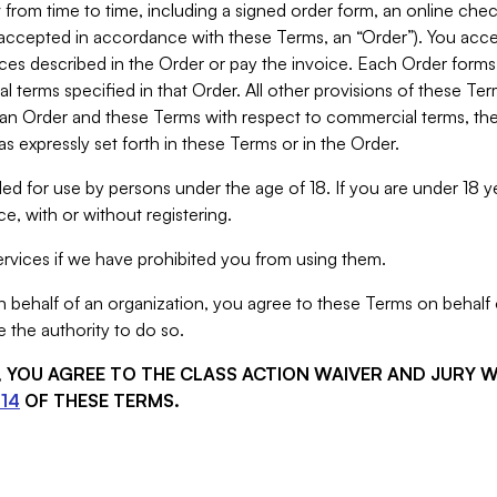
from time to time, including a signed order form, an online chec
s accepted in accordance with these Terms, an “Order”). You ac
ces described in the Order or pay the invoice. Each Order forms
 terms specified in that Order. All other provisions of these Te
 an Order and these Terms with respect to commercial terms, the
s expressly set forth in these Terms or in the Order.
ed for use by persons under the age of 18. If you are under 18 y
e, with or without registering.
rvices if we have prohibited you from using them.
behalf of an organization, you agree to these Terms on behalf o
 the authority to do so.
S, YOU AGREE TO THE CLASS ACTION WAIVER AND JURY 
14
OF THESE TERMS.