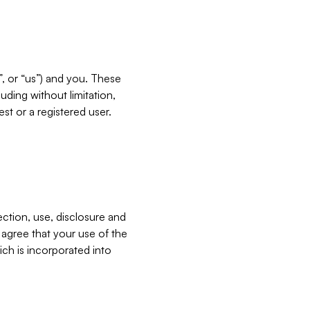
”, or “us”) and you. These
ding without limitation,
est or a registered user.
ection, use, disclosure and
u agree that your use of the
ich is incorporated into