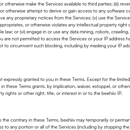
, or otherwise make the Services available to third parties; (iii) re
or otherwise attempt to derive or gain access to any software 
move any proprietary notices from the Services; (v) use the Servic
ppropriates, or otherwise violates any intellectual property right 
ble law; or (vi) engage in or use any data mining, robots, crawling
ou are not permitted to access the Services or your IP address 
t to circumvent such blocking, including by masking your IP add
not expressly granted to you in these Terms. Except for the limited
in these Terms grants, by implication, waiver, estoppel, or otherw
y rights or other right, title, or interest in or to the beehiiv IP.
o the contrary in these Terms, beehiiv may temporarily or perma
s to any portion or all of the Services (including by stopping th