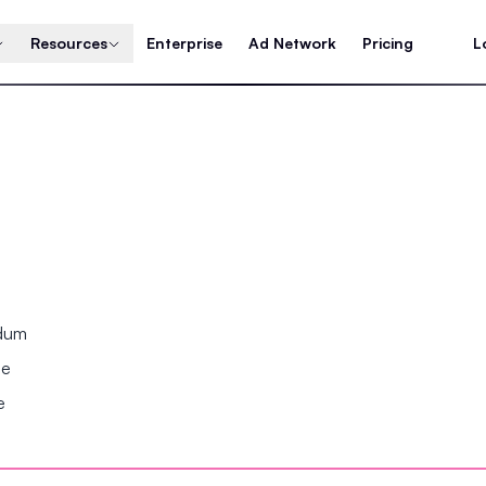
Resources
Enterprise
Ad Network
Pricing
L
ndum
se
e