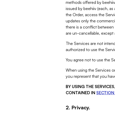
methods offered by beehiiv 
issued by beehiiv (each, a
the Order, access the Servi
updates only the commercial
there is a conflict between
are un-cancellable, except a
The Services are not intend
authorized to use the Servic
You agree not to use the Se
When using the Services on 
you represent that you have
BY USING THE SERVICE
CONTAINED IN
SECTION 
2. Privacy.