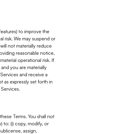
features) to improve the
onal risk. We may suspend or
will not materially reduce
roviding reasonable notice,
terial operational risk. If
 and you are materially
 Services and receive a
 as expressly set forth in
 Services.
these Terms. You shall not
 to: (i) copy, modify, or
 sublicense, assign,