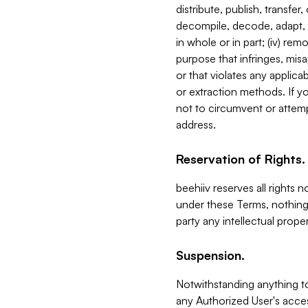
distribute, publish, transfer
decompile, decode, adapt, 
in whole or in part; (iv) re
purpose that infringes, misa
or that violates any applica
or extraction methods. If y
not to circumvent or attemp
address.
Reservation of Rights.
beehiiv reserves all rights 
under these Terms, nothing 
party any intellectual propert
Suspension.
Notwithstanding anything t
any Authorized User's acces