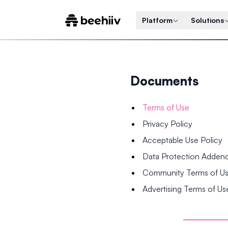
Platform
Solutions
Documents
Terms of Use
Privacy Policy
Acceptable Use Policy
Data Protection Adde
Community Terms of U
Advertising Terms of Us