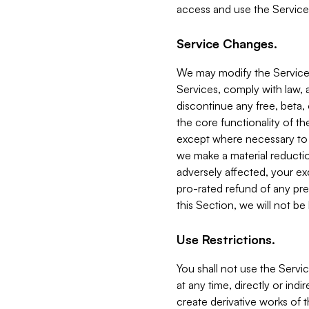
access and use the Service
Service Changes.
We may modify the Services
Services, comply with law, a
discontinue any free, beta, 
the core functionality of t
except where necessary to co
we make a material reductio
adversely affected, your ex
pro-rated refund of any pre
this Section, we will not be
Use Restrictions.
You shall not use the Servi
at any time, directly or indi
create derivative works of the