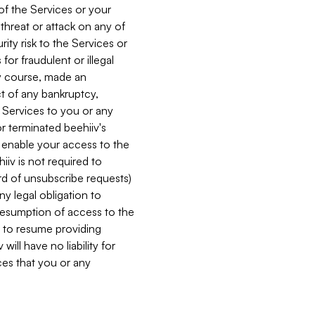
 of the Services or your
 threat or attack on any of
ity risk to the Services or
for fraudulent or illegal
ry course, made an
ct of any bankruptcy,
he Services to you or any
or terminated beehiiv's
r enable your access to the
iiv is not required to
rd of unsubscribe requests)
ny legal obligation to
resumption of access to the
s to resume providing
ill have no liability for
nces that you or any