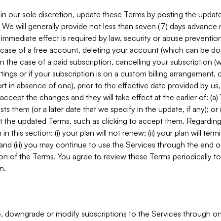
in our sole discretion, update these Terms by posting the updat
. We will generally provide not less than seven (7) days advance
mmediate effect is required by law, security or abuse prevention
e case of a free account, deleting your account (which can be don
 in the case of a paid subscription, cancelling your subscription
tings or if your subscription is on a custom billing arrangement
 in absence of one), prior to the effective date provided by us
ccept the changes and they will take effect at the earlier of: (a)
sts them (or a later date that we specify in the update, if any); o
pt the updated Terms, such as clicking to accept them. Regarding 
in this section: (i) your plan will not renew; (ii) your plan will ter
 and (iii) you may continue to use the Services through the end of
ion of the Terms. You agree to review these Terms periodically to 
n.
 downgrade or modify subscriptions to the Services through o