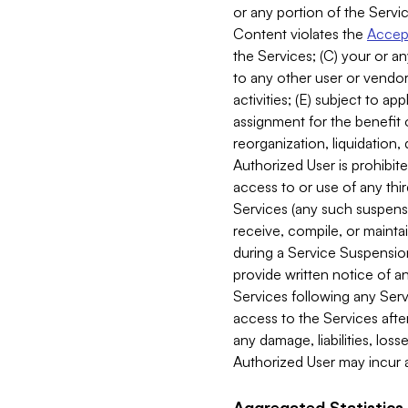
or any portion of the Servic
Content violates the
Accept
the Services; (C) your or an
to any other user or vendor 
activities; (E) subject to 
assignment for the benefit o
reorganization, liquidation, 
Authorized User is prohibite
access to or use of any thi
Services (any such suspensio
receive, compile, or mainta
during a Service Suspension 
provide written notice of 
Services following any Serv
access to the Services after
any damage, liabilities, los
Authorized User may incur a
Aggregated Statistics.