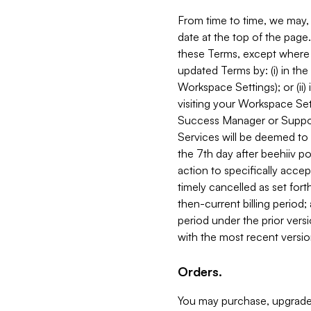
From time to time, we may, 
date at the top of the page
these Terms, except where i
updated Terms by: (i) in th
Workspace Settings); or (ii)
visiting your Workspace Set
Success Manager or Support
Services will be deemed to a
the 7th day after beehiiv po
action to specifically acce
timely cancelled as set forth 
then-current billing period;
period under the prior vers
with the most recent versio
Orders.
You may purchase, upgrade,