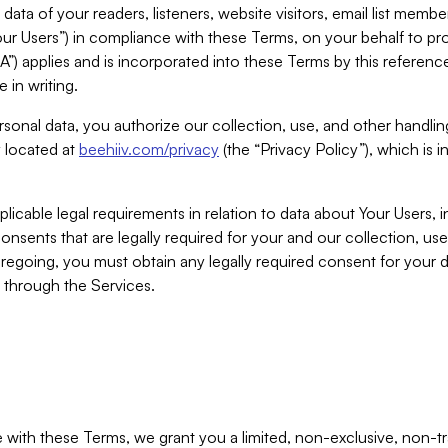
ta of your readers, listeners, website visitors, email list mem
r Users”) in compliance with these Terms, on your behalf to pro
A”) applies and is incorporated into these Terms by this referen
 in writing.
rsonal data, you authorize our collection, use, and other handling
y located at
beehiiv.com/privacy
(the “Privacy Policy”), which is 
licable legal requirements in relation to data about Your Users, 
nsents that are legally required for your and our collection, use
foregoing, you must obtain any legally required consent for your
y through the Services.
with these Terms, we grant you a limited, non-exclusive, non-tra