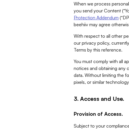
When we process personal da
you send your Content (“You
Protection Addendum
(“DP
beehiiv may agree otherwise
With respect to all other pe
our privacy policy, currentl
Terms by this reference.
You must comply with all app
notices and obtaining any co
data. Without limiting the 
pixels, or similar technolog
3. Access and Use.
Provision of Access.
Subject to your compliance 