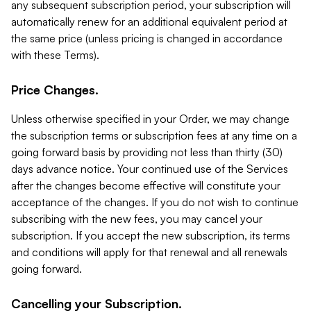
any subsequent subscription period, your subscription will
automatically renew for an additional equivalent period at
the same price (unless pricing is changed in accordance
with these Terms).
Price Changes.
Unless otherwise specified in your Order, we may change
the subscription terms or subscription fees at any time on a
going forward basis by providing not less than thirty (30)
days advance notice. Your continued use of the Services
after the changes become effective will constitute your
acceptance of the changes. If you do not wish to continue
subscribing with the new fees, you may cancel your
subscription. If you accept the new subscription, its terms
and conditions will apply for that renewal and all renewals
going forward.
Cancelling your Subscription.