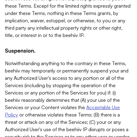
these Terms. Except for the limited rights expressly granted
under these Terms, nothing in these Terms grants, by
implication, waiver, estoppel, or otherwise, to you or any
third party any intellectual property rights or other right,
title, or interest in or to the beehiiv IP.
Suspension.
Notwithstanding anything to the contrary in these Terms,
beehiiv may temporarily or permanently suspend your and
any Authorized User's access to any portion or all of the
Services (including by stopping the operation of the
Services or any portion of the Services for you) if: (i)
beehiiv reasonably determines that (A) your use of the
Services or your Content violates the
Acceptable Use
Policy
or otherwise violates these Terms; (B) there is a
threat or attack on any of the Services; (C) your or any
Authorized User's use of the beehiiv IP disrupts or poses a
security risk to the Services or to any other user or vendor