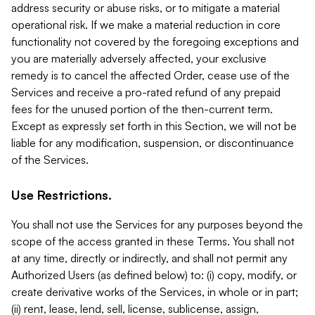
address security or abuse risks, or to mitigate a material
operational risk. If we make a material reduction in core
functionality not covered by the foregoing exceptions and
you are materially adversely affected, your exclusive
remedy is to cancel the affected Order, cease use of the
Services and receive a pro-rated refund of any prepaid
fees for the unused portion of the then-current term.
Except as expressly set forth in this Section, we will not be
liable for any modification, suspension, or discontinuance
of the Services.
Use Restrictions.
You shall not use the Services for any purposes beyond the
scope of the access granted in these Terms. You shall not
at any time, directly or indirectly, and shall not permit any
Authorized Users (as defined below) to: (i) copy, modify, or
create derivative works of the Services, in whole or in part;
(ii) rent, lease, lend, sell, license, sublicense, assign,