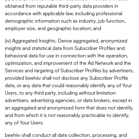
obtained from reputable third-party data providers in
accordance with applicable law, including professional
demographic information such as industry, job function,
employer size, and geographic location; and
(iv) Aggregated Insights. Derive aggregated, anonymized
insights and statistical data from Subscriber Profiles and
behavioral data for use in connection with the operation,
optimization, and improvement of the Ad Network and the
Services and targeting of Subscriber Profiles by advertisers,
provided beehiiv shall not disclose any Subscriber Profile
data, or any data that could reasonably identify any of Your
Users, to any third party, including without limitation
advertisers, advertising agencies, or data brokers, except in
an aggregated and anonymized form that does not identify,
and from which it is not reasonably practicable to identify,
any of Your Users.
beehiiv shall conduct all data collection, processing, and