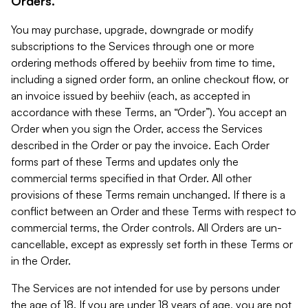
Orders.
You may purchase, upgrade, downgrade or modify
subscriptions to the Services through one or more
ordering methods offered by beehiiv from time to time,
including a signed order form, an online checkout flow, or
an invoice issued by beehiiv (each, as accepted in
accordance with these Terms, an “Order”). You accept an
Order when you sign the Order, access the Services
described in the Order or pay the invoice. Each Order
forms part of these Terms and updates only the
commercial terms specified in that Order. All other
provisions of these Terms remain unchanged. If there is a
conflict between an Order and these Terms with respect to
commercial terms, the Order controls. All Orders are un-
cancellable, except as expressly set forth in these Terms or
in the Order.
The Services are not intended for use by persons under
the age of 18. If you are under 18 years of age, you are not