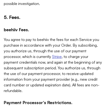
possible investigation.
5. Fees.
beehiiv Fees.
You agree to pay to beehiiv the fees for each Service you
purchase in accordance with your Order. By subscribing,
you authorize us, through the use of our payment
processor, which is currently
Stripe
, to charge your
payment credentials now, and again at the beginning of any
subsequent subscription period. You authorize us, through
the use of our payment processor, to receive updated
information from your payment provider (e.g., new credit
card number or updated expiration date). All fees are non-
refundable.
Payment Processor's Restrictions.