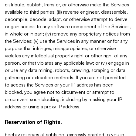
distribute, publish, transfer, or otherwise make the Services
available to third parties; (iii) reverse engineer, disassemble,
decompile, decode, adapt, or otherwise attempt to derive
or gain access to any software component of the Services,
in whole or in part; (iv) remove any proprietary notices from
the Services; (v) use the Services in any manner or for any
purpose that infringes, misappropriates, or otherwise
violates any intellectual property right or other right of any
person, or that violates any applicable law; or (vi) engage in
or use any data mining, robots, crawling, scraping or data
gathering or extraction methods. If you are not permitted
to access the Services or your IP address has been
blocked, you agree not to circumvent or attempt to
circumvent such blocking, including by masking your IP
address or using a proxy IP address.
Reservation of Rights.
beehiiv reserves all rights not expressly granted to you in