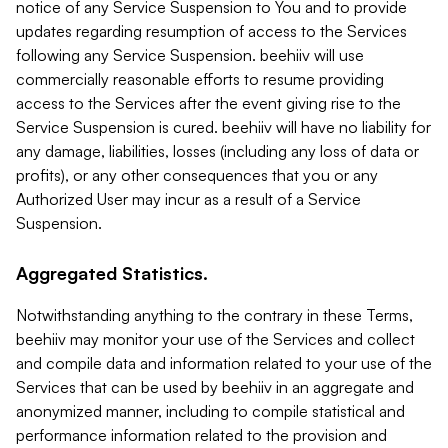
notice of any Service Suspension to You and to provide
updates regarding resumption of access to the Services
following any Service Suspension. beehiiv will use
commercially reasonable efforts to resume providing
access to the Services after the event giving rise to the
Service Suspension is cured. beehiiv will have no liability for
any damage, liabilities, losses (including any loss of data or
profits), or any other consequences that you or any
Authorized User may incur as a result of a Service
Suspension.
Aggregated Statistics.
Notwithstanding anything to the contrary in these Terms,
beehiiv may monitor your use of the Services and collect
and compile data and information related to your use of the
Services that can be used by beehiiv in an aggregate and
anonymized manner, including to compile statistical and
performance information related to the provision and