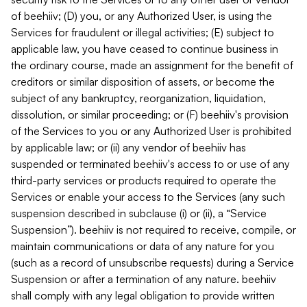
of beehiiv; (D) you, or any Authorized User, is using the
Services for fraudulent or illegal activities; (E) subject to
applicable law, you have ceased to continue business in
the ordinary course, made an assignment for the benefit of
creditors or similar disposition of assets, or become the
subject of any bankruptcy, reorganization, liquidation,
dissolution, or similar proceeding; or (F) beehiiv's provision
of the Services to you or any Authorized User is prohibited
by applicable law; or (ii) any vendor of beehiiv has
suspended or terminated beehiiv's access to or use of any
third-party services or products required to operate the
Services or enable your access to the Services (any such
suspension described in subclause (i) or (ii), a “Service
Suspension”). beehiiv is not required to receive, compile, or
maintain communications or data of any nature for you
(such as a record of unsubscribe requests) during a Service
Suspension or after a termination of any nature. beehiiv
shall comply with any legal obligation to provide written