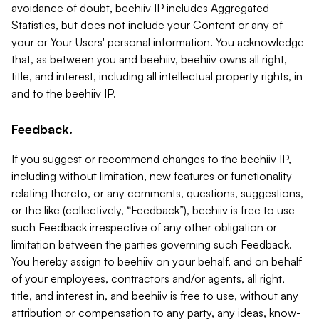
avoidance of doubt, beehiiv IP includes Aggregated
Statistics, but does not include your Content or any of
your or Your Users' personal information. You acknowledge
that, as between you and beehiiv, beehiiv owns all right,
title, and interest, including all intellectual property rights, in
and to the beehiiv IP.
Feedback.
If you suggest or recommend changes to the beehiiv IP,
including without limitation, new features or functionality
relating thereto, or any comments, questions, suggestions,
or the like (collectively, “Feedback”), beehiiv is free to use
such Feedback irrespective of any other obligation or
limitation between the parties governing such Feedback.
You hereby assign to beehiiv on your behalf, and on behalf
of your employees, contractors and/or agents, all right,
title, and interest in, and beehiiv is free to use, without any
attribution or compensation to any party, any ideas, know-