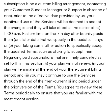
subscription is on a custom billing arrangement, contacting
your Customer Success Manager or Support in absence of
one), prior to the effective date provided by us, your
continued use of the Services will be deemed to accept
the changes and they will take effect at the earlier of: (a)
11:00 a.m. Eastern time on the 7th day after beehiiv posts
them (or a later date that we specify in the update, if any);
or (b) your taking some other action to specifically accept
the updated Terms, such as clicking to accept them.
Regarding paid subscriptions that are timely cancelled as
set forth in this section: (i) your plan will not renew; (ii) your
plan will terminate at the end of your then-current billing
period; and (iii) you may continue to use the Services
through the end of the then-current billing period under
the prior version of the Terms. You agree to review these
Terms periodically to ensure that you are familiar with the
most recent version.