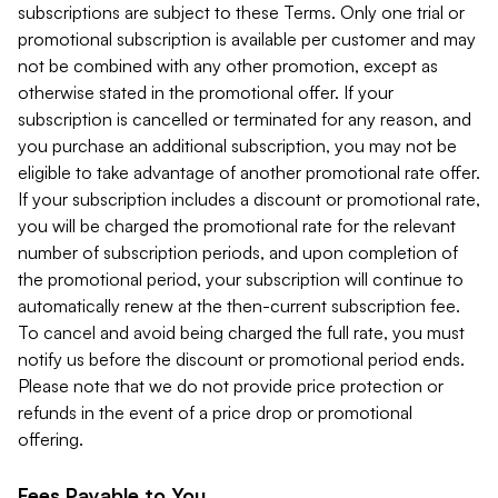
subscriptions are subject to these Terms. Only one trial or
promotional subscription is available per customer and may
not be combined with any other promotion, except as
otherwise stated in the promotional offer. If your
subscription is cancelled or terminated for any reason, and
you purchase an additional subscription, you may not be
eligible to take advantage of another promotional rate offer.
If your subscription includes a discount or promotional rate,
you will be charged the promotional rate for the relevant
number of subscription periods, and upon completion of
the promotional period, your subscription will continue to
automatically renew at the then-current subscription fee.
To cancel and avoid being charged the full rate, you must
notify us before the discount or promotional period ends.
Please note that we do not provide price protection or
refunds in the event of a price drop or promotional
offering.
Fees Payable to You.