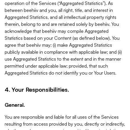
operation of the Services (“Aggregated Statistics”). As
between beehiiv and you, all right, title, and interest in
Aggregated Statistics, and all intellectual property rights
therein, belong to and are retained solely by beehiiv. You
acknowledge that beehiiv may compile Aggregated
Statistics based on your Content (as defined below). You
agree that beehiiv may: (i) make Aggregated Statistics
publicly available in compliance with applicable law; and (ii)
use Aggregated Statistics to the extent and in the manner
permitted under applicable law; provided, that such
Aggregated Statistics do not identify you or Your Users.
4. Your Responsibilities.
General.
You are responsible and liable for all uses of the Services
resulting from access provided by you, directly or indirectly,