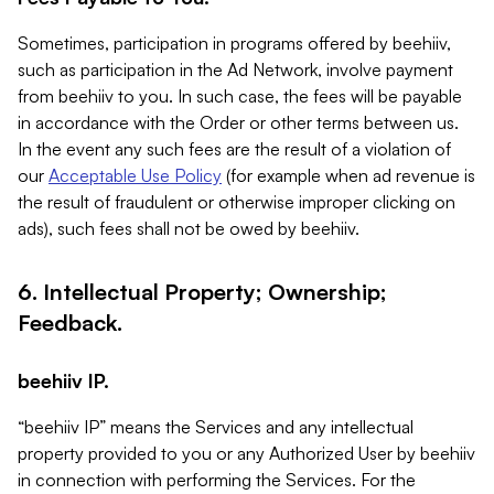
Sometimes, participation in programs offered by beehiiv,
such as participation in the Ad Network, involve payment
from beehiiv to you. In such case, the fees will be payable
in accordance with the Order or other terms between us.
In the event any such fees are the result of a violation of
our
Acceptable Use Policy
(for example when ad revenue is
the result of fraudulent or otherwise improper clicking on
ads), such fees shall not be owed by beehiiv.
6. Intellectual Property; Ownership;
Feedback.
beehiiv IP.
“beehiiv IP” means the Services and any intellectual
property provided to you or any Authorized User by beehiiv
in connection with performing the Services. For the