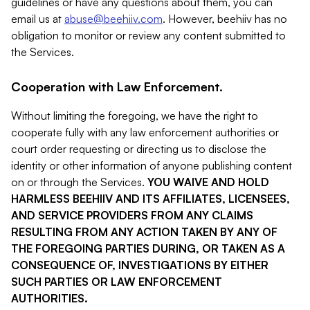
guidelines or have any questions about them, you can
email us at
abuse@beehiiv.com
. However, beehiiv has no
obligation to monitor or review any content submitted to
the Services.
Cooperation with Law Enforcement.
Without limiting the foregoing, we have the right to
cooperate fully with any law enforcement authorities or
court order requesting or directing us to disclose the
identity or other information of anyone publishing content
on or through the Services.
YOU WAIVE AND HOLD
HARMLESS BEEHIIV AND ITS AFFILIATES, LICENSEES,
AND SERVICE PROVIDERS FROM ANY CLAIMS
RESULTING FROM ANY ACTION TAKEN BY ANY OF
THE FOREGOING PARTIES DURING, OR TAKEN AS A
CONSEQUENCE OF, INVESTIGATIONS BY EITHER
SUCH PARTIES OR LAW ENFORCEMENT
AUTHORITIES.