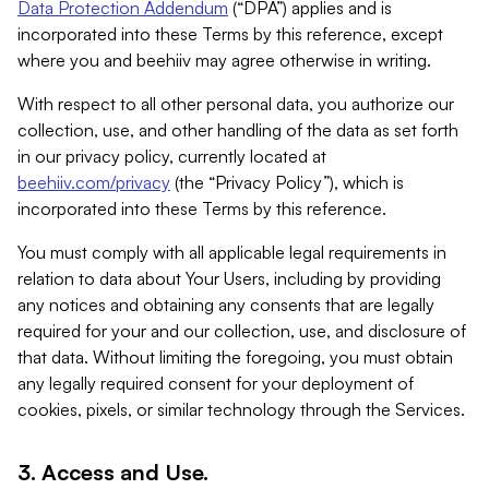
Data Protection Addendum
(“DPA”) applies and is
incorporated into these Terms by this reference, except
where you and beehiiv may agree otherwise in writing.
With respect to all other personal data, you authorize our
collection, use, and other handling of the data as set forth
in our privacy policy, currently located at
beehiiv.com/privacy
(the “Privacy Policy”), which is
incorporated into these Terms by this reference.
You must comply with all applicable legal requirements in
relation to data about Your Users, including by providing
any notices and obtaining any consents that are legally
required for your and our collection, use, and disclosure of
that data. Without limiting the foregoing, you must obtain
any legally required consent for your deployment of
cookies, pixels, or similar technology through the Services.
3. Access and Use.