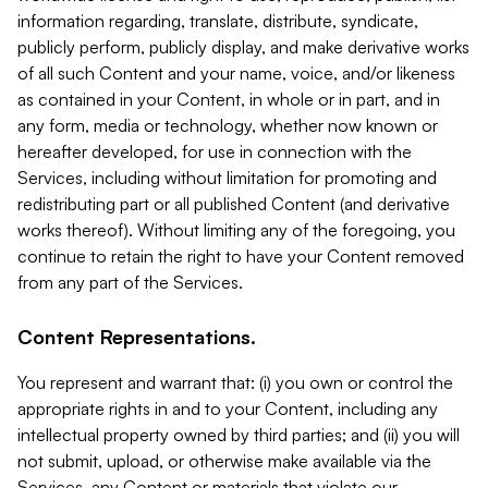
information regarding, translate, distribute, syndicate,
publicly perform, publicly display, and make derivative works
of all such Content and your name, voice, and/or likeness
as contained in your Content, in whole or in part, and in
any form, media or technology, whether now known or
hereafter developed, for use in connection with the
Services, including without limitation for promoting and
redistributing part or all published Content (and derivative
works thereof). Without limiting any of the foregoing, you
continue to retain the right to have your Content removed
from any part of the Services.
Content Representations.
You represent and warrant that: (i) you own or control the
appropriate rights in and to your Content, including any
intellectual property owned by third parties; and (ii) you will
not submit, upload, or otherwise make available via the
Services, any Content or materials that violate our