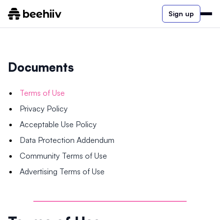
Sign up
Documents
Terms of Use
Privacy Policy
Acceptable Use Policy
Data Protection Addendum
Community Terms of Use
Advertising Terms of Use