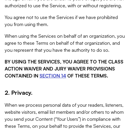
authorized to use the Service, with or without registering.
You agree not to use the Services if we have prohibited
you from using them.
When using the Services on behalf of an organization, you
agree to these Terms on behalf of that organization, and
you represent that you have the authority to do so.
BY USING THE SERVICES, YOU AGREE TO THE CLASS
ACTION WAIVER AND JURY WAIVER PROVISIONS
CONTAINED IN
SECTION 14
OF THESE TERMS.
2. Privacy.
When we process personal data of your readers, listeners,
website visitors, email list members and/or others to whom
you send your Content (“Your Users”) in compliance with
these Terms, on your behalf to provide the Services, our