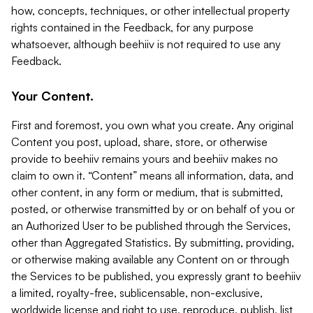
how, concepts, techniques, or other intellectual property
rights contained in the Feedback, for any purpose
whatsoever, although beehiiv is not required to use any
Feedback.
Your Content.
First and foremost, you own what you create. Any original
Content you post, upload, share, store, or otherwise
provide to beehiiv remains yours and beehiiv makes no
claim to own it. “Content” means all information, data, and
other content, in any form or medium, that is submitted,
posted, or otherwise transmitted by or on behalf of you or
an Authorized User to be published through the Services,
other than Aggregated Statistics. By submitting, providing,
or otherwise making available any Content on or through
the Services to be published, you expressly grant to beehiiv
a limited, royalty-free, sublicensable, non-exclusive,
worldwide license and right to use, reproduce, publish, list