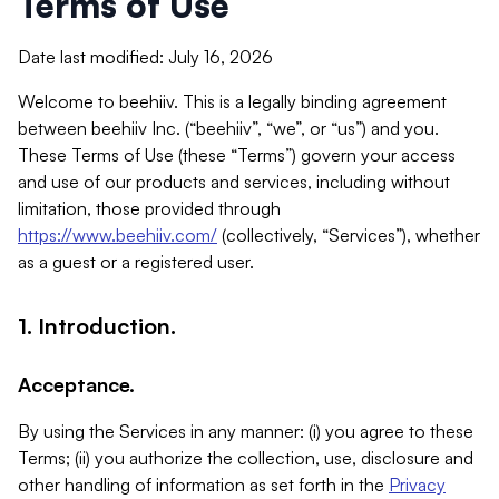
Terms of Use
Date last modified: July 16, 2026
Welcome to beehiiv. This is a legally binding agreement
between beehiiv Inc. (“beehiiv”, “we”, or “us”) and you.
These Terms of Use (these “Terms”) govern your access
and use of our products and services, including without
limitation, those provided through
https://www.beehiiv.com/
(collectively, “Services”), whether
as a guest or a registered user.
1. Introduction.
Acceptance.
By using the Services in any manner: (i) you agree to these
Terms; (ii) you authorize the collection, use, disclosure and
other handling of information as set forth in the
Privacy