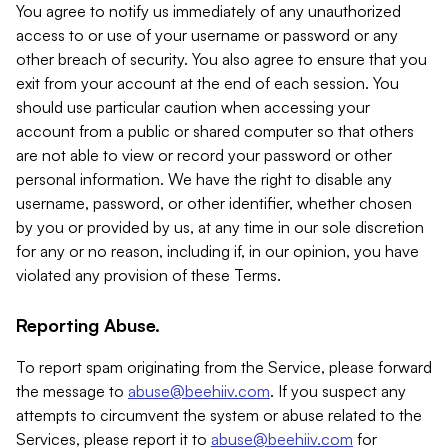
You agree to notify us immediately of any unauthorized
access to or use of your username or password or any
other breach of security. You also agree to ensure that you
exit from your account at the end of each session. You
should use particular caution when accessing your
account from a public or shared computer so that others
are not able to view or record your password or other
personal information. We have the right to disable any
username, password, or other identifier, whether chosen
by you or provided by us, at any time in our sole discretion
for any or no reason, including if, in our opinion, you have
violated any provision of these Terms.
Reporting Abuse.
To report spam originating from the Service, please forward
the message to
abuse@beehiiv.com
. If you suspect any
attempts to circumvent the system or abuse related to the
Services, please report it to
abuse@beehiiv.com
for