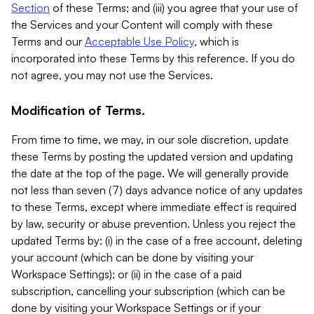
Section
of these Terms; and (iii) you agree that your use of
the Services and your Content will comply with these
Terms and our
Acceptable Use Policy
, which is
incorporated into these Terms by this reference. If you do
not agree, you may not use the Services.
Modification of Terms.
From time to time, we may, in our sole discretion, update
these Terms by posting the updated version and updating
the date at the top of the page. We will generally provide
not less than seven (7) days advance notice of any updates
to these Terms, except where immediate effect is required
by law, security or abuse prevention. Unless you reject the
updated Terms by: (i) in the case of a free account, deleting
your account (which can be done by visiting your
Workspace Settings); or (ii) in the case of a paid
subscription, cancelling your subscription (which can be
done by visiting your Workspace Settings or if your