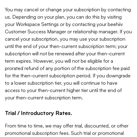
You may cancel or change your subscription by contacting
us. Depending on your plan, you can do this by visiting
your Workspace Settings or by contacting your beehiiv
Customer Success Manager or relationship manager. If you
cancel your subscription, you may use your subscription
until the end of your then-current subscription term; your
subscription will not be renewed after your then-current
term expires. However, you will not be eligible for a
prorated refund of any portion of the subscription fee paid
for the then-current subscription period. If you downgrade
to a lower subscription tier, you will continue to have
access to your then-current higher tier until the end of
your then-current subscription term.
Trial / Introductory Rates.
From time to time, we may offer trial, discounted, or other
promotional subscription fees. Such trial or promotional