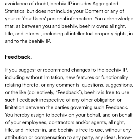
avoidance of doubt, beehiiv IP includes Aggregated
Statistics, but does not include your Content or any of
your or Your Users' personal information. You acknowledge
that, as between you and beehiiv, beehiiv owns all right,
title, and interest, including all intellectual property rights, in
and to the beehiiv IP.
Feedback.
If you suggest or recommend changes to the beehiiv IP,
including without limitation, new features or functionality
relating thereto, or any comments, questions, suggestions,
or the like (collectively, “Feedback”), beehiiv is free to use
such Feedback irrespective of any other obligation or
limitation between the parties governing such Feedback.
You hereby assign to beehiiv on your behalf, and on behalf
of your employees, contractors and/or agents, all right,
title, and interest in, and beehiiv is free to use, without any
attribution or compensation to any party, any ideas, know-