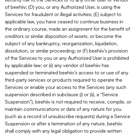
of beehiiv; (D) you, or any Authorized User, is using the
Services for fraudulent or illegal activities; (E) subject to
applicable law, you have ceased to continue business in
the ordinary course, made an assignment for the benefit of
creditors or similar disposition of assets, or become the
subject of any bankruptcy, reorganization, liquidation,
dissolution, or similar proceeding; or (F) beehiiv's provision
of the Services to you or any Authorized User is prohibited
by applicable law; or (ii) any vendor of beehiiv has
suspended or terminated beehiiv's access to or use of any
third-party services or products required to operate the
Services or enable your access to the Services (any such
suspension described in subclause (i) or (ii), a “Service
Suspension”). beehiiv is not required to receive, compile, or
maintain communications or data of any nature for you
(such as a record of unsubscribe requests) during a Service
Suspension or after a termination of any nature. beehiiv
shall comply with any legal obligation to provide written