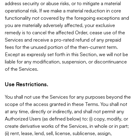
address security or abuse risks, or to mitigate a material
operational risk. If we make a material reduction in core
functionality not covered by the foregoing exceptions and
you are materially adversely affected, your exclusive
remedy is to cancel the affected Order, cease use of the
Services and receive a pro-rated refund of any prepaid
fees for the unused portion of the then-current term.
Except as expressly set forth in this Section, we will not be
liable for any modification, suspension, or discontinuance
of the Services.
Use Restrictions.
You shall not use the Services for any purposes beyond the
scope of the access granted in these Terms. You shall not
at any time, directly or indirectly, and shall not permit any
Authorized Users (as defined below) to: (i) copy, modify, or
create derivative works of the Services, in whole or in part;
(ii) rent, lease, lend, sell, license, sublicense, assign,