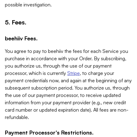
possible investigation.
5. Fees.
beehiiv Fees.
You agree to pay to beehiiv the fees for each Service you
purchase in accordance with your Order. By subscribing,
you authorize us, through the use of our payment
processor, which is currently
Stripe
, to charge your
payment credentials now, and again at the beginning of any
subsequent subscription period. You authorize us, through
the use of our payment processor, to receive updated
information from your payment provider (e.g., new credit
card number or updated expiration date). All fees are non-
refundable.
Payment Processor's Restrictions.