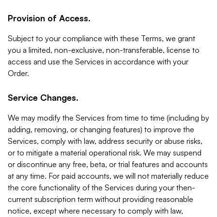
Provision of Access.
Subject to your compliance with these Terms, we grant
you a limited, non-exclusive, non-transferable, license to
access and use the Services in accordance with your
Order.
Service Changes.
We may modify the Services from time to time (including by
adding, removing, or changing features) to improve the
Services, comply with law, address security or abuse risks,
or to mitigate a material operational risk. We may suspend
or discontinue any free, beta, or trial features and accounts
at any time. For paid accounts, we will not materially reduce
the core functionality of the Services during your then-
current subscription term without providing reasonable
notice, except where necessary to comply with law,