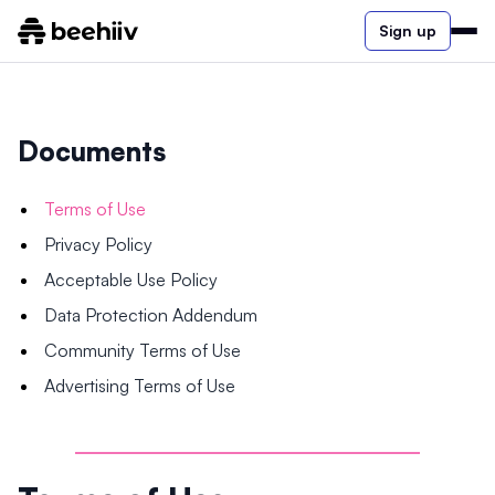
Sign up
Documents
Terms of Use
Privacy Policy
Acceptable Use Policy
Data Protection Addendum
Community Terms of Use
Advertising Terms of Use