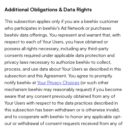
Additional Obligations & Data Rights
This subsection applies only if you are a beehiiv customer
who participates in beehiiv's Ad Network or purchases
beehiiv data offerings. You represent and warrant that, with
respect to each of Your Users, you have obtained or
possess all rights necessary, including any third-party
consents required under applicable data protection and
privacy laws necessary to authorize beehiiv to collect,
process, and use data about Your Users as described in this
subsection and this Agreement. You agree to promptly
notify beehiiv at
Your Privacy Choices
(or such other
mechanism beehiiv may reasonably request) if you become
aware that any consent previously obtained from any of
Your Users with respect to the data practices described in
this subsection has been withdrawn or is otherwise invalid,
and to cooperate with beehiiv to honor any applicable opt-
out or withdrawal of consent requests received from any of