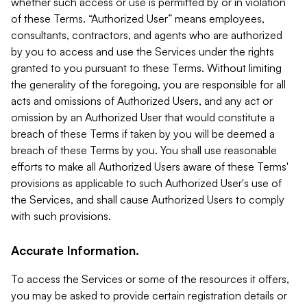
whether such access or use is permitted by or in violation
of these Terms. “Authorized User” means employees,
consultants, contractors, and agents who are authorized
by you to access and use the Services under the rights
granted to you pursuant to these Terms. Without limiting
the generality of the foregoing, you are responsible for all
acts and omissions of Authorized Users, and any act or
omission by an Authorized User that would constitute a
breach of these Terms if taken by you will be deemed a
breach of these Terms by you. You shall use reasonable
efforts to make all Authorized Users aware of these Terms'
provisions as applicable to such Authorized User's use of
the Services, and shall cause Authorized Users to comply
with such provisions.
Accurate Information.
To access the Services or some of the resources it offers,
you may be asked to provide certain registration details or