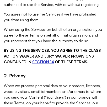
authorized to use the Service, with or without registering.
You agree not to use the Services if we have prohibited
you from using them.
When using the Services on behalf of an organization, you
agree to these Terms on behalf of that organization, and
you represent that you have the authority to do so.
BY USING THE SERVICES, YOU AGREE TO THE CLASS
ACTION WAIVER AND JURY WAIVER PROVISIONS
CONTAINED IN
SECTION 14
OF THESE TERMS.
2. Privacy.
When we process personal data of your readers, listeners,
website visitors, email list members and/or others to whom
you send your Content (“Your Users”) in compliance with
these Terms, on your behalf to provide the Services, our