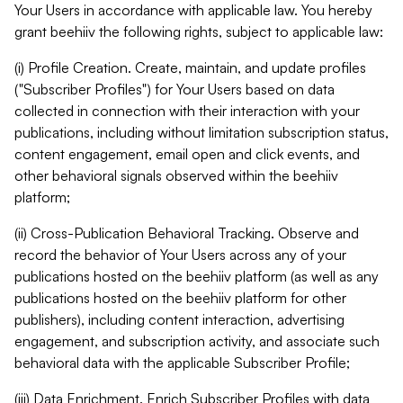
Your Users in accordance with applicable law. You hereby
grant beehiiv the following rights, subject to applicable law:
(i) Profile Creation. Create, maintain, and update profiles
("Subscriber Profiles") for Your Users based on data
collected in connection with their interaction with your
publications, including without limitation subscription status,
content engagement, email open and click events, and
other behavioral signals observed within the beehiiv
platform;
(ii) Cross-Publication Behavioral Tracking. Observe and
record the behavior of Your Users across any of your
publications hosted on the beehiiv platform (as well as any
publications hosted on the beehiiv platform for other
publishers), including content interaction, advertising
engagement, and subscription activity, and associate such
behavioral data with the applicable Subscriber Profile;
(iii) Data Enrichment. Enrich Subscriber Profiles with data