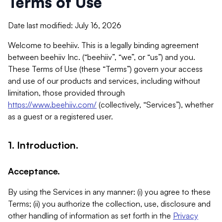
Terms of Use
Date last modified: July 16, 2026
Welcome to beehiiv. This is a legally binding agreement
between beehiiv Inc. (“beehiiv”, “we”, or “us”) and you.
These Terms of Use (these “Terms”) govern your access
and use of our products and services, including without
limitation, those provided through
https://www.beehiiv.com/
(collectively, “Services”), whether
as a guest or a registered user.
1. Introduction.
Acceptance.
By using the Services in any manner: (i) you agree to these
Terms; (ii) you authorize the collection, use, disclosure and
other handling of information as set forth in the
Privacy