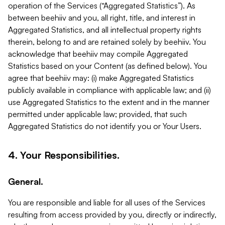
operation of the Services (“Aggregated Statistics”). As
between beehiiv and you, all right, title, and interest in
Aggregated Statistics, and all intellectual property rights
therein, belong to and are retained solely by beehiiv. You
acknowledge that beehiiv may compile Aggregated
Statistics based on your Content (as defined below). You
agree that beehiiv may: (i) make Aggregated Statistics
publicly available in compliance with applicable law; and (ii)
use Aggregated Statistics to the extent and in the manner
permitted under applicable law; provided, that such
Aggregated Statistics do not identify you or Your Users.
4. Your Responsibilities.
General.
You are responsible and liable for all uses of the Services
resulting from access provided by you, directly or indirectly,