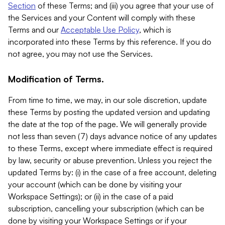
Section
of these Terms; and (iii) you agree that your use of
the Services and your Content will comply with these
Terms and our
Acceptable Use Policy
, which is
incorporated into these Terms by this reference. If you do
not agree, you may not use the Services.
Modification of Terms.
From time to time, we may, in our sole discretion, update
these Terms by posting the updated version and updating
the date at the top of the page. We will generally provide
not less than seven (7) days advance notice of any updates
to these Terms, except where immediate effect is required
by law, security or abuse prevention. Unless you reject the
updated Terms by: (i) in the case of a free account, deleting
your account (which can be done by visiting your
Workspace Settings); or (ii) in the case of a paid
subscription, cancelling your subscription (which can be
done by visiting your Workspace Settings or if your