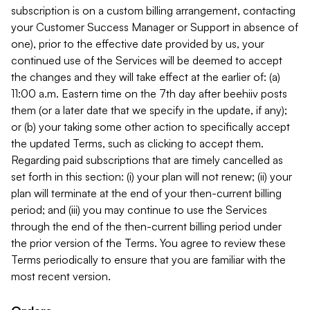
subscription is on a custom billing arrangement, contacting
your Customer Success Manager or Support in absence of
one), prior to the effective date provided by us, your
continued use of the Services will be deemed to accept
the changes and they will take effect at the earlier of: (a)
11:00 a.m. Eastern time on the 7th day after beehiiv posts
them (or a later date that we specify in the update, if any);
or (b) your taking some other action to specifically accept
the updated Terms, such as clicking to accept them.
Regarding paid subscriptions that are timely cancelled as
set forth in this section: (i) your plan will not renew; (ii) your
plan will terminate at the end of your then-current billing
period; and (iii) you may continue to use the Services
through the end of the then-current billing period under
the prior version of the Terms. You agree to review these
Terms periodically to ensure that you are familiar with the
most recent version.