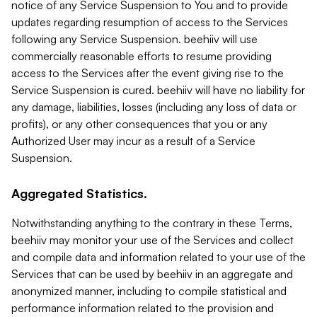
notice of any Service Suspension to You and to provide
updates regarding resumption of access to the Services
following any Service Suspension. beehiiv will use
commercially reasonable efforts to resume providing
access to the Services after the event giving rise to the
Service Suspension is cured. beehiiv will have no liability for
any damage, liabilities, losses (including any loss of data or
profits), or any other consequences that you or any
Authorized User may incur as a result of a Service
Suspension.
Aggregated Statistics.
Notwithstanding anything to the contrary in these Terms,
beehiiv may monitor your use of the Services and collect
and compile data and information related to your use of the
Services that can be used by beehiiv in an aggregate and
anonymized manner, including to compile statistical and
performance information related to the provision and