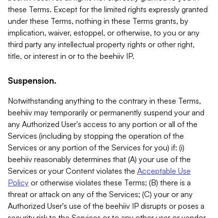
these Terms. Except for the limited rights expressly granted
under these Terms, nothing in these Terms grants, by
implication, waiver, estoppel, or otherwise, to you or any
third party any intellectual property rights or other right,
title, or interest in or to the beehiiv IP.
Suspension.
Notwithstanding anything to the contrary in these Terms,
beehiiv may temporarily or permanently suspend your and
any Authorized User's access to any portion or all of the
Services (including by stopping the operation of the
Services or any portion of the Services for you) if: (i)
beehiiv reasonably determines that (A) your use of the
Services or your Content violates the
Acceptable Use
Policy
or otherwise violates these Terms; (B) there is a
threat or attack on any of the Services; (C) your or any
Authorized User's use of the beehiiv IP disrupts or poses a
security risk to the Services or to any other user or vendor