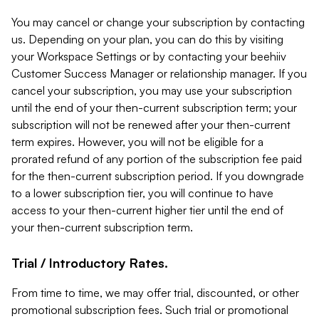
You may cancel or change your subscription by contacting
us. Depending on your plan, you can do this by visiting
your Workspace Settings or by contacting your beehiiv
Customer Success Manager or relationship manager. If you
cancel your subscription, you may use your subscription
until the end of your then-current subscription term; your
subscription will not be renewed after your then-current
term expires. However, you will not be eligible for a
prorated refund of any portion of the subscription fee paid
for the then-current subscription period. If you downgrade
to a lower subscription tier, you will continue to have
access to your then-current higher tier until the end of
your then-current subscription term.
Trial / Introductory Rates.
From time to time, we may offer trial, discounted, or other
promotional subscription fees. Such trial or promotional