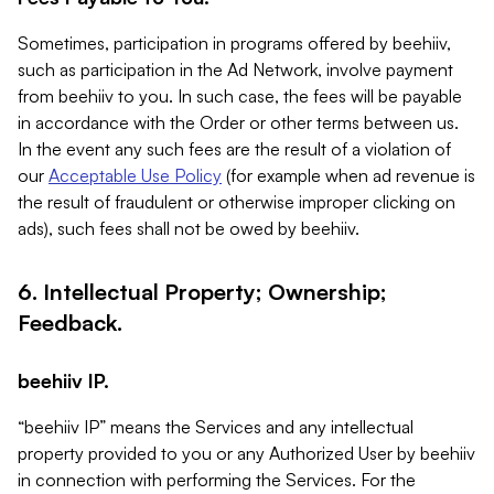
Sometimes, participation in programs offered by beehiiv,
such as participation in the Ad Network, involve payment
from beehiiv to you. In such case, the fees will be payable
in accordance with the Order or other terms between us.
In the event any such fees are the result of a violation of
our
Acceptable Use Policy
(for example when ad revenue is
the result of fraudulent or otherwise improper clicking on
ads), such fees shall not be owed by beehiiv.
6. Intellectual Property; Ownership;
Feedback.
beehiiv IP.
“beehiiv IP” means the Services and any intellectual
property provided to you or any Authorized User by beehiiv
in connection with performing the Services. For the