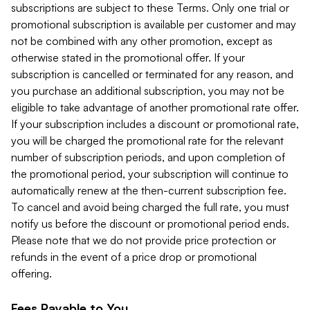
subscriptions are subject to these Terms. Only one trial or
promotional subscription is available per customer and may
not be combined with any other promotion, except as
otherwise stated in the promotional offer. If your
subscription is cancelled or terminated for any reason, and
you purchase an additional subscription, you may not be
eligible to take advantage of another promotional rate offer.
If your subscription includes a discount or promotional rate,
you will be charged the promotional rate for the relevant
number of subscription periods, and upon completion of
the promotional period, your subscription will continue to
automatically renew at the then-current subscription fee.
To cancel and avoid being charged the full rate, you must
notify us before the discount or promotional period ends.
Please note that we do not provide price protection or
refunds in the event of a price drop or promotional
offering.
Fees Payable to You.