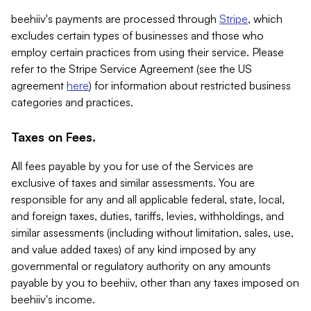
beehiiv's payments are processed through
Stripe
, which
excludes certain types of businesses and those who
employ certain practices from using their service. Please
refer to the Stripe Service Agreement (see the US
agreement
here
) for information about restricted business
categories and practices.
Taxes on Fees.
All fees payable by you for use of the Services are
exclusive of taxes and similar assessments. You are
responsible for any and all applicable federal, state, local,
and foreign taxes, duties, tariffs, levies, withholdings, and
similar assessments (including without limitation, sales, use,
and value added taxes) of any kind imposed by any
governmental or regulatory authority on any amounts
payable by you to beehiiv, other than any taxes imposed on
beehiiv's income.