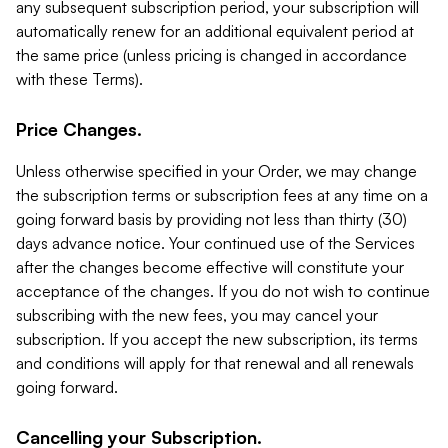
any subsequent subscription period, your subscription will
automatically renew for an additional equivalent period at
the same price (unless pricing is changed in accordance
with these Terms).
Price Changes.
Unless otherwise specified in your Order, we may change
the subscription terms or subscription fees at any time on a
going forward basis by providing not less than thirty (30)
days advance notice. Your continued use of the Services
after the changes become effective will constitute your
acceptance of the changes. If you do not wish to continue
subscribing with the new fees, you may cancel your
subscription. If you accept the new subscription, its terms
and conditions will apply for that renewal and all renewals
going forward.
Cancelling your Subscription.