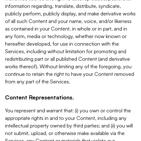
information regarding, translate, distribute, syndicate,
publicly perform, publicly display, and make derivative works
of all such Content and your name, voice, and/or likeness
as contained in your Content, in whole or in part, and in
any form, media or technology, whether now known or
hereafter developed, for use in connection with the
Services, including without limitation for promoting and
redistributing part or all published Content (and derivative
works thereof). Without limiting any of the foregoing, you
continue to retain the right to have your Content removed
from any part of the Services.
Content Representations.
You represent and warrant that: (i) you own or control the
appropriate rights in and to your Content, including any
intellectual property owned by third parties; and (ii) you will
not submit, upload, or otherwise make available via the
Services, any Content or materials that violate our