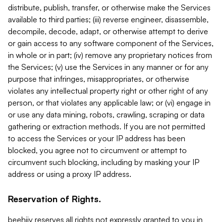
distribute, publish, transfer, or otherwise make the Services
available to third parties; (iii) reverse engineer, disassemble,
decompile, decode, adapt, or otherwise attempt to derive
or gain access to any software component of the Services,
in whole or in part; (iv) remove any proprietary notices from
the Services; (v) use the Services in any manner or for any
purpose that infringes, misappropriates, or otherwise
violates any intellectual property right or other right of any
person, or that violates any applicable law; or (vi) engage in
or use any data mining, robots, crawling, scraping or data
gathering or extraction methods. If you are not permitted
to access the Services or your IP address has been
blocked, you agree not to circumvent or attempt to
circumvent such blocking, including by masking your IP
address or using a proxy IP address.
Reservation of Rights.
beehiiv reserves all rights not expressly granted to you in