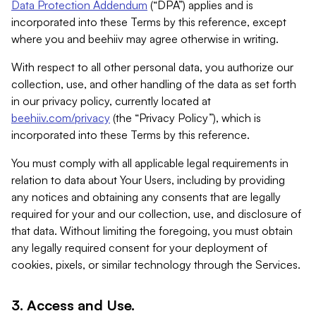
Data Protection Addendum
(“DPA”) applies and is
incorporated into these Terms by this reference, except
where you and beehiiv may agree otherwise in writing.
With respect to all other personal data, you authorize our
collection, use, and other handling of the data as set forth
in our privacy policy, currently located at
beehiiv.com/privacy
(the “Privacy Policy”), which is
incorporated into these Terms by this reference.
You must comply with all applicable legal requirements in
relation to data about Your Users, including by providing
any notices and obtaining any consents that are legally
required for your and our collection, use, and disclosure of
that data. Without limiting the foregoing, you must obtain
any legally required consent for your deployment of
cookies, pixels, or similar technology through the Services.
3. Access and Use.