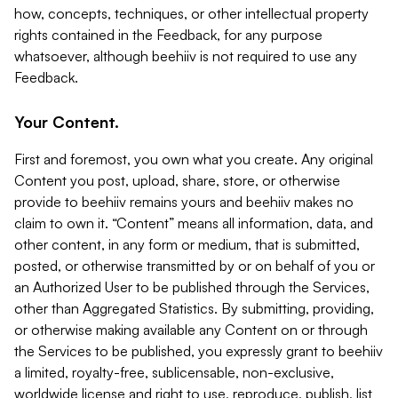
how, concepts, techniques, or other intellectual property
rights contained in the Feedback, for any purpose
whatsoever, although beehiiv is not required to use any
Feedback.
Your Content.
First and foremost, you own what you create. Any original
Content you post, upload, share, store, or otherwise
provide to beehiiv remains yours and beehiiv makes no
claim to own it. “Content” means all information, data, and
other content, in any form or medium, that is submitted,
posted, or otherwise transmitted by or on behalf of you or
an Authorized User to be published through the Services,
other than Aggregated Statistics. By submitting, providing,
or otherwise making available any Content on or through
the Services to be published, you expressly grant to beehiiv
a limited, royalty-free, sublicensable, non-exclusive,
worldwide license and right to use, reproduce, publish, list