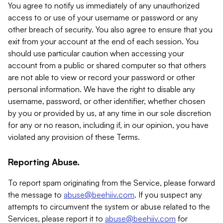
You agree to notify us immediately of any unauthorized
access to or use of your username or password or any
other breach of security. You also agree to ensure that you
exit from your account at the end of each session. You
should use particular caution when accessing your
account from a public or shared computer so that others
are not able to view or record your password or other
personal information. We have the right to disable any
username, password, or other identifier, whether chosen
by you or provided by us, at any time in our sole discretion
for any or no reason, including if, in our opinion, you have
violated any provision of these Terms.
Reporting Abuse.
To report spam originating from the Service, please forward
the message to
abuse@beehiiv.com
. If you suspect any
attempts to circumvent the system or abuse related to the
Services, please report it to
abuse@beehiiv.com
for