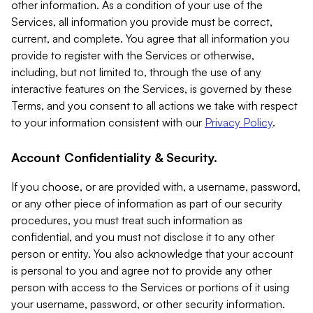
other information. As a condition of your use of the
Services, all information you provide must be correct,
current, and complete. You agree that all information you
provide to register with the Services or otherwise,
including, but not limited to, through the use of any
interactive features on the Services, is governed by these
Terms, and you consent to all actions we take with respect
to your information consistent with our
Privacy Policy
.
Account Confidentiality & Security.
If you choose, or are provided with, a username, password,
or any other piece of information as part of our security
procedures, you must treat such information as
confidential, and you must not disclose it to any other
person or entity. You also acknowledge that your account
is personal to you and agree not to provide any other
person with access to the Services or portions of it using
your username, password, or other security information.