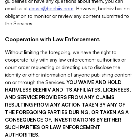
guidelines or have any questions about them, you can
email us at
abuse@beehiiv.com
. However, beehiiv has no
obligation to monitor or review any content submitted to
the Services.
Cooperation with Law Enforcement.
Without limiting the foregoing, we have the right to
cooperate fully with any law enforcement authorities or
court order requesting or directing us to disclose the
identity or other information of anyone publishing content
on or through the Services.
YOU WAIVE AND HOLD
HARMLESS BEEHIIV AND ITS AFFILIATES, LICENSEES,
AND SERVICE PROVIDERS FROM ANY CLAIMS
RESULTING FROM ANY ACTION TAKEN BY ANY OF
THE FOREGOING PARTIES DURING, OR TAKEN AS A
CONSEQUENCE OF, INVESTIGATIONS BY EITHER
SUCH PARTIES OR LAW ENFORCEMENT
AUTHORITIES.