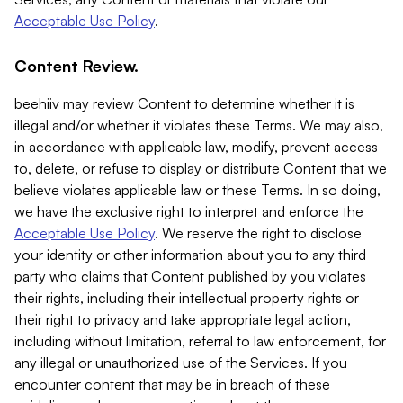
Acceptable Use Policy
.
Content Review.
beehiiv may review Content to determine whether it is
illegal and/or whether it violates these Terms. We may also,
in accordance with applicable law, modify, prevent access
to, delete, or refuse to display or distribute Content that we
believe violates applicable law or these Terms. In so doing,
we have the exclusive right to interpret and enforce the
Acceptable Use Policy
. We reserve the right to disclose
your identity or other information about you to any third
party who claims that Content published by you violates
their rights, including their intellectual property rights or
their right to privacy and take appropriate legal action,
including without limitation, referral to law enforcement, for
any illegal or unauthorized use of the Services. If you
encounter content that may be in breach of these