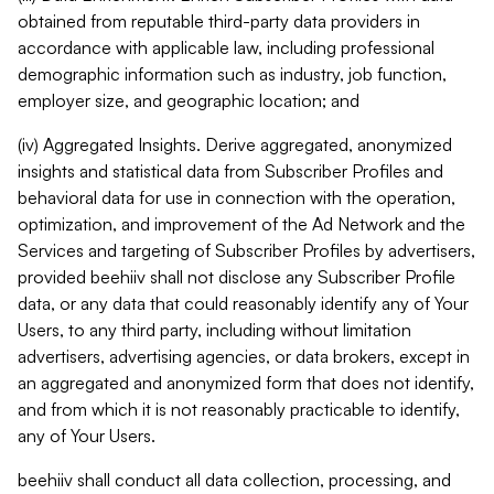
obtained from reputable third-party data providers in
accordance with applicable law, including professional
demographic information such as industry, job function,
employer size, and geographic location; and
(iv) Aggregated Insights. Derive aggregated, anonymized
insights and statistical data from Subscriber Profiles and
behavioral data for use in connection with the operation,
optimization, and improvement of the Ad Network and the
Services and targeting of Subscriber Profiles by advertisers,
provided beehiiv shall not disclose any Subscriber Profile
data, or any data that could reasonably identify any of Your
Users, to any third party, including without limitation
advertisers, advertising agencies, or data brokers, except in
an aggregated and anonymized form that does not identify,
and from which it is not reasonably practicable to identify,
any of Your Users.
beehiiv shall conduct all data collection, processing, and