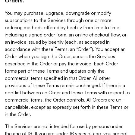
Orders.
You may purchase, upgrade, downgrade or modify
subscriptions to the Services through one or more
ordering methods offered by beehiiv from time to time,
including a signed order form, an online checkout flow, or
an invoice issued by beehiiv (each, as accepted in
accordance with these Terms, an “Order”). You accept an
Order when you sign the Order, access the Services
described in the Order or pay the invoice. Each Order
forms part of these Terms and updates only the
commercial terms specified in that Order. All other
provisions of these Terms remain unchanged. If there is a
conflict between an Order and these Terms with respect to
commercial terms, the Order controls. All Orders are un-
cancellable, except as expressly set forth in these Terms or
in the Order.
The Services are not intended for use by persons under
the age of 18. If you are under 18 years of age, you are not