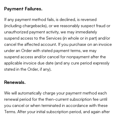
Payment Failures.
If any payment method fails, is declined, is reversed
(including chargebacks), or we reasonably suspect fraud or
unauthorized payment activity, we may immediately
suspend access to the Services (in whole or in part) and/or
cancel the affected account. If you purchase on an invoice
under an Order with stated payment terms, we may
suspend access and/or cancel for nonpayment after the
applicable invoice due date (and any cure period expressly
stated in the Order, if any).
Renewals.
We will automatically charge your payment method each
renewal period for the then-current subscription fee until
you cancel or when terminated in accordance with these
Terms. After your initial subscription period, and again after