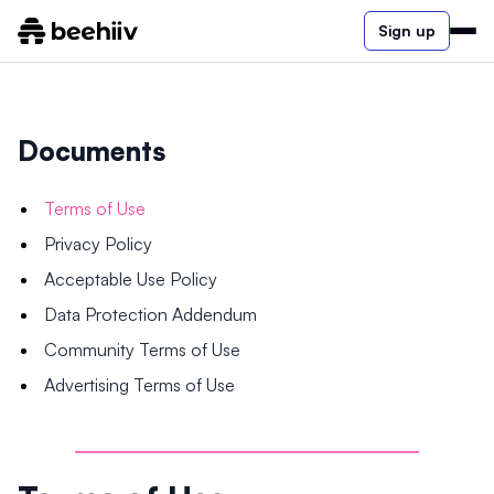
Sign up
Documents
Terms of Use
Privacy Policy
Acceptable Use Policy
Data Protection Addendum
Community Terms of Use
Advertising Terms of Use