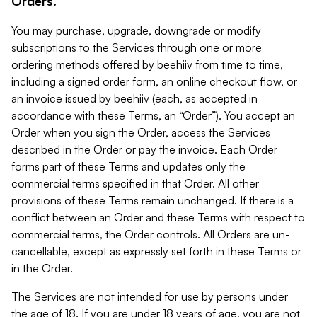
Orders.
You may purchase, upgrade, downgrade or modify
subscriptions to the Services through one or more
ordering methods offered by beehiiv from time to time,
including a signed order form, an online checkout flow, or
an invoice issued by beehiiv (each, as accepted in
accordance with these Terms, an “Order”). You accept an
Order when you sign the Order, access the Services
described in the Order or pay the invoice. Each Order
forms part of these Terms and updates only the
commercial terms specified in that Order. All other
provisions of these Terms remain unchanged. If there is a
conflict between an Order and these Terms with respect to
commercial terms, the Order controls. All Orders are un-
cancellable, except as expressly set forth in these Terms or
in the Order.
The Services are not intended for use by persons under
the age of 18. If you are under 18 years of age, you are not