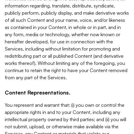
information regarding, translate, distribute, syndicate,
publicly perform, publicly display, and make derivative works
of all such Content and your name, voice, and/or likeness
as contained in your Content, in whole or in part, and in
any form, media or technology, whether now known or
hereafter developed, for use in connection with the
Services, including without limitation for promoting and
redistributing part or all published Content (and derivative
works thereof). Without limiting any of the foregoing, you
continue to retain the right to have your Content removed
from any part of the Services.
Content Representations.
You represent and warrant that: (i) you own or control the
appropriate rights in and to your Content, including any
intellectual property owned by third parties; and (ii) you will
not submit, upload, or otherwise make available via the
Services, any Content or materials that violate our