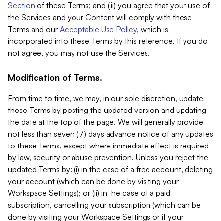
Section
of these Terms; and (iii) you agree that your use of
the Services and your Content will comply with these
Terms and our
Acceptable Use Policy
, which is
incorporated into these Terms by this reference. If you do
not agree, you may not use the Services.
Modification of Terms.
From time to time, we may, in our sole discretion, update
these Terms by posting the updated version and updating
the date at the top of the page. We will generally provide
not less than seven (7) days advance notice of any updates
to these Terms, except where immediate effect is required
by law, security or abuse prevention. Unless you reject the
updated Terms by: (i) in the case of a free account, deleting
your account (which can be done by visiting your
Workspace Settings); or (ii) in the case of a paid
subscription, cancelling your subscription (which can be
done by visiting your Workspace Settings or if your