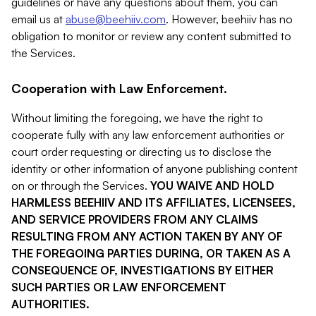
guidelines or have any questions about them, you can
email us at
abuse@beehiiv.com
. However, beehiiv has no
obligation to monitor or review any content submitted to
the Services.
Cooperation with Law Enforcement.
Without limiting the foregoing, we have the right to
cooperate fully with any law enforcement authorities or
court order requesting or directing us to disclose the
identity or other information of anyone publishing content
on or through the Services.
YOU WAIVE AND HOLD
HARMLESS BEEHIIV AND ITS AFFILIATES, LICENSEES,
AND SERVICE PROVIDERS FROM ANY CLAIMS
RESULTING FROM ANY ACTION TAKEN BY ANY OF
THE FOREGOING PARTIES DURING, OR TAKEN AS A
CONSEQUENCE OF, INVESTIGATIONS BY EITHER
SUCH PARTIES OR LAW ENFORCEMENT
AUTHORITIES.