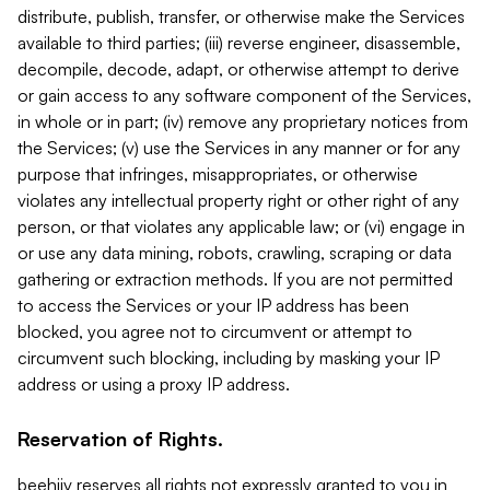
distribute, publish, transfer, or otherwise make the Services
available to third parties; (iii) reverse engineer, disassemble,
decompile, decode, adapt, or otherwise attempt to derive
or gain access to any software component of the Services,
in whole or in part; (iv) remove any proprietary notices from
the Services; (v) use the Services in any manner or for any
purpose that infringes, misappropriates, or otherwise
violates any intellectual property right or other right of any
person, or that violates any applicable law; or (vi) engage in
or use any data mining, robots, crawling, scraping or data
gathering or extraction methods. If you are not permitted
to access the Services or your IP address has been
blocked, you agree not to circumvent or attempt to
circumvent such blocking, including by masking your IP
address or using a proxy IP address.
Reservation of Rights.
beehiiv reserves all rights not expressly granted to you in