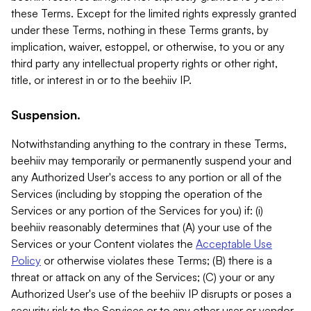
these Terms. Except for the limited rights expressly granted
under these Terms, nothing in these Terms grants, by
implication, waiver, estoppel, or otherwise, to you or any
third party any intellectual property rights or other right,
title, or interest in or to the beehiiv IP.
Suspension.
Notwithstanding anything to the contrary in these Terms,
beehiiv may temporarily or permanently suspend your and
any Authorized User's access to any portion or all of the
Services (including by stopping the operation of the
Services or any portion of the Services for you) if: (i)
beehiiv reasonably determines that (A) your use of the
Services or your Content violates the
Acceptable Use
Policy
or otherwise violates these Terms; (B) there is a
threat or attack on any of the Services; (C) your or any
Authorized User's use of the beehiiv IP disrupts or poses a
security risk to the Services or to any other user or vendor