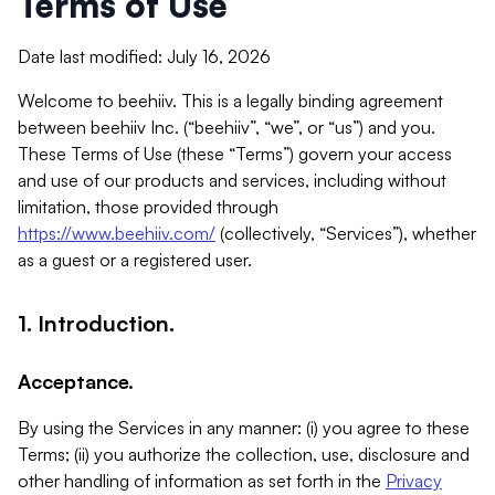
Terms of Use
Date last modified: July 16, 2026
Welcome to beehiiv. This is a legally binding agreement
between beehiiv Inc. (“beehiiv”, “we”, or “us”) and you.
These Terms of Use (these “Terms”) govern your access
and use of our products and services, including without
limitation, those provided through
https://www.beehiiv.com/
(collectively, “Services”), whether
as a guest or a registered user.
1. Introduction.
Acceptance.
By using the Services in any manner: (i) you agree to these
Terms; (ii) you authorize the collection, use, disclosure and
other handling of information as set forth in the
Privacy