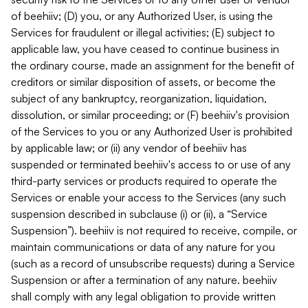
of beehiiv; (D) you, or any Authorized User, is using the
Services for fraudulent or illegal activities; (E) subject to
applicable law, you have ceased to continue business in
the ordinary course, made an assignment for the benefit of
creditors or similar disposition of assets, or become the
subject of any bankruptcy, reorganization, liquidation,
dissolution, or similar proceeding; or (F) beehiiv's provision
of the Services to you or any Authorized User is prohibited
by applicable law; or (ii) any vendor of beehiiv has
suspended or terminated beehiiv's access to or use of any
third-party services or products required to operate the
Services or enable your access to the Services (any such
suspension described in subclause (i) or (ii), a “Service
Suspension”). beehiiv is not required to receive, compile, or
maintain communications or data of any nature for you
(such as a record of unsubscribe requests) during a Service
Suspension or after a termination of any nature. beehiiv
shall comply with any legal obligation to provide written