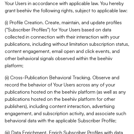
Your Users in accordance with applicable law. You hereby
grant beehiiv the following rights, subject to applicable law:
(i) Profile Creation. Create, maintain, and update profiles
("Subscriber Profiles") for Your Users based on data
collected in connection with their interaction with your
publications, including without limitation subscription status,
content engagement, email open and click events, and
other behavioral signals observed within the beehiiv
platform;
(ii) Cross-Publication Behavioral Tracking. Observe and
record the behavior of Your Users across any of your
publications hosted on the beehiiv platform (as well as any
publications hosted on the beehiiv platform for other
publishers), including content interaction, advertising
engagement, and subscription activity, and associate such
behavioral data with the applicable Subscriber Profile;
(iii) Data Enrichment. Enrich Subscriber Profiles with data