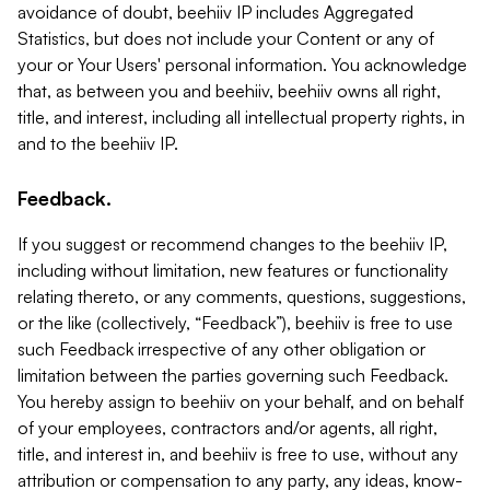
avoidance of doubt, beehiiv IP includes Aggregated
Statistics, but does not include your Content or any of
your or Your Users' personal information. You acknowledge
that, as between you and beehiiv, beehiiv owns all right,
title, and interest, including all intellectual property rights, in
and to the beehiiv IP.
Feedback.
If you suggest or recommend changes to the beehiiv IP,
including without limitation, new features or functionality
relating thereto, or any comments, questions, suggestions,
or the like (collectively, “Feedback”), beehiiv is free to use
such Feedback irrespective of any other obligation or
limitation between the parties governing such Feedback.
You hereby assign to beehiiv on your behalf, and on behalf
of your employees, contractors and/or agents, all right,
title, and interest in, and beehiiv is free to use, without any
attribution or compensation to any party, any ideas, know-