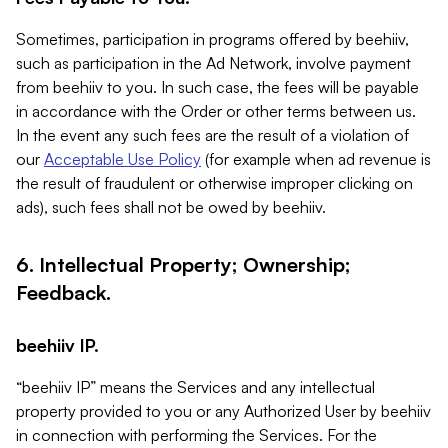
Sometimes, participation in programs offered by beehiiv,
such as participation in the Ad Network, involve payment
from beehiiv to you. In such case, the fees will be payable
in accordance with the Order or other terms between us.
In the event any such fees are the result of a violation of
our
Acceptable Use Policy
(for example when ad revenue is
the result of fraudulent or otherwise improper clicking on
ads), such fees shall not be owed by beehiiv.
6. Intellectual Property; Ownership;
Feedback.
beehiiv IP.
“beehiiv IP” means the Services and any intellectual
property provided to you or any Authorized User by beehiiv
in connection with performing the Services. For the