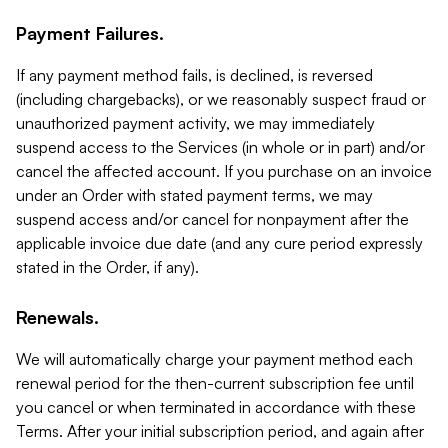
Payment Failures.
If any payment method fails, is declined, is reversed
(including chargebacks), or we reasonably suspect fraud or
unauthorized payment activity, we may immediately
suspend access to the Services (in whole or in part) and/or
cancel the affected account. If you purchase on an invoice
under an Order with stated payment terms, we may
suspend access and/or cancel for nonpayment after the
applicable invoice due date (and any cure period expressly
stated in the Order, if any).
Renewals.
We will automatically charge your payment method each
renewal period for the then-current subscription fee until
you cancel or when terminated in accordance with these
Terms. After your initial subscription period, and again after