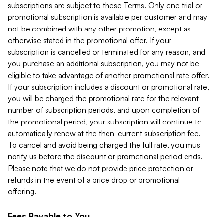
subscriptions are subject to these Terms. Only one trial or
promotional subscription is available per customer and may
not be combined with any other promotion, except as
otherwise stated in the promotional offer. If your
subscription is cancelled or terminated for any reason, and
you purchase an additional subscription, you may not be
eligible to take advantage of another promotional rate offer.
If your subscription includes a discount or promotional rate,
you will be charged the promotional rate for the relevant
number of subscription periods, and upon completion of
the promotional period, your subscription will continue to
automatically renew at the then-current subscription fee.
To cancel and avoid being charged the full rate, you must
notify us before the discount or promotional period ends.
Please note that we do not provide price protection or
refunds in the event of a price drop or promotional
offering.
Fees Payable to You.