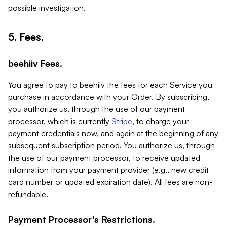
possible investigation.
5. Fees.
beehiiv Fees.
You agree to pay to beehiiv the fees for each Service you
purchase in accordance with your Order. By subscribing,
you authorize us, through the use of our payment
processor, which is currently
Stripe
, to charge your
payment credentials now, and again at the beginning of any
subsequent subscription period. You authorize us, through
the use of our payment processor, to receive updated
information from your payment provider (e.g., new credit
card number or updated expiration date). All fees are non-
refundable.
Payment Processor's Restrictions.