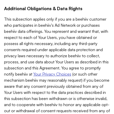
Additional Obligations & Data Rights
This subsection applies only if you are a beehiiv customer
who participates in beehiiv's Ad Network or purchases
beehiiv data offerings. You represent and warrant that, with
respect to each of Your Users, you have obtained or
possess all rights necessary, including any third-party
consents required under applicable data protection and
privacy laws necessary to authorize beehiiv to collect,
process, and use data about Your Users as described in this
subsection and this Agreement. You agree to promptly
notify beehiiv at
Your Privacy Choices
(or such other
mechanism beehiiv may reasonably request) if you become
aware that any consent previously obtained from any of
Your Users with respect to the data practices described in
this subsection has been withdrawn or is otherwise invalid,
and to cooperate with beehiiv to honor any applicable opt-
out or withdrawal of consent requests received from any of