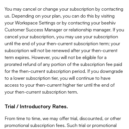
You may cancel or change your subscription by contacting
us. Depending on your plan, you can do this by visiting
your Workspace Settings or by contacting your beehiiv
Customer Success Manager or relationship manager. If you
cancel your subscription, you may use your subscription
until the end of your then-current subscription term; your
subscription will not be renewed after your then-current
term expires. However, you will not be eligible for a
prorated refund of any portion of the subscription fee paid
for the then-current subscription period. If you downgrade
to a lower subscription tier, you will continue to have
access to your then-current higher tier until the end of
your then-current subscription term.
Trial / Introductory Rates.
From time to time, we may offer trial, discounted, or other
promotional subscription fees. Such trial or promotional