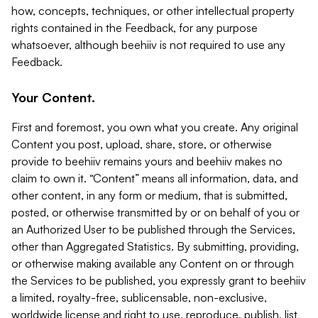
how, concepts, techniques, or other intellectual property
rights contained in the Feedback, for any purpose
whatsoever, although beehiiv is not required to use any
Feedback.
Your Content.
First and foremost, you own what you create. Any original
Content you post, upload, share, store, or otherwise
provide to beehiiv remains yours and beehiiv makes no
claim to own it. “Content” means all information, data, and
other content, in any form or medium, that is submitted,
posted, or otherwise transmitted by or on behalf of you or
an Authorized User to be published through the Services,
other than Aggregated Statistics. By submitting, providing,
or otherwise making available any Content on or through
the Services to be published, you expressly grant to beehiiv
a limited, royalty-free, sublicensable, non-exclusive,
worldwide license and right to use, reproduce, publish, list