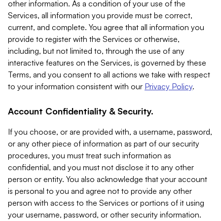
other information. As a condition of your use of the
Services, all information you provide must be correct,
current, and complete. You agree that all information you
provide to register with the Services or otherwise,
including, but not limited to, through the use of any
interactive features on the Services, is governed by these
Terms, and you consent to all actions we take with respect
to your information consistent with our
Privacy Policy
.
Account Confidentiality & Security.
If you choose, or are provided with, a username, password,
or any other piece of information as part of our security
procedures, you must treat such information as
confidential, and you must not disclose it to any other
person or entity. You also acknowledge that your account
is personal to you and agree not to provide any other
person with access to the Services or portions of it using
your username, password, or other security information.