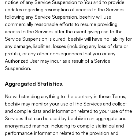
notice of any Service Suspension to You and to provide
updates regarding resumption of access to the Services
following any Service Suspension. beehiiv will use
commercially reasonable efforts to resume providing
access to the Services after the event giving rise to the
Service Suspension is cured. beehiiv will have no liability for
any damage, liabilities, losses (including any loss of data or
profits), or any other consequences that you or any
Authorized User may incur as a result of a Service
Suspension.
Aggregated Statistics.
Notwithstanding anything to the contrary in these Terms,
beehiiv may monitor your use of the Services and collect
and compile data and information related to your use of the
Services that can be used by beehiiv in an aggregate and
anonymized manner, including to compile statistical and
performance information related to the provision and