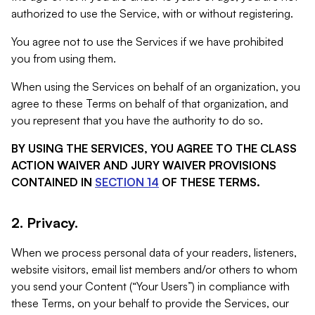
authorized to use the Service, with or without registering.
You agree not to use the Services if we have prohibited
you from using them.
When using the Services on behalf of an organization, you
agree to these Terms on behalf of that organization, and
you represent that you have the authority to do so.
BY USING THE SERVICES, YOU AGREE TO THE CLASS
ACTION WAIVER AND JURY WAIVER PROVISIONS
CONTAINED IN
SECTION 14
OF THESE TERMS.
2. Privacy.
When we process personal data of your readers, listeners,
website visitors, email list members and/or others to whom
you send your Content (“Your Users”) in compliance with
these Terms, on your behalf to provide the Services, our