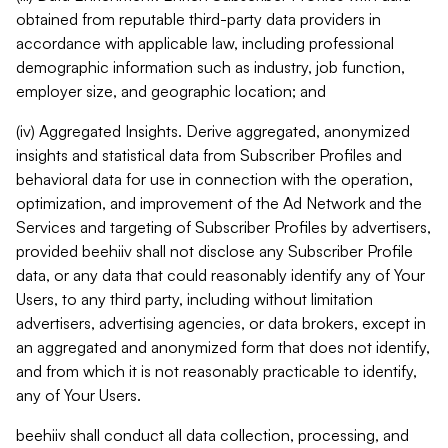
obtained from reputable third-party data providers in
accordance with applicable law, including professional
demographic information such as industry, job function,
employer size, and geographic location; and
(iv) Aggregated Insights. Derive aggregated, anonymized
insights and statistical data from Subscriber Profiles and
behavioral data for use in connection with the operation,
optimization, and improvement of the Ad Network and the
Services and targeting of Subscriber Profiles by advertisers,
provided beehiiv shall not disclose any Subscriber Profile
data, or any data that could reasonably identify any of Your
Users, to any third party, including without limitation
advertisers, advertising agencies, or data brokers, except in
an aggregated and anonymized form that does not identify,
and from which it is not reasonably practicable to identify,
any of Your Users.
beehiiv shall conduct all data collection, processing, and