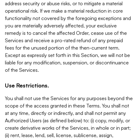
address security or abuse risks, or to mitigate a material
operational risk. If we make a material reduction in core
functionality not covered by the foregoing exceptions and
you are materially adversely affected, your exclusive
remedy is to cancel the affected Order, cease use of the
Services and receive a pro-rated refund of any prepaid
fees for the unused portion of the then-current term.
Except as expressly set forth in this Section, we will not be
liable for any modification, suspension, or discontinuance
of the Services.
Use Restrictions.
You shall not use the Services for any purposes beyond the
scope of the access granted in these Terms. You shall not
at any time, directly or indirectly, and shall not permit any
Authorized Users (as defined below) to: (i) copy, modify, or
create derivative works of the Services, in whole or in part;
(ii) rent, lease, lend, sell, license, sublicense, assign,