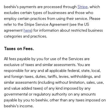
beehiiv's payments are processed through
Stripe
, which
excludes certain types of businesses and those who
employ certain practices from using their service. Please
refer to the Stripe Service Agreement (see the US
agreement
here
) for information about restricted business
categories and practices.
Taxes on Fees.
All fees payable by you for use of the Services are
exclusive of taxes and similar assessments. You are
responsible for any and all applicable federal, state, local,
and foreign taxes, duties, tariffs, levies, withholdings, and
similar assessments (including without limitation, sales, use,
and value added taxes) of any kind imposed by any
governmental or regulatory authority on any amounts
payable by you to beehiiv, other than any taxes imposed on
beehiiv's income.