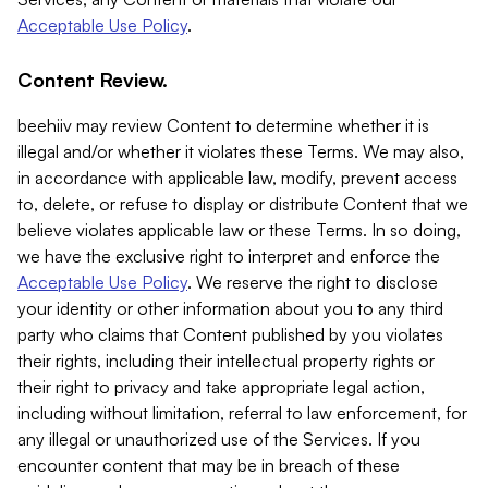
Acceptable Use Policy
.
Content Review.
beehiiv may review Content to determine whether it is
illegal and/or whether it violates these Terms. We may also,
in accordance with applicable law, modify, prevent access
to, delete, or refuse to display or distribute Content that we
believe violates applicable law or these Terms. In so doing,
we have the exclusive right to interpret and enforce the
Acceptable Use Policy
. We reserve the right to disclose
your identity or other information about you to any third
party who claims that Content published by you violates
their rights, including their intellectual property rights or
their right to privacy and take appropriate legal action,
including without limitation, referral to law enforcement, for
any illegal or unauthorized use of the Services. If you
encounter content that may be in breach of these