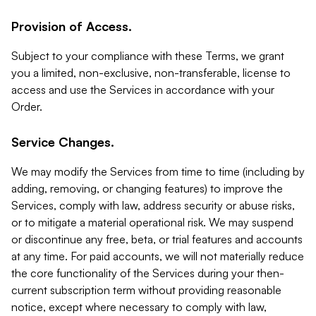
Provision of Access.
Subject to your compliance with these Terms, we grant
you a limited, non-exclusive, non-transferable, license to
access and use the Services in accordance with your
Order.
Service Changes.
We may modify the Services from time to time (including by
adding, removing, or changing features) to improve the
Services, comply with law, address security or abuse risks,
or to mitigate a material operational risk. We may suspend
or discontinue any free, beta, or trial features and accounts
at any time. For paid accounts, we will not materially reduce
the core functionality of the Services during your then-
current subscription term without providing reasonable
notice, except where necessary to comply with law,