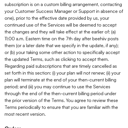
subscription is on a custom billing arrangement, contacting
your Customer Success Manager or Support in absence of
one), prior to the effective date provided by us, your
continued use of the Services will be deemed to accept
the changes and they will take effect at the earlier of: (a)
11:00 a.m. Eastern time on the 7th day after beehiiv posts
them (or a later date that we specify in the update, if any);
or (b) your taking some other action to specifically accept
the updated Terms, such as clicking to accept them.
Regarding paid subscriptions that are timely cancelled as
set forth in this section: (i) your plan will not renew; (ii) your
plan will terminate at the end of your then-current billing
period; and (iii) you may continue to use the Services
through the end of the then-current billing period under
the prior version of the Terms. You agree to review these
Terms periodically to ensure that you are familiar with the
most recent version.