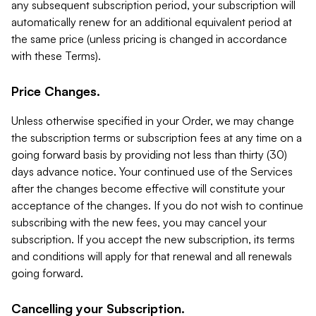
any subsequent subscription period, your subscription will
automatically renew for an additional equivalent period at
the same price (unless pricing is changed in accordance
with these Terms).
Price Changes.
Unless otherwise specified in your Order, we may change
the subscription terms or subscription fees at any time on a
going forward basis by providing not less than thirty (30)
days advance notice. Your continued use of the Services
after the changes become effective will constitute your
acceptance of the changes. If you do not wish to continue
subscribing with the new fees, you may cancel your
subscription. If you accept the new subscription, its terms
and conditions will apply for that renewal and all renewals
going forward.
Cancelling your Subscription.