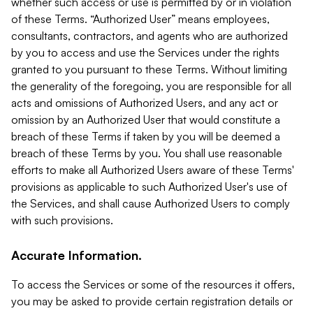
whether such access or use is permitted by or in violation
of these Terms. “Authorized User” means employees,
consultants, contractors, and agents who are authorized
by you to access and use the Services under the rights
granted to you pursuant to these Terms. Without limiting
the generality of the foregoing, you are responsible for all
acts and omissions of Authorized Users, and any act or
omission by an Authorized User that would constitute a
breach of these Terms if taken by you will be deemed a
breach of these Terms by you. You shall use reasonable
efforts to make all Authorized Users aware of these Terms'
provisions as applicable to such Authorized User's use of
the Services, and shall cause Authorized Users to comply
with such provisions.
Accurate Information.
To access the Services or some of the resources it offers,
you may be asked to provide certain registration details or