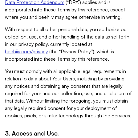
Data Protection Addendum
(“DPA”) applies and is
incorporated into these Terms by this reference, except
where you and beehiiv may agree otherwise in writing.
With respect to all other personal data, you authorize our
collection, use, and other handling of the data as set forth
in our privacy policy, currently located at
beehiiv.com/privacy
(the “Privacy Policy”), which is
incorporated into these Terms by this reference.
You must comply with all applicable legal requirements in
relation to data about Your Users, including by providing
any notices and obtaining any consents that are legally
required for your and our collection, use, and disclosure of
that data. Without limiting the foregoing, you must obtain
any legally required consent for your deployment of
cookies, pixels, or similar technology through the Services.
3. Access and Use.