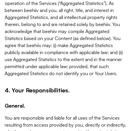
operation of the Services (“Aggregated Statistics”). As
between beehiiv and you, all right, title, and interest in
Aggregated Statistics, and all intellectual property rights
therein, belong to and are retained solely by beehiiv. You
acknowledge that beehiiv may compile Aggregated
Statistics based on your Content (as defined below). You
agree that beehiiv may: (i) make Aggregated Statistics
publicly available in compliance with applicable law; and (ii)
use Aggregated Statistics to the extent and in the manner
permitted under applicable law; provided, that such
Aggregated Statistics do not identify you or Your Users.
4. Your Responsibilities.
General.
You are responsible and liable for all uses of the Services
resulting from access provided by you, directly or indirectly,