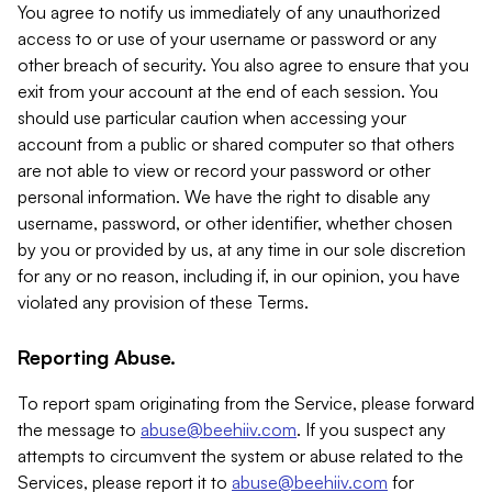
You agree to notify us immediately of any unauthorized
access to or use of your username or password or any
other breach of security. You also agree to ensure that you
exit from your account at the end of each session. You
should use particular caution when accessing your
account from a public or shared computer so that others
are not able to view or record your password or other
personal information. We have the right to disable any
username, password, or other identifier, whether chosen
by you or provided by us, at any time in our sole discretion
for any or no reason, including if, in our opinion, you have
violated any provision of these Terms.
Reporting Abuse.
To report spam originating from the Service, please forward
the message to
abuse@beehiiv.com
. If you suspect any
attempts to circumvent the system or abuse related to the
Services, please report it to
abuse@beehiiv.com
for