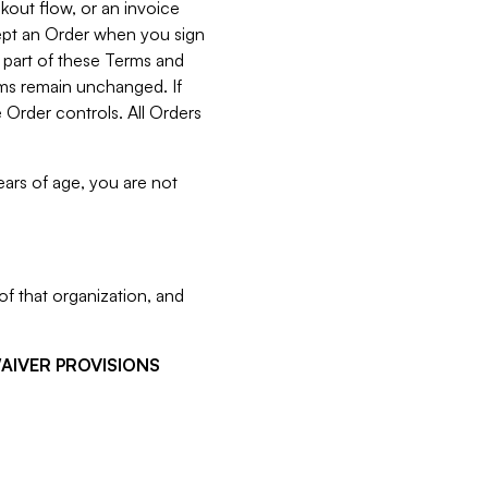
kout flow, or an invoice
cept an Order when you sign
 part of these Terms and
rms remain unchanged. If
 Order controls. All Orders
ears of age, you are not
f that organization, and
WAIVER PROVISIONS