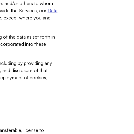
bers and/or others to whom
vide the Services, our
Data
ce, except where you and
 of the data as set forth in
incorporated into these
including by providing any
, and disclosure of that
 deployment of cookies,
nsferable, license to