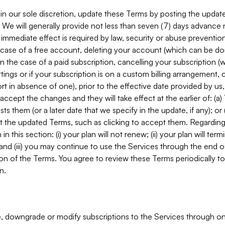
in our sole discretion, update these Terms by posting the updat
. We will generally provide not less than seven (7) days advance
mmediate effect is required by law, security or abuse prevention
e case of a free account, deleting your account (which can be don
 in the case of a paid subscription, cancelling your subscription
tings or if your subscription is on a custom billing arrangement
 in absence of one), prior to the effective date provided by us
ccept the changes and they will take effect at the earlier of: (a)
sts them (or a later date that we specify in the update, if any); o
pt the updated Terms, such as clicking to accept them. Regarding 
in this section: (i) your plan will not renew; (ii) your plan will ter
 and (iii) you may continue to use the Services through the end of
ion of the Terms. You agree to review these Terms periodically to 
n.
 downgrade or modify subscriptions to the Services through o