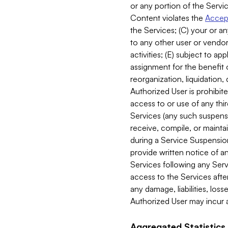
or any portion of the Servic
Content violates the
Accept
the Services; (C) your or an
to any other user or vendor 
activities; (E) subject to 
assignment for the benefit o
reorganization, liquidation, 
Authorized User is prohibite
access to or use of any thi
Services (any such suspensio
receive, compile, or mainta
during a Service Suspension 
provide written notice of 
Services following any Serv
access to the Services after
any damage, liabilities, los
Authorized User may incur a
Aggregated Statistics.