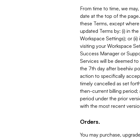
From time to time, we may, 
date at the top of the page
these Terms, except where i
updated Terms by: (i) in th
Workspace Settings); or (ii)
visiting your Workspace Set
Success Manager or Support
Services will be deemed to a
the 7th day after beehiiv po
action to specifically acce
timely cancelled as set forth 
then-current billing period;
period under the prior vers
with the most recent versio
Orders.
You may purchase, upgrade,