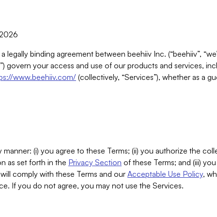
, 2026
 a legally binding agreement between beehiiv Inc. (“beehiiv”, “we
) govern your access and use of our products and services, inclu
tps://www.beehiiv.com/
(collectively, “Services”), whether as a gu
 manner: (i) you agree to these Terms; (ii) you authorize the coll
n as set forth in the
Privacy Section
of these Terms; and (iii) yo
will comply with these Terms and our
Acceptable Use Policy
, wh
ce. If you do not agree, you may not use the Services.