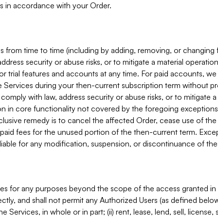
s in accordance with your Order.
 from time to time (including by adding, removing, or changing 
ddress security or abuse risks, or to mitigate a material operati
or trial features and accounts at any time. For paid accounts, we 
he Services during your then-current subscription term without p
mply with law, address security or abuse risks, or to mitigate a ma
n in core functionality not covered by the foregoing exceptions
clusive remedy is to cancel the affected Order, cease use of the
paid fees for the unused portion of the then-current term. Except
 liable for any modification, suspension, or discontinuance of the
ces for any purposes beyond the scope of the access granted in 
rectly, and shall not permit any Authorized Users (as defined below)
 Services, in whole or in part; (ii) rent, lease, lend, sell, license,