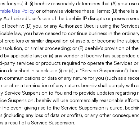
es for you) if: (i) beehiiv reasonably determines that (A) your use
able Use Policy
or otherwise violates these Terms; (B) there is a
y Authorized User's use of the beehiiv IP disrupts or poses a secur
of beehiiv; (D) you, or any Authorized User, is using the Services 
applicable law, you have ceased to continue business in the ordina
f creditors or similar disposition of assets, or become the subje
dissolution, or similar proceeding; or (F) beehiiv's provision of t
d by applicable law; or (ii) any vendor of beehiiv has suspended 
rd-party services or products required to operate the Services o
n described in subclause (i) or (ii), a “Service Suspension”). beeh
in communications or data of any nature for you (such as a reco
or after a termination of any nature. beehiiv shall comply with a
any Service Suspension to You and to provide updates regarding 
ice Suspension. beehiiv will use commercially reasonable effort
 the event giving rise to the Service Suspension is cured. beehiiv w
ses (including any loss of data or profits), or any other conseque
s a result of a Service Suspension.