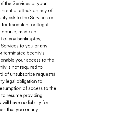
 of the Services or your
 threat or attack on any of
ity risk to the Services or
for fraudulent or illegal
ry course, made an
ct of any bankruptcy,
he Services to you or any
or terminated beehiiv's
r enable your access to the
iiv is not required to
rd of unsubscribe requests)
ny legal obligation to
resumption of access to the
s to resume providing
ill have no liability for
nces that you or any