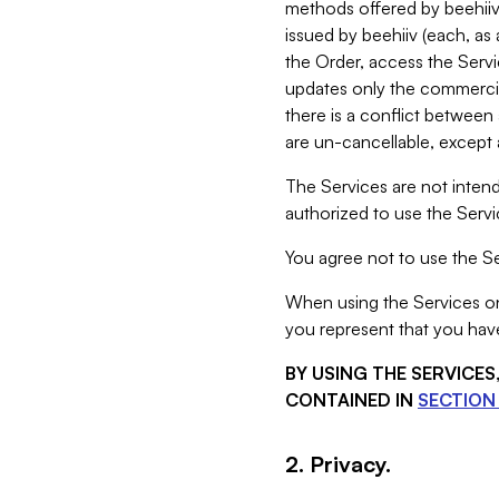
methods offered by beehiiv 
issued by beehiiv (each, a
the Order, access the Servi
updates only the commercial
there is a conflict between
are un-cancellable, except a
The Services are not intend
authorized to use the Servic
You agree not to use the Se
When using the Services on 
you represent that you have
BY USING THE SERVICE
CONTAINED IN
SECTION 
2. Privacy.