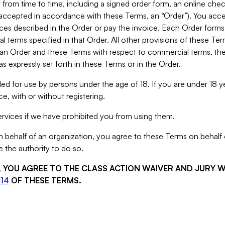
from time to time, including a signed order form, an online chec
s accepted in accordance with these Terms, an “Order”). You ac
ces described in the Order or pay the invoice. Each Order forms
 terms specified in that Order. All other provisions of these Te
 an Order and these Terms with respect to commercial terms, the
s expressly set forth in these Terms or in the Order.
ed for use by persons under the age of 18. If you are under 18 y
e, with or without registering.
rvices if we have prohibited you from using them.
behalf of an organization, you agree to these Terms on behalf o
 the authority to do so.
S, YOU AGREE TO THE CLASS ACTION WAIVER AND JURY 
14
OF THESE TERMS.