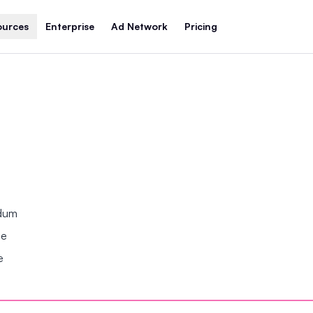
ources
Enterprise
Ad Network
Pricing
ndum
se
e