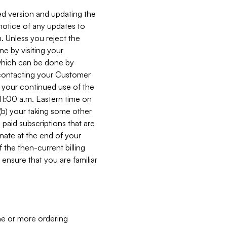
ed version and updating the
 notice of any updates to
. Unless you reject the
e by visiting your
 (which can be done by
, contacting your Customer
, your continued use of the
 11:00 a.m. Eastern time on
r (b) your taking some other
paid subscriptions that are
minate at the end of your
 the then-current billing
ensure that you are familiar
ne or more ordering