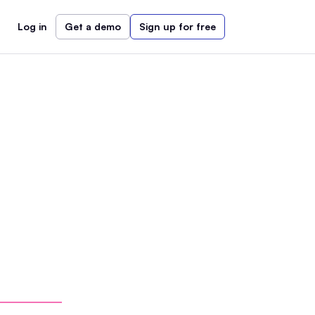
Log in
Get a demo
Sign up for free