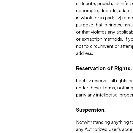
distribute, publish, transfer
decompile, decode, adapt, 
in whole or in part; (iv) re
purpose that infringes, misa
or that violates any applica
or extraction methods. If y
not to circumvent or attemp
address.
Reservation of Rights.
beehiiv reserves all rights 
under these Terms, nothing 
party any intellectual propert
Suspension.
Notwithstanding anything t
any Authorized User's acces