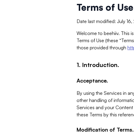
Terms of Use
Date last modified: July 16
Welcome to beehiiv. This is
Terms of Use (these “Terms”
those provided through
ht
1. Introduction.
Acceptance.
By using the Services in any
other handling of informatio
Services and your Content 
these Terms by this referen
Modification of Terms.