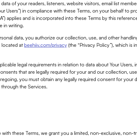
ta of your readers, listeners, website visitors, email list mem
r Users”) in compliance with these Terms, on your behalf to pro
A”) applies and is incorporated into these Terms by this referen
 in writing.
rsonal data, you authorize our collection, use, and other handling
y located at
beehiiv.com/privacy
(the “Privacy Policy”), which is 
licable legal requirements in relation to data about Your Users, 
nsents that are legally required for your and our collection, use
foregoing, you must obtain any legally required consent for your
y through the Services.
with these Terms, we grant you a limited, non-exclusive, non-tra