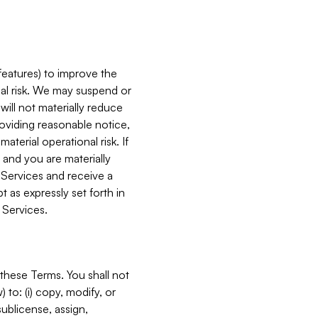
features) to improve the
onal risk. We may suspend or
will not materially reduce
roviding reasonable notice,
terial operational risk. If
 and you are materially
 Services and receive a
 as expressly set forth in
 Services.
these Terms. You shall not
 to: (i) copy, modify, or
 sublicense, assign,