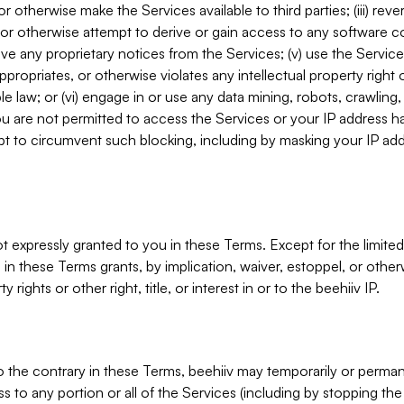
, or otherwise make the Services available to third parties; (iii) re
or otherwise attempt to derive or gain access to any software 
move any proprietary notices from the Services; (v) use the Servic
ppropriates, or otherwise violates any intellectual property right 
ble law; or (vi) engage in or use any data mining, robots, crawling
ou are not permitted to access the Services or your IP address 
t to circumvent such blocking, including by masking your IP add
not expressly granted to you in these Terms. Except for the limited
in these Terms grants, by implication, waiver, estoppel, or otherw
y rights or other right, title, or interest in or to the beehiiv IP.
o the contrary in these Terms, beehiiv may temporarily or perma
s to any portion or all of the Services (including by stopping th