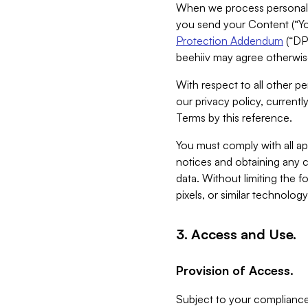
When we process personal da
you send your Content (“You
Protection Addendum
(“DP
beehiiv may agree otherwise
With respect to all other pe
our privacy policy, currentl
Terms by this reference.
You must comply with all app
notices and obtaining any co
data. Without limiting the 
pixels, or similar technolog
3. Access and Use.
Provision of Access.
Subject to your compliance 