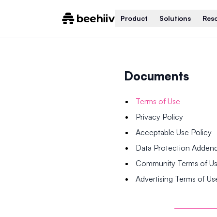
Product
Solutions
Res
Documents
Terms of Use
Privacy Policy
Acceptable Use Policy
Data Protection Adde
Community Terms of U
Advertising Terms of Us