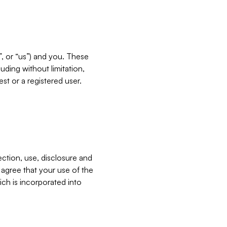
”, or “us”) and you. These
ding without limitation,
est or a registered user.
ection, use, disclosure and
u agree that your use of the
ich is incorporated into