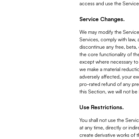
access and use the Service
Service Changes.
We may modify the Services
Services, comply with law, a
discontinue any free, beta, 
the core functionality of t
except where necessary to co
we make a material reductio
adversely affected, your ex
pro-rated refund of any pre
this Section, we will not be
Use Restrictions.
You shall not use the Servi
at any time, directly or indi
create derivative works of the