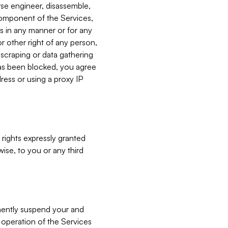
verse engineer, disassemble,
component of the Services,
es in any manner or for any
or other right of any person,
, scraping or data gathering
has been blocked, you agree
ress or using a proxy IP
 rights expressly granted
ise, to you or any third
nently suspend your and
e operation of the Services