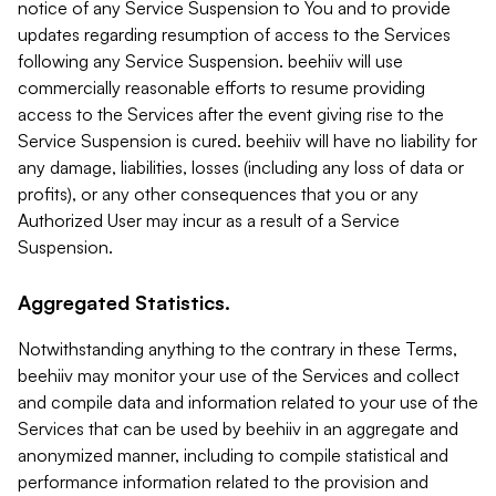
notice of any Service Suspension to You and to provide
updates regarding resumption of access to the Services
following any Service Suspension. beehiiv will use
commercially reasonable efforts to resume providing
access to the Services after the event giving rise to the
Service Suspension is cured. beehiiv will have no liability for
any damage, liabilities, losses (including any loss of data or
profits), or any other consequences that you or any
Authorized User may incur as a result of a Service
Suspension.
Aggregated Statistics.
Notwithstanding anything to the contrary in these Terms,
beehiiv may monitor your use of the Services and collect
and compile data and information related to your use of the
Services that can be used by beehiiv in an aggregate and
anonymized manner, including to compile statistical and
performance information related to the provision and