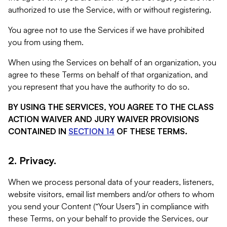
authorized to use the Service, with or without registering.
You agree not to use the Services if we have prohibited
you from using them.
When using the Services on behalf of an organization, you
agree to these Terms on behalf of that organization, and
you represent that you have the authority to do so.
BY USING THE SERVICES, YOU AGREE TO THE CLASS
ACTION WAIVER AND JURY WAIVER PROVISIONS
CONTAINED IN
SECTION 14
OF THESE TERMS.
2. Privacy.
When we process personal data of your readers, listeners,
website visitors, email list members and/or others to whom
you send your Content (“Your Users”) in compliance with
these Terms, on your behalf to provide the Services, our