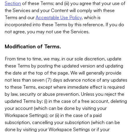
Section
of these Terms; and (iii) you agree that your use of
the Services and your Content will comply with these
Terms and our
Acceptable Use Policy
, which is
incorporated into these Terms by this reference. If you do
not agree, you may not use the Services.
Modification of Terms.
From time to time, we may, in our sole discretion, update
these Terms by posting the updated version and updating
the date at the top of the page. We will generally provide
not less than seven (7) days advance notice of any updates
to these Terms, except where immediate effect is required
by law, security or abuse prevention. Unless you reject the
updated Terms by: (i) in the case of a free account, deleting
your account (which can be done by visiting your
Workspace Settings); or (ii) in the case of a paid
subscription, cancelling your subscription (which can be
done by visiting your Workspace Settings or if your