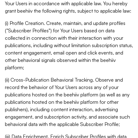
Your Users in accordance with applicable law. You hereby
grant beehiiv the following rights, subject to applicable law:
(i) Profile Creation. Create, maintain, and update profiles
("Subscriber Profiles") for Your Users based on data
collected in connection with their interaction with your
publications, including without limitation subscription status,
content engagement, email open and click events, and
other behavioral signals observed within the beehiiv
platform;
(ii) Cross-Publication Behavioral Tracking. Observe and
record the behavior of Your Users across any of your
publications hosted on the beehiiv platform (as well as any
publications hosted on the beehiiv platform for other
publishers), including content interaction, advertising
engagement, and subscription activity, and associate such
behavioral data with the applicable Subscriber Profile;
(iii) Data Enrichment. Enrich Subscriber Profiles with data