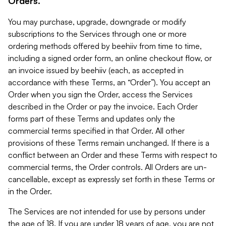
Orders.
You may purchase, upgrade, downgrade or modify
subscriptions to the Services through one or more
ordering methods offered by beehiiv from time to time,
including a signed order form, an online checkout flow, or
an invoice issued by beehiiv (each, as accepted in
accordance with these Terms, an “Order”). You accept an
Order when you sign the Order, access the Services
described in the Order or pay the invoice. Each Order
forms part of these Terms and updates only the
commercial terms specified in that Order. All other
provisions of these Terms remain unchanged. If there is a
conflict between an Order and these Terms with respect to
commercial terms, the Order controls. All Orders are un-
cancellable, except as expressly set forth in these Terms or
in the Order.
The Services are not intended for use by persons under
the age of 18. If you are under 18 years of age, you are not