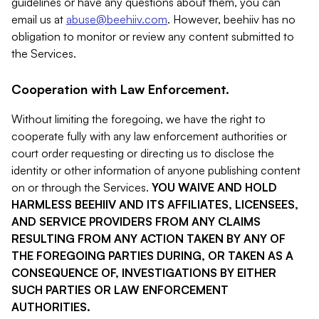
guidelines or have any questions about them, you can
email us at
abuse@beehiiv.com
. However, beehiiv has no
obligation to monitor or review any content submitted to
the Services.
Cooperation with Law Enforcement.
Without limiting the foregoing, we have the right to
cooperate fully with any law enforcement authorities or
court order requesting or directing us to disclose the
identity or other information of anyone publishing content
on or through the Services.
YOU WAIVE AND HOLD
HARMLESS BEEHIIV AND ITS AFFILIATES, LICENSEES,
AND SERVICE PROVIDERS FROM ANY CLAIMS
RESULTING FROM ANY ACTION TAKEN BY ANY OF
THE FOREGOING PARTIES DURING, OR TAKEN AS A
CONSEQUENCE OF, INVESTIGATIONS BY EITHER
SUCH PARTIES OR LAW ENFORCEMENT
AUTHORITIES.