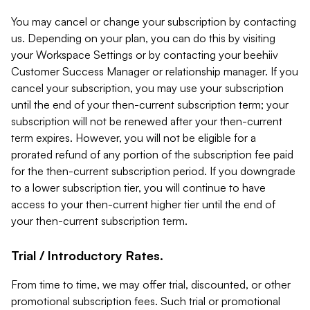
You may cancel or change your subscription by contacting
us. Depending on your plan, you can do this by visiting
your Workspace Settings or by contacting your beehiiv
Customer Success Manager or relationship manager. If you
cancel your subscription, you may use your subscription
until the end of your then-current subscription term; your
subscription will not be renewed after your then-current
term expires. However, you will not be eligible for a
prorated refund of any portion of the subscription fee paid
for the then-current subscription period. If you downgrade
to a lower subscription tier, you will continue to have
access to your then-current higher tier until the end of
your then-current subscription term.
Trial / Introductory Rates.
From time to time, we may offer trial, discounted, or other
promotional subscription fees. Such trial or promotional