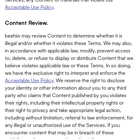
Acceptable Use Policy
.
Content Review.
beehiiv may review Content to determine whether it is
illegal and/or whether it violates these Terms. We may also,
in accordance with applicable law, modify, prevent access
to, delete, or refuse to display or distribute Content that we
believe violates applicable law or these Terms. In so doing,
we have the exclusive right to interpret and enforce the
Acceptable Use Policy
. We reserve the right to disclose
your identity or other information about you to any third
party who claims that Content published by you violates
their rights, including their intellectual property rights or
their right to privacy and take appropriate legal action,
including without limitation, referral to law enforcement, for
any illegal or unauthorized use of the Services. If you
encounter content that may be in breach of these