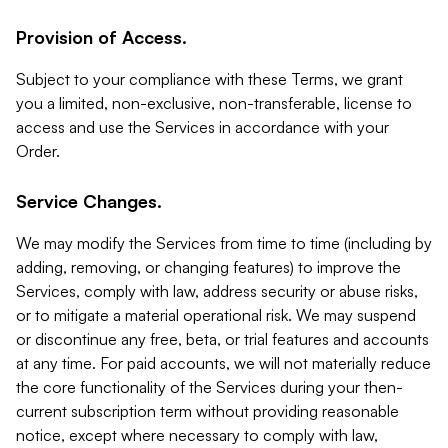
Provision of Access.
Subject to your compliance with these Terms, we grant
you a limited, non-exclusive, non-transferable, license to
access and use the Services in accordance with your
Order.
Service Changes.
We may modify the Services from time to time (including by
adding, removing, or changing features) to improve the
Services, comply with law, address security or abuse risks,
or to mitigate a material operational risk. We may suspend
or discontinue any free, beta, or trial features and accounts
at any time. For paid accounts, we will not materially reduce
the core functionality of the Services during your then-
current subscription term without providing reasonable
notice, except where necessary to comply with law,