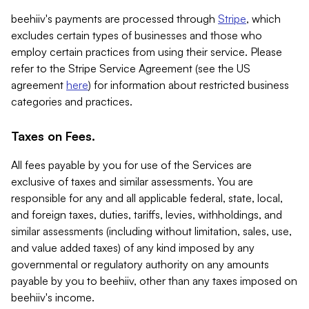
beehiiv's payments are processed through
Stripe
, which
excludes certain types of businesses and those who
employ certain practices from using their service. Please
refer to the Stripe Service Agreement (see the US
agreement
here
) for information about restricted business
categories and practices.
Taxes on Fees.
All fees payable by you for use of the Services are
exclusive of taxes and similar assessments. You are
responsible for any and all applicable federal, state, local,
and foreign taxes, duties, tariffs, levies, withholdings, and
similar assessments (including without limitation, sales, use,
and value added taxes) of any kind imposed by any
governmental or regulatory authority on any amounts
payable by you to beehiiv, other than any taxes imposed on
beehiiv's income.