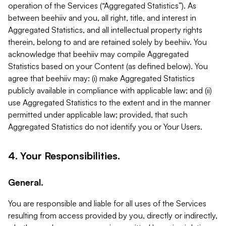
operation of the Services (“Aggregated Statistics”). As
between beehiiv and you, all right, title, and interest in
Aggregated Statistics, and all intellectual property rights
therein, belong to and are retained solely by beehiiv. You
acknowledge that beehiiv may compile Aggregated
Statistics based on your Content (as defined below). You
agree that beehiiv may: (i) make Aggregated Statistics
publicly available in compliance with applicable law; and (ii)
use Aggregated Statistics to the extent and in the manner
permitted under applicable law; provided, that such
Aggregated Statistics do not identify you or Your Users.
4. Your Responsibilities.
General.
You are responsible and liable for all uses of the Services
resulting from access provided by you, directly or indirectly,