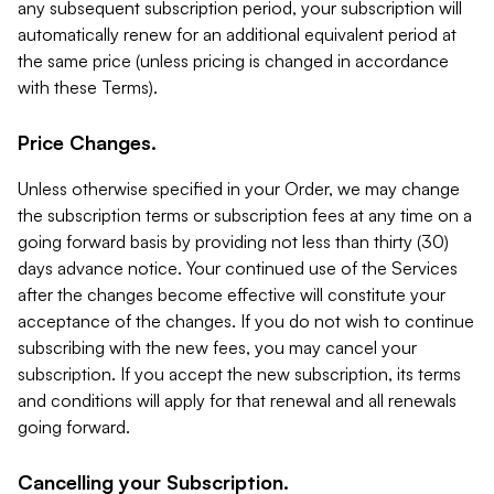
any subsequent subscription period, your subscription will
automatically renew for an additional equivalent period at
the same price (unless pricing is changed in accordance
with these Terms).
Price Changes.
Unless otherwise specified in your Order, we may change
the subscription terms or subscription fees at any time on a
going forward basis by providing not less than thirty (30)
days advance notice. Your continued use of the Services
after the changes become effective will constitute your
acceptance of the changes. If you do not wish to continue
subscribing with the new fees, you may cancel your
subscription. If you accept the new subscription, its terms
and conditions will apply for that renewal and all renewals
going forward.
Cancelling your Subscription.