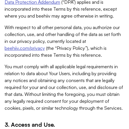
Data Protection Addendum
(“DPA”) applies and is
incorporated into these Terms by this reference, except
where you and beehiiv may agree otherwise in writing.
With respect to all other personal data, you authorize our
collection, use, and other handling of the data as set forth
in our privacy policy, currently located at
beehiiv.com/privacy
(the “Privacy Policy”), which is
incorporated into these Terms by this reference.
You must comply with all applicable legal requirements in
relation to data about Your Users, including by providing
any notices and obtaining any consents that are legally
required for your and our collection, use, and disclosure of
that data. Without limiting the foregoing, you must obtain
any legally required consent for your deployment of
cookies, pixels, or similar technology through the Services.
3. Access and Use.