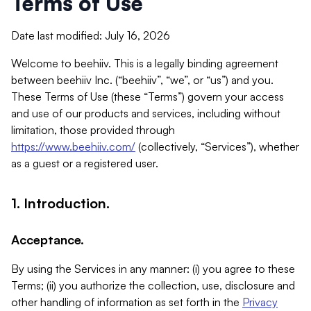
Terms of Use
Date last modified: July 16, 2026
Welcome to beehiiv. This is a legally binding agreement
between beehiiv Inc. (“beehiiv”, “we”, or “us”) and you.
These Terms of Use (these “Terms”) govern your access
and use of our products and services, including without
limitation, those provided through
https://www.beehiiv.com/
(collectively, “Services”), whether
as a guest or a registered user.
1. Introduction.
Acceptance.
By using the Services in any manner: (i) you agree to these
Terms; (ii) you authorize the collection, use, disclosure and
other handling of information as set forth in the
Privacy