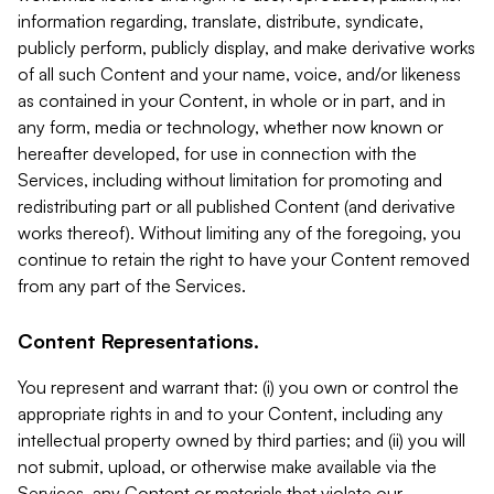
information regarding, translate, distribute, syndicate,
publicly perform, publicly display, and make derivative works
of all such Content and your name, voice, and/or likeness
as contained in your Content, in whole or in part, and in
any form, media or technology, whether now known or
hereafter developed, for use in connection with the
Services, including without limitation for promoting and
redistributing part or all published Content (and derivative
works thereof). Without limiting any of the foregoing, you
continue to retain the right to have your Content removed
from any part of the Services.
Content Representations.
You represent and warrant that: (i) you own or control the
appropriate rights in and to your Content, including any
intellectual property owned by third parties; and (ii) you will
not submit, upload, or otherwise make available via the
Services, any Content or materials that violate our