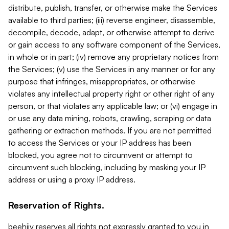
distribute, publish, transfer, or otherwise make the Services
available to third parties; (iii) reverse engineer, disassemble,
decompile, decode, adapt, or otherwise attempt to derive
or gain access to any software component of the Services,
in whole or in part; (iv) remove any proprietary notices from
the Services; (v) use the Services in any manner or for any
purpose that infringes, misappropriates, or otherwise
violates any intellectual property right or other right of any
person, or that violates any applicable law; or (vi) engage in
or use any data mining, robots, crawling, scraping or data
gathering or extraction methods. If you are not permitted
to access the Services or your IP address has been
blocked, you agree not to circumvent or attempt to
circumvent such blocking, including by masking your IP
address or using a proxy IP address.
Reservation of Rights.
beehiiv reserves all rights not expressly granted to you in