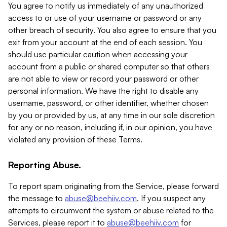
You agree to notify us immediately of any unauthorized
access to or use of your username or password or any
other breach of security. You also agree to ensure that you
exit from your account at the end of each session. You
should use particular caution when accessing your
account from a public or shared computer so that others
are not able to view or record your password or other
personal information. We have the right to disable any
username, password, or other identifier, whether chosen
by you or provided by us, at any time in our sole discretion
for any or no reason, including if, in our opinion, you have
violated any provision of these Terms.
Reporting Abuse.
To report spam originating from the Service, please forward
the message to
abuse@beehiiv.com
. If you suspect any
attempts to circumvent the system or abuse related to the
Services, please report it to
abuse@beehiiv.com
for