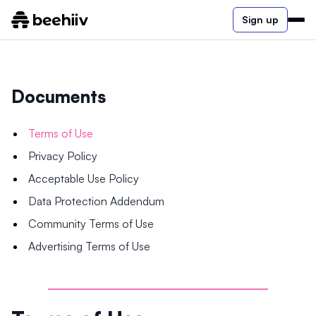
Sign up
Documents
Terms of Use
Privacy Policy
Acceptable Use Policy
Data Protection Addendum
Community Terms of Use
Advertising Terms of Use