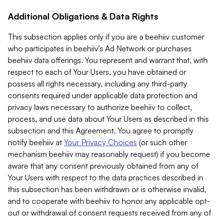
Additional Obligations & Data Rights
This subsection applies only if you are a beehiiv customer
who participates in beehiiv's Ad Network or purchases
beehiiv data offerings. You represent and warrant that, with
respect to each of Your Users, you have obtained or
possess all rights necessary, including any third-party
consents required under applicable data protection and
privacy laws necessary to authorize beehiiv to collect,
process, and use data about Your Users as described in this
subsection and this Agreement. You agree to promptly
notify beehiiv at
Your Privacy Choices
(or such other
mechanism beehiiv may reasonably request) if you become
aware that any consent previously obtained from any of
Your Users with respect to the data practices described in
this subsection has been withdrawn or is otherwise invalid,
and to cooperate with beehiiv to honor any applicable opt-
out or withdrawal of consent requests received from any of