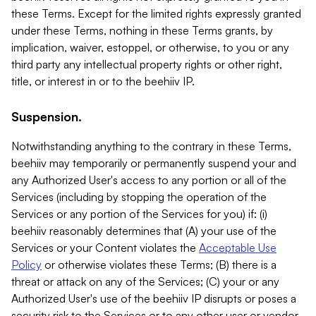
these Terms. Except for the limited rights expressly granted
under these Terms, nothing in these Terms grants, by
implication, waiver, estoppel, or otherwise, to you or any
third party any intellectual property rights or other right,
title, or interest in or to the beehiiv IP.
Suspension.
Notwithstanding anything to the contrary in these Terms,
beehiiv may temporarily or permanently suspend your and
any Authorized User's access to any portion or all of the
Services (including by stopping the operation of the
Services or any portion of the Services for you) if: (i)
beehiiv reasonably determines that (A) your use of the
Services or your Content violates the
Acceptable Use
Policy
or otherwise violates these Terms; (B) there is a
threat or attack on any of the Services; (C) your or any
Authorized User's use of the beehiiv IP disrupts or poses a
security risk to the Services or to any other user or vendor