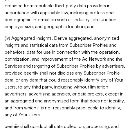
obtained from reputable third-party data providers in
accordance with applicable law, including professional
demographic information such as industry, job function,
employer size, and geographic location; and
(iv) Aggregated Insights. Derive aggregated, anonymized
insights and statistical data from Subscriber Profiles and
behavioral data for use in connection with the operation,
optimization, and improvement of the Ad Network and the
Services and targeting of Subscriber Profiles by advertisers,
provided beehiiv shall not disclose any Subscriber Profile
data, or any data that could reasonably identify any of Your
Users, to any third party, including without limitation
advertisers, advertising agencies, or data brokers, except in
an aggregated and anonymized form that does not identify,
and from which it is not reasonably practicable to identify,
any of Your Users.
beehiiv shall conduct all data collection, processing, and