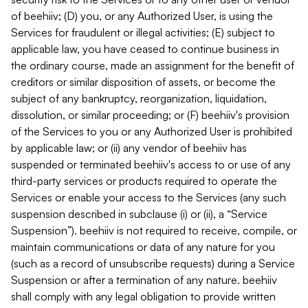
of beehiiv; (D) you, or any Authorized User, is using the
Services for fraudulent or illegal activities; (E) subject to
applicable law, you have ceased to continue business in
the ordinary course, made an assignment for the benefit of
creditors or similar disposition of assets, or become the
subject of any bankruptcy, reorganization, liquidation,
dissolution, or similar proceeding; or (F) beehiiv's provision
of the Services to you or any Authorized User is prohibited
by applicable law; or (ii) any vendor of beehiiv has
suspended or terminated beehiiv's access to or use of any
third-party services or products required to operate the
Services or enable your access to the Services (any such
suspension described in subclause (i) or (ii), a “Service
Suspension”). beehiiv is not required to receive, compile, or
maintain communications or data of any nature for you
(such as a record of unsubscribe requests) during a Service
Suspension or after a termination of any nature. beehiiv
shall comply with any legal obligation to provide written