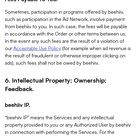
Sometimes, participation in programs offered by beehiiv,
such as participation in the Ad Network, involve payment
from beehiiv to you. In such case, the fees will be payable
in accordance with the Order or other terms between us.
In the event any such fees are the result of a violation of
our
Acceptable Use Policy
(for example when ad revenue is
the result of fraudulent or otherwise improper clicking on
ads), such fees shall not be owed by beehiiv.
6. Intellectual Property; Ownership;
Feedback.
beehiiv IP.
“beehiiv IP” means the Services and any intellectual
property provided to you or any Authorized User by beehiiv
in connection with performing the Services. For the