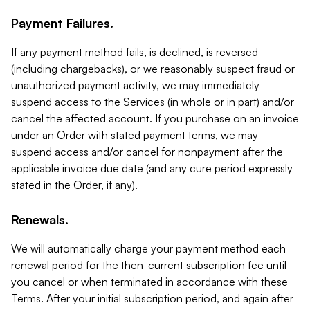
Payment Failures.
If any payment method fails, is declined, is reversed
(including chargebacks), or we reasonably suspect fraud or
unauthorized payment activity, we may immediately
suspend access to the Services (in whole or in part) and/or
cancel the affected account. If you purchase on an invoice
under an Order with stated payment terms, we may
suspend access and/or cancel for nonpayment after the
applicable invoice due date (and any cure period expressly
stated in the Order, if any).
Renewals.
We will automatically charge your payment method each
renewal period for the then-current subscription fee until
you cancel or when terminated in accordance with these
Terms. After your initial subscription period, and again after