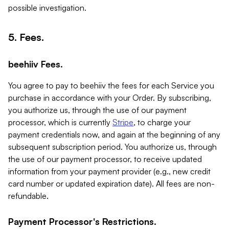
possible investigation.
5. Fees.
beehiiv Fees.
You agree to pay to beehiiv the fees for each Service you
purchase in accordance with your Order. By subscribing,
you authorize us, through the use of our payment
processor, which is currently
Stripe
, to charge your
payment credentials now, and again at the beginning of any
subsequent subscription period. You authorize us, through
the use of our payment processor, to receive updated
information from your payment provider (e.g., new credit
card number or updated expiration date). All fees are non-
refundable.
Payment Processor's Restrictions.