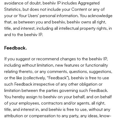
avoidance of doubt, beehiiv IP includes Aggregated
Statistics, but does not include your Content or any of
your or Your Users' personal information. You acknowledge
that, as between you and beehiiv, beehiiv owns all right,
title, and interest, including all intellectual property rights, in
and to the beehiiv IP.
Feedback.
If you suggest or recommend changes to the beehiiv IP,
including without limitation, new features or functionality
relating thereto, or any comments, questions, suggestions,
or the like (collectively, “Feedback”), beehiiv is free to use
such Feedback irrespective of any other obligation or
limitation between the parties governing such Feedback.
You hereby assign to beehiiv on your behalf, and on behalf
of your employees, contractors and/or agents, all right,
title, and interest in, and beehiiv is free to use, without any
attribution or compensation to any party, any ideas, know-