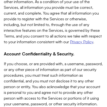
other information. As a condition of your use of the
Services, all information you provide must be correct,
current, and complete. You agree that all information you
provide to register with the Services or otherwise,
including, but not limited to, through the use of any
interactive features on the Services, is governed by these
Terms, and you consent to all actions we take with respect
to your information consistent with our
Privacy Policy
.
Account Confidentiality & Security.
If you choose, or are provided with, a username, password,
or any other piece of information as part of our security
procedures, you must treat such information as
confidential, and you must not disclose it to any other
person or entity. You also acknowledge that your account
is personal to you and agree not to provide any other
person with access to the Services or portions of it using
your username, password, or other security information.