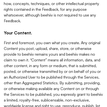
how, concepts, techniques, or other intellectual property
rights contained in the Feedback, for any purpose
whatsoever, although beehiiv is not required to use any
Feedback.
Your Content.
First and foremost, you own what you create. Any original
Content you post, upload, share, store, or otherwise
provide to beehiiv remains yours and beehiiv makes no
claim to own it. “Content” means all information, data, and
other content, in any form or medium, that is submitted,
posted, or otherwise transmitted by or on behalf of you or
an Authorized User to be published through the Services,
other than Aggregated Statistics. By submitting, providing,
or otherwise making available any Content on or through
the Services to be published, you expressly grant to beehiiv
a limited, royalty-free, sublicensable, non-exclusive,
worldwide license and right to use, reproduce, publish, list