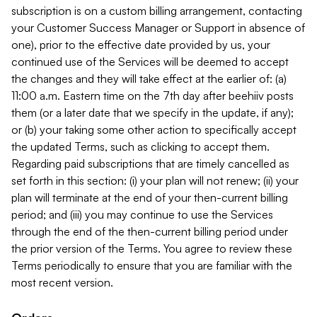
subscription is on a custom billing arrangement, contacting
your Customer Success Manager or Support in absence of
one), prior to the effective date provided by us, your
continued use of the Services will be deemed to accept
the changes and they will take effect at the earlier of: (a)
11:00 a.m. Eastern time on the 7th day after beehiiv posts
them (or a later date that we specify in the update, if any);
or (b) your taking some other action to specifically accept
the updated Terms, such as clicking to accept them.
Regarding paid subscriptions that are timely cancelled as
set forth in this section: (i) your plan will not renew; (ii) your
plan will terminate at the end of your then-current billing
period; and (iii) you may continue to use the Services
through the end of the then-current billing period under
the prior version of the Terms. You agree to review these
Terms periodically to ensure that you are familiar with the
most recent version.