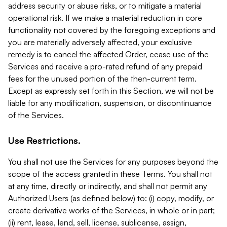
address security or abuse risks, or to mitigate a material
operational risk. If we make a material reduction in core
functionality not covered by the foregoing exceptions and
you are materially adversely affected, your exclusive
remedy is to cancel the affected Order, cease use of the
Services and receive a pro-rated refund of any prepaid
fees for the unused portion of the then-current term.
Except as expressly set forth in this Section, we will not be
liable for any modification, suspension, or discontinuance
of the Services.
Use Restrictions.
You shall not use the Services for any purposes beyond the
scope of the access granted in these Terms. You shall not
at any time, directly or indirectly, and shall not permit any
Authorized Users (as defined below) to: (i) copy, modify, or
create derivative works of the Services, in whole or in part;
(ii) rent, lease, lend, sell, license, sublicense, assign,