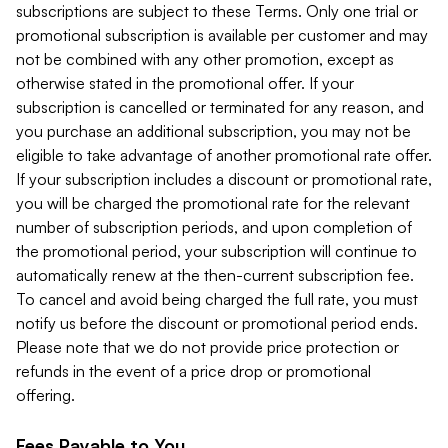
subscriptions are subject to these Terms. Only one trial or
promotional subscription is available per customer and may
not be combined with any other promotion, except as
otherwise stated in the promotional offer. If your
subscription is cancelled or terminated for any reason, and
you purchase an additional subscription, you may not be
eligible to take advantage of another promotional rate offer.
If your subscription includes a discount or promotional rate,
you will be charged the promotional rate for the relevant
number of subscription periods, and upon completion of
the promotional period, your subscription will continue to
automatically renew at the then-current subscription fee.
To cancel and avoid being charged the full rate, you must
notify us before the discount or promotional period ends.
Please note that we do not provide price protection or
refunds in the event of a price drop or promotional
offering.
Fees Payable to You.