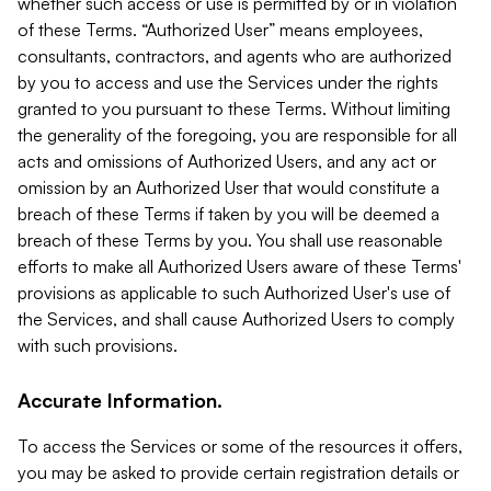
whether such access or use is permitted by or in violation
of these Terms. “Authorized User” means employees,
consultants, contractors, and agents who are authorized
by you to access and use the Services under the rights
granted to you pursuant to these Terms. Without limiting
the generality of the foregoing, you are responsible for all
acts and omissions of Authorized Users, and any act or
omission by an Authorized User that would constitute a
breach of these Terms if taken by you will be deemed a
breach of these Terms by you. You shall use reasonable
efforts to make all Authorized Users aware of these Terms'
provisions as applicable to such Authorized User's use of
the Services, and shall cause Authorized Users to comply
with such provisions.
Accurate Information.
To access the Services or some of the resources it offers,
you may be asked to provide certain registration details or