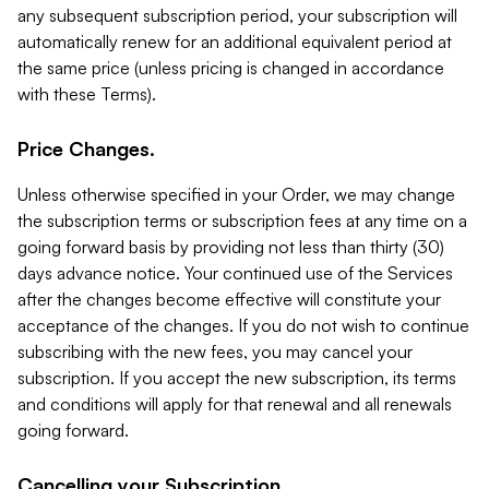
any subsequent subscription period, your subscription will
automatically renew for an additional equivalent period at
the same price (unless pricing is changed in accordance
with these Terms).
Price Changes.
Unless otherwise specified in your Order, we may change
the subscription terms or subscription fees at any time on a
going forward basis by providing not less than thirty (30)
days advance notice. Your continued use of the Services
after the changes become effective will constitute your
acceptance of the changes. If you do not wish to continue
subscribing with the new fees, you may cancel your
subscription. If you accept the new subscription, its terms
and conditions will apply for that renewal and all renewals
going forward.
Cancelling your Subscription.