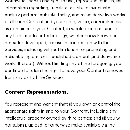
worldwide license and right to use, reproduce, publish, list
information regarding, translate, distribute, syndicate,
publicly perform, publicly display, and make derivative works
of all such Content and your name, voice, and/or likeness
as contained in your Content, in whole or in part, and in
any form, media or technology, whether now known or
hereafter developed, for use in connection with the
Services, including without limitation for promoting and
redistributing part or all published Content (and derivative
works thereof). Without limiting any of the foregoing, you
continue to retain the right to have your Content removed
from any part of the Services.
Content Representations.
You represent and warrant that: (i) you own or control the
appropriate rights in and to your Content, including any
intellectual property owned by third parties; and (ii) you will
not submit, upload, or otherwise make available via the