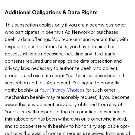
Additional Obligations & Data Rights
This subsection applies only if you are a beehiiv customer
who participates in beehiiv's Ad Network or purchases
beehiiv data offerings. You represent and warrant that, with
respect to each of Your Users, you have obtained or
possess all rights necessary, including any third-party
consents required under applicable data protection and
privacy laws necessary to authorize beehiiv to collect,
process, and use data about Your Users as described in this
subsection and this Agreement. You agree to promptly
notify beehiiv at
Your Privacy Choices
(or such other
mechanism beehiiv may reasonably request) if you become
aware that any consent previously obtained from any of
Your Users with respect to the data practices described in
this subsection has been withdrawn or is otherwise invalid,
and to cooperate with beehiiv to honor any applicable opt-
out or withdrawal of consent requests received from any of