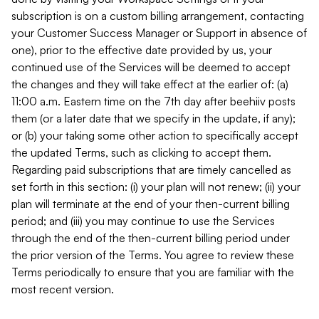
subscription is on a custom billing arrangement, contacting
your Customer Success Manager or Support in absence of
one), prior to the effective date provided by us, your
continued use of the Services will be deemed to accept
the changes and they will take effect at the earlier of: (a)
11:00 a.m. Eastern time on the 7th day after beehiiv posts
them (or a later date that we specify in the update, if any);
or (b) your taking some other action to specifically accept
the updated Terms, such as clicking to accept them.
Regarding paid subscriptions that are timely cancelled as
set forth in this section: (i) your plan will not renew; (ii) your
plan will terminate at the end of your then-current billing
period; and (iii) you may continue to use the Services
through the end of the then-current billing period under
the prior version of the Terms. You agree to review these
Terms periodically to ensure that you are familiar with the
most recent version.