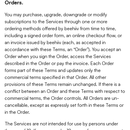
Orders.
You may purchase, upgrade, downgrade or modify
subscriptions to the Services through one or more
ordering methods offered by beehiiv from time to time,
including a signed order form, an online checkout flow, or
an invoice issued by beehiiv (each, as accepted in
accordance with these Terms, an “Order”). You accept an
Order when you sign the Order, access the Services
described in the Order or pay the invoice. Each Order
forms part of these Terms and updates only the
commercial terms specified in that Order. All other
provisions of these Terms remain unchanged. If there is a
conflict between an Order and these Terms with respect to
commercial terms, the Order controls. All Orders are un-
cancellable, except as expressly set forth in these Terms or
in the Order.
The Services are not intended for use by persons under