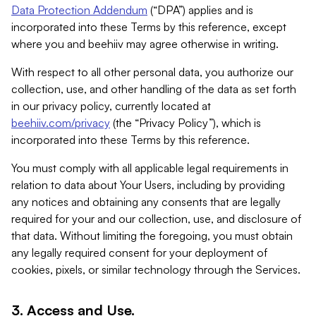
Data Protection Addendum
(“DPA”) applies and is
incorporated into these Terms by this reference, except
where you and beehiiv may agree otherwise in writing.
With respect to all other personal data, you authorize our
collection, use, and other handling of the data as set forth
in our privacy policy, currently located at
beehiiv.com/privacy
(the “Privacy Policy”), which is
incorporated into these Terms by this reference.
You must comply with all applicable legal requirements in
relation to data about Your Users, including by providing
any notices and obtaining any consents that are legally
required for your and our collection, use, and disclosure of
that data. Without limiting the foregoing, you must obtain
any legally required consent for your deployment of
cookies, pixels, or similar technology through the Services.
3. Access and Use.