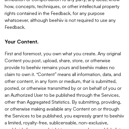
how, concepts, techniques, or other intellectual property
rights contained in the Feedback, for any purpose
whatsoever, although beehiiv is not required to use any
Feedback.
Your Content.
First and foremost, you own what you create. Any original
Content you post, upload, share, store, or otherwise
provide to beehiiv remains yours and beehiiv makes no
claim to own it. “Content” means all information, data, and
other content, in any form or medium, that is submitted,
posted, or otherwise transmitted by or on behalf of you or
an Authorized User to be published through the Services,
other than Aggregated Statistics. By submitting, providing,
or otherwise making available any Content on or through
the Services to be published, you expressly grant to beehiiv
a limited, royalty-free, sublicensable, non-exclusive,