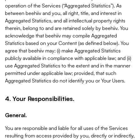
operation of the Services (“Aggregated Statistics”). As
between beehiiv and you, all right, title, and interest in
Aggregated Statistics, and all intellectual property rights
therein, belong to and are retained solely by beehiiv. You
acknowledge that beehiiv may compile Aggregated
Statistics based on your Content (as defined below). You
agree that beehiiv may: (i) make Aggregated Statistics
publicly available in compliance with applicable law; and (ii)
use Aggregated Statistics to the extent and in the manner
permitted under applicable law; provided, that such
Aggregated Statistics do not identify you or Your Users.
4. Your Responsibilities.
General.
You are responsible and liable for all uses of the Services
resulting from access provided by you, directly or indirectly,