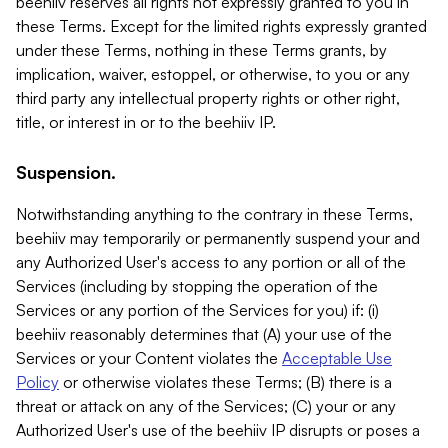
beehiiv reserves all rights not expressly granted to you in
these Terms. Except for the limited rights expressly granted
under these Terms, nothing in these Terms grants, by
implication, waiver, estoppel, or otherwise, to you or any
third party any intellectual property rights or other right,
title, or interest in or to the beehiiv IP.
Suspension.
Notwithstanding anything to the contrary in these Terms,
beehiiv may temporarily or permanently suspend your and
any Authorized User's access to any portion or all of the
Services (including by stopping the operation of the
Services or any portion of the Services for you) if: (i)
beehiiv reasonably determines that (A) your use of the
Services or your Content violates the
Acceptable Use
Policy
or otherwise violates these Terms; (B) there is a
threat or attack on any of the Services; (C) your or any
Authorized User's use of the beehiiv IP disrupts or poses a