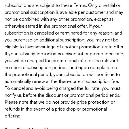
subscriptions are subject to these Terms. Only one trial or
promotional subscription is available per customer and may
not be combined with any other promotion, except as
otherwise stated in the promotional offer. If your
subscription is cancelled or terminated for any reason, and
you purchase an additional subscription, you may not be
eligible to take advantage of another promotional rate offer.
If your subscription includes a discount or promotional rate,
you will be charged the promotional rate for the relevant
number of subscription periods, and upon completion of
the promotional period, your subscription will continue to
automatically renew at the then-current subscription fee.
To cancel and avoid being charged the full rate, you must
notify us before the discount or promotional period ends.
Please note that we do not provide price protection or
refunds in the event of a price drop or promotional
offering.