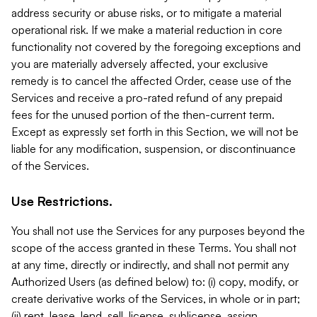
address security or abuse risks, or to mitigate a material
operational risk. If we make a material reduction in core
functionality not covered by the foregoing exceptions and
you are materially adversely affected, your exclusive
remedy is to cancel the affected Order, cease use of the
Services and receive a pro-rated refund of any prepaid
fees for the unused portion of the then-current term.
Except as expressly set forth in this Section, we will not be
liable for any modification, suspension, or discontinuance
of the Services.
Use Restrictions.
You shall not use the Services for any purposes beyond the
scope of the access granted in these Terms. You shall not
at any time, directly or indirectly, and shall not permit any
Authorized Users (as defined below) to: (i) copy, modify, or
create derivative works of the Services, in whole or in part;
(ii) rent, lease, lend, sell, license, sublicense, assign,