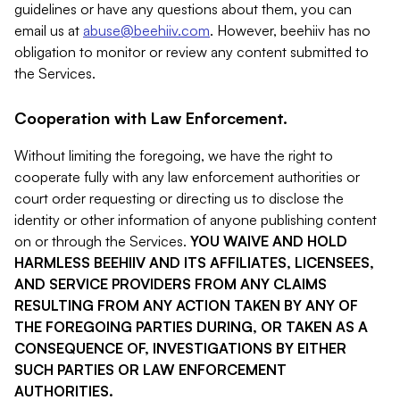
guidelines or have any questions about them, you can
email us at
abuse@beehiiv.com
. However, beehiiv has no
obligation to monitor or review any content submitted to
the Services.
Cooperation with Law Enforcement.
Without limiting the foregoing, we have the right to
cooperate fully with any law enforcement authorities or
court order requesting or directing us to disclose the
identity or other information of anyone publishing content
on or through the Services.
YOU WAIVE AND HOLD
HARMLESS BEEHIIV AND ITS AFFILIATES, LICENSEES,
AND SERVICE PROVIDERS FROM ANY CLAIMS
RESULTING FROM ANY ACTION TAKEN BY ANY OF
THE FOREGOING PARTIES DURING, OR TAKEN AS A
CONSEQUENCE OF, INVESTIGATIONS BY EITHER
SUCH PARTIES OR LAW ENFORCEMENT
AUTHORITIES.