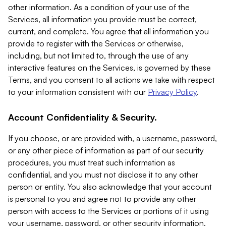
other information. As a condition of your use of the
Services, all information you provide must be correct,
current, and complete. You agree that all information you
provide to register with the Services or otherwise,
including, but not limited to, through the use of any
interactive features on the Services, is governed by these
Terms, and you consent to all actions we take with respect
to your information consistent with our
Privacy Policy
.
Account Confidentiality & Security.
If you choose, or are provided with, a username, password,
or any other piece of information as part of our security
procedures, you must treat such information as
confidential, and you must not disclose it to any other
person or entity. You also acknowledge that your account
is personal to you and agree not to provide any other
person with access to the Services or portions of it using
your username, password, or other security information.