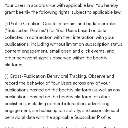
Your Users in accordance with applicable law. You hereby
grant beehiiv the following rights, subject to applicable law:
(i) Profile Creation. Create, maintain, and update profiles
("Subscriber Profiles") for Your Users based on data
collected in connection with their interaction with your
publications, including without limitation subscription status,
content engagement, email open and click events, and
other behavioral signals observed within the beehiiv
platform;
(ii) Cross-Publication Behavioral Tracking. Observe and
record the behavior of Your Users across any of your
publications hosted on the beehiiv platform (as well as any
publications hosted on the beehiiv platform for other
publishers), including content interaction, advertising
engagement, and subscription activity, and associate such
behavioral data with the applicable Subscriber Profile;