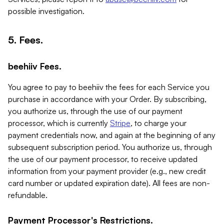
possible investigation.
5. Fees.
beehiiv Fees.
You agree to pay to beehiiv the fees for each Service you
purchase in accordance with your Order. By subscribing,
you authorize us, through the use of our payment
processor, which is currently
Stripe
, to charge your
payment credentials now, and again at the beginning of any
subsequent subscription period. You authorize us, through
the use of our payment processor, to receive updated
information from your payment provider (e.g., new credit
card number or updated expiration date). All fees are non-
refundable.
Payment Processor's Restrictions.