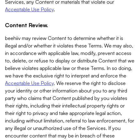
Services, any Content or materials that violate our
Acceptable Use Policy
.
Content Review.
beehiiv may review Content to determine whether it is
illegal and/or whether it violates these Terms. We may also,
in accordance with applicable law, modify, prevent access
to, delete, or refuse to display or distribute Content that we
believe violates applicable law or these Terms. In so doing,
we have the exclusive right to interpret and enforce the
Acceptable Use Policy
. We reserve the right to disclose
your identity or other information about you to any third
party who claims that Content published by you violates
their rights, including their intellectual property rights or
their right to privacy and take appropriate legal action,
including without limitation, referral to law enforcement, for
any illegal or unauthorized use of the Services. If you
encounter content that may be in breach of these