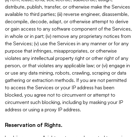
distribute, publish, transfer, or otherwise make the Services
available to third parties; (iii) reverse engineer, disassemble,
decompile, decode, adapt, or otherwise attempt to derive
or gain access to any software component of the Services,
in whole or in part; (iv) remove any proprietary notices from
the Services; (v) use the Services in any manner or for any
purpose that infringes, misappropriates, or otherwise
violates any intellectual property right or other right of any
person, or that violates any applicable law; or (vi) engage in
or use any data mining, robots, crawling, scraping or data
gathering or extraction methods. If you are not permitted
to access the Services or your IP address has been
blocked, you agree not to circumvent or attempt to
circumvent such blocking, including by masking your IP
address or using a proxy IP address.
Reservation of Rights.