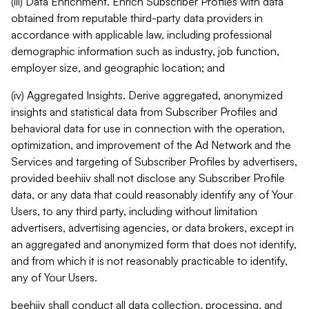
(iii) Data Enrichment. Enrich Subscriber Profiles with data
obtained from reputable third-party data providers in
accordance with applicable law, including professional
demographic information such as industry, job function,
employer size, and geographic location; and
(iv) Aggregated Insights. Derive aggregated, anonymized
insights and statistical data from Subscriber Profiles and
behavioral data for use in connection with the operation,
optimization, and improvement of the Ad Network and the
Services and targeting of Subscriber Profiles by advertisers,
provided beehiiv shall not disclose any Subscriber Profile
data, or any data that could reasonably identify any of Your
Users, to any third party, including without limitation
advertisers, advertising agencies, or data brokers, except in
an aggregated and anonymized form that does not identify,
and from which it is not reasonably practicable to identify,
any of Your Users.
beehiiv shall conduct all data collection, processing, and