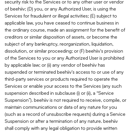
security risk to the Services or to any other user or vendor
of beehiiv; (D) you, or any Authorized User, is using the
Services for fraudulent or illegal activities; (E) subject to
applicable law, you have ceased to continue business in
the ordinary course, made an assignment for the benefit of
creditors or similar disposition of assets, or become the
subject of any bankruptcy, reorganization, liquidation,
dissolution, or similar proceeding; or (F) beehiiv's provision
of the Services to you or any Authorized User is prohibited
by applicable law; or (ii) any vendor of beehiiv has
suspended or terminated beehiiv's access to or use of any
third-party services or products required to operate the
Services or enable your access to the Services (any such
suspension described in subclause (i) or (ii), a “Service
Suspension”). beehiiv is not required to receive, compile, or
maintain communications or data of any nature for you
(such as a record of unsubscribe requests) during a Service
Suspension or after a termination of any nature. beehiiv
shall comply with any legal obligation to provide written