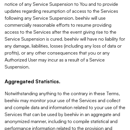
notice of any Service Suspension to You and to provide
updates regarding resumption of access to the Services
following any Service Suspension. beehiiv will use
commercially reasonable efforts to resume providing
access to the Services after the event giving rise to the
Service Suspension is cured. beehiiv will have no liability for
any damage, liabilities, losses (including any loss of data or
profits), or any other consequences that you or any
Authorized User may incur as a result of a Service
Suspension.
Aggregated Statistics.
Notwithstanding anything to the contrary in these Terms,
beehiiv may monitor your use of the Services and collect
and compile data and information related to your use of the
Services that can be used by beehiiv in an aggregate and
anonymized manner, including to compile statistical and
performance information related to the provision and