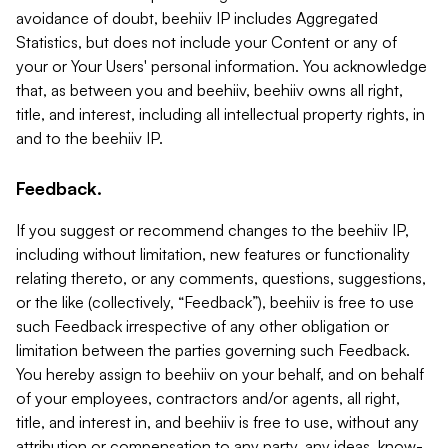
avoidance of doubt, beehiiv IP includes Aggregated
Statistics, but does not include your Content or any of
your or Your Users' personal information. You acknowledge
that, as between you and beehiiv, beehiiv owns all right,
title, and interest, including all intellectual property rights, in
and to the beehiiv IP.
Feedback.
If you suggest or recommend changes to the beehiiv IP,
including without limitation, new features or functionality
relating thereto, or any comments, questions, suggestions,
or the like (collectively, “Feedback”), beehiiv is free to use
such Feedback irrespective of any other obligation or
limitation between the parties governing such Feedback.
You hereby assign to beehiiv on your behalf, and on behalf
of your employees, contractors and/or agents, all right,
title, and interest in, and beehiiv is free to use, without any
attribution or compensation to any party, any ideas, know-