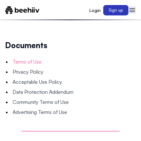
Login
Sign up
Documents
Terms of Use
Privacy Policy
Acceptable Use Policy
Data Protection Addendum
Community Terms of Use
Advertising Terms of Use