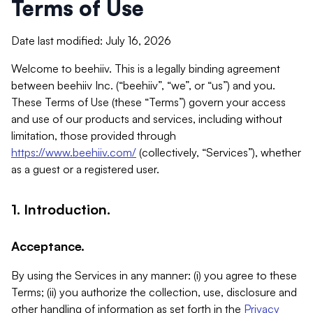
Terms of Use
Date last modified: July 16, 2026
Welcome to beehiiv. This is a legally binding agreement
between beehiiv Inc. (“beehiiv”, “we”, or “us”) and you.
These Terms of Use (these “Terms”) govern your access
and use of our products and services, including without
limitation, those provided through
https://www.beehiiv.com/
(collectively, “Services”), whether
as a guest or a registered user.
1. Introduction.
Acceptance.
By using the Services in any manner: (i) you agree to these
Terms; (ii) you authorize the collection, use, disclosure and
other handling of information as set forth in the
Privacy