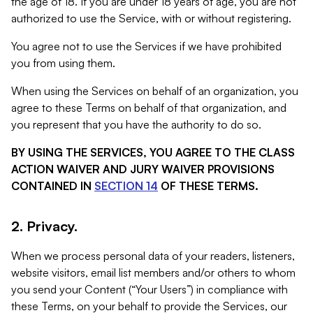
the age of 18. If you are under 18 years of age, you are not
authorized to use the Service, with or without registering.
You agree not to use the Services if we have prohibited
you from using them.
When using the Services on behalf of an organization, you
agree to these Terms on behalf of that organization, and
you represent that you have the authority to do so.
BY USING THE SERVICES, YOU AGREE TO THE CLASS
ACTION WAIVER AND JURY WAIVER PROVISIONS
CONTAINED IN
SECTION 14
OF THESE TERMS.
2. Privacy.
When we process personal data of your readers, listeners,
website visitors, email list members and/or others to whom
you send your Content (“Your Users”) in compliance with
these Terms, on your behalf to provide the Services, our