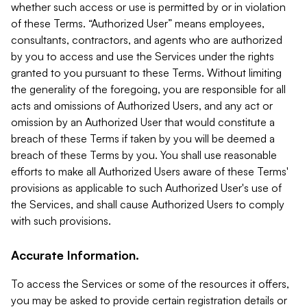
whether such access or use is permitted by or in violation
of these Terms. “Authorized User” means employees,
consultants, contractors, and agents who are authorized
by you to access and use the Services under the rights
granted to you pursuant to these Terms. Without limiting
the generality of the foregoing, you are responsible for all
acts and omissions of Authorized Users, and any act or
omission by an Authorized User that would constitute a
breach of these Terms if taken by you will be deemed a
breach of these Terms by you. You shall use reasonable
efforts to make all Authorized Users aware of these Terms'
provisions as applicable to such Authorized User's use of
the Services, and shall cause Authorized Users to comply
with such provisions.
Accurate Information.
To access the Services or some of the resources it offers,
you may be asked to provide certain registration details or