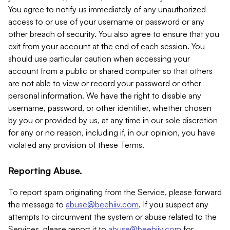
You agree to notify us immediately of any unauthorized
access to or use of your username or password or any
other breach of security. You also agree to ensure that you
exit from your account at the end of each session. You
should use particular caution when accessing your
account from a public or shared computer so that others
are not able to view or record your password or other
personal information. We have the right to disable any
username, password, or other identifier, whether chosen
by you or provided by us, at any time in our sole discretion
for any or no reason, including if, in our opinion, you have
violated any provision of these Terms.
Reporting Abuse.
To report spam originating from the Service, please forward
the message to
abuse@beehiiv.com
. If you suspect any
attempts to circumvent the system or abuse related to the
Services, please report it to
abuse@beehiiv.com
for