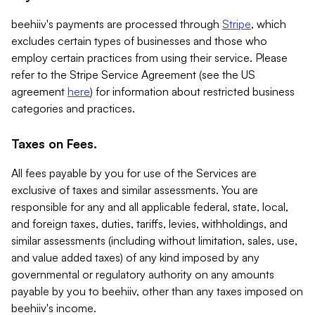
beehiiv's payments are processed through
Stripe
, which
excludes certain types of businesses and those who
employ certain practices from using their service. Please
refer to the Stripe Service Agreement (see the US
agreement
here
) for information about restricted business
categories and practices.
Taxes on Fees.
All fees payable by you for use of the Services are
exclusive of taxes and similar assessments. You are
responsible for any and all applicable federal, state, local,
and foreign taxes, duties, tariffs, levies, withholdings, and
similar assessments (including without limitation, sales, use,
and value added taxes) of any kind imposed by any
governmental or regulatory authority on any amounts
payable by you to beehiiv, other than any taxes imposed on
beehiiv's income.