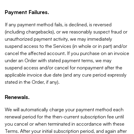
Payment Failures.
If any payment method fails, is declined, is reversed
(including chargebacks), or we reasonably suspect fraud or
unauthorized payment activity, we may immediately
suspend access to the Services (in whole or in part) and/or
cancel the affected account. If you purchase on an invoice
under an Order with stated payment terms, we may
suspend access and/or cancel for nonpayment after the
applicable invoice due date (and any cure period expressly
stated in the Order, if any).
Renewals.
We will automatically charge your payment method each
renewal period for the then-current subscription fee until
you cancel or when terminated in accordance with these
Terms. After your initial subscription period, and again after