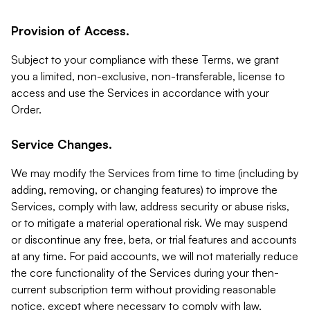
Provision of Access.
Subject to your compliance with these Terms, we grant
you a limited, non-exclusive, non-transferable, license to
access and use the Services in accordance with your
Order.
Service Changes.
We may modify the Services from time to time (including by
adding, removing, or changing features) to improve the
Services, comply with law, address security or abuse risks,
or to mitigate a material operational risk. We may suspend
or discontinue any free, beta, or trial features and accounts
at any time. For paid accounts, we will not materially reduce
the core functionality of the Services during your then-
current subscription term without providing reasonable
notice, except where necessary to comply with law,