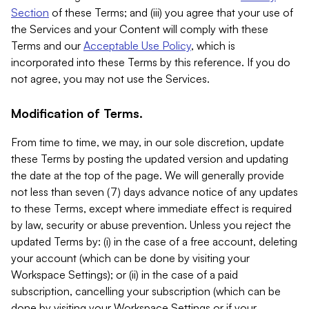
Section
of these Terms; and (iii) you agree that your use of
the Services and your Content will comply with these
Terms and our
Acceptable Use Policy
, which is
incorporated into these Terms by this reference. If you do
not agree, you may not use the Services.
Modification of Terms.
From time to time, we may, in our sole discretion, update
these Terms by posting the updated version and updating
the date at the top of the page. We will generally provide
not less than seven (7) days advance notice of any updates
to these Terms, except where immediate effect is required
by law, security or abuse prevention. Unless you reject the
updated Terms by: (i) in the case of a free account, deleting
your account (which can be done by visiting your
Workspace Settings); or (ii) in the case of a paid
subscription, cancelling your subscription (which can be
done by visiting your Workspace Settings or if your