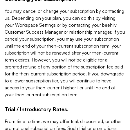
You may cancel or change your subscription by contacting
us. Depending on your plan, you can do this by visiting
your Workspace Settings or by contacting your beehiiv
Customer Success Manager or relationship manager. If you
cancel your subscription, you may use your subscription
until the end of your then-current subscription term; your
subscription will not be renewed after your then-current
term expires. However, you will not be eligible for a
prorated refund of any portion of the subscription fee paid
for the then-current subscription period. If you downgrade
to a lower subscription tier, you will continue to have
access to your then-current higher tier until the end of
your then-current subscription term.
Trial / Introductory Rates.
From time to time, we may offer trial, discounted, or other
promotional subscription fees. Such trial or promotional