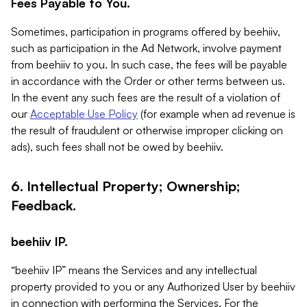
Fees Payable to You.
Sometimes, participation in programs offered by beehiiv,
such as participation in the Ad Network, involve payment
from beehiiv to you. In such case, the fees will be payable
in accordance with the Order or other terms between us.
In the event any such fees are the result of a violation of
our
Acceptable Use Policy
(for example when ad revenue is
the result of fraudulent or otherwise improper clicking on
ads), such fees shall not be owed by beehiiv.
6. Intellectual Property; Ownership;
Feedback.
beehiiv IP.
“beehiiv IP” means the Services and any intellectual
property provided to you or any Authorized User by beehiiv
in connection with performing the Services. For the