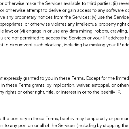
, or otherwise make the Services available to third parties; (iii) re
or otherwise attempt to derive or gain access to any software 
move any proprietary notices from the Services; (v) use the Servic
ppropriates, or otherwise violates any intellectual property right 
ble law; or (vi) engage in or use any data mining, robots, crawling
ou are not permitted to access the Services or your IP address 
t to circumvent such blocking, including by masking your IP add
not expressly granted to you in these Terms. Except for the limited
in these Terms grants, by implication, waiver, estoppel, or otherw
y rights or other right, title, or interest in or to the beehiiv IP.
o the contrary in these Terms, beehiiv may temporarily or perma
s to any portion or all of the Services (including by stopping th