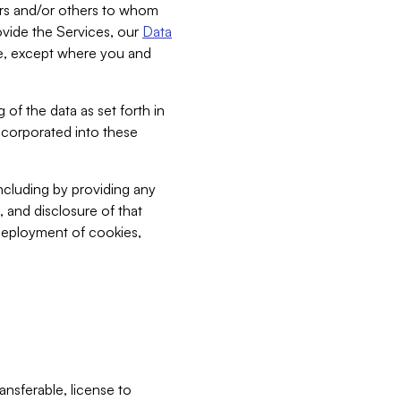
bers and/or others to whom
vide the Services, our
Data
ce, except where you and
 of the data as set forth in
incorporated into these
including by providing any
, and disclosure of that
 deployment of cookies,
nsferable, license to