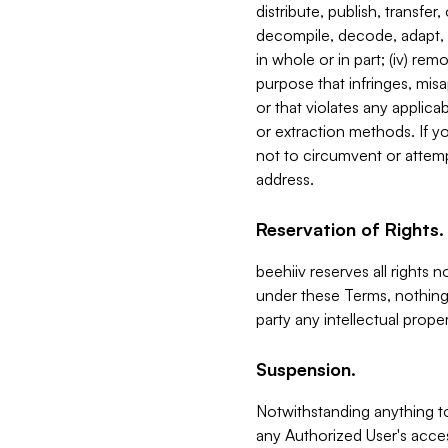
distribute, publish, transfer
decompile, decode, adapt, 
in whole or in part; (iv) re
purpose that infringes, misa
or that violates any applica
or extraction methods. If y
not to circumvent or attemp
address.
Reservation of Rights.
beehiiv reserves all rights 
under these Terms, nothing 
party any intellectual propert
Suspension.
Notwithstanding anything t
any Authorized User's acces