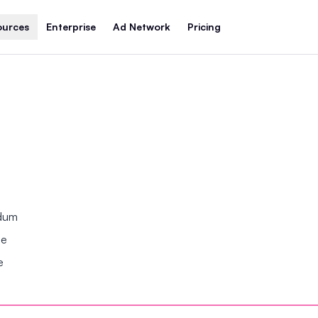
ources
Enterprise
Ad Network
Pricing
ndum
se
e