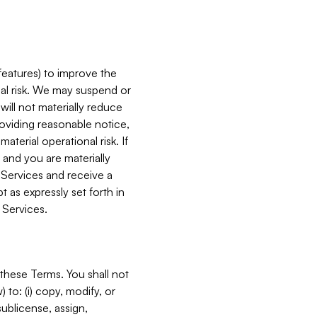
features) to improve the
onal risk. We may suspend or
will not materially reduce
roviding reasonable notice,
terial operational risk. If
 and you are materially
 Services and receive a
 as expressly set forth in
 Services.
these Terms. You shall not
 to: (i) copy, modify, or
 sublicense, assign,