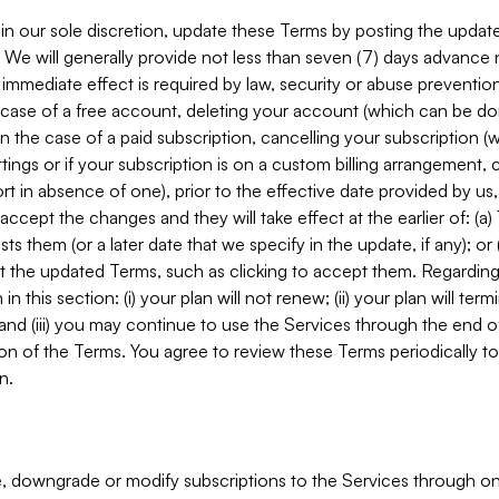
in our sole discretion, update these Terms by posting the updat
. We will generally provide not less than seven (7) days advance
mmediate effect is required by law, security or abuse prevention
e case of a free account, deleting your account (which can be don
 in the case of a paid subscription, cancelling your subscription
tings or if your subscription is on a custom billing arrangement
 in absence of one), prior to the effective date provided by us
ccept the changes and they will take effect at the earlier of: (a)
sts them (or a later date that we specify in the update, if any); o
pt the updated Terms, such as clicking to accept them. Regarding 
in this section: (i) your plan will not renew; (ii) your plan will ter
 and (iii) you may continue to use the Services through the end of
ion of the Terms. You agree to review these Terms periodically to 
n.
 downgrade or modify subscriptions to the Services through o