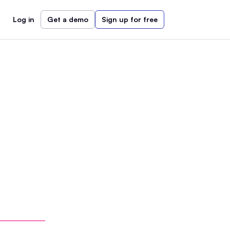
Log in
Get a demo
Sign up for free