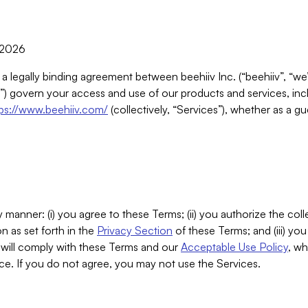
, 2026
 a legally binding agreement between beehiiv Inc. (“beehiiv”, “we
) govern your access and use of our products and services, inclu
tps://www.beehiiv.com/
(collectively, “Services”), whether as a gu
 manner: (i) you agree to these Terms; (ii) you authorize the coll
n as set forth in the
Privacy Section
of these Terms; and (iii) yo
will comply with these Terms and our
Acceptable Use Policy
, wh
ce. If you do not agree, you may not use the Services.