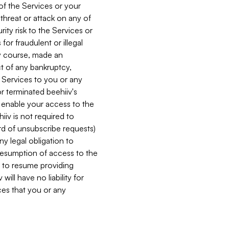
 of the Services or your
 threat or attack on any of
ity risk to the Services or
for fraudulent or illegal
ry course, made an
ct of any bankruptcy,
he Services to you or any
or terminated beehiiv's
r enable your access to the
iiv is not required to
rd of unsubscribe requests)
ny legal obligation to
resumption of access to the
s to resume providing
ill have no liability for
nces that you or any