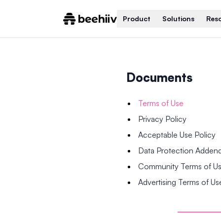
Product
Solutions
Res
Documents
Terms of Use
Privacy Policy
Acceptable Use Policy
Data Protection Adde
Community Terms of U
Advertising Terms of Us