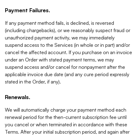
Payment Failures.
If any payment method fails, is declined, is reversed
(including chargebacks), or we reasonably suspect fraud or
unauthorized payment activity, we may immediately
suspend access to the Services (in whole or in part) and/or
cancel the affected account. If you purchase on an invoice
under an Order with stated payment terms, we may
suspend access and/or cancel for nonpayment after the
applicable invoice due date (and any cure period expressly
stated in the Order, if any).
Renewals.
We will automatically charge your payment method each
renewal period for the then-current subscription fee until
you cancel or when terminated in accordance with these
Terms. After your initial subscription period, and again after