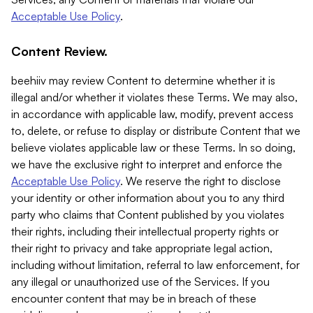
Acceptable Use Policy
.
Content Review.
beehiiv may review Content to determine whether it is
illegal and/or whether it violates these Terms. We may also,
in accordance with applicable law, modify, prevent access
to, delete, or refuse to display or distribute Content that we
believe violates applicable law or these Terms. In so doing,
we have the exclusive right to interpret and enforce the
Acceptable Use Policy
. We reserve the right to disclose
your identity or other information about you to any third
party who claims that Content published by you violates
their rights, including their intellectual property rights or
their right to privacy and take appropriate legal action,
including without limitation, referral to law enforcement, for
any illegal or unauthorized use of the Services. If you
encounter content that may be in breach of these