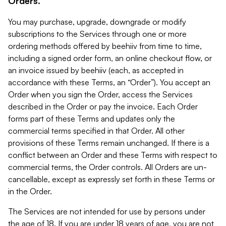
Orders.
You may purchase, upgrade, downgrade or modify
subscriptions to the Services through one or more
ordering methods offered by beehiiv from time to time,
including a signed order form, an online checkout flow, or
an invoice issued by beehiiv (each, as accepted in
accordance with these Terms, an “Order”). You accept an
Order when you sign the Order, access the Services
described in the Order or pay the invoice. Each Order
forms part of these Terms and updates only the
commercial terms specified in that Order. All other
provisions of these Terms remain unchanged. If there is a
conflict between an Order and these Terms with respect to
commercial terms, the Order controls. All Orders are un-
cancellable, except as expressly set forth in these Terms or
in the Order.
The Services are not intended for use by persons under
the age of 18. If you are under 18 years of age, you are not