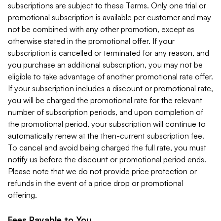
subscriptions are subject to these Terms. Only one trial or
promotional subscription is available per customer and may
not be combined with any other promotion, except as
otherwise stated in the promotional offer. If your
subscription is cancelled or terminated for any reason, and
you purchase an additional subscription, you may not be
eligible to take advantage of another promotional rate offer.
If your subscription includes a discount or promotional rate,
you will be charged the promotional rate for the relevant
number of subscription periods, and upon completion of
the promotional period, your subscription will continue to
automatically renew at the then-current subscription fee.
To cancel and avoid being charged the full rate, you must
notify us before the discount or promotional period ends.
Please note that we do not provide price protection or
refunds in the event of a price drop or promotional
offering.
Fees Payable to You.