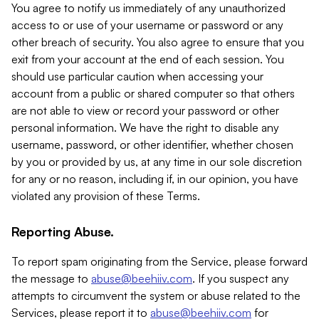
You agree to notify us immediately of any unauthorized
access to or use of your username or password or any
other breach of security. You also agree to ensure that you
exit from your account at the end of each session. You
should use particular caution when accessing your
account from a public or shared computer so that others
are not able to view or record your password or other
personal information. We have the right to disable any
username, password, or other identifier, whether chosen
by you or provided by us, at any time in our sole discretion
for any or no reason, including if, in our opinion, you have
violated any provision of these Terms.
Reporting Abuse.
To report spam originating from the Service, please forward
the message to
abuse@beehiiv.com
. If you suspect any
attempts to circumvent the system or abuse related to the
Services, please report it to
abuse@beehiiv.com
for