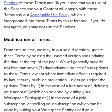
Section
of these Terms; and (iii) you agree that your use of
the Services and your Content will comply with these
Terms and our
Acceptable Use Policy
, which is
incorporated into these Terms by this reference. If you do
not agree, you may not use the Services.
Modification of Terms.
From time to time, we may, in our sole discretion, update
these Terms by posting the updated version and updating
the date at the top of the page. We will generally provide
not less than seven (7) days advance notice of any updates
to these Terms, except where immediate effect is required
by law, security or abuse prevention. Unless you reject the
updated Terms by: (i) in the case of a free account, deleting
your account (which can be done by visiting your
Workspace Settings); or (ii) in the case of a paid
subscription, cancelling your subscription (which can be
done by visiting your Workspace Settings or if your