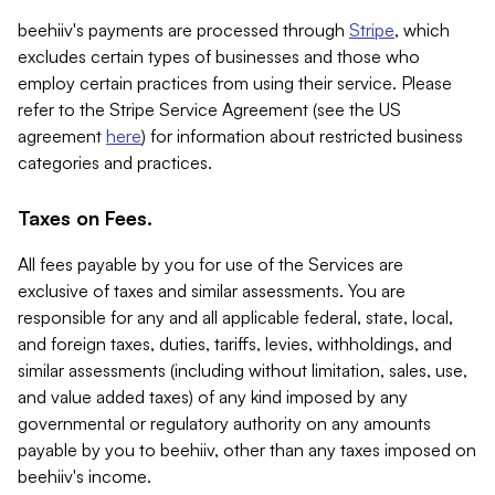
beehiiv's payments are processed through
Stripe
, which
excludes certain types of businesses and those who
employ certain practices from using their service. Please
refer to the Stripe Service Agreement (see the US
agreement
here
) for information about restricted business
categories and practices.
Taxes on Fees.
All fees payable by you for use of the Services are
exclusive of taxes and similar assessments. You are
responsible for any and all applicable federal, state, local,
and foreign taxes, duties, tariffs, levies, withholdings, and
similar assessments (including without limitation, sales, use,
and value added taxes) of any kind imposed by any
governmental or regulatory authority on any amounts
payable by you to beehiiv, other than any taxes imposed on
beehiiv's income.