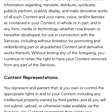
information regarding, translate, distribute, syndicate,
publicly perform, publicly display, and make derivative works
of all such Content and your name, voice, and/or likeness
as contained in your Content, in whole or in part, and in
any form, media or technology, whether now known or
hereafter developed, for use in connection with the
Services, including without limitation for promoting and
redistributing part or all published Content (and derivative
works thereof). Without limiting any of the foregoing, you
continue to retain the right to have your Content removed
from any part of the Services.
Content Representations.
You represent and warrant that: (i) you own or control the
appropriate rights in and to your Content, including any
intellectual property owned by third parties; and (ii) you will
not submit, upload, or otherwise make available via the
Services, any Content or materials that violate our