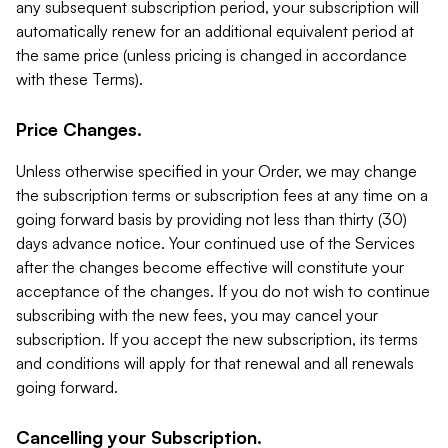
any subsequent subscription period, your subscription will
automatically renew for an additional equivalent period at
the same price (unless pricing is changed in accordance
with these Terms).
Price Changes.
Unless otherwise specified in your Order, we may change
the subscription terms or subscription fees at any time on a
going forward basis by providing not less than thirty (30)
days advance notice. Your continued use of the Services
after the changes become effective will constitute your
acceptance of the changes. If you do not wish to continue
subscribing with the new fees, you may cancel your
subscription. If you accept the new subscription, its terms
and conditions will apply for that renewal and all renewals
going forward.
Cancelling your Subscription.