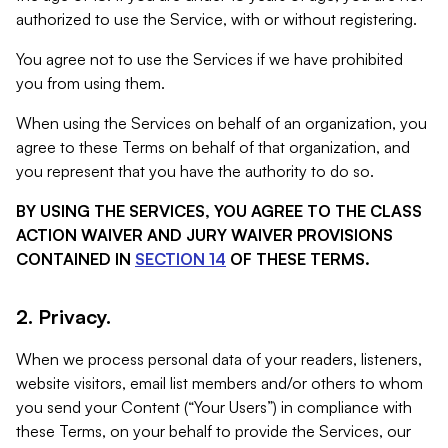
authorized to use the Service, with or without registering.
You agree not to use the Services if we have prohibited
you from using them.
When using the Services on behalf of an organization, you
agree to these Terms on behalf of that organization, and
you represent that you have the authority to do so.
BY USING THE SERVICES, YOU AGREE TO THE CLASS
ACTION WAIVER AND JURY WAIVER PROVISIONS
CONTAINED IN
SECTION 14
OF THESE TERMS.
2. Privacy.
When we process personal data of your readers, listeners,
website visitors, email list members and/or others to whom
you send your Content (“Your Users”) in compliance with
these Terms, on your behalf to provide the Services, our