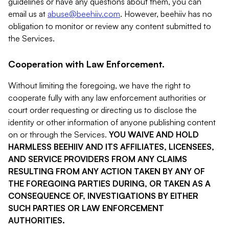
guidelines or have any questions about them, you can
email us at
abuse@beehiiv.com
. However, beehiiv has no
obligation to monitor or review any content submitted to
the Services.
Cooperation with Law Enforcement.
Without limiting the foregoing, we have the right to
cooperate fully with any law enforcement authorities or
court order requesting or directing us to disclose the
identity or other information of anyone publishing content
on or through the Services.
YOU WAIVE AND HOLD
HARMLESS BEEHIIV AND ITS AFFILIATES, LICENSEES,
AND SERVICE PROVIDERS FROM ANY CLAIMS
RESULTING FROM ANY ACTION TAKEN BY ANY OF
THE FOREGOING PARTIES DURING, OR TAKEN AS A
CONSEQUENCE OF, INVESTIGATIONS BY EITHER
SUCH PARTIES OR LAW ENFORCEMENT
AUTHORITIES.