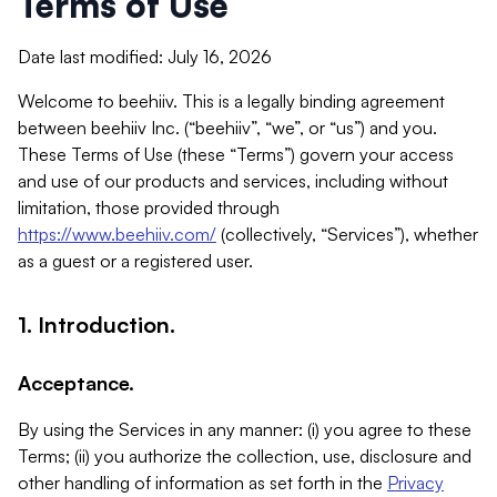
Terms of Use
Date last modified: July 16, 2026
Welcome to beehiiv. This is a legally binding agreement
between beehiiv Inc. (“beehiiv”, “we”, or “us”) and you.
These Terms of Use (these “Terms”) govern your access
and use of our products and services, including without
limitation, those provided through
https://www.beehiiv.com/
(collectively, “Services”), whether
as a guest or a registered user.
1. Introduction.
Acceptance.
By using the Services in any manner: (i) you agree to these
Terms; (ii) you authorize the collection, use, disclosure and
other handling of information as set forth in the
Privacy