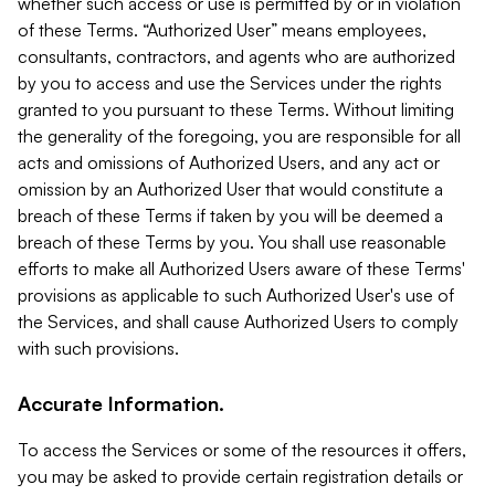
whether such access or use is permitted by or in violation
of these Terms. “Authorized User” means employees,
consultants, contractors, and agents who are authorized
by you to access and use the Services under the rights
granted to you pursuant to these Terms. Without limiting
the generality of the foregoing, you are responsible for all
acts and omissions of Authorized Users, and any act or
omission by an Authorized User that would constitute a
breach of these Terms if taken by you will be deemed a
breach of these Terms by you. You shall use reasonable
efforts to make all Authorized Users aware of these Terms'
provisions as applicable to such Authorized User's use of
the Services, and shall cause Authorized Users to comply
with such provisions.
Accurate Information.
To access the Services or some of the resources it offers,
you may be asked to provide certain registration details or