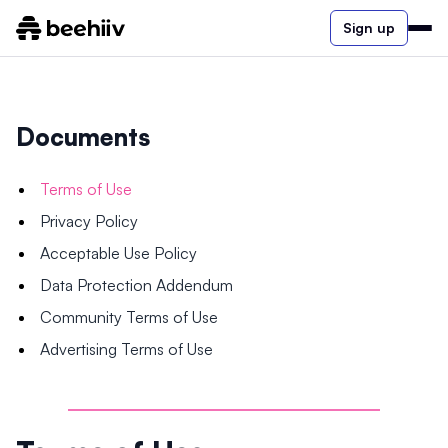
Sign up
Documents
Terms of Use
Privacy Policy
Acceptable Use Policy
Data Protection Addendum
Community Terms of Use
Advertising Terms of Use