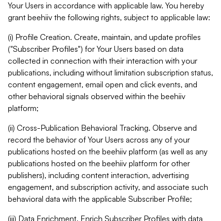
Your Users in accordance with applicable law. You hereby
grant beehiiv the following rights, subject to applicable law:
(i) Profile Creation. Create, maintain, and update profiles
("Subscriber Profiles") for Your Users based on data
collected in connection with their interaction with your
publications, including without limitation subscription status,
content engagement, email open and click events, and
other behavioral signals observed within the beehiiv
platform;
(ii) Cross-Publication Behavioral Tracking. Observe and
record the behavior of Your Users across any of your
publications hosted on the beehiiv platform (as well as any
publications hosted on the beehiiv platform for other
publishers), including content interaction, advertising
engagement, and subscription activity, and associate such
behavioral data with the applicable Subscriber Profile;
(iii) Data Enrichment. Enrich Subscriber Profiles with data