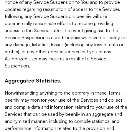
notice of any Service Suspension to You and to provide
updates regarding resumption of access to the Services
following any Service Suspension. beehiiv will use
commercially reasonable efforts to resume providing
access to the Services after the event giving rise to the
Service Suspension is cured. beehiiv will have no liability for
any damage, liabilities, losses (including any loss of data or
profits), or any other consequences that you or any
Authorized User may incur as a result of a Service
Suspension.
Aggregated Statistics.
Notwithstanding anything to the contrary in these Terms,
beehiiv may monitor your use of the Services and collect
and compile data and information related to your use of the
Services that can be used by beehiiv in an aggregate and
anonymized manner, including to compile statistical and
performance information related to the provision and