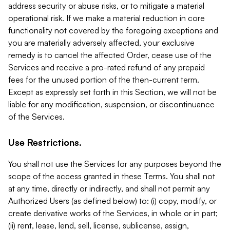
address security or abuse risks, or to mitigate a material
operational risk. If we make a material reduction in core
functionality not covered by the foregoing exceptions and
you are materially adversely affected, your exclusive
remedy is to cancel the affected Order, cease use of the
Services and receive a pro-rated refund of any prepaid
fees for the unused portion of the then-current term.
Except as expressly set forth in this Section, we will not be
liable for any modification, suspension, or discontinuance
of the Services.
Use Restrictions.
You shall not use the Services for any purposes beyond the
scope of the access granted in these Terms. You shall not
at any time, directly or indirectly, and shall not permit any
Authorized Users (as defined below) to: (i) copy, modify, or
create derivative works of the Services, in whole or in part;
(ii) rent, lease, lend, sell, license, sublicense, assign,