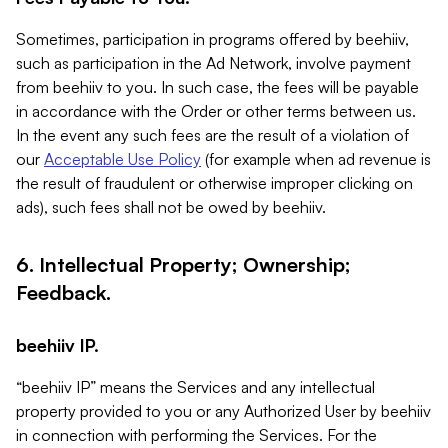
Sometimes, participation in programs offered by beehiiv,
such as participation in the Ad Network, involve payment
from beehiiv to you. In such case, the fees will be payable
in accordance with the Order or other terms between us.
In the event any such fees are the result of a violation of
our
Acceptable Use Policy
(for example when ad revenue is
the result of fraudulent or otherwise improper clicking on
ads), such fees shall not be owed by beehiiv.
6. Intellectual Property; Ownership;
Feedback.
beehiiv IP.
“beehiiv IP” means the Services and any intellectual
property provided to you or any Authorized User by beehiiv
in connection with performing the Services. For the