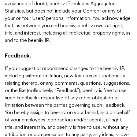
avoidance of doubt, beehiiv IP includes Aggregated
Statistics, but does not include your Content or any of
your or Your Users' personal information. You acknowledge
that, as between you and beehiiv, beehiiv owns all right,
title, and interest, including all intellectual property rights, in
and to the beehiiv IP.
Feedback.
If you suggest or recommend changes to the beehiiv IP,
including without limitation, new features or functionality
relating thereto, or any comments, questions, suggestions,
or the like (collectively, “Feedback”), beehiiv is free to use
such Feedback irrespective of any other obligation or
limitation between the parties governing such Feedback.
You hereby assign to beehiiv on your behalf, and on behalf
of your employees, contractors and/or agents, all right,
title, and interest in, and beehiiv is free to use, without any
attribution or compensation to any party, any ideas, know-