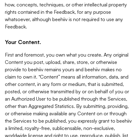
how, concepts, techniques, or other intellectual property
rights contained in the Feedback, for any purpose
whatsoever, although beehiiv is not required to use any
Feedback.
Your Content.
First and foremost, you own what you create. Any original
Content you post, upload, share, store, or otherwise
provide to beehiiv remains yours and beehiiv makes no
claim to own it. “Content” means all information, data, and
other content, in any form or medium, that is submitted,
posted, or otherwise transmitted by or on behalf of you or
an Authorized User to be published through the Services,
other than Aggregated Statistics. By submitting, providing,
or otherwise making available any Content on or through
the Services to be published, you expressly grant to beehiiv
a limited, royalty-free, sublicensable, non-exclusive,
worldwide license and right to use, reproduce, publish, list