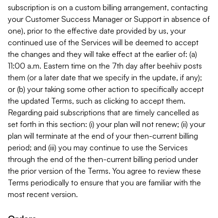
subscription is on a custom billing arrangement, contacting
your Customer Success Manager or Support in absence of
one), prior to the effective date provided by us, your
continued use of the Services will be deemed to accept
the changes and they will take effect at the earlier of: (a)
11:00 a.m. Eastern time on the 7th day after beehiiv posts
them (or a later date that we specify in the update, if any);
or (b) your taking some other action to specifically accept
the updated Terms, such as clicking to accept them.
Regarding paid subscriptions that are timely cancelled as
set forth in this section: (i) your plan will not renew; (ii) your
plan will terminate at the end of your then-current billing
period; and (iii) you may continue to use the Services
through the end of the then-current billing period under
the prior version of the Terms. You agree to review these
Terms periodically to ensure that you are familiar with the
most recent version.