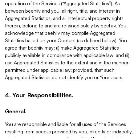
operation of the Services (“Aggregated Statistics”). As
between beehiiv and you, all right, title, and interest in
Aggregated Statistics, and all intellectual property rights
therein, belong to and are retained solely by beehiiv. You
acknowledge that beehiiv may compile Aggregated
Statistics based on your Content (as defined below). You
agree that beehiiv may: (i) make Aggregated Statistics
publicly available in compliance with applicable law; and (ii)
use Aggregated Statistics to the extent and in the manner
permitted under applicable law; provided, that such
Aggregated Statistics do not identify you or Your Users.
4. Your Responsibilities.
General.
You are responsible and liable for all uses of the Services
resulting from access provided by you, directly or indirectly,