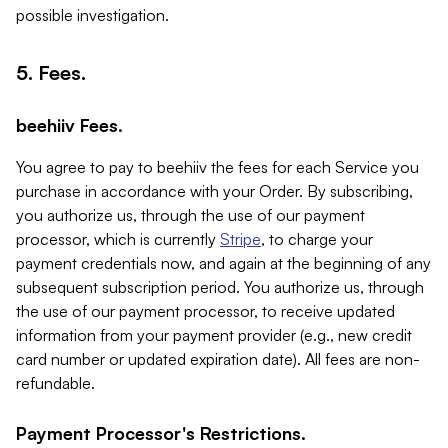
possible investigation.
5. Fees.
beehiiv Fees.
You agree to pay to beehiiv the fees for each Service you
purchase in accordance with your Order. By subscribing,
you authorize us, through the use of our payment
processor, which is currently
Stripe
, to charge your
payment credentials now, and again at the beginning of any
subsequent subscription period. You authorize us, through
the use of our payment processor, to receive updated
information from your payment provider (e.g., new credit
card number or updated expiration date). All fees are non-
refundable.
Payment Processor's Restrictions.