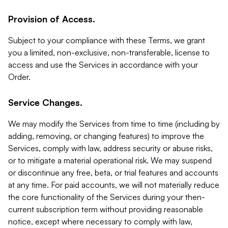
Provision of Access.
Subject to your compliance with these Terms, we grant
you a limited, non-exclusive, non-transferable, license to
access and use the Services in accordance with your
Order.
Service Changes.
We may modify the Services from time to time (including by
adding, removing, or changing features) to improve the
Services, comply with law, address security or abuse risks,
or to mitigate a material operational risk. We may suspend
or discontinue any free, beta, or trial features and accounts
at any time. For paid accounts, we will not materially reduce
the core functionality of the Services during your then-
current subscription term without providing reasonable
notice, except where necessary to comply with law,