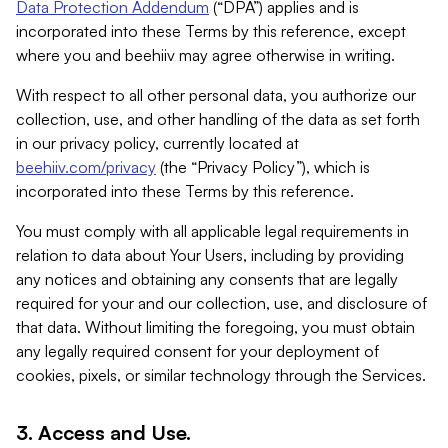
Data Protection Addendum
(“DPA”) applies and is
incorporated into these Terms by this reference, except
where you and beehiiv may agree otherwise in writing.
With respect to all other personal data, you authorize our
collection, use, and other handling of the data as set forth
in our privacy policy, currently located at
beehiiv.com/privacy
(the “Privacy Policy”), which is
incorporated into these Terms by this reference.
You must comply with all applicable legal requirements in
relation to data about Your Users, including by providing
any notices and obtaining any consents that are legally
required for your and our collection, use, and disclosure of
that data. Without limiting the foregoing, you must obtain
any legally required consent for your deployment of
cookies, pixels, or similar technology through the Services.
3. Access and Use.