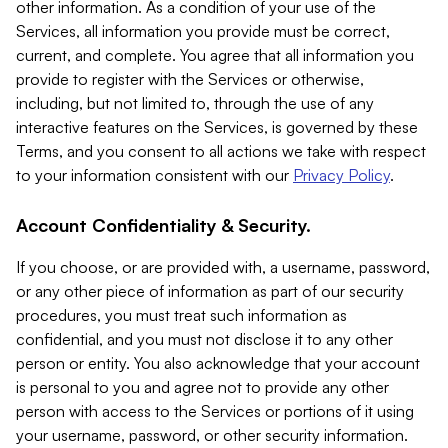
other information. As a condition of your use of the
Services, all information you provide must be correct,
current, and complete. You agree that all information you
provide to register with the Services or otherwise,
including, but not limited to, through the use of any
interactive features on the Services, is governed by these
Terms, and you consent to all actions we take with respect
to your information consistent with our
Privacy Policy
.
Account Confidentiality & Security.
If you choose, or are provided with, a username, password,
or any other piece of information as part of our security
procedures, you must treat such information as
confidential, and you must not disclose it to any other
person or entity. You also acknowledge that your account
is personal to you and agree not to provide any other
person with access to the Services or portions of it using
your username, password, or other security information.