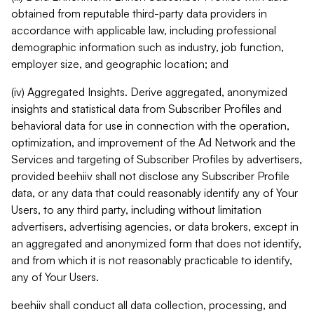
obtained from reputable third-party data providers in
accordance with applicable law, including professional
demographic information such as industry, job function,
employer size, and geographic location; and
(iv) Aggregated Insights. Derive aggregated, anonymized
insights and statistical data from Subscriber Profiles and
behavioral data for use in connection with the operation,
optimization, and improvement of the Ad Network and the
Services and targeting of Subscriber Profiles by advertisers,
provided beehiiv shall not disclose any Subscriber Profile
data, or any data that could reasonably identify any of Your
Users, to any third party, including without limitation
advertisers, advertising agencies, or data brokers, except in
an aggregated and anonymized form that does not identify,
and from which it is not reasonably practicable to identify,
any of Your Users.
beehiiv shall conduct all data collection, processing, and