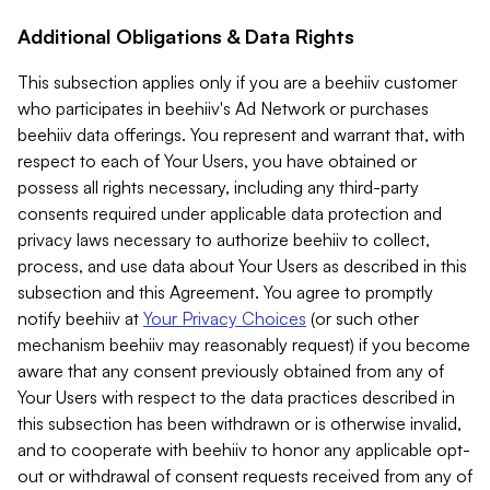
Additional Obligations & Data Rights
This subsection applies only if you are a beehiiv customer
who participates in beehiiv's Ad Network or purchases
beehiiv data offerings. You represent and warrant that, with
respect to each of Your Users, you have obtained or
possess all rights necessary, including any third-party
consents required under applicable data protection and
privacy laws necessary to authorize beehiiv to collect,
process, and use data about Your Users as described in this
subsection and this Agreement. You agree to promptly
notify beehiiv at
Your Privacy Choices
(or such other
mechanism beehiiv may reasonably request) if you become
aware that any consent previously obtained from any of
Your Users with respect to the data practices described in
this subsection has been withdrawn or is otherwise invalid,
and to cooperate with beehiiv to honor any applicable opt-
out or withdrawal of consent requests received from any of