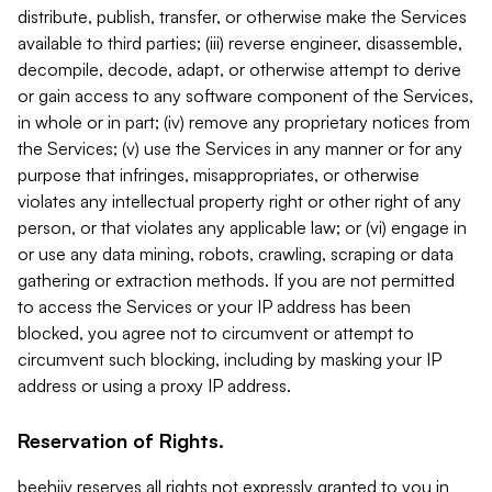
distribute, publish, transfer, or otherwise make the Services
available to third parties; (iii) reverse engineer, disassemble,
decompile, decode, adapt, or otherwise attempt to derive
or gain access to any software component of the Services,
in whole or in part; (iv) remove any proprietary notices from
the Services; (v) use the Services in any manner or for any
purpose that infringes, misappropriates, or otherwise
violates any intellectual property right or other right of any
person, or that violates any applicable law; or (vi) engage in
or use any data mining, robots, crawling, scraping or data
gathering or extraction methods. If you are not permitted
to access the Services or your IP address has been
blocked, you agree not to circumvent or attempt to
circumvent such blocking, including by masking your IP
address or using a proxy IP address.
Reservation of Rights.
beehiiv reserves all rights not expressly granted to you in