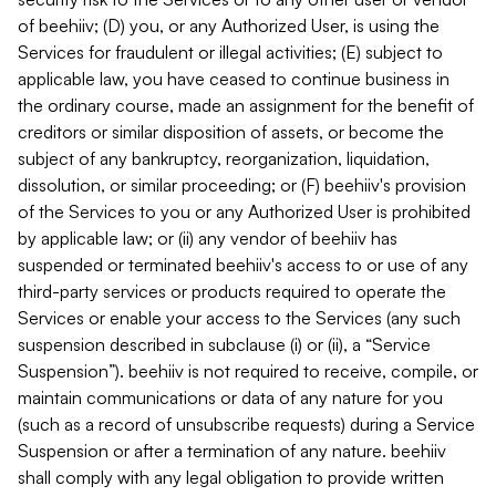
of beehiiv; (D) you, or any Authorized User, is using the
Services for fraudulent or illegal activities; (E) subject to
applicable law, you have ceased to continue business in
the ordinary course, made an assignment for the benefit of
creditors or similar disposition of assets, or become the
subject of any bankruptcy, reorganization, liquidation,
dissolution, or similar proceeding; or (F) beehiiv's provision
of the Services to you or any Authorized User is prohibited
by applicable law; or (ii) any vendor of beehiiv has
suspended or terminated beehiiv's access to or use of any
third-party services or products required to operate the
Services or enable your access to the Services (any such
suspension described in subclause (i) or (ii), a “Service
Suspension”). beehiiv is not required to receive, compile, or
maintain communications or data of any nature for you
(such as a record of unsubscribe requests) during a Service
Suspension or after a termination of any nature. beehiiv
shall comply with any legal obligation to provide written