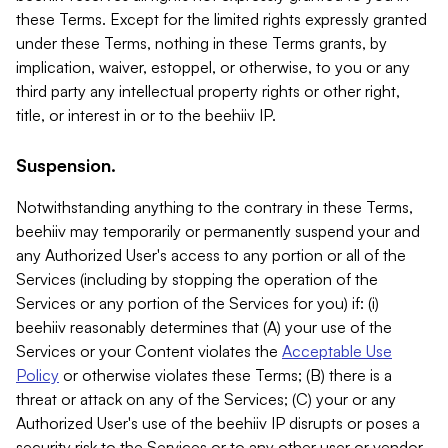
these Terms. Except for the limited rights expressly granted
under these Terms, nothing in these Terms grants, by
implication, waiver, estoppel, or otherwise, to you or any
third party any intellectual property rights or other right,
title, or interest in or to the beehiiv IP.
Suspension.
Notwithstanding anything to the contrary in these Terms,
beehiiv may temporarily or permanently suspend your and
any Authorized User's access to any portion or all of the
Services (including by stopping the operation of the
Services or any portion of the Services for you) if: (i)
beehiiv reasonably determines that (A) your use of the
Services or your Content violates the
Acceptable Use
Policy
or otherwise violates these Terms; (B) there is a
threat or attack on any of the Services; (C) your or any
Authorized User's use of the beehiiv IP disrupts or poses a
security risk to the Services or to any other user or vendor