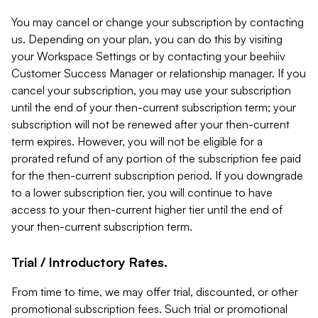
You may cancel or change your subscription by contacting
us. Depending on your plan, you can do this by visiting
your Workspace Settings or by contacting your beehiiv
Customer Success Manager or relationship manager. If you
cancel your subscription, you may use your subscription
until the end of your then-current subscription term; your
subscription will not be renewed after your then-current
term expires. However, you will not be eligible for a
prorated refund of any portion of the subscription fee paid
for the then-current subscription period. If you downgrade
to a lower subscription tier, you will continue to have
access to your then-current higher tier until the end of
your then-current subscription term.
Trial / Introductory Rates.
From time to time, we may offer trial, discounted, or other
promotional subscription fees. Such trial or promotional