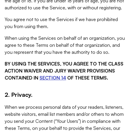
the age of 18. If you are under 18 years of age, you are not
authorized to use the Service, with or without registering.
You agree not to use the Services if we have prohibited
you from using them.
When using the Services on behalf of an organization, you
agree to these Terms on behalf of that organization, and
you represent that you have the authority to do so.
BY USING THE SERVICES, YOU AGREE TO THE CLASS
ACTION WAIVER AND JURY WAIVER PROVISIONS
CONTAINED IN
SECTION 14
OF THESE TERMS.
2. Privacy.
When we process personal data of your readers, listeners,
website visitors, email list members and/or others to whom
you send your Content (“Your Users”) in compliance with
these Terms, on your behalf to provide the Services, our