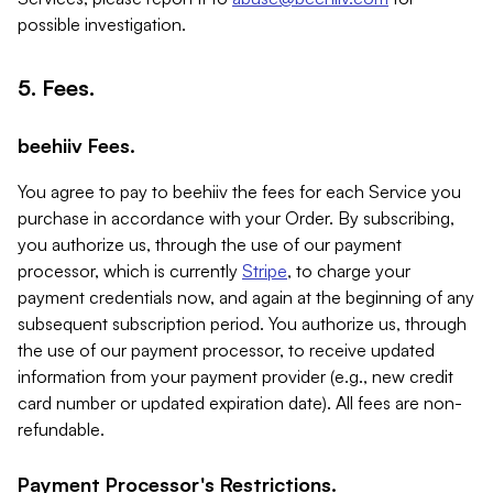
possible investigation.
5. Fees.
beehiiv Fees.
You agree to pay to beehiiv the fees for each Service you
purchase in accordance with your Order. By subscribing,
you authorize us, through the use of our payment
processor, which is currently
Stripe
, to charge your
payment credentials now, and again at the beginning of any
subsequent subscription period. You authorize us, through
the use of our payment processor, to receive updated
information from your payment provider (e.g., new credit
card number or updated expiration date). All fees are non-
refundable.
Payment Processor's Restrictions.