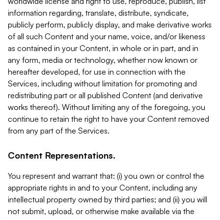
worldwide license and right to use, reproduce, publish, list
information regarding, translate, distribute, syndicate,
publicly perform, publicly display, and make derivative works
of all such Content and your name, voice, and/or likeness
as contained in your Content, in whole or in part, and in
any form, media or technology, whether now known or
hereafter developed, for use in connection with the
Services, including without limitation for promoting and
redistributing part or all published Content (and derivative
works thereof). Without limiting any of the foregoing, you
continue to retain the right to have your Content removed
from any part of the Services.
Content Representations.
You represent and warrant that: (i) you own or control the
appropriate rights in and to your Content, including any
intellectual property owned by third parties; and (ii) you will
not submit, upload, or otherwise make available via the