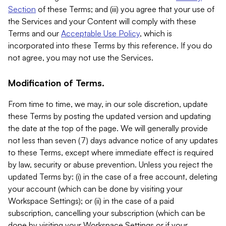
Section
of these Terms; and (iii) you agree that your use of
the Services and your Content will comply with these
Terms and our
Acceptable Use Policy
, which is
incorporated into these Terms by this reference. If you do
not agree, you may not use the Services.
Modification of Terms.
From time to time, we may, in our sole discretion, update
these Terms by posting the updated version and updating
the date at the top of the page. We will generally provide
not less than seven (7) days advance notice of any updates
to these Terms, except where immediate effect is required
by law, security or abuse prevention. Unless you reject the
updated Terms by: (i) in the case of a free account, deleting
your account (which can be done by visiting your
Workspace Settings); or (ii) in the case of a paid
subscription, cancelling your subscription (which can be
done by visiting your Workspace Settings or if your