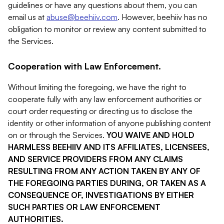
guidelines or have any questions about them, you can
email us at
abuse@beehiiv.com
. However, beehiiv has no
obligation to monitor or review any content submitted to
the Services.
Cooperation with Law Enforcement.
Without limiting the foregoing, we have the right to
cooperate fully with any law enforcement authorities or
court order requesting or directing us to disclose the
identity or other information of anyone publishing content
on or through the Services.
YOU WAIVE AND HOLD
HARMLESS BEEHIIV AND ITS AFFILIATES, LICENSEES,
AND SERVICE PROVIDERS FROM ANY CLAIMS
RESULTING FROM ANY ACTION TAKEN BY ANY OF
THE FOREGOING PARTIES DURING, OR TAKEN AS A
CONSEQUENCE OF, INVESTIGATIONS BY EITHER
SUCH PARTIES OR LAW ENFORCEMENT
AUTHORITIES.