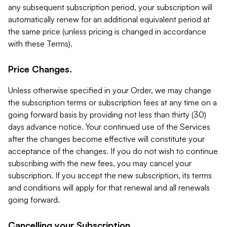
any subsequent subscription period, your subscription will
automatically renew for an additional equivalent period at
the same price (unless pricing is changed in accordance
with these Terms).
Price Changes.
Unless otherwise specified in your Order, we may change
the subscription terms or subscription fees at any time on a
going forward basis by providing not less than thirty (30)
days advance notice. Your continued use of the Services
after the changes become effective will constitute your
acceptance of the changes. If you do not wish to continue
subscribing with the new fees, you may cancel your
subscription. If you accept the new subscription, its terms
and conditions will apply for that renewal and all renewals
going forward.
Cancelling your Subscription.