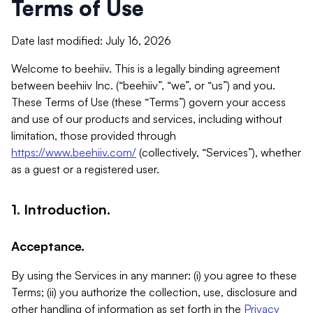
Terms of Use
Date last modified: July 16, 2026
Welcome to beehiiv. This is a legally binding agreement
between beehiiv Inc. (“beehiiv”, “we”, or “us”) and you.
These Terms of Use (these “Terms”) govern your access
and use of our products and services, including without
limitation, those provided through
https://www.beehiiv.com/
(collectively, “Services”), whether
as a guest or a registered user.
1. Introduction.
Acceptance.
By using the Services in any manner: (i) you agree to these
Terms; (ii) you authorize the collection, use, disclosure and
other handling of information as set forth in the
Privacy