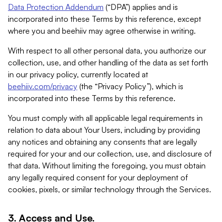
Data Protection Addendum
(“DPA”) applies and is
incorporated into these Terms by this reference, except
where you and beehiiv may agree otherwise in writing.
With respect to all other personal data, you authorize our
collection, use, and other handling of the data as set forth
in our privacy policy, currently located at
beehiiv.com/privacy
(the “Privacy Policy”), which is
incorporated into these Terms by this reference.
You must comply with all applicable legal requirements in
relation to data about Your Users, including by providing
any notices and obtaining any consents that are legally
required for your and our collection, use, and disclosure of
that data. Without limiting the foregoing, you must obtain
any legally required consent for your deployment of
cookies, pixels, or similar technology through the Services.
3. Access and Use.