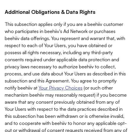
Additional Obligations & Data Rights
This subsection applies only if you are a beehiiv customer
who participates in beehiiv's Ad Network or purchases
beehiiv data offerings. You represent and warrant that, with
respect to each of Your Users, you have obtained or
possess all rights necessary, including any third-party
consents required under applicable data protection and
privacy laws necessary to authorize beehiiv to collect,
process, and use data about Your Users as described in this
subsection and this Agreement. You agree to promptly
notify beehiiv at
Your Privacy Choices
(or such other
mechanism beehiiv may reasonably request) if you become
aware that any consent previously obtained from any of
Your Users with respect to the data practices described in
this subsection has been withdrawn or is otherwise invalid,
and to cooperate with beehiiv to honor any applicable opt-
out or withdrawal of consent requests received from any of