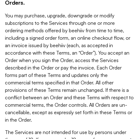
Orders.
You may purchase, upgrade, downgrade or modify
subscriptions to the Services through one or more
ordering methods offered by beehiiv from time to time,
including a signed order form, an online checkout flow, or
an invoice issued by beehiiv (each, as accepted in
accordance with these Terms, an “Order”). You accept an
Order when you sign the Order, access the Services
described in the Order or pay the invoice. Each Order
forms part of these Terms and updates only the
commercial terms specified in that Order. All other
provisions of these Terms remain unchanged. If there is a
conflict between an Order and these Terms with respect to
commercial terms, the Order controls. All Orders are un-
cancellable, except as expressly set forth in these Terms or
in the Order.
The Services are not intended for use by persons under