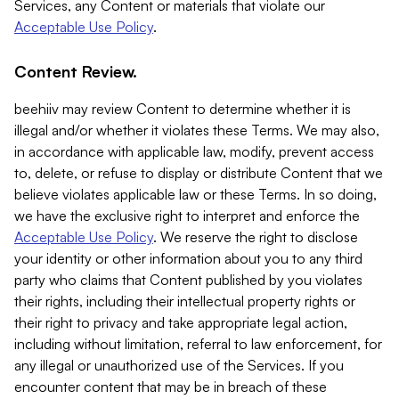
Services, any Content or materials that violate our
Acceptable Use Policy
.
Content Review.
beehiiv may review Content to determine whether it is
illegal and/or whether it violates these Terms. We may also,
in accordance with applicable law, modify, prevent access
to, delete, or refuse to display or distribute Content that we
believe violates applicable law or these Terms. In so doing,
we have the exclusive right to interpret and enforce the
Acceptable Use Policy
. We reserve the right to disclose
your identity or other information about you to any third
party who claims that Content published by you violates
their rights, including their intellectual property rights or
their right to privacy and take appropriate legal action,
including without limitation, referral to law enforcement, for
any illegal or unauthorized use of the Services. If you
encounter content that may be in breach of these