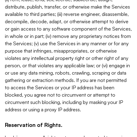
distribute, publish, transfer, or otherwise make the Services
available to third parties; (iii) reverse engineer, disassemble,
decompile, decode, adapt, or otherwise attempt to derive
or gain access to any software component of the Services,
in whole or in part; (iv) remove any proprietary notices from
the Services; (v) use the Services in any manner or for any
purpose that infringes, misappropriates, or otherwise
violates any intellectual property right or other right of any
person, or that violates any applicable law; or (vi) engage in
or use any data mining, robots, crawling, scraping or data
gathering or extraction methods. If you are not permitted
to access the Services or your IP address has been
blocked, you agree not to circumvent or attempt to
circumvent such blocking, including by masking your IP
address or using a proxy IP address.
Reservation of Rights.