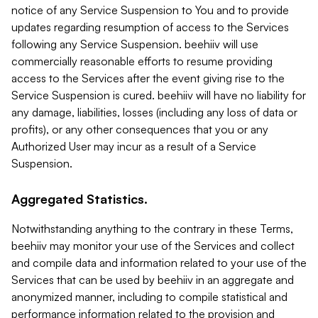
notice of any Service Suspension to You and to provide
updates regarding resumption of access to the Services
following any Service Suspension. beehiiv will use
commercially reasonable efforts to resume providing
access to the Services after the event giving rise to the
Service Suspension is cured. beehiiv will have no liability for
any damage, liabilities, losses (including any loss of data or
profits), or any other consequences that you or any
Authorized User may incur as a result of a Service
Suspension.
Aggregated Statistics.
Notwithstanding anything to the contrary in these Terms,
beehiiv may monitor your use of the Services and collect
and compile data and information related to your use of the
Services that can be used by beehiiv in an aggregate and
anonymized manner, including to compile statistical and
performance information related to the provision and