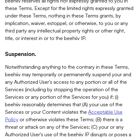
beehiiv reserves all rights not expressly granted to you in
these Terms. Except for the limited rights expressly granted
under these Terms, nothing in these Terms grants, by
implication, waiver, estoppel, or otherwise, to you or any
third party any intellectual property rights or other right,
title, or interest in or to the beehiiv IP.
Suspension.
Notwithstanding anything to the contrary in these Terms,
beehiiv may temporarily or permanently suspend your and
any Authorized User's access to any portion or all of the
Services (including by stopping the operation of the
Services or any portion of the Services for you) if: (i)
beehiiv reasonably determines that (A) your use of the
Services or your Content violates the
Acceptable Use
Policy
or otherwise violates these Terms; (B) there is a
threat or attack on any of the Services; (C) your or any
Authorized User's use of the beehiiv IP disrupts or poses a