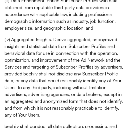
(iii) Data Enrichment. Enrich Subscriber Profiles with data
obtained from reputable third-party data providers in
accordance with applicable law, including professional
demographic information such as industry, job function,
employer size, and geographic location; and
(iv) Aggregated Insights. Derive aggregated, anonymized
insights and statistical data from Subscriber Profiles and
behavioral data for use in connection with the operation,
optimization, and improvement of the Ad Network and the
Services and targeting of Subscriber Profiles by advertisers,
provided beehiiv shall not disclose any Subscriber Profile
data, or any data that could reasonably identify any of Your
Users, to any third party, including without limitation
advertisers, advertising agencies, or data brokers, except in
an aggregated and anonymized form that does not identify,
and from which it is not reasonably practicable to identify,
any of Your Users.
beehiiv shall conduct all data collection, processing, and