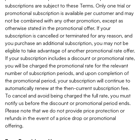
subscriptions are subject to these Terms. Only one trial or
promotional subscription is available per customer and may
not be combined with any other promotion, except as
otherwise stated in the promotional offer. If your
subscription is cancelled or terminated for any reason, and
you purchase an additional subscription, you may not be
eligible to take advantage of another promotional rate offer.
If your subscription includes a discount or promotional rate,
you will be charged the promotional rate for the relevant
number of subscription periods, and upon completion of
the promotional period, your subscription will continue to
automatically renew at the then-current subscription fee.
To cancel and avoid being charged the full rate, you must
notify us before the discount or promotional period ends.
Please note that we do not provide price protection or
refunds in the event of a price drop or promotional
offering.