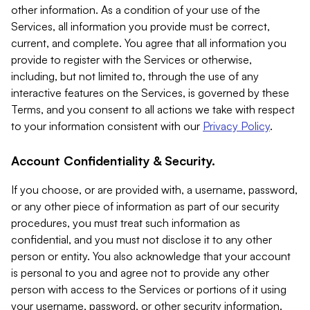
other information. As a condition of your use of the
Services, all information you provide must be correct,
current, and complete. You agree that all information you
provide to register with the Services or otherwise,
including, but not limited to, through the use of any
interactive features on the Services, is governed by these
Terms, and you consent to all actions we take with respect
to your information consistent with our
Privacy Policy
.
Account Confidentiality & Security.
If you choose, or are provided with, a username, password,
or any other piece of information as part of our security
procedures, you must treat such information as
confidential, and you must not disclose it to any other
person or entity. You also acknowledge that your account
is personal to you and agree not to provide any other
person with access to the Services or portions of it using
your username, password, or other security information.