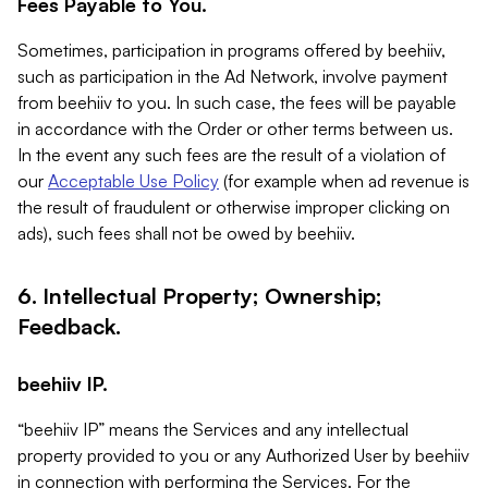
Fees Payable to You.
Sometimes, participation in programs offered by beehiiv,
such as participation in the Ad Network, involve payment
from beehiiv to you. In such case, the fees will be payable
in accordance with the Order or other terms between us.
In the event any such fees are the result of a violation of
our
Acceptable Use Policy
(for example when ad revenue is
the result of fraudulent or otherwise improper clicking on
ads), such fees shall not be owed by beehiiv.
6. Intellectual Property; Ownership;
Feedback.
beehiiv IP.
“beehiiv IP” means the Services and any intellectual
property provided to you or any Authorized User by beehiiv
in connection with performing the Services. For the