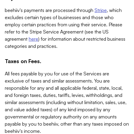
beehiiv's payments are processed through
Stripe
, which
excludes certain types of businesses and those who
employ certain practices from using their service. Please
refer to the Stripe Service Agreement (see the US
agreement
here
) for information about restricted business
categories and practices.
Taxes on Fees.
All fees payable by you for use of the Services are
exclusive of taxes and similar assessments. You are
responsible for any and all applicable federal, state, local,
and foreign taxes, duties, tariffs, levies, withholdings, and
similar assessments (including without limitation, sales, use,
and value added taxes) of any kind imposed by any
governmental or regulatory authority on any amounts
payable by you to beehiiv, other than any taxes imposed on
beehiiv's income.