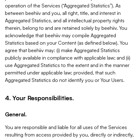
operation of the Services (“Aggregated Statistics”). As
between beehiiv and you, all right, title, and interest in
Aggregated Statistics, and all intellectual property rights
therein, belong to and are retained solely by beehiiv. You
acknowledge that beehiiv may compile Aggregated
Statistics based on your Content (as defined below). You
agree that beehiiv may: (i) make Aggregated Statistics
publicly available in compliance with applicable law; and (ii)
use Aggregated Statistics to the extent and in the manner
permitted under applicable law; provided, that such
Aggregated Statistics do not identify you or Your Users.
4. Your Responsibilities.
General.
You are responsible and liable for all uses of the Services
resulting from access provided by you, directly or indirectly,