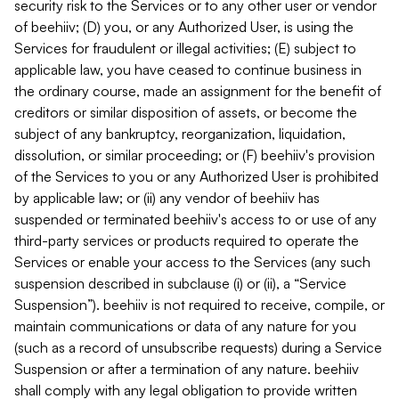
security risk to the Services or to any other user or vendor
of beehiiv; (D) you, or any Authorized User, is using the
Services for fraudulent or illegal activities; (E) subject to
applicable law, you have ceased to continue business in
the ordinary course, made an assignment for the benefit of
creditors or similar disposition of assets, or become the
subject of any bankruptcy, reorganization, liquidation,
dissolution, or similar proceeding; or (F) beehiiv's provision
of the Services to you or any Authorized User is prohibited
by applicable law; or (ii) any vendor of beehiiv has
suspended or terminated beehiiv's access to or use of any
third-party services or products required to operate the
Services or enable your access to the Services (any such
suspension described in subclause (i) or (ii), a “Service
Suspension”). beehiiv is not required to receive, compile, or
maintain communications or data of any nature for you
(such as a record of unsubscribe requests) during a Service
Suspension or after a termination of any nature. beehiiv
shall comply with any legal obligation to provide written