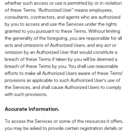
whether such access or use is permitted by or in violation
of these Terms. “Authorized User” means employees,
consultants, contractors, and agents who are authorized
by you to access and use the Services under the rights
granted to you pursuant to these Terms. Without limiting
the generality of the foregoing, you are responsible for all
acts and omissions of Authorized Users, and any act or
omission by an Authorized User that would constitute a
breach of these Terms if taken by you will be deemed a
breach of these Terms by you. You shall use reasonable
efforts to make all Authorized Users aware of these Terms'
provisions as applicable to such Authorized User's use of
the Services, and shall cause Authorized Users to comply
with such provisions.
Accurate Information.
To access the Services or some of the resources it offers,
you may be asked to provide certain registration details or