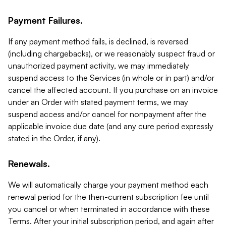
Payment Failures.
If any payment method fails, is declined, is reversed
(including chargebacks), or we reasonably suspect fraud or
unauthorized payment activity, we may immediately
suspend access to the Services (in whole or in part) and/or
cancel the affected account. If you purchase on an invoice
under an Order with stated payment terms, we may
suspend access and/or cancel for nonpayment after the
applicable invoice due date (and any cure period expressly
stated in the Order, if any).
Renewals.
We will automatically charge your payment method each
renewal period for the then-current subscription fee until
you cancel or when terminated in accordance with these
Terms. After your initial subscription period, and again after