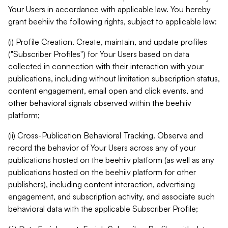
Your Users in accordance with applicable law. You hereby
grant beehiiv the following rights, subject to applicable law:
(i) Profile Creation. Create, maintain, and update profiles
("Subscriber Profiles") for Your Users based on data
collected in connection with their interaction with your
publications, including without limitation subscription status,
content engagement, email open and click events, and
other behavioral signals observed within the beehiiv
platform;
(ii) Cross-Publication Behavioral Tracking. Observe and
record the behavior of Your Users across any of your
publications hosted on the beehiiv platform (as well as any
publications hosted on the beehiiv platform for other
publishers), including content interaction, advertising
engagement, and subscription activity, and associate such
behavioral data with the applicable Subscriber Profile;