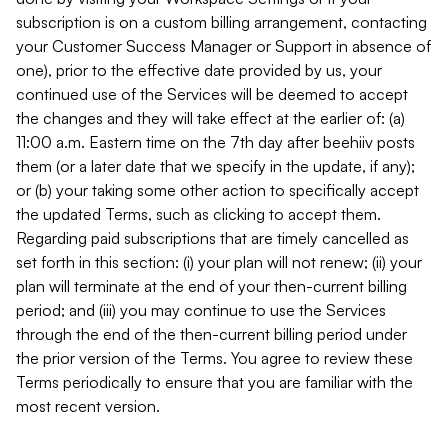
subscription is on a custom billing arrangement, contacting
your Customer Success Manager or Support in absence of
one), prior to the effective date provided by us, your
continued use of the Services will be deemed to accept
the changes and they will take effect at the earlier of: (a)
11:00 a.m. Eastern time on the 7th day after beehiiv posts
them (or a later date that we specify in the update, if any);
or (b) your taking some other action to specifically accept
the updated Terms, such as clicking to accept them.
Regarding paid subscriptions that are timely cancelled as
set forth in this section: (i) your plan will not renew; (ii) your
plan will terminate at the end of your then-current billing
period; and (iii) you may continue to use the Services
through the end of the then-current billing period under
the prior version of the Terms. You agree to review these
Terms periodically to ensure that you are familiar with the
most recent version.