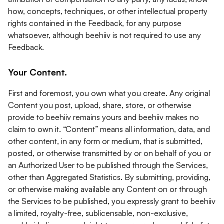
how, concepts, techniques, or other intellectual property
rights contained in the Feedback, for any purpose
whatsoever, although beehiiv is not required to use any
Feedback.
Your Content.
First and foremost, you own what you create. Any original
Content you post, upload, share, store, or otherwise
provide to beehiiv remains yours and beehiiv makes no
claim to own it. “Content” means all information, data, and
other content, in any form or medium, that is submitted,
posted, or otherwise transmitted by or on behalf of you or
an Authorized User to be published through the Services,
other than Aggregated Statistics. By submitting, providing,
or otherwise making available any Content on or through
the Services to be published, you expressly grant to beehiiv
a limited, royalty-free, sublicensable, non-exclusive,