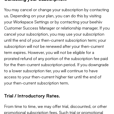
You may cancel or change your subscription by contacting
us. Depending on your plan, you can do this by visiting
your Workspace Settings or by contacting your beehiiv
Customer Success Manager or relationship manager. If you
cancel your subscription, you may use your subscription
until the end of your then-current subscription term; your
subscription will not be renewed after your then-current
term expires. However, you will not be eligible for a
prorated refund of any portion of the subscription fee paid
for the then-current subscription period. If you downgrade
to a lower subscription tier, you will continue to have
access to your then-current higher tier until the end of
your then-current subscription term.
Trial / Introductory Rates.
From time to time, we may offer trial, discounted, or other
promotional subscription fees. Such trial or promotional