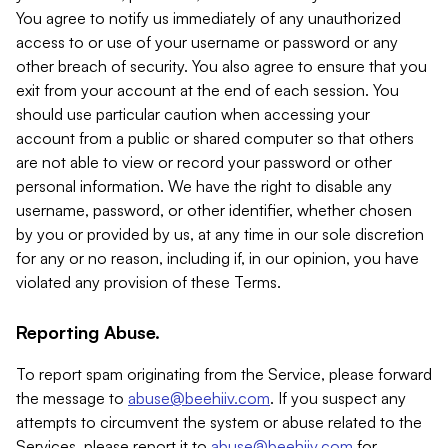
You agree to notify us immediately of any unauthorized
access to or use of your username or password or any
other breach of security. You also agree to ensure that you
exit from your account at the end of each session. You
should use particular caution when accessing your
account from a public or shared computer so that others
are not able to view or record your password or other
personal information. We have the right to disable any
username, password, or other identifier, whether chosen
by you or provided by us, at any time in our sole discretion
for any or no reason, including if, in our opinion, you have
violated any provision of these Terms.
Reporting Abuse.
To report spam originating from the Service, please forward
the message to
abuse@beehiiv.com
. If you suspect any
attempts to circumvent the system or abuse related to the
Services, please report it to
abuse@beehiiv.com
for