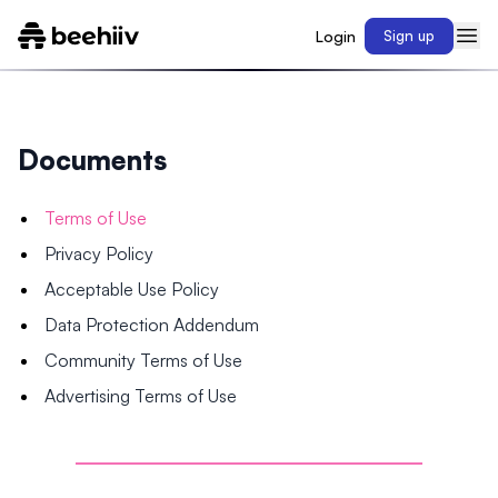
Login
Sign up
Documents
Terms of Use
Privacy Policy
Acceptable Use Policy
Data Protection Addendum
Community Terms of Use
Advertising Terms of Use