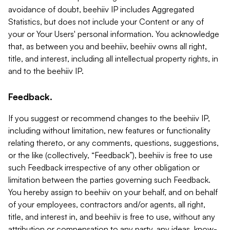
avoidance of doubt, beehiiv IP includes Aggregated
Statistics, but does not include your Content or any of
your or Your Users' personal information. You acknowledge
that, as between you and beehiiv, beehiiv owns all right,
title, and interest, including all intellectual property rights, in
and to the beehiiv IP.
Feedback.
If you suggest or recommend changes to the beehiiv IP,
including without limitation, new features or functionality
relating thereto, or any comments, questions, suggestions,
or the like (collectively, “Feedback”), beehiiv is free to use
such Feedback irrespective of any other obligation or
limitation between the parties governing such Feedback.
You hereby assign to beehiiv on your behalf, and on behalf
of your employees, contractors and/or agents, all right,
title, and interest in, and beehiiv is free to use, without any
attribution or compensation to any party, any ideas, know-