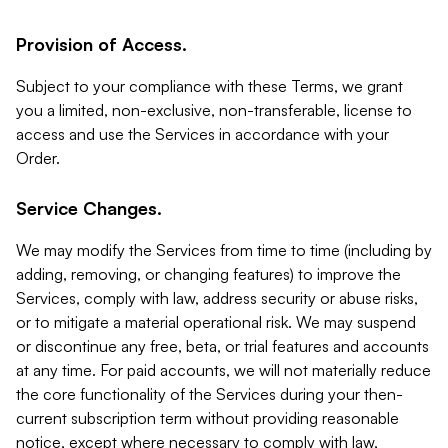
Provision of Access.
Subject to your compliance with these Terms, we grant
you a limited, non-exclusive, non-transferable, license to
access and use the Services in accordance with your
Order.
Service Changes.
We may modify the Services from time to time (including by
adding, removing, or changing features) to improve the
Services, comply with law, address security or abuse risks,
or to mitigate a material operational risk. We may suspend
or discontinue any free, beta, or trial features and accounts
at any time. For paid accounts, we will not materially reduce
the core functionality of the Services during your then-
current subscription term without providing reasonable
notice, except where necessary to comply with law,