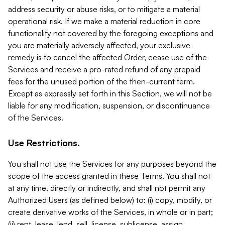
address security or abuse risks, or to mitigate a material
operational risk. If we make a material reduction in core
functionality not covered by the foregoing exceptions and
you are materially adversely affected, your exclusive
remedy is to cancel the affected Order, cease use of the
Services and receive a pro-rated refund of any prepaid
fees for the unused portion of the then-current term.
Except as expressly set forth in this Section, we will not be
liable for any modification, suspension, or discontinuance
of the Services.
Use Restrictions.
You shall not use the Services for any purposes beyond the
scope of the access granted in these Terms. You shall not
at any time, directly or indirectly, and shall not permit any
Authorized Users (as defined below) to: (i) copy, modify, or
create derivative works of the Services, in whole or in part;
(ii) rent, lease, lend, sell, license, sublicense, assign,