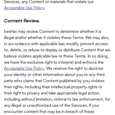
Services, any Content or materials that violate our
Acceptable Use Policy
.
Content Review.
beehiiv may review Content to determine whether it is
illegal and/or whether it violates these Terms. We may also,
in accordance with applicable law, modify, prevent access
to, delete, or refuse to display or distribute Content that we
believe violates applicable law or these Terms. In so doing,
we have the exclusive right to interpret and enforce the
Acceptable Use Policy
. We reserve the right to disclose
your identity or other information about you to any third
party who claims that Content published by you violates
their rights, including their intellectual property rights or
their right to privacy and take appropriate legal action,
including without limitation, referral to law enforcement, for
any illegal or unauthorized use of the Services. If you
encounter content that may be in breach of these