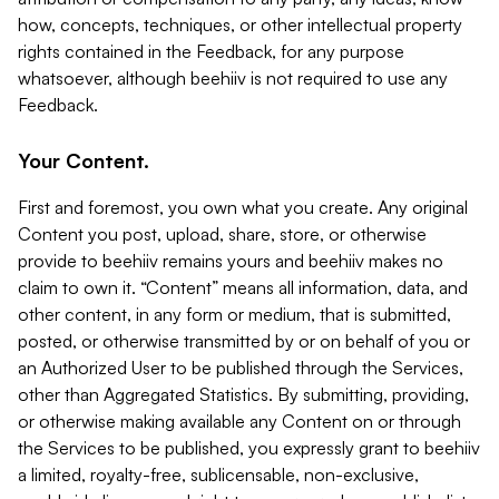
how, concepts, techniques, or other intellectual property
rights contained in the Feedback, for any purpose
whatsoever, although beehiiv is not required to use any
Feedback.
Your Content.
First and foremost, you own what you create. Any original
Content you post, upload, share, store, or otherwise
provide to beehiiv remains yours and beehiiv makes no
claim to own it. “Content” means all information, data, and
other content, in any form or medium, that is submitted,
posted, or otherwise transmitted by or on behalf of you or
an Authorized User to be published through the Services,
other than Aggregated Statistics. By submitting, providing,
or otherwise making available any Content on or through
the Services to be published, you expressly grant to beehiiv
a limited, royalty-free, sublicensable, non-exclusive,