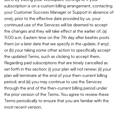
subscription is on a custom billing arrangement, contacting
your Customer Success Manager or Support in absence of
one), prior to the effective date provided by us, your
continued use of the Services will be deemed to accept
the changes and they will take effect at the earlier of: (a)
11:00 a.m. Eastern time on the 7th day after beehiiv posts
them (or a later date that we specify in the update, if any);
or (b) your taking some other action to specifically accept
the updated Terms, such as clicking to accept them.
Regarding paid subscriptions that are timely cancelled as
set forth in this section: (i) your plan will not renew; (ii) your
plan will terminate at the end of your then-current billing
period; and (iii) you may continue to use the Services
through the end of the then-current billing period under
the prior version of the Terms. You agree to review these
Terms periodically to ensure that you are familiar with the
most recent version.