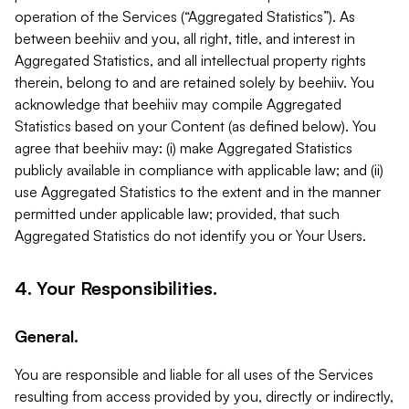
operation of the Services (“Aggregated Statistics”). As
between beehiiv and you, all right, title, and interest in
Aggregated Statistics, and all intellectual property rights
therein, belong to and are retained solely by beehiiv. You
acknowledge that beehiiv may compile Aggregated
Statistics based on your Content (as defined below). You
agree that beehiiv may: (i) make Aggregated Statistics
publicly available in compliance with applicable law; and (ii)
use Aggregated Statistics to the extent and in the manner
permitted under applicable law; provided, that such
Aggregated Statistics do not identify you or Your Users.
4. Your Responsibilities.
General.
You are responsible and liable for all uses of the Services
resulting from access provided by you, directly or indirectly,