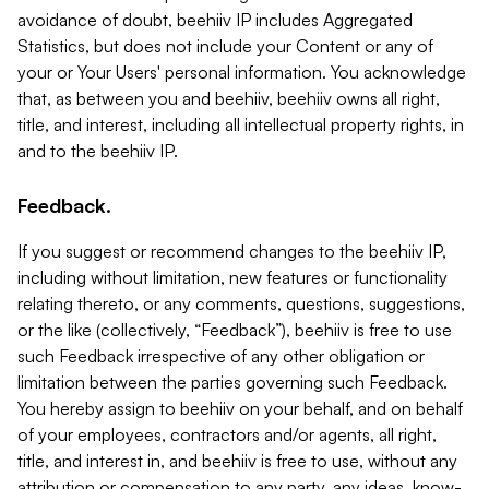
avoidance of doubt, beehiiv IP includes Aggregated
Statistics, but does not include your Content or any of
your or Your Users' personal information. You acknowledge
that, as between you and beehiiv, beehiiv owns all right,
title, and interest, including all intellectual property rights, in
and to the beehiiv IP.
Feedback.
If you suggest or recommend changes to the beehiiv IP,
including without limitation, new features or functionality
relating thereto, or any comments, questions, suggestions,
or the like (collectively, “Feedback”), beehiiv is free to use
such Feedback irrespective of any other obligation or
limitation between the parties governing such Feedback.
You hereby assign to beehiiv on your behalf, and on behalf
of your employees, contractors and/or agents, all right,
title, and interest in, and beehiiv is free to use, without any
attribution or compensation to any party, any ideas, know-