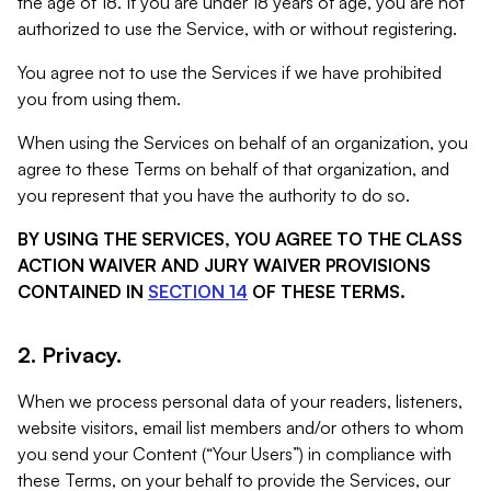
the age of 18. If you are under 18 years of age, you are not
authorized to use the Service, with or without registering.
You agree not to use the Services if we have prohibited
you from using them.
When using the Services on behalf of an organization, you
agree to these Terms on behalf of that organization, and
you represent that you have the authority to do so.
BY USING THE SERVICES, YOU AGREE TO THE CLASS
ACTION WAIVER AND JURY WAIVER PROVISIONS
CONTAINED IN
SECTION 14
OF THESE TERMS.
2. Privacy.
When we process personal data of your readers, listeners,
website visitors, email list members and/or others to whom
you send your Content (“Your Users”) in compliance with
these Terms, on your behalf to provide the Services, our