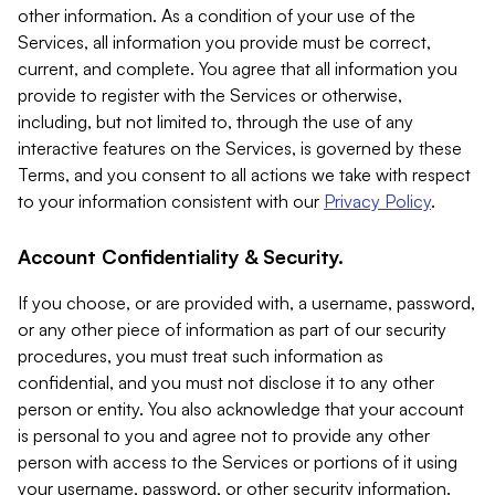
other information. As a condition of your use of the
Services, all information you provide must be correct,
current, and complete. You agree that all information you
provide to register with the Services or otherwise,
including, but not limited to, through the use of any
interactive features on the Services, is governed by these
Terms, and you consent to all actions we take with respect
to your information consistent with our
Privacy Policy
.
Account Confidentiality & Security.
If you choose, or are provided with, a username, password,
or any other piece of information as part of our security
procedures, you must treat such information as
confidential, and you must not disclose it to any other
person or entity. You also acknowledge that your account
is personal to you and agree not to provide any other
person with access to the Services or portions of it using
your username, password, or other security information.