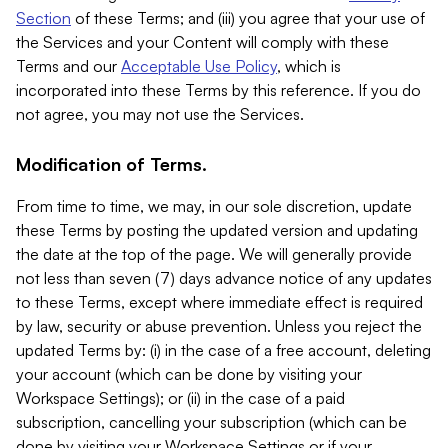
Section
of these Terms; and (iii) you agree that your use of
the Services and your Content will comply with these
Terms and our
Acceptable Use Policy
, which is
incorporated into these Terms by this reference. If you do
not agree, you may not use the Services.
Modification of Terms.
From time to time, we may, in our sole discretion, update
these Terms by posting the updated version and updating
the date at the top of the page. We will generally provide
not less than seven (7) days advance notice of any updates
to these Terms, except where immediate effect is required
by law, security or abuse prevention. Unless you reject the
updated Terms by: (i) in the case of a free account, deleting
your account (which can be done by visiting your
Workspace Settings); or (ii) in the case of a paid
subscription, cancelling your subscription (which can be
done by visiting your Workspace Settings or if your