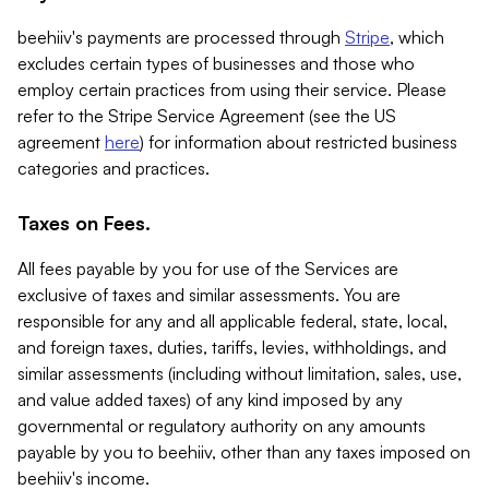
beehiiv's payments are processed through
Stripe
, which
excludes certain types of businesses and those who
employ certain practices from using their service. Please
refer to the Stripe Service Agreement (see the US
agreement
here
) for information about restricted business
categories and practices.
Taxes on Fees.
All fees payable by you for use of the Services are
exclusive of taxes and similar assessments. You are
responsible for any and all applicable federal, state, local,
and foreign taxes, duties, tariffs, levies, withholdings, and
similar assessments (including without limitation, sales, use,
and value added taxes) of any kind imposed by any
governmental or regulatory authority on any amounts
payable by you to beehiiv, other than any taxes imposed on
beehiiv's income.