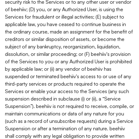
security risk to the Services or to any other user or vendor
of beehiiv; (D) you, or any Authorized User, is using the
Services for fraudulent or illegal activities; (E) subject to
applicable law, you have ceased to continue business in
the ordinary course, made an assignment for the benefit of
creditors or similar disposition of assets, or become the
subject of any bankruptcy, reorganization, liquidation,
dissolution, or similar proceeding; or (F) beehiiv's provision
of the Services to you or any Authorized User is prohibited
by applicable law; or (ii) any vendor of beehiiv has
suspended or terminated beehiiv's access to or use of any
third-party services or products required to operate the
Services or enable your access to the Services (any such
suspension described in subclause (i) or (ii), a “Service
Suspension”). beehiiv is not required to receive, compile, or
maintain communications or data of any nature for you
(such as a record of unsubscribe requests) during a Service
Suspension or after a termination of any nature. beehiiv
shall comply with any legal obligation to provide written