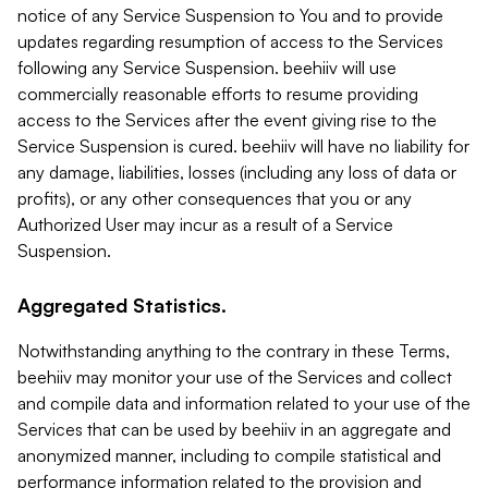
notice of any Service Suspension to You and to provide
updates regarding resumption of access to the Services
following any Service Suspension. beehiiv will use
commercially reasonable efforts to resume providing
access to the Services after the event giving rise to the
Service Suspension is cured. beehiiv will have no liability for
any damage, liabilities, losses (including any loss of data or
profits), or any other consequences that you or any
Authorized User may incur as a result of a Service
Suspension.
Aggregated Statistics.
Notwithstanding anything to the contrary in these Terms,
beehiiv may monitor your use of the Services and collect
and compile data and information related to your use of the
Services that can be used by beehiiv in an aggregate and
anonymized manner, including to compile statistical and
performance information related to the provision and