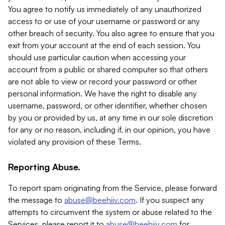
You agree to notify us immediately of any unauthorized
access to or use of your username or password or any
other breach of security. You also agree to ensure that you
exit from your account at the end of each session. You
should use particular caution when accessing your
account from a public or shared computer so that others
are not able to view or record your password or other
personal information. We have the right to disable any
username, password, or other identifier, whether chosen
by you or provided by us, at any time in our sole discretion
for any or no reason, including if, in our opinion, you have
violated any provision of these Terms.
Reporting Abuse.
To report spam originating from the Service, please forward
the message to
abuse@beehiiv.com
. If you suspect any
attempts to circumvent the system or abuse related to the
Services, please report it to
abuse@beehiiv.com
for