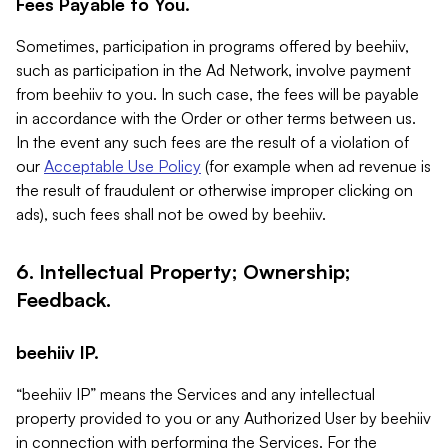
Fees Payable to You.
Sometimes, participation in programs offered by beehiiv,
such as participation in the Ad Network, involve payment
from beehiiv to you. In such case, the fees will be payable
in accordance with the Order or other terms between us.
In the event any such fees are the result of a violation of
our
Acceptable Use Policy
(for example when ad revenue is
the result of fraudulent or otherwise improper clicking on
ads), such fees shall not be owed by beehiiv.
6. Intellectual Property; Ownership;
Feedback.
beehiiv IP.
“beehiiv IP” means the Services and any intellectual
property provided to you or any Authorized User by beehiiv
in connection with performing the Services. For the