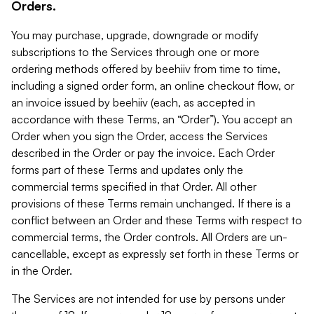
Orders.
You may purchase, upgrade, downgrade or modify
subscriptions to the Services through one or more
ordering methods offered by beehiiv from time to time,
including a signed order form, an online checkout flow, or
an invoice issued by beehiiv (each, as accepted in
accordance with these Terms, an “Order”). You accept an
Order when you sign the Order, access the Services
described in the Order or pay the invoice. Each Order
forms part of these Terms and updates only the
commercial terms specified in that Order. All other
provisions of these Terms remain unchanged. If there is a
conflict between an Order and these Terms with respect to
commercial terms, the Order controls. All Orders are un-
cancellable, except as expressly set forth in these Terms or
in the Order.
The Services are not intended for use by persons under