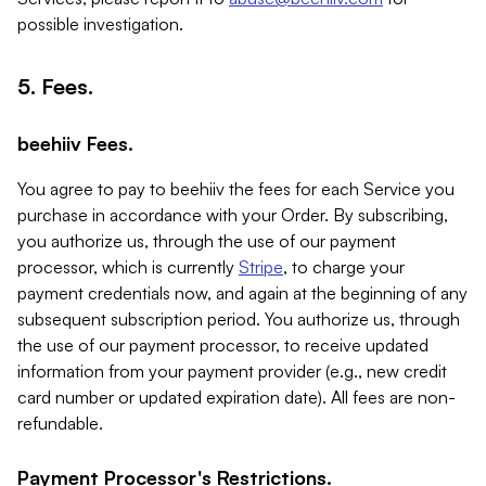
possible investigation.
5. Fees.
beehiiv Fees.
You agree to pay to beehiiv the fees for each Service you
purchase in accordance with your Order. By subscribing,
you authorize us, through the use of our payment
processor, which is currently
Stripe
, to charge your
payment credentials now, and again at the beginning of any
subsequent subscription period. You authorize us, through
the use of our payment processor, to receive updated
information from your payment provider (e.g., new credit
card number or updated expiration date). All fees are non-
refundable.
Payment Processor's Restrictions.