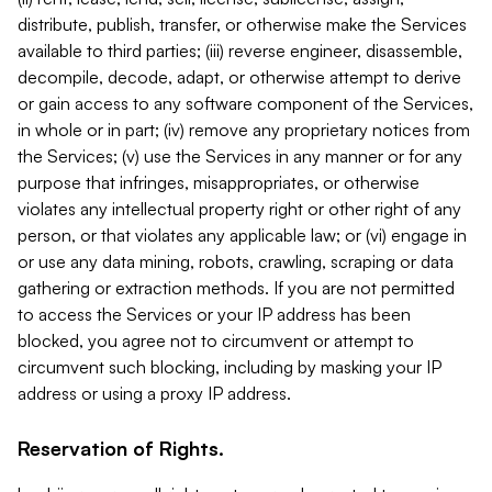
distribute, publish, transfer, or otherwise make the Services
available to third parties; (iii) reverse engineer, disassemble,
decompile, decode, adapt, or otherwise attempt to derive
or gain access to any software component of the Services,
in whole or in part; (iv) remove any proprietary notices from
the Services; (v) use the Services in any manner or for any
purpose that infringes, misappropriates, or otherwise
violates any intellectual property right or other right of any
person, or that violates any applicable law; or (vi) engage in
or use any data mining, robots, crawling, scraping or data
gathering or extraction methods. If you are not permitted
to access the Services or your IP address has been
blocked, you agree not to circumvent or attempt to
circumvent such blocking, including by masking your IP
address or using a proxy IP address.
Reservation of Rights.