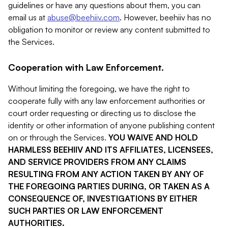
guidelines or have any questions about them, you can
email us at
abuse@beehiiv.com
. However, beehiiv has no
obligation to monitor or review any content submitted to
the Services.
Cooperation with Law Enforcement.
Without limiting the foregoing, we have the right to
cooperate fully with any law enforcement authorities or
court order requesting or directing us to disclose the
identity or other information of anyone publishing content
on or through the Services.
YOU WAIVE AND HOLD
HARMLESS BEEHIIV AND ITS AFFILIATES, LICENSEES,
AND SERVICE PROVIDERS FROM ANY CLAIMS
RESULTING FROM ANY ACTION TAKEN BY ANY OF
THE FOREGOING PARTIES DURING, OR TAKEN AS A
CONSEQUENCE OF, INVESTIGATIONS BY EITHER
SUCH PARTIES OR LAW ENFORCEMENT
AUTHORITIES.