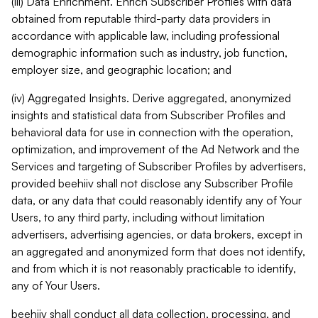
(iii) Data Enrichment. Enrich Subscriber Profiles with data
obtained from reputable third-party data providers in
accordance with applicable law, including professional
demographic information such as industry, job function,
employer size, and geographic location; and
(iv) Aggregated Insights. Derive aggregated, anonymized
insights and statistical data from Subscriber Profiles and
behavioral data for use in connection with the operation,
optimization, and improvement of the Ad Network and the
Services and targeting of Subscriber Profiles by advertisers,
provided beehiiv shall not disclose any Subscriber Profile
data, or any data that could reasonably identify any of Your
Users, to any third party, including without limitation
advertisers, advertising agencies, or data brokers, except in
an aggregated and anonymized form that does not identify,
and from which it is not reasonably practicable to identify,
any of Your Users.
beehiiv shall conduct all data collection, processing, and