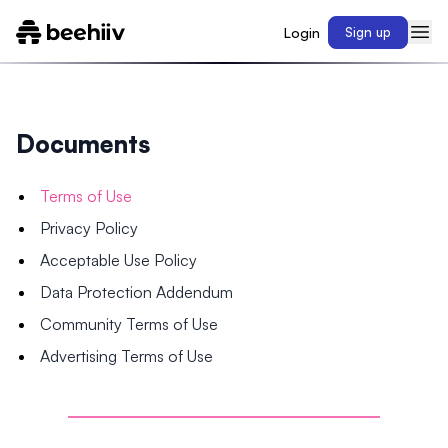
Login
Sign up
Documents
Terms of Use
Privacy Policy
Acceptable Use Policy
Data Protection Addendum
Community Terms of Use
Advertising Terms of Use