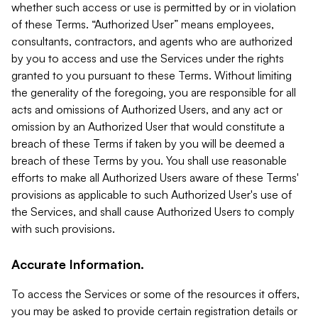
whether such access or use is permitted by or in violation
of these Terms. “Authorized User” means employees,
consultants, contractors, and agents who are authorized
by you to access and use the Services under the rights
granted to you pursuant to these Terms. Without limiting
the generality of the foregoing, you are responsible for all
acts and omissions of Authorized Users, and any act or
omission by an Authorized User that would constitute a
breach of these Terms if taken by you will be deemed a
breach of these Terms by you. You shall use reasonable
efforts to make all Authorized Users aware of these Terms'
provisions as applicable to such Authorized User's use of
the Services, and shall cause Authorized Users to comply
with such provisions.
Accurate Information.
To access the Services or some of the resources it offers,
you may be asked to provide certain registration details or