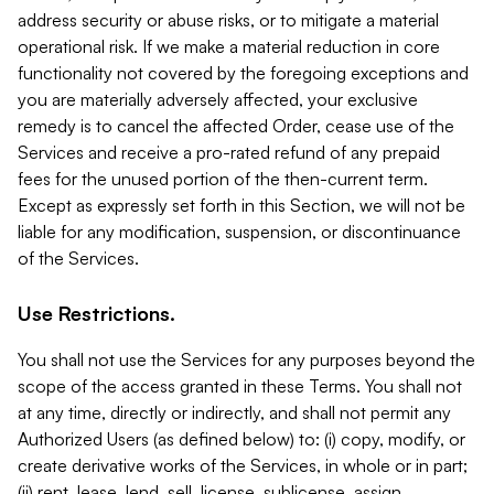
address security or abuse risks, or to mitigate a material
operational risk. If we make a material reduction in core
functionality not covered by the foregoing exceptions and
you are materially adversely affected, your exclusive
remedy is to cancel the affected Order, cease use of the
Services and receive a pro-rated refund of any prepaid
fees for the unused portion of the then-current term.
Except as expressly set forth in this Section, we will not be
liable for any modification, suspension, or discontinuance
of the Services.
Use Restrictions.
You shall not use the Services for any purposes beyond the
scope of the access granted in these Terms. You shall not
at any time, directly or indirectly, and shall not permit any
Authorized Users (as defined below) to: (i) copy, modify, or
create derivative works of the Services, in whole or in part;
(ii) rent, lease, lend, sell, license, sublicense, assign,