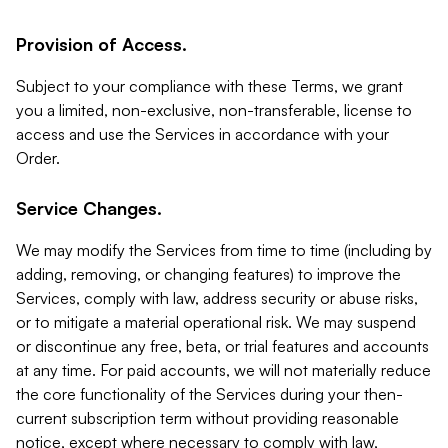
Provision of Access.
Subject to your compliance with these Terms, we grant
you a limited, non-exclusive, non-transferable, license to
access and use the Services in accordance with your
Order.
Service Changes.
We may modify the Services from time to time (including by
adding, removing, or changing features) to improve the
Services, comply with law, address security or abuse risks,
or to mitigate a material operational risk. We may suspend
or discontinue any free, beta, or trial features and accounts
at any time. For paid accounts, we will not materially reduce
the core functionality of the Services during your then-
current subscription term without providing reasonable
notice, except where necessary to comply with law,