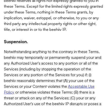
beehiiv reserves all rights not expressly granted to you in
these Terms. Except for the limited rights expressly granted
under these Terms, nothing in these Terms grants, by
implication, waiver, estoppel, or otherwise, to you or any
third party any intellectual property rights or other right,
title, or interest in or to the beehiiv IP.
Suspension.
Notwithstanding anything to the contrary in these Terms,
beehiiv may temporarily or permanently suspend your and
any Authorized User's access to any portion or all of the
Services (including by stopping the operation of the
Services or any portion of the Services for you) if: (i)
beehiiv reasonably determines that (A) your use of the
Services or your Content violates the
Acceptable Use
Policy
or otherwise violates these Terms; (B) there is a
threat or attack on any of the Services; (C) your or any
Authorized User's use of the beehiiv IP disrupts or poses a