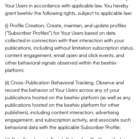
Your Users in accordance with applicable law. You hereby
grant beehiiv the following rights, subject to applicable law:
(i) Profile Creation. Create, maintain, and update profiles
("Subscriber Profiles") for Your Users based on data
collected in connection with their interaction with your
publications, including without limitation subscription status,
content engagement, email open and click events, and
other behavioral signals observed within the beehiiv
platform;
(ii) Cross-Publication Behavioral Tracking. Observe and
record the behavior of Your Users across any of your
publications hosted on the beehiiv platform (as well as any
publications hosted on the beehiiv platform for other
publishers), including content interaction, advertising
engagement, and subscription activity, and associate such
behavioral data with the applicable Subscriber Profile;