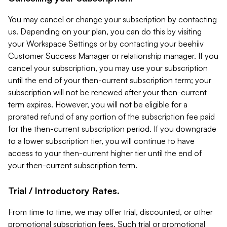
You may cancel or change your subscription by contacting
us. Depending on your plan, you can do this by visiting
your Workspace Settings or by contacting your beehiiv
Customer Success Manager or relationship manager. If you
cancel your subscription, you may use your subscription
until the end of your then-current subscription term; your
subscription will not be renewed after your then-current
term expires. However, you will not be eligible for a
prorated refund of any portion of the subscription fee paid
for the then-current subscription period. If you downgrade
to a lower subscription tier, you will continue to have
access to your then-current higher tier until the end of
your then-current subscription term.
Trial / Introductory Rates.
From time to time, we may offer trial, discounted, or other
promotional subscription fees. Such trial or promotional