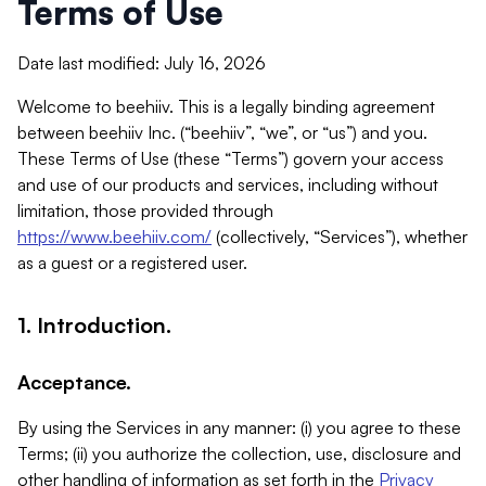
Terms of Use
Date last modified: July 16, 2026
Welcome to beehiiv. This is a legally binding agreement
between beehiiv Inc. (“beehiiv”, “we”, or “us”) and you.
These Terms of Use (these “Terms”) govern your access
and use of our products and services, including without
limitation, those provided through
https://www.beehiiv.com/
(collectively, “Services”), whether
as a guest or a registered user.
1. Introduction.
Acceptance.
By using the Services in any manner: (i) you agree to these
Terms; (ii) you authorize the collection, use, disclosure and
other handling of information as set forth in the
Privacy