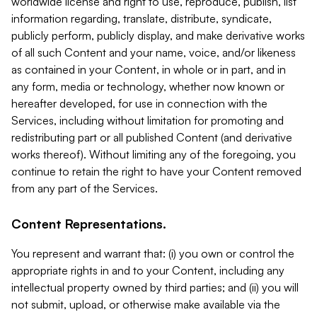
worldwide license and right to use, reproduce, publish, list
information regarding, translate, distribute, syndicate,
publicly perform, publicly display, and make derivative works
of all such Content and your name, voice, and/or likeness
as contained in your Content, in whole or in part, and in
any form, media or technology, whether now known or
hereafter developed, for use in connection with the
Services, including without limitation for promoting and
redistributing part or all published Content (and derivative
works thereof). Without limiting any of the foregoing, you
continue to retain the right to have your Content removed
from any part of the Services.
Content Representations.
You represent and warrant that: (i) you own or control the
appropriate rights in and to your Content, including any
intellectual property owned by third parties; and (ii) you will
not submit, upload, or otherwise make available via the