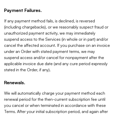
Payment Failures.
If any payment method fails, is declined, is reversed
(including chargebacks), or we reasonably suspect fraud or
unauthorized payment activity, we may immediately
suspend access to the Services (in whole or in part) and/or
cancel the affected account. If you purchase on an invoice
under an Order with stated payment terms, we may
suspend access and/or cancel for nonpayment after the
applicable invoice due date (and any cure period expressly
stated in the Order, if any).
Renewals.
We will automatically charge your payment method each
renewal period for the then-current subscription fee until
you cancel or when terminated in accordance with these
Terms. After your initial subscription period, and again after