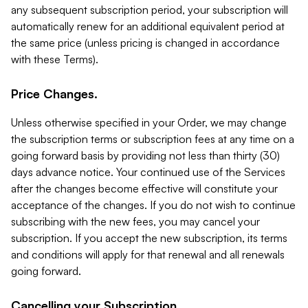
any subsequent subscription period, your subscription will
automatically renew for an additional equivalent period at
the same price (unless pricing is changed in accordance
with these Terms).
Price Changes.
Unless otherwise specified in your Order, we may change
the subscription terms or subscription fees at any time on a
going forward basis by providing not less than thirty (30)
days advance notice. Your continued use of the Services
after the changes become effective will constitute your
acceptance of the changes. If you do not wish to continue
subscribing with the new fees, you may cancel your
subscription. If you accept the new subscription, its terms
and conditions will apply for that renewal and all renewals
going forward.
Cancelling your Subscription.