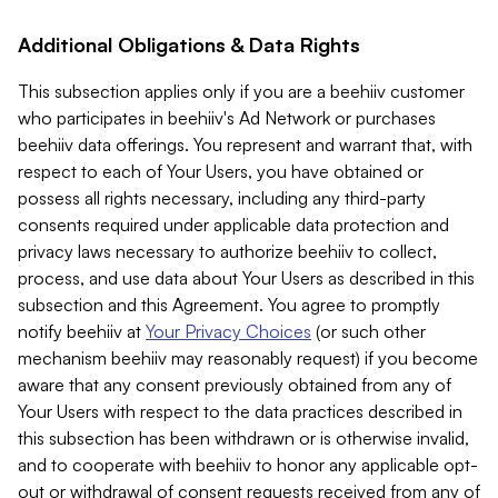
Additional Obligations & Data Rights
This subsection applies only if you are a beehiiv customer
who participates in beehiiv's Ad Network or purchases
beehiiv data offerings. You represent and warrant that, with
respect to each of Your Users, you have obtained or
possess all rights necessary, including any third-party
consents required under applicable data protection and
privacy laws necessary to authorize beehiiv to collect,
process, and use data about Your Users as described in this
subsection and this Agreement. You agree to promptly
notify beehiiv at
Your Privacy Choices
(or such other
mechanism beehiiv may reasonably request) if you become
aware that any consent previously obtained from any of
Your Users with respect to the data practices described in
this subsection has been withdrawn or is otherwise invalid,
and to cooperate with beehiiv to honor any applicable opt-
out or withdrawal of consent requests received from any of