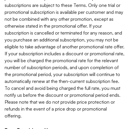
subscriptions are subject to these Terms. Only one trial or
promotional subscription is available per customer and may
not be combined with any other promotion, except as
otherwise stated in the promotional offer. If your
subscription is cancelled or terminated for any reason, and
you purchase an additional subscription, you may not be
eligible to take advantage of another promotional rate offer.
If your subscription includes a discount or promotional rate,
you will be charged the promotional rate for the relevant
number of subscription periods, and upon completion of
the promotional period, your subscription will continue to
automatically renew at the then-current subscription fee.
To cancel and avoid being charged the full rate, you must
notify us before the discount or promotional period ends.
Please note that we do not provide price protection or
refunds in the event of a price drop or promotional
offering.