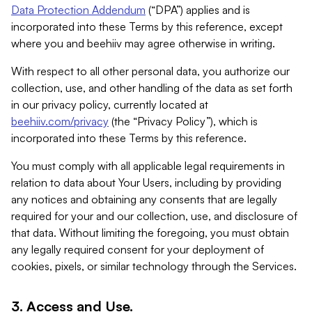
Data Protection Addendum
(“DPA”) applies and is
incorporated into these Terms by this reference, except
where you and beehiiv may agree otherwise in writing.
With respect to all other personal data, you authorize our
collection, use, and other handling of the data as set forth
in our privacy policy, currently located at
beehiiv.com/privacy
(the “Privacy Policy”), which is
incorporated into these Terms by this reference.
You must comply with all applicable legal requirements in
relation to data about Your Users, including by providing
any notices and obtaining any consents that are legally
required for your and our collection, use, and disclosure of
that data. Without limiting the foregoing, you must obtain
any legally required consent for your deployment of
cookies, pixels, or similar technology through the Services.
3. Access and Use.