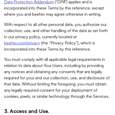
Data Protection Addendum
(“DPA”) applies and is
incorporated into these Terms by this reference, except
where you and beehiiv may agree otherwise in writing.
With respect to all other personal data, you authorize our
collection, use, and other handling of the data as set forth
in our privacy policy, currently located at
beehiiv.com/privacy
(the “Privacy Policy”), which is
incorporated into these Terms by this reference.
You must comply with all applicable legal requirements in
relation to data about Your Users, including by providing
any notices and obtaining any consents that are legally
required for your and our collection, use, and disclosure of
that data. Without limiting the foregoing, you must obtain
any legally required consent for your deployment of
cookies, pixels, or similar technology through the Services.
3. Access and Use.