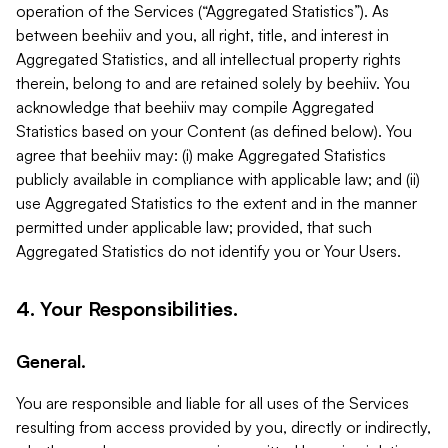
operation of the Services (“Aggregated Statistics”). As
between beehiiv and you, all right, title, and interest in
Aggregated Statistics, and all intellectual property rights
therein, belong to and are retained solely by beehiiv. You
acknowledge that beehiiv may compile Aggregated
Statistics based on your Content (as defined below). You
agree that beehiiv may: (i) make Aggregated Statistics
publicly available in compliance with applicable law; and (ii)
use Aggregated Statistics to the extent and in the manner
permitted under applicable law; provided, that such
Aggregated Statistics do not identify you or Your Users.
4. Your Responsibilities.
General.
You are responsible and liable for all uses of the Services
resulting from access provided by you, directly or indirectly,