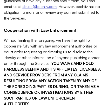
guidelines or have any questions about them, you can
email us at
abuse@beehiiv.com
. However, beehiiv has no
obligation to monitor or review any content submitted to
the Services.
Cooperation with Law Enforcement.
Without limiting the foregoing, we have the right to
cooperate fully with any law enforcement authorities or
court order requesting or directing us to disclose the
identity or other information of anyone publishing content
on or through the Services.
YOU WAIVE AND HOLD
HARMLESS BEEHIIV AND ITS AFFILIATES, LICENSEES,
AND SERVICE PROVIDERS FROM ANY CLAIMS
RESULTING FROM ANY ACTION TAKEN BY ANY OF
THE FOREGOING PARTIES DURING, OR TAKEN AS A
CONSEQUENCE OF, INVESTIGATIONS BY EITHER
SUCH PARTIES OR LAW ENFORCEMENT
AUTHORITIES.