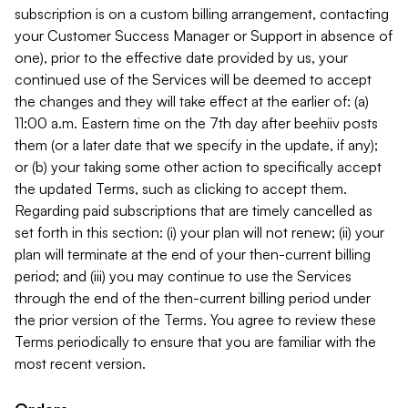
subscription is on a custom billing arrangement, contacting
your Customer Success Manager or Support in absence of
one), prior to the effective date provided by us, your
continued use of the Services will be deemed to accept
the changes and they will take effect at the earlier of: (a)
11:00 a.m. Eastern time on the 7th day after beehiiv posts
them (or a later date that we specify in the update, if any);
or (b) your taking some other action to specifically accept
the updated Terms, such as clicking to accept them.
Regarding paid subscriptions that are timely cancelled as
set forth in this section: (i) your plan will not renew; (ii) your
plan will terminate at the end of your then-current billing
period; and (iii) you may continue to use the Services
through the end of the then-current billing period under
the prior version of the Terms. You agree to review these
Terms periodically to ensure that you are familiar with the
most recent version.