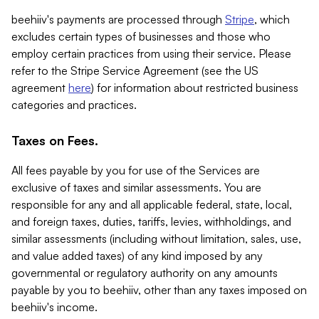
beehiiv's payments are processed through
Stripe
, which
excludes certain types of businesses and those who
employ certain practices from using their service. Please
refer to the Stripe Service Agreement (see the US
agreement
here
) for information about restricted business
categories and practices.
Taxes on Fees.
All fees payable by you for use of the Services are
exclusive of taxes and similar assessments. You are
responsible for any and all applicable federal, state, local,
and foreign taxes, duties, tariffs, levies, withholdings, and
similar assessments (including without limitation, sales, use,
and value added taxes) of any kind imposed by any
governmental or regulatory authority on any amounts
payable by you to beehiiv, other than any taxes imposed on
beehiiv's income.