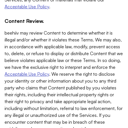
Acceptable Use Policy
.
Content Review.
beehiiv may review Content to determine whether it is
illegal and/or whether it violates these Terms. We may also,
in accordance with applicable law, modify, prevent access
to, delete, or refuse to display or distribute Content that we
believe violates applicable law or these Terms. In so doing,
we have the exclusive right to interpret and enforce the
Acceptable Use Policy
. We reserve the right to disclose
your identity or other information about you to any third
party who claims that Content published by you violates
their rights, including their intellectual property rights or
their right to privacy and take appropriate legal action,
including without limitation, referral to law enforcement, for
any illegal or unauthorized use of the Services. If you
encounter content that may be in breach of these