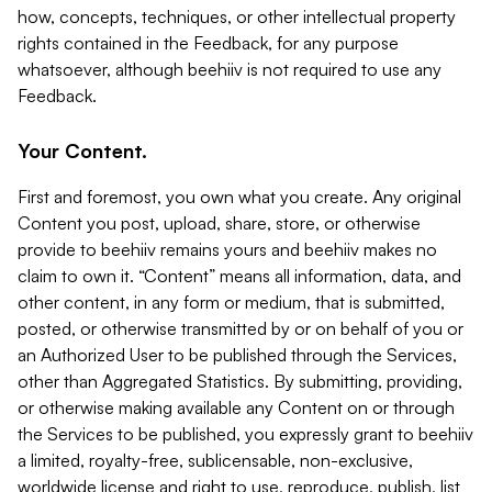
how, concepts, techniques, or other intellectual property
rights contained in the Feedback, for any purpose
whatsoever, although beehiiv is not required to use any
Feedback.
Your Content.
First and foremost, you own what you create. Any original
Content you post, upload, share, store, or otherwise
provide to beehiiv remains yours and beehiiv makes no
claim to own it. “Content” means all information, data, and
other content, in any form or medium, that is submitted,
posted, or otherwise transmitted by or on behalf of you or
an Authorized User to be published through the Services,
other than Aggregated Statistics. By submitting, providing,
or otherwise making available any Content on or through
the Services to be published, you expressly grant to beehiiv
a limited, royalty-free, sublicensable, non-exclusive,
worldwide license and right to use, reproduce, publish, list