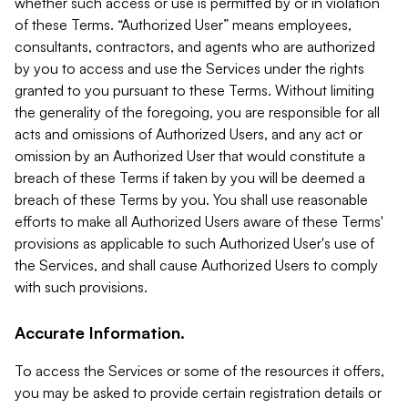
whether such access or use is permitted by or in violation
of these Terms. “Authorized User” means employees,
consultants, contractors, and agents who are authorized
by you to access and use the Services under the rights
granted to you pursuant to these Terms. Without limiting
the generality of the foregoing, you are responsible for all
acts and omissions of Authorized Users, and any act or
omission by an Authorized User that would constitute a
breach of these Terms if taken by you will be deemed a
breach of these Terms by you. You shall use reasonable
efforts to make all Authorized Users aware of these Terms'
provisions as applicable to such Authorized User's use of
the Services, and shall cause Authorized Users to comply
with such provisions.
Accurate Information.
To access the Services or some of the resources it offers,
you may be asked to provide certain registration details or