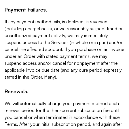
Payment Failures.
If any payment method fails, is declined, is reversed
(including chargebacks), or we reasonably suspect fraud or
unauthorized payment activity, we may immediately
suspend access to the Services (in whole or in part) and/or
cancel the affected account. If you purchase on an invoice
under an Order with stated payment terms, we may
suspend access and/or cancel for nonpayment after the
applicable invoice due date (and any cure period expressly
stated in the Order, if any).
Renewals.
We will automatically charge your payment method each
renewal period for the then-current subscription fee until
you cancel or when terminated in accordance with these
Terms. After your initial subscription period, and again after