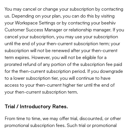
You may cancel or change your subscription by contacting
us. Depending on your plan, you can do this by visiting
your Workspace Settings or by contacting your beehiiv
Customer Success Manager or relationship manager. If you
cancel your subscription, you may use your subscription
until the end of your then-current subscription term; your
subscription will not be renewed after your then-current
term expires. However, you will not be eligible for a
prorated refund of any portion of the subscription fee paid
for the then-current subscription period. If you downgrade
to a lower subscription tier, you will continue to have
access to your then-current higher tier until the end of
your then-current subscription term.
Trial / Introductory Rates.
From time to time, we may offer trial, discounted, or other
promotional subscription fees. Such trial or promotional