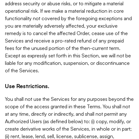
address security or abuse risks, or to mitigate a material
operational risk. If we make a material reduction in core
functionality not covered by the foregoing exceptions and
you are materially adversely affected, your exclusive
remedy is to cancel the affected Order, cease use of the
Services and receive a pro-rated refund of any prepaid
fees for the unused portion of the then-current term.
Except as expressly set forth in this Section, we will not be
liable for any modification, suspension, or discontinuance
of the Services.
Use Restrictions.
You shall not use the Services for any purposes beyond the
scope of the access granted in these Terms. You shall not
at any time, directly or indirectly, and shall not permit any
Authorized Users (as defined below) to: (i) copy, modify, or
create derivative works of the Services, in whole or in part;
(ii) rent, lease, lend, sell, license, sublicense, assign,