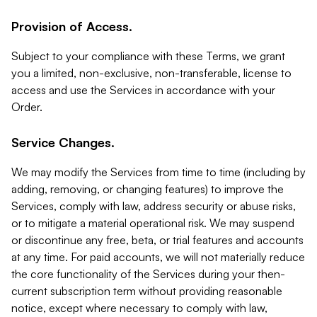
Provision of Access.
Subject to your compliance with these Terms, we grant
you a limited, non-exclusive, non-transferable, license to
access and use the Services in accordance with your
Order.
Service Changes.
We may modify the Services from time to time (including by
adding, removing, or changing features) to improve the
Services, comply with law, address security or abuse risks,
or to mitigate a material operational risk. We may suspend
or discontinue any free, beta, or trial features and accounts
at any time. For paid accounts, we will not materially reduce
the core functionality of the Services during your then-
current subscription term without providing reasonable
notice, except where necessary to comply with law,