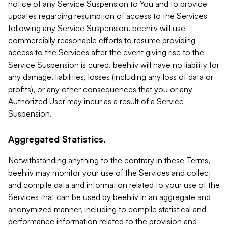
notice of any Service Suspension to You and to provide
updates regarding resumption of access to the Services
following any Service Suspension. beehiiv will use
commercially reasonable efforts to resume providing
access to the Services after the event giving rise to the
Service Suspension is cured. beehiiv will have no liability for
any damage, liabilities, losses (including any loss of data or
profits), or any other consequences that you or any
Authorized User may incur as a result of a Service
Suspension.
Aggregated Statistics.
Notwithstanding anything to the contrary in these Terms,
beehiiv may monitor your use of the Services and collect
and compile data and information related to your use of the
Services that can be used by beehiiv in an aggregate and
anonymized manner, including to compile statistical and
performance information related to the provision and