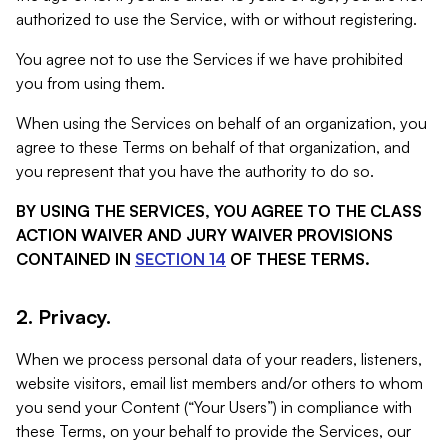
authorized to use the Service, with or without registering.
You agree not to use the Services if we have prohibited
you from using them.
When using the Services on behalf of an organization, you
agree to these Terms on behalf of that organization, and
you represent that you have the authority to do so.
BY USING THE SERVICES, YOU AGREE TO THE CLASS
ACTION WAIVER AND JURY WAIVER PROVISIONS
CONTAINED IN
SECTION 14
OF THESE TERMS.
2. Privacy.
When we process personal data of your readers, listeners,
website visitors, email list members and/or others to whom
you send your Content (“Your Users”) in compliance with
these Terms, on your behalf to provide the Services, our