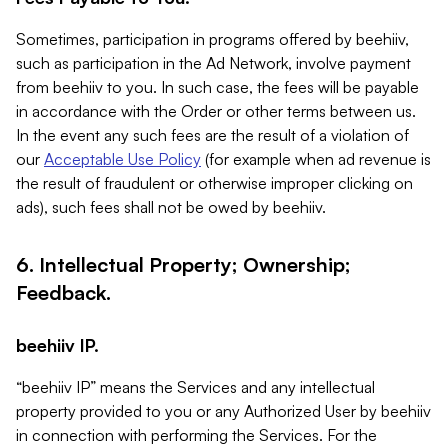
Sometimes, participation in programs offered by beehiiv,
such as participation in the Ad Network, involve payment
from beehiiv to you. In such case, the fees will be payable
in accordance with the Order or other terms between us.
In the event any such fees are the result of a violation of
our
Acceptable Use Policy
(for example when ad revenue is
the result of fraudulent or otherwise improper clicking on
ads), such fees shall not be owed by beehiiv.
6. Intellectual Property; Ownership;
Feedback.
beehiiv IP.
“beehiiv IP” means the Services and any intellectual
property provided to you or any Authorized User by beehiiv
in connection with performing the Services. For the