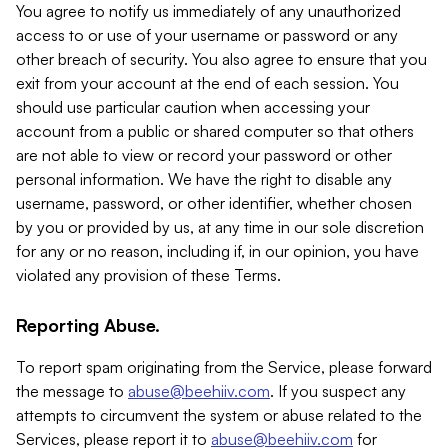
You agree to notify us immediately of any unauthorized
access to or use of your username or password or any
other breach of security. You also agree to ensure that you
exit from your account at the end of each session. You
should use particular caution when accessing your
account from a public or shared computer so that others
are not able to view or record your password or other
personal information. We have the right to disable any
username, password, or other identifier, whether chosen
by you or provided by us, at any time in our sole discretion
for any or no reason, including if, in our opinion, you have
violated any provision of these Terms.
Reporting Abuse.
To report spam originating from the Service, please forward
the message to
abuse@beehiiv.com
. If you suspect any
attempts to circumvent the system or abuse related to the
Services, please report it to
abuse@beehiiv.com
for