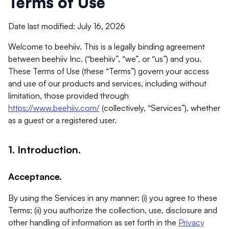
Terms of Use
Date last modified: July 16, 2026
Welcome to beehiiv. This is a legally binding agreement
between beehiiv Inc. (“beehiiv”, “we”, or “us”) and you.
These Terms of Use (these “Terms”) govern your access
and use of our products and services, including without
limitation, those provided through
https://www.beehiiv.com/
(collectively, “Services”), whether
as a guest or a registered user.
1. Introduction.
Acceptance.
By using the Services in any manner: (i) you agree to these
Terms; (ii) you authorize the collection, use, disclosure and
other handling of information as set forth in the
Privacy