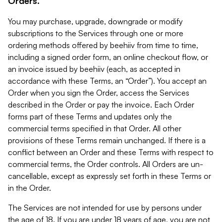
Orders.
You may purchase, upgrade, downgrade or modify
subscriptions to the Services through one or more
ordering methods offered by beehiiv from time to time,
including a signed order form, an online checkout flow, or
an invoice issued by beehiiv (each, as accepted in
accordance with these Terms, an “Order”). You accept an
Order when you sign the Order, access the Services
described in the Order or pay the invoice. Each Order
forms part of these Terms and updates only the
commercial terms specified in that Order. All other
provisions of these Terms remain unchanged. If there is a
conflict between an Order and these Terms with respect to
commercial terms, the Order controls. All Orders are un-
cancellable, except as expressly set forth in these Terms or
in the Order.
The Services are not intended for use by persons under
the age of 18. If you are under 18 years of age, you are not