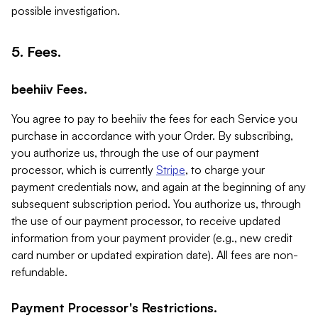
possible investigation.
5. Fees.
beehiiv Fees.
You agree to pay to beehiiv the fees for each Service you
purchase in accordance with your Order. By subscribing,
you authorize us, through the use of our payment
processor, which is currently
Stripe
, to charge your
payment credentials now, and again at the beginning of any
subsequent subscription period. You authorize us, through
the use of our payment processor, to receive updated
information from your payment provider (e.g., new credit
card number or updated expiration date). All fees are non-
refundable.
Payment Processor's Restrictions.