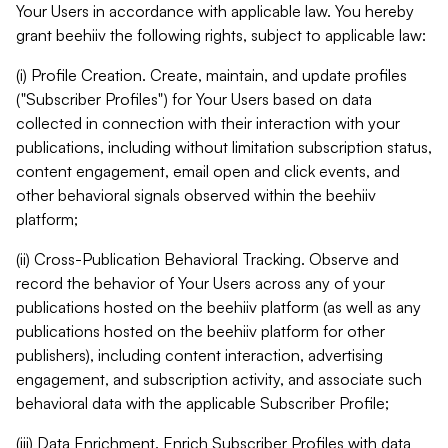
Your Users in accordance with applicable law. You hereby
grant beehiiv the following rights, subject to applicable law:
(i) Profile Creation. Create, maintain, and update profiles
("Subscriber Profiles") for Your Users based on data
collected in connection with their interaction with your
publications, including without limitation subscription status,
content engagement, email open and click events, and
other behavioral signals observed within the beehiiv
platform;
(ii) Cross-Publication Behavioral Tracking. Observe and
record the behavior of Your Users across any of your
publications hosted on the beehiiv platform (as well as any
publications hosted on the beehiiv platform for other
publishers), including content interaction, advertising
engagement, and subscription activity, and associate such
behavioral data with the applicable Subscriber Profile;
(iii) Data Enrichment. Enrich Subscriber Profiles with data