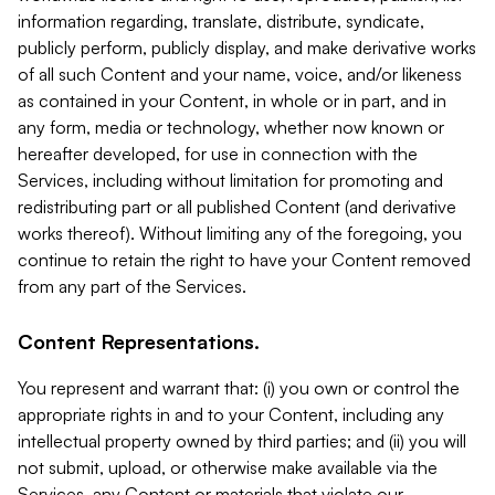
information regarding, translate, distribute, syndicate,
publicly perform, publicly display, and make derivative works
of all such Content and your name, voice, and/or likeness
as contained in your Content, in whole or in part, and in
any form, media or technology, whether now known or
hereafter developed, for use in connection with the
Services, including without limitation for promoting and
redistributing part or all published Content (and derivative
works thereof). Without limiting any of the foregoing, you
continue to retain the right to have your Content removed
from any part of the Services.
Content Representations.
You represent and warrant that: (i) you own or control the
appropriate rights in and to your Content, including any
intellectual property owned by third parties; and (ii) you will
not submit, upload, or otherwise make available via the
Services, any Content or materials that violate our