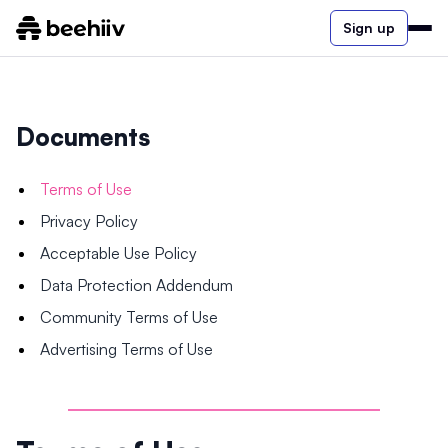
Sign up
Documents
Terms of Use
Privacy Policy
Acceptable Use Policy
Data Protection Addendum
Community Terms of Use
Advertising Terms of Use