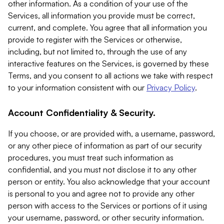
other information. As a condition of your use of the
Services, all information you provide must be correct,
current, and complete. You agree that all information you
provide to register with the Services or otherwise,
including, but not limited to, through the use of any
interactive features on the Services, is governed by these
Terms, and you consent to all actions we take with respect
to your information consistent with our
Privacy Policy
.
Account Confidentiality & Security.
If you choose, or are provided with, a username, password,
or any other piece of information as part of our security
procedures, you must treat such information as
confidential, and you must not disclose it to any other
person or entity. You also acknowledge that your account
is personal to you and agree not to provide any other
person with access to the Services or portions of it using
your username, password, or other security information.