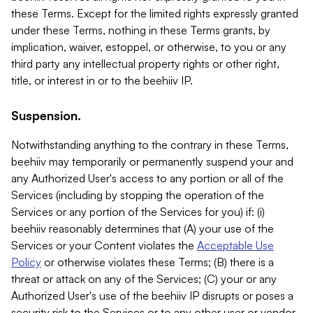
these Terms. Except for the limited rights expressly granted
under these Terms, nothing in these Terms grants, by
implication, waiver, estoppel, or otherwise, to you or any
third party any intellectual property rights or other right,
title, or interest in or to the beehiiv IP.
Suspension.
Notwithstanding anything to the contrary in these Terms,
beehiiv may temporarily or permanently suspend your and
any Authorized User's access to any portion or all of the
Services (including by stopping the operation of the
Services or any portion of the Services for you) if: (i)
beehiiv reasonably determines that (A) your use of the
Services or your Content violates the
Acceptable Use
Policy
or otherwise violates these Terms; (B) there is a
threat or attack on any of the Services; (C) your or any
Authorized User's use of the beehiiv IP disrupts or poses a
security risk to the Services or to any other user or vendor