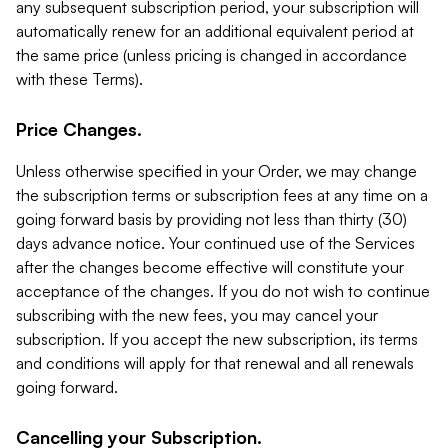
any subsequent subscription period, your subscription will
automatically renew for an additional equivalent period at
the same price (unless pricing is changed in accordance
with these Terms).
Price Changes.
Unless otherwise specified in your Order, we may change
the subscription terms or subscription fees at any time on a
going forward basis by providing not less than thirty (30)
days advance notice. Your continued use of the Services
after the changes become effective will constitute your
acceptance of the changes. If you do not wish to continue
subscribing with the new fees, you may cancel your
subscription. If you accept the new subscription, its terms
and conditions will apply for that renewal and all renewals
going forward.
Cancelling your Subscription.