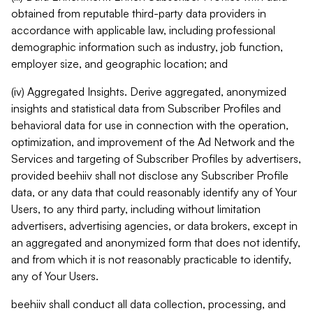
obtained from reputable third-party data providers in
accordance with applicable law, including professional
demographic information such as industry, job function,
employer size, and geographic location; and
(iv) Aggregated Insights. Derive aggregated, anonymized
insights and statistical data from Subscriber Profiles and
behavioral data for use in connection with the operation,
optimization, and improvement of the Ad Network and the
Services and targeting of Subscriber Profiles by advertisers,
provided beehiiv shall not disclose any Subscriber Profile
data, or any data that could reasonably identify any of Your
Users, to any third party, including without limitation
advertisers, advertising agencies, or data brokers, except in
an aggregated and anonymized form that does not identify,
and from which it is not reasonably practicable to identify,
any of Your Users.
beehiiv shall conduct all data collection, processing, and