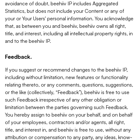
avoidance of doubt, beehiiv IP includes Aggregated
Statistics, but does not include your Content or any of
your or Your Users' personal information. You acknowledge
that, as between you and beehiiv, beehiiv owns all right,
title, and interest, including all intellectual property rights, in
and to the beehiiv IP.
Feedback.
If you suggest or recommend changes to the beehiiv IP,
including without limitation, new features or functionality
relating thereto, or any comments, questions, suggestions,
or the like (collectively, “Feedback”), beehiiv is free to use
such Feedback irrespective of any other obligation or
limitation between the parties governing such Feedback.
You hereby assign to beehiiv on your behalf, and on behalf
of your employees, contractors and/or agents, all right,
title, and interest in, and beehiiv is free to use, without any
attribution or compensation to any party, any ideas, know-