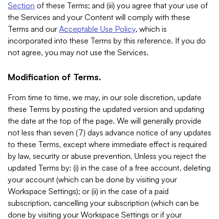
Section
of these Terms; and (iii) you agree that your use of
the Services and your Content will comply with these
Terms and our
Acceptable Use Policy
, which is
incorporated into these Terms by this reference. If you do
not agree, you may not use the Services.
Modification of Terms.
From time to time, we may, in our sole discretion, update
these Terms by posting the updated version and updating
the date at the top of the page. We will generally provide
not less than seven (7) days advance notice of any updates
to these Terms, except where immediate effect is required
by law, security or abuse prevention. Unless you reject the
updated Terms by: (i) in the case of a free account, deleting
your account (which can be done by visiting your
Workspace Settings); or (ii) in the case of a paid
subscription, cancelling your subscription (which can be
done by visiting your Workspace Settings or if your