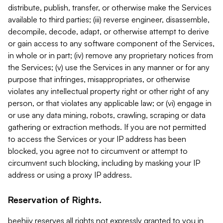
distribute, publish, transfer, or otherwise make the Services
available to third parties; (iii) reverse engineer, disassemble,
decompile, decode, adapt, or otherwise attempt to derive
or gain access to any software component of the Services,
in whole or in part; (iv) remove any proprietary notices from
the Services; (v) use the Services in any manner or for any
purpose that infringes, misappropriates, or otherwise
violates any intellectual property right or other right of any
person, or that violates any applicable law; or (vi) engage in
or use any data mining, robots, crawling, scraping or data
gathering or extraction methods. If you are not permitted
to access the Services or your IP address has been
blocked, you agree not to circumvent or attempt to
circumvent such blocking, including by masking your IP
address or using a proxy IP address.
Reservation of Rights.
beehiiv reserves all rights not expressly granted to you in