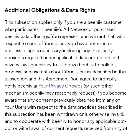
Additional Obligations & Data Rights
This subsection applies only if you are a beehiiv customer
who participates in beehiiv's Ad Network or purchases
beehiiv data offerings. You represent and warrant that, with
respect to each of Your Users, you have obtained or
possess all rights necessary, including any third-party
consents required under applicable data protection and
privacy laws necessary to authorize beehiiv to collect,
process, and use data about Your Users as described in this
subsection and this Agreement. You agree to promptly
notify beehiiv at
Your Privacy Choices
(or such other
mechanism beehiiv may reasonably request) if you become
aware that any consent previously obtained from any of
Your Users with respect to the data practices described in
this subsection has been withdrawn or is otherwise invalid,
and to cooperate with beehiiv to honor any applicable opt-
out or withdrawal of consent requests received from any of