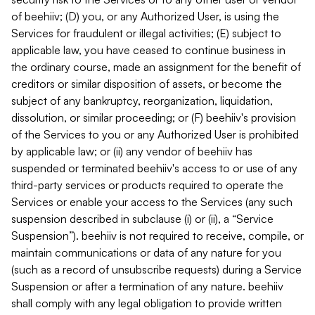
of beehiiv; (D) you, or any Authorized User, is using the
Services for fraudulent or illegal activities; (E) subject to
applicable law, you have ceased to continue business in
the ordinary course, made an assignment for the benefit of
creditors or similar disposition of assets, or become the
subject of any bankruptcy, reorganization, liquidation,
dissolution, or similar proceeding; or (F) beehiiv's provision
of the Services to you or any Authorized User is prohibited
by applicable law; or (ii) any vendor of beehiiv has
suspended or terminated beehiiv's access to or use of any
third-party services or products required to operate the
Services or enable your access to the Services (any such
suspension described in subclause (i) or (ii), a “Service
Suspension”). beehiiv is not required to receive, compile, or
maintain communications or data of any nature for you
(such as a record of unsubscribe requests) during a Service
Suspension or after a termination of any nature. beehiiv
shall comply with any legal obligation to provide written