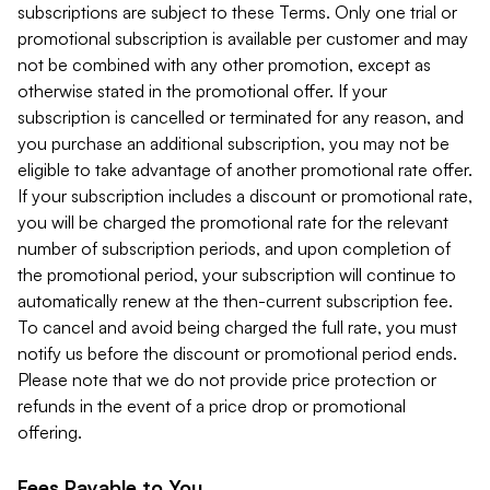
subscriptions are subject to these Terms. Only one trial or
promotional subscription is available per customer and may
not be combined with any other promotion, except as
otherwise stated in the promotional offer. If your
subscription is cancelled or terminated for any reason, and
you purchase an additional subscription, you may not be
eligible to take advantage of another promotional rate offer.
If your subscription includes a discount or promotional rate,
you will be charged the promotional rate for the relevant
number of subscription periods, and upon completion of
the promotional period, your subscription will continue to
automatically renew at the then-current subscription fee.
To cancel and avoid being charged the full rate, you must
notify us before the discount or promotional period ends.
Please note that we do not provide price protection or
refunds in the event of a price drop or promotional
offering.
Fees Payable to You.