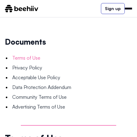
Sign up
Documents
Terms of Use
Privacy Policy
Acceptable Use Policy
Data Protection Addendum
Community Terms of Use
Advertising Terms of Use