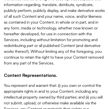
information regarding, translate, distribute, syndicate,
publicly perform, publicly display, and make derivative works
of all such Content and your name, voice, and/or likeness
as contained in your Content, in whole or in part, and in
any form, media or technology, whether now known or
hereafter developed, for use in connection with the
Services, including without limitation for promoting and
redistributing part or all published Content (and derivative
works thereof). Without limiting any of the foregoing, you
continue to retain the right to have your Content removed
from any part of the Services.
Content Representations.
You represent and warrant that: (i) you own or control the
appropriate rights in and to your Content, including any
intellectual property owned by third parties; and (ii) you will
not submit, upload, or otherwise make available via the
Services, any Content or materials that violate our