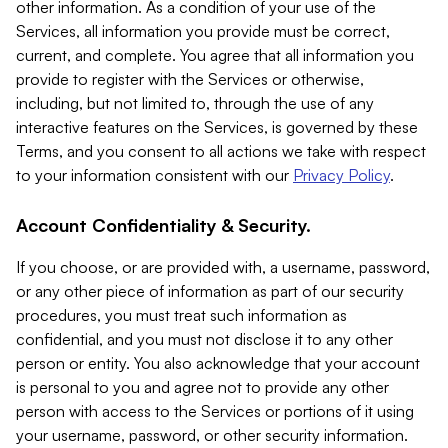
other information. As a condition of your use of the
Services, all information you provide must be correct,
current, and complete. You agree that all information you
provide to register with the Services or otherwise,
including, but not limited to, through the use of any
interactive features on the Services, is governed by these
Terms, and you consent to all actions we take with respect
to your information consistent with our
Privacy Policy
.
Account Confidentiality & Security.
If you choose, or are provided with, a username, password,
or any other piece of information as part of our security
procedures, you must treat such information as
confidential, and you must not disclose it to any other
person or entity. You also acknowledge that your account
is personal to you and agree not to provide any other
person with access to the Services or portions of it using
your username, password, or other security information.