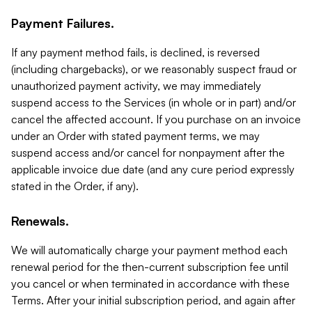
Payment Failures.
If any payment method fails, is declined, is reversed
(including chargebacks), or we reasonably suspect fraud or
unauthorized payment activity, we may immediately
suspend access to the Services (in whole or in part) and/or
cancel the affected account. If you purchase on an invoice
under an Order with stated payment terms, we may
suspend access and/or cancel for nonpayment after the
applicable invoice due date (and any cure period expressly
stated in the Order, if any).
Renewals.
We will automatically charge your payment method each
renewal period for the then-current subscription fee until
you cancel or when terminated in accordance with these
Terms. After your initial subscription period, and again after