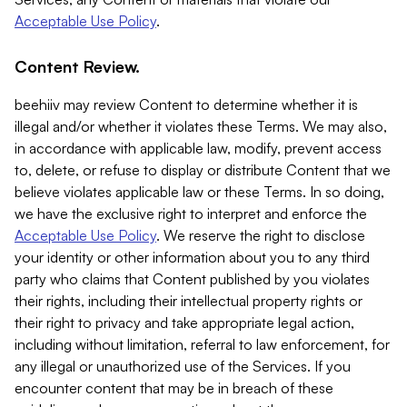
Acceptable Use Policy
.
Content Review.
beehiiv may review Content to determine whether it is
illegal and/or whether it violates these Terms. We may also,
in accordance with applicable law, modify, prevent access
to, delete, or refuse to display or distribute Content that we
believe violates applicable law or these Terms. In so doing,
we have the exclusive right to interpret and enforce the
Acceptable Use Policy
. We reserve the right to disclose
your identity or other information about you to any third
party who claims that Content published by you violates
their rights, including their intellectual property rights or
their right to privacy and take appropriate legal action,
including without limitation, referral to law enforcement, for
any illegal or unauthorized use of the Services. If you
encounter content that may be in breach of these