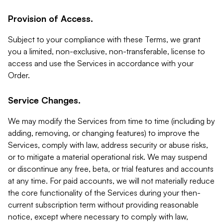
Provision of Access.
Subject to your compliance with these Terms, we grant
you a limited, non-exclusive, non-transferable, license to
access and use the Services in accordance with your
Order.
Service Changes.
We may modify the Services from time to time (including by
adding, removing, or changing features) to improve the
Services, comply with law, address security or abuse risks,
or to mitigate a material operational risk. We may suspend
or discontinue any free, beta, or trial features and accounts
at any time. For paid accounts, we will not materially reduce
the core functionality of the Services during your then-
current subscription term without providing reasonable
notice, except where necessary to comply with law,