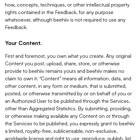
how, concepts, techniques, or other intellectual property
rights contained in the Feedback, for any purpose
whatsoever, although beehiiv is not required to use any
Feedback.
Your Content.
First and foremost, you own what you create. Any original
Content you post, upload, share, store, or otherwise
provide to beehiiv remains yours and beehiiv makes no
claim to own it. “Content” means all information, data, and
other content, in any form or medium, that is submitted,
posted, or otherwise transmitted by or on behalf of you or
an Authorized User to be published through the Services,
other than Aggregated Statistics. By submitting, providing,
or otherwise making available any Content on or through
the Services to be published, you expressly grant to beehiiv
a limited, royalty-free, sublicensable, non-exclusive,
worldwide license and right to use, reproduce, publish, list