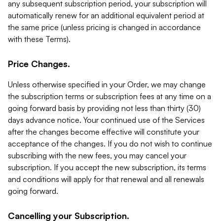
any subsequent subscription period, your subscription will
automatically renew for an additional equivalent period at
the same price (unless pricing is changed in accordance
with these Terms).
Price Changes.
Unless otherwise specified in your Order, we may change
the subscription terms or subscription fees at any time on a
going forward basis by providing not less than thirty (30)
days advance notice. Your continued use of the Services
after the changes become effective will constitute your
acceptance of the changes. If you do not wish to continue
subscribing with the new fees, you may cancel your
subscription. If you accept the new subscription, its terms
and conditions will apply for that renewal and all renewals
going forward.
Cancelling your Subscription.