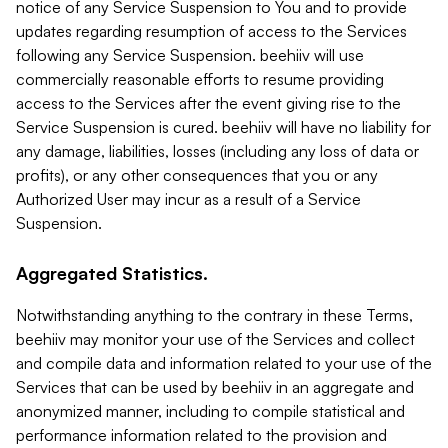
notice of any Service Suspension to You and to provide
updates regarding resumption of access to the Services
following any Service Suspension. beehiiv will use
commercially reasonable efforts to resume providing
access to the Services after the event giving rise to the
Service Suspension is cured. beehiiv will have no liability for
any damage, liabilities, losses (including any loss of data or
profits), or any other consequences that you or any
Authorized User may incur as a result of a Service
Suspension.
Aggregated Statistics.
Notwithstanding anything to the contrary in these Terms,
beehiiv may monitor your use of the Services and collect
and compile data and information related to your use of the
Services that can be used by beehiiv in an aggregate and
anonymized manner, including to compile statistical and
performance information related to the provision and