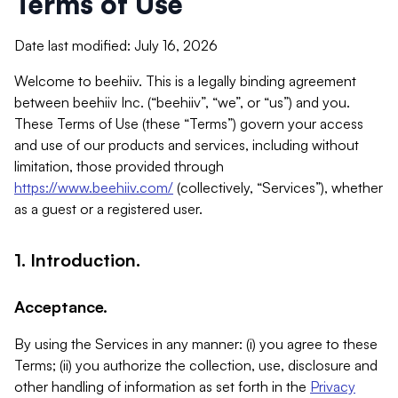
Terms of Use
Date last modified: July 16, 2026
Welcome to beehiiv. This is a legally binding agreement
between beehiiv Inc. (“beehiiv”, “we”, or “us”) and you.
These Terms of Use (these “Terms”) govern your access
and use of our products and services, including without
limitation, those provided through
https://www.beehiiv.com/
(collectively, “Services”), whether
as a guest or a registered user.
1. Introduction.
Acceptance.
By using the Services in any manner: (i) you agree to these
Terms; (ii) you authorize the collection, use, disclosure and
other handling of information as set forth in the
Privacy