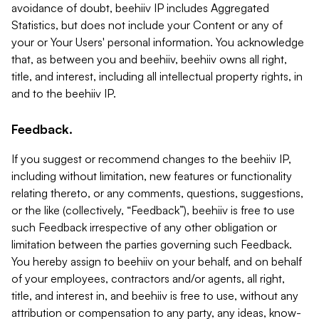
avoidance of doubt, beehiiv IP includes Aggregated
Statistics, but does not include your Content or any of
your or Your Users' personal information. You acknowledge
that, as between you and beehiiv, beehiiv owns all right,
title, and interest, including all intellectual property rights, in
and to the beehiiv IP.
Feedback.
If you suggest or recommend changes to the beehiiv IP,
including without limitation, new features or functionality
relating thereto, or any comments, questions, suggestions,
or the like (collectively, “Feedback”), beehiiv is free to use
such Feedback irrespective of any other obligation or
limitation between the parties governing such Feedback.
You hereby assign to beehiiv on your behalf, and on behalf
of your employees, contractors and/or agents, all right,
title, and interest in, and beehiiv is free to use, without any
attribution or compensation to any party, any ideas, know-