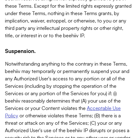
these Terms. Except for the limited rights expressly granted
under these Terms, nothing in these Terms grants, by
implication, waiver, estoppel, or otherwise, to you or any
third party any intellectual property rights or other right,
title, or interest in or to the beehiiv IP.
Suspension.
Notwithstanding anything to the contrary in these Terms,
beehiiv may temporarily or permanently suspend your and
any Authorized User's access to any portion or all of the
Services (including by stopping the operation of the
Services or any portion of the Services for you) if: (i)
beehiiv reasonably determines that (A) your use of the
Services or your Content violates the
Acceptable Use
Policy
or otherwise violates these Terms; (B) there is a
threat or attack on any of the Services; (C) your or any
Authorized User's use of the beehiiv IP disrupts or poses a
security risk to the Services or to any other user or vendor