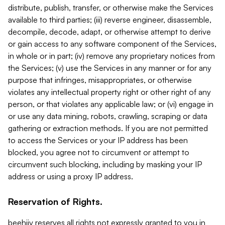
distribute, publish, transfer, or otherwise make the Services
available to third parties; (iii) reverse engineer, disassemble,
decompile, decode, adapt, or otherwise attempt to derive
or gain access to any software component of the Services,
in whole or in part; (iv) remove any proprietary notices from
the Services; (v) use the Services in any manner or for any
purpose that infringes, misappropriates, or otherwise
violates any intellectual property right or other right of any
person, or that violates any applicable law; or (vi) engage in
or use any data mining, robots, crawling, scraping or data
gathering or extraction methods. If you are not permitted
to access the Services or your IP address has been
blocked, you agree not to circumvent or attempt to
circumvent such blocking, including by masking your IP
address or using a proxy IP address.
Reservation of Rights.
beehiiv reserves all rights not expressly granted to you in