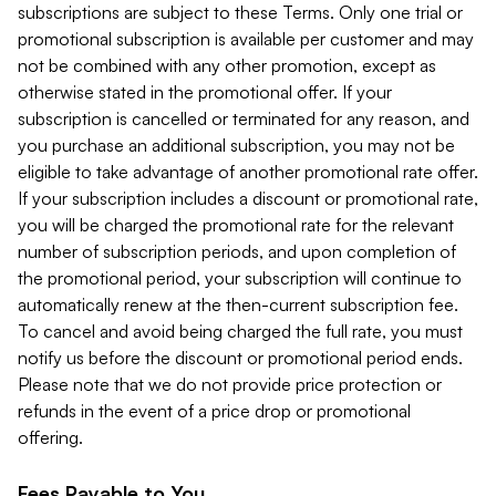
subscriptions are subject to these Terms. Only one trial or
promotional subscription is available per customer and may
not be combined with any other promotion, except as
otherwise stated in the promotional offer. If your
subscription is cancelled or terminated for any reason, and
you purchase an additional subscription, you may not be
eligible to take advantage of another promotional rate offer.
If your subscription includes a discount or promotional rate,
you will be charged the promotional rate for the relevant
number of subscription periods, and upon completion of
the promotional period, your subscription will continue to
automatically renew at the then-current subscription fee.
To cancel and avoid being charged the full rate, you must
notify us before the discount or promotional period ends.
Please note that we do not provide price protection or
refunds in the event of a price drop or promotional
offering.
Fees Payable to You.