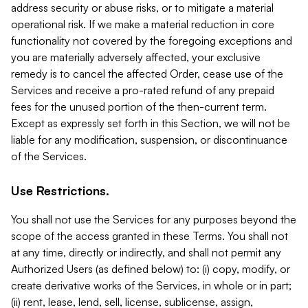
address security or abuse risks, or to mitigate a material
operational risk. If we make a material reduction in core
functionality not covered by the foregoing exceptions and
you are materially adversely affected, your exclusive
remedy is to cancel the affected Order, cease use of the
Services and receive a pro-rated refund of any prepaid
fees for the unused portion of the then-current term.
Except as expressly set forth in this Section, we will not be
liable for any modification, suspension, or discontinuance
of the Services.
Use Restrictions.
You shall not use the Services for any purposes beyond the
scope of the access granted in these Terms. You shall not
at any time, directly or indirectly, and shall not permit any
Authorized Users (as defined below) to: (i) copy, modify, or
create derivative works of the Services, in whole or in part;
(ii) rent, lease, lend, sell, license, sublicense, assign,