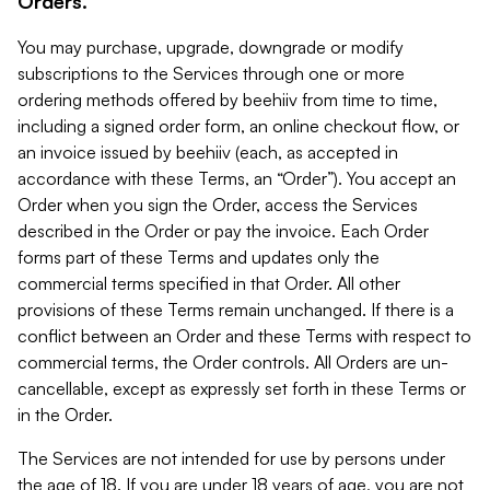
Orders.
You may purchase, upgrade, downgrade or modify
subscriptions to the Services through one or more
ordering methods offered by beehiiv from time to time,
including a signed order form, an online checkout flow, or
an invoice issued by beehiiv (each, as accepted in
accordance with these Terms, an “Order”). You accept an
Order when you sign the Order, access the Services
described in the Order or pay the invoice. Each Order
forms part of these Terms and updates only the
commercial terms specified in that Order. All other
provisions of these Terms remain unchanged. If there is a
conflict between an Order and these Terms with respect to
commercial terms, the Order controls. All Orders are un-
cancellable, except as expressly set forth in these Terms or
in the Order.
The Services are not intended for use by persons under
the age of 18. If you are under 18 years of age, you are not