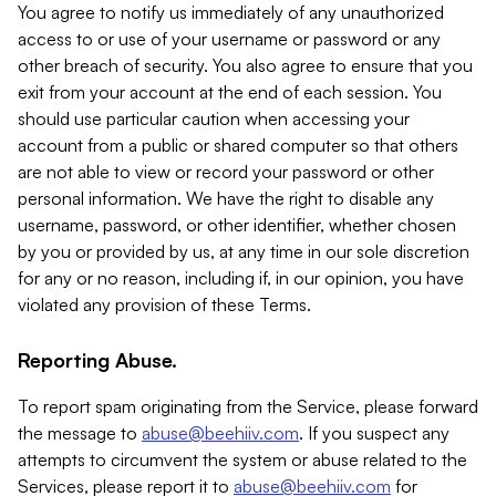
You agree to notify us immediately of any unauthorized
access to or use of your username or password or any
other breach of security. You also agree to ensure that you
exit from your account at the end of each session. You
should use particular caution when accessing your
account from a public or shared computer so that others
are not able to view or record your password or other
personal information. We have the right to disable any
username, password, or other identifier, whether chosen
by you or provided by us, at any time in our sole discretion
for any or no reason, including if, in our opinion, you have
violated any provision of these Terms.
Reporting Abuse.
To report spam originating from the Service, please forward
the message to
abuse@beehiiv.com
. If you suspect any
attempts to circumvent the system or abuse related to the
Services, please report it to
abuse@beehiiv.com
for