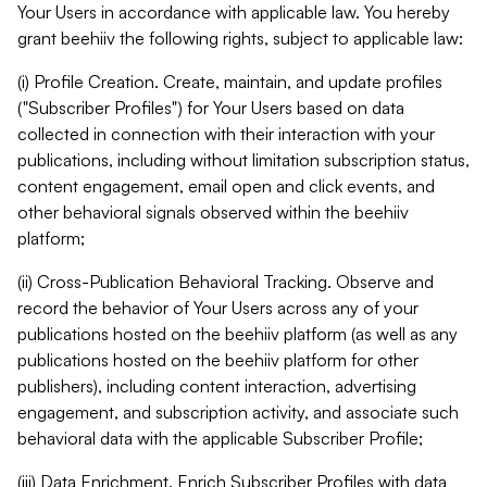
Your Users in accordance with applicable law. You hereby
grant beehiiv the following rights, subject to applicable law:
(i) Profile Creation. Create, maintain, and update profiles
("Subscriber Profiles") for Your Users based on data
collected in connection with their interaction with your
publications, including without limitation subscription status,
content engagement, email open and click events, and
other behavioral signals observed within the beehiiv
platform;
(ii) Cross-Publication Behavioral Tracking. Observe and
record the behavior of Your Users across any of your
publications hosted on the beehiiv platform (as well as any
publications hosted on the beehiiv platform for other
publishers), including content interaction, advertising
engagement, and subscription activity, and associate such
behavioral data with the applicable Subscriber Profile;
(iii) Data Enrichment. Enrich Subscriber Profiles with data