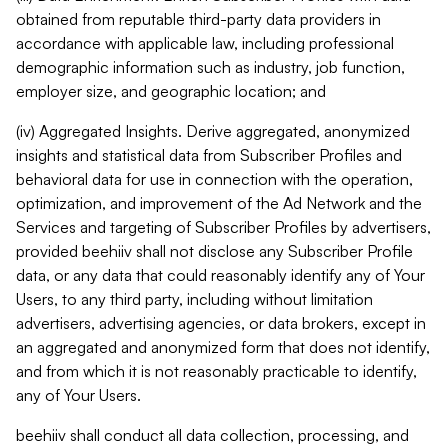
obtained from reputable third-party data providers in
accordance with applicable law, including professional
demographic information such as industry, job function,
employer size, and geographic location; and
(iv) Aggregated Insights. Derive aggregated, anonymized
insights and statistical data from Subscriber Profiles and
behavioral data for use in connection with the operation,
optimization, and improvement of the Ad Network and the
Services and targeting of Subscriber Profiles by advertisers,
provided beehiiv shall not disclose any Subscriber Profile
data, or any data that could reasonably identify any of Your
Users, to any third party, including without limitation
advertisers, advertising agencies, or data brokers, except in
an aggregated and anonymized form that does not identify,
and from which it is not reasonably practicable to identify,
any of Your Users.
beehiiv shall conduct all data collection, processing, and