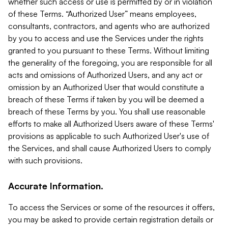
whether such access or use is permitted by or in violation
of these Terms. “Authorized User” means employees,
consultants, contractors, and agents who are authorized
by you to access and use the Services under the rights
granted to you pursuant to these Terms. Without limiting
the generality of the foregoing, you are responsible for all
acts and omissions of Authorized Users, and any act or
omission by an Authorized User that would constitute a
breach of these Terms if taken by you will be deemed a
breach of these Terms by you. You shall use reasonable
efforts to make all Authorized Users aware of these Terms'
provisions as applicable to such Authorized User's use of
the Services, and shall cause Authorized Users to comply
with such provisions.
Accurate Information.
To access the Services or some of the resources it offers,
you may be asked to provide certain registration details or