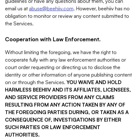
guidelines or have any questions about them, you can
email us at
abuse@beehiiv.com
. However, beehiiv has no
obligation to monitor or review any content submitted to
the Services.
Cooperation with Law Enforcement.
Without limiting the foregoing, we have the right to
cooperate fully with any law enforcement authorities or
court order requesting or directing us to disclose the
identity or other information of anyone publishing content
on or through the Services.
YOU WAIVE AND HOLD
HARMLESS BEEHIIV AND ITS AFFILIATES, LICENSEES,
AND SERVICE PROVIDERS FROM ANY CLAIMS
RESULTING FROM ANY ACTION TAKEN BY ANY OF
THE FOREGOING PARTIES DURING, OR TAKEN AS A
CONSEQUENCE OF, INVESTIGATIONS BY EITHER
SUCH PARTIES OR LAW ENFORCEMENT
AUTHORITIES.