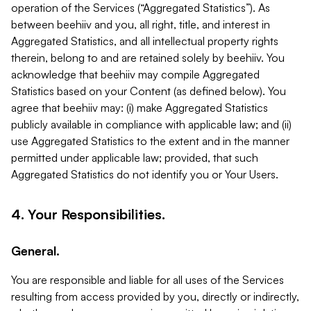
operation of the Services (“Aggregated Statistics”). As
between beehiiv and you, all right, title, and interest in
Aggregated Statistics, and all intellectual property rights
therein, belong to and are retained solely by beehiiv. You
acknowledge that beehiiv may compile Aggregated
Statistics based on your Content (as defined below). You
agree that beehiiv may: (i) make Aggregated Statistics
publicly available in compliance with applicable law; and (ii)
use Aggregated Statistics to the extent and in the manner
permitted under applicable law; provided, that such
Aggregated Statistics do not identify you or Your Users.
4. Your Responsibilities.
General.
You are responsible and liable for all uses of the Services
resulting from access provided by you, directly or indirectly,