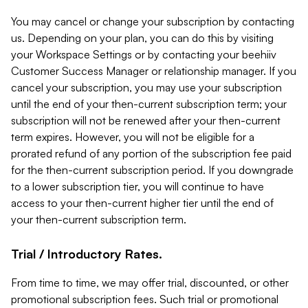
You may cancel or change your subscription by contacting
us. Depending on your plan, you can do this by visiting
your Workspace Settings or by contacting your beehiiv
Customer Success Manager or relationship manager. If you
cancel your subscription, you may use your subscription
until the end of your then-current subscription term; your
subscription will not be renewed after your then-current
term expires. However, you will not be eligible for a
prorated refund of any portion of the subscription fee paid
for the then-current subscription period. If you downgrade
to a lower subscription tier, you will continue to have
access to your then-current higher tier until the end of
your then-current subscription term.
Trial / Introductory Rates.
From time to time, we may offer trial, discounted, or other
promotional subscription fees. Such trial or promotional