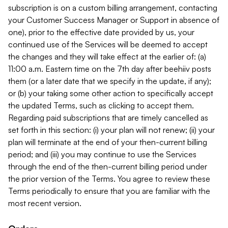
subscription is on a custom billing arrangement, contacting
your Customer Success Manager or Support in absence of
one), prior to the effective date provided by us, your
continued use of the Services will be deemed to accept
the changes and they will take effect at the earlier of: (a)
11:00 a.m. Eastern time on the 7th day after beehiiv posts
them (or a later date that we specify in the update, if any);
or (b) your taking some other action to specifically accept
the updated Terms, such as clicking to accept them.
Regarding paid subscriptions that are timely cancelled as
set forth in this section: (i) your plan will not renew; (ii) your
plan will terminate at the end of your then-current billing
period; and (iii) you may continue to use the Services
through the end of the then-current billing period under
the prior version of the Terms. You agree to review these
Terms periodically to ensure that you are familiar with the
most recent version.