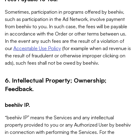
Sometimes, participation in programs offered by beehiiv,
such as participation in the Ad Network, involve payment
from beehiiv to you. In such case, the fees will be payable
in accordance with the Order or other terms between us.
In the event any such fees are the result of a violation of
our
Acceptable Use Policy
(for example when ad revenue is
the result of fraudulent or otherwise improper clicking on
ads), such fees shall not be owed by beehiiv.
6. Intellectual Property; Ownership;
Feedback.
beehiiv IP.
“beehiiv IP” means the Services and any intellectual
property provided to you or any Authorized User by beehiiv
in connection with performing the Services. For the