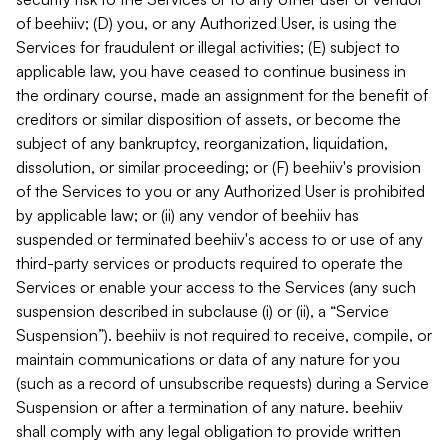
of beehiiv; (D) you, or any Authorized User, is using the
Services for fraudulent or illegal activities; (E) subject to
applicable law, you have ceased to continue business in
the ordinary course, made an assignment for the benefit of
creditors or similar disposition of assets, or become the
subject of any bankruptcy, reorganization, liquidation,
dissolution, or similar proceeding; or (F) beehiiv's provision
of the Services to you or any Authorized User is prohibited
by applicable law; or (ii) any vendor of beehiiv has
suspended or terminated beehiiv's access to or use of any
third-party services or products required to operate the
Services or enable your access to the Services (any such
suspension described in subclause (i) or (ii), a “Service
Suspension”). beehiiv is not required to receive, compile, or
maintain communications or data of any nature for you
(such as a record of unsubscribe requests) during a Service
Suspension or after a termination of any nature. beehiiv
shall comply with any legal obligation to provide written