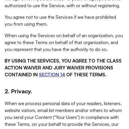
authorized to use the Service, with or without registering.
You agree not to use the Services if we have prohibited
you from using them.
When using the Services on behalf of an organization, you
agree to these Terms on behalf of that organization, and
you represent that you have the authority to do so.
BY USING THE SERVICES, YOU AGREE TO THE CLASS
ACTION WAIVER AND JURY WAIVER PROVISIONS
CONTAINED IN
SECTION 14
OF THESE TERMS.
2. Privacy.
When we process personal data of your readers, listeners,
website visitors, email list members and/or others to whom
you send your Content (“Your Users”) in compliance with
these Terms, on your behalf to provide the Services, our