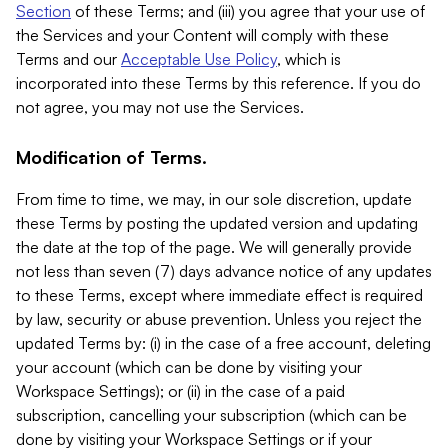
Section
of these Terms; and (iii) you agree that your use of
the Services and your Content will comply with these
Terms and our
Acceptable Use Policy
, which is
incorporated into these Terms by this reference. If you do
not agree, you may not use the Services.
Modification of Terms.
From time to time, we may, in our sole discretion, update
these Terms by posting the updated version and updating
the date at the top of the page. We will generally provide
not less than seven (7) days advance notice of any updates
to these Terms, except where immediate effect is required
by law, security or abuse prevention. Unless you reject the
updated Terms by: (i) in the case of a free account, deleting
your account (which can be done by visiting your
Workspace Settings); or (ii) in the case of a paid
subscription, cancelling your subscription (which can be
done by visiting your Workspace Settings or if your