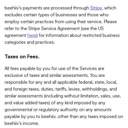
beehiiv's payments are processed through
Stripe
, which
excludes certain types of businesses and those who
employ certain practices from using their service. Please
refer to the Stripe Service Agreement (see the US
agreement
here
) for information about restricted business
categories and practices.
Taxes on Fees.
All fees payable by you for use of the Services are
exclusive of taxes and similar assessments. You are
responsible for any and all applicable federal, state, local,
and foreign taxes, duties, tariffs, levies, withholdings, and
similar assessments (including without limitation, sales, use,
and value added taxes) of any kind imposed by any
governmental or regulatory authority on any amounts
payable by you to beehiiv, other than any taxes imposed on
beehiiv's income.