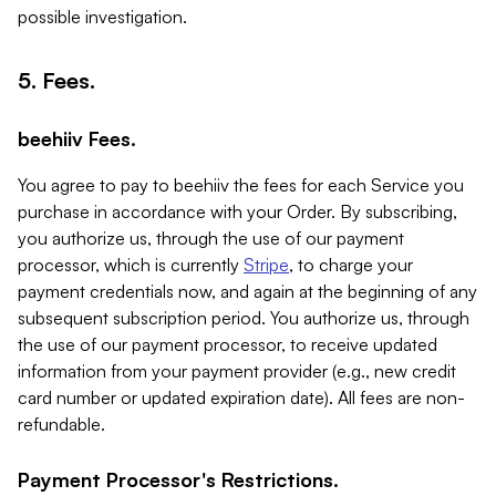
possible investigation.
5. Fees.
beehiiv Fees.
You agree to pay to beehiiv the fees for each Service you
purchase in accordance with your Order. By subscribing,
you authorize us, through the use of our payment
processor, which is currently
Stripe
, to charge your
payment credentials now, and again at the beginning of any
subsequent subscription period. You authorize us, through
the use of our payment processor, to receive updated
information from your payment provider (e.g., new credit
card number or updated expiration date). All fees are non-
refundable.
Payment Processor's Restrictions.