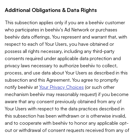
Additional Obligations & Data Rights
This subsection applies only if you are a beehiiv customer
who participates in beehiiv's Ad Network or purchases
beehiiv data offerings. You represent and warrant that, with
respect to each of Your Users, you have obtained or
possess all rights necessary, including any third-party
consents required under applicable data protection and
privacy laws necessary to authorize beehiiv to collect,
process, and use data about Your Users as described in this
subsection and this Agreement. You agree to promptly
notify beehiiv at
Your Privacy Choices
(or such other
mechanism beehiiv may reasonably request) if you become
aware that any consent previously obtained from any of
Your Users with respect to the data practices described in
this subsection has been withdrawn or is otherwise invalid,
and to cooperate with beehiiv to honor any applicable opt-
out or withdrawal of consent requests received from any of