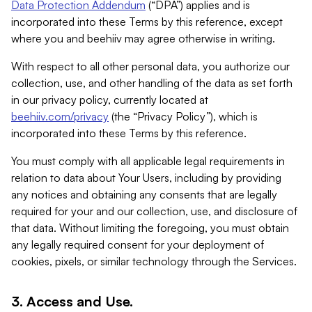
Data Protection Addendum
(“DPA”) applies and is
incorporated into these Terms by this reference, except
where you and beehiiv may agree otherwise in writing.
With respect to all other personal data, you authorize our
collection, use, and other handling of the data as set forth
in our privacy policy, currently located at
beehiiv.com/privacy
(the “Privacy Policy”), which is
incorporated into these Terms by this reference.
You must comply with all applicable legal requirements in
relation to data about Your Users, including by providing
any notices and obtaining any consents that are legally
required for your and our collection, use, and disclosure of
that data. Without limiting the foregoing, you must obtain
any legally required consent for your deployment of
cookies, pixels, or similar technology through the Services.
3. Access and Use.