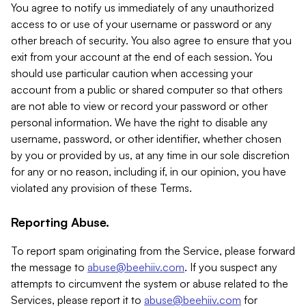
You agree to notify us immediately of any unauthorized
access to or use of your username or password or any
other breach of security. You also agree to ensure that you
exit from your account at the end of each session. You
should use particular caution when accessing your
account from a public or shared computer so that others
are not able to view or record your password or other
personal information. We have the right to disable any
username, password, or other identifier, whether chosen
by you or provided by us, at any time in our sole discretion
for any or no reason, including if, in our opinion, you have
violated any provision of these Terms.
Reporting Abuse.
To report spam originating from the Service, please forward
the message to
abuse@beehiiv.com
. If you suspect any
attempts to circumvent the system or abuse related to the
Services, please report it to
abuse@beehiiv.com
for