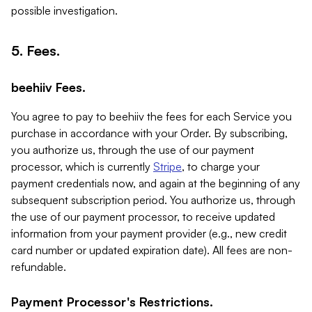
possible investigation.
5. Fees.
beehiiv Fees.
You agree to pay to beehiiv the fees for each Service you
purchase in accordance with your Order. By subscribing,
you authorize us, through the use of our payment
processor, which is currently
Stripe
, to charge your
payment credentials now, and again at the beginning of any
subsequent subscription period. You authorize us, through
the use of our payment processor, to receive updated
information from your payment provider (e.g., new credit
card number or updated expiration date). All fees are non-
refundable.
Payment Processor's Restrictions.