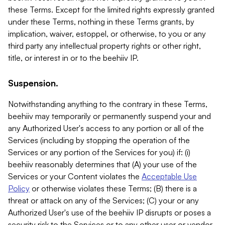
these Terms. Except for the limited rights expressly granted
under these Terms, nothing in these Terms grants, by
implication, waiver, estoppel, or otherwise, to you or any
third party any intellectual property rights or other right,
title, or interest in or to the beehiiv IP.
Suspension.
Notwithstanding anything to the contrary in these Terms,
beehiiv may temporarily or permanently suspend your and
any Authorized User's access to any portion or all of the
Services (including by stopping the operation of the
Services or any portion of the Services for you) if: (i)
beehiiv reasonably determines that (A) your use of the
Services or your Content violates the
Acceptable Use
Policy
or otherwise violates these Terms; (B) there is a
threat or attack on any of the Services; (C) your or any
Authorized User's use of the beehiiv IP disrupts or poses a
security risk to the Services or to any other user or vendor