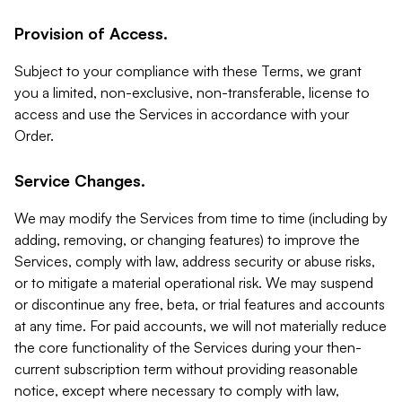
Provision of Access.
Subject to your compliance with these Terms, we grant
you a limited, non-exclusive, non-transferable, license to
access and use the Services in accordance with your
Order.
Service Changes.
We may modify the Services from time to time (including by
adding, removing, or changing features) to improve the
Services, comply with law, address security or abuse risks,
or to mitigate a material operational risk. We may suspend
or discontinue any free, beta, or trial features and accounts
at any time. For paid accounts, we will not materially reduce
the core functionality of the Services during your then-
current subscription term without providing reasonable
notice, except where necessary to comply with law,