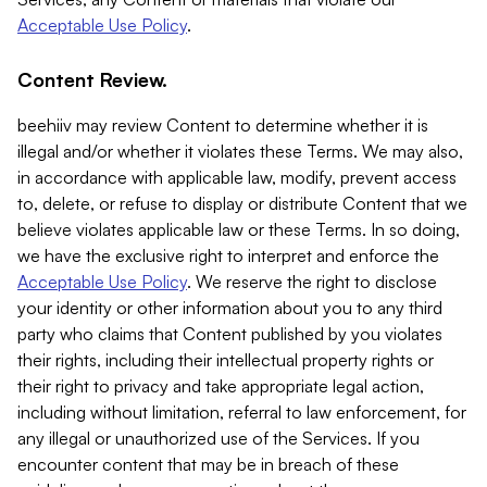
Acceptable Use Policy
.
Content Review.
beehiiv may review Content to determine whether it is
illegal and/or whether it violates these Terms. We may also,
in accordance with applicable law, modify, prevent access
to, delete, or refuse to display or distribute Content that we
believe violates applicable law or these Terms. In so doing,
we have the exclusive right to interpret and enforce the
Acceptable Use Policy
. We reserve the right to disclose
your identity or other information about you to any third
party who claims that Content published by you violates
their rights, including their intellectual property rights or
their right to privacy and take appropriate legal action,
including without limitation, referral to law enforcement, for
any illegal or unauthorized use of the Services. If you
encounter content that may be in breach of these