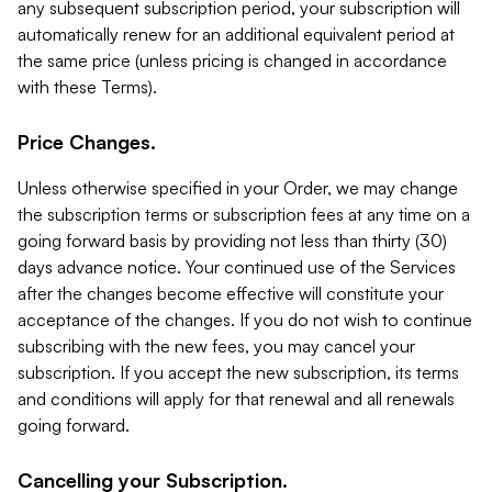
any subsequent subscription period, your subscription will
automatically renew for an additional equivalent period at
the same price (unless pricing is changed in accordance
with these Terms).
Price Changes.
Unless otherwise specified in your Order, we may change
the subscription terms or subscription fees at any time on a
going forward basis by providing not less than thirty (30)
days advance notice. Your continued use of the Services
after the changes become effective will constitute your
acceptance of the changes. If you do not wish to continue
subscribing with the new fees, you may cancel your
subscription. If you accept the new subscription, its terms
and conditions will apply for that renewal and all renewals
going forward.
Cancelling your Subscription.