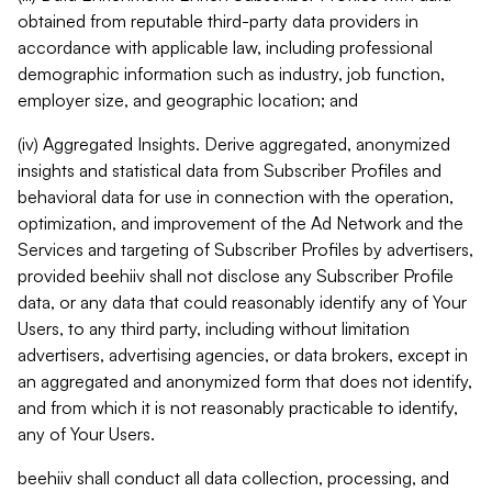
obtained from reputable third-party data providers in
accordance with applicable law, including professional
demographic information such as industry, job function,
employer size, and geographic location; and
(iv) Aggregated Insights. Derive aggregated, anonymized
insights and statistical data from Subscriber Profiles and
behavioral data for use in connection with the operation,
optimization, and improvement of the Ad Network and the
Services and targeting of Subscriber Profiles by advertisers,
provided beehiiv shall not disclose any Subscriber Profile
data, or any data that could reasonably identify any of Your
Users, to any third party, including without limitation
advertisers, advertising agencies, or data brokers, except in
an aggregated and anonymized form that does not identify,
and from which it is not reasonably practicable to identify,
any of Your Users.
beehiiv shall conduct all data collection, processing, and