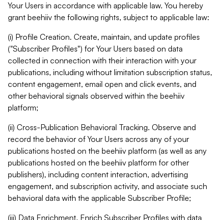
Your Users in accordance with applicable law. You hereby
grant beehiiv the following rights, subject to applicable law:
(i) Profile Creation. Create, maintain, and update profiles
("Subscriber Profiles") for Your Users based on data
collected in connection with their interaction with your
publications, including without limitation subscription status,
content engagement, email open and click events, and
other behavioral signals observed within the beehiiv
platform;
(ii) Cross-Publication Behavioral Tracking. Observe and
record the behavior of Your Users across any of your
publications hosted on the beehiiv platform (as well as any
publications hosted on the beehiiv platform for other
publishers), including content interaction, advertising
engagement, and subscription activity, and associate such
behavioral data with the applicable Subscriber Profile;
(iii) Data Enrichment. Enrich Subscriber Profiles with data