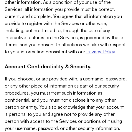
other information. As a condition of your use of the
Services, all information you provide must be correct,
current, and complete. You agree that all information you
provide to register with the Services or otherwise,
including, but not limited to, through the use of any
interactive features on the Services, is governed by these
Terms, and you consent to all actions we take with respect
to your information consistent with our
Privacy Policy
.
Account Confidentiality & Security.
If you choose, or are provided with, a username, password,
or any other piece of information as part of our security
procedures, you must treat such information as
confidential, and you must not disclose it to any other
person or entity. You also acknowledge that your account
is personal to you and agree not to provide any other
person with access to the Services or portions of it using
your username, password, or other security information.