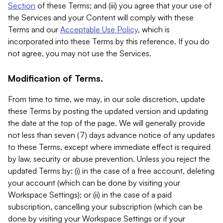
Section
of these Terms; and (iii) you agree that your use of
the Services and your Content will comply with these
Terms and our
Acceptable Use Policy
, which is
incorporated into these Terms by this reference. If you do
not agree, you may not use the Services.
Modification of Terms.
From time to time, we may, in our sole discretion, update
these Terms by posting the updated version and updating
the date at the top of the page. We will generally provide
not less than seven (7) days advance notice of any updates
to these Terms, except where immediate effect is required
by law, security or abuse prevention. Unless you reject the
updated Terms by: (i) in the case of a free account, deleting
your account (which can be done by visiting your
Workspace Settings); or (ii) in the case of a paid
subscription, cancelling your subscription (which can be
done by visiting your Workspace Settings or if your