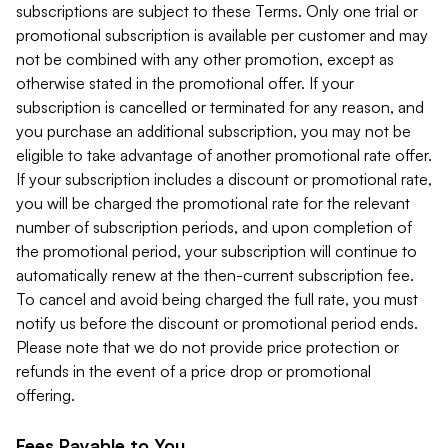
subscriptions are subject to these Terms. Only one trial or
promotional subscription is available per customer and may
not be combined with any other promotion, except as
otherwise stated in the promotional offer. If your
subscription is cancelled or terminated for any reason, and
you purchase an additional subscription, you may not be
eligible to take advantage of another promotional rate offer.
If your subscription includes a discount or promotional rate,
you will be charged the promotional rate for the relevant
number of subscription periods, and upon completion of
the promotional period, your subscription will continue to
automatically renew at the then-current subscription fee.
To cancel and avoid being charged the full rate, you must
notify us before the discount or promotional period ends.
Please note that we do not provide price protection or
refunds in the event of a price drop or promotional
offering.
Fees Payable to You.