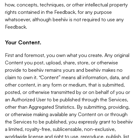
how, concepts, techniques, or other intellectual property
rights contained in the Feedback, for any purpose
whatsoever, although beehiiv is not required to use any
Feedback.
Your Content.
First and foremost, you own what you create. Any original
Content you post, upload, share, store, or otherwise
provide to beehiiv remains yours and beehiiv makes no
claim to own it. “Content” means all information, data, and
other content, in any form or medium, that is submitted,
posted, or otherwise transmitted by or on behalf of you or
an Authorized User to be published through the Services,
other than Aggregated Statistics. By submitting, providing,
or otherwise making available any Content on or through
the Services to be published, you expressly grant to beehiiv
a limited, royalty-free, sublicensable, non-exclusive,
worldwide license and right to use, reproduce, publish, list