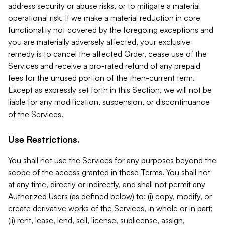
address security or abuse risks, or to mitigate a material
operational risk. If we make a material reduction in core
functionality not covered by the foregoing exceptions and
you are materially adversely affected, your exclusive
remedy is to cancel the affected Order, cease use of the
Services and receive a pro-rated refund of any prepaid
fees for the unused portion of the then-current term.
Except as expressly set forth in this Section, we will not be
liable for any modification, suspension, or discontinuance
of the Services.
Use Restrictions.
You shall not use the Services for any purposes beyond the
scope of the access granted in these Terms. You shall not
at any time, directly or indirectly, and shall not permit any
Authorized Users (as defined below) to: (i) copy, modify, or
create derivative works of the Services, in whole or in part;
(ii) rent, lease, lend, sell, license, sublicense, assign,