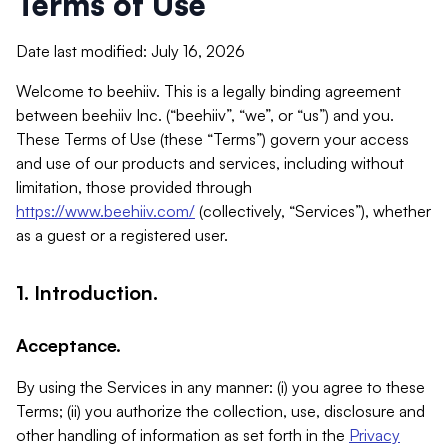
Terms of Use
Date last modified: July 16, 2026
Welcome to beehiiv. This is a legally binding agreement
between beehiiv Inc. (“beehiiv”, “we”, or “us”) and you.
These Terms of Use (these “Terms”) govern your access
and use of our products and services, including without
limitation, those provided through
https://www.beehiiv.com/
(collectively, “Services”), whether
as a guest or a registered user.
1. Introduction.
Acceptance.
By using the Services in any manner: (i) you agree to these
Terms; (ii) you authorize the collection, use, disclosure and
other handling of information as set forth in the
Privacy