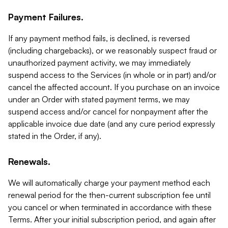
Payment Failures.
If any payment method fails, is declined, is reversed
(including chargebacks), or we reasonably suspect fraud or
unauthorized payment activity, we may immediately
suspend access to the Services (in whole or in part) and/or
cancel the affected account. If you purchase on an invoice
under an Order with stated payment terms, we may
suspend access and/or cancel for nonpayment after the
applicable invoice due date (and any cure period expressly
stated in the Order, if any).
Renewals.
We will automatically charge your payment method each
renewal period for the then-current subscription fee until
you cancel or when terminated in accordance with these
Terms. After your initial subscription period, and again after