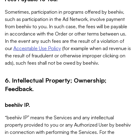
Sometimes, participation in programs offered by beehiiv,
such as participation in the Ad Network, involve payment
from beehiiv to you. In such case, the fees will be payable
in accordance with the Order or other terms between us.
In the event any such fees are the result of a violation of
our
Acceptable Use Policy
(for example when ad revenue is
the result of fraudulent or otherwise improper clicking on
ads), such fees shall not be owed by beehiiv.
6. Intellectual Property; Ownership;
Feedback.
beehiiv IP.
“beehiiv IP” means the Services and any intellectual
property provided to you or any Authorized User by beehiiv
in connection with performing the Services. For the