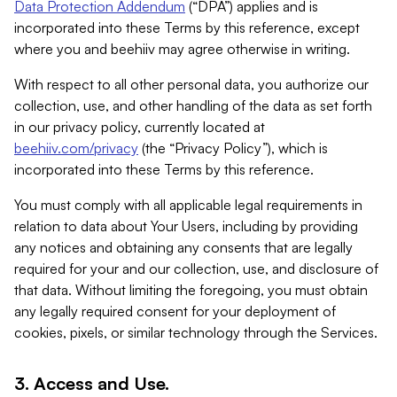
Data Protection Addendum
(“DPA”) applies and is
incorporated into these Terms by this reference, except
where you and beehiiv may agree otherwise in writing.
With respect to all other personal data, you authorize our
collection, use, and other handling of the data as set forth
in our privacy policy, currently located at
beehiiv.com/privacy
(the “Privacy Policy”), which is
incorporated into these Terms by this reference.
You must comply with all applicable legal requirements in
relation to data about Your Users, including by providing
any notices and obtaining any consents that are legally
required for your and our collection, use, and disclosure of
that data. Without limiting the foregoing, you must obtain
any legally required consent for your deployment of
cookies, pixels, or similar technology through the Services.
3. Access and Use.