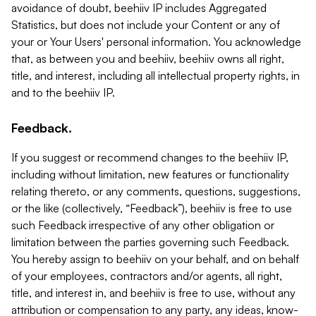
avoidance of doubt, beehiiv IP includes Aggregated
Statistics, but does not include your Content or any of
your or Your Users' personal information. You acknowledge
that, as between you and beehiiv, beehiiv owns all right,
title, and interest, including all intellectual property rights, in
and to the beehiiv IP.
Feedback.
If you suggest or recommend changes to the beehiiv IP,
including without limitation, new features or functionality
relating thereto, or any comments, questions, suggestions,
or the like (collectively, “Feedback”), beehiiv is free to use
such Feedback irrespective of any other obligation or
limitation between the parties governing such Feedback.
You hereby assign to beehiiv on your behalf, and on behalf
of your employees, contractors and/or agents, all right,
title, and interest in, and beehiiv is free to use, without any
attribution or compensation to any party, any ideas, know-