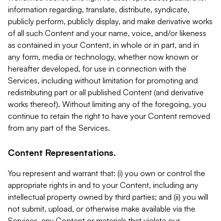
information regarding, translate, distribute, syndicate,
publicly perform, publicly display, and make derivative works
of all such Content and your name, voice, and/or likeness
as contained in your Content, in whole or in part, and in
any form, media or technology, whether now known or
hereafter developed, for use in connection with the
Services, including without limitation for promoting and
redistributing part or all published Content (and derivative
works thereof). Without limiting any of the foregoing, you
continue to retain the right to have your Content removed
from any part of the Services.
Content Representations.
You represent and warrant that: (i) you own or control the
appropriate rights in and to your Content, including any
intellectual property owned by third parties; and (ii) you will
not submit, upload, or otherwise make available via the
Services, any Content or materials that violate our