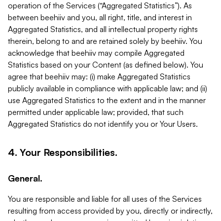
operation of the Services (“Aggregated Statistics”). As
between beehiiv and you, all right, title, and interest in
Aggregated Statistics, and all intellectual property rights
therein, belong to and are retained solely by beehiiv. You
acknowledge that beehiiv may compile Aggregated
Statistics based on your Content (as defined below). You
agree that beehiiv may: (i) make Aggregated Statistics
publicly available in compliance with applicable law; and (ii)
use Aggregated Statistics to the extent and in the manner
permitted under applicable law; provided, that such
Aggregated Statistics do not identify you or Your Users.
4. Your Responsibilities.
General.
You are responsible and liable for all uses of the Services
resulting from access provided by you, directly or indirectly,