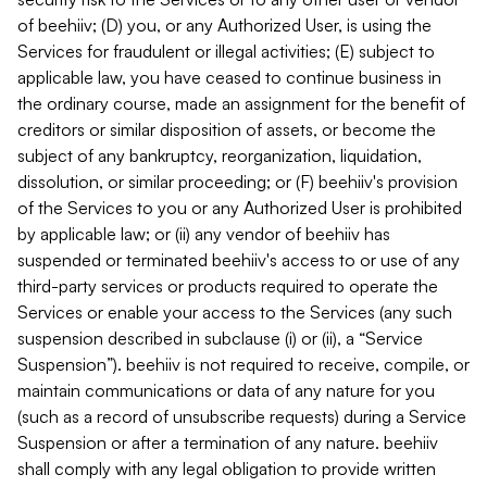
of beehiiv; (D) you, or any Authorized User, is using the
Services for fraudulent or illegal activities; (E) subject to
applicable law, you have ceased to continue business in
the ordinary course, made an assignment for the benefit of
creditors or similar disposition of assets, or become the
subject of any bankruptcy, reorganization, liquidation,
dissolution, or similar proceeding; or (F) beehiiv's provision
of the Services to you or any Authorized User is prohibited
by applicable law; or (ii) any vendor of beehiiv has
suspended or terminated beehiiv's access to or use of any
third-party services or products required to operate the
Services or enable your access to the Services (any such
suspension described in subclause (i) or (ii), a “Service
Suspension”). beehiiv is not required to receive, compile, or
maintain communications or data of any nature for you
(such as a record of unsubscribe requests) during a Service
Suspension or after a termination of any nature. beehiiv
shall comply with any legal obligation to provide written