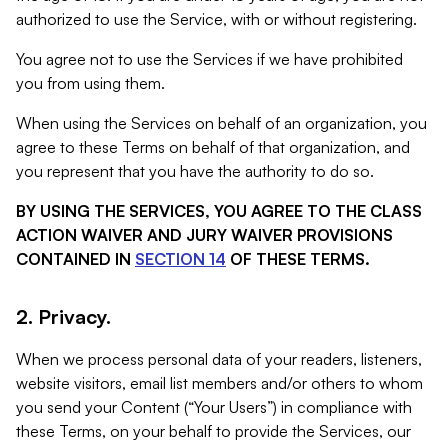
authorized to use the Service, with or without registering.
You agree not to use the Services if we have prohibited
you from using them.
When using the Services on behalf of an organization, you
agree to these Terms on behalf of that organization, and
you represent that you have the authority to do so.
BY USING THE SERVICES, YOU AGREE TO THE CLASS
ACTION WAIVER AND JURY WAIVER PROVISIONS
CONTAINED IN
SECTION 14
OF THESE TERMS.
2. Privacy.
When we process personal data of your readers, listeners,
website visitors, email list members and/or others to whom
you send your Content (“Your Users”) in compliance with
these Terms, on your behalf to provide the Services, our