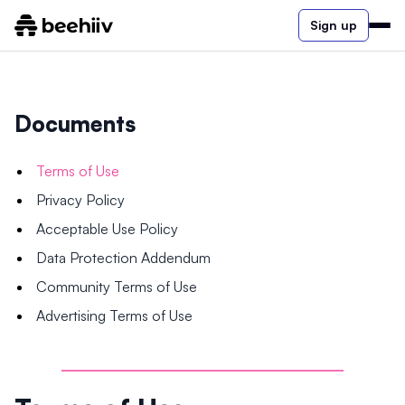
Sign up
Documents
Terms of Use
Privacy Policy
Acceptable Use Policy
Data Protection Addendum
Community Terms of Use
Advertising Terms of Use