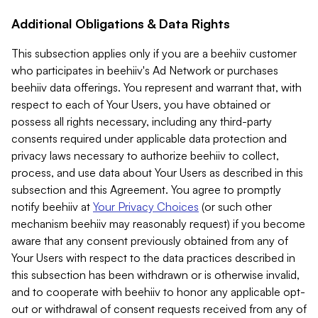
Additional Obligations & Data Rights
This subsection applies only if you are a beehiiv customer
who participates in beehiiv's Ad Network or purchases
beehiiv data offerings. You represent and warrant that, with
respect to each of Your Users, you have obtained or
possess all rights necessary, including any third-party
consents required under applicable data protection and
privacy laws necessary to authorize beehiiv to collect,
process, and use data about Your Users as described in this
subsection and this Agreement. You agree to promptly
notify beehiiv at
Your Privacy Choices
(or such other
mechanism beehiiv may reasonably request) if you become
aware that any consent previously obtained from any of
Your Users with respect to the data practices described in
this subsection has been withdrawn or is otherwise invalid,
and to cooperate with beehiiv to honor any applicable opt-
out or withdrawal of consent requests received from any of