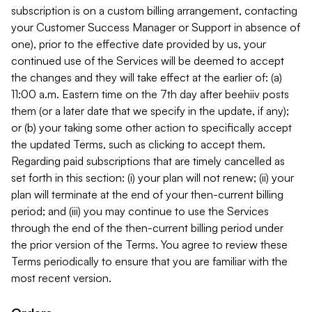
subscription is on a custom billing arrangement, contacting
your Customer Success Manager or Support in absence of
one), prior to the effective date provided by us, your
continued use of the Services will be deemed to accept
the changes and they will take effect at the earlier of: (a)
11:00 a.m. Eastern time on the 7th day after beehiiv posts
them (or a later date that we specify in the update, if any);
or (b) your taking some other action to specifically accept
the updated Terms, such as clicking to accept them.
Regarding paid subscriptions that are timely cancelled as
set forth in this section: (i) your plan will not renew; (ii) your
plan will terminate at the end of your then-current billing
period; and (iii) you may continue to use the Services
through the end of the then-current billing period under
the prior version of the Terms. You agree to review these
Terms periodically to ensure that you are familiar with the
most recent version.