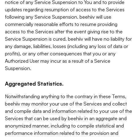
notice of any Service Suspension to You and to provide
updates regarding resumption of access to the Services
following any Service Suspension. beehiiv will use
commercially reasonable efforts to resume providing
access to the Services after the event giving rise to the
Service Suspension is cured. beehiiv will have no liability for
any damage, liabilities, losses (including any loss of data or
profits), or any other consequences that you or any
Authorized User may incur as a result of a Service
Suspension.
Aggregated Statistics.
Notwithstanding anything to the contrary in these Terms,
beehiiv may monitor your use of the Services and collect
and compile data and information related to your use of the
Services that can be used by beehiiv in an aggregate and
anonymized manner, including to compile statistical and
performance information related to the provision and