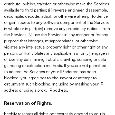
distribute, publish, transfer, or otherwise make the Services
available to third parties; (iii) reverse engineer, disassemble,
decompile, decode, adapt, or otherwise attempt to derive
or gain access to any software component of the Services,
in whole or in part; (iv) remove any proprietary notices from
the Services; (v) use the Services in any manner or for any
purpose that infringes, misappropriates, or otherwise
violates any intellectual property right or other right of any
person, or that violates any applicable law; or (vi) engage in
or use any data mining, robots, crawling, scraping or data
gathering or extraction methods. If you are not permitted
to access the Services or your IP address has been
blocked, you agree not to circumvent or attempt to
circumvent such blocking, including by masking your IP
address or using a proxy IP address.
Reservation of Rights.
beehiiv reserves all rights not expressly granted to you in