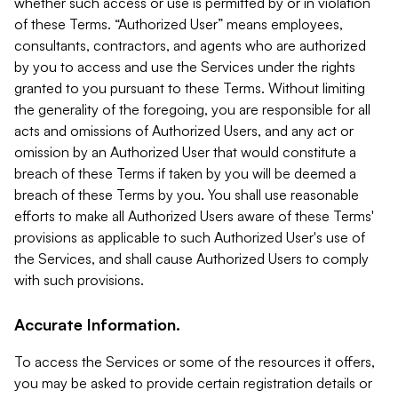
whether such access or use is permitted by or in violation
of these Terms. “Authorized User” means employees,
consultants, contractors, and agents who are authorized
by you to access and use the Services under the rights
granted to you pursuant to these Terms. Without limiting
the generality of the foregoing, you are responsible for all
acts and omissions of Authorized Users, and any act or
omission by an Authorized User that would constitute a
breach of these Terms if taken by you will be deemed a
breach of these Terms by you. You shall use reasonable
efforts to make all Authorized Users aware of these Terms'
provisions as applicable to such Authorized User's use of
the Services, and shall cause Authorized Users to comply
with such provisions.
Accurate Information.
To access the Services or some of the resources it offers,
you may be asked to provide certain registration details or