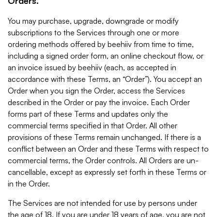
Orders.
You may purchase, upgrade, downgrade or modify
subscriptions to the Services through one or more
ordering methods offered by beehiiv from time to time,
including a signed order form, an online checkout flow, or
an invoice issued by beehiiv (each, as accepted in
accordance with these Terms, an “Order”). You accept an
Order when you sign the Order, access the Services
described in the Order or pay the invoice. Each Order
forms part of these Terms and updates only the
commercial terms specified in that Order. All other
provisions of these Terms remain unchanged. If there is a
conflict between an Order and these Terms with respect to
commercial terms, the Order controls. All Orders are un-
cancellable, except as expressly set forth in these Terms or
in the Order.
The Services are not intended for use by persons under
the age of 18. If you are under 18 years of age, you are not