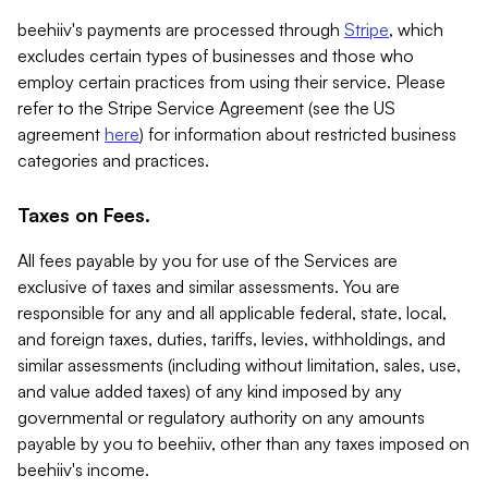
beehiiv's payments are processed through
Stripe
, which
excludes certain types of businesses and those who
employ certain practices from using their service. Please
refer to the Stripe Service Agreement (see the US
agreement
here
) for information about restricted business
categories and practices.
Taxes on Fees.
All fees payable by you for use of the Services are
exclusive of taxes and similar assessments. You are
responsible for any and all applicable federal, state, local,
and foreign taxes, duties, tariffs, levies, withholdings, and
similar assessments (including without limitation, sales, use,
and value added taxes) of any kind imposed by any
governmental or regulatory authority on any amounts
payable by you to beehiiv, other than any taxes imposed on
beehiiv's income.