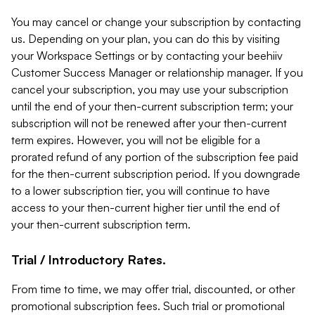
You may cancel or change your subscription by contacting
us. Depending on your plan, you can do this by visiting
your Workspace Settings or by contacting your beehiiv
Customer Success Manager or relationship manager. If you
cancel your subscription, you may use your subscription
until the end of your then-current subscription term; your
subscription will not be renewed after your then-current
term expires. However, you will not be eligible for a
prorated refund of any portion of the subscription fee paid
for the then-current subscription period. If you downgrade
to a lower subscription tier, you will continue to have
access to your then-current higher tier until the end of
your then-current subscription term.
Trial / Introductory Rates.
From time to time, we may offer trial, discounted, or other
promotional subscription fees. Such trial or promotional