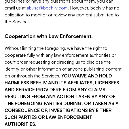
guidelines or have any questions about them, you can
email us at
abuse@beehiiv.com
. However, beehiiv has no
obligation to monitor or review any content submitted to
the Services.
Cooperation with Law Enforcement.
Without limiting the foregoing, we have the right to
cooperate fully with any law enforcement authorities or
court order requesting or directing us to disclose the
identity or other information of anyone publishing content
on or through the Services.
YOU WAIVE AND HOLD
HARMLESS BEEHIIV AND ITS AFFILIATES, LICENSEES,
AND SERVICE PROVIDERS FROM ANY CLAIMS
RESULTING FROM ANY ACTION TAKEN BY ANY OF
THE FOREGOING PARTIES DURING, OR TAKEN AS A
CONSEQUENCE OF, INVESTIGATIONS BY EITHER
SUCH PARTIES OR LAW ENFORCEMENT
AUTHORITIES.