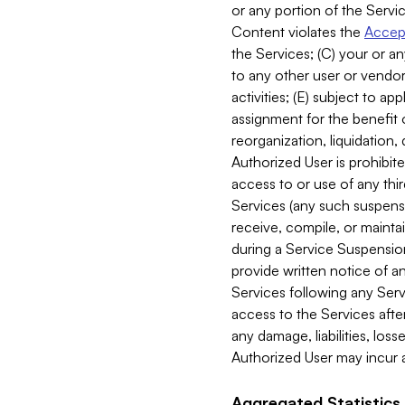
or any portion of the Servic
Content violates the
Accept
the Services; (C) your or an
to any other user or vendor 
activities; (E) subject to 
assignment for the benefit o
reorganization, liquidation, 
Authorized User is prohibite
access to or use of any thi
Services (any such suspensio
receive, compile, or mainta
during a Service Suspension 
provide written notice of 
Services following any Serv
access to the Services after
any damage, liabilities, los
Authorized User may incur a
Aggregated Statistics.