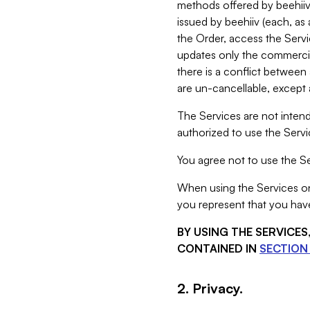
methods offered by beehiiv 
issued by beehiiv (each, a
the Order, access the Servi
updates only the commercial
there is a conflict between
are un-cancellable, except a
The Services are not intend
authorized to use the Servic
You agree not to use the Se
When using the Services on 
you represent that you have
BY USING THE SERVICE
CONTAINED IN
SECTION 
2. Privacy.