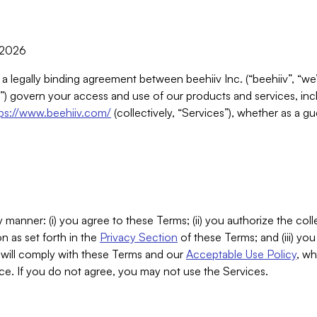
, 2026
 a legally binding agreement between beehiiv Inc. (“beehiiv”, “we
) govern your access and use of our products and services, inclu
tps://www.beehiiv.com/
(collectively, “Services”), whether as a gu
 manner: (i) you agree to these Terms; (ii) you authorize the coll
n as set forth in the
Privacy Section
of these Terms; and (iii) yo
will comply with these Terms and our
Acceptable Use Policy
, wh
ce. If you do not agree, you may not use the Services.