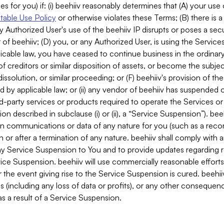
es for you) if: (i) beehiiv reasonably determines that (A) your use
able Use Policy
or otherwise violates these Terms; (B) there is a
y Authorized User's use of the beehiiv IP disrupts or poses a secur
of beehiiv; (D) you, or any Authorized User, is using the Services 
applicable law, you have ceased to continue business in the ordina
f creditors or similar disposition of assets, or become the subje
dissolution, or similar proceeding; or (F) beehiiv's provision of t
d by applicable law; or (ii) any vendor of beehiiv has suspended 
rd-party services or products required to operate the Services o
n described in subclause (i) or (ii), a “Service Suspension”). beeh
in communications or data of any nature for you (such as a reco
or after a termination of any nature. beehiiv shall comply with a
any Service Suspension to You and to provide updates regarding 
ice Suspension. beehiiv will use commercially reasonable effort
 the event giving rise to the Service Suspension is cured. beehiiv w
ses (including any loss of data or profits), or any other conseque
s a result of a Service Suspension.