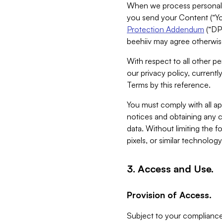
When we process personal da
you send your Content (“You
Protection Addendum
(“DP
beehiiv may agree otherwise
With respect to all other pe
our privacy policy, currentl
Terms by this reference.
You must comply with all app
notices and obtaining any co
data. Without limiting the 
pixels, or similar technolog
3. Access and Use.
Provision of Access.
Subject to your compliance 