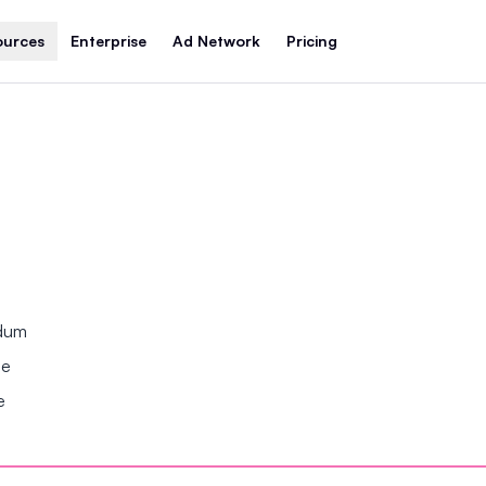
ources
Enterprise
Ad Network
Pricing
ndum
se
e