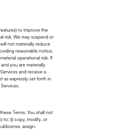
features) to improve the
onal risk. We may suspend or
will not materially reduce
roviding reasonable notice,
terial operational risk. If
 and you are materially
 Services and receive a
 as expressly set forth in
 Services.
these Terms. You shall not
 to: (i) copy, modify, or
 sublicense, assign,