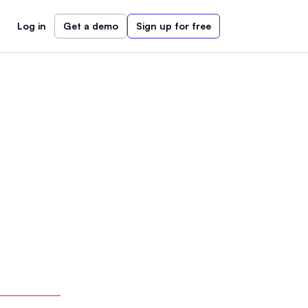
Log in
Get a demo
Sign up for free