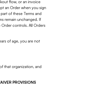
kout flow, or an invoice
cept an Order when you sign
 part of these Terms and
rms remain unchanged. If
 Order controls. All Orders
ears of age, you are not
f that organization, and
WAIVER PROVISIONS