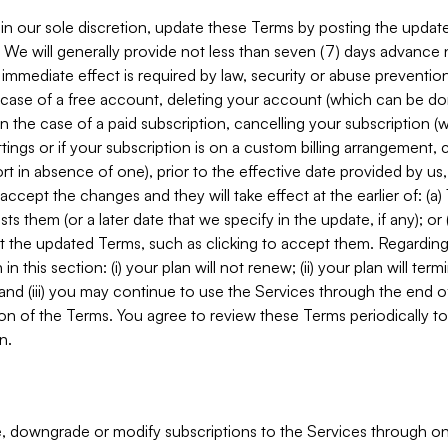
in our sole discretion, update these Terms by posting the updat
. We will generally provide not less than seven (7) days advance
mmediate effect is required by law, security or abuse prevention
e case of a free account, deleting your account (which can be don
 in the case of a paid subscription, cancelling your subscription
tings or if your subscription is on a custom billing arrangement
 in absence of one), prior to the effective date provided by us
ccept the changes and they will take effect at the earlier of: (a)
sts them (or a later date that we specify in the update, if any); o
pt the updated Terms, such as clicking to accept them. Regarding 
in this section: (i) your plan will not renew; (ii) your plan will ter
 and (iii) you may continue to use the Services through the end of
ion of the Terms. You agree to review these Terms periodically to 
n.
 downgrade or modify subscriptions to the Services through o