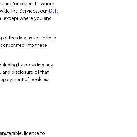
bers and/or others to whom
vide the Services, our
Data
ce, except where you and
 of the data as set forth in
incorporated into these
including by providing any
, and disclosure of that
 deployment of cookies,
nsferable, license to