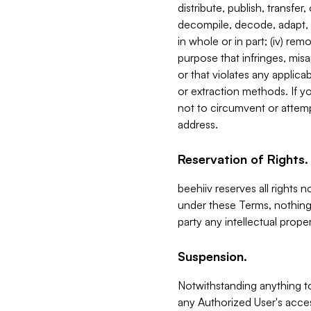
distribute, publish, transfer
decompile, decode, adapt, 
in whole or in part; (iv) re
purpose that infringes, misa
or that violates any applica
or extraction methods. If y
not to circumvent or attemp
address.
Reservation of Rights.
beehiiv reserves all rights 
under these Terms, nothing 
party any intellectual propert
Suspension.
Notwithstanding anything t
any Authorized User's acces