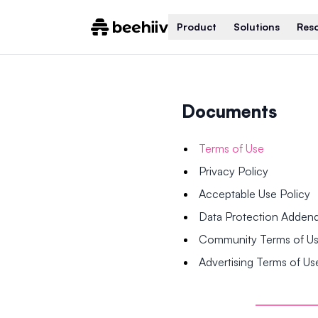
Product
Solutions
Res
Documents
Terms of Use
Privacy Policy
Acceptable Use Policy
Data Protection Adde
Community Terms of U
Advertising Terms of Us