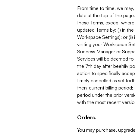
From time to time, we may, 
date at the top of the page
these Terms, except where i
updated Terms by: (i) in th
Workspace Settings); or (ii)
visiting your Workspace Set
Success Manager or Support
Services will be deemed to a
the 7th day after beehiiv po
action to specifically acce
timely cancelled as set forth 
then-current billing period;
period under the prior vers
with the most recent versio
Orders.
You may purchase, upgrade,