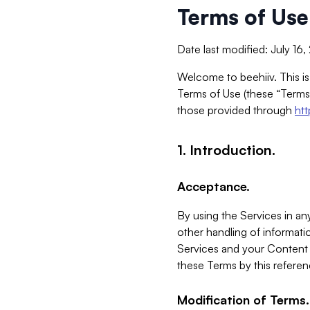
Terms of Use
Date last modified: July 16
Welcome to beehiiv. This is
Terms of Use (these “Terms”
those provided through
ht
1. Introduction.
Acceptance.
By using the Services in any
other handling of informatio
Services and your Content 
these Terms by this referen
Modification of Terms.