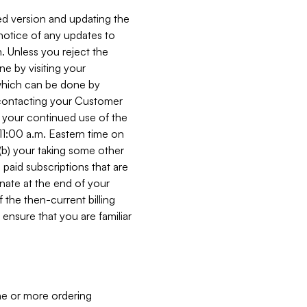
ed version and updating the
 notice of any updates to
. Unless you reject the
e by visiting your
 (which can be done by
, contacting your Customer
, your continued use of the
 11:00 a.m. Eastern time on
r (b) your taking some other
paid subscriptions that are
minate at the end of your
 the then-current billing
ensure that you are familiar
ne or more ordering