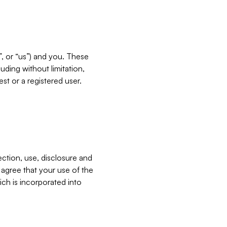
”, or “us”) and you. These
ding without limitation,
est or a registered user.
ection, use, disclosure and
u agree that your use of the
ich is incorporated into