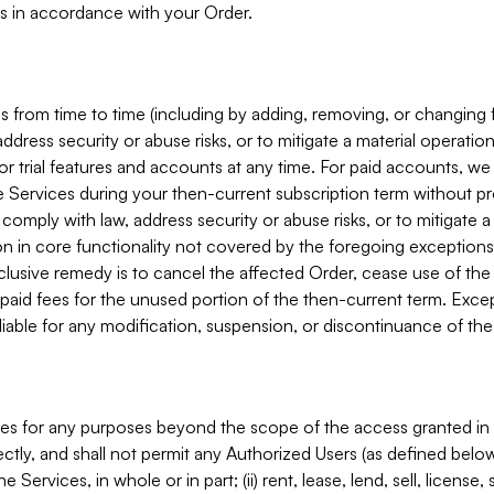
s in accordance with your Order.
 from time to time (including by adding, removing, or changing 
ddress security or abuse risks, or to mitigate a material operati
or trial features and accounts at any time. For paid accounts, we 
he Services during your then-current subscription term without p
mply with law, address security or abuse risks, or to mitigate a ma
n in core functionality not covered by the foregoing exceptions
clusive remedy is to cancel the affected Order, cease use of the
paid fees for the unused portion of the then-current term. Except
 liable for any modification, suspension, or discontinuance of the
ces for any purposes beyond the scope of the access granted in 
rectly, and shall not permit any Authorized Users (as defined below)
 Services, in whole or in part; (ii) rent, lease, lend, sell, license,