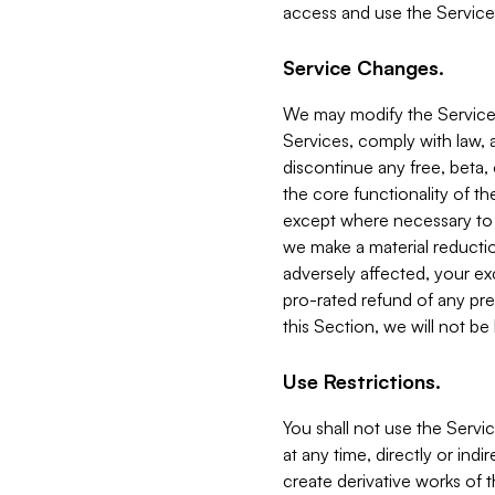
access and use the Service
Service Changes.
We may modify the Services
Services, comply with law, a
discontinue any free, beta, 
the core functionality of t
except where necessary to co
we make a material reductio
adversely affected, your ex
pro-rated refund of any pre
this Section, we will not be
Use Restrictions.
You shall not use the Servi
at any time, directly or indi
create derivative works of the