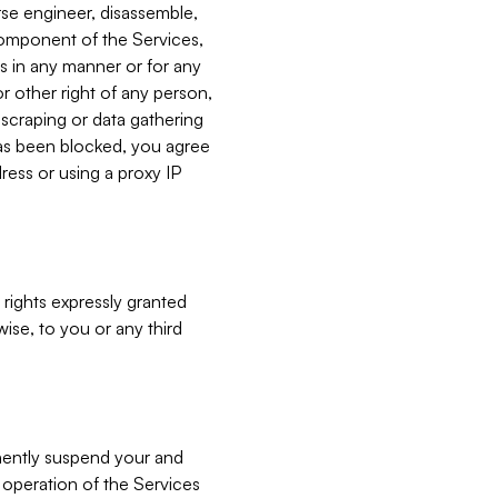
verse engineer, disassemble,
component of the Services,
es in any manner or for any
or other right of any person,
, scraping or data gathering
has been blocked, you agree
ress or using a proxy IP
 rights expressly granted
ise, to you or any third
nently suspend your and
e operation of the Services