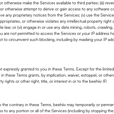
, or otherwise make the Services available to third parties; (iii) re
or otherwise attempt to derive or gain access to any software 
move any proprietary notices from the Services; (v) use the Servic
ppropriates, or otherwise violates any intellectual property right 
ble law; or (vi) engage in or use any data mining, robots, crawling
ou are not permitted to access the Services or your IP address 
t to circumvent such blocking, including by masking your IP add
not expressly granted to you in these Terms. Except for the limited
in these Terms grants, by implication, waiver, estoppel, or otherw
y rights or other right, title, or interest in or to the beehiiv IP.
o the contrary in these Terms, beehiiv may temporarily or perma
s to any portion or all of the Services (including by stopping th