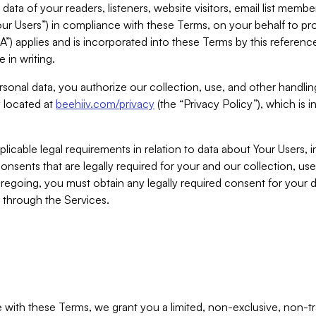
ta of your readers, listeners, website visitors, email list mem
r Users”) in compliance with these Terms, on your behalf to pro
A”) applies and is incorporated into these Terms by this referen
 in writing.
rsonal data, you authorize our collection, use, and other handling
y located at
beehiiv.com/privacy
(the “Privacy Policy”), which is 
licable legal requirements in relation to data about Your Users, 
nsents that are legally required for your and our collection, use
foregoing, you must obtain any legally required consent for your
y through the Services.
with these Terms, we grant you a limited, non-exclusive, non-tra