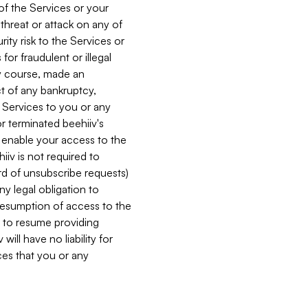
 of the Services or your
 threat or attack on any of
ity risk to the Services or
for fraudulent or illegal
ry course, made an
ct of any bankruptcy,
he Services to you or any
or terminated beehiiv's
r enable your access to the
iiv is not required to
rd of unsubscribe requests)
ny legal obligation to
resumption of access to the
s to resume providing
ill have no liability for
nces that you or any