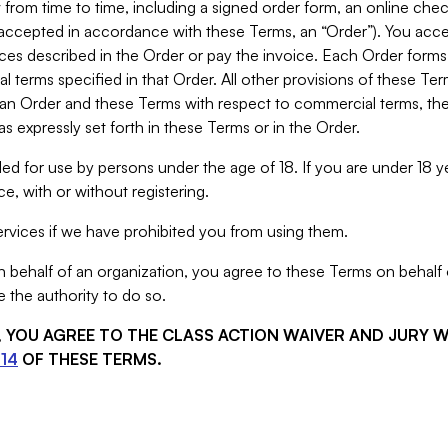
from time to time, including a signed order form, an online chec
s accepted in accordance with these Terms, an “Order”). You ac
ces described in the Order or pay the invoice. Each Order forms
 terms specified in that Order. All other provisions of these Te
 an Order and these Terms with respect to commercial terms, the
s expressly set forth in these Terms or in the Order.
ed for use by persons under the age of 18. If you are under 18 y
e, with or without registering.
rvices if we have prohibited you from using them.
behalf of an organization, you agree to these Terms on behalf o
 the authority to do so.
S, YOU AGREE TO THE CLASS ACTION WAIVER AND JURY 
14
OF THESE TERMS.