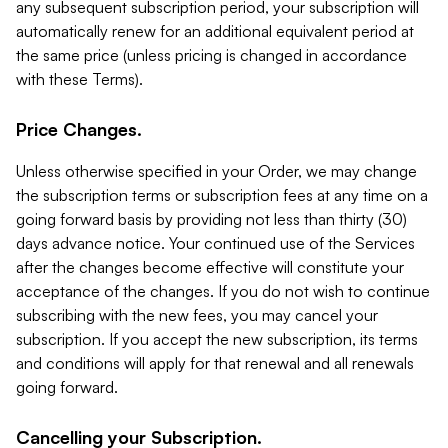
any subsequent subscription period, your subscription will
automatically renew for an additional equivalent period at
the same price (unless pricing is changed in accordance
with these Terms).
Price Changes.
Unless otherwise specified in your Order, we may change
the subscription terms or subscription fees at any time on a
going forward basis by providing not less than thirty (30)
days advance notice. Your continued use of the Services
after the changes become effective will constitute your
acceptance of the changes. If you do not wish to continue
subscribing with the new fees, you may cancel your
subscription. If you accept the new subscription, its terms
and conditions will apply for that renewal and all renewals
going forward.
Cancelling your Subscription.