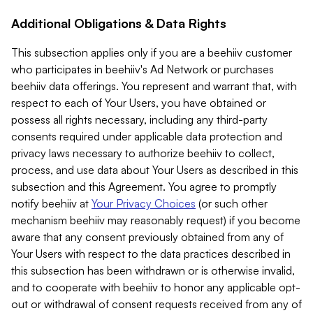
Additional Obligations & Data Rights
This subsection applies only if you are a beehiiv customer
who participates in beehiiv's Ad Network or purchases
beehiiv data offerings. You represent and warrant that, with
respect to each of Your Users, you have obtained or
possess all rights necessary, including any third-party
consents required under applicable data protection and
privacy laws necessary to authorize beehiiv to collect,
process, and use data about Your Users as described in this
subsection and this Agreement. You agree to promptly
notify beehiiv at
Your Privacy Choices
(or such other
mechanism beehiiv may reasonably request) if you become
aware that any consent previously obtained from any of
Your Users with respect to the data practices described in
this subsection has been withdrawn or is otherwise invalid,
and to cooperate with beehiiv to honor any applicable opt-
out or withdrawal of consent requests received from any of