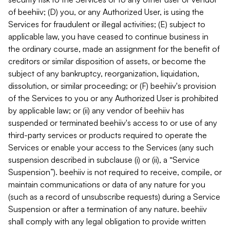
of beehiiv; (D) you, or any Authorized User, is using the
Services for fraudulent or illegal activities; (E) subject to
applicable law, you have ceased to continue business in
the ordinary course, made an assignment for the benefit of
creditors or similar disposition of assets, or become the
subject of any bankruptcy, reorganization, liquidation,
dissolution, or similar proceeding; or (F) beehiiv's provision
of the Services to you or any Authorized User is prohibited
by applicable law; or (ii) any vendor of beehiiv has
suspended or terminated beehiiv's access to or use of any
third-party services or products required to operate the
Services or enable your access to the Services (any such
suspension described in subclause (i) or (ii), a “Service
Suspension”). beehiiv is not required to receive, compile, or
maintain communications or data of any nature for you
(such as a record of unsubscribe requests) during a Service
Suspension or after a termination of any nature. beehiiv
shall comply with any legal obligation to provide written