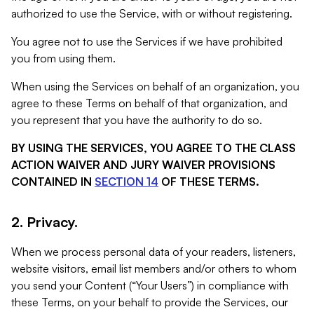
authorized to use the Service, with or without registering.
You agree not to use the Services if we have prohibited
you from using them.
When using the Services on behalf of an organization, you
agree to these Terms on behalf of that organization, and
you represent that you have the authority to do so.
BY USING THE SERVICES, YOU AGREE TO THE CLASS
ACTION WAIVER AND JURY WAIVER PROVISIONS
CONTAINED IN
SECTION 14
OF THESE TERMS.
2. Privacy.
When we process personal data of your readers, listeners,
website visitors, email list members and/or others to whom
you send your Content (“Your Users”) in compliance with
these Terms, on your behalf to provide the Services, our