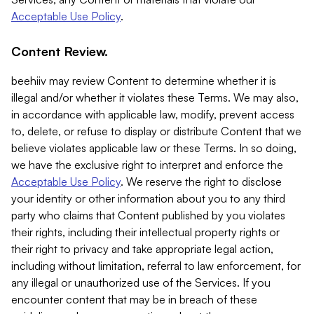
Acceptable Use Policy
.
Content Review.
beehiiv may review Content to determine whether it is
illegal and/or whether it violates these Terms. We may also,
in accordance with applicable law, modify, prevent access
to, delete, or refuse to display or distribute Content that we
believe violates applicable law or these Terms. In so doing,
we have the exclusive right to interpret and enforce the
Acceptable Use Policy
. We reserve the right to disclose
your identity or other information about you to any third
party who claims that Content published by you violates
their rights, including their intellectual property rights or
their right to privacy and take appropriate legal action,
including without limitation, referral to law enforcement, for
any illegal or unauthorized use of the Services. If you
encounter content that may be in breach of these