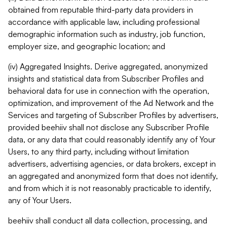
obtained from reputable third-party data providers in
accordance with applicable law, including professional
demographic information such as industry, job function,
employer size, and geographic location; and
(iv) Aggregated Insights. Derive aggregated, anonymized
insights and statistical data from Subscriber Profiles and
behavioral data for use in connection with the operation,
optimization, and improvement of the Ad Network and the
Services and targeting of Subscriber Profiles by advertisers,
provided beehiiv shall not disclose any Subscriber Profile
data, or any data that could reasonably identify any of Your
Users, to any third party, including without limitation
advertisers, advertising agencies, or data brokers, except in
an aggregated and anonymized form that does not identify,
and from which it is not reasonably practicable to identify,
any of Your Users.
beehiiv shall conduct all data collection, processing, and