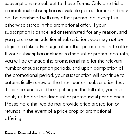
subscriptions are subject to these Terms. Only one trial or
promotional subscription is available per customer and may
not be combined with any other promotion, except as
otherwise stated in the promotional offer. If your
subscription is cancelled or terminated for any reason, and
you purchase an additional subscription, you may not be
eligible to take advantage of another promotional rate offer.
If your subscription includes a discount or promotional rate,
you will be charged the promotional rate for the relevant
number of subscription periods, and upon completion of
the promotional period, your subscription will continue to
automatically renew at the then-current subscription fee.
To cancel and avoid being charged the full rate, you must
notify us before the discount or promotional period ends.
Please note that we do not provide price protection or
refunds in the event of a price drop or promotional
offering.
Fees Payable to You.