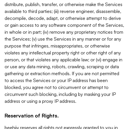
distribute, publish, transfer, or otherwise make the Services
available to third parties; (iii) reverse engineer, disassemble,
decompile, decode, adapt, or otherwise attempt to derive
or gain access to any software component of the Services,
in whole or in part; (iv) remove any proprietary notices from
the Services; (v) use the Services in any manner or for any
purpose that infringes, misappropriates, or otherwise
violates any intellectual property right or other right of any
person, or that violates any applicable law; or (vi) engage in
or use any data mining, robots, crawling, scraping or data
gathering or extraction methods. If you are not permitted
to access the Services or your IP address has been
blocked, you agree not to circumvent or attempt to
circumvent such blocking, including by masking your IP
address or using a proxy IP address.
Reservation of Rights.
beehiiv reserves all rights not expressly granted to you in