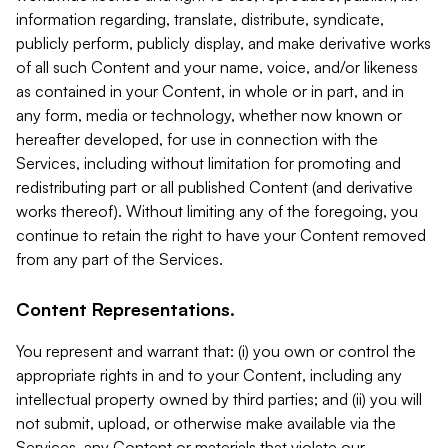
information regarding, translate, distribute, syndicate,
publicly perform, publicly display, and make derivative works
of all such Content and your name, voice, and/or likeness
as contained in your Content, in whole or in part, and in
any form, media or technology, whether now known or
hereafter developed, for use in connection with the
Services, including without limitation for promoting and
redistributing part or all published Content (and derivative
works thereof). Without limiting any of the foregoing, you
continue to retain the right to have your Content removed
from any part of the Services.
Content Representations.
You represent and warrant that: (i) you own or control the
appropriate rights in and to your Content, including any
intellectual property owned by third parties; and (ii) you will
not submit, upload, or otherwise make available via the
Services, any Content or materials that violate our