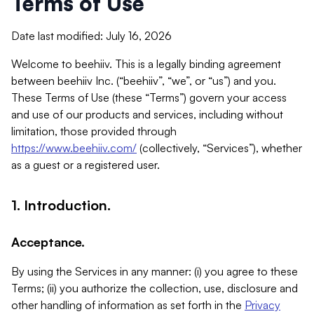
Terms of Use
Date last modified: July 16, 2026
Welcome to beehiiv. This is a legally binding agreement
between beehiiv Inc. (“beehiiv”, “we”, or “us”) and you.
These Terms of Use (these “Terms”) govern your access
and use of our products and services, including without
limitation, those provided through
https://www.beehiiv.com/
(collectively, “Services”), whether
as a guest or a registered user.
1. Introduction.
Acceptance.
By using the Services in any manner: (i) you agree to these
Terms; (ii) you authorize the collection, use, disclosure and
other handling of information as set forth in the
Privacy