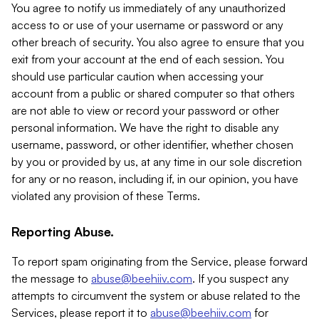
You agree to notify us immediately of any unauthorized
access to or use of your username or password or any
other breach of security. You also agree to ensure that you
exit from your account at the end of each session. You
should use particular caution when accessing your
account from a public or shared computer so that others
are not able to view or record your password or other
personal information. We have the right to disable any
username, password, or other identifier, whether chosen
by you or provided by us, at any time in our sole discretion
for any or no reason, including if, in our opinion, you have
violated any provision of these Terms.
Reporting Abuse.
To report spam originating from the Service, please forward
the message to
abuse@beehiiv.com
. If you suspect any
attempts to circumvent the system or abuse related to the
Services, please report it to
abuse@beehiiv.com
for