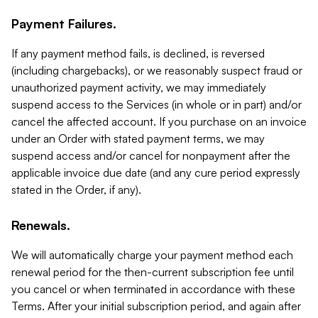
Payment Failures.
If any payment method fails, is declined, is reversed
(including chargebacks), or we reasonably suspect fraud or
unauthorized payment activity, we may immediately
suspend access to the Services (in whole or in part) and/or
cancel the affected account. If you purchase on an invoice
under an Order with stated payment terms, we may
suspend access and/or cancel for nonpayment after the
applicable invoice due date (and any cure period expressly
stated in the Order, if any).
Renewals.
We will automatically charge your payment method each
renewal period for the then-current subscription fee until
you cancel or when terminated in accordance with these
Terms. After your initial subscription period, and again after