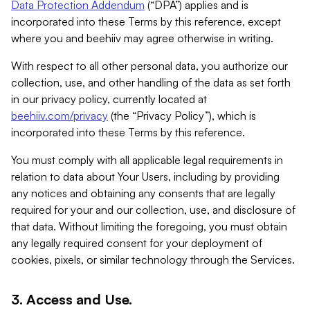
Data Protection Addendum
(“DPA”) applies and is
incorporated into these Terms by this reference, except
where you and beehiiv may agree otherwise in writing.
With respect to all other personal data, you authorize our
collection, use, and other handling of the data as set forth
in our privacy policy, currently located at
beehiiv.com/privacy
(the “Privacy Policy”), which is
incorporated into these Terms by this reference.
You must comply with all applicable legal requirements in
relation to data about Your Users, including by providing
any notices and obtaining any consents that are legally
required for your and our collection, use, and disclosure of
that data. Without limiting the foregoing, you must obtain
any legally required consent for your deployment of
cookies, pixels, or similar technology through the Services.
3. Access and Use.