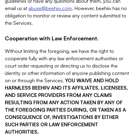
guidelines or have any questions about them, you can
email us at
abuse@beehiiv.com
. However, beehiiv has no
obligation to monitor or review any content submitted to
the Services.
Cooperation with Law Enforcement.
Without limiting the foregoing, we have the right to
cooperate fully with any law enforcement authorities or
court order requesting or directing us to disclose the
identity or other information of anyone publishing content
on or through the Services.
YOU WAIVE AND HOLD
HARMLESS BEEHIIV AND ITS AFFILIATES, LICENSEES,
AND SERVICE PROVIDERS FROM ANY CLAIMS
RESULTING FROM ANY ACTION TAKEN BY ANY OF
THE FOREGOING PARTIES DURING, OR TAKEN AS A
CONSEQUENCE OF, INVESTIGATIONS BY EITHER
SUCH PARTIES OR LAW ENFORCEMENT
AUTHORITIES.