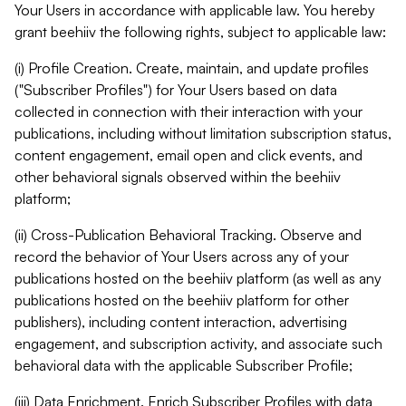
Your Users in accordance with applicable law. You hereby
grant beehiiv the following rights, subject to applicable law:
(i) Profile Creation. Create, maintain, and update profiles
("Subscriber Profiles") for Your Users based on data
collected in connection with their interaction with your
publications, including without limitation subscription status,
content engagement, email open and click events, and
other behavioral signals observed within the beehiiv
platform;
(ii) Cross-Publication Behavioral Tracking. Observe and
record the behavior of Your Users across any of your
publications hosted on the beehiiv platform (as well as any
publications hosted on the beehiiv platform for other
publishers), including content interaction, advertising
engagement, and subscription activity, and associate such
behavioral data with the applicable Subscriber Profile;
(iii) Data Enrichment. Enrich Subscriber Profiles with data