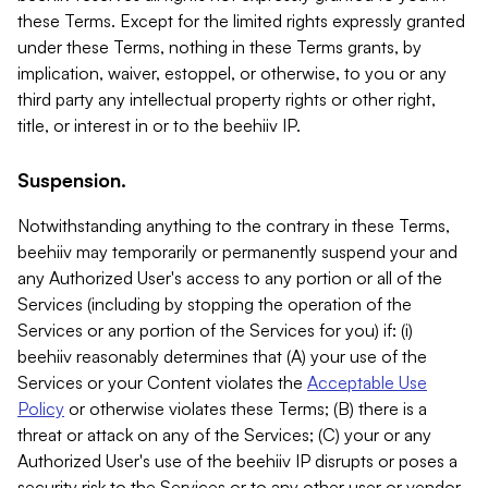
these Terms. Except for the limited rights expressly granted
under these Terms, nothing in these Terms grants, by
implication, waiver, estoppel, or otherwise, to you or any
third party any intellectual property rights or other right,
title, or interest in or to the beehiiv IP.
Suspension.
Notwithstanding anything to the contrary in these Terms,
beehiiv may temporarily or permanently suspend your and
any Authorized User's access to any portion or all of the
Services (including by stopping the operation of the
Services or any portion of the Services for you) if: (i)
beehiiv reasonably determines that (A) your use of the
Services or your Content violates the
Acceptable Use
Policy
or otherwise violates these Terms; (B) there is a
threat or attack on any of the Services; (C) your or any
Authorized User's use of the beehiiv IP disrupts or poses a
security risk to the Services or to any other user or vendor