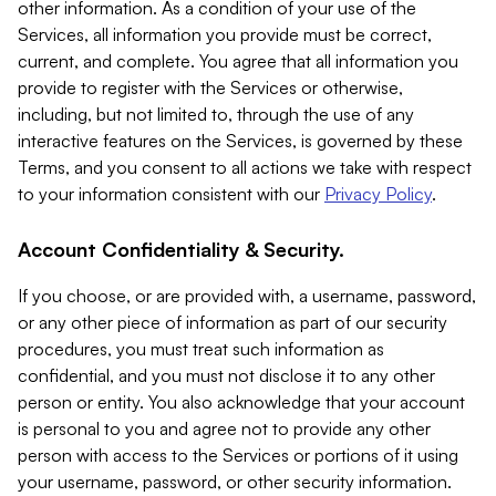
other information. As a condition of your use of the
Services, all information you provide must be correct,
current, and complete. You agree that all information you
provide to register with the Services or otherwise,
including, but not limited to, through the use of any
interactive features on the Services, is governed by these
Terms, and you consent to all actions we take with respect
to your information consistent with our
Privacy Policy
.
Account Confidentiality & Security.
If you choose, or are provided with, a username, password,
or any other piece of information as part of our security
procedures, you must treat such information as
confidential, and you must not disclose it to any other
person or entity. You also acknowledge that your account
is personal to you and agree not to provide any other
person with access to the Services or portions of it using
your username, password, or other security information.