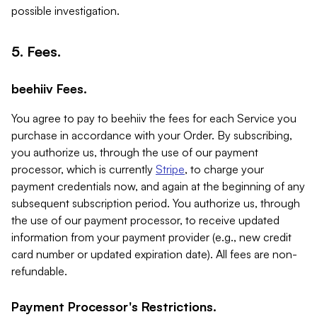
possible investigation.
5. Fees.
beehiiv Fees.
You agree to pay to beehiiv the fees for each Service you
purchase in accordance with your Order. By subscribing,
you authorize us, through the use of our payment
processor, which is currently
Stripe
, to charge your
payment credentials now, and again at the beginning of any
subsequent subscription period. You authorize us, through
the use of our payment processor, to receive updated
information from your payment provider (e.g., new credit
card number or updated expiration date). All fees are non-
refundable.
Payment Processor's Restrictions.