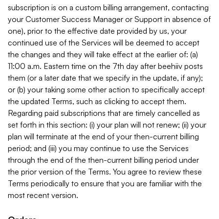
subscription is on a custom billing arrangement, contacting
your Customer Success Manager or Support in absence of
one), prior to the effective date provided by us, your
continued use of the Services will be deemed to accept
the changes and they will take effect at the earlier of: (a)
11:00 a.m. Eastern time on the 7th day after beehiiv posts
them (or a later date that we specify in the update, if any);
or (b) your taking some other action to specifically accept
the updated Terms, such as clicking to accept them.
Regarding paid subscriptions that are timely cancelled as
set forth in this section: (i) your plan will not renew; (ii) your
plan will terminate at the end of your then-current billing
period; and (iii) you may continue to use the Services
through the end of the then-current billing period under
the prior version of the Terms. You agree to review these
Terms periodically to ensure that you are familiar with the
most recent version.