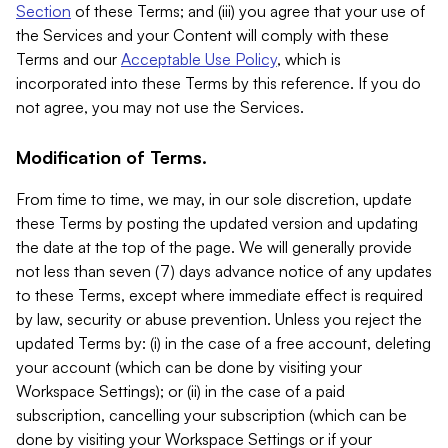
Section
of these Terms; and (iii) you agree that your use of
the Services and your Content will comply with these
Terms and our
Acceptable Use Policy
, which is
incorporated into these Terms by this reference. If you do
not agree, you may not use the Services.
Modification of Terms.
From time to time, we may, in our sole discretion, update
these Terms by posting the updated version and updating
the date at the top of the page. We will generally provide
not less than seven (7) days advance notice of any updates
to these Terms, except where immediate effect is required
by law, security or abuse prevention. Unless you reject the
updated Terms by: (i) in the case of a free account, deleting
your account (which can be done by visiting your
Workspace Settings); or (ii) in the case of a paid
subscription, cancelling your subscription (which can be
done by visiting your Workspace Settings or if your