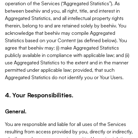
operation of the Services (“Aggregated Statistics”). As
between beehiiv and you, all right, title, and interest in
Aggregated Statistics, and all intellectual property rights
therein, belong to and are retained solely by beehiiv. You
acknowledge that beehiiv may compile Aggregated
Statistics based on your Content (as defined below). You
agree that beehiiv may: (i) make Aggregated Statistics
publicly available in compliance with applicable law; and (ii)
use Aggregated Statistics to the extent and in the manner
permitted under applicable law; provided, that such
Aggregated Statistics do not identify you or Your Users.
4. Your Responsibilities.
General.
You are responsible and liable for all uses of the Services
resulting from access provided by you, directly or indirectly,