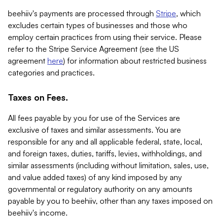
beehiiv's payments are processed through
Stripe
, which
excludes certain types of businesses and those who
employ certain practices from using their service. Please
refer to the Stripe Service Agreement (see the US
agreement
here
) for information about restricted business
categories and practices.
Taxes on Fees.
All fees payable by you for use of the Services are
exclusive of taxes and similar assessments. You are
responsible for any and all applicable federal, state, local,
and foreign taxes, duties, tariffs, levies, withholdings, and
similar assessments (including without limitation, sales, use,
and value added taxes) of any kind imposed by any
governmental or regulatory authority on any amounts
payable by you to beehiiv, other than any taxes imposed on
beehiiv's income.