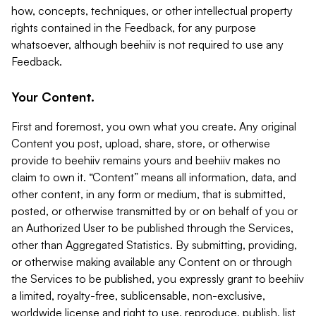
how, concepts, techniques, or other intellectual property
rights contained in the Feedback, for any purpose
whatsoever, although beehiiv is not required to use any
Feedback.
Your Content.
First and foremost, you own what you create. Any original
Content you post, upload, share, store, or otherwise
provide to beehiiv remains yours and beehiiv makes no
claim to own it. “Content” means all information, data, and
other content, in any form or medium, that is submitted,
posted, or otherwise transmitted by or on behalf of you or
an Authorized User to be published through the Services,
other than Aggregated Statistics. By submitting, providing,
or otherwise making available any Content on or through
the Services to be published, you expressly grant to beehiiv
a limited, royalty-free, sublicensable, non-exclusive,
worldwide license and right to use, reproduce, publish, list