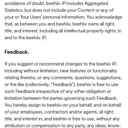
avoidance of doubt, beehiiv IP includes Aggregated
Statistics, but does not include your Content or any of
your or Your Users' personal information. You acknowledge
that, as between you and beehiiv, beehiiv owns all right,
title, and interest, including all intellectual property rights, in
and to the beehiiv IP.
Feedback.
If you suggest or recommend changes to the beehiiv IP,
including without limitation, new features or functionality
relating thereto, or any comments, questions, suggestions,
or the like (collectively, “Feedback”), beehiiv is free to use
such Feedback irrespective of any other obligation or
limitation between the parties governing such Feedback.
You hereby assign to beehiiv on your behalf, and on behalf
of your employees, contractors and/or agents, all right,
title, and interest in, and beehiiv is free to use, without any
attribution or compensation to any party, any ideas, know-