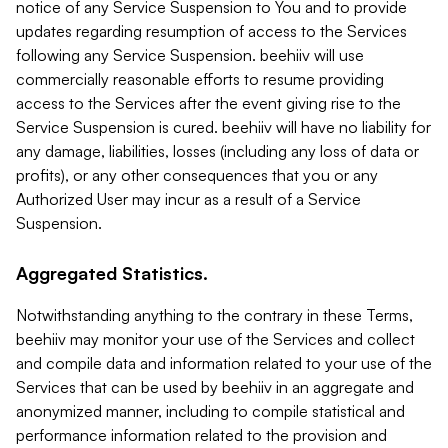
notice of any Service Suspension to You and to provide
updates regarding resumption of access to the Services
following any Service Suspension. beehiiv will use
commercially reasonable efforts to resume providing
access to the Services after the event giving rise to the
Service Suspension is cured. beehiiv will have no liability for
any damage, liabilities, losses (including any loss of data or
profits), or any other consequences that you or any
Authorized User may incur as a result of a Service
Suspension.
Aggregated Statistics.
Notwithstanding anything to the contrary in these Terms,
beehiiv may monitor your use of the Services and collect
and compile data and information related to your use of the
Services that can be used by beehiiv in an aggregate and
anonymized manner, including to compile statistical and
performance information related to the provision and