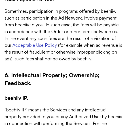
Sometimes, participation in programs offered by beehiiv,
such as participation in the Ad Network, involve payment
from beehiiv to you. In such case, the fees will be payable
in accordance with the Order or other terms between us.
In the event any such fees are the result of a violation of
our
Acceptable Use Policy
(for example when ad revenue is
the result of fraudulent or otherwise improper clicking on
ads), such fees shall not be owed by beehiiv.
6. Intellectual Property; Ownership;
Feedback.
beehiiv IP.
“beehiiv IP” means the Services and any intellectual
property provided to you or any Authorized User by beehiiv
in connection with performing the Services. For the