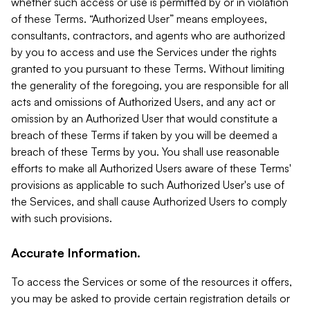
whether such access or use is permitted by or in violation
of these Terms. “Authorized User” means employees,
consultants, contractors, and agents who are authorized
by you to access and use the Services under the rights
granted to you pursuant to these Terms. Without limiting
the generality of the foregoing, you are responsible for all
acts and omissions of Authorized Users, and any act or
omission by an Authorized User that would constitute a
breach of these Terms if taken by you will be deemed a
breach of these Terms by you. You shall use reasonable
efforts to make all Authorized Users aware of these Terms'
provisions as applicable to such Authorized User's use of
the Services, and shall cause Authorized Users to comply
with such provisions.
Accurate Information.
To access the Services or some of the resources it offers,
you may be asked to provide certain registration details or