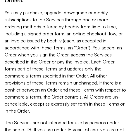
Orders.
You may purchase, upgrade, downgrade or modify
subscriptions to the Services through one or more
ordering methods offered by beehiiv from time to time,
including a signed order form, an online checkout flow, or
an invoice issued by beehiiv (each, as accepted in
accordance with these Terms, an “Order”). You accept an
Order when you sign the Order, access the Services
described in the Order or pay the invoice. Each Order
forms part of these Terms and updates only the
commercial terms specified in that Order. All other
provisions of these Terms remain unchanged. If there is a
conflict between an Order and these Terms with respect to
commercial terms, the Order controls. All Orders are un-
cancellable, except as expressly set forth in these Terms or
in the Order.
The Services are not intended for use by persons under
the age of 18. If you are under 18 years of age, you are not