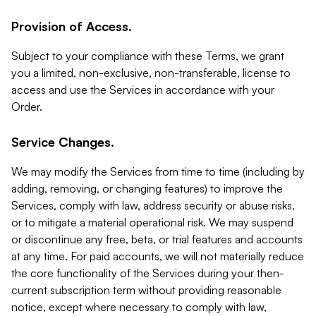
Provision of Access.
Subject to your compliance with these Terms, we grant
you a limited, non-exclusive, non-transferable, license to
access and use the Services in accordance with your
Order.
Service Changes.
We may modify the Services from time to time (including by
adding, removing, or changing features) to improve the
Services, comply with law, address security or abuse risks,
or to mitigate a material operational risk. We may suspend
or discontinue any free, beta, or trial features and accounts
at any time. For paid accounts, we will not materially reduce
the core functionality of the Services during your then-
current subscription term without providing reasonable
notice, except where necessary to comply with law,