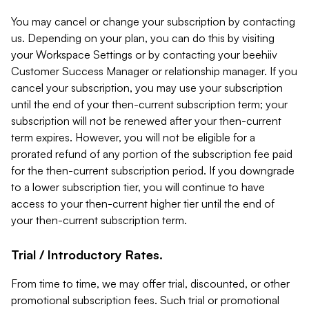
You may cancel or change your subscription by contacting
us. Depending on your plan, you can do this by visiting
your Workspace Settings or by contacting your beehiiv
Customer Success Manager or relationship manager. If you
cancel your subscription, you may use your subscription
until the end of your then-current subscription term; your
subscription will not be renewed after your then-current
term expires. However, you will not be eligible for a
prorated refund of any portion of the subscription fee paid
for the then-current subscription period. If you downgrade
to a lower subscription tier, you will continue to have
access to your then-current higher tier until the end of
your then-current subscription term.
Trial / Introductory Rates.
From time to time, we may offer trial, discounted, or other
promotional subscription fees. Such trial or promotional