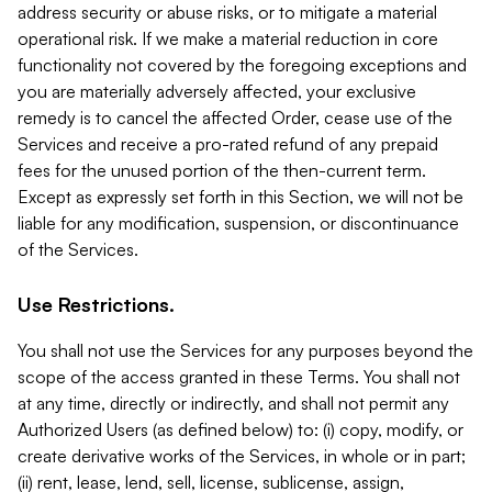
address security or abuse risks, or to mitigate a material
operational risk. If we make a material reduction in core
functionality not covered by the foregoing exceptions and
you are materially adversely affected, your exclusive
remedy is to cancel the affected Order, cease use of the
Services and receive a pro-rated refund of any prepaid
fees for the unused portion of the then-current term.
Except as expressly set forth in this Section, we will not be
liable for any modification, suspension, or discontinuance
of the Services.
Use Restrictions.
You shall not use the Services for any purposes beyond the
scope of the access granted in these Terms. You shall not
at any time, directly or indirectly, and shall not permit any
Authorized Users (as defined below) to: (i) copy, modify, or
create derivative works of the Services, in whole or in part;
(ii) rent, lease, lend, sell, license, sublicense, assign,