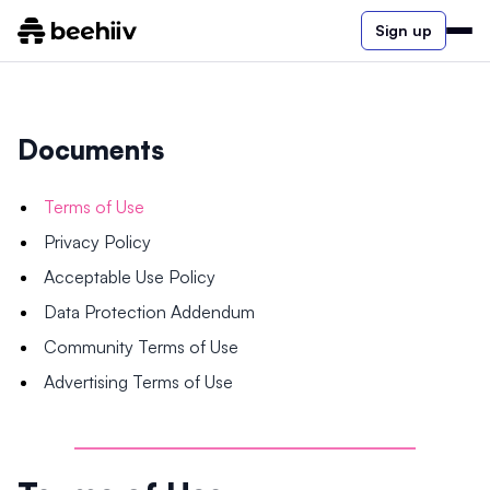
Sign up
Documents
Terms of Use
Privacy Policy
Acceptable Use Policy
Data Protection Addendum
Community Terms of Use
Advertising Terms of Use