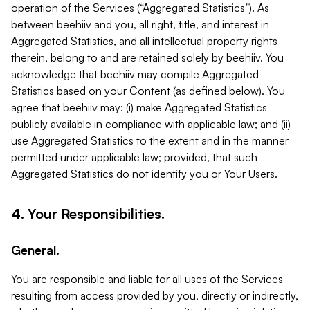
operation of the Services (“Aggregated Statistics”). As
between beehiiv and you, all right, title, and interest in
Aggregated Statistics, and all intellectual property rights
therein, belong to and are retained solely by beehiiv. You
acknowledge that beehiiv may compile Aggregated
Statistics based on your Content (as defined below). You
agree that beehiiv may: (i) make Aggregated Statistics
publicly available in compliance with applicable law; and (ii)
use Aggregated Statistics to the extent and in the manner
permitted under applicable law; provided, that such
Aggregated Statistics do not identify you or Your Users.
4. Your Responsibilities.
General.
You are responsible and liable for all uses of the Services
resulting from access provided by you, directly or indirectly,