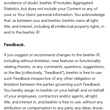
avoidance of doubt, beehiiv IP includes Aggregated
Statistics, but does not include your Content or any of
your or Your Users' personal information. You acknowledge
that, as between you and beehiiv, beehiiv owns all right,
title, and interest, including all intellectual property rights, in
and to the beehiiv IP.
Feedback.
If you suggest or recommend changes to the beehiiv IP,
including without limitation, new features or functionality
relating thereto, or any comments, questions, suggestions,
or the like (collectively, “Feedback”), beehiiv is free to use
such Feedback irrespective of any other obligation or
limitation between the parties governing such Feedback.
You hereby assign to beehiiv on your behalf, and on behalf
of your employees, contractors and/or agents, all right,
title, and interest in, and beehiiv is free to use, without any
attribution or compensation to any party, any ideas, know-