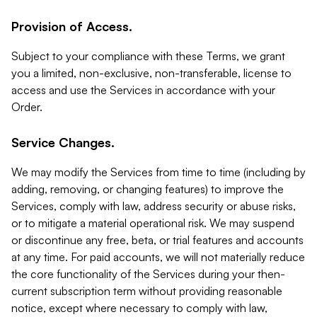
Provision of Access.
Subject to your compliance with these Terms, we grant
you a limited, non-exclusive, non-transferable, license to
access and use the Services in accordance with your
Order.
Service Changes.
We may modify the Services from time to time (including by
adding, removing, or changing features) to improve the
Services, comply with law, address security or abuse risks,
or to mitigate a material operational risk. We may suspend
or discontinue any free, beta, or trial features and accounts
at any time. For paid accounts, we will not materially reduce
the core functionality of the Services during your then-
current subscription term without providing reasonable
notice, except where necessary to comply with law,