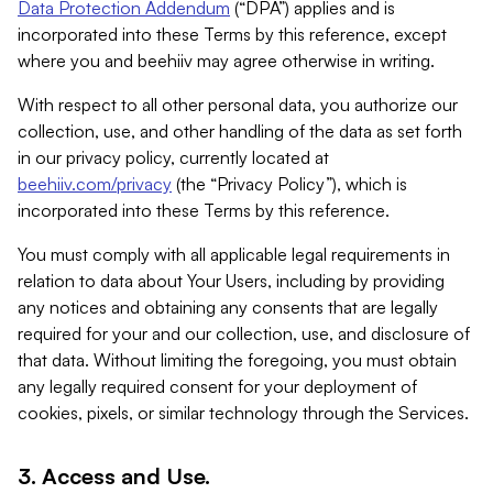
Data Protection Addendum
(“DPA”) applies and is
incorporated into these Terms by this reference, except
where you and beehiiv may agree otherwise in writing.
With respect to all other personal data, you authorize our
collection, use, and other handling of the data as set forth
in our privacy policy, currently located at
beehiiv.com/privacy
(the “Privacy Policy”), which is
incorporated into these Terms by this reference.
You must comply with all applicable legal requirements in
relation to data about Your Users, including by providing
any notices and obtaining any consents that are legally
required for your and our collection, use, and disclosure of
that data. Without limiting the foregoing, you must obtain
any legally required consent for your deployment of
cookies, pixels, or similar technology through the Services.
3. Access and Use.