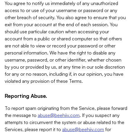
You agree to notify us immediately of any unauthorized
access to or use of your username or password or any
other breach of security. You also agree to ensure that you
exit from your account at the end of each session. You
should use particular caution when accessing your
account from a public or shared computer so that others
are not able to view or record your password or other
personal information. We have the right to disable any
username, password, or other identifier, whether chosen
by you or provided by us, at any time in our sole discretion
for any or no reason, including if, in our opinion, you have
violated any provision of these Terms.
Reporting Abuse.
To report spam originating from the Service, please forward
the message to
abuse@beehiiv.com
. If you suspect any
attempts to circumvent the system or abuse related to the
Services, please report it to
abuse@beehiiv.com
for