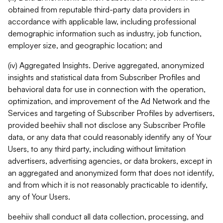
obtained from reputable third-party data providers in
accordance with applicable law, including professional
demographic information such as industry, job function,
employer size, and geographic location; and
(iv) Aggregated Insights. Derive aggregated, anonymized
insights and statistical data from Subscriber Profiles and
behavioral data for use in connection with the operation,
optimization, and improvement of the Ad Network and the
Services and targeting of Subscriber Profiles by advertisers,
provided beehiiv shall not disclose any Subscriber Profile
data, or any data that could reasonably identify any of Your
Users, to any third party, including without limitation
advertisers, advertising agencies, or data brokers, except in
an aggregated and anonymized form that does not identify,
and from which it is not reasonably practicable to identify,
any of Your Users.
beehiiv shall conduct all data collection, processing, and