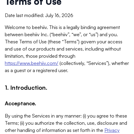
Terms of Use
Date last modified: July 16, 2026
Welcome to beehiiv. This is a legally binding agreement
between beehiiv Inc. (“beehiiv”, “we”, or “us”) and you.
These Terms of Use (these “Terms”) govern your access
and use of our products and services, including without
limitation, those provided through
https://www.beehiiv.com/
(collectively, “Services”), whether
as a guest or a registered user.
1. Introduction.
Acceptance.
By using the Services in any manner: (i) you agree to these
Terms; (ii) you authorize the collection, use, disclosure and
other handling of information as set forth in the
Privacy