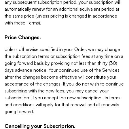
any subsequent subscription period, your subscription will
automatically renew for an additional equivalent period at
the same price (unless pricing is changed in accordance
with these Terms).
Price Changes.
Unless otherwise specified in your Order, we may change
the subscription terms or subscription fees at any time on a
going forward basis by providing not less than thirty (30)
days advance notice. Your continued use of the Services
after the changes become effective will constitute your
acceptance of the changes. If you do not wish to continue
subscribing with the new fees, you may cancel your
subscription. If you accept the new subscription, its terms
and conditions will apply for that renewal and all renewals
going forward.
Cancelling your Subscription.