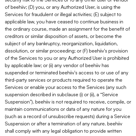
of beehiiv; (D) you, or any Authorized User, is using the
Services for fraudulent or illegal activities; (E) subject to
applicable law, you have ceased to continue business in
the ordinary course, made an assignment for the benefit of
creditors or similar disposition of assets, or become the
subject of any bankruptcy, reorganization, liquidation,
dissolution, or similar proceeding; or (F) beehiiv's provision
of the Services to you or any Authorized User is prohibited
by applicable law; or (ii) any vendor of beehiiv has
suspended or terminated beehiiv's access to or use of any
third-party services or products required to operate the
Services or enable your access to the Services (any such
suspension described in subclause (i) or (ii), a “Service
Suspension”). beehiiv is not required to receive, compile, or
maintain communications or data of any nature for you
(such as a record of unsubscribe requests) during a Service
Suspension or after a termination of any nature. beehiiv
shall comply with any legal obligation to provide written