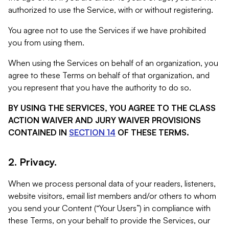
authorized to use the Service, with or without registering.
You agree not to use the Services if we have prohibited
you from using them.
When using the Services on behalf of an organization, you
agree to these Terms on behalf of that organization, and
you represent that you have the authority to do so.
BY USING THE SERVICES, YOU AGREE TO THE CLASS
ACTION WAIVER AND JURY WAIVER PROVISIONS
CONTAINED IN
SECTION 14
OF THESE TERMS.
2. Privacy.
When we process personal data of your readers, listeners,
website visitors, email list members and/or others to whom
you send your Content (“Your Users”) in compliance with
these Terms, on your behalf to provide the Services, our