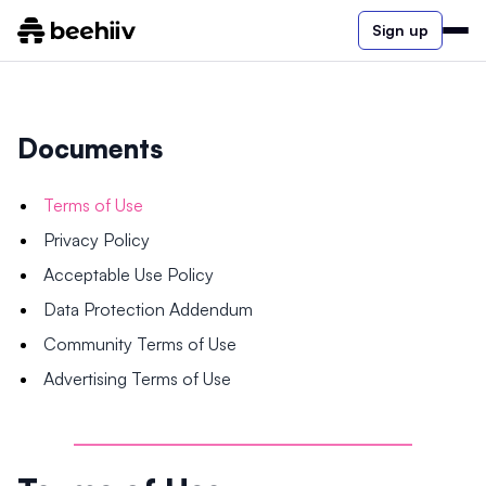
Sign up
Documents
Terms of Use
Privacy Policy
Acceptable Use Policy
Data Protection Addendum
Community Terms of Use
Advertising Terms of Use