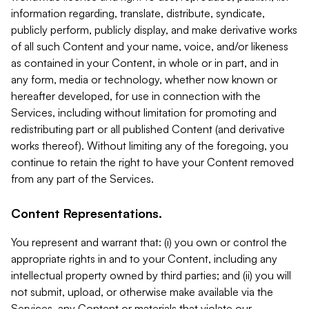
information regarding, translate, distribute, syndicate,
publicly perform, publicly display, and make derivative works
of all such Content and your name, voice, and/or likeness
as contained in your Content, in whole or in part, and in
any form, media or technology, whether now known or
hereafter developed, for use in connection with the
Services, including without limitation for promoting and
redistributing part or all published Content (and derivative
works thereof). Without limiting any of the foregoing, you
continue to retain the right to have your Content removed
from any part of the Services.
Content Representations.
You represent and warrant that: (i) you own or control the
appropriate rights in and to your Content, including any
intellectual property owned by third parties; and (ii) you will
not submit, upload, or otherwise make available via the
Services, any Content or materials that violate our