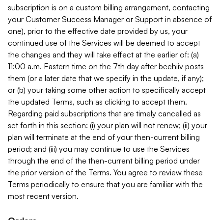
subscription is on a custom billing arrangement, contacting
your Customer Success Manager or Support in absence of
one), prior to the effective date provided by us, your
continued use of the Services will be deemed to accept
the changes and they will take effect at the earlier of: (a)
11:00 a.m. Eastern time on the 7th day after beehiiv posts
them (or a later date that we specify in the update, if any);
or (b) your taking some other action to specifically accept
the updated Terms, such as clicking to accept them.
Regarding paid subscriptions that are timely cancelled as
set forth in this section: (i) your plan will not renew; (ii) your
plan will terminate at the end of your then-current billing
period; and (iii) you may continue to use the Services
through the end of the then-current billing period under
the prior version of the Terms. You agree to review these
Terms periodically to ensure that you are familiar with the
most recent version.