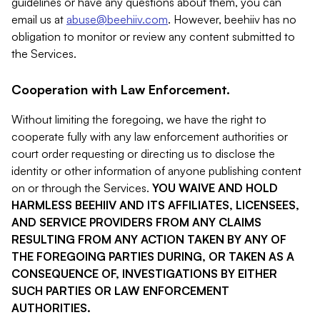
guidelines or have any questions about them, you can
email us at
abuse@beehiiv.com
. However, beehiiv has no
obligation to monitor or review any content submitted to
the Services.
Cooperation with Law Enforcement.
Without limiting the foregoing, we have the right to
cooperate fully with any law enforcement authorities or
court order requesting or directing us to disclose the
identity or other information of anyone publishing content
on or through the Services.
YOU WAIVE AND HOLD
HARMLESS BEEHIIV AND ITS AFFILIATES, LICENSEES,
AND SERVICE PROVIDERS FROM ANY CLAIMS
RESULTING FROM ANY ACTION TAKEN BY ANY OF
THE FOREGOING PARTIES DURING, OR TAKEN AS A
CONSEQUENCE OF, INVESTIGATIONS BY EITHER
SUCH PARTIES OR LAW ENFORCEMENT
AUTHORITIES.