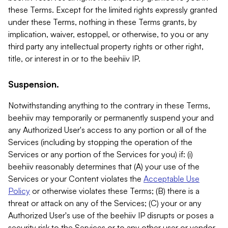
these Terms. Except for the limited rights expressly granted
under these Terms, nothing in these Terms grants, by
implication, waiver, estoppel, or otherwise, to you or any
third party any intellectual property rights or other right,
title, or interest in or to the beehiiv IP.
Suspension.
Notwithstanding anything to the contrary in these Terms,
beehiiv may temporarily or permanently suspend your and
any Authorized User's access to any portion or all of the
Services (including by stopping the operation of the
Services or any portion of the Services for you) if: (i)
beehiiv reasonably determines that (A) your use of the
Services or your Content violates the
Acceptable Use
Policy
or otherwise violates these Terms; (B) there is a
threat or attack on any of the Services; (C) your or any
Authorized User's use of the beehiiv IP disrupts or poses a
security risk to the Services or to any other user or vendor