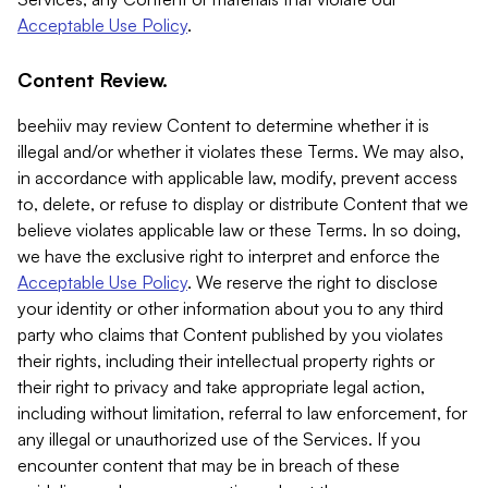
Acceptable Use Policy
.
Content Review.
beehiiv may review Content to determine whether it is
illegal and/or whether it violates these Terms. We may also,
in accordance with applicable law, modify, prevent access
to, delete, or refuse to display or distribute Content that we
believe violates applicable law or these Terms. In so doing,
we have the exclusive right to interpret and enforce the
Acceptable Use Policy
. We reserve the right to disclose
your identity or other information about you to any third
party who claims that Content published by you violates
their rights, including their intellectual property rights or
their right to privacy and take appropriate legal action,
including without limitation, referral to law enforcement, for
any illegal or unauthorized use of the Services. If you
encounter content that may be in breach of these