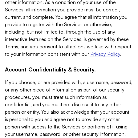
other information. As a condition of your use of the
Services, all information you provide must be correct,
current, and complete. You agree that all information you
provide to register with the Services or otherwise,
including, but not limited to, through the use of any
interactive features on the Services, is governed by these
Terms, and you consent to all actions we take with respect
to your information consistent with our
Privacy Policy
.
Account Confidentiality & Security.
If you choose, or are provided with, a username, password,
or any other piece of information as part of our security
procedures, you must treat such information as
confidential, and you must not disclose it to any other
person or entity. You also acknowledge that your account
is personal to you and agree not to provide any other
person with access to the Services or portions of it using
your username, password, or other security information.