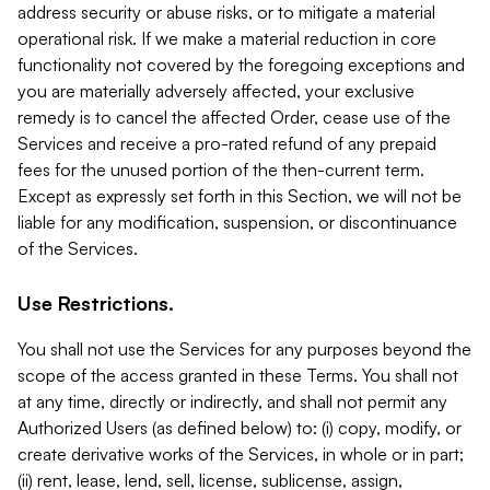
address security or abuse risks, or to mitigate a material
operational risk. If we make a material reduction in core
functionality not covered by the foregoing exceptions and
you are materially adversely affected, your exclusive
remedy is to cancel the affected Order, cease use of the
Services and receive a pro-rated refund of any prepaid
fees for the unused portion of the then-current term.
Except as expressly set forth in this Section, we will not be
liable for any modification, suspension, or discontinuance
of the Services.
Use Restrictions.
You shall not use the Services for any purposes beyond the
scope of the access granted in these Terms. You shall not
at any time, directly or indirectly, and shall not permit any
Authorized Users (as defined below) to: (i) copy, modify, or
create derivative works of the Services, in whole or in part;
(ii) rent, lease, lend, sell, license, sublicense, assign,