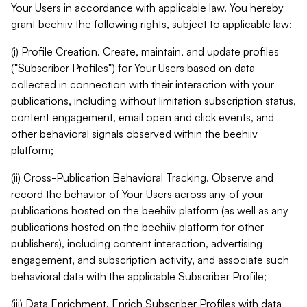
Your Users in accordance with applicable law. You hereby
grant beehiiv the following rights, subject to applicable law:
(i) Profile Creation. Create, maintain, and update profiles
("Subscriber Profiles") for Your Users based on data
collected in connection with their interaction with your
publications, including without limitation subscription status,
content engagement, email open and click events, and
other behavioral signals observed within the beehiiv
platform;
(ii) Cross-Publication Behavioral Tracking. Observe and
record the behavior of Your Users across any of your
publications hosted on the beehiiv platform (as well as any
publications hosted on the beehiiv platform for other
publishers), including content interaction, advertising
engagement, and subscription activity, and associate such
behavioral data with the applicable Subscriber Profile;
(iii) Data Enrichment. Enrich Subscriber Profiles with data