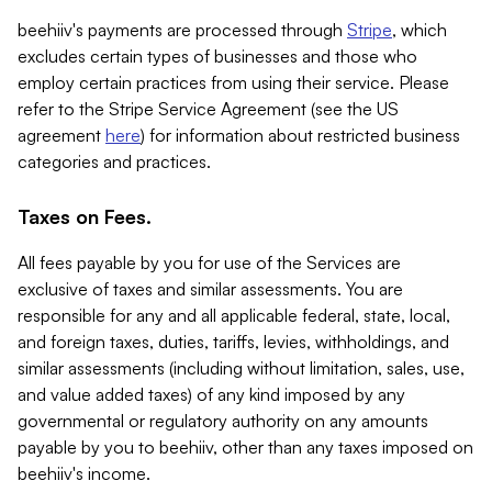
beehiiv's payments are processed through
Stripe
, which
excludes certain types of businesses and those who
employ certain practices from using their service. Please
refer to the Stripe Service Agreement (see the US
agreement
here
) for information about restricted business
categories and practices.
Taxes on Fees.
All fees payable by you for use of the Services are
exclusive of taxes and similar assessments. You are
responsible for any and all applicable federal, state, local,
and foreign taxes, duties, tariffs, levies, withholdings, and
similar assessments (including without limitation, sales, use,
and value added taxes) of any kind imposed by any
governmental or regulatory authority on any amounts
payable by you to beehiiv, other than any taxes imposed on
beehiiv's income.