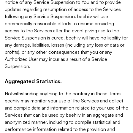
notice of any Service Suspension to You and to provide
updates regarding resumption of access to the Services
following any Service Suspension. beehiiv will use
commercially reasonable efforts to resume providing
access to the Services after the event giving rise to the
Service Suspension is cured. beehiiv will have no liability for
any damage, liabilities, losses (including any loss of data or
profits), or any other consequences that you or any
Authorized User may incur as a result of a Service
Suspension.
Aggregated Statistics.
Notwithstanding anything to the contrary in these Terms,
beehiiv may monitor your use of the Services and collect
and compile data and information related to your use of the
Services that can be used by beehiiv in an aggregate and
anonymized manner, including to compile statistical and
performance information related to the provision and