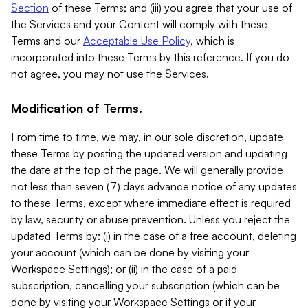
Section
of these Terms; and (iii) you agree that your use of
the Services and your Content will comply with these
Terms and our
Acceptable Use Policy
, which is
incorporated into these Terms by this reference. If you do
not agree, you may not use the Services.
Modification of Terms.
From time to time, we may, in our sole discretion, update
these Terms by posting the updated version and updating
the date at the top of the page. We will generally provide
not less than seven (7) days advance notice of any updates
to these Terms, except where immediate effect is required
by law, security or abuse prevention. Unless you reject the
updated Terms by: (i) in the case of a free account, deleting
your account (which can be done by visiting your
Workspace Settings); or (ii) in the case of a paid
subscription, cancelling your subscription (which can be
done by visiting your Workspace Settings or if your