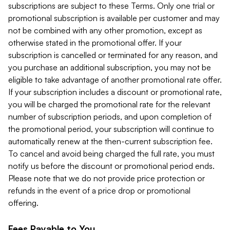
subscriptions are subject to these Terms. Only one trial or
promotional subscription is available per customer and may
not be combined with any other promotion, except as
otherwise stated in the promotional offer. If your
subscription is cancelled or terminated for any reason, and
you purchase an additional subscription, you may not be
eligible to take advantage of another promotional rate offer.
If your subscription includes a discount or promotional rate,
you will be charged the promotional rate for the relevant
number of subscription periods, and upon completion of
the promotional period, your subscription will continue to
automatically renew at the then-current subscription fee.
To cancel and avoid being charged the full rate, you must
notify us before the discount or promotional period ends.
Please note that we do not provide price protection or
refunds in the event of a price drop or promotional
offering.
Fees Payable to You.