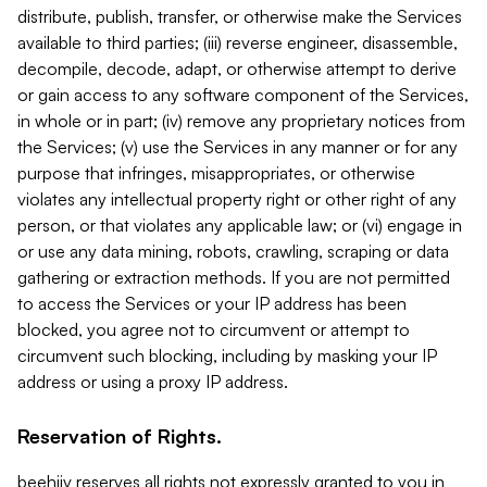
distribute, publish, transfer, or otherwise make the Services
available to third parties; (iii) reverse engineer, disassemble,
decompile, decode, adapt, or otherwise attempt to derive
or gain access to any software component of the Services,
in whole or in part; (iv) remove any proprietary notices from
the Services; (v) use the Services in any manner or for any
purpose that infringes, misappropriates, or otherwise
violates any intellectual property right or other right of any
person, or that violates any applicable law; or (vi) engage in
or use any data mining, robots, crawling, scraping or data
gathering or extraction methods. If you are not permitted
to access the Services or your IP address has been
blocked, you agree not to circumvent or attempt to
circumvent such blocking, including by masking your IP
address or using a proxy IP address.
Reservation of Rights.
beehiiv reserves all rights not expressly granted to you in