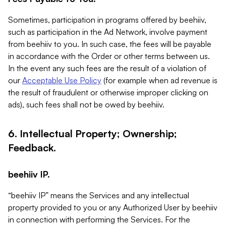
Sometimes, participation in programs offered by beehiiv,
such as participation in the Ad Network, involve payment
from beehiiv to you. In such case, the fees will be payable
in accordance with the Order or other terms between us.
In the event any such fees are the result of a violation of
our
Acceptable Use Policy
(for example when ad revenue is
the result of fraudulent or otherwise improper clicking on
ads), such fees shall not be owed by beehiiv.
6. Intellectual Property; Ownership;
Feedback.
beehiiv IP.
“beehiiv IP” means the Services and any intellectual
property provided to you or any Authorized User by beehiiv
in connection with performing the Services. For the