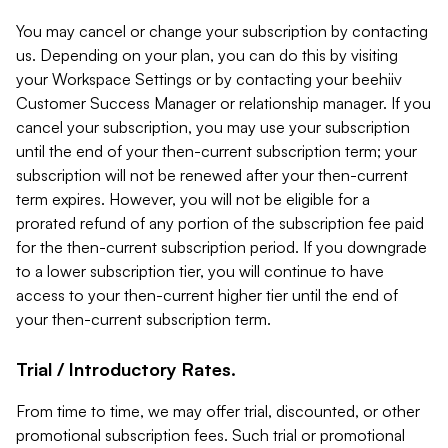
You may cancel or change your subscription by contacting
us. Depending on your plan, you can do this by visiting
your Workspace Settings or by contacting your beehiiv
Customer Success Manager or relationship manager. If you
cancel your subscription, you may use your subscription
until the end of your then-current subscription term; your
subscription will not be renewed after your then-current
term expires. However, you will not be eligible for a
prorated refund of any portion of the subscription fee paid
for the then-current subscription period. If you downgrade
to a lower subscription tier, you will continue to have
access to your then-current higher tier until the end of
your then-current subscription term.
Trial / Introductory Rates.
From time to time, we may offer trial, discounted, or other
promotional subscription fees. Such trial or promotional