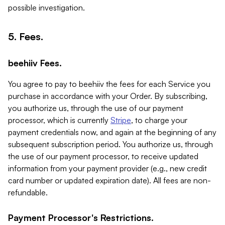
possible investigation.
5. Fees.
beehiiv Fees.
You agree to pay to beehiiv the fees for each Service you
purchase in accordance with your Order. By subscribing,
you authorize us, through the use of our payment
processor, which is currently
Stripe
, to charge your
payment credentials now, and again at the beginning of any
subsequent subscription period. You authorize us, through
the use of our payment processor, to receive updated
information from your payment provider (e.g., new credit
card number or updated expiration date). All fees are non-
refundable.
Payment Processor's Restrictions.