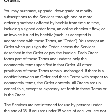
Orders.
You may purchase, upgrade, downgrade or modify
subscriptions to the Services through one or more
ordering methods offered by beehiiv from time to time,
including a signed order form, an online checkout flow, or
an invoice issued by beehiiv (each, as accepted in
accordance with these Terms, an “Order”). You accept an
Order when you sign the Order, access the Services
described in the Order or pay the invoice. Each Order
forms part of these Terms and updates only the
commercial terms specified in that Order. All other
provisions of these Terms remain unchanged. If there is a
conflict between an Order and these Terms with respect to
commercial terms, the Order controls. All Orders are un-
cancellable, except as expressly set forth in these Terms or
in the Order.
The Services are not intended for use by persons under
the age of 18. If you are under 18 years of age, you are not