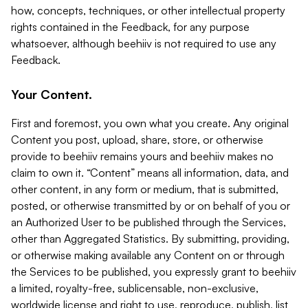
how, concepts, techniques, or other intellectual property
rights contained in the Feedback, for any purpose
whatsoever, although beehiiv is not required to use any
Feedback.
Your Content.
First and foremost, you own what you create. Any original
Content you post, upload, share, store, or otherwise
provide to beehiiv remains yours and beehiiv makes no
claim to own it. “Content” means all information, data, and
other content, in any form or medium, that is submitted,
posted, or otherwise transmitted by or on behalf of you or
an Authorized User to be published through the Services,
other than Aggregated Statistics. By submitting, providing,
or otherwise making available any Content on or through
the Services to be published, you expressly grant to beehiiv
a limited, royalty-free, sublicensable, non-exclusive,
worldwide license and right to use, reproduce, publish, list