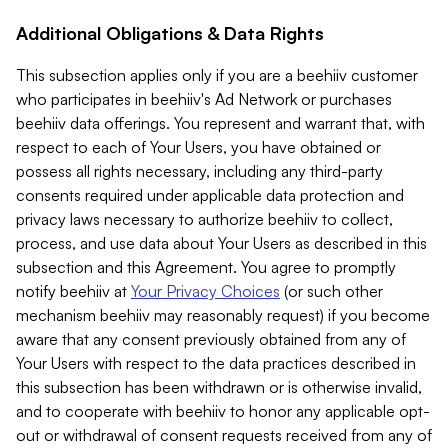
Additional Obligations & Data Rights
This subsection applies only if you are a beehiiv customer
who participates in beehiiv's Ad Network or purchases
beehiiv data offerings. You represent and warrant that, with
respect to each of Your Users, you have obtained or
possess all rights necessary, including any third-party
consents required under applicable data protection and
privacy laws necessary to authorize beehiiv to collect,
process, and use data about Your Users as described in this
subsection and this Agreement. You agree to promptly
notify beehiiv at
Your Privacy Choices
(or such other
mechanism beehiiv may reasonably request) if you become
aware that any consent previously obtained from any of
Your Users with respect to the data practices described in
this subsection has been withdrawn or is otherwise invalid,
and to cooperate with beehiiv to honor any applicable opt-
out or withdrawal of consent requests received from any of