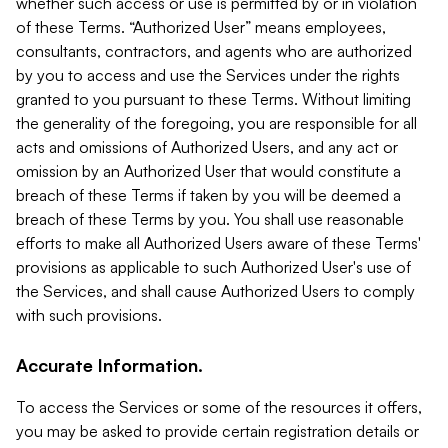
whether such access or use is permitted by or in violation
of these Terms. “Authorized User” means employees,
consultants, contractors, and agents who are authorized
by you to access and use the Services under the rights
granted to you pursuant to these Terms. Without limiting
the generality of the foregoing, you are responsible for all
acts and omissions of Authorized Users, and any act or
omission by an Authorized User that would constitute a
breach of these Terms if taken by you will be deemed a
breach of these Terms by you. You shall use reasonable
efforts to make all Authorized Users aware of these Terms'
provisions as applicable to such Authorized User's use of
the Services, and shall cause Authorized Users to comply
with such provisions.
Accurate Information.
To access the Services or some of the resources it offers,
you may be asked to provide certain registration details or