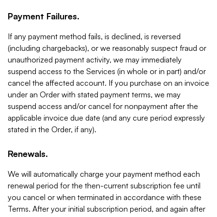
Payment Failures.
If any payment method fails, is declined, is reversed
(including chargebacks), or we reasonably suspect fraud or
unauthorized payment activity, we may immediately
suspend access to the Services (in whole or in part) and/or
cancel the affected account. If you purchase on an invoice
under an Order with stated payment terms, we may
suspend access and/or cancel for nonpayment after the
applicable invoice due date (and any cure period expressly
stated in the Order, if any).
Renewals.
We will automatically charge your payment method each
renewal period for the then-current subscription fee until
you cancel or when terminated in accordance with these
Terms. After your initial subscription period, and again after