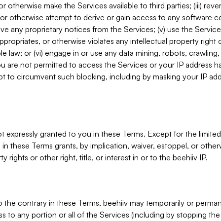
, or otherwise make the Services available to third parties; (iii) re
or otherwise attempt to derive or gain access to any software 
move any proprietary notices from the Services; (v) use the Servic
ppropriates, or otherwise violates any intellectual property right 
ble law; or (vi) engage in or use any data mining, robots, crawling
ou are not permitted to access the Services or your IP address 
t to circumvent such blocking, including by masking your IP add
not expressly granted to you in these Terms. Except for the limited
in these Terms grants, by implication, waiver, estoppel, or otherw
y rights or other right, title, or interest in or to the beehiiv IP.
o the contrary in these Terms, beehiiv may temporarily or perma
s to any portion or all of the Services (including by stopping th