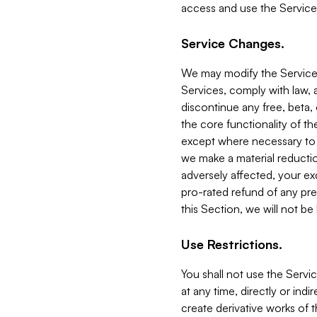
access and use the Service
Service Changes.
We may modify the Services
Services, comply with law, a
discontinue any free, beta, 
the core functionality of t
except where necessary to co
we make a material reductio
adversely affected, your ex
pro-rated refund of any pre
this Section, we will not be
Use Restrictions.
You shall not use the Servi
at any time, directly or indi
create derivative works of the