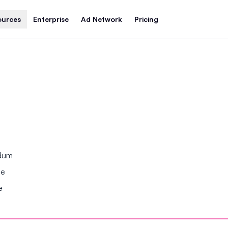
ources
Enterprise
Ad Network
Pricing
ndum
se
e