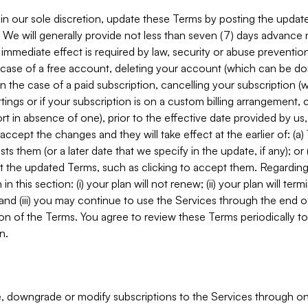
in our sole discretion, update these Terms by posting the updat
. We will generally provide not less than seven (7) days advance
mmediate effect is required by law, security or abuse prevention
e case of a free account, deleting your account (which can be don
 in the case of a paid subscription, cancelling your subscription
tings or if your subscription is on a custom billing arrangement
 in absence of one), prior to the effective date provided by us
ccept the changes and they will take effect at the earlier of: (a)
sts them (or a later date that we specify in the update, if any); o
pt the updated Terms, such as clicking to accept them. Regarding 
in this section: (i) your plan will not renew; (ii) your plan will ter
 and (iii) you may continue to use the Services through the end of
ion of the Terms. You agree to review these Terms periodically to 
n.
 downgrade or modify subscriptions to the Services through o