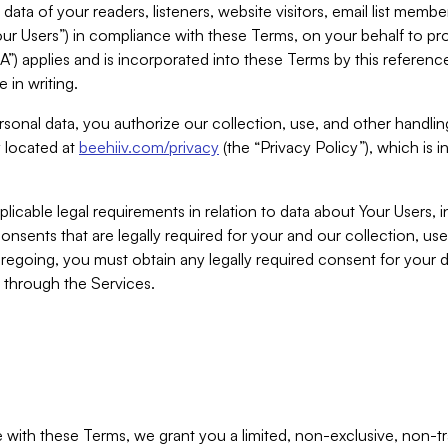
ta of your readers, listeners, website visitors, email list mem
r Users”) in compliance with these Terms, on your behalf to pro
A”) applies and is incorporated into these Terms by this referen
 in writing.
rsonal data, you authorize our collection, use, and other handling
y located at
beehiiv.com/privacy
(the “Privacy Policy”), which is 
licable legal requirements in relation to data about Your Users, 
nsents that are legally required for your and our collection, use
foregoing, you must obtain any legally required consent for your
y through the Services.
with these Terms, we grant you a limited, non-exclusive, non-tra