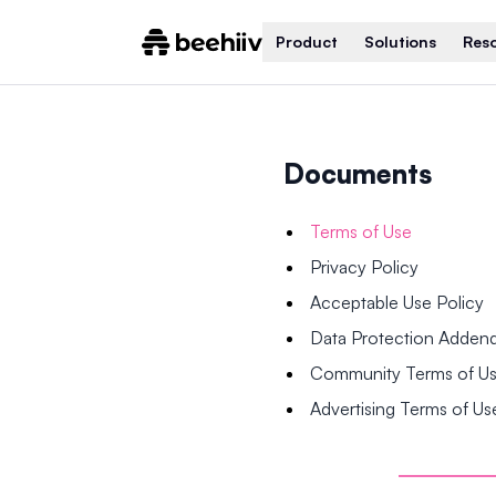
Product
Solutions
Res
Documents
Terms of Use
Privacy Policy
Acceptable Use Policy
Data Protection Adde
Community Terms of U
Advertising Terms of Us