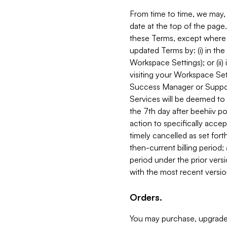
From time to time, we may, 
date at the top of the page
these Terms, except where i
updated Terms by: (i) in th
Workspace Settings); or (ii)
visiting your Workspace Set
Success Manager or Support
Services will be deemed to a
the 7th day after beehiiv po
action to specifically acce
timely cancelled as set forth 
then-current billing period;
period under the prior vers
with the most recent versio
Orders.
You may purchase, upgrade,