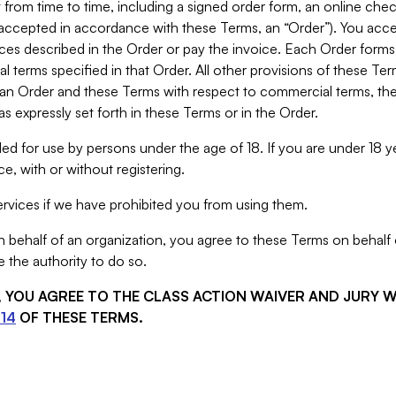
from time to time, including a signed order form, an online chec
s accepted in accordance with these Terms, an “Order”). You ac
ces described in the Order or pay the invoice. Each Order forms
 terms specified in that Order. All other provisions of these Te
 an Order and these Terms with respect to commercial terms, the
s expressly set forth in these Terms or in the Order.
ed for use by persons under the age of 18. If you are under 18 y
e, with or without registering.
rvices if we have prohibited you from using them.
behalf of an organization, you agree to these Terms on behalf o
 the authority to do so.
S, YOU AGREE TO THE CLASS ACTION WAIVER AND JURY 
14
OF THESE TERMS.