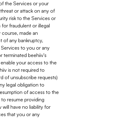
 of the Services or your
 threat or attack on any of
ity risk to the Services or
for fraudulent or illegal
ry course, made an
ct of any bankruptcy,
he Services to you or any
or terminated beehiiv's
r enable your access to the
iiv is not required to
rd of unsubscribe requests)
ny legal obligation to
resumption of access to the
s to resume providing
ill have no liability for
nces that you or any