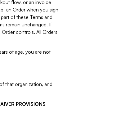
kout flow, or an invoice
cept an Order when you sign
 part of these Terms and
rms remain unchanged. If
 Order controls. All Orders
ears of age, you are not
f that organization, and
WAIVER PROVISIONS