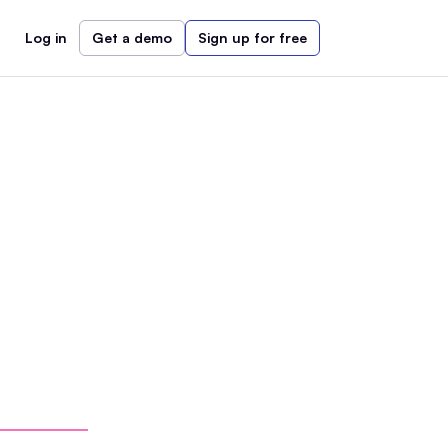
Log in
Get a demo
Sign up for free