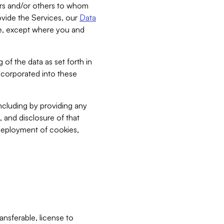
bers and/or others to whom
vide the Services, our
Data
ce, except where you and
 of the data as set forth in
incorporated into these
including by providing any
, and disclosure of that
 deployment of cookies,
nsferable, license to