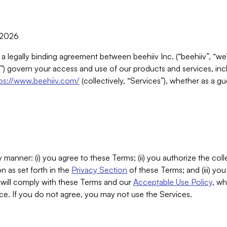
, 2026
 a legally binding agreement between beehiiv Inc. (“beehiiv”, “we
) govern your access and use of our products and services, inclu
tps://www.beehiiv.com/
(collectively, “Services”), whether as a gu
 manner: (i) you agree to these Terms; (ii) you authorize the coll
n as set forth in the
Privacy Section
of these Terms; and (iii) yo
will comply with these Terms and our
Acceptable Use Policy
, wh
ce. If you do not agree, you may not use the Services.