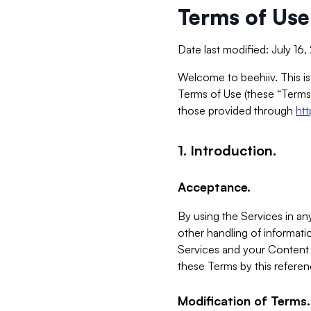
Terms of Use
Date last modified: July 16
Welcome to beehiiv. This is
Terms of Use (these “Terms”
those provided through
ht
1. Introduction.
Acceptance.
By using the Services in any
other handling of informatio
Services and your Content 
these Terms by this referen
Modification of Terms.