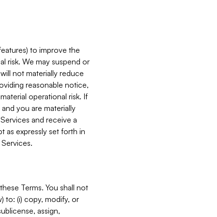
features) to improve the
onal risk. We may suspend or
will not materially reduce
roviding reasonable notice,
terial operational risk. If
 and you are materially
 Services and receive a
 as expressly set forth in
 Services.
these Terms. You shall not
 to: (i) copy, modify, or
 sublicense, assign,