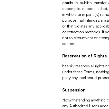
distribute, publish, transfer
decompile, decode, adapt, 
in whole or in part; (iv) re
purpose that infringes, misa
or that violates any applica
or extraction methods. If y
not to circumvent or attemp
address.
Reservation of Rights.
beehiiv reserves all rights 
under these Terms, nothing 
party any intellectual propert
Suspension.
Notwithstanding anything t
any Authorized User's acces