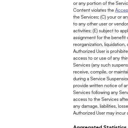
or any portion of the Servic
Content violates the
Accept
the Services; (C) your or an
to any other user or vendor 
activities; (E) subject to 
assignment for the benefit o
reorganization, liquidation, 
Authorized User is prohibite
access to or use of any thi
Services (any such suspensio
receive, compile, or mainta
during a Service Suspension 
provide written notice of 
Services following any Serv
access to the Services after
any damage, liabilities, los
Authorized User may incur a
Aggregated Statistics.