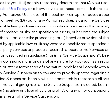
es for you) if: (i) beehiiv reasonably determines that (A) your use
able Use Policy
or otherwise violates these Terms; (B) there is a
y Authorized User's use of the beehiiv IP disrupts or poses a secur
of beehiiv; (D) you, or any Authorized User, is using the Services 
applicable law, you have ceased to continue business in the ordina
f creditors or similar disposition of assets, or become the subje
dissolution, or similar proceeding; or (F) beehiiv's provision of t
d by applicable law; or (ii) any vendor of beehiiv has suspended 
rd-party services or products required to operate the Services o
n described in subclause (i) or (ii), a “Service Suspension”). beeh
in communications or data of any nature for you (such as a reco
or after a termination of any nature. beehiiv shall comply with a
any Service Suspension to You and to provide updates regarding 
ice Suspension. beehiiv will use commercially reasonable effort
 the event giving rise to the Service Suspension is cured. beehiiv w
ses (including any loss of data or profits), or any other conseque
s a result of a Service Suspension.