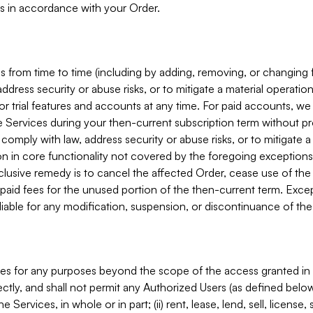
s in accordance with your Order.
 from time to time (including by adding, removing, or changing 
ddress security or abuse risks, or to mitigate a material operati
or trial features and accounts at any time. For paid accounts, we 
he Services during your then-current subscription term without p
mply with law, address security or abuse risks, or to mitigate a ma
n in core functionality not covered by the foregoing exceptions
clusive remedy is to cancel the affected Order, cease use of the
paid fees for the unused portion of the then-current term. Except
 liable for any modification, suspension, or discontinuance of the
ces for any purposes beyond the scope of the access granted in 
rectly, and shall not permit any Authorized Users (as defined below)
 Services, in whole or in part; (ii) rent, lease, lend, sell, license,