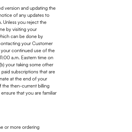
ed version and updating the
 notice of any updates to
. Unless you reject the
e by visiting your
 (which can be done by
, contacting your Customer
, your continued use of the
 11:00 a.m. Eastern time on
r (b) your taking some other
paid subscriptions that are
minate at the end of your
 the then-current billing
ensure that you are familiar
ne or more ordering