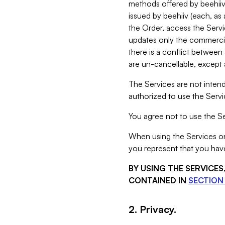
methods offered by beehiiv 
issued by beehiiv (each, a
the Order, access the Servi
updates only the commercial
there is a conflict between
are un-cancellable, except a
The Services are not intend
authorized to use the Servic
You agree not to use the Se
When using the Services on 
you represent that you have
BY USING THE SERVICE
CONTAINED IN
SECTION 
2. Privacy.