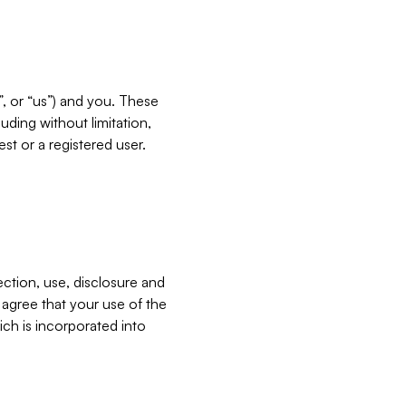
”, or “us”) and you. These
ding without limitation,
est or a registered user.
ection, use, disclosure and
u agree that your use of the
ich is incorporated into