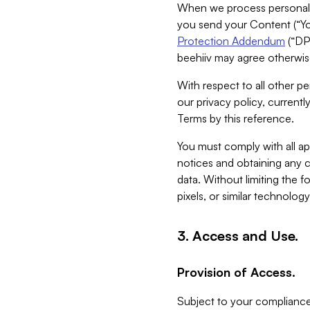
When we process personal da
you send your Content (“You
Protection Addendum
(“DP
beehiiv may agree otherwise
With respect to all other pe
our privacy policy, currentl
Terms by this reference.
You must comply with all app
notices and obtaining any co
data. Without limiting the 
pixels, or similar technolog
3. Access and Use.
Provision of Access.
Subject to your compliance 