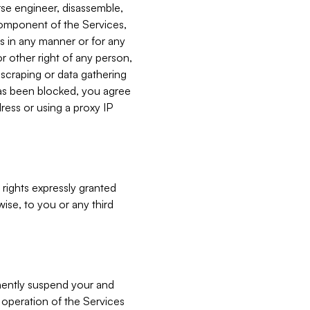
verse engineer, disassemble,
component of the Services,
es in any manner or for any
or other right of any person,
, scraping or data gathering
has been blocked, you agree
ress or using a proxy IP
 rights expressly granted
ise, to you or any third
nently suspend your and
e operation of the Services