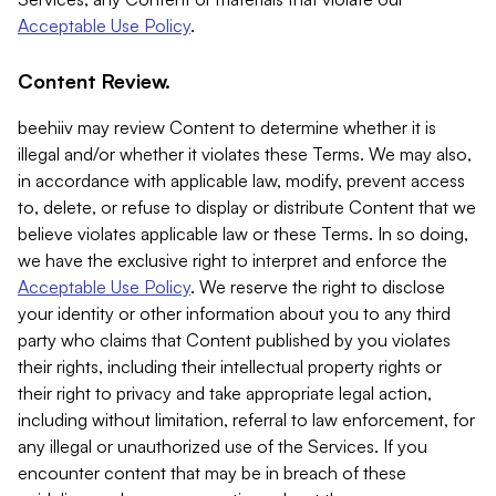
Acceptable Use Policy
.
Content Review.
beehiiv may review Content to determine whether it is
illegal and/or whether it violates these Terms. We may also,
in accordance with applicable law, modify, prevent access
to, delete, or refuse to display or distribute Content that we
believe violates applicable law or these Terms. In so doing,
we have the exclusive right to interpret and enforce the
Acceptable Use Policy
. We reserve the right to disclose
your identity or other information about you to any third
party who claims that Content published by you violates
their rights, including their intellectual property rights or
their right to privacy and take appropriate legal action,
including without limitation, referral to law enforcement, for
any illegal or unauthorized use of the Services. If you
encounter content that may be in breach of these