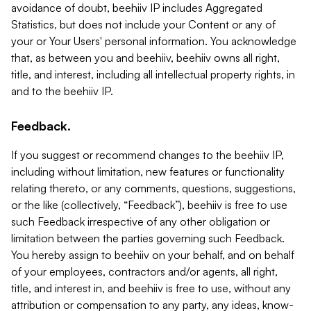
avoidance of doubt, beehiiv IP includes Aggregated
Statistics, but does not include your Content or any of
your or Your Users' personal information. You acknowledge
that, as between you and beehiiv, beehiiv owns all right,
title, and interest, including all intellectual property rights, in
and to the beehiiv IP.
Feedback.
If you suggest or recommend changes to the beehiiv IP,
including without limitation, new features or functionality
relating thereto, or any comments, questions, suggestions,
or the like (collectively, “Feedback”), beehiiv is free to use
such Feedback irrespective of any other obligation or
limitation between the parties governing such Feedback.
You hereby assign to beehiiv on your behalf, and on behalf
of your employees, contractors and/or agents, all right,
title, and interest in, and beehiiv is free to use, without any
attribution or compensation to any party, any ideas, know-