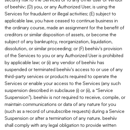
of beehiiv; (D) you, or any Authorized User, is using the
Services for fraudulent or illegal activities; (E) subject to
applicable law, you have ceased to continue business in
the ordinary course, made an assignment for the benefit of
creditors or similar disposition of assets, or become the
subject of any bankruptcy, reorganization, liquidation,
dissolution, or similar proceeding; or (F) beehiiv's provision
of the Services to you or any Authorized User is prohibited
by applicable law; or (ii) any vendor of beehiiv has
suspended or terminated beehiiv's access to or use of any
third-party services or products required to operate the
Services or enable your access to the Services (any such
suspension described in subclause (i) or (ii), a “Service
Suspension”). beehiiv is not required to receive, compile, or
maintain communications or data of any nature for you
(such as a record of unsubscribe requests) during a Service
Suspension or after a termination of any nature. beehiiv
shall comply with any legal obligation to provide written