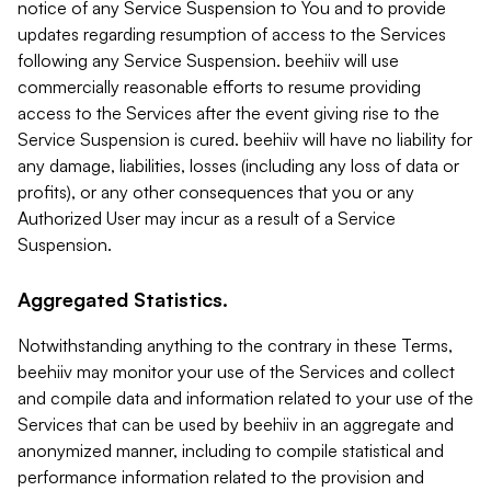
notice of any Service Suspension to You and to provide
updates regarding resumption of access to the Services
following any Service Suspension. beehiiv will use
commercially reasonable efforts to resume providing
access to the Services after the event giving rise to the
Service Suspension is cured. beehiiv will have no liability for
any damage, liabilities, losses (including any loss of data or
profits), or any other consequences that you or any
Authorized User may incur as a result of a Service
Suspension.
Aggregated Statistics.
Notwithstanding anything to the contrary in these Terms,
beehiiv may monitor your use of the Services and collect
and compile data and information related to your use of the
Services that can be used by beehiiv in an aggregate and
anonymized manner, including to compile statistical and
performance information related to the provision and