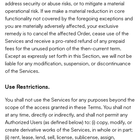
address security or abuse risks, or to mitigate a material
operational risk. If we make a material reduction in core
functionality not covered by the foregoing exceptions and
you are materially adversely affected, your exclusive
remedy is to cancel the affected Order, cease use of the
Services and receive a pro-rated refund of any prepaid
fees for the unused portion of the then-current term.
Except as expressly set forth in this Section, we will not be
liable for any modification, suspension, or discontinuance
of the Services.
Use Restrictions.
You shall not use the Services for any purposes beyond the
scope of the access granted in these Terms. You shall not
at any time, directly or indirectly, and shall not permit any
Authorized Users (as defined below) to: (i) copy, modify, or
create derivative works of the Services, in whole or in part;
(ii) rent, lease, lend, sell, license, sublicense, assign,