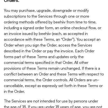
Orders.
You may purchase, upgrade, downgrade or modify
subscriptions to the Services through one or more
ordering methods offered by beehiiv from time to time,
including a signed order form, an online checkout flow, or
an invoice issued by beehiiv (each, as accepted in
accordance with these Terms, an “Order”). You accept an
Order when you sign the Order, access the Services
described in the Order or pay the invoice. Each Order
forms part of these Terms and updates only the
commercial terms specified in that Order. All other
provisions of these Terms remain unchanged. If there is a
conflict between an Order and these Terms with respect to
commercial terms, the Order controls. All Orders are un-
cancellable, except as expressly set forth in these Terms or
in the Order.
The Services are not intended for use by persons under
the age of 18. If you are under 18 years of age, you are not