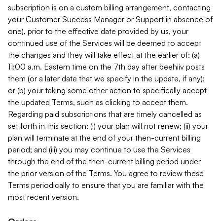
subscription is on a custom billing arrangement, contacting
your Customer Success Manager or Support in absence of
one), prior to the effective date provided by us, your
continued use of the Services will be deemed to accept
the changes and they will take effect at the earlier of: (a)
11:00 a.m. Eastern time on the 7th day after beehiiv posts
them (or a later date that we specify in the update, if any);
or (b) your taking some other action to specifically accept
the updated Terms, such as clicking to accept them.
Regarding paid subscriptions that are timely cancelled as
set forth in this section: (i) your plan will not renew; (ii) your
plan will terminate at the end of your then-current billing
period; and (iii) you may continue to use the Services
through the end of the then-current billing period under
the prior version of the Terms. You agree to review these
Terms periodically to ensure that you are familiar with the
most recent version.