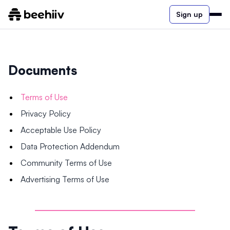
Sign up
Documents
Terms of Use
Privacy Policy
Acceptable Use Policy
Data Protection Addendum
Community Terms of Use
Advertising Terms of Use