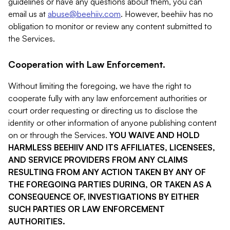
guidelines or have any questions about them, you can
email us at
abuse@beehiiv.com
. However, beehiiv has no
obligation to monitor or review any content submitted to
the Services.
Cooperation with Law Enforcement.
Without limiting the foregoing, we have the right to
cooperate fully with any law enforcement authorities or
court order requesting or directing us to disclose the
identity or other information of anyone publishing content
on or through the Services.
YOU WAIVE AND HOLD
HARMLESS BEEHIIV AND ITS AFFILIATES, LICENSEES,
AND SERVICE PROVIDERS FROM ANY CLAIMS
RESULTING FROM ANY ACTION TAKEN BY ANY OF
THE FOREGOING PARTIES DURING, OR TAKEN AS A
CONSEQUENCE OF, INVESTIGATIONS BY EITHER
SUCH PARTIES OR LAW ENFORCEMENT
AUTHORITIES.