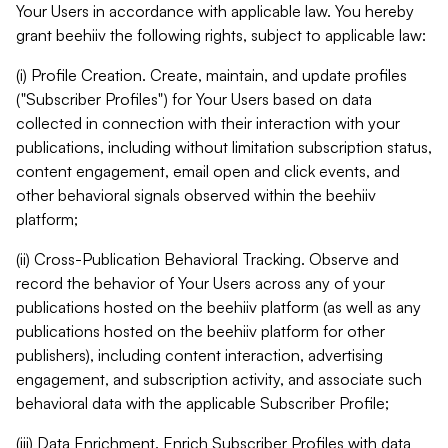
Your Users in accordance with applicable law. You hereby
grant beehiiv the following rights, subject to applicable law:
(i) Profile Creation. Create, maintain, and update profiles
("Subscriber Profiles") for Your Users based on data
collected in connection with their interaction with your
publications, including without limitation subscription status,
content engagement, email open and click events, and
other behavioral signals observed within the beehiiv
platform;
(ii) Cross-Publication Behavioral Tracking. Observe and
record the behavior of Your Users across any of your
publications hosted on the beehiiv platform (as well as any
publications hosted on the beehiiv platform for other
publishers), including content interaction, advertising
engagement, and subscription activity, and associate such
behavioral data with the applicable Subscriber Profile;
(iii) Data Enrichment. Enrich Subscriber Profiles with data