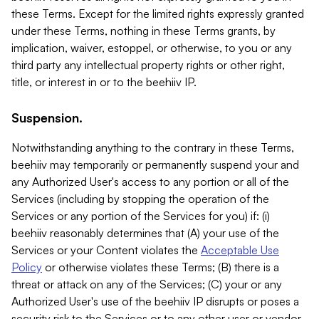
these Terms. Except for the limited rights expressly granted
under these Terms, nothing in these Terms grants, by
implication, waiver, estoppel, or otherwise, to you or any
third party any intellectual property rights or other right,
title, or interest in or to the beehiiv IP.
Suspension.
Notwithstanding anything to the contrary in these Terms,
beehiiv may temporarily or permanently suspend your and
any Authorized User's access to any portion or all of the
Services (including by stopping the operation of the
Services or any portion of the Services for you) if: (i)
beehiiv reasonably determines that (A) your use of the
Services or your Content violates the
Acceptable Use
Policy
or otherwise violates these Terms; (B) there is a
threat or attack on any of the Services; (C) your or any
Authorized User's use of the beehiiv IP disrupts or poses a
security risk to the Services or to any other user or vendor