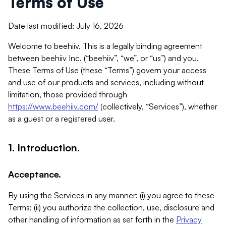
Terms of Use
Date last modified: July 16, 2026
Welcome to beehiiv. This is a legally binding agreement
between beehiiv Inc. (“beehiiv”, “we”, or “us”) and you.
These Terms of Use (these “Terms”) govern your access
and use of our products and services, including without
limitation, those provided through
https://www.beehiiv.com/
(collectively, “Services”), whether
as a guest or a registered user.
1. Introduction.
Acceptance.
By using the Services in any manner: (i) you agree to these
Terms; (ii) you authorize the collection, use, disclosure and
other handling of information as set forth in the
Privacy