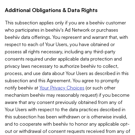
Additional Obligations & Data Rights
This subsection applies only if you are a beehiiv customer
who participates in beehiiv's Ad Network or purchases
beehiiv data offerings. You represent and warrant that, with
respect to each of Your Users, you have obtained or
possess all rights necessary, including any third-party
consents required under applicable data protection and
privacy laws necessary to authorize beehiiv to collect,
process, and use data about Your Users as described in this
subsection and this Agreement. You agree to promptly
notify beehiiv at
Your Privacy Choices
(or such other
mechanism beehiiv may reasonably request) if you become
aware that any consent previously obtained from any of
Your Users with respect to the data practices described in
this subsection has been withdrawn or is otherwise invalid,
and to cooperate with beehiiv to honor any applicable opt-
out or withdrawal of consent requests received from any of