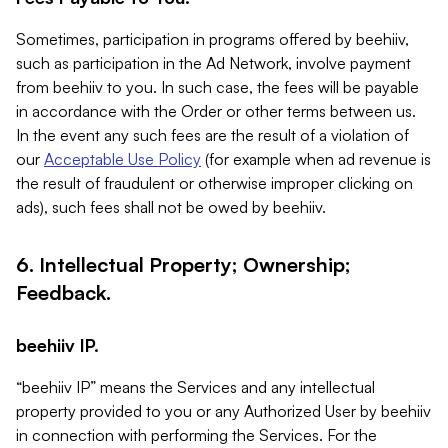
Sometimes, participation in programs offered by beehiiv,
such as participation in the Ad Network, involve payment
from beehiiv to you. In such case, the fees will be payable
in accordance with the Order or other terms between us.
In the event any such fees are the result of a violation of
our
Acceptable Use Policy
(for example when ad revenue is
the result of fraudulent or otherwise improper clicking on
ads), such fees shall not be owed by beehiiv.
6. Intellectual Property; Ownership;
Feedback.
beehiiv IP.
“beehiiv IP” means the Services and any intellectual
property provided to you or any Authorized User by beehiiv
in connection with performing the Services. For the