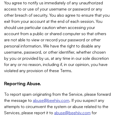
You agree to notify us immediately of any unauthorized
access to or use of your username or password or any
other breach of security. You also agree to ensure that you
exit from your account at the end of each session. You
should use particular caution when accessing your
account from a public or shared computer so that others
are not able to view or record your password or other
personal information. We have the right to disable any
username, password, or other identifier, whether chosen
by you or provided by us, at any time in our sole discretion
for any or no reason, including if, in our opinion, you have
violated any provision of these Terms.
Reporting Abuse.
To report spam originating from the Service, please forward
the message to
abuse@beehiiv.com
. If you suspect any
attempts to circumvent the system or abuse related to the
Services, please report it to
abuse@beehiiv.com
for