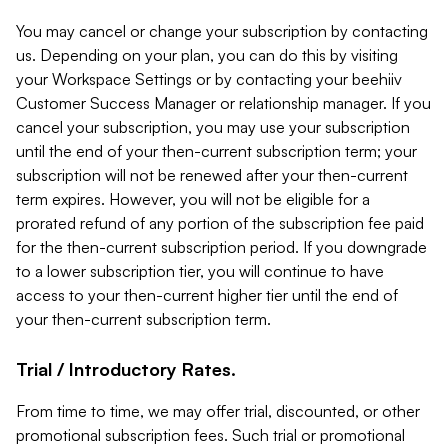
You may cancel or change your subscription by contacting
us. Depending on your plan, you can do this by visiting
your Workspace Settings or by contacting your beehiiv
Customer Success Manager or relationship manager. If you
cancel your subscription, you may use your subscription
until the end of your then-current subscription term; your
subscription will not be renewed after your then-current
term expires. However, you will not be eligible for a
prorated refund of any portion of the subscription fee paid
for the then-current subscription period. If you downgrade
to a lower subscription tier, you will continue to have
access to your then-current higher tier until the end of
your then-current subscription term.
Trial / Introductory Rates.
From time to time, we may offer trial, discounted, or other
promotional subscription fees. Such trial or promotional