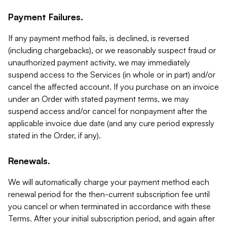
Payment Failures.
If any payment method fails, is declined, is reversed
(including chargebacks), or we reasonably suspect fraud or
unauthorized payment activity, we may immediately
suspend access to the Services (in whole or in part) and/or
cancel the affected account. If you purchase on an invoice
under an Order with stated payment terms, we may
suspend access and/or cancel for nonpayment after the
applicable invoice due date (and any cure period expressly
stated in the Order, if any).
Renewals.
We will automatically charge your payment method each
renewal period for the then-current subscription fee until
you cancel or when terminated in accordance with these
Terms. After your initial subscription period, and again after