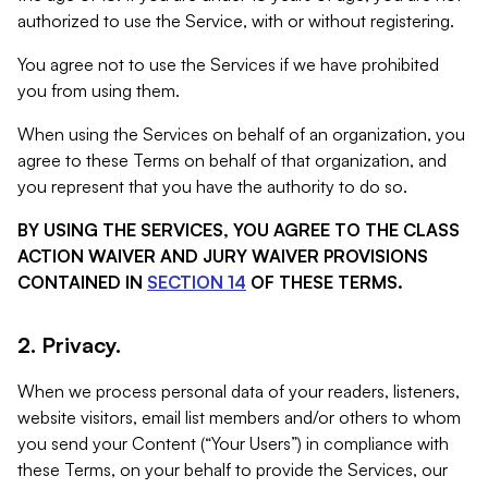
authorized to use the Service, with or without registering.
You agree not to use the Services if we have prohibited
you from using them.
When using the Services on behalf of an organization, you
agree to these Terms on behalf of that organization, and
you represent that you have the authority to do so.
BY USING THE SERVICES, YOU AGREE TO THE CLASS
ACTION WAIVER AND JURY WAIVER PROVISIONS
CONTAINED IN
SECTION 14
OF THESE TERMS.
2. Privacy.
When we process personal data of your readers, listeners,
website visitors, email list members and/or others to whom
you send your Content (“Your Users”) in compliance with
these Terms, on your behalf to provide the Services, our