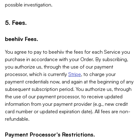
possible investigation.
5. Fees.
beehiiv Fees.
You agree to pay to beehiiv the fees for each Service you
purchase in accordance with your Order. By subscribing,
you authorize us, through the use of our payment
processor, which is currently
Stripe
, to charge your
payment credentials now, and again at the beginning of any
subsequent subscription period. You authorize us, through
the use of our payment processor, to receive updated
information from your payment provider (e.g., new credit
card number or updated expiration date). All fees are non-
refundable.
Payment Processor's Restrictions.