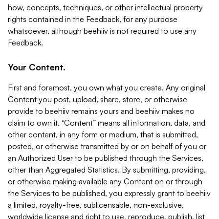
how, concepts, techniques, or other intellectual property
rights contained in the Feedback, for any purpose
whatsoever, although beehiiv is not required to use any
Feedback.
Your Content.
First and foremost, you own what you create. Any original
Content you post, upload, share, store, or otherwise
provide to beehiiv remains yours and beehiiv makes no
claim to own it. “Content” means all information, data, and
other content, in any form or medium, that is submitted,
posted, or otherwise transmitted by or on behalf of you or
an Authorized User to be published through the Services,
other than Aggregated Statistics. By submitting, providing,
or otherwise making available any Content on or through
the Services to be published, you expressly grant to beehiiv
a limited, royalty-free, sublicensable, non-exclusive,
worldwide license and right to use, reproduce, publish, list