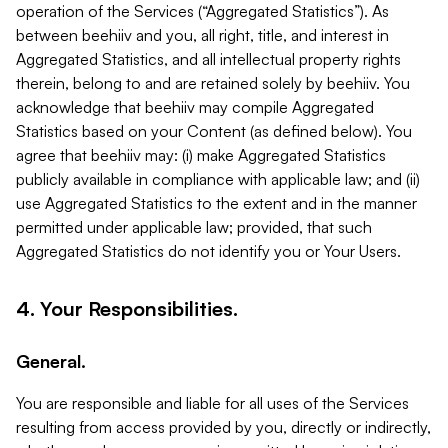
operation of the Services (“Aggregated Statistics”). As
between beehiiv and you, all right, title, and interest in
Aggregated Statistics, and all intellectual property rights
therein, belong to and are retained solely by beehiiv. You
acknowledge that beehiiv may compile Aggregated
Statistics based on your Content (as defined below). You
agree that beehiiv may: (i) make Aggregated Statistics
publicly available in compliance with applicable law; and (ii)
use Aggregated Statistics to the extent and in the manner
permitted under applicable law; provided, that such
Aggregated Statistics do not identify you or Your Users.
4. Your Responsibilities.
General.
You are responsible and liable for all uses of the Services
resulting from access provided by you, directly or indirectly,