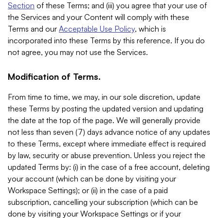
Section
of these Terms; and (iii) you agree that your use of
the Services and your Content will comply with these
Terms and our
Acceptable Use Policy
, which is
incorporated into these Terms by this reference. If you do
not agree, you may not use the Services.
Modification of Terms.
From time to time, we may, in our sole discretion, update
these Terms by posting the updated version and updating
the date at the top of the page. We will generally provide
not less than seven (7) days advance notice of any updates
to these Terms, except where immediate effect is required
by law, security or abuse prevention. Unless you reject the
updated Terms by: (i) in the case of a free account, deleting
your account (which can be done by visiting your
Workspace Settings); or (ii) in the case of a paid
subscription, cancelling your subscription (which can be
done by visiting your Workspace Settings or if your