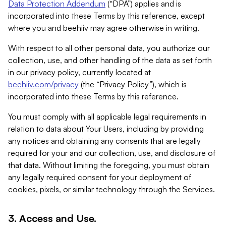
Data Protection Addendum
(“DPA”) applies and is
incorporated into these Terms by this reference, except
where you and beehiiv may agree otherwise in writing.
With respect to all other personal data, you authorize our
collection, use, and other handling of the data as set forth
in our privacy policy, currently located at
beehiiv.com/privacy
(the “Privacy Policy”), which is
incorporated into these Terms by this reference.
You must comply with all applicable legal requirements in
relation to data about Your Users, including by providing
any notices and obtaining any consents that are legally
required for your and our collection, use, and disclosure of
that data. Without limiting the foregoing, you must obtain
any legally required consent for your deployment of
cookies, pixels, or similar technology through the Services.
3. Access and Use.