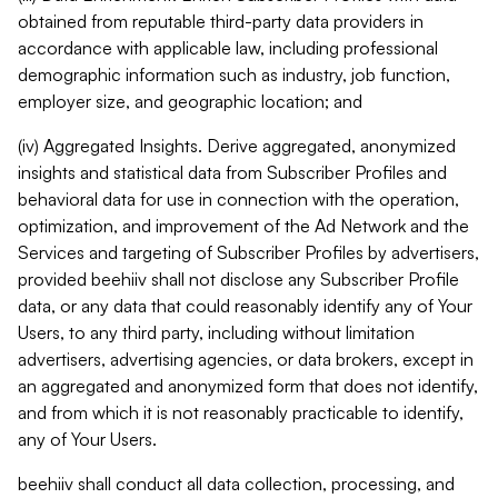
obtained from reputable third-party data providers in
accordance with applicable law, including professional
demographic information such as industry, job function,
employer size, and geographic location; and
(iv) Aggregated Insights. Derive aggregated, anonymized
insights and statistical data from Subscriber Profiles and
behavioral data for use in connection with the operation,
optimization, and improvement of the Ad Network and the
Services and targeting of Subscriber Profiles by advertisers,
provided beehiiv shall not disclose any Subscriber Profile
data, or any data that could reasonably identify any of Your
Users, to any third party, including without limitation
advertisers, advertising agencies, or data brokers, except in
an aggregated and anonymized form that does not identify,
and from which it is not reasonably practicable to identify,
any of Your Users.
beehiiv shall conduct all data collection, processing, and