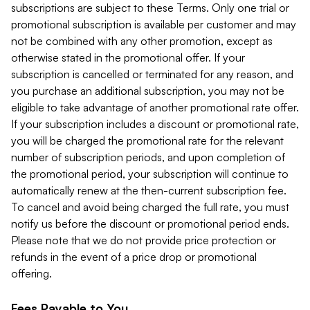
subscriptions are subject to these Terms. Only one trial or
promotional subscription is available per customer and may
not be combined with any other promotion, except as
otherwise stated in the promotional offer. If your
subscription is cancelled or terminated for any reason, and
you purchase an additional subscription, you may not be
eligible to take advantage of another promotional rate offer.
If your subscription includes a discount or promotional rate,
you will be charged the promotional rate for the relevant
number of subscription periods, and upon completion of
the promotional period, your subscription will continue to
automatically renew at the then-current subscription fee.
To cancel and avoid being charged the full rate, you must
notify us before the discount or promotional period ends.
Please note that we do not provide price protection or
refunds in the event of a price drop or promotional
offering.
Fees Payable to You.