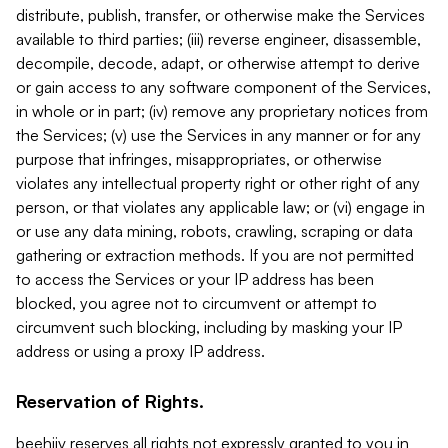
distribute, publish, transfer, or otherwise make the Services
available to third parties; (iii) reverse engineer, disassemble,
decompile, decode, adapt, or otherwise attempt to derive
or gain access to any software component of the Services,
in whole or in part; (iv) remove any proprietary notices from
the Services; (v) use the Services in any manner or for any
purpose that infringes, misappropriates, or otherwise
violates any intellectual property right or other right of any
person, or that violates any applicable law; or (vi) engage in
or use any data mining, robots, crawling, scraping or data
gathering or extraction methods. If you are not permitted
to access the Services or your IP address has been
blocked, you agree not to circumvent or attempt to
circumvent such blocking, including by masking your IP
address or using a proxy IP address.
Reservation of Rights.
beehiiv reserves all rights not expressly granted to you in