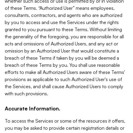
whether such access or use is permitted by or in violation
of these Terms. “Authorized User” means employees,
consultants, contractors, and agents who are authorized
by you to access and use the Services under the rights
granted to you pursuant to these Terms. Without limiting
the generality of the foregoing, you are responsible for all
acts and omissions of Authorized Users, and any act or
omission by an Authorized User that would constitute a
breach of these Terms if taken by you will be deemed a
breach of these Terms by you. You shall use reasonable
efforts to make all Authorized Users aware of these Terms'
provisions as applicable to such Authorized User's use of
the Services, and shall cause Authorized Users to comply
with such provisions.
Accurate Information.
To access the Services or some of the resources it offers,
you may be asked to provide certain registration details or