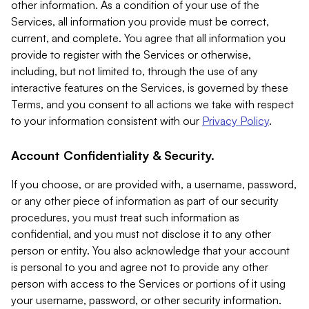
other information. As a condition of your use of the
Services, all information you provide must be correct,
current, and complete. You agree that all information you
provide to register with the Services or otherwise,
including, but not limited to, through the use of any
interactive features on the Services, is governed by these
Terms, and you consent to all actions we take with respect
to your information consistent with our
Privacy Policy
.
Account Confidentiality & Security.
If you choose, or are provided with, a username, password,
or any other piece of information as part of our security
procedures, you must treat such information as
confidential, and you must not disclose it to any other
person or entity. You also acknowledge that your account
is personal to you and agree not to provide any other
person with access to the Services or portions of it using
your username, password, or other security information.