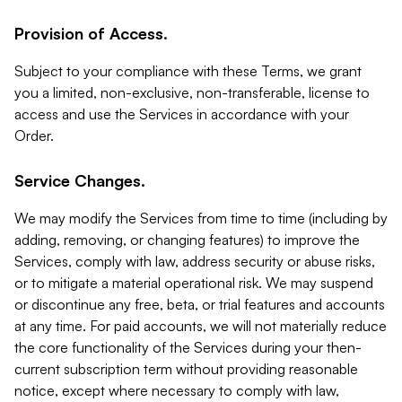
Provision of Access.
Subject to your compliance with these Terms, we grant
you a limited, non-exclusive, non-transferable, license to
access and use the Services in accordance with your
Order.
Service Changes.
We may modify the Services from time to time (including by
adding, removing, or changing features) to improve the
Services, comply with law, address security or abuse risks,
or to mitigate a material operational risk. We may suspend
or discontinue any free, beta, or trial features and accounts
at any time. For paid accounts, we will not materially reduce
the core functionality of the Services during your then-
current subscription term without providing reasonable
notice, except where necessary to comply with law,