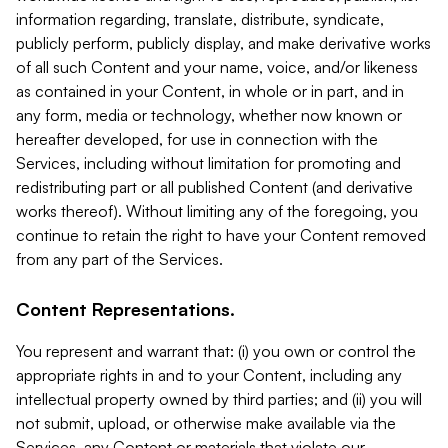
information regarding, translate, distribute, syndicate,
publicly perform, publicly display, and make derivative works
of all such Content and your name, voice, and/or likeness
as contained in your Content, in whole or in part, and in
any form, media or technology, whether now known or
hereafter developed, for use in connection with the
Services, including without limitation for promoting and
redistributing part or all published Content (and derivative
works thereof). Without limiting any of the foregoing, you
continue to retain the right to have your Content removed
from any part of the Services.
Content Representations.
You represent and warrant that: (i) you own or control the
appropriate rights in and to your Content, including any
intellectual property owned by third parties; and (ii) you will
not submit, upload, or otherwise make available via the
Services, any Content or materials that violate our