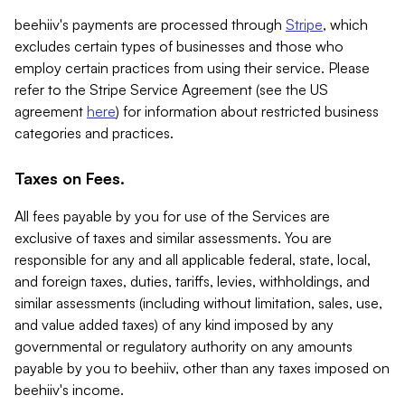
beehiiv's payments are processed through
Stripe
, which
excludes certain types of businesses and those who
employ certain practices from using their service. Please
refer to the Stripe Service Agreement (see the US
agreement
here
) for information about restricted business
categories and practices.
Taxes on Fees.
All fees payable by you for use of the Services are
exclusive of taxes and similar assessments. You are
responsible for any and all applicable federal, state, local,
and foreign taxes, duties, tariffs, levies, withholdings, and
similar assessments (including without limitation, sales, use,
and value added taxes) of any kind imposed by any
governmental or regulatory authority on any amounts
payable by you to beehiiv, other than any taxes imposed on
beehiiv's income.