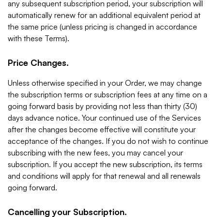
any subsequent subscription period, your subscription will
automatically renew for an additional equivalent period at
the same price (unless pricing is changed in accordance
with these Terms).
Price Changes.
Unless otherwise specified in your Order, we may change
the subscription terms or subscription fees at any time on a
going forward basis by providing not less than thirty (30)
days advance notice. Your continued use of the Services
after the changes become effective will constitute your
acceptance of the changes. If you do not wish to continue
subscribing with the new fees, you may cancel your
subscription. If you accept the new subscription, its terms
and conditions will apply for that renewal and all renewals
going forward.
Cancelling your Subscription.