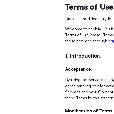
Terms of Use
Date last modified: July 16
Welcome to beehiiv. This is
Terms of Use (these “Terms”
those provided through
ht
1. Introduction.
Acceptance.
By using the Services in any
other handling of informatio
Services and your Content 
these Terms by this referen
Modification of Terms.