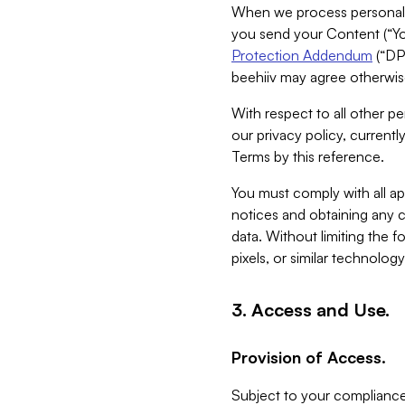
When we process personal da
you send your Content (“You
Protection Addendum
(“DP
beehiiv may agree otherwise
With respect to all other pe
our privacy policy, currentl
Terms by this reference.
You must comply with all app
notices and obtaining any co
data. Without limiting the 
pixels, or similar technolog
3. Access and Use.
Provision of Access.
Subject to your compliance 