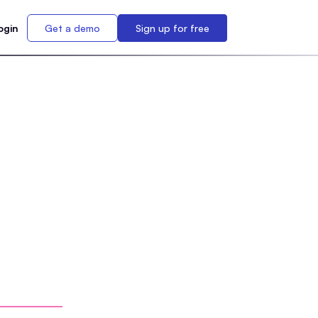
ogin
Get a demo
Sign up for free