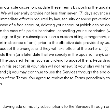
in our sole discretion, update these Terms by posting the updat
. We will generally provide not less than seven (7) days advance
mmediate effect is required by law, security or abuse prevention
e case of a free account, deleting your account (which can be don
 in the case of a paid subscription, cancelling your subscription
tings or if your subscription is on a custom billing arrangement
 in absence of one), prior to the effective date provided by us
ccept the changes and they will take effect at the earlier of: (a)
sts them (or a later date that we specify in the update, if any); o
pt the updated Terms, such as clicking to accept them. Regarding 
in this section: (i) your plan will not renew; (ii) your plan will ter
 and (iii) you may continue to use the Services through the end of
ion of the Terms. You agree to review these Terms periodically to 
n.
 downgrade or modify subscriptions to the Services through o