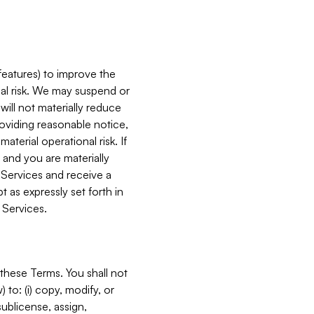
features) to improve the
onal risk. We may suspend or
will not materially reduce
roviding reasonable notice,
terial operational risk. If
 and you are materially
 Services and receive a
 as expressly set forth in
 Services.
these Terms. You shall not
 to: (i) copy, modify, or
 sublicense, assign,