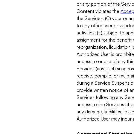
or any portion of the Servic
Content violates the
Accept
the Services; (C) your or an
to any other user or vendor 
activities; (E) subject to 
assignment for the benefit o
reorganization, liquidation, 
Authorized User is prohibite
access to or use of any thi
Services (any such suspensio
receive, compile, or mainta
during a Service Suspension 
provide written notice of 
Services following any Serv
access to the Services after
any damage, liabilities, los
Authorized User may incur a
Aggregated Statistics.