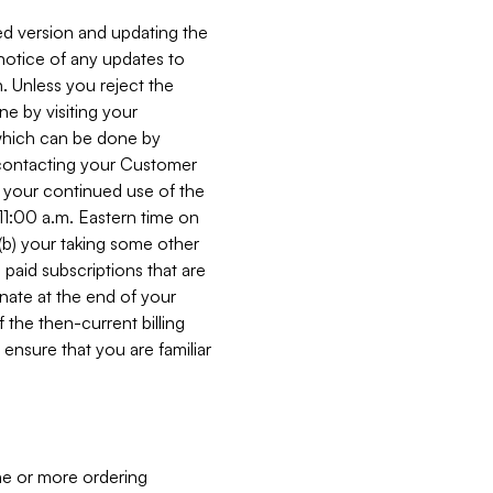
ed version and updating the
 notice of any updates to
. Unless you reject the
e by visiting your
 (which can be done by
, contacting your Customer
, your continued use of the
 11:00 a.m. Eastern time on
r (b) your taking some other
paid subscriptions that are
minate at the end of your
 the then-current billing
ensure that you are familiar
ne or more ordering