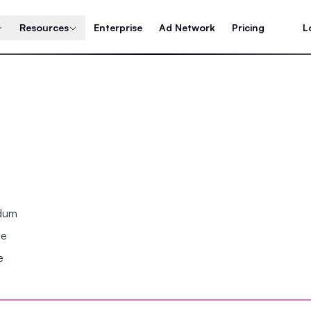
Resources
Enterprise
Ad Network
Pricing
L
ndum
se
e