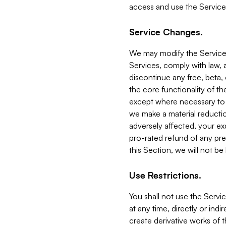
access and use the Service
Service Changes.
We may modify the Services
Services, comply with law, a
discontinue any free, beta, 
the core functionality of t
except where necessary to co
we make a material reductio
adversely affected, your ex
pro-rated refund of any pre
this Section, we will not be
Use Restrictions.
You shall not use the Servi
at any time, directly or indi
create derivative works of the