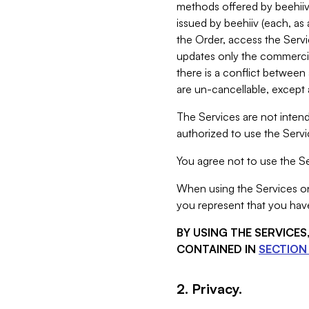
methods offered by beehiiv 
issued by beehiiv (each, a
the Order, access the Servi
updates only the commercial
there is a conflict between
are un-cancellable, except a
The Services are not intend
authorized to use the Servic
You agree not to use the Se
When using the Services on 
you represent that you have
BY USING THE SERVICE
CONTAINED IN
SECTION 
2. Privacy.