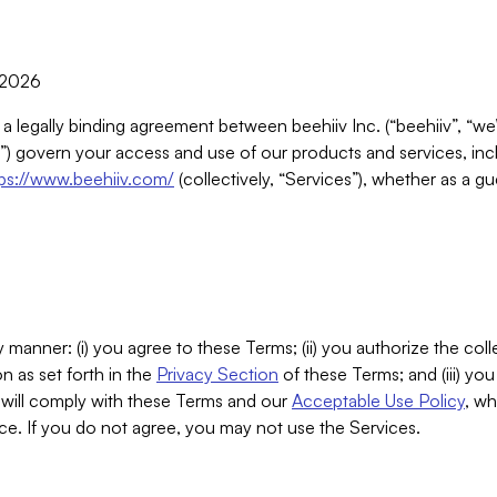
, 2026
 a legally binding agreement between beehiiv Inc. (“beehiiv”, “we
) govern your access and use of our products and services, inclu
tps://www.beehiiv.com/
(collectively, “Services”), whether as a gu
 manner: (i) you agree to these Terms; (ii) you authorize the coll
n as set forth in the
Privacy Section
of these Terms; and (iii) yo
will comply with these Terms and our
Acceptable Use Policy
, wh
ce. If you do not agree, you may not use the Services.