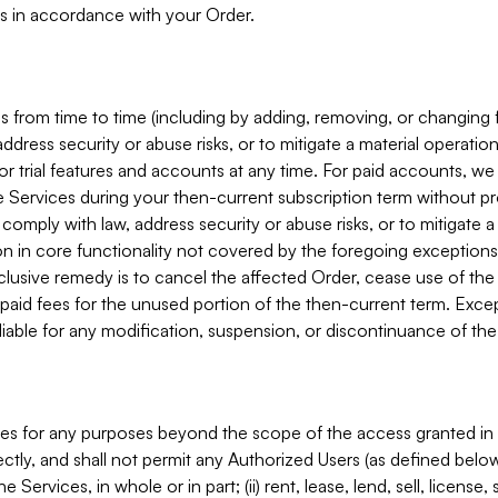
s in accordance with your Order.
 from time to time (including by adding, removing, or changing 
ddress security or abuse risks, or to mitigate a material operati
or trial features and accounts at any time. For paid accounts, we 
he Services during your then-current subscription term without p
mply with law, address security or abuse risks, or to mitigate a ma
n in core functionality not covered by the foregoing exceptions
clusive remedy is to cancel the affected Order, cease use of the
paid fees for the unused portion of the then-current term. Except
 liable for any modification, suspension, or discontinuance of the
ces for any purposes beyond the scope of the access granted in 
rectly, and shall not permit any Authorized Users (as defined below)
 Services, in whole or in part; (ii) rent, lease, lend, sell, license,