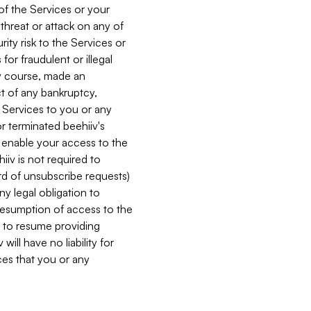
 of the Services or your
 threat or attack on any of
ity risk to the Services or
for fraudulent or illegal
ry course, made an
ct of any bankruptcy,
he Services to you or any
or terminated beehiiv's
r enable your access to the
iiv is not required to
rd of unsubscribe requests)
ny legal obligation to
resumption of access to the
s to resume providing
ill have no liability for
nces that you or any