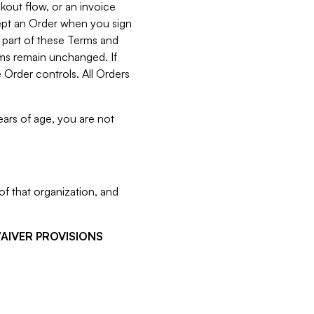
kout flow, or an invoice
cept an Order when you sign
 part of these Terms and
rms remain unchanged. If
 Order controls. All Orders
ears of age, you are not
f that organization, and
WAIVER PROVISIONS