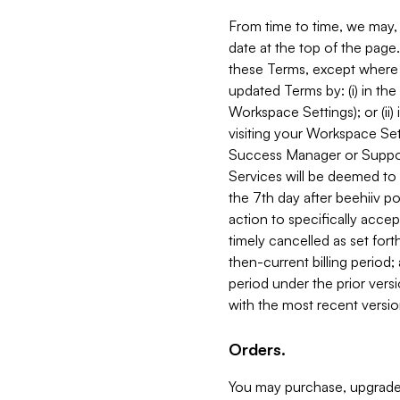
From time to time, we may, 
date at the top of the page
these Terms, except where i
updated Terms by: (i) in th
Workspace Settings); or (ii)
visiting your Workspace Set
Success Manager or Support
Services will be deemed to a
the 7th day after beehiiv po
action to specifically acce
timely cancelled as set forth 
then-current billing period;
period under the prior vers
with the most recent versio
Orders.
You may purchase, upgrade,