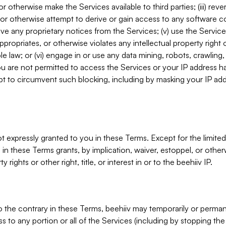
, or otherwise make the Services available to third parties; (iii) re
or otherwise attempt to derive or gain access to any software 
move any proprietary notices from the Services; (v) use the Servic
ppropriates, or otherwise violates any intellectual property right 
ble law; or (vi) engage in or use any data mining, robots, crawling
ou are not permitted to access the Services or your IP address 
t to circumvent such blocking, including by masking your IP add
not expressly granted to you in these Terms. Except for the limited
in these Terms grants, by implication, waiver, estoppel, or otherw
y rights or other right, title, or interest in or to the beehiiv IP.
o the contrary in these Terms, beehiiv may temporarily or perma
s to any portion or all of the Services (including by stopping th