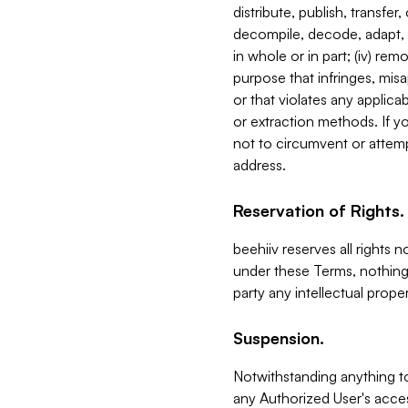
distribute, publish, transfer
decompile, decode, adapt, 
in whole or in part; (iv) re
purpose that infringes, misa
or that violates any applica
or extraction methods. If y
not to circumvent or attemp
address.
Reservation of Rights.
beehiiv reserves all rights 
under these Terms, nothing 
party any intellectual propert
Suspension.
Notwithstanding anything t
any Authorized User's acces