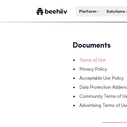
Platform
Solutions
Documents
Terms of Use
Privacy Policy
Acceptable Use Policy
Data Protection Adde
Community Terms of U
Advertising Terms of Us