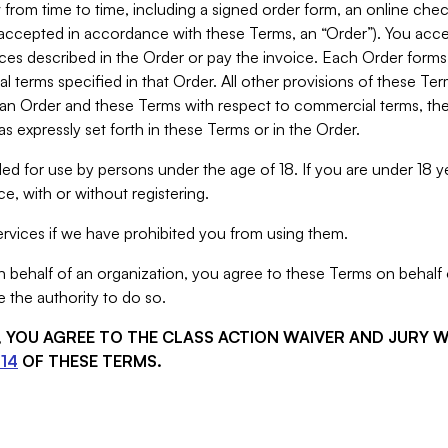
from time to time, including a signed order form, an online chec
s accepted in accordance with these Terms, an “Order”). You ac
ces described in the Order or pay the invoice. Each Order forms
 terms specified in that Order. All other provisions of these Te
 an Order and these Terms with respect to commercial terms, the
s expressly set forth in these Terms or in the Order.
ed for use by persons under the age of 18. If you are under 18 y
e, with or without registering.
rvices if we have prohibited you from using them.
behalf of an organization, you agree to these Terms on behalf o
 the authority to do so.
S, YOU AGREE TO THE CLASS ACTION WAIVER AND JURY 
14
OF THESE TERMS.