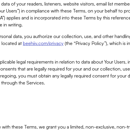
ta of your readers, listeners, website visitors, email list mem
r Users”) in compliance with these Terms, on your behalf to pro
A”) applies and is incorporated into these Terms by this referen
 in writing.
rsonal data, you authorize our collection, use, and other handling
y located at
beehiiv.com/privacy
(the “Privacy Policy”), which is 
licable legal requirements in relation to data about Your Users, 
nsents that are legally required for your and our collection, use
foregoing, you must obtain any legally required consent for your
y through the Services.
with these Terms, we grant you a limited, non-exclusive, non-tra