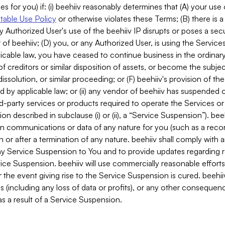
es for you) if: (i) beehiiv reasonably determines that (A) your use
able Use Policy
or otherwise violates these Terms; (B) there is a
y Authorized User's use of the beehiiv IP disrupts or poses a secur
of beehiiv; (D) you, or any Authorized User, is using the Services 
applicable law, you have ceased to continue business in the ordina
f creditors or similar disposition of assets, or become the subje
dissolution, or similar proceeding; or (F) beehiiv's provision of t
d by applicable law; or (ii) any vendor of beehiiv has suspended 
rd-party services or products required to operate the Services o
n described in subclause (i) or (ii), a “Service Suspension”). beeh
in communications or data of any nature for you (such as a reco
or after a termination of any nature. beehiiv shall comply with a
any Service Suspension to You and to provide updates regarding 
ice Suspension. beehiiv will use commercially reasonable effort
 the event giving rise to the Service Suspension is cured. beehiiv w
ses (including any loss of data or profits), or any other conseque
s a result of a Service Suspension.