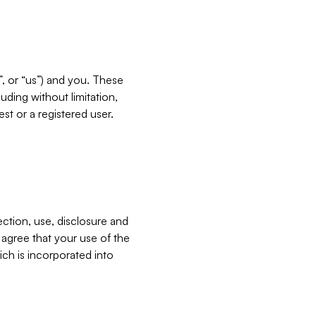
”, or “us”) and you. These
ding without limitation,
est or a registered user.
ection, use, disclosure and
u agree that your use of the
ich is incorporated into