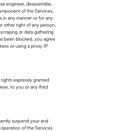
verse engineer, disassemble,
component of the Services,
es in any manner or for any
or other right of any person,
, scraping or data gathering
has been blocked, you agree
ress or using a proxy IP
 rights expressly granted
ise, to you or any third
nently suspend your and
e operation of the Services