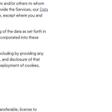
bers and/or others to whom
vide the Services, our
Data
ce, except where you and
 of the data as set forth in
incorporated into these
including by providing any
, and disclosure of that
 deployment of cookies,
nsferable, license to