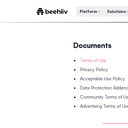
Platform
Solutions
Documents
Terms of Use
Privacy Policy
Acceptable Use Policy
Data Protection Adde
Community Terms of U
Advertising Terms of Us