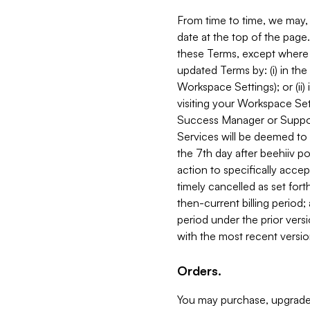
From time to time, we may, 
date at the top of the page
these Terms, except where i
updated Terms by: (i) in th
Workspace Settings); or (ii)
visiting your Workspace Set
Success Manager or Support
Services will be deemed to a
the 7th day after beehiiv po
action to specifically acce
timely cancelled as set forth 
then-current billing period;
period under the prior vers
with the most recent versio
Orders.
You may purchase, upgrade,