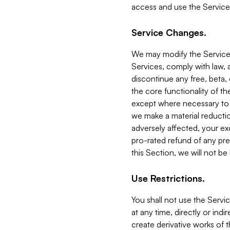
access and use the Service
Service Changes.
We may modify the Services
Services, comply with law, a
discontinue any free, beta, 
the core functionality of t
except where necessary to co
we make a material reductio
adversely affected, your ex
pro-rated refund of any pre
this Section, we will not be
Use Restrictions.
You shall not use the Servi
at any time, directly or indi
create derivative works of the