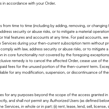
s in accordance with your Order.
 from time to time (including by adding, removing, or changing 
ddress security or abuse risks, or to mitigate a material operati
or trial features and accounts at any time. For paid accounts, we 
he Services during your then-current subscription term without p
mply with law, address security or abuse risks, or to mitigate a ma
n in core functionality not covered by the foregoing exceptions
clusive remedy is to cancel the affected Order, cease use of the
paid fees for the unused portion of the then-current term. Except
 liable for any modification, suspension, or discontinuance of the
ces for any purposes beyond the scope of the access granted in 
rectly, and shall not permit any Authorized Users (as defined below)
 Services, in whole or in part; (ii) rent, lease, lend, sell, license,