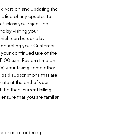
ed version and updating the
 notice of any updates to
. Unless you reject the
e by visiting your
 (which can be done by
, contacting your Customer
, your continued use of the
 11:00 a.m. Eastern time on
r (b) your taking some other
paid subscriptions that are
minate at the end of your
 the then-current billing
ensure that you are familiar
ne or more ordering