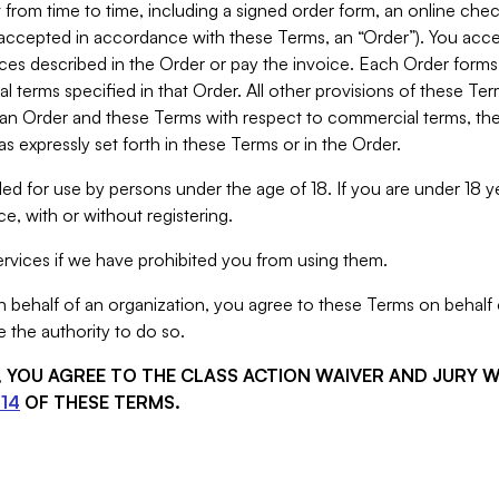
from time to time, including a signed order form, an online chec
s accepted in accordance with these Terms, an “Order”). You ac
ces described in the Order or pay the invoice. Each Order forms
 terms specified in that Order. All other provisions of these Te
 an Order and these Terms with respect to commercial terms, the
s expressly set forth in these Terms or in the Order.
ed for use by persons under the age of 18. If you are under 18 y
e, with or without registering.
rvices if we have prohibited you from using them.
behalf of an organization, you agree to these Terms on behalf o
 the authority to do so.
S, YOU AGREE TO THE CLASS ACTION WAIVER AND JURY 
14
OF THESE TERMS.