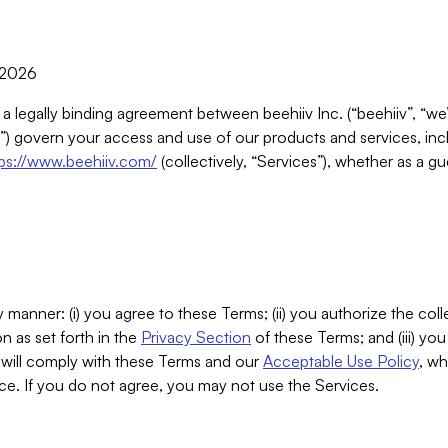
, 2026
 a legally binding agreement between beehiiv Inc. (“beehiiv”, “we
) govern your access and use of our products and services, inclu
tps://www.beehiiv.com/
(collectively, “Services”), whether as a gu
 manner: (i) you agree to these Terms; (ii) you authorize the coll
n as set forth in the
Privacy Section
of these Terms; and (iii) yo
will comply with these Terms and our
Acceptable Use Policy
, wh
ce. If you do not agree, you may not use the Services.