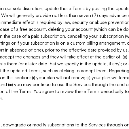
in our sole discretion, update these Terms by posting the updat
. We will generally provide not less than seven (7) days advance
mmediate effect is required by law, security or abuse prevention
e case of a free account, deleting your account (which can be don
 in the case of a paid subscription, cancelling your subscription
tings or if your subscription is on a custom billing arrangement
 in absence of one), prior to the effective date provided by us
ccept the changes and they will take effect at the earlier of: (a)
sts them (or a later date that we specify in the update, if any); o
pt the updated Terms, such as clicking to accept them. Regarding 
in this section: (i) your plan will not renew; (ii) your plan will ter
 and (iii) you may continue to use the Services through the end of
ion of the Terms. You agree to review these Terms periodically to 
n.
 downgrade or modify subscriptions to the Services through o