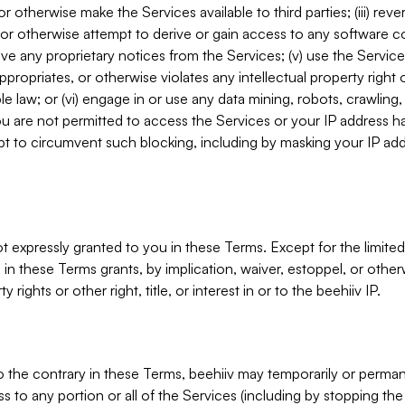
, or otherwise make the Services available to third parties; (iii) re
or otherwise attempt to derive or gain access to any software 
move any proprietary notices from the Services; (v) use the Servic
ppropriates, or otherwise violates any intellectual property right 
ble law; or (vi) engage in or use any data mining, robots, crawling
ou are not permitted to access the Services or your IP address 
t to circumvent such blocking, including by masking your IP add
not expressly granted to you in these Terms. Except for the limited
in these Terms grants, by implication, waiver, estoppel, or otherw
y rights or other right, title, or interest in or to the beehiiv IP.
o the contrary in these Terms, beehiiv may temporarily or perma
s to any portion or all of the Services (including by stopping th