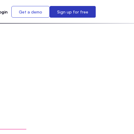
ogin
Get a demo
Sign up for free