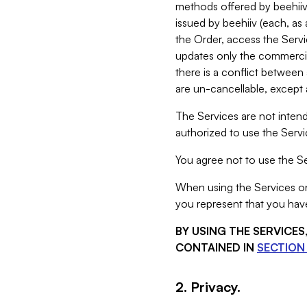
methods offered by beehiiv 
issued by beehiiv (each, a
the Order, access the Servi
updates only the commercial
there is a conflict between
are un-cancellable, except a
The Services are not intend
authorized to use the Servic
You agree not to use the Se
When using the Services on 
you represent that you have
BY USING THE SERVICE
CONTAINED IN
SECTION 
2. Privacy.