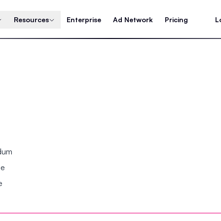
Resources
Enterprise
Ad Network
Pricing
L
ndum
se
e