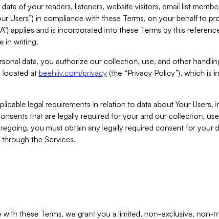
ta of your readers, listeners, website visitors, email list mem
r Users”) in compliance with these Terms, on your behalf to pro
A”) applies and is incorporated into these Terms by this referen
 in writing.
rsonal data, you authorize our collection, use, and other handling
y located at
beehiiv.com/privacy
(the “Privacy Policy”), which is 
licable legal requirements in relation to data about Your Users, 
nsents that are legally required for your and our collection, use
foregoing, you must obtain any legally required consent for your
y through the Services.
with these Terms, we grant you a limited, non-exclusive, non-tra