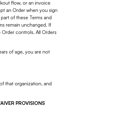
kout flow, or an invoice
cept an Order when you sign
 part of these Terms and
rms remain unchanged. If
 Order controls. All Orders
ears of age, you are not
f that organization, and
WAIVER PROVISIONS