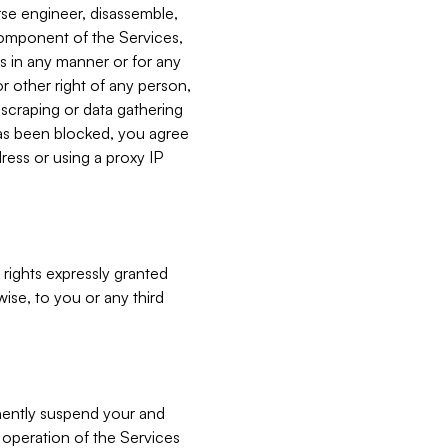
verse engineer, disassemble,
component of the Services,
es in any manner or for any
or other right of any person,
, scraping or data gathering
has been blocked, you agree
ress or using a proxy IP
 rights expressly granted
ise, to you or any third
nently suspend your and
e operation of the Services