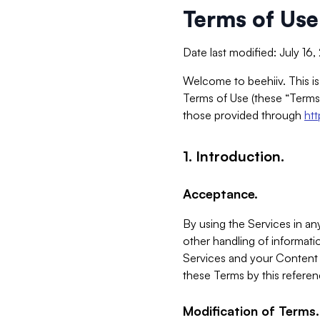
Terms of Use
Date last modified: July 16
Welcome to beehiiv. This is
Terms of Use (these “Terms”
those provided through
ht
1. Introduction.
Acceptance.
By using the Services in any
other handling of informatio
Services and your Content 
these Terms by this referen
Modification of Terms.