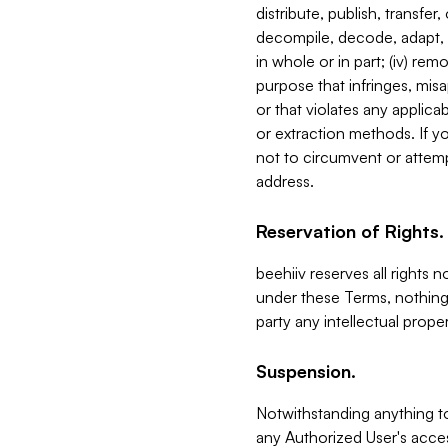
distribute, publish, transfer
decompile, decode, adapt, 
in whole or in part; (iv) re
purpose that infringes, misa
or that violates any applica
or extraction methods. If y
not to circumvent or attemp
address.
Reservation of Rights.
beehiiv reserves all rights 
under these Terms, nothing 
party any intellectual propert
Suspension.
Notwithstanding anything t
any Authorized User's acces