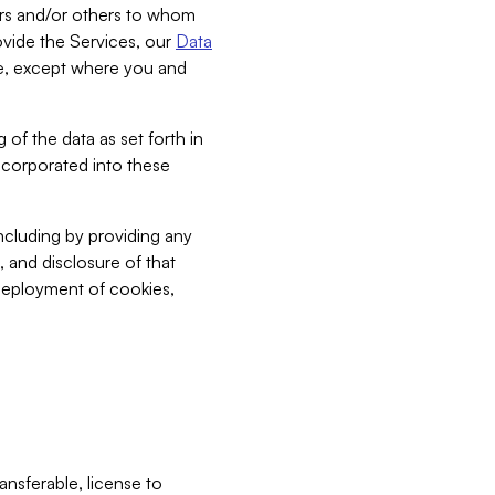
bers and/or others to whom
vide the Services, our
Data
ce, except where you and
 of the data as set forth in
incorporated into these
including by providing any
, and disclosure of that
 deployment of cookies,
nsferable, license to