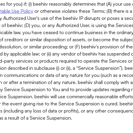
es for you) if: (i) beehiiv reasonably determines that (A) your use
able Use Policy
or otherwise violates these Terms; (B) there is a
y Authorized User's use of the beehiiv IP disrupts or poses a secur
of beehiiv; (D) you, or any Authorized User, is using the Services 
applicable law, you have ceased to continue business in the ordina
f creditors or similar disposition of assets, or become the subje
dissolution, or similar proceeding; or (F) beehiiv's provision of t
d by applicable law; or (ii) any vendor of beehiiv has suspended 
rd-party services or products required to operate the Services o
n described in subclause (i) or (ii), a “Service Suspension”). beeh
in communications or data of any nature for you (such as a reco
or after a termination of any nature. beehiiv shall comply with a
any Service Suspension to You and to provide updates regarding 
ice Suspension. beehiiv will use commercially reasonable effort
 the event giving rise to the Service Suspension is cured. beehiiv w
ses (including any loss of data or profits), or any other conseque
s a result of a Service Suspension.