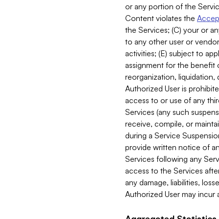
or any portion of the Servic
Content violates the
Accept
the Services; (C) your or an
to any other user or vendor 
activities; (E) subject to 
assignment for the benefit o
reorganization, liquidation, 
Authorized User is prohibite
access to or use of any thi
Services (any such suspensio
receive, compile, or mainta
during a Service Suspension 
provide written notice of 
Services following any Serv
access to the Services after
any damage, liabilities, los
Authorized User may incur a
Aggregated Statistics.