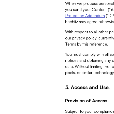
When we process personal da
you send your Content (“You
Protection Addendum
(“DP
beehiiv may agree otherwise
With respect to all other pe
our privacy policy, currentl
Terms by this reference.
You must comply with all app
notices and obtaining any co
data. Without limiting the 
pixels, or similar technolog
3. Access and Use.
Provision of Access.
Subject to your compliance 