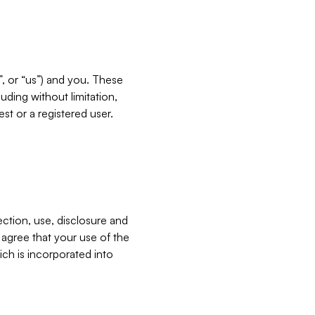
”, or “us”) and you. These
ding without limitation,
est or a registered user.
ection, use, disclosure and
u agree that your use of the
ich is incorporated into