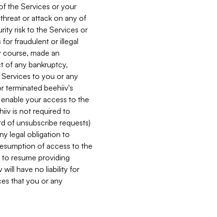
 of the Services or your
 threat or attack on any of
ity risk to the Services or
for fraudulent or illegal
ry course, made an
ct of any bankruptcy,
he Services to you or any
or terminated beehiiv's
r enable your access to the
iiv is not required to
rd of unsubscribe requests)
ny legal obligation to
resumption of access to the
s to resume providing
ill have no liability for
nces that you or any