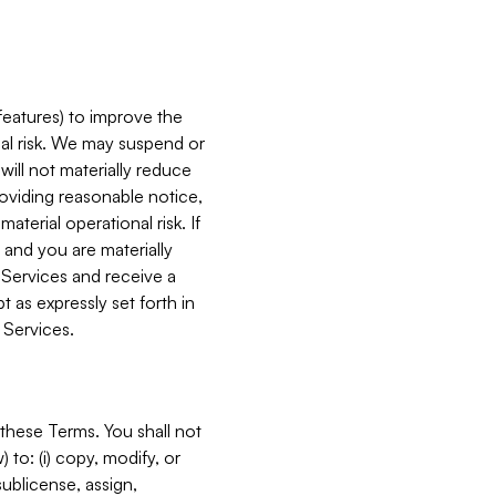
features) to improve the
onal risk. We may suspend or
will not materially reduce
roviding reasonable notice,
terial operational risk. If
 and you are materially
 Services and receive a
 as expressly set forth in
 Services.
these Terms. You shall not
 to: (i) copy, modify, or
 sublicense, assign,