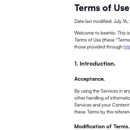
Terms of Use
Date last modified: July 16
Welcome to beehiiv. This is
Terms of Use (these “Terms”
those provided through
ht
1. Introduction.
Acceptance.
By using the Services in any
other handling of informatio
Services and your Content 
these Terms by this referen
Modification of Terms.