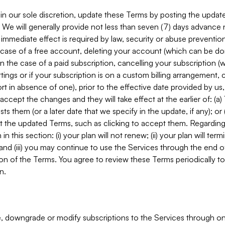
in our sole discretion, update these Terms by posting the updat
. We will generally provide not less than seven (7) days advance
mmediate effect is required by law, security or abuse prevention
e case of a free account, deleting your account (which can be don
 in the case of a paid subscription, cancelling your subscription
tings or if your subscription is on a custom billing arrangement
 in absence of one), prior to the effective date provided by us
ccept the changes and they will take effect at the earlier of: (a)
sts them (or a later date that we specify in the update, if any); o
pt the updated Terms, such as clicking to accept them. Regarding 
in this section: (i) your plan will not renew; (ii) your plan will ter
 and (iii) you may continue to use the Services through the end of
ion of the Terms. You agree to review these Terms periodically to 
n.
 downgrade or modify subscriptions to the Services through o