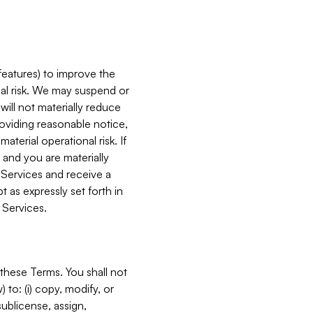
features) to improve the
onal risk. We may suspend or
will not materially reduce
roviding reasonable notice,
terial operational risk. If
 and you are materially
 Services and receive a
 as expressly set forth in
 Services.
these Terms. You shall not
 to: (i) copy, modify, or
 sublicense, assign,