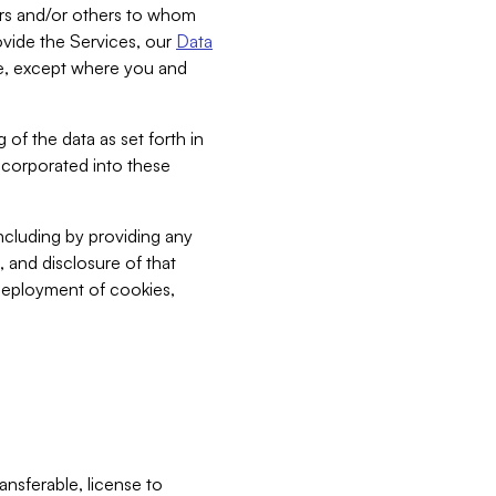
bers and/or others to whom
vide the Services, our
Data
ce, except where you and
 of the data as set forth in
incorporated into these
including by providing any
, and disclosure of that
 deployment of cookies,
nsferable, license to