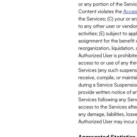
or any portion of the Servic
Content violates the
Accept
the Services; (C) your or an
to any other user or vendor 
activities; (E) subject to 
assignment for the benefit o
reorganization, liquidation, 
Authorized User is prohibite
access to or use of any thi
Services (any such suspensio
receive, compile, or mainta
during a Service Suspension 
provide written notice of 
Services following any Serv
access to the Services after
any damage, liabilities, los
Authorized User may incur a
Aggregated Statistics.