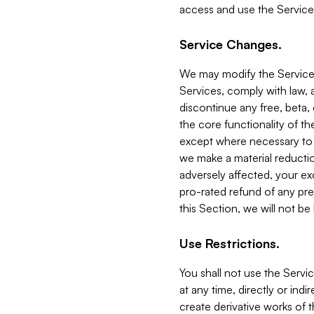
access and use the Service
Service Changes.
We may modify the Services
Services, comply with law, a
discontinue any free, beta, 
the core functionality of t
except where necessary to co
we make a material reductio
adversely affected, your ex
pro-rated refund of any pre
this Section, we will not be
Use Restrictions.
You shall not use the Servi
at any time, directly or indi
create derivative works of the