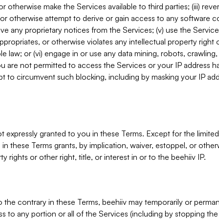
, or otherwise make the Services available to third parties; (iii) re
or otherwise attempt to derive or gain access to any software 
move any proprietary notices from the Services; (v) use the Servic
ppropriates, or otherwise violates any intellectual property right 
ble law; or (vi) engage in or use any data mining, robots, crawling
ou are not permitted to access the Services or your IP address 
t to circumvent such blocking, including by masking your IP add
not expressly granted to you in these Terms. Except for the limited
in these Terms grants, by implication, waiver, estoppel, or otherw
y rights or other right, title, or interest in or to the beehiiv IP.
o the contrary in these Terms, beehiiv may temporarily or perma
s to any portion or all of the Services (including by stopping th