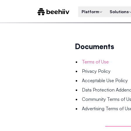
Platform
Solutions
Documents
Terms of Use
Privacy Policy
Acceptable Use Policy
Data Protection Adde
Community Terms of U
Advertising Terms of Us