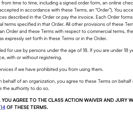
from time to time, including a signed order form, an online chec
s accepted in accordance with these Terms, an “Order”). You ac
ces described in the Order or pay the invoice. Each Order forms
 terms specified in that Order. All other provisions of these Te
 an Order and these Terms with respect to commercial terms, the
s expressly set forth in these Terms or in the Order.
ed for use by persons under the age of 18. If you are under 18 y
e, with or without registering.
rvices if we have prohibited you from using them.
behalf of an organization, you agree to these Terms on behalf o
 the authority to do so.
S, YOU AGREE TO THE CLASS ACTION WAIVER AND JURY 
14
OF THESE TERMS.