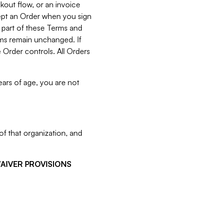
kout flow, or an invoice
cept an Order when you sign
 part of these Terms and
rms remain unchanged. If
 Order controls. All Orders
ears of age, you are not
f that organization, and
WAIVER PROVISIONS