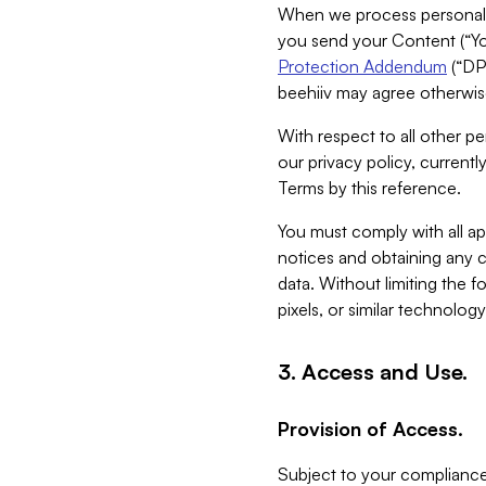
When we process personal da
you send your Content (“You
Protection Addendum
(“DP
beehiiv may agree otherwise
With respect to all other pe
our privacy policy, currentl
Terms by this reference.
You must comply with all app
notices and obtaining any co
data. Without limiting the 
pixels, or similar technolog
3. Access and Use.
Provision of Access.
Subject to your compliance 