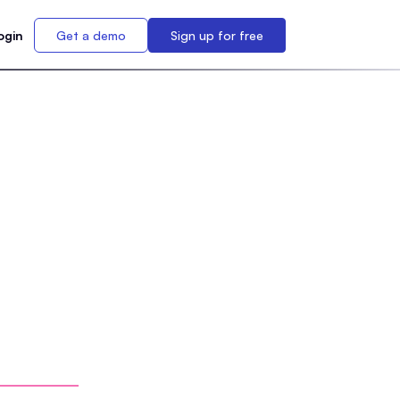
ogin
Get a demo
Sign up for free