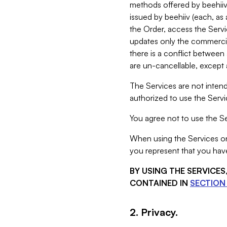
methods offered by beehiiv 
issued by beehiiv (each, a
the Order, access the Servi
updates only the commercial
there is a conflict between
are un-cancellable, except a
The Services are not intend
authorized to use the Servic
You agree not to use the Se
When using the Services on 
you represent that you have
BY USING THE SERVICE
CONTAINED IN
SECTION 
2. Privacy.