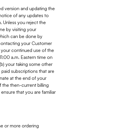
ed version and updating the
 notice of any updates to
. Unless you reject the
e by visiting your
 (which can be done by
, contacting your Customer
, your continued use of the
 11:00 a.m. Eastern time on
r (b) your taking some other
paid subscriptions that are
minate at the end of your
 the then-current billing
ensure that you are familiar
ne or more ordering