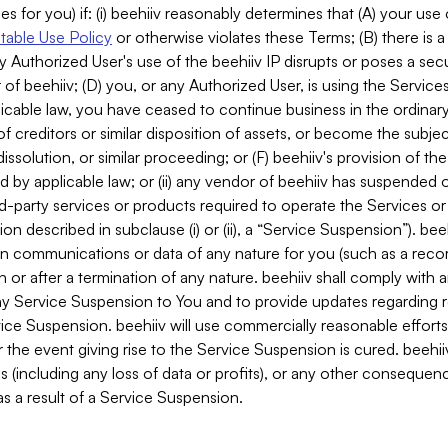
es for you) if: (i) beehiiv reasonably determines that (A) your use
able Use Policy
or otherwise violates these Terms; (B) there is a
y Authorized User's use of the beehiiv IP disrupts or poses a secur
of beehiiv; (D) you, or any Authorized User, is using the Services 
applicable law, you have ceased to continue business in the ordina
f creditors or similar disposition of assets, or become the subje
dissolution, or similar proceeding; or (F) beehiiv's provision of t
d by applicable law; or (ii) any vendor of beehiiv has suspended 
rd-party services or products required to operate the Services o
n described in subclause (i) or (ii), a “Service Suspension”). beeh
in communications or data of any nature for you (such as a reco
or after a termination of any nature. beehiiv shall comply with a
any Service Suspension to You and to provide updates regarding 
ice Suspension. beehiiv will use commercially reasonable effort
 the event giving rise to the Service Suspension is cured. beehiiv w
ses (including any loss of data or profits), or any other conseque
s a result of a Service Suspension.