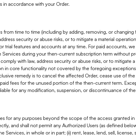
s in accordance with your Order.
 from time to time (including by adding, removing, or changing 
ddress security or abuse risks, or to mitigate a material operati
or trial features and accounts at any time. For paid accounts, we 
he Services during your then-current subscription term without p
mply with law, address security or abuse risks, or to mitigate a ma
n in core functionality not covered by the foregoing exceptions
clusive remedy is to cancel the affected Order, cease use of the
paid fees for the unused portion of the then-current term. Except
 liable for any modification, suspension, or discontinuance of the
ces for any purposes beyond the scope of the access granted in 
rectly, and shall not permit any Authorized Users (as defined below)
 Services, in whole or in part; (ii) rent, lease, lend, sell, license,