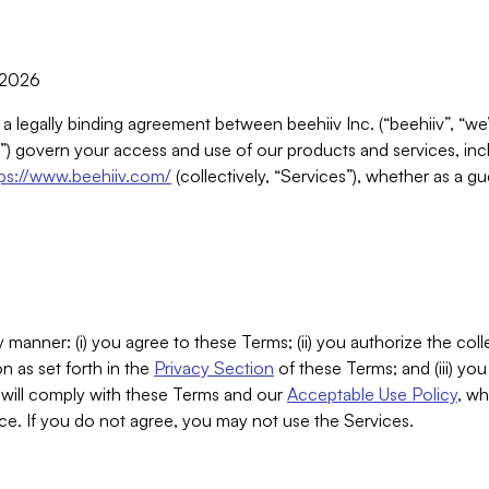
, 2026
 a legally binding agreement between beehiiv Inc. (“beehiiv”, “we
) govern your access and use of our products and services, inclu
tps://www.beehiiv.com/
(collectively, “Services”), whether as a gu
 manner: (i) you agree to these Terms; (ii) you authorize the coll
n as set forth in the
Privacy Section
of these Terms; and (iii) yo
will comply with these Terms and our
Acceptable Use Policy
, wh
ce. If you do not agree, you may not use the Services.