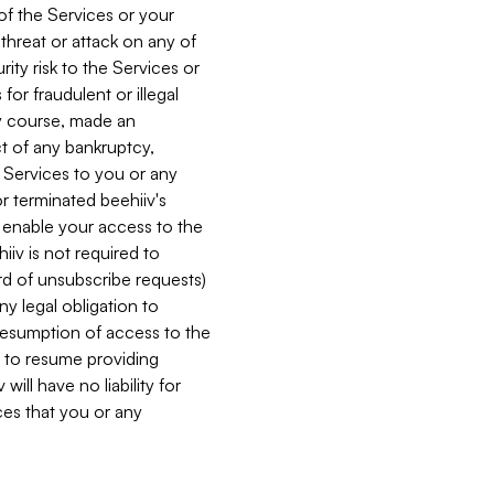
 of the Services or your
 threat or attack on any of
ity risk to the Services or
for fraudulent or illegal
ry course, made an
ct of any bankruptcy,
he Services to you or any
or terminated beehiiv's
r enable your access to the
iiv is not required to
rd of unsubscribe requests)
ny legal obligation to
resumption of access to the
s to resume providing
ill have no liability for
nces that you or any