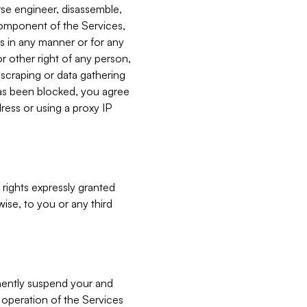
verse engineer, disassemble,
component of the Services,
es in any manner or for any
or other right of any person,
, scraping or data gathering
has been blocked, you agree
ress or using a proxy IP
 rights expressly granted
ise, to you or any third
nently suspend your and
e operation of the Services