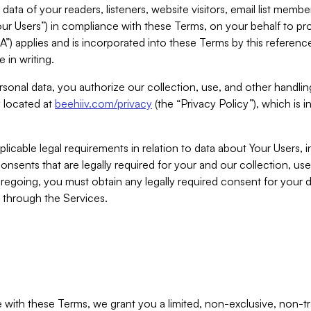
ta of your readers, listeners, website visitors, email list mem
r Users”) in compliance with these Terms, on your behalf to pro
A”) applies and is incorporated into these Terms by this referen
 in writing.
rsonal data, you authorize our collection, use, and other handling
y located at
beehiiv.com/privacy
(the “Privacy Policy”), which is 
licable legal requirements in relation to data about Your Users, 
nsents that are legally required for your and our collection, use
foregoing, you must obtain any legally required consent for your
y through the Services.
with these Terms, we grant you a limited, non-exclusive, non-tra