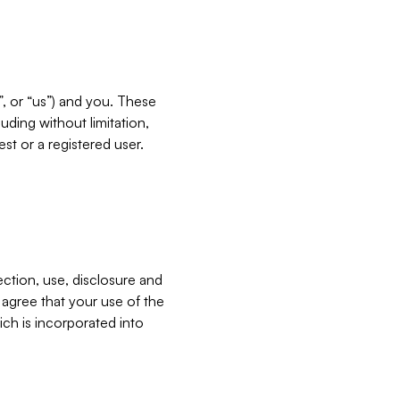
”, or “us”) and you. These
ding without limitation,
est or a registered user.
ection, use, disclosure and
u agree that your use of the
ich is incorporated into