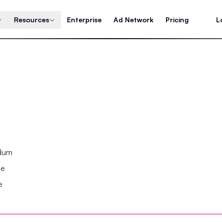
Resources
Enterprise
Ad Network
Pricing
L
ndum
se
e