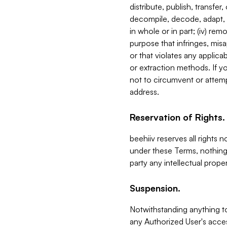
distribute, publish, transfer
decompile, decode, adapt, 
in whole or in part; (iv) re
purpose that infringes, misa
or that violates any applica
or extraction methods. If y
not to circumvent or attemp
address.
Reservation of Rights.
beehiiv reserves all rights 
under these Terms, nothing 
party any intellectual propert
Suspension.
Notwithstanding anything t
any Authorized User's acces