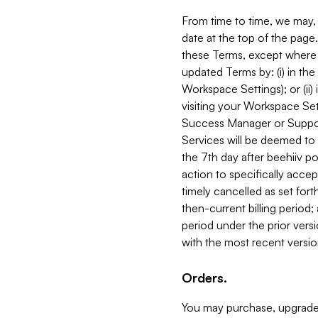
From time to time, we may, 
date at the top of the page
these Terms, except where i
updated Terms by: (i) in th
Workspace Settings); or (ii)
visiting your Workspace Set
Success Manager or Support
Services will be deemed to a
the 7th day after beehiiv po
action to specifically acce
timely cancelled as set forth 
then-current billing period;
period under the prior vers
with the most recent versio
Orders.
You may purchase, upgrade,