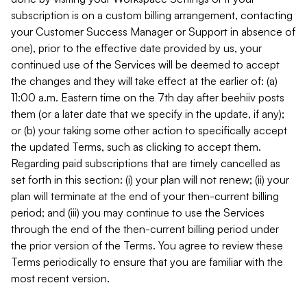
subscription is on a custom billing arrangement, contacting
your Customer Success Manager or Support in absence of
one), prior to the effective date provided by us, your
continued use of the Services will be deemed to accept
the changes and they will take effect at the earlier of: (a)
11:00 a.m. Eastern time on the 7th day after beehiiv posts
them (or a later date that we specify in the update, if any);
or (b) your taking some other action to specifically accept
the updated Terms, such as clicking to accept them.
Regarding paid subscriptions that are timely cancelled as
set forth in this section: (i) your plan will not renew; (ii) your
plan will terminate at the end of your then-current billing
period; and (iii) you may continue to use the Services
through the end of the then-current billing period under
the prior version of the Terms. You agree to review these
Terms periodically to ensure that you are familiar with the
most recent version.