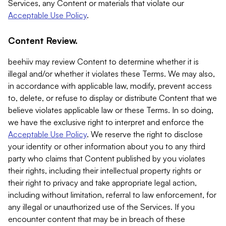
Services, any Content or materials that violate our
Acceptable Use Policy
.
Content Review.
beehiiv may review Content to determine whether it is
illegal and/or whether it violates these Terms. We may also,
in accordance with applicable law, modify, prevent access
to, delete, or refuse to display or distribute Content that we
believe violates applicable law or these Terms. In so doing,
we have the exclusive right to interpret and enforce the
Acceptable Use Policy
. We reserve the right to disclose
your identity or other information about you to any third
party who claims that Content published by you violates
their rights, including their intellectual property rights or
their right to privacy and take appropriate legal action,
including without limitation, referral to law enforcement, for
any illegal or unauthorized use of the Services. If you
encounter content that may be in breach of these