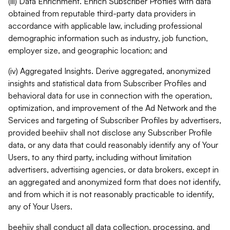
(iii) Data Enrichment. Enrich Subscriber Profiles with data
obtained from reputable third-party data providers in
accordance with applicable law, including professional
demographic information such as industry, job function,
employer size, and geographic location; and
(iv) Aggregated Insights. Derive aggregated, anonymized
insights and statistical data from Subscriber Profiles and
behavioral data for use in connection with the operation,
optimization, and improvement of the Ad Network and the
Services and targeting of Subscriber Profiles by advertisers,
provided beehiiv shall not disclose any Subscriber Profile
data, or any data that could reasonably identify any of Your
Users, to any third party, including without limitation
advertisers, advertising agencies, or data brokers, except in
an aggregated and anonymized form that does not identify,
and from which it is not reasonably practicable to identify,
any of Your Users.
beehiiv shall conduct all data collection, processing, and