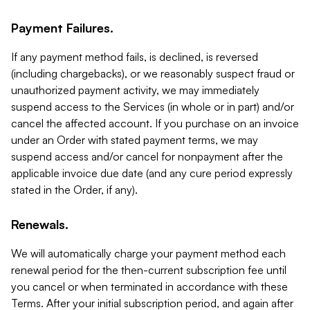
Payment Failures.
If any payment method fails, is declined, is reversed
(including chargebacks), or we reasonably suspect fraud or
unauthorized payment activity, we may immediately
suspend access to the Services (in whole or in part) and/or
cancel the affected account. If you purchase on an invoice
under an Order with stated payment terms, we may
suspend access and/or cancel for nonpayment after the
applicable invoice due date (and any cure period expressly
stated in the Order, if any).
Renewals.
We will automatically charge your payment method each
renewal period for the then-current subscription fee until
you cancel or when terminated in accordance with these
Terms. After your initial subscription period, and again after