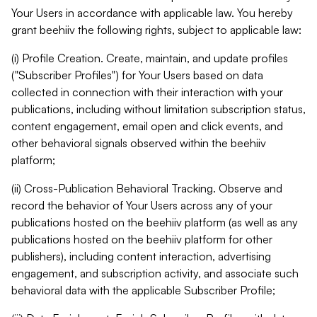
Your Users in accordance with applicable law. You hereby
grant beehiiv the following rights, subject to applicable law:
(i) Profile Creation. Create, maintain, and update profiles
("Subscriber Profiles") for Your Users based on data
collected in connection with their interaction with your
publications, including without limitation subscription status,
content engagement, email open and click events, and
other behavioral signals observed within the beehiiv
platform;
(ii) Cross-Publication Behavioral Tracking. Observe and
record the behavior of Your Users across any of your
publications hosted on the beehiiv platform (as well as any
publications hosted on the beehiiv platform for other
publishers), including content interaction, advertising
engagement, and subscription activity, and associate such
behavioral data with the applicable Subscriber Profile;