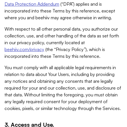
Data Protection Addendum
(“DPA”) applies and is
incorporated into these Terms by this reference, except
where you and beehiiv may agree otherwise in writing.
With respect to all other personal data, you authorize our
collection, use, and other handling of the data as set forth
in our privacy policy, currently located at
beehiiv.com/privacy
(the “Privacy Policy”), which is
incorporated into these Terms by this reference.
You must comply with all applicable legal requirements in
relation to data about Your Users, including by providing
any notices and obtaining any consents that are legally
required for your and our collection, use, and disclosure of
that data. Without limiting the foregoing, you must obtain
any legally required consent for your deployment of
cookies, pixels, or similar technology through the Services.
3. Access and Use.