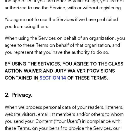
the age of 18. If you are under 18 years of age, you are not
authorized to use the Service, with or without registering.
You agree not to use the Services if we have prohibited
you from using them.
When using the Services on behalf of an organization, you
agree to these Terms on behalf of that organization, and
you represent that you have the authority to do so.
BY USING THE SERVICES, YOU AGREE TO THE CLASS
ACTION WAIVER AND JURY WAIVER PROVISIONS
CONTAINED IN
SECTION 14
OF THESE TERMS.
2. Privacy.
When we process personal data of your readers, listeners,
website visitors, email list members and/or others to whom
you send your Content (“Your Users”) in compliance with
these Terms, on your behalf to provide the Services, our