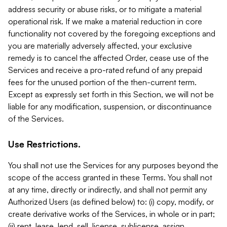
address security or abuse risks, or to mitigate a material
operational risk. If we make a material reduction in core
functionality not covered by the foregoing exceptions and
you are materially adversely affected, your exclusive
remedy is to cancel the affected Order, cease use of the
Services and receive a pro-rated refund of any prepaid
fees for the unused portion of the then-current term.
Except as expressly set forth in this Section, we will not be
liable for any modification, suspension, or discontinuance
of the Services.
Use Restrictions.
You shall not use the Services for any purposes beyond the
scope of the access granted in these Terms. You shall not
at any time, directly or indirectly, and shall not permit any
Authorized Users (as defined below) to: (i) copy, modify, or
create derivative works of the Services, in whole or in part;
(ii) rent, lease, lend, sell, license, sublicense, assign,