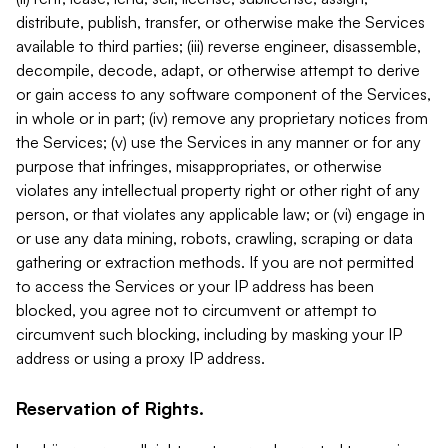
distribute, publish, transfer, or otherwise make the Services
available to third parties; (iii) reverse engineer, disassemble,
decompile, decode, adapt, or otherwise attempt to derive
or gain access to any software component of the Services,
in whole or in part; (iv) remove any proprietary notices from
the Services; (v) use the Services in any manner or for any
purpose that infringes, misappropriates, or otherwise
violates any intellectual property right or other right of any
person, or that violates any applicable law; or (vi) engage in
or use any data mining, robots, crawling, scraping or data
gathering or extraction methods. If you are not permitted
to access the Services or your IP address has been
blocked, you agree not to circumvent or attempt to
circumvent such blocking, including by masking your IP
address or using a proxy IP address.
Reservation of Rights.