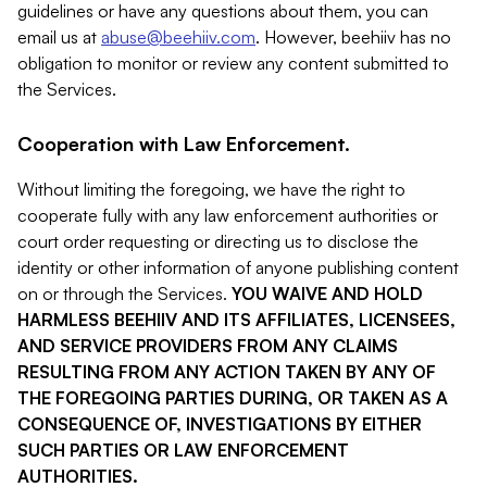
guidelines or have any questions about them, you can
email us at
abuse@beehiiv.com
. However, beehiiv has no
obligation to monitor or review any content submitted to
the Services.
Cooperation with Law Enforcement.
Without limiting the foregoing, we have the right to
cooperate fully with any law enforcement authorities or
court order requesting or directing us to disclose the
identity or other information of anyone publishing content
on or through the Services.
YOU WAIVE AND HOLD
HARMLESS BEEHIIV AND ITS AFFILIATES, LICENSEES,
AND SERVICE PROVIDERS FROM ANY CLAIMS
RESULTING FROM ANY ACTION TAKEN BY ANY OF
THE FOREGOING PARTIES DURING, OR TAKEN AS A
CONSEQUENCE OF, INVESTIGATIONS BY EITHER
SUCH PARTIES OR LAW ENFORCEMENT
AUTHORITIES.