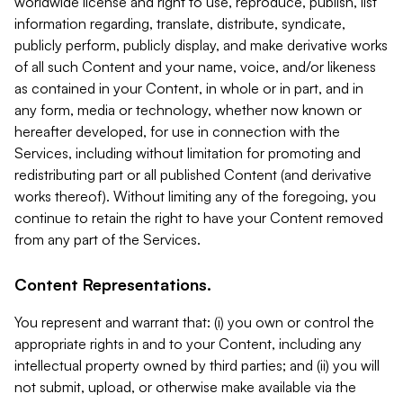
worldwide license and right to use, reproduce, publish, list
information regarding, translate, distribute, syndicate,
publicly perform, publicly display, and make derivative works
of all such Content and your name, voice, and/or likeness
as contained in your Content, in whole or in part, and in
any form, media or technology, whether now known or
hereafter developed, for use in connection with the
Services, including without limitation for promoting and
redistributing part or all published Content (and derivative
works thereof). Without limiting any of the foregoing, you
continue to retain the right to have your Content removed
from any part of the Services.
Content Representations.
You represent and warrant that: (i) you own or control the
appropriate rights in and to your Content, including any
intellectual property owned by third parties; and (ii) you will
not submit, upload, or otherwise make available via the