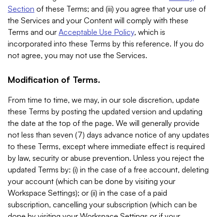
Section
of these Terms; and (iii) you agree that your use of
the Services and your Content will comply with these
Terms and our
Acceptable Use Policy
, which is
incorporated into these Terms by this reference. If you do
not agree, you may not use the Services.
Modification of Terms.
From time to time, we may, in our sole discretion, update
these Terms by posting the updated version and updating
the date at the top of the page. We will generally provide
not less than seven (7) days advance notice of any updates
to these Terms, except where immediate effect is required
by law, security or abuse prevention. Unless you reject the
updated Terms by: (i) in the case of a free account, deleting
your account (which can be done by visiting your
Workspace Settings); or (ii) in the case of a paid
subscription, cancelling your subscription (which can be
done by visiting your Workspace Settings or if your