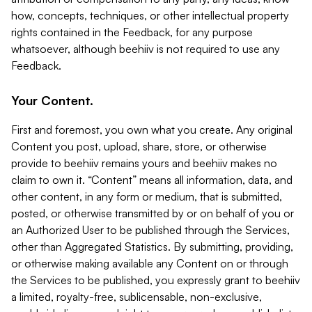
how, concepts, techniques, or other intellectual property
rights contained in the Feedback, for any purpose
whatsoever, although beehiiv is not required to use any
Feedback.
Your Content.
First and foremost, you own what you create. Any original
Content you post, upload, share, store, or otherwise
provide to beehiiv remains yours and beehiiv makes no
claim to own it. “Content” means all information, data, and
other content, in any form or medium, that is submitted,
posted, or otherwise transmitted by or on behalf of you or
an Authorized User to be published through the Services,
other than Aggregated Statistics. By submitting, providing,
or otherwise making available any Content on or through
the Services to be published, you expressly grant to beehiiv
a limited, royalty-free, sublicensable, non-exclusive,