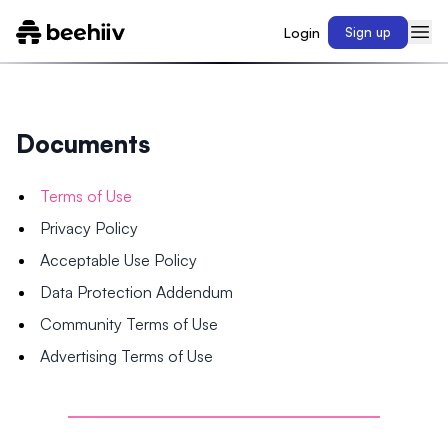
Login
Sign up
Documents
Terms of Use
Privacy Policy
Acceptable Use Policy
Data Protection Addendum
Community Terms of Use
Advertising Terms of Use