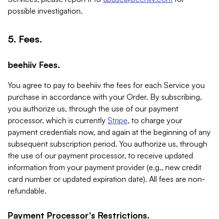
possible investigation.
5. Fees.
beehiiv Fees.
You agree to pay to beehiiv the fees for each Service you
purchase in accordance with your Order. By subscribing,
you authorize us, through the use of our payment
processor, which is currently
Stripe
, to charge your
payment credentials now, and again at the beginning of any
subsequent subscription period. You authorize us, through
the use of our payment processor, to receive updated
information from your payment provider (e.g., new credit
card number or updated expiration date). All fees are non-
refundable.
Payment Processor's Restrictions.