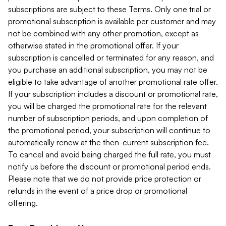
subscriptions are subject to these Terms. Only one trial or
promotional subscription is available per customer and may
not be combined with any other promotion, except as
otherwise stated in the promotional offer. If your
subscription is cancelled or terminated for any reason, and
you purchase an additional subscription, you may not be
eligible to take advantage of another promotional rate offer.
If your subscription includes a discount or promotional rate,
you will be charged the promotional rate for the relevant
number of subscription periods, and upon completion of
the promotional period, your subscription will continue to
automatically renew at the then-current subscription fee.
To cancel and avoid being charged the full rate, you must
notify us before the discount or promotional period ends.
Please note that we do not provide price protection or
refunds in the event of a price drop or promotional
offering.