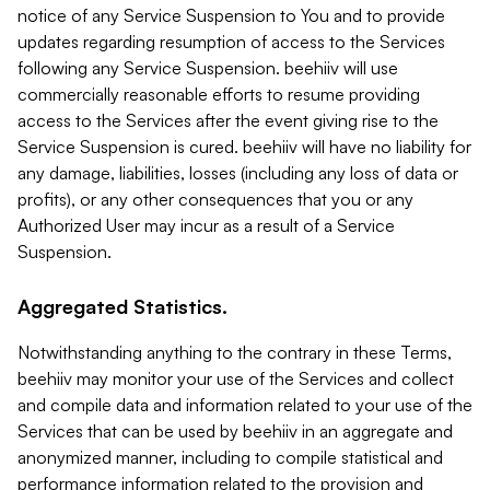
notice of any Service Suspension to You and to provide
updates regarding resumption of access to the Services
following any Service Suspension. beehiiv will use
commercially reasonable efforts to resume providing
access to the Services after the event giving rise to the
Service Suspension is cured. beehiiv will have no liability for
any damage, liabilities, losses (including any loss of data or
profits), or any other consequences that you or any
Authorized User may incur as a result of a Service
Suspension.
Aggregated Statistics.
Notwithstanding anything to the contrary in these Terms,
beehiiv may monitor your use of the Services and collect
and compile data and information related to your use of the
Services that can be used by beehiiv in an aggregate and
anonymized manner, including to compile statistical and
performance information related to the provision and