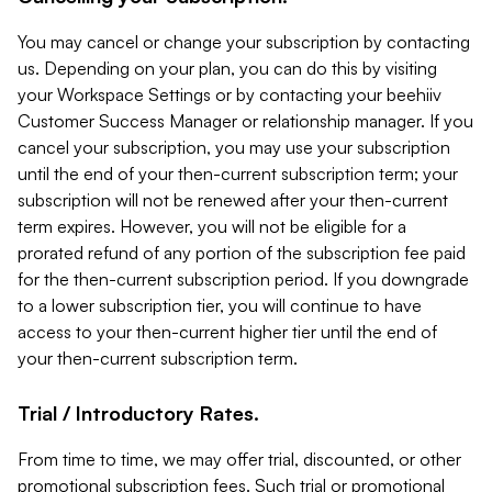
You may cancel or change your subscription by contacting
us. Depending on your plan, you can do this by visiting
your Workspace Settings or by contacting your beehiiv
Customer Success Manager or relationship manager. If you
cancel your subscription, you may use your subscription
until the end of your then-current subscription term; your
subscription will not be renewed after your then-current
term expires. However, you will not be eligible for a
prorated refund of any portion of the subscription fee paid
for the then-current subscription period. If you downgrade
to a lower subscription tier, you will continue to have
access to your then-current higher tier until the end of
your then-current subscription term.
Trial / Introductory Rates.
From time to time, we may offer trial, discounted, or other
promotional subscription fees. Such trial or promotional