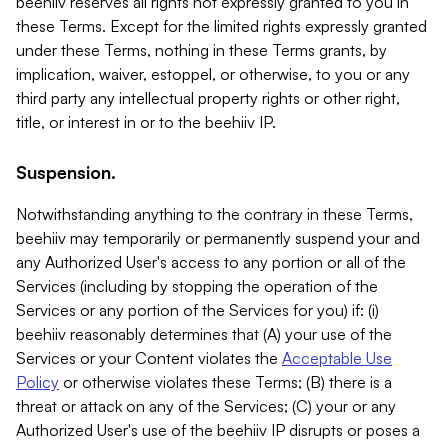
beehiiv reserves all rights not expressly granted to you in
these Terms. Except for the limited rights expressly granted
under these Terms, nothing in these Terms grants, by
implication, waiver, estoppel, or otherwise, to you or any
third party any intellectual property rights or other right,
title, or interest in or to the beehiiv IP.
Suspension.
Notwithstanding anything to the contrary in these Terms,
beehiiv may temporarily or permanently suspend your and
any Authorized User's access to any portion or all of the
Services (including by stopping the operation of the
Services or any portion of the Services for you) if: (i)
beehiiv reasonably determines that (A) your use of the
Services or your Content violates the
Acceptable Use
Policy
or otherwise violates these Terms; (B) there is a
threat or attack on any of the Services; (C) your or any
Authorized User's use of the beehiiv IP disrupts or poses a