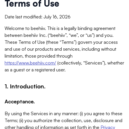
Terms of Use
Date last modified: July 16, 2026
Welcome to beehiiv. This is a legally binding agreement
between beehiiv Inc. (“beehiiv”, “we”, or “us”) and you.
These Terms of Use (these “Terms”) govern your access
and use of our products and services, including without
limitation, those provided through
https://www.beehiiv.com/
(collectively, “Services”), whether
as a guest or a registered user.
1. Introduction.
Acceptance.
By using the Services in any manner: (i) you agree to these
Terms; (ii) you authorize the collection, use, disclosure and
other handling of information as set forth in the
Privacy