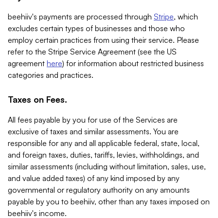
beehiiv's payments are processed through
Stripe
, which
excludes certain types of businesses and those who
employ certain practices from using their service. Please
refer to the Stripe Service Agreement (see the US
agreement
here
) for information about restricted business
categories and practices.
Taxes on Fees.
All fees payable by you for use of the Services are
exclusive of taxes and similar assessments. You are
responsible for any and all applicable federal, state, local,
and foreign taxes, duties, tariffs, levies, withholdings, and
similar assessments (including without limitation, sales, use,
and value added taxes) of any kind imposed by any
governmental or regulatory authority on any amounts
payable by you to beehiiv, other than any taxes imposed on
beehiiv's income.