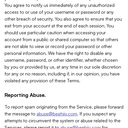
You agree to notify us immediately of any unauthorized
access to or use of your username or password or any
other breach of security. You also agree to ensure that you
exit from your account at the end of each session. You
should use particular caution when accessing your
account from a public or shared computer so that others
are not able to view or record your password or other
personal information. We have the right to disable any
username, password, or other identifier, whether chosen
by you or provided by us, at any time in our sole discretion
for any or no reason, including if, in our opinion, you have
violated any provision of these Terms.
Reporting Abuse.
To report spam originating from the Service, please forward
the message to
abuse@beehiiv.com
. If you suspect any
attempts to circumvent the system or abuse related to the
Services, please report it to
abuse@beehiiv.com
for