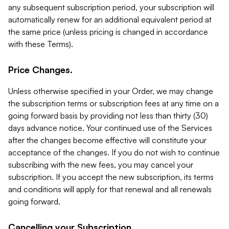
any subsequent subscription period, your subscription will
automatically renew for an additional equivalent period at
the same price (unless pricing is changed in accordance
with these Terms).
Price Changes.
Unless otherwise specified in your Order, we may change
the subscription terms or subscription fees at any time on a
going forward basis by providing not less than thirty (30)
days advance notice. Your continued use of the Services
after the changes become effective will constitute your
acceptance of the changes. If you do not wish to continue
subscribing with the new fees, you may cancel your
subscription. If you accept the new subscription, its terms
and conditions will apply for that renewal and all renewals
going forward.
Cancelling your Subscription.