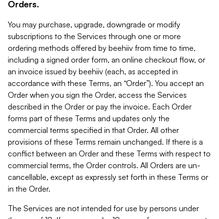
Orders.
You may purchase, upgrade, downgrade or modify
subscriptions to the Services through one or more
ordering methods offered by beehiiv from time to time,
including a signed order form, an online checkout flow, or
an invoice issued by beehiiv (each, as accepted in
accordance with these Terms, an “Order”). You accept an
Order when you sign the Order, access the Services
described in the Order or pay the invoice. Each Order
forms part of these Terms and updates only the
commercial terms specified in that Order. All other
provisions of these Terms remain unchanged. If there is a
conflict between an Order and these Terms with respect to
commercial terms, the Order controls. All Orders are un-
cancellable, except as expressly set forth in these Terms or
in the Order.
The Services are not intended for use by persons under