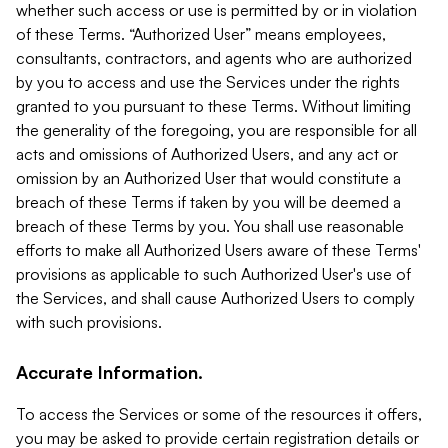
whether such access or use is permitted by or in violation
of these Terms. “Authorized User” means employees,
consultants, contractors, and agents who are authorized
by you to access and use the Services under the rights
granted to you pursuant to these Terms. Without limiting
the generality of the foregoing, you are responsible for all
acts and omissions of Authorized Users, and any act or
omission by an Authorized User that would constitute a
breach of these Terms if taken by you will be deemed a
breach of these Terms by you. You shall use reasonable
efforts to make all Authorized Users aware of these Terms'
provisions as applicable to such Authorized User's use of
the Services, and shall cause Authorized Users to comply
with such provisions.
Accurate Information.
To access the Services or some of the resources it offers,
you may be asked to provide certain registration details or