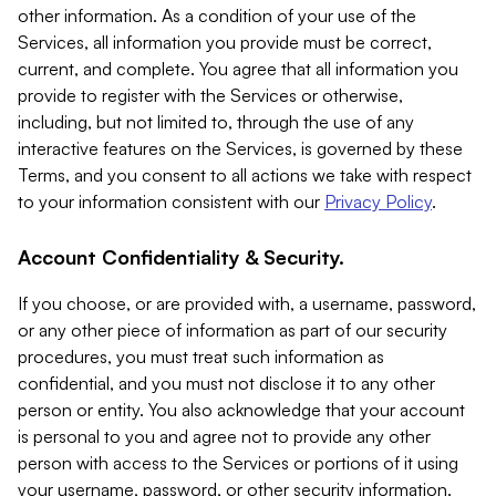
other information. As a condition of your use of the
Services, all information you provide must be correct,
current, and complete. You agree that all information you
provide to register with the Services or otherwise,
including, but not limited to, through the use of any
interactive features on the Services, is governed by these
Terms, and you consent to all actions we take with respect
to your information consistent with our
Privacy Policy
.
Account Confidentiality & Security.
If you choose, or are provided with, a username, password,
or any other piece of information as part of our security
procedures, you must treat such information as
confidential, and you must not disclose it to any other
person or entity. You also acknowledge that your account
is personal to you and agree not to provide any other
person with access to the Services or portions of it using
your username, password, or other security information.