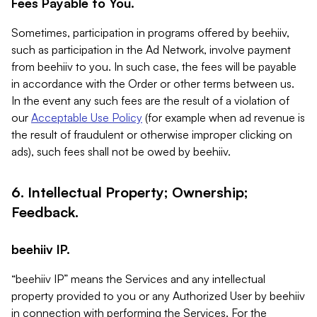
Fees Payable to You.
Sometimes, participation in programs offered by beehiiv,
such as participation in the Ad Network, involve payment
from beehiiv to you. In such case, the fees will be payable
in accordance with the Order or other terms between us.
In the event any such fees are the result of a violation of
our
Acceptable Use Policy
(for example when ad revenue is
the result of fraudulent or otherwise improper clicking on
ads), such fees shall not be owed by beehiiv.
6. Intellectual Property; Ownership;
Feedback.
beehiiv IP.
“beehiiv IP” means the Services and any intellectual
property provided to you or any Authorized User by beehiiv
in connection with performing the Services. For the