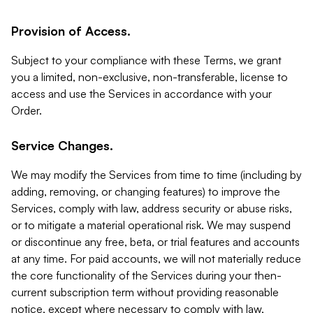
Provision of Access.
Subject to your compliance with these Terms, we grant
you a limited, non-exclusive, non-transferable, license to
access and use the Services in accordance with your
Order.
Service Changes.
We may modify the Services from time to time (including by
adding, removing, or changing features) to improve the
Services, comply with law, address security or abuse risks,
or to mitigate a material operational risk. We may suspend
or discontinue any free, beta, or trial features and accounts
at any time. For paid accounts, we will not materially reduce
the core functionality of the Services during your then-
current subscription term without providing reasonable
notice, except where necessary to comply with law,