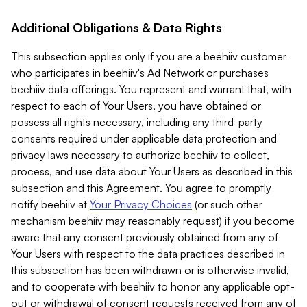
Additional Obligations & Data Rights
This subsection applies only if you are a beehiiv customer
who participates in beehiiv's Ad Network or purchases
beehiiv data offerings. You represent and warrant that, with
respect to each of Your Users, you have obtained or
possess all rights necessary, including any third-party
consents required under applicable data protection and
privacy laws necessary to authorize beehiiv to collect,
process, and use data about Your Users as described in this
subsection and this Agreement. You agree to promptly
notify beehiiv at
Your Privacy Choices
(or such other
mechanism beehiiv may reasonably request) if you become
aware that any consent previously obtained from any of
Your Users with respect to the data practices described in
this subsection has been withdrawn or is otherwise invalid,
and to cooperate with beehiiv to honor any applicable opt-
out or withdrawal of consent requests received from any of