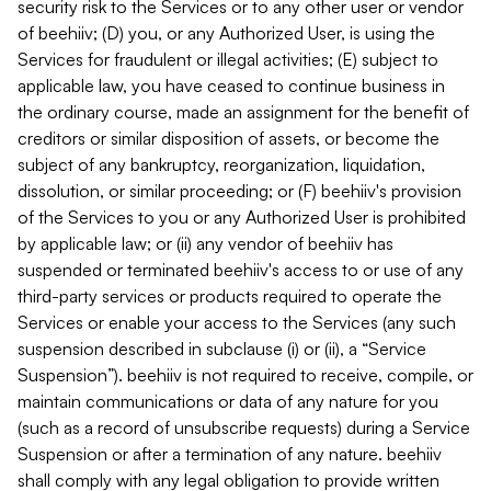
security risk to the Services or to any other user or vendor
of beehiiv; (D) you, or any Authorized User, is using the
Services for fraudulent or illegal activities; (E) subject to
applicable law, you have ceased to continue business in
the ordinary course, made an assignment for the benefit of
creditors or similar disposition of assets, or become the
subject of any bankruptcy, reorganization, liquidation,
dissolution, or similar proceeding; or (F) beehiiv's provision
of the Services to you or any Authorized User is prohibited
by applicable law; or (ii) any vendor of beehiiv has
suspended or terminated beehiiv's access to or use of any
third-party services or products required to operate the
Services or enable your access to the Services (any such
suspension described in subclause (i) or (ii), a “Service
Suspension”). beehiiv is not required to receive, compile, or
maintain communications or data of any nature for you
(such as a record of unsubscribe requests) during a Service
Suspension or after a termination of any nature. beehiiv
shall comply with any legal obligation to provide written