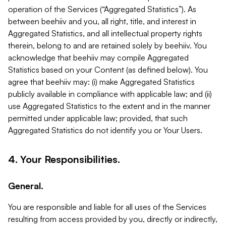
operation of the Services (“Aggregated Statistics”). As
between beehiiv and you, all right, title, and interest in
Aggregated Statistics, and all intellectual property rights
therein, belong to and are retained solely by beehiiv. You
acknowledge that beehiiv may compile Aggregated
Statistics based on your Content (as defined below). You
agree that beehiiv may: (i) make Aggregated Statistics
publicly available in compliance with applicable law; and (ii)
use Aggregated Statistics to the extent and in the manner
permitted under applicable law; provided, that such
Aggregated Statistics do not identify you or Your Users.
4. Your Responsibilities.
General.
You are responsible and liable for all uses of the Services
resulting from access provided by you, directly or indirectly,