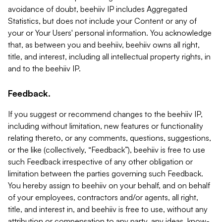
avoidance of doubt, beehiiv IP includes Aggregated
Statistics, but does not include your Content or any of
your or Your Users' personal information. You acknowledge
that, as between you and beehiiv, beehiiv owns all right,
title, and interest, including all intellectual property rights, in
and to the beehiiv IP.
Feedback.
If you suggest or recommend changes to the beehiiv IP,
including without limitation, new features or functionality
relating thereto, or any comments, questions, suggestions,
or the like (collectively, “Feedback”), beehiiv is free to use
such Feedback irrespective of any other obligation or
limitation between the parties governing such Feedback.
You hereby assign to beehiiv on your behalf, and on behalf
of your employees, contractors and/or agents, all right,
title, and interest in, and beehiiv is free to use, without any
attribution or compensation to any party, any ideas, know-