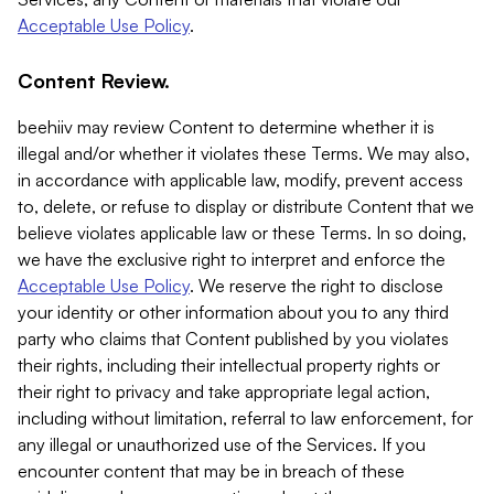
Acceptable Use Policy
.
Content Review.
beehiiv may review Content to determine whether it is
illegal and/or whether it violates these Terms. We may also,
in accordance with applicable law, modify, prevent access
to, delete, or refuse to display or distribute Content that we
believe violates applicable law or these Terms. In so doing,
we have the exclusive right to interpret and enforce the
Acceptable Use Policy
. We reserve the right to disclose
your identity or other information about you to any third
party who claims that Content published by you violates
their rights, including their intellectual property rights or
their right to privacy and take appropriate legal action,
including without limitation, referral to law enforcement, for
any illegal or unauthorized use of the Services. If you
encounter content that may be in breach of these