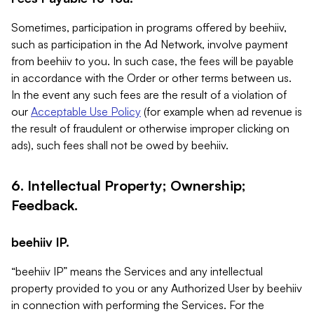
Sometimes, participation in programs offered by beehiiv,
such as participation in the Ad Network, involve payment
from beehiiv to you. In such case, the fees will be payable
in accordance with the Order or other terms between us.
In the event any such fees are the result of a violation of
our
Acceptable Use Policy
(for example when ad revenue is
the result of fraudulent or otherwise improper clicking on
ads), such fees shall not be owed by beehiiv.
6. Intellectual Property; Ownership;
Feedback.
beehiiv IP.
“beehiiv IP” means the Services and any intellectual
property provided to you or any Authorized User by beehiiv
in connection with performing the Services. For the