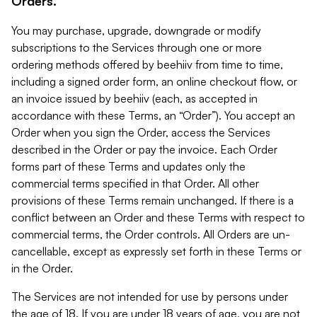
Orders.
You may purchase, upgrade, downgrade or modify
subscriptions to the Services through one or more
ordering methods offered by beehiiv from time to time,
including a signed order form, an online checkout flow, or
an invoice issued by beehiiv (each, as accepted in
accordance with these Terms, an “Order”). You accept an
Order when you sign the Order, access the Services
described in the Order or pay the invoice. Each Order
forms part of these Terms and updates only the
commercial terms specified in that Order. All other
provisions of these Terms remain unchanged. If there is a
conflict between an Order and these Terms with respect to
commercial terms, the Order controls. All Orders are un-
cancellable, except as expressly set forth in these Terms or
in the Order.
The Services are not intended for use by persons under
the age of 18. If you are under 18 years of age, you are not