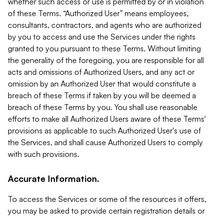
whether such access or use is permitted by or in violation
of these Terms. “Authorized User” means employees,
consultants, contractors, and agents who are authorized
by you to access and use the Services under the rights
granted to you pursuant to these Terms. Without limiting
the generality of the foregoing, you are responsible for all
acts and omissions of Authorized Users, and any act or
omission by an Authorized User that would constitute a
breach of these Terms if taken by you will be deemed a
breach of these Terms by you. You shall use reasonable
efforts to make all Authorized Users aware of these Terms'
provisions as applicable to such Authorized User's use of
the Services, and shall cause Authorized Users to comply
with such provisions.
Accurate Information.
To access the Services or some of the resources it offers,
you may be asked to provide certain registration details or