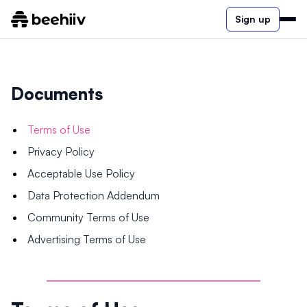
Sign up
Documents
Terms of Use
Privacy Policy
Acceptable Use Policy
Data Protection Addendum
Community Terms of Use
Advertising Terms of Use