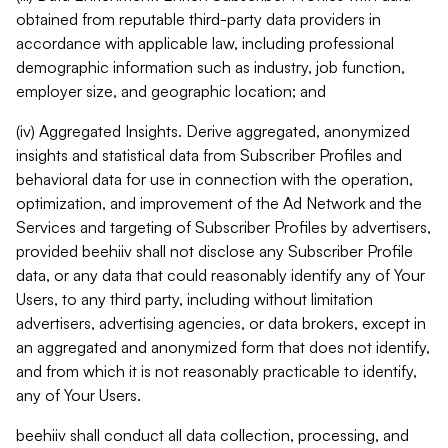
obtained from reputable third-party data providers in
accordance with applicable law, including professional
demographic information such as industry, job function,
employer size, and geographic location; and
(iv) Aggregated Insights. Derive aggregated, anonymized
insights and statistical data from Subscriber Profiles and
behavioral data for use in connection with the operation,
optimization, and improvement of the Ad Network and the
Services and targeting of Subscriber Profiles by advertisers,
provided beehiiv shall not disclose any Subscriber Profile
data, or any data that could reasonably identify any of Your
Users, to any third party, including without limitation
advertisers, advertising agencies, or data brokers, except in
an aggregated and anonymized form that does not identify,
and from which it is not reasonably practicable to identify,
any of Your Users.
beehiiv shall conduct all data collection, processing, and