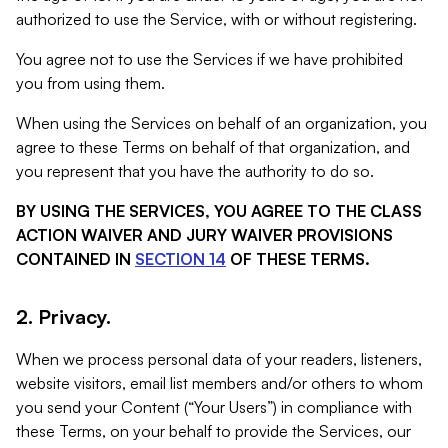
authorized to use the Service, with or without registering.
You agree not to use the Services if we have prohibited
you from using them.
When using the Services on behalf of an organization, you
agree to these Terms on behalf of that organization, and
you represent that you have the authority to do so.
BY USING THE SERVICES, YOU AGREE TO THE CLASS
ACTION WAIVER AND JURY WAIVER PROVISIONS
CONTAINED IN
SECTION 14
OF THESE TERMS.
2. Privacy.
When we process personal data of your readers, listeners,
website visitors, email list members and/or others to whom
you send your Content (“Your Users”) in compliance with
these Terms, on your behalf to provide the Services, our