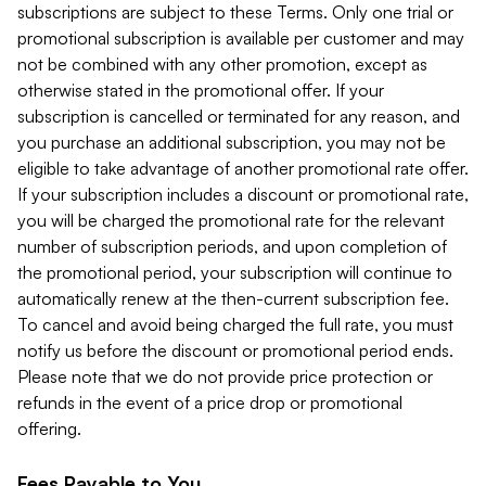
subscriptions are subject to these Terms. Only one trial or
promotional subscription is available per customer and may
not be combined with any other promotion, except as
otherwise stated in the promotional offer. If your
subscription is cancelled or terminated for any reason, and
you purchase an additional subscription, you may not be
eligible to take advantage of another promotional rate offer.
If your subscription includes a discount or promotional rate,
you will be charged the promotional rate for the relevant
number of subscription periods, and upon completion of
the promotional period, your subscription will continue to
automatically renew at the then-current subscription fee.
To cancel and avoid being charged the full rate, you must
notify us before the discount or promotional period ends.
Please note that we do not provide price protection or
refunds in the event of a price drop or promotional
offering.
Fees Payable to You.