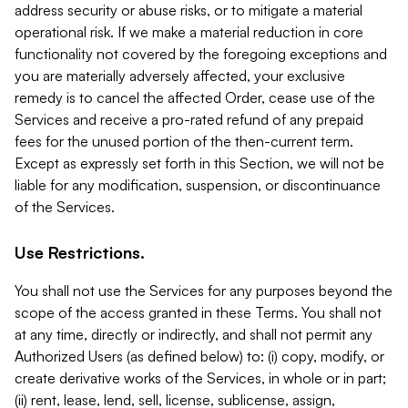
address security or abuse risks, or to mitigate a material
operational risk. If we make a material reduction in core
functionality not covered by the foregoing exceptions and
you are materially adversely affected, your exclusive
remedy is to cancel the affected Order, cease use of the
Services and receive a pro-rated refund of any prepaid
fees for the unused portion of the then-current term.
Except as expressly set forth in this Section, we will not be
liable for any modification, suspension, or discontinuance
of the Services.
Use Restrictions.
You shall not use the Services for any purposes beyond the
scope of the access granted in these Terms. You shall not
at any time, directly or indirectly, and shall not permit any
Authorized Users (as defined below) to: (i) copy, modify, or
create derivative works of the Services, in whole or in part;
(ii) rent, lease, lend, sell, license, sublicense, assign,