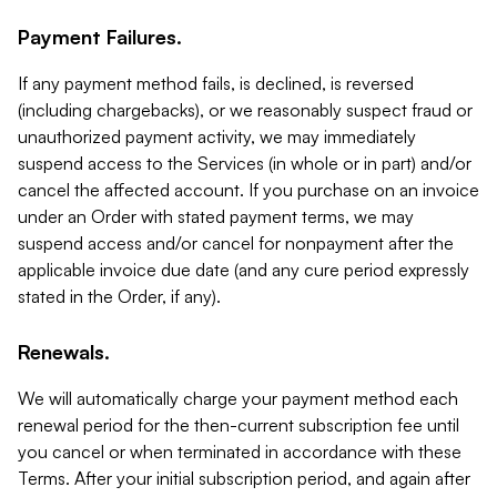
Payment Failures.
If any payment method fails, is declined, is reversed
(including chargebacks), or we reasonably suspect fraud or
unauthorized payment activity, we may immediately
suspend access to the Services (in whole or in part) and/or
cancel the affected account. If you purchase on an invoice
under an Order with stated payment terms, we may
suspend access and/or cancel for nonpayment after the
applicable invoice due date (and any cure period expressly
stated in the Order, if any).
Renewals.
We will automatically charge your payment method each
renewal period for the then-current subscription fee until
you cancel or when terminated in accordance with these
Terms. After your initial subscription period, and again after