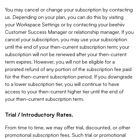
You may cancel or change your subscription by contacting
us. Depending on your plan, you can do this by visiting
your Workspace Settings or by contacting your beehiiv
Customer Success Manager or relationship manager. If you
cancel your subscription, you may use your subscription
until the end of your then-current subscription term; your
subscription will not be renewed after your then-current
term expires. However, you will not be eligible for a
prorated refund of any portion of the subscription fee paid
for the then-current subscription period. If you downgrade
to a lower subscription tier, you will continue to have
access to your then-current higher tier until the end of
your then-current subscription term.
Trial / Introductory Rates.
From time to time, we may offer trial, discounted, or other
promotional subscription fees. Such trial or promotional