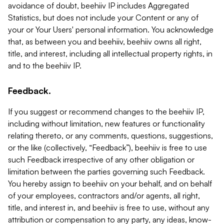
avoidance of doubt, beehiiv IP includes Aggregated
Statistics, but does not include your Content or any of
your or Your Users' personal information. You acknowledge
that, as between you and beehiiv, beehiiv owns all right,
title, and interest, including all intellectual property rights, in
and to the beehiiv IP.
Feedback.
If you suggest or recommend changes to the beehiiv IP,
including without limitation, new features or functionality
relating thereto, or any comments, questions, suggestions,
or the like (collectively, “Feedback”), beehiiv is free to use
such Feedback irrespective of any other obligation or
limitation between the parties governing such Feedback.
You hereby assign to beehiiv on your behalf, and on behalf
of your employees, contractors and/or agents, all right,
title, and interest in, and beehiiv is free to use, without any
attribution or compensation to any party, any ideas, know-