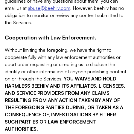
guidelines or have any questions about them, you can
email us at
abuse@beehiiv.com
. However, beehiiv has no
obligation to monitor or review any content submitted to
the Services.
Cooperation with Law Enforcement.
Without limiting the foregoing, we have the right to
cooperate fully with any law enforcement authorities or
court order requesting or directing us to disclose the
identity or other information of anyone publishing content
on or through the Services.
YOU WAIVE AND HOLD
HARMLESS BEEHIIV AND ITS AFFILIATES, LICENSEES,
AND SERVICE PROVIDERS FROM ANY CLAIMS
RESULTING FROM ANY ACTION TAKEN BY ANY OF
THE FOREGOING PARTIES DURING, OR TAKEN AS A
CONSEQUENCE OF, INVESTIGATIONS BY EITHER
SUCH PARTIES OR LAW ENFORCEMENT
AUTHORITIES.