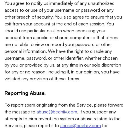
You agree to notify us immediately of any unauthorized
access to or use of your username or password or any
other breach of security. You also agree to ensure that you
exit from your account at the end of each session. You
should use particular caution when accessing your
account from a public or shared computer so that others
are not able to view or record your password or other
personal information. We have the right to disable any
username, password, or other identifier, whether chosen
by you or provided by us, at any time in our sole discretion
for any or no reason, including if, in our opinion, you have
violated any provision of these Terms.
Reporting Abuse.
To report spam originating from the Service, please forward
the message to
abuse@beehiiv.com
. If you suspect any
attempts to circumvent the system or abuse related to the
Services, please report it to
abuse@beehiiv.com
for