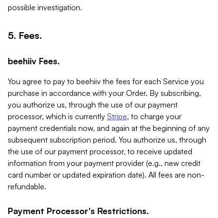
possible investigation.
5. Fees.
beehiiv Fees.
You agree to pay to beehiiv the fees for each Service you
purchase in accordance with your Order. By subscribing,
you authorize us, through the use of our payment
processor, which is currently
Stripe
, to charge your
payment credentials now, and again at the beginning of any
subsequent subscription period. You authorize us, through
the use of our payment processor, to receive updated
information from your payment provider (e.g., new credit
card number or updated expiration date). All fees are non-
refundable.
Payment Processor's Restrictions.