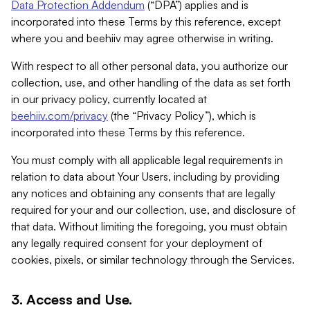
Data Protection Addendum
(“DPA”) applies and is
incorporated into these Terms by this reference, except
where you and beehiiv may agree otherwise in writing.
With respect to all other personal data, you authorize our
collection, use, and other handling of the data as set forth
in our privacy policy, currently located at
beehiiv.com/privacy
(the “Privacy Policy”), which is
incorporated into these Terms by this reference.
You must comply with all applicable legal requirements in
relation to data about Your Users, including by providing
any notices and obtaining any consents that are legally
required for your and our collection, use, and disclosure of
that data. Without limiting the foregoing, you must obtain
any legally required consent for your deployment of
cookies, pixels, or similar technology through the Services.
3. Access and Use.