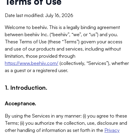
Terms of Use
Date last modified: July 16, 2026
Welcome to beehiiv. This is a legally binding agreement
between beehiiv Inc. (“beehiiv”, “we”, or “us”) and you.
These Terms of Use (these “Terms”) govern your access
and use of our products and services, including without
limitation, those provided through
https://www.beehiiv.com/
(collectively, “Services”), whether
as a guest or a registered user.
1. Introduction.
Acceptance.
By using the Services in any manner: (i) you agree to these
Terms; (ii) you authorize the collection, use, disclosure and
other handling of information as set forth in the
Privacy