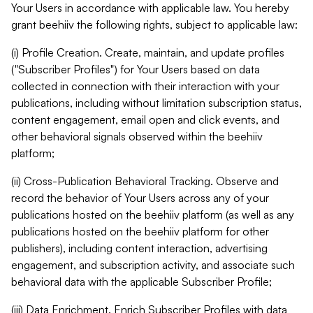
Your Users in accordance with applicable law. You hereby
grant beehiiv the following rights, subject to applicable law:
(i) Profile Creation. Create, maintain, and update profiles
("Subscriber Profiles") for Your Users based on data
collected in connection with their interaction with your
publications, including without limitation subscription status,
content engagement, email open and click events, and
other behavioral signals observed within the beehiiv
platform;
(ii) Cross-Publication Behavioral Tracking. Observe and
record the behavior of Your Users across any of your
publications hosted on the beehiiv platform (as well as any
publications hosted on the beehiiv platform for other
publishers), including content interaction, advertising
engagement, and subscription activity, and associate such
behavioral data with the applicable Subscriber Profile;
(iii) Data Enrichment. Enrich Subscriber Profiles with data