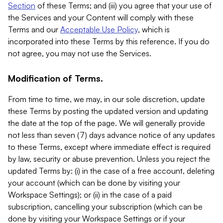
Section
of these Terms; and (iii) you agree that your use of
the Services and your Content will comply with these
Terms and our
Acceptable Use Policy
, which is
incorporated into these Terms by this reference. If you do
not agree, you may not use the Services.
Modification of Terms.
From time to time, we may, in our sole discretion, update
these Terms by posting the updated version and updating
the date at the top of the page. We will generally provide
not less than seven (7) days advance notice of any updates
to these Terms, except where immediate effect is required
by law, security or abuse prevention. Unless you reject the
updated Terms by: (i) in the case of a free account, deleting
your account (which can be done by visiting your
Workspace Settings); or (ii) in the case of a paid
subscription, cancelling your subscription (which can be
done by visiting your Workspace Settings or if your