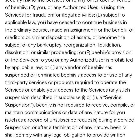
of beehiiv; (D) you, or any Authorized User, is using the
Services for fraudulent or illegal activities; (E) subject to
applicable law, you have ceased to continue business in
the ordinary course, made an assignment for the benefit of
creditors or similar disposition of assets, or become the
subject of any bankruptcy, reorganization, liquidation,
dissolution, or similar proceeding; or (F) beehiiv's provision
of the Services to you or any Authorized User is prohibited
by applicable law; or (ii) any vendor of beehiiv has
suspended or terminated beehiiv's access to or use of any
third-party services or products required to operate the
Services or enable your access to the Services (any such
suspension described in subclause (i) or (ii), a “Service
Suspension”). beehiiv is not required to receive, compile, or
maintain communications or data of any nature for you
(such as a record of unsubscribe requests) during a Service
Suspension or after a termination of any nature. beehiiv
shall comply with any legal obligation to provide written