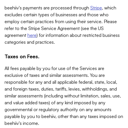
beehiiv's payments are processed through
Stripe
, which
excludes certain types of businesses and those who
employ certain practices from using their service. Please
refer to the Stripe Service Agreement (see the US
agreement
here
) for information about restricted business
categories and practices.
Taxes on Fees.
All fees payable by you for use of the Services are
exclusive of taxes and similar assessments. You are
responsible for any and all applicable federal, state, local,
and foreign taxes, duties, tariffs, levies, withholdings, and
similar assessments (including without limitation, sales, use,
and value added taxes) of any kind imposed by any
governmental or regulatory authority on any amounts
payable by you to beehiiv, other than any taxes imposed on
beehiiv's income.