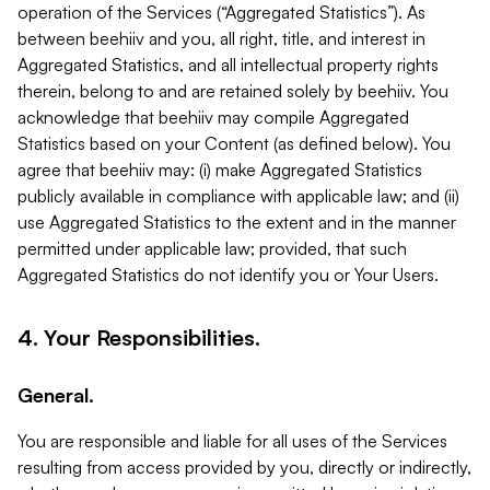
operation of the Services (“Aggregated Statistics”). As
between beehiiv and you, all right, title, and interest in
Aggregated Statistics, and all intellectual property rights
therein, belong to and are retained solely by beehiiv. You
acknowledge that beehiiv may compile Aggregated
Statistics based on your Content (as defined below). You
agree that beehiiv may: (i) make Aggregated Statistics
publicly available in compliance with applicable law; and (ii)
use Aggregated Statistics to the extent and in the manner
permitted under applicable law; provided, that such
Aggregated Statistics do not identify you or Your Users.
4. Your Responsibilities.
General.
You are responsible and liable for all uses of the Services
resulting from access provided by you, directly or indirectly,