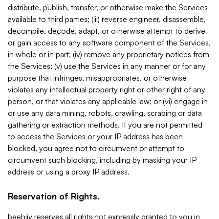
distribute, publish, transfer, or otherwise make the Services
available to third parties; (iii) reverse engineer, disassemble,
decompile, decode, adapt, or otherwise attempt to derive
or gain access to any software component of the Services,
in whole or in part; (iv) remove any proprietary notices from
the Services; (v) use the Services in any manner or for any
purpose that infringes, misappropriates, or otherwise
violates any intellectual property right or other right of any
person, or that violates any applicable law; or (vi) engage in
or use any data mining, robots, crawling, scraping or data
gathering or extraction methods. If you are not permitted
to access the Services or your IP address has been
blocked, you agree not to circumvent or attempt to
circumvent such blocking, including by masking your IP
address or using a proxy IP address.
Reservation of Rights.
beehiiv reserves all rights not expressly granted to you in