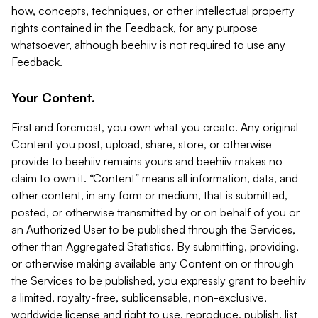
how, concepts, techniques, or other intellectual property
rights contained in the Feedback, for any purpose
whatsoever, although beehiiv is not required to use any
Feedback.
Your Content.
First and foremost, you own what you create. Any original
Content you post, upload, share, store, or otherwise
provide to beehiiv remains yours and beehiiv makes no
claim to own it. “Content” means all information, data, and
other content, in any form or medium, that is submitted,
posted, or otherwise transmitted by or on behalf of you or
an Authorized User to be published through the Services,
other than Aggregated Statistics. By submitting, providing,
or otherwise making available any Content on or through
the Services to be published, you expressly grant to beehiiv
a limited, royalty-free, sublicensable, non-exclusive,
worldwide license and right to use, reproduce, publish, list