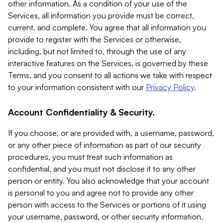
other information. As a condition of your use of the
Services, all information you provide must be correct,
current, and complete. You agree that all information you
provide to register with the Services or otherwise,
including, but not limited to, through the use of any
interactive features on the Services, is governed by these
Terms, and you consent to all actions we take with respect
to your information consistent with our
Privacy Policy
.
Account Confidentiality & Security.
If you choose, or are provided with, a username, password,
or any other piece of information as part of our security
procedures, you must treat such information as
confidential, and you must not disclose it to any other
person or entity. You also acknowledge that your account
is personal to you and agree not to provide any other
person with access to the Services or portions of it using
your username, password, or other security information.