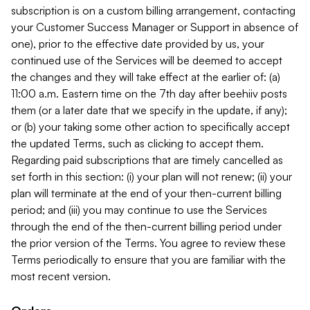
subscription is on a custom billing arrangement, contacting
your Customer Success Manager or Support in absence of
one), prior to the effective date provided by us, your
continued use of the Services will be deemed to accept
the changes and they will take effect at the earlier of: (a)
11:00 a.m. Eastern time on the 7th day after beehiiv posts
them (or a later date that we specify in the update, if any);
or (b) your taking some other action to specifically accept
the updated Terms, such as clicking to accept them.
Regarding paid subscriptions that are timely cancelled as
set forth in this section: (i) your plan will not renew; (ii) your
plan will terminate at the end of your then-current billing
period; and (iii) you may continue to use the Services
through the end of the then-current billing period under
the prior version of the Terms. You agree to review these
Terms periodically to ensure that you are familiar with the
most recent version.