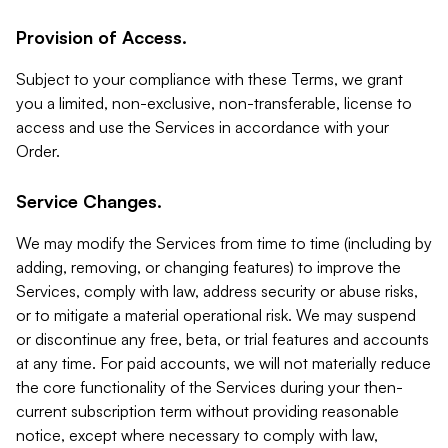
Provision of Access.
Subject to your compliance with these Terms, we grant
you a limited, non-exclusive, non-transferable, license to
access and use the Services in accordance with your
Order.
Service Changes.
We may modify the Services from time to time (including by
adding, removing, or changing features) to improve the
Services, comply with law, address security or abuse risks,
or to mitigate a material operational risk. We may suspend
or discontinue any free, beta, or trial features and accounts
at any time. For paid accounts, we will not materially reduce
the core functionality of the Services during your then-
current subscription term without providing reasonable
notice, except where necessary to comply with law,