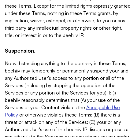
these Terms. Except for the limited rights expressly granted
under these Terms, nothing in these Terms grants, by
implication, waiver, estoppel, or otherwise, to you or any
third party any intellectual property rights or other right,
title, or interest in or to the beehiiv IP.
Suspension.
Notwithstanding anything to the contrary in these Terms,
beehiiv may temporarily or permanently suspend your and
any Authorized User's access to any portion or all of the
Services (including by stopping the operation of the
Services or any portion of the Services for you) if: (i)
beehiiv reasonably determines that (A) your use of the
Services or your Content violates the
Acceptable Use
Policy
or otherwise violates these Terms; (B) there is a
threat or attack on any of the Services; (C) your or any
Authorized User's use of the beehiiv IP disrupts or poses a
security risk to the Services or to any other user or vendor