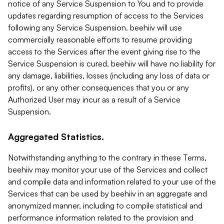
notice of any Service Suspension to You and to provide
updates regarding resumption of access to the Services
following any Service Suspension. beehiiv will use
commercially reasonable efforts to resume providing
access to the Services after the event giving rise to the
Service Suspension is cured. beehiiv will have no liability for
any damage, liabilities, losses (including any loss of data or
profits), or any other consequences that you or any
Authorized User may incur as a result of a Service
Suspension.
Aggregated Statistics.
Notwithstanding anything to the contrary in these Terms,
beehiiv may monitor your use of the Services and collect
and compile data and information related to your use of the
Services that can be used by beehiiv in an aggregate and
anonymized manner, including to compile statistical and
performance information related to the provision and