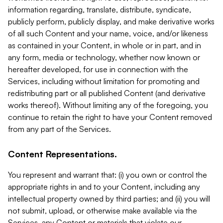
information regarding, translate, distribute, syndicate,
publicly perform, publicly display, and make derivative works
of all such Content and your name, voice, and/or likeness
as contained in your Content, in whole or in part, and in
any form, media or technology, whether now known or
hereafter developed, for use in connection with the
Services, including without limitation for promoting and
redistributing part or all published Content (and derivative
works thereof). Without limiting any of the foregoing, you
continue to retain the right to have your Content removed
from any part of the Services.
Content Representations.
You represent and warrant that: (i) you own or control the
appropriate rights in and to your Content, including any
intellectual property owned by third parties; and (ii) you will
not submit, upload, or otherwise make available via the
Services, any Content or materials that violate our