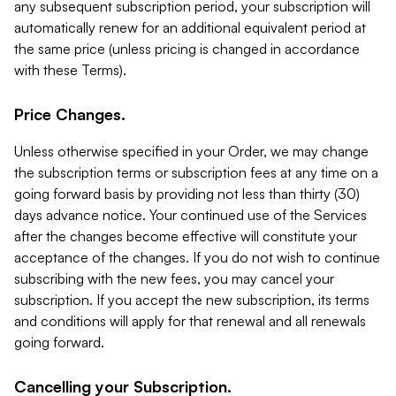
any subsequent subscription period, your subscription will
automatically renew for an additional equivalent period at
the same price (unless pricing is changed in accordance
with these Terms).
Price Changes.
Unless otherwise specified in your Order, we may change
the subscription terms or subscription fees at any time on a
going forward basis by providing not less than thirty (30)
days advance notice. Your continued use of the Services
after the changes become effective will constitute your
acceptance of the changes. If you do not wish to continue
subscribing with the new fees, you may cancel your
subscription. If you accept the new subscription, its terms
and conditions will apply for that renewal and all renewals
going forward.
Cancelling your Subscription.