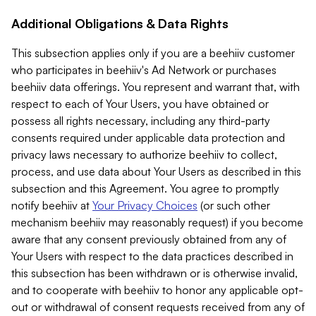
Additional Obligations & Data Rights
This subsection applies only if you are a beehiiv customer
who participates in beehiiv's Ad Network or purchases
beehiiv data offerings. You represent and warrant that, with
respect to each of Your Users, you have obtained or
possess all rights necessary, including any third-party
consents required under applicable data protection and
privacy laws necessary to authorize beehiiv to collect,
process, and use data about Your Users as described in this
subsection and this Agreement. You agree to promptly
notify beehiiv at
Your Privacy Choices
(or such other
mechanism beehiiv may reasonably request) if you become
aware that any consent previously obtained from any of
Your Users with respect to the data practices described in
this subsection has been withdrawn or is otherwise invalid,
and to cooperate with beehiiv to honor any applicable opt-
out or withdrawal of consent requests received from any of