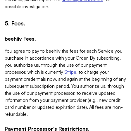
possible investigation.
5. Fees.
beehiiv Fees.
You agree to pay to beehiiv the fees for each Service you
purchase in accordance with your Order. By subscribing,
you authorize us, through the use of our payment
processor, which is currently
Stripe
, to charge your
payment credentials now, and again at the beginning of any
subsequent subscription period. You authorize us, through
the use of our payment processor, to receive updated
information from your payment provider (e.g., new credit
card number or updated expiration date). All fees are non-
refundable.
Payment Processor's Restrictions.