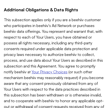
Additional Obligations & Data Rights
This subsection applies only if you are a beehiiv customer
who participates in beehiiv's Ad Network or purchases
beehiiv data offerings. You represent and warrant that, with
respect to each of Your Users, you have obtained or
possess all rights necessary, including any third-party
consents required under applicable data protection and
privacy laws necessary to authorize beehiiv to collect,
process, and use data about Your Users as described in this
subsection and this Agreement. You agree to promptly
notify beehiiv at
Your Privacy Choices
(or such other
mechanism beehiiv may reasonably request) if you become
aware that any consent previously obtained from any of
Your Users with respect to the data practices described in
this subsection has been withdrawn or is otherwise invalid,
and to cooperate with beehiiv to honor any applicable opt-
out or withdrawal of consent requests received from any of