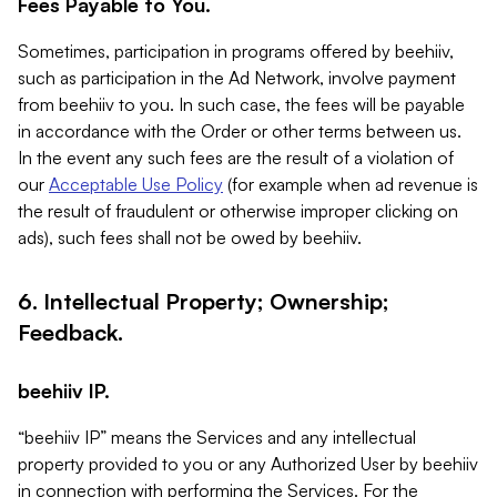
Fees Payable to You.
Sometimes, participation in programs offered by beehiiv,
such as participation in the Ad Network, involve payment
from beehiiv to you. In such case, the fees will be payable
in accordance with the Order or other terms between us.
In the event any such fees are the result of a violation of
our
Acceptable Use Policy
(for example when ad revenue is
the result of fraudulent or otherwise improper clicking on
ads), such fees shall not be owed by beehiiv.
6. Intellectual Property; Ownership;
Feedback.
beehiiv IP.
“beehiiv IP” means the Services and any intellectual
property provided to you or any Authorized User by beehiiv
in connection with performing the Services. For the