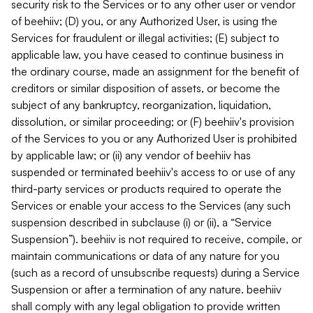
security risk to the Services or to any other user or vendor
of beehiiv; (D) you, or any Authorized User, is using the
Services for fraudulent or illegal activities; (E) subject to
applicable law, you have ceased to continue business in
the ordinary course, made an assignment for the benefit of
creditors or similar disposition of assets, or become the
subject of any bankruptcy, reorganization, liquidation,
dissolution, or similar proceeding; or (F) beehiiv's provision
of the Services to you or any Authorized User is prohibited
by applicable law; or (ii) any vendor of beehiiv has
suspended or terminated beehiiv's access to or use of any
third-party services or products required to operate the
Services or enable your access to the Services (any such
suspension described in subclause (i) or (ii), a “Service
Suspension”). beehiiv is not required to receive, compile, or
maintain communications or data of any nature for you
(such as a record of unsubscribe requests) during a Service
Suspension or after a termination of any nature. beehiiv
shall comply with any legal obligation to provide written