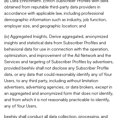
(iii) Data Enrichment. Enrich Subscriber Profiles with data
obtained from reputable third-party data providers in
accordance with applicable law, including professional
demographic information such as industry, job function,
employer size, and geographic location; and
(iv) Aggregated Insights. Derive aggregated, anonymized
insights and statistical data from Subscriber Profiles and
behavioral data for use in connection with the operation,
optimization, and improvement of the Ad Network and the
Services and targeting of Subscriber Profiles by advertisers,
provided beehiiv shall not disclose any Subscriber Profile
data, or any data that could reasonably identify any of Your
Users, to any third party, including without limitation
advertisers, advertising agencies, or data brokers, except in
an aggregated and anonymized form that does not identify,
and from which it is not reasonably practicable to identify,
any of Your Users.
beehiiv shall conduct all data collection, processing, and