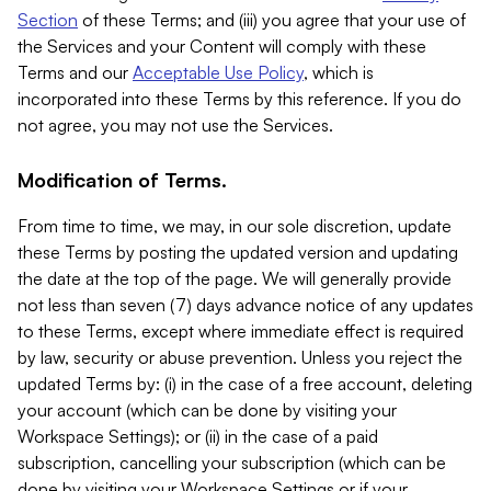
Section
of these Terms; and (iii) you agree that your use of
the Services and your Content will comply with these
Terms and our
Acceptable Use Policy
, which is
incorporated into these Terms by this reference. If you do
not agree, you may not use the Services.
Modification of Terms.
From time to time, we may, in our sole discretion, update
these Terms by posting the updated version and updating
the date at the top of the page. We will generally provide
not less than seven (7) days advance notice of any updates
to these Terms, except where immediate effect is required
by law, security or abuse prevention. Unless you reject the
updated Terms by: (i) in the case of a free account, deleting
your account (which can be done by visiting your
Workspace Settings); or (ii) in the case of a paid
subscription, cancelling your subscription (which can be
done by visiting your Workspace Settings or if your