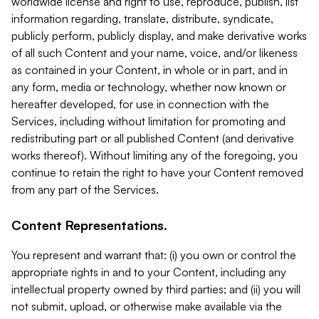
worldwide license and right to use, reproduce, publish, list
information regarding, translate, distribute, syndicate,
publicly perform, publicly display, and make derivative works
of all such Content and your name, voice, and/or likeness
as contained in your Content, in whole or in part, and in
any form, media or technology, whether now known or
hereafter developed, for use in connection with the
Services, including without limitation for promoting and
redistributing part or all published Content (and derivative
works thereof). Without limiting any of the foregoing, you
continue to retain the right to have your Content removed
from any part of the Services.
Content Representations.
You represent and warrant that: (i) you own or control the
appropriate rights in and to your Content, including any
intellectual property owned by third parties; and (ii) you will
not submit, upload, or otherwise make available via the