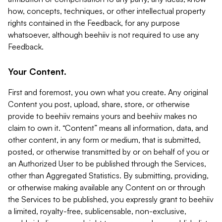
how, concepts, techniques, or other intellectual property
rights contained in the Feedback, for any purpose
whatsoever, although beehiiv is not required to use any
Feedback.
Your Content.
First and foremost, you own what you create. Any original
Content you post, upload, share, store, or otherwise
provide to beehiiv remains yours and beehiiv makes no
claim to own it. “Content” means all information, data, and
other content, in any form or medium, that is submitted,
posted, or otherwise transmitted by or on behalf of you or
an Authorized User to be published through the Services,
other than Aggregated Statistics. By submitting, providing,
or otherwise making available any Content on or through
the Services to be published, you expressly grant to beehiiv
a limited, royalty-free, sublicensable, non-exclusive,