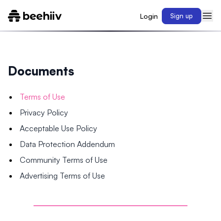
Login
Sign up
Documents
Terms of Use
Privacy Policy
Acceptable Use Policy
Data Protection Addendum
Community Terms of Use
Advertising Terms of Use