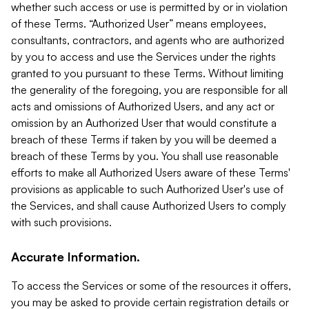
whether such access or use is permitted by or in violation
of these Terms. “Authorized User” means employees,
consultants, contractors, and agents who are authorized
by you to access and use the Services under the rights
granted to you pursuant to these Terms. Without limiting
the generality of the foregoing, you are responsible for all
acts and omissions of Authorized Users, and any act or
omission by an Authorized User that would constitute a
breach of these Terms if taken by you will be deemed a
breach of these Terms by you. You shall use reasonable
efforts to make all Authorized Users aware of these Terms'
provisions as applicable to such Authorized User's use of
the Services, and shall cause Authorized Users to comply
with such provisions.
Accurate Information.
To access the Services or some of the resources it offers,
you may be asked to provide certain registration details or