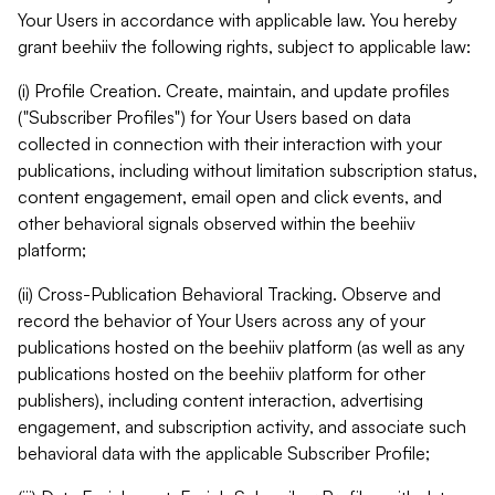
Your Users in accordance with applicable law. You hereby
grant beehiiv the following rights, subject to applicable law:
(i) Profile Creation. Create, maintain, and update profiles
("Subscriber Profiles") for Your Users based on data
collected in connection with their interaction with your
publications, including without limitation subscription status,
content engagement, email open and click events, and
other behavioral signals observed within the beehiiv
platform;
(ii) Cross-Publication Behavioral Tracking. Observe and
record the behavior of Your Users across any of your
publications hosted on the beehiiv platform (as well as any
publications hosted on the beehiiv platform for other
publishers), including content interaction, advertising
engagement, and subscription activity, and associate such
behavioral data with the applicable Subscriber Profile;