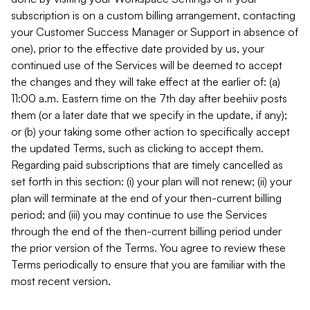
subscription is on a custom billing arrangement, contacting
your Customer Success Manager or Support in absence of
one), prior to the effective date provided by us, your
continued use of the Services will be deemed to accept
the changes and they will take effect at the earlier of: (a)
11:00 a.m. Eastern time on the 7th day after beehiiv posts
them (or a later date that we specify in the update, if any);
or (b) your taking some other action to specifically accept
the updated Terms, such as clicking to accept them.
Regarding paid subscriptions that are timely cancelled as
set forth in this section: (i) your plan will not renew; (ii) your
plan will terminate at the end of your then-current billing
period; and (iii) you may continue to use the Services
through the end of the then-current billing period under
the prior version of the Terms. You agree to review these
Terms periodically to ensure that you are familiar with the
most recent version.