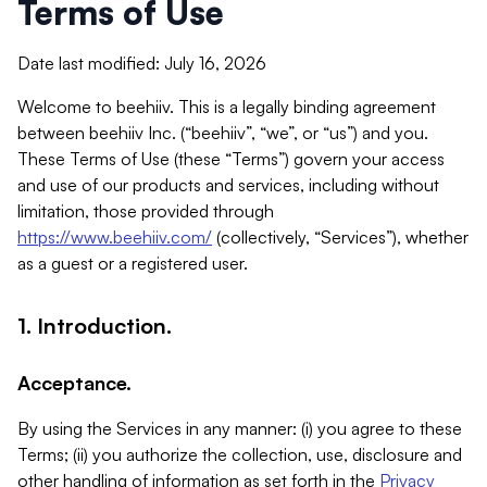
Terms of Use
Date last modified: July 16, 2026
Welcome to beehiiv. This is a legally binding agreement
between beehiiv Inc. (“beehiiv”, “we”, or “us”) and you.
These Terms of Use (these “Terms”) govern your access
and use of our products and services, including without
limitation, those provided through
https://www.beehiiv.com/
(collectively, “Services”), whether
as a guest or a registered user.
1. Introduction.
Acceptance.
By using the Services in any manner: (i) you agree to these
Terms; (ii) you authorize the collection, use, disclosure and
other handling of information as set forth in the
Privacy