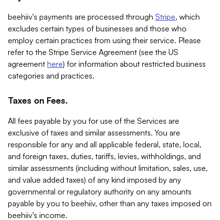
beehiiv's payments are processed through
Stripe
, which
excludes certain types of businesses and those who
employ certain practices from using their service. Please
refer to the Stripe Service Agreement (see the US
agreement
here
) for information about restricted business
categories and practices.
Taxes on Fees.
All fees payable by you for use of the Services are
exclusive of taxes and similar assessments. You are
responsible for any and all applicable federal, state, local,
and foreign taxes, duties, tariffs, levies, withholdings, and
similar assessments (including without limitation, sales, use,
and value added taxes) of any kind imposed by any
governmental or regulatory authority on any amounts
payable by you to beehiiv, other than any taxes imposed on
beehiiv's income.