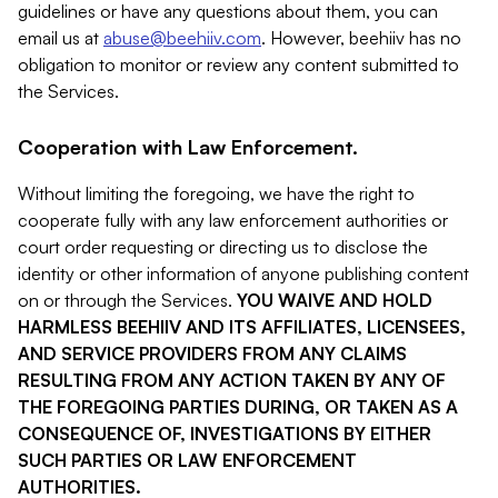
guidelines or have any questions about them, you can
email us at
abuse@beehiiv.com
. However, beehiiv has no
obligation to monitor or review any content submitted to
the Services.
Cooperation with Law Enforcement.
Without limiting the foregoing, we have the right to
cooperate fully with any law enforcement authorities or
court order requesting or directing us to disclose the
identity or other information of anyone publishing content
on or through the Services.
YOU WAIVE AND HOLD
HARMLESS BEEHIIV AND ITS AFFILIATES, LICENSEES,
AND SERVICE PROVIDERS FROM ANY CLAIMS
RESULTING FROM ANY ACTION TAKEN BY ANY OF
THE FOREGOING PARTIES DURING, OR TAKEN AS A
CONSEQUENCE OF, INVESTIGATIONS BY EITHER
SUCH PARTIES OR LAW ENFORCEMENT
AUTHORITIES.