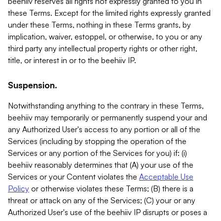
beehiiv reserves all rights not expressly granted to you in
these Terms. Except for the limited rights expressly granted
under these Terms, nothing in these Terms grants, by
implication, waiver, estoppel, or otherwise, to you or any
third party any intellectual property rights or other right,
title, or interest in or to the beehiiv IP.
Suspension.
Notwithstanding anything to the contrary in these Terms,
beehiiv may temporarily or permanently suspend your and
any Authorized User's access to any portion or all of the
Services (including by stopping the operation of the
Services or any portion of the Services for you) if: (i)
beehiiv reasonably determines that (A) your use of the
Services or your Content violates the
Acceptable Use
Policy
or otherwise violates these Terms; (B) there is a
threat or attack on any of the Services; (C) your or any
Authorized User's use of the beehiiv IP disrupts or poses a