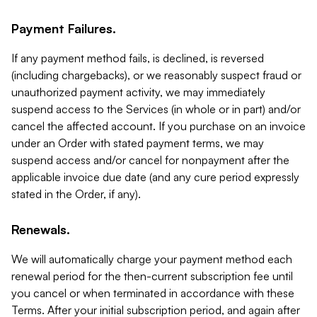
Payment Failures.
If any payment method fails, is declined, is reversed
(including chargebacks), or we reasonably suspect fraud or
unauthorized payment activity, we may immediately
suspend access to the Services (in whole or in part) and/or
cancel the affected account. If you purchase on an invoice
under an Order with stated payment terms, we may
suspend access and/or cancel for nonpayment after the
applicable invoice due date (and any cure period expressly
stated in the Order, if any).
Renewals.
We will automatically charge your payment method each
renewal period for the then-current subscription fee until
you cancel or when terminated in accordance with these
Terms. After your initial subscription period, and again after