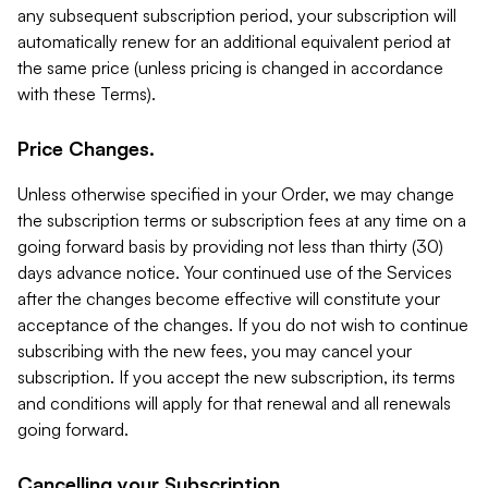
any subsequent subscription period, your subscription will
automatically renew for an additional equivalent period at
the same price (unless pricing is changed in accordance
with these Terms).
Price Changes.
Unless otherwise specified in your Order, we may change
the subscription terms or subscription fees at any time on a
going forward basis by providing not less than thirty (30)
days advance notice. Your continued use of the Services
after the changes become effective will constitute your
acceptance of the changes. If you do not wish to continue
subscribing with the new fees, you may cancel your
subscription. If you accept the new subscription, its terms
and conditions will apply for that renewal and all renewals
going forward.
Cancelling your Subscription.