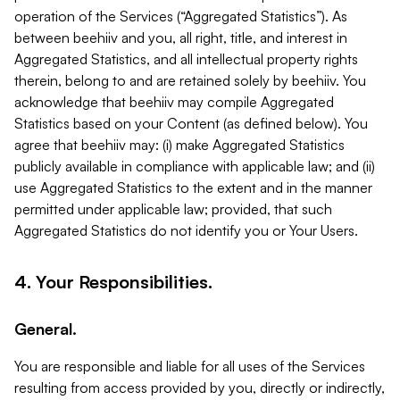
operation of the Services (“Aggregated Statistics”). As
between beehiiv and you, all right, title, and interest in
Aggregated Statistics, and all intellectual property rights
therein, belong to and are retained solely by beehiiv. You
acknowledge that beehiiv may compile Aggregated
Statistics based on your Content (as defined below). You
agree that beehiiv may: (i) make Aggregated Statistics
publicly available in compliance with applicable law; and (ii)
use Aggregated Statistics to the extent and in the manner
permitted under applicable law; provided, that such
Aggregated Statistics do not identify you or Your Users.
4. Your Responsibilities.
General.
You are responsible and liable for all uses of the Services
resulting from access provided by you, directly or indirectly,