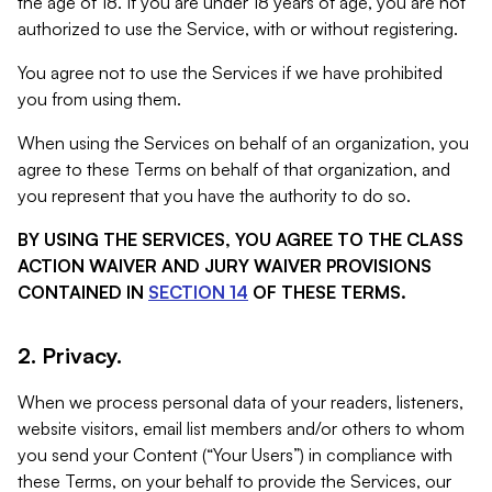
the age of 18. If you are under 18 years of age, you are not
authorized to use the Service, with or without registering.
You agree not to use the Services if we have prohibited
you from using them.
When using the Services on behalf of an organization, you
agree to these Terms on behalf of that organization, and
you represent that you have the authority to do so.
BY USING THE SERVICES, YOU AGREE TO THE CLASS
ACTION WAIVER AND JURY WAIVER PROVISIONS
CONTAINED IN
SECTION 14
OF THESE TERMS.
2. Privacy.
When we process personal data of your readers, listeners,
website visitors, email list members and/or others to whom
you send your Content (“Your Users”) in compliance with
these Terms, on your behalf to provide the Services, our