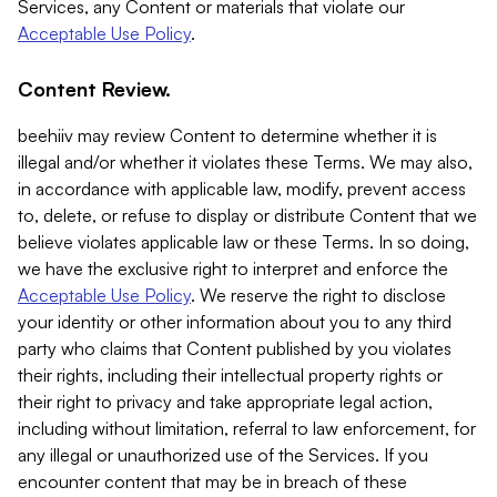
Services, any Content or materials that violate our
Acceptable Use Policy
.
Content Review.
beehiiv may review Content to determine whether it is
illegal and/or whether it violates these Terms. We may also,
in accordance with applicable law, modify, prevent access
to, delete, or refuse to display or distribute Content that we
believe violates applicable law or these Terms. In so doing,
we have the exclusive right to interpret and enforce the
Acceptable Use Policy
. We reserve the right to disclose
your identity or other information about you to any third
party who claims that Content published by you violates
their rights, including their intellectual property rights or
their right to privacy and take appropriate legal action,
including without limitation, referral to law enforcement, for
any illegal or unauthorized use of the Services. If you
encounter content that may be in breach of these