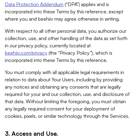
Data Protection Addendum
(“DPA”) applies and is
incorporated into these Terms by this reference, except
where you and beehiiv may agree otherwise in writing.
With respect to all other personal data, you authorize our
collection, use, and other handling of the data as set forth
in our privacy policy, currently located at
beehiiv.com/privacy
(the “Privacy Policy”), which is
incorporated into these Terms by this reference.
You must comply with all applicable legal requirements in
relation to data about Your Users, including by providing
any notices and obtaining any consents that are legally
required for your and our collection, use, and disclosure of
that data. Without limiting the foregoing, you must obtain
any legally required consent for your deployment of
cookies, pixels, or similar technology through the Services.
3. Access and Use.