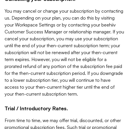
You may cancel or change your subscription by contacting
us. Depending on your plan, you can do this by visiting
your Workspace Settings or by contacting your beehiiv
Customer Success Manager or relationship manager. If you
cancel your subscription, you may use your subscription
until the end of your then-current subscription term; your
subscription will not be renewed after your then-current
term expires. However, you will not be eligible for a
prorated refund of any portion of the subscription fee paid
for the then-current subscription period. If you downgrade
to a lower subscription tier, you will continue to have
access to your then-current higher tier until the end of
your then-current subscription term.
Trial / Introductory Rates.
From time to time, we may offer trial, discounted, or other
promotional subscription fees. Such trial or promotional