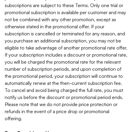
subscriptions are subject to these Terms. Only one trial or
promotional subscription is available per customer and may
not be combined with any other promotion, except as
otherwise stated in the promotional offer. If your
subscription is cancelled or terminated for any reason, and
you purchase an additional subscription, you may not be
eligible to take advantage of another promotional rate offer.
If your subscription includes a discount or promotional rate,
you will be charged the promotional rate for the relevant
number of subscription periods, and upon completion of
the promotional period, your subscription will continue to
automatically renew at the then-current subscription fee.
To cancel and avoid being charged the full rate, you must
notify us before the discount or promotional period ends.
Please note that we do not provide price protection or
refunds in the event of a price drop or promotional
offering.