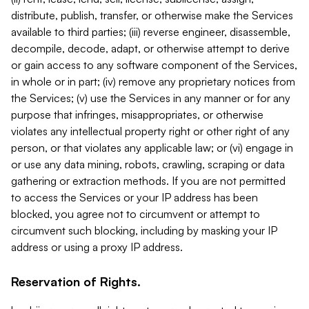
distribute, publish, transfer, or otherwise make the Services
available to third parties; (iii) reverse engineer, disassemble,
decompile, decode, adapt, or otherwise attempt to derive
or gain access to any software component of the Services,
in whole or in part; (iv) remove any proprietary notices from
the Services; (v) use the Services in any manner or for any
purpose that infringes, misappropriates, or otherwise
violates any intellectual property right or other right of any
person, or that violates any applicable law; or (vi) engage in
or use any data mining, robots, crawling, scraping or data
gathering or extraction methods. If you are not permitted
to access the Services or your IP address has been
blocked, you agree not to circumvent or attempt to
circumvent such blocking, including by masking your IP
address or using a proxy IP address.
Reservation of Rights.