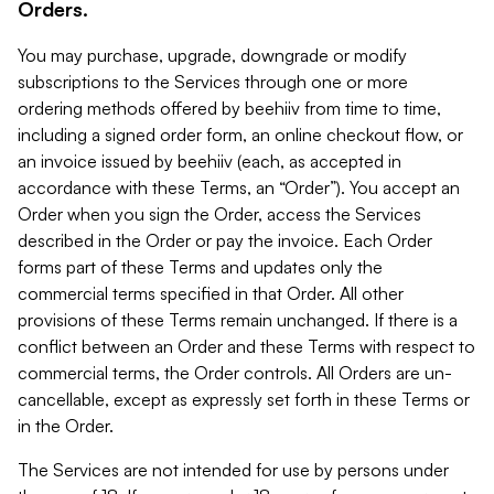
Orders.
You may purchase, upgrade, downgrade or modify
subscriptions to the Services through one or more
ordering methods offered by beehiiv from time to time,
including a signed order form, an online checkout flow, or
an invoice issued by beehiiv (each, as accepted in
accordance with these Terms, an “Order”). You accept an
Order when you sign the Order, access the Services
described in the Order or pay the invoice. Each Order
forms part of these Terms and updates only the
commercial terms specified in that Order. All other
provisions of these Terms remain unchanged. If there is a
conflict between an Order and these Terms with respect to
commercial terms, the Order controls. All Orders are un-
cancellable, except as expressly set forth in these Terms or
in the Order.
The Services are not intended for use by persons under