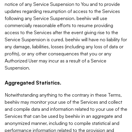
notice of any Service Suspension to You and to provide
updates regarding resumption of access to the Services
following any Service Suspension. beehiiv will use
commercially reasonable efforts to resume providing
access to the Services after the event giving rise to the
Service Suspension is cured. beehiiv will have no liability for
any damage, liabilities, losses (including any loss of data or
profits), or any other consequences that you or any
Authorized User may incur as a result of a Service
Suspension.
Aggregated Statistics.
Notwithstanding anything to the contrary in these Terms,
beehiiv may monitor your use of the Services and collect
and compile data and information related to your use of the
Services that can be used by beehiiv in an aggregate and
anonymized manner, including to compile statistical and
performance information related to the provision and