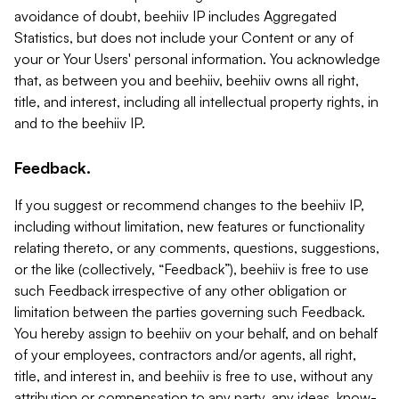
avoidance of doubt, beehiiv IP includes Aggregated
Statistics, but does not include your Content or any of
your or Your Users' personal information. You acknowledge
that, as between you and beehiiv, beehiiv owns all right,
title, and interest, including all intellectual property rights, in
and to the beehiiv IP.
Feedback.
If you suggest or recommend changes to the beehiiv IP,
including without limitation, new features or functionality
relating thereto, or any comments, questions, suggestions,
or the like (collectively, “Feedback”), beehiiv is free to use
such Feedback irrespective of any other obligation or
limitation between the parties governing such Feedback.
You hereby assign to beehiiv on your behalf, and on behalf
of your employees, contractors and/or agents, all right,
title, and interest in, and beehiiv is free to use, without any
attribution or compensation to any party, any ideas, know-