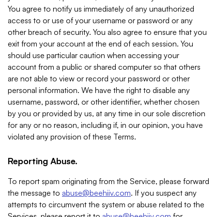
You agree to notify us immediately of any unauthorized
access to or use of your username or password or any
other breach of security. You also agree to ensure that you
exit from your account at the end of each session. You
should use particular caution when accessing your
account from a public or shared computer so that others
are not able to view or record your password or other
personal information. We have the right to disable any
username, password, or other identifier, whether chosen
by you or provided by us, at any time in our sole discretion
for any or no reason, including if, in our opinion, you have
violated any provision of these Terms.
Reporting Abuse.
To report spam originating from the Service, please forward
the message to
abuse@beehiiv.com
. If you suspect any
attempts to circumvent the system or abuse related to the
Services, please report it to
abuse@beehiiv.com
for