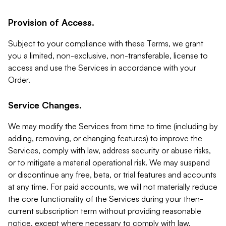
Provision of Access.
Subject to your compliance with these Terms, we grant
you a limited, non-exclusive, non-transferable, license to
access and use the Services in accordance with your
Order.
Service Changes.
We may modify the Services from time to time (including by
adding, removing, or changing features) to improve the
Services, comply with law, address security or abuse risks,
or to mitigate a material operational risk. We may suspend
or discontinue any free, beta, or trial features and accounts
at any time. For paid accounts, we will not materially reduce
the core functionality of the Services during your then-
current subscription term without providing reasonable
notice, except where necessary to comply with law,