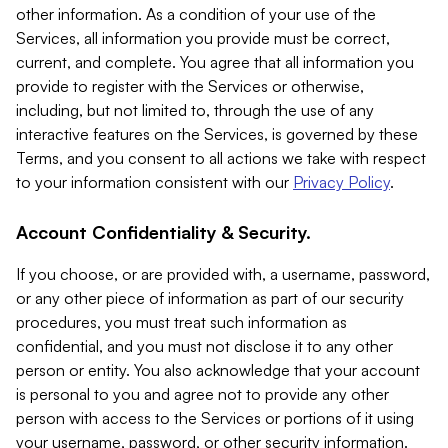
other information. As a condition of your use of the
Services, all information you provide must be correct,
current, and complete. You agree that all information you
provide to register with the Services or otherwise,
including, but not limited to, through the use of any
interactive features on the Services, is governed by these
Terms, and you consent to all actions we take with respect
to your information consistent with our
Privacy Policy
.
Account Confidentiality & Security.
If you choose, or are provided with, a username, password,
or any other piece of information as part of our security
procedures, you must treat such information as
confidential, and you must not disclose it to any other
person or entity. You also acknowledge that your account
is personal to you and agree not to provide any other
person with access to the Services or portions of it using
your username, password, or other security information.