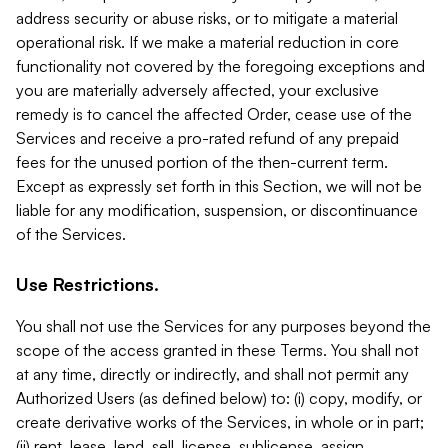
address security or abuse risks, or to mitigate a material
operational risk. If we make a material reduction in core
functionality not covered by the foregoing exceptions and
you are materially adversely affected, your exclusive
remedy is to cancel the affected Order, cease use of the
Services and receive a pro-rated refund of any prepaid
fees for the unused portion of the then-current term.
Except as expressly set forth in this Section, we will not be
liable for any modification, suspension, or discontinuance
of the Services.
Use Restrictions.
You shall not use the Services for any purposes beyond the
scope of the access granted in these Terms. You shall not
at any time, directly or indirectly, and shall not permit any
Authorized Users (as defined below) to: (i) copy, modify, or
create derivative works of the Services, in whole or in part;
(ii) rent, lease, lend, sell, license, sublicense, assign,