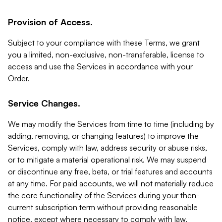
Provision of Access.
Subject to your compliance with these Terms, we grant
you a limited, non-exclusive, non-transferable, license to
access and use the Services in accordance with your
Order.
Service Changes.
We may modify the Services from time to time (including by
adding, removing, or changing features) to improve the
Services, comply with law, address security or abuse risks,
or to mitigate a material operational risk. We may suspend
or discontinue any free, beta, or trial features and accounts
at any time. For paid accounts, we will not materially reduce
the core functionality of the Services during your then-
current subscription term without providing reasonable
notice, except where necessary to comply with law,