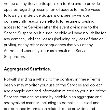
notice of any Service Suspension to You and to provide
updates regarding resumption of access to the Services
following any Service Suspension. beehiiv will use
commercially reasonable efforts to resume providing
access to the Services after the event giving rise to the
Service Suspension is cured. beehiiv will have no liability for
any damage, liabilities, losses (including any loss of data or
profits), or any other consequences that you or any
Authorized User may incur as a result of a Service
Suspension.
Aggregated Statistics.
Notwithstanding anything to the contrary in these Terms,
beehiiv may monitor your use of the Services and collect
and compile data and information related to your use of the
Services that can be used by beehiiv in an aggregate and
anonymized manner, including to compile statistical and
performance information related to the provision and