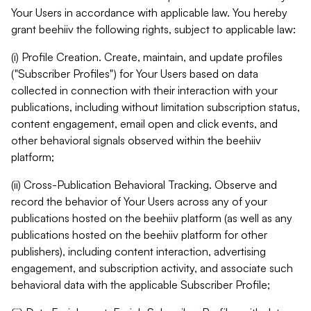
Your Users in accordance with applicable law. You hereby
grant beehiiv the following rights, subject to applicable law:
(i) Profile Creation. Create, maintain, and update profiles
("Subscriber Profiles") for Your Users based on data
collected in connection with their interaction with your
publications, including without limitation subscription status,
content engagement, email open and click events, and
other behavioral signals observed within the beehiiv
platform;
(ii) Cross-Publication Behavioral Tracking. Observe and
record the behavior of Your Users across any of your
publications hosted on the beehiiv platform (as well as any
publications hosted on the beehiiv platform for other
publishers), including content interaction, advertising
engagement, and subscription activity, and associate such
behavioral data with the applicable Subscriber Profile;