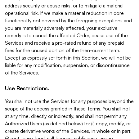
address security or abuse risks, or to mitigate a material
operational risk. If we make a material reduction in core
functionality not covered by the foregoing exceptions and
you are materially adversely affected, your exclusive
remedy is to cancel the affected Order, cease use of the
Services and receive a pro-rated refund of any prepaid
fees for the unused portion of the then-current term.
Except as expressly set forth in this Section, we will not be
liable for any modification, suspension, or discontinuance
of the Services.
Use Restrictions.
You shall not use the Services for any purposes beyond the
scope of the access granted in these Terms. You shall not
at any time, directly or indirectly, and shall not permit any
Authorized Users (as defined below) to: (i) copy, modify, or
create derivative works of the Services, in whole or in part;
(ii) rent, lease, lend, sell, license, sublicense, assign,