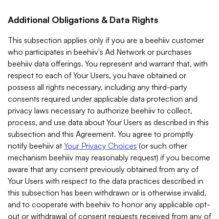
Additional Obligations & Data Rights
This subsection applies only if you are a beehiiv customer
who participates in beehiiv's Ad Network or purchases
beehiiv data offerings. You represent and warrant that, with
respect to each of Your Users, you have obtained or
possess all rights necessary, including any third-party
consents required under applicable data protection and
privacy laws necessary to authorize beehiiv to collect,
process, and use data about Your Users as described in this
subsection and this Agreement. You agree to promptly
notify beehiiv at
Your Privacy Choices
(or such other
mechanism beehiiv may reasonably request) if you become
aware that any consent previously obtained from any of
Your Users with respect to the data practices described in
this subsection has been withdrawn or is otherwise invalid,
and to cooperate with beehiiv to honor any applicable opt-
out or withdrawal of consent requests received from any of