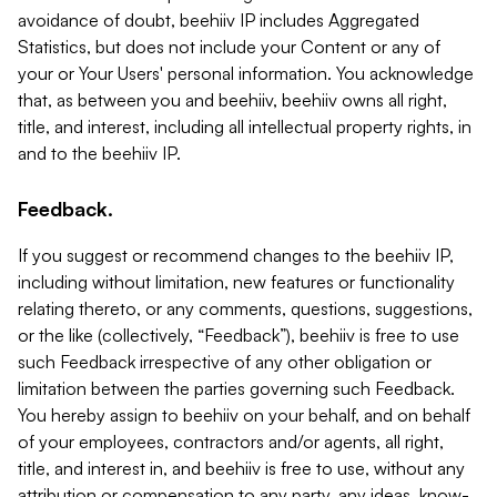
avoidance of doubt, beehiiv IP includes Aggregated
Statistics, but does not include your Content or any of
your or Your Users' personal information. You acknowledge
that, as between you and beehiiv, beehiiv owns all right,
title, and interest, including all intellectual property rights, in
and to the beehiiv IP.
Feedback.
If you suggest or recommend changes to the beehiiv IP,
including without limitation, new features or functionality
relating thereto, or any comments, questions, suggestions,
or the like (collectively, “Feedback”), beehiiv is free to use
such Feedback irrespective of any other obligation or
limitation between the parties governing such Feedback.
You hereby assign to beehiiv on your behalf, and on behalf
of your employees, contractors and/or agents, all right,
title, and interest in, and beehiiv is free to use, without any
attribution or compensation to any party, any ideas, know-