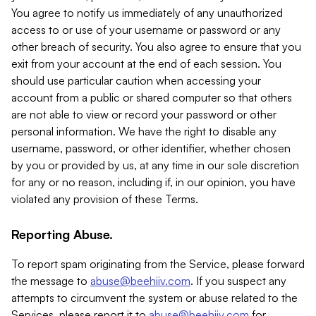
You agree to notify us immediately of any unauthorized
access to or use of your username or password or any
other breach of security. You also agree to ensure that you
exit from your account at the end of each session. You
should use particular caution when accessing your
account from a public or shared computer so that others
are not able to view or record your password or other
personal information. We have the right to disable any
username, password, or other identifier, whether chosen
by you or provided by us, at any time in our sole discretion
for any or no reason, including if, in our opinion, you have
violated any provision of these Terms.
Reporting Abuse.
To report spam originating from the Service, please forward
the message to
abuse@beehiiv.com
. If you suspect any
attempts to circumvent the system or abuse related to the
Services, please report it to
abuse@beehiiv.com
for