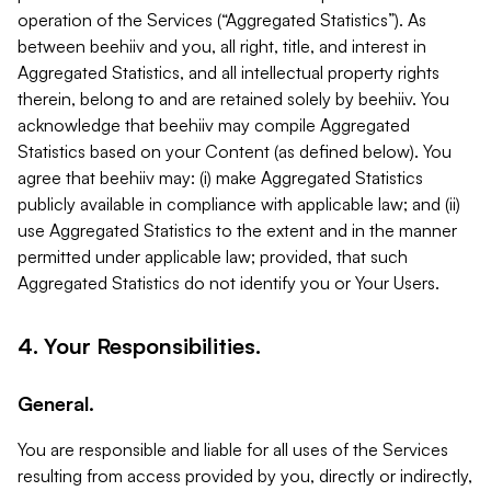
operation of the Services (“Aggregated Statistics”). As
between beehiiv and you, all right, title, and interest in
Aggregated Statistics, and all intellectual property rights
therein, belong to and are retained solely by beehiiv. You
acknowledge that beehiiv may compile Aggregated
Statistics based on your Content (as defined below). You
agree that beehiiv may: (i) make Aggregated Statistics
publicly available in compliance with applicable law; and (ii)
use Aggregated Statistics to the extent and in the manner
permitted under applicable law; provided, that such
Aggregated Statistics do not identify you or Your Users.
4. Your Responsibilities.
General.
You are responsible and liable for all uses of the Services
resulting from access provided by you, directly or indirectly,