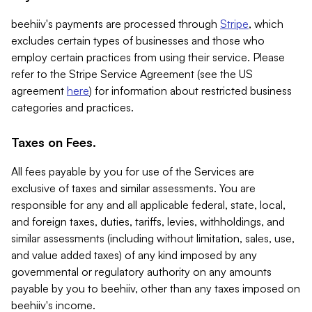
beehiiv's payments are processed through
Stripe
, which
excludes certain types of businesses and those who
employ certain practices from using their service. Please
refer to the Stripe Service Agreement (see the US
agreement
here
) for information about restricted business
categories and practices.
Taxes on Fees.
All fees payable by you for use of the Services are
exclusive of taxes and similar assessments. You are
responsible for any and all applicable federal, state, local,
and foreign taxes, duties, tariffs, levies, withholdings, and
similar assessments (including without limitation, sales, use,
and value added taxes) of any kind imposed by any
governmental or regulatory authority on any amounts
payable by you to beehiiv, other than any taxes imposed on
beehiiv's income.