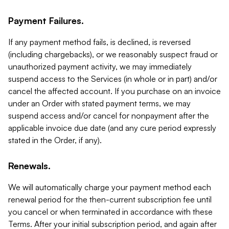
Payment Failures.
If any payment method fails, is declined, is reversed
(including chargebacks), or we reasonably suspect fraud or
unauthorized payment activity, we may immediately
suspend access to the Services (in whole or in part) and/or
cancel the affected account. If you purchase on an invoice
under an Order with stated payment terms, we may
suspend access and/or cancel for nonpayment after the
applicable invoice due date (and any cure period expressly
stated in the Order, if any).
Renewals.
We will automatically charge your payment method each
renewal period for the then-current subscription fee until
you cancel or when terminated in accordance with these
Terms. After your initial subscription period, and again after