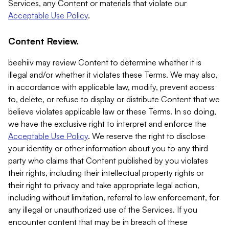
Services, any Content or materials that violate our
Acceptable Use Policy
.
Content Review.
beehiiv may review Content to determine whether it is
illegal and/or whether it violates these Terms. We may also,
in accordance with applicable law, modify, prevent access
to, delete, or refuse to display or distribute Content that we
believe violates applicable law or these Terms. In so doing,
we have the exclusive right to interpret and enforce the
Acceptable Use Policy
. We reserve the right to disclose
your identity or other information about you to any third
party who claims that Content published by you violates
their rights, including their intellectual property rights or
their right to privacy and take appropriate legal action,
including without limitation, referral to law enforcement, for
any illegal or unauthorized use of the Services. If you
encounter content that may be in breach of these