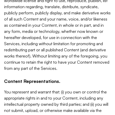
worldwide license and right to use, reproduce, publish, list
information regarding, translate, distribute, syndicate,
publicly perform, publicly display, and make derivative works
of all such Content and your name, voice, and/or likeness
as contained in your Content, in whole or in part, and in
any form, media or technology, whether now known or
hereafter developed, for use in connection with the
Services, including without limitation for promoting and
redistributing part or all published Content (and derivative
works thereof). Without limiting any of the foregoing, you
continue to retain the right to have your Content removed
from any part of the Services.
Content Representations.
You represent and warrant that: (i) you own or control the
appropriate rights in and to your Content, including any
intellectual property owned by third parties; and (ii) you will
not submit, upload, or otherwise make available via the