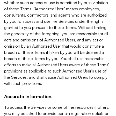
whether such access or use is permitted by or in violation
of these Terms. “Authorized User” means employees,
consultants, contractors, and agents who are authorized
by you to access and use the Services under the rights
granted to you pursuant to these Terms. Without limiting
the generality of the foregoing, you are responsible for all
acts and omissions of Authorized Users, and any act or
omission by an Authorized User that would constitute a
breach of these Terms if taken by you will be deemed a
breach of these Terms by you. You shall use reasonable
efforts to make all Authorized Users aware of these Terms'
provisions as applicable to such Authorized User's use of
the Services, and shall cause Authorized Users to comply
with such provisions.
Accurate Information.
To access the Services or some of the resources it offers,
you may be asked to provide certain registration details or