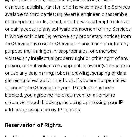
distribute, publish, transfer, or otherwise make the Services
available to third parties; (iii) reverse engineer, disassemble,
decompile, decode, adapt, or otherwise attempt to derive
or gain access to any software component of the Services,
in whole or in part; (iv) remove any proprietary notices from
the Services; (v) use the Services in any manner or for any
purpose that infringes, misappropriates, or otherwise
violates any intellectual property right or other right of any
person, or that violates any applicable law; or (vi) engage in
or use any data mining, robots, crawling, scraping or data
gathering or extraction methods. If you are not permitted
to access the Services or your IP address has been
blocked, you agree not to circumvent or attempt to
circumvent such blocking, including by masking your IP
address or using a proxy IP address.
Reservation of Rights.