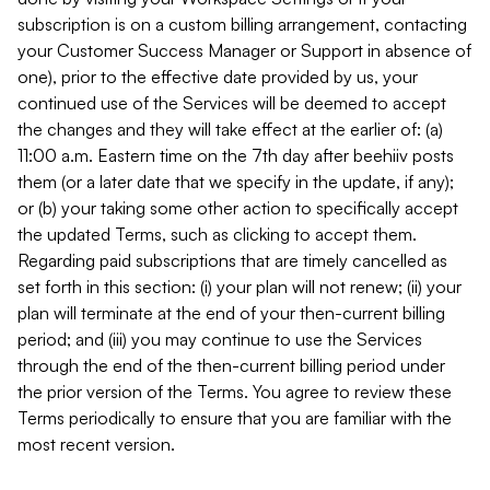
subscription is on a custom billing arrangement, contacting
your Customer Success Manager or Support in absence of
one), prior to the effective date provided by us, your
continued use of the Services will be deemed to accept
the changes and they will take effect at the earlier of: (a)
11:00 a.m. Eastern time on the 7th day after beehiiv posts
them (or a later date that we specify in the update, if any);
or (b) your taking some other action to specifically accept
the updated Terms, such as clicking to accept them.
Regarding paid subscriptions that are timely cancelled as
set forth in this section: (i) your plan will not renew; (ii) your
plan will terminate at the end of your then-current billing
period; and (iii) you may continue to use the Services
through the end of the then-current billing period under
the prior version of the Terms. You agree to review these
Terms periodically to ensure that you are familiar with the
most recent version.