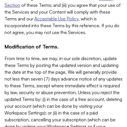
Section
of these Terms; and (iii) you agree that your use of
the Services and your Content will comply with these
Terms and our
Acceptable Use Policy
, which is
incorporated into these Terms by this reference. If you do
not agree, you may not use the Services.
Modification of Terms.
From time to time, we may, in our sole discretion, update
these Terms by posting the updated version and updating
the date at the top of the page. We will generally provide
not less than seven (7) days advance notice of any updates
to these Terms, except where immediate effect is required
by law, security or abuse prevention. Unless you reject the
updated Terms by: (i) in the case of a free account, deleting
your account (which can be done by visiting your
Workspace Settings); or (ii) in the case of a paid
subscription, cancelling your subscription (which can be
done by visiting your Workspace Settings or if your