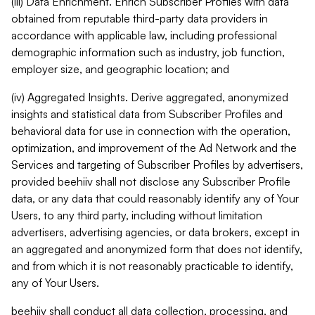
(iii) Data Enrichment. Enrich Subscriber Profiles with data
obtained from reputable third-party data providers in
accordance with applicable law, including professional
demographic information such as industry, job function,
employer size, and geographic location; and
(iv) Aggregated Insights. Derive aggregated, anonymized
insights and statistical data from Subscriber Profiles and
behavioral data for use in connection with the operation,
optimization, and improvement of the Ad Network and the
Services and targeting of Subscriber Profiles by advertisers,
provided beehiiv shall not disclose any Subscriber Profile
data, or any data that could reasonably identify any of Your
Users, to any third party, including without limitation
advertisers, advertising agencies, or data brokers, except in
an aggregated and anonymized form that does not identify,
and from which it is not reasonably practicable to identify,
any of Your Users.
beehiiv shall conduct all data collection, processing, and