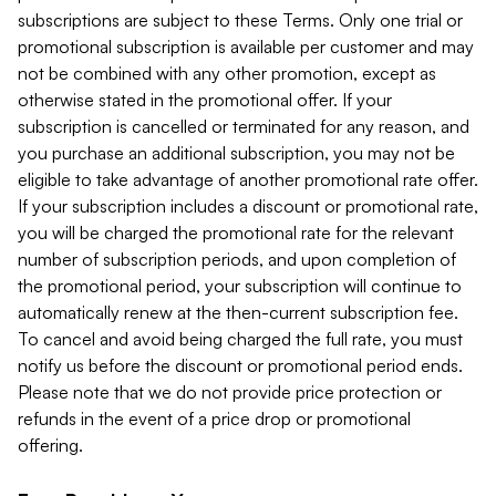
subscriptions are subject to these Terms. Only one trial or
promotional subscription is available per customer and may
not be combined with any other promotion, except as
otherwise stated in the promotional offer. If your
subscription is cancelled or terminated for any reason, and
you purchase an additional subscription, you may not be
eligible to take advantage of another promotional rate offer.
If your subscription includes a discount or promotional rate,
you will be charged the promotional rate for the relevant
number of subscription periods, and upon completion of
the promotional period, your subscription will continue to
automatically renew at the then-current subscription fee.
To cancel and avoid being charged the full rate, you must
notify us before the discount or promotional period ends.
Please note that we do not provide price protection or
refunds in the event of a price drop or promotional
offering.