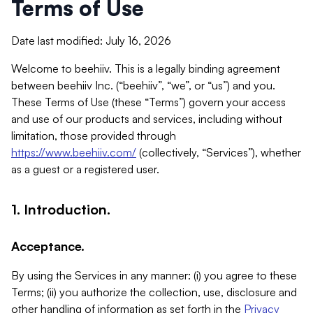
Terms of Use
Date last modified: July 16, 2026
Welcome to beehiiv. This is a legally binding agreement
between beehiiv Inc. (“beehiiv”, “we”, or “us”) and you.
These Terms of Use (these “Terms”) govern your access
and use of our products and services, including without
limitation, those provided through
https://www.beehiiv.com/
(collectively, “Services”), whether
as a guest or a registered user.
1. Introduction.
Acceptance.
By using the Services in any manner: (i) you agree to these
Terms; (ii) you authorize the collection, use, disclosure and
other handling of information as set forth in the
Privacy