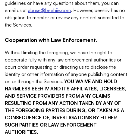
guidelines or have any questions about them, you can
email us at
abuse@beehiiv.com
. However, beehiiv has no
obligation to monitor or review any content submitted to
the Services.
Cooperation with Law Enforcement.
Without limiting the foregoing, we have the right to
cooperate fully with any law enforcement authorities or
court order requesting or directing us to disclose the
identity or other information of anyone publishing content
on or through the Services.
YOU WAIVE AND HOLD
HARMLESS BEEHIIV AND ITS AFFILIATES, LICENSEES,
AND SERVICE PROVIDERS FROM ANY CLAIMS
RESULTING FROM ANY ACTION TAKEN BY ANY OF
THE FOREGOING PARTIES DURING, OR TAKEN AS A
CONSEQUENCE OF, INVESTIGATIONS BY EITHER
SUCH PARTIES OR LAW ENFORCEMENT
AUTHORITIES.