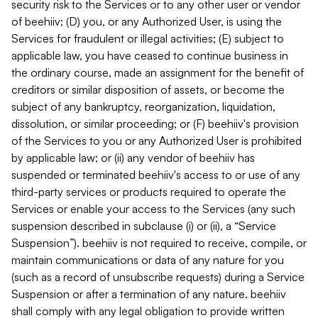
security risk to the Services or to any other user or vendor
of beehiiv; (D) you, or any Authorized User, is using the
Services for fraudulent or illegal activities; (E) subject to
applicable law, you have ceased to continue business in
the ordinary course, made an assignment for the benefit of
creditors or similar disposition of assets, or become the
subject of any bankruptcy, reorganization, liquidation,
dissolution, or similar proceeding; or (F) beehiiv's provision
of the Services to you or any Authorized User is prohibited
by applicable law; or (ii) any vendor of beehiiv has
suspended or terminated beehiiv's access to or use of any
third-party services or products required to operate the
Services or enable your access to the Services (any such
suspension described in subclause (i) or (ii), a “Service
Suspension”). beehiiv is not required to receive, compile, or
maintain communications or data of any nature for you
(such as a record of unsubscribe requests) during a Service
Suspension or after a termination of any nature. beehiiv
shall comply with any legal obligation to provide written