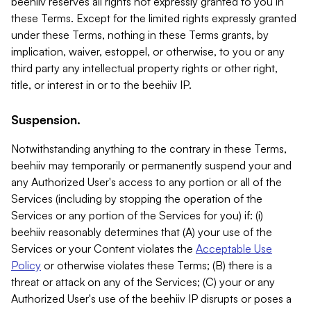
beehiiv reserves all rights not expressly granted to you in
these Terms. Except for the limited rights expressly granted
under these Terms, nothing in these Terms grants, by
implication, waiver, estoppel, or otherwise, to you or any
third party any intellectual property rights or other right,
title, or interest in or to the beehiiv IP.
Suspension.
Notwithstanding anything to the contrary in these Terms,
beehiiv may temporarily or permanently suspend your and
any Authorized User's access to any portion or all of the
Services (including by stopping the operation of the
Services or any portion of the Services for you) if: (i)
beehiiv reasonably determines that (A) your use of the
Services or your Content violates the
Acceptable Use
Policy
or otherwise violates these Terms; (B) there is a
threat or attack on any of the Services; (C) your or any
Authorized User's use of the beehiiv IP disrupts or poses a