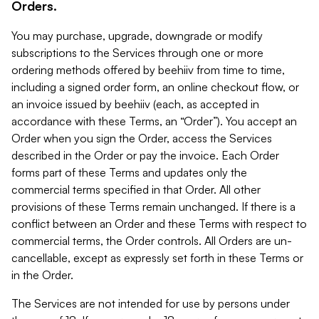
Orders.
You may purchase, upgrade, downgrade or modify
subscriptions to the Services through one or more
ordering methods offered by beehiiv from time to time,
including a signed order form, an online checkout flow, or
an invoice issued by beehiiv (each, as accepted in
accordance with these Terms, an “Order”). You accept an
Order when you sign the Order, access the Services
described in the Order or pay the invoice. Each Order
forms part of these Terms and updates only the
commercial terms specified in that Order. All other
provisions of these Terms remain unchanged. If there is a
conflict between an Order and these Terms with respect to
commercial terms, the Order controls. All Orders are un-
cancellable, except as expressly set forth in these Terms or
in the Order.
The Services are not intended for use by persons under