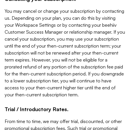
You may cancel or change your subscription by contacting
us. Depending on your plan, you can do this by visiting
your Workspace Settings or by contacting your beehiiv
Customer Success Manager or relationship manager. If you
cancel your subscription, you may use your subscription
until the end of your then-current subscription term; your
subscription will not be renewed after your then-current
term expires. However, you will not be eligible for a
prorated refund of any portion of the subscription fee paid
for the then-current subscription period. If you downgrade
to a lower subscription tier, you will continue to have
access to your then-current higher tier until the end of
your then-current subscription term.
Trial / Introductory Rates.
From time to time, we may offer trial, discounted, or other
promotional subscription fees. Such trial or promotional