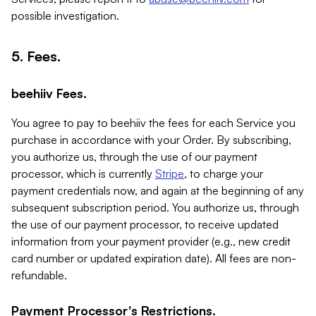
possible investigation.
5. Fees.
beehiiv Fees.
You agree to pay to beehiiv the fees for each Service you
purchase in accordance with your Order. By subscribing,
you authorize us, through the use of our payment
processor, which is currently
Stripe
, to charge your
payment credentials now, and again at the beginning of any
subsequent subscription period. You authorize us, through
the use of our payment processor, to receive updated
information from your payment provider (e.g., new credit
card number or updated expiration date). All fees are non-
refundable.
Payment Processor's Restrictions.