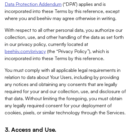
Data Protection Addendum
(“DPA”) applies and is
incorporated into these Terms by this reference, except
where you and beehiiv may agree otherwise in writing.
With respect to all other personal data, you authorize our
collection, use, and other handling of the data as set forth
in our privacy policy, currently located at
beehiiv.com/privacy
(the “Privacy Policy”), which is
incorporated into these Terms by this reference.
You must comply with all applicable legal requirements in
relation to data about Your Users, including by providing
any notices and obtaining any consents that are legally
required for your and our collection, use, and disclosure of
that data. Without limiting the foregoing, you must obtain
any legally required consent for your deployment of
cookies, pixels, or similar technology through the Services.
3. Access and Use.