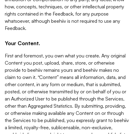
how, concepts, techniques, or other intellectual property
rights contained in the Feedback, for any purpose
whatsoever, although beehiiv is not required to use any
Feedback.
Your Content.
First and foremost, you own what you create. Any original
Content you post, upload, share, store, or otherwise
provide to beehiiv remains yours and beehiiv makes no
claim to own it. “Content” means all information, data, and
other content, in any form or medium, that is submitted,
posted, or otherwise transmitted by or on behalf of you or
an Authorized User to be published through the Services,
other than Aggregated Statistics. By submitting, providing,
or otherwise making available any Content on or through
the Services to be published, you expressly grant to beehiiv
a limited, royalty-free, sublicensable, non-exclusive,