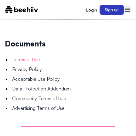
Login
Sign up
Documents
Terms of Use
Privacy Policy
Acceptable Use Policy
Data Protection Addendum
Community Terms of Use
Advertising Terms of Use