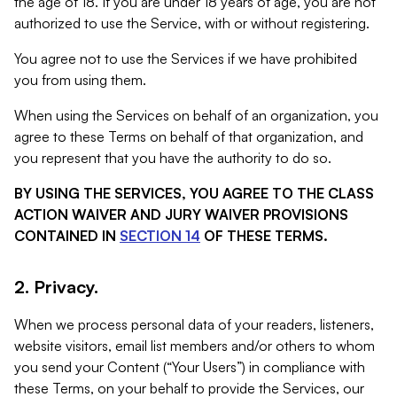
the age of 18. If you are under 18 years of age, you are not
authorized to use the Service, with or without registering.
You agree not to use the Services if we have prohibited
you from using them.
When using the Services on behalf of an organization, you
agree to these Terms on behalf of that organization, and
you represent that you have the authority to do so.
BY USING THE SERVICES, YOU AGREE TO THE CLASS
ACTION WAIVER AND JURY WAIVER PROVISIONS
CONTAINED IN
SECTION 14
OF THESE TERMS.
2. Privacy.
When we process personal data of your readers, listeners,
website visitors, email list members and/or others to whom
you send your Content (“Your Users”) in compliance with
these Terms, on your behalf to provide the Services, our