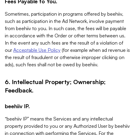
Fees Payable to You.
Sometimes, participation in programs offered by beehiiv,
such as participation in the Ad Network, involve payment
from beehiiv to you. In such case, the fees will be payable
in accordance with the Order or other terms between us.
In the event any such fees are the result of a violation of
our
Acceptable Use Policy
(for example when ad revenue is
the result of fraudulent or otherwise improper clicking on
ads), such fees shall not be owed by beehiiv.
6. Intellectual Property; Ownership;
Feedback.
beehiiv IP.
“beehiiv IP” means the Services and any intellectual
property provided to you or any Authorized User by beehiiv
in connection with performing the Services. For the