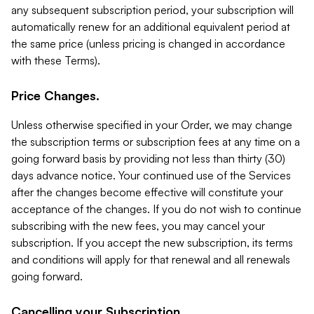
any subsequent subscription period, your subscription will
automatically renew for an additional equivalent period at
the same price (unless pricing is changed in accordance
with these Terms).
Price Changes.
Unless otherwise specified in your Order, we may change
the subscription terms or subscription fees at any time on a
going forward basis by providing not less than thirty (30)
days advance notice. Your continued use of the Services
after the changes become effective will constitute your
acceptance of the changes. If you do not wish to continue
subscribing with the new fees, you may cancel your
subscription. If you accept the new subscription, its terms
and conditions will apply for that renewal and all renewals
going forward.
Cancelling your Subscription.