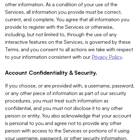
other information. As a condition of your use of the
Services, all information you provide must be correct,
current, and complete. You agree that all information you
provide to register with the Services or otherwise,
including, but not limited to, through the use of any
interactive features on the Services, is governed by these
Terms, and you consent to all actions we take with respect
to your information consistent with our
Privacy Policy
.
Account Confidentiality & Security.
If you choose, or are provided with, a username, password,
or any other piece of information as part of our security
procedures, you must treat such information as
confidential, and you must not disclose it to any other
person or entity. You also acknowledge that your account
is personal to you and agree not to provide any other
person with access to the Services or portions of it using
your username, password, or other security information.