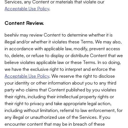
Services, any Content or materials that violate our
Acceptable Use Policy
.
Content Review.
beehiiv may review Content to determine whether it is
illegal and/or whether it violates these Terms. We may also,
in accordance with applicable law, modify, prevent access
to, delete, or refuse to display or distribute Content that we
believe violates applicable law or these Terms. In so doing,
we have the exclusive right to interpret and enforce the
Acceptable Use Policy
. We reserve the right to disclose
your identity or other information about you to any third
party who claims that Content published by you violates
their rights, including their intellectual property rights or
their right to privacy and take appropriate legal action,
including without limitation, referral to law enforcement, for
any illegal or unauthorized use of the Services. If you
encounter content that may be in breach of these