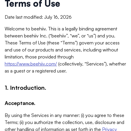
Terms of Use
Date last modified: July 16, 2026
Welcome to beehiiv. This is a legally binding agreement
between beehiiv Inc. (“beehiiv”, “we”, or “us”) and you.
These Terms of Use (these “Terms”) govern your access
and use of our products and services, including without
limitation, those provided through
https://www.beehiiv.com/
(collectively, “Services”), whether
as a guest or a registered user.
1. Introduction.
Acceptance.
By using the Services in any manner: (i) you agree to these
Terms; (ii) you authorize the collection, use, disclosure and
other handling of information as set forth in the
Privacy