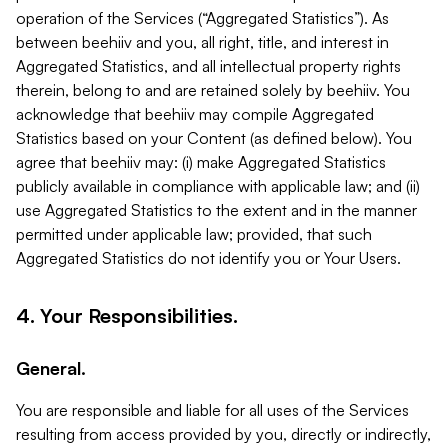
operation of the Services (“Aggregated Statistics”). As
between beehiiv and you, all right, title, and interest in
Aggregated Statistics, and all intellectual property rights
therein, belong to and are retained solely by beehiiv. You
acknowledge that beehiiv may compile Aggregated
Statistics based on your Content (as defined below). You
agree that beehiiv may: (i) make Aggregated Statistics
publicly available in compliance with applicable law; and (ii)
use Aggregated Statistics to the extent and in the manner
permitted under applicable law; provided, that such
Aggregated Statistics do not identify you or Your Users.
4. Your Responsibilities.
General.
You are responsible and liable for all uses of the Services
resulting from access provided by you, directly or indirectly,