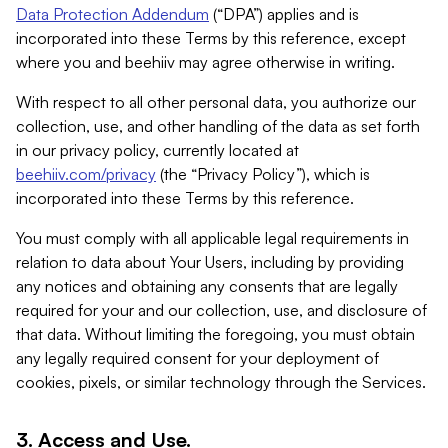
Data Protection Addendum
(“DPA”) applies and is
incorporated into these Terms by this reference, except
where you and beehiiv may agree otherwise in writing.
With respect to all other personal data, you authorize our
collection, use, and other handling of the data as set forth
in our privacy policy, currently located at
beehiiv.com/privacy
(the “Privacy Policy”), which is
incorporated into these Terms by this reference.
You must comply with all applicable legal requirements in
relation to data about Your Users, including by providing
any notices and obtaining any consents that are legally
required for your and our collection, use, and disclosure of
that data. Without limiting the foregoing, you must obtain
any legally required consent for your deployment of
cookies, pixels, or similar technology through the Services.
3. Access and Use.