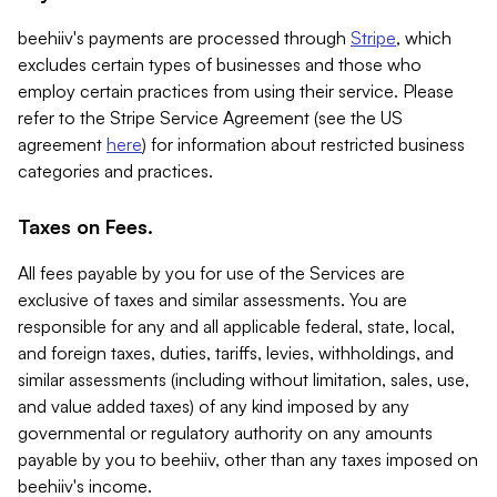
beehiiv's payments are processed through
Stripe
, which
excludes certain types of businesses and those who
employ certain practices from using their service. Please
refer to the Stripe Service Agreement (see the US
agreement
here
) for information about restricted business
categories and practices.
Taxes on Fees.
All fees payable by you for use of the Services are
exclusive of taxes and similar assessments. You are
responsible for any and all applicable federal, state, local,
and foreign taxes, duties, tariffs, levies, withholdings, and
similar assessments (including without limitation, sales, use,
and value added taxes) of any kind imposed by any
governmental or regulatory authority on any amounts
payable by you to beehiiv, other than any taxes imposed on
beehiiv's income.