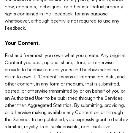
how, concepts, techniques, or other intellectual property
rights contained in the Feedback, for any purpose
whatsoever, although beehiiv is not required to use any
Feedback.
Your Content.
First and foremost, you own what you create. Any original
Content you post, upload, share, store, or otherwise
provide to beehiiv remains yours and beehiiv makes no
claim to own it. “Content” means all information, data, and
other content, in any form or medium, that is submitted,
posted, or otherwise transmitted by or on behalf of you or
an Authorized User to be published through the Services,
other than Aggregated Statistics. By submitting, providing,
or otherwise making available any Content on or through
the Services to be published, you expressly grant to beehiiv
a limited, royalty-free, sublicensable, non-exclusive,