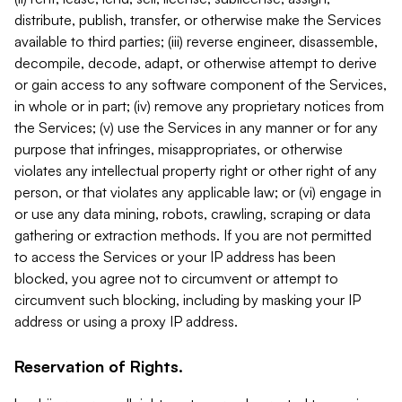
distribute, publish, transfer, or otherwise make the Services
available to third parties; (iii) reverse engineer, disassemble,
decompile, decode, adapt, or otherwise attempt to derive
or gain access to any software component of the Services,
in whole or in part; (iv) remove any proprietary notices from
the Services; (v) use the Services in any manner or for any
purpose that infringes, misappropriates, or otherwise
violates any intellectual property right or other right of any
person, or that violates any applicable law; or (vi) engage in
or use any data mining, robots, crawling, scraping or data
gathering or extraction methods. If you are not permitted
to access the Services or your IP address has been
blocked, you agree not to circumvent or attempt to
circumvent such blocking, including by masking your IP
address or using a proxy IP address.
Reservation of Rights.