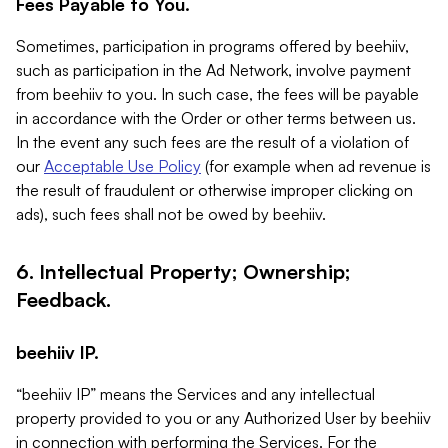
Fees Payable to You.
Sometimes, participation in programs offered by beehiiv,
such as participation in the Ad Network, involve payment
from beehiiv to you. In such case, the fees will be payable
in accordance with the Order or other terms between us.
In the event any such fees are the result of a violation of
our
Acceptable Use Policy
(for example when ad revenue is
the result of fraudulent or otherwise improper clicking on
ads), such fees shall not be owed by beehiiv.
6. Intellectual Property; Ownership;
Feedback.
beehiiv IP.
“beehiiv IP” means the Services and any intellectual
property provided to you or any Authorized User by beehiiv
in connection with performing the Services. For the