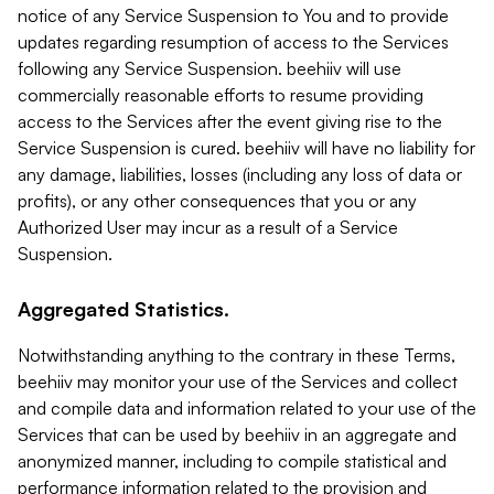
notice of any Service Suspension to You and to provide
updates regarding resumption of access to the Services
following any Service Suspension. beehiiv will use
commercially reasonable efforts to resume providing
access to the Services after the event giving rise to the
Service Suspension is cured. beehiiv will have no liability for
any damage, liabilities, losses (including any loss of data or
profits), or any other consequences that you or any
Authorized User may incur as a result of a Service
Suspension.
Aggregated Statistics.
Notwithstanding anything to the contrary in these Terms,
beehiiv may monitor your use of the Services and collect
and compile data and information related to your use of the
Services that can be used by beehiiv in an aggregate and
anonymized manner, including to compile statistical and
performance information related to the provision and