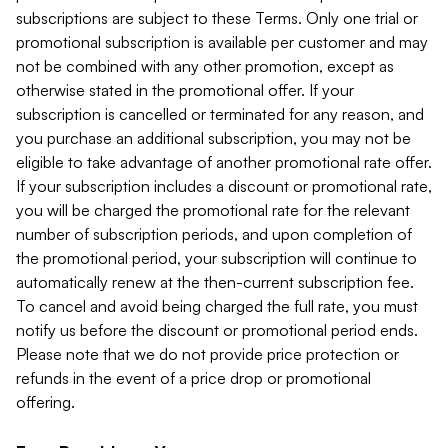
subscriptions are subject to these Terms. Only one trial or
promotional subscription is available per customer and may
not be combined with any other promotion, except as
otherwise stated in the promotional offer. If your
subscription is cancelled or terminated for any reason, and
you purchase an additional subscription, you may not be
eligible to take advantage of another promotional rate offer.
If your subscription includes a discount or promotional rate,
you will be charged the promotional rate for the relevant
number of subscription periods, and upon completion of
the promotional period, your subscription will continue to
automatically renew at the then-current subscription fee.
To cancel and avoid being charged the full rate, you must
notify us before the discount or promotional period ends.
Please note that we do not provide price protection or
refunds in the event of a price drop or promotional
offering.