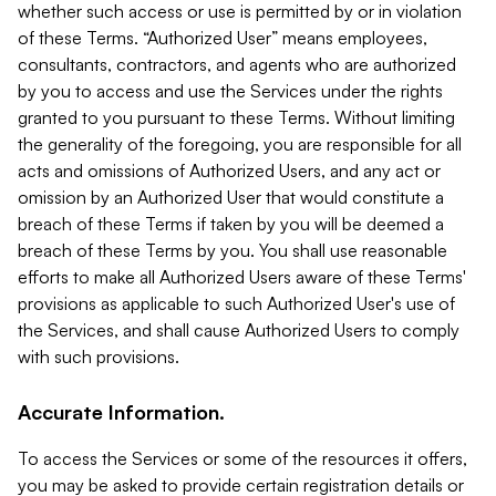
whether such access or use is permitted by or in violation
of these Terms. “Authorized User” means employees,
consultants, contractors, and agents who are authorized
by you to access and use the Services under the rights
granted to you pursuant to these Terms. Without limiting
the generality of the foregoing, you are responsible for all
acts and omissions of Authorized Users, and any act or
omission by an Authorized User that would constitute a
breach of these Terms if taken by you will be deemed a
breach of these Terms by you. You shall use reasonable
efforts to make all Authorized Users aware of these Terms'
provisions as applicable to such Authorized User's use of
the Services, and shall cause Authorized Users to comply
with such provisions.
Accurate Information.
To access the Services or some of the resources it offers,
you may be asked to provide certain registration details or