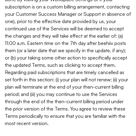
subscription is on a custom billing arrangement, contacting
your Customer Success Manager or Support in absence of
one), prior to the effective date provided by us, your
continued use of the Services will be deemed to accept
the changes and they will take effect at the earlier of: (a)
11:00 a.m. Eastern time on the 7th day after beehiiv posts
them (or a later date that we specify in the update, if any);
or (b) your taking some other action to specifically accept
the updated Terms, such as clicking to accept them.
Regarding paid subscriptions that are timely cancelled as
set forth in this section: (i) your plan will not renew; (ii) your
plan will terminate at the end of your then-current billing
period; and (iii) you may continue to use the Services
through the end of the then-current billing period under
the prior version of the Terms. You agree to review these
Terms periodically to ensure that you are familiar with the
most recent version.