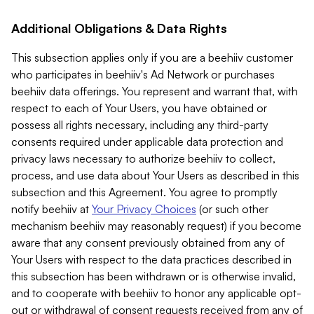
Additional Obligations & Data Rights
This subsection applies only if you are a beehiiv customer
who participates in beehiiv's Ad Network or purchases
beehiiv data offerings. You represent and warrant that, with
respect to each of Your Users, you have obtained or
possess all rights necessary, including any third-party
consents required under applicable data protection and
privacy laws necessary to authorize beehiiv to collect,
process, and use data about Your Users as described in this
subsection and this Agreement. You agree to promptly
notify beehiiv at
Your Privacy Choices
(or such other
mechanism beehiiv may reasonably request) if you become
aware that any consent previously obtained from any of
Your Users with respect to the data practices described in
this subsection has been withdrawn or is otherwise invalid,
and to cooperate with beehiiv to honor any applicable opt-
out or withdrawal of consent requests received from any of