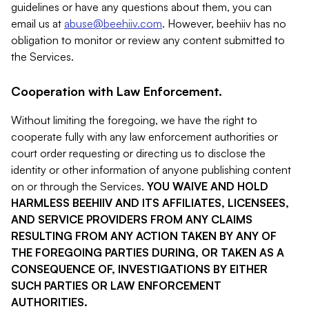
guidelines or have any questions about them, you can
email us at
abuse@beehiiv.com
. However, beehiiv has no
obligation to monitor or review any content submitted to
the Services.
Cooperation with Law Enforcement.
Without limiting the foregoing, we have the right to
cooperate fully with any law enforcement authorities or
court order requesting or directing us to disclose the
identity or other information of anyone publishing content
on or through the Services.
YOU WAIVE AND HOLD
HARMLESS BEEHIIV AND ITS AFFILIATES, LICENSEES,
AND SERVICE PROVIDERS FROM ANY CLAIMS
RESULTING FROM ANY ACTION TAKEN BY ANY OF
THE FOREGOING PARTIES DURING, OR TAKEN AS A
CONSEQUENCE OF, INVESTIGATIONS BY EITHER
SUCH PARTIES OR LAW ENFORCEMENT
AUTHORITIES.