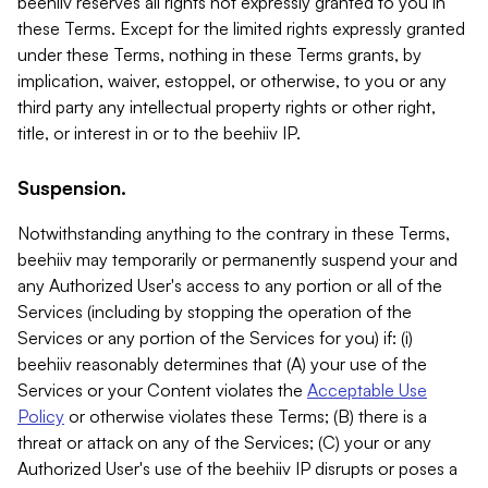
beehiiv reserves all rights not expressly granted to you in
these Terms. Except for the limited rights expressly granted
under these Terms, nothing in these Terms grants, by
implication, waiver, estoppel, or otherwise, to you or any
third party any intellectual property rights or other right,
title, or interest in or to the beehiiv IP.
Suspension.
Notwithstanding anything to the contrary in these Terms,
beehiiv may temporarily or permanently suspend your and
any Authorized User's access to any portion or all of the
Services (including by stopping the operation of the
Services or any portion of the Services for you) if: (i)
beehiiv reasonably determines that (A) your use of the
Services or your Content violates the
Acceptable Use
Policy
or otherwise violates these Terms; (B) there is a
threat or attack on any of the Services; (C) your or any
Authorized User's use of the beehiiv IP disrupts or poses a