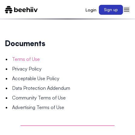
Login
Sign up
Documents
Terms of Use
Privacy Policy
Acceptable Use Policy
Data Protection Addendum
Community Terms of Use
Advertising Terms of Use