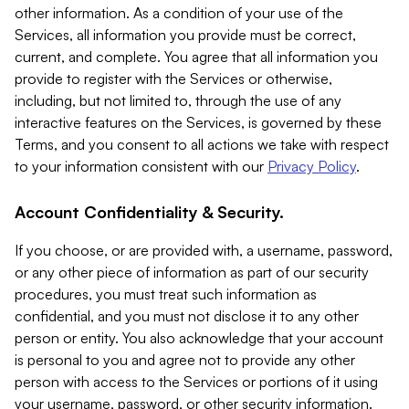
other information. As a condition of your use of the
Services, all information you provide must be correct,
current, and complete. You agree that all information you
provide to register with the Services or otherwise,
including, but not limited to, through the use of any
interactive features on the Services, is governed by these
Terms, and you consent to all actions we take with respect
to your information consistent with our
Privacy Policy
.
Account Confidentiality & Security.
If you choose, or are provided with, a username, password,
or any other piece of information as part of our security
procedures, you must treat such information as
confidential, and you must not disclose it to any other
person or entity. You also acknowledge that your account
is personal to you and agree not to provide any other
person with access to the Services or portions of it using
your username, password, or other security information.