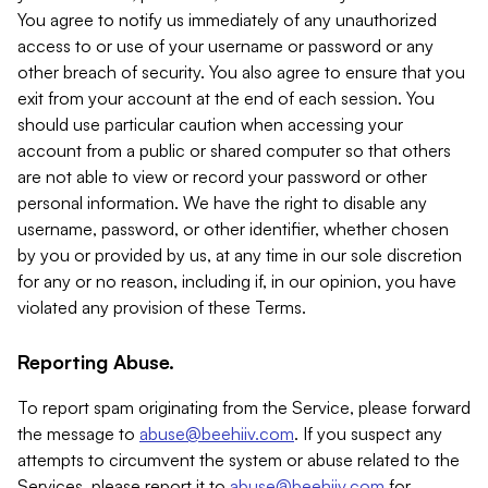
You agree to notify us immediately of any unauthorized
access to or use of your username or password or any
other breach of security. You also agree to ensure that you
exit from your account at the end of each session. You
should use particular caution when accessing your
account from a public or shared computer so that others
are not able to view or record your password or other
personal information. We have the right to disable any
username, password, or other identifier, whether chosen
by you or provided by us, at any time in our sole discretion
for any or no reason, including if, in our opinion, you have
violated any provision of these Terms.
Reporting Abuse.
To report spam originating from the Service, please forward
the message to
abuse@beehiiv.com
. If you suspect any
attempts to circumvent the system or abuse related to the
Services, please report it to
abuse@beehiiv.com
for