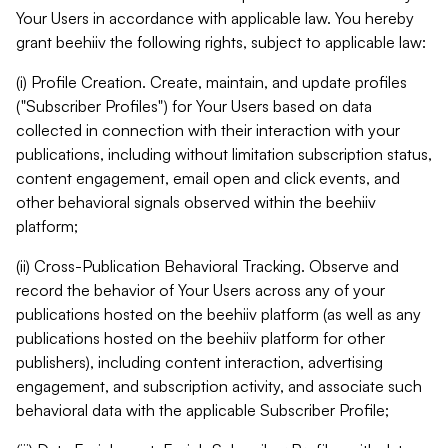
Your Users in accordance with applicable law. You hereby
grant beehiiv the following rights, subject to applicable law:
(i) Profile Creation. Create, maintain, and update profiles
("Subscriber Profiles") for Your Users based on data
collected in connection with their interaction with your
publications, including without limitation subscription status,
content engagement, email open and click events, and
other behavioral signals observed within the beehiiv
platform;
(ii) Cross-Publication Behavioral Tracking. Observe and
record the behavior of Your Users across any of your
publications hosted on the beehiiv platform (as well as any
publications hosted on the beehiiv platform for other
publishers), including content interaction, advertising
engagement, and subscription activity, and associate such
behavioral data with the applicable Subscriber Profile;