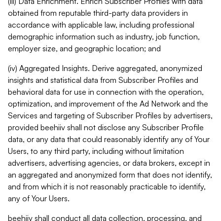
(iii) Data Enrichment. Enrich Subscriber Profiles with data
obtained from reputable third-party data providers in
accordance with applicable law, including professional
demographic information such as industry, job function,
employer size, and geographic location; and
(iv) Aggregated Insights. Derive aggregated, anonymized
insights and statistical data from Subscriber Profiles and
behavioral data for use in connection with the operation,
optimization, and improvement of the Ad Network and the
Services and targeting of Subscriber Profiles by advertisers,
provided beehiiv shall not disclose any Subscriber Profile
data, or any data that could reasonably identify any of Your
Users, to any third party, including without limitation
advertisers, advertising agencies, or data brokers, except in
an aggregated and anonymized form that does not identify,
and from which it is not reasonably practicable to identify,
any of Your Users.
beehiiv shall conduct all data collection, processing, and