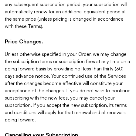
any subsequent subscription period, your subscription will
automatically renew for an additional equivalent period at
the same price (unless pricing is changed in accordance
with these Terms).
Price Changes.
Unless otherwise specified in your Order, we may change
the subscription terms or subscription fees at any time on a
going forward basis by providing not less than thirty (30)
days advance notice. Your continued use of the Services
after the changes become effective will constitute your
acceptance of the changes. If you do not wish to continue
subscribing with the new fees, you may cancel your
subscription. If you accept the new subscription, its terms
and conditions will apply for that renewal and all renewals
going forward.
Cancelling your Subscription.