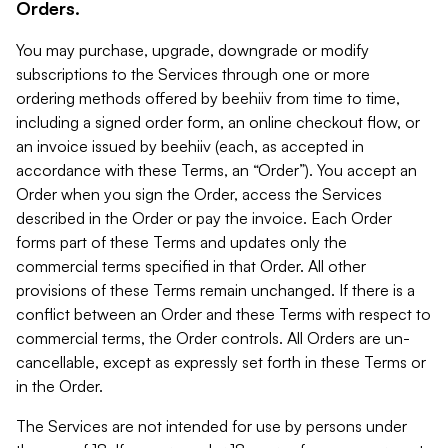
Orders.
You may purchase, upgrade, downgrade or modify
subscriptions to the Services through one or more
ordering methods offered by beehiiv from time to time,
including a signed order form, an online checkout flow, or
an invoice issued by beehiiv (each, as accepted in
accordance with these Terms, an “Order”). You accept an
Order when you sign the Order, access the Services
described in the Order or pay the invoice. Each Order
forms part of these Terms and updates only the
commercial terms specified in that Order. All other
provisions of these Terms remain unchanged. If there is a
conflict between an Order and these Terms with respect to
commercial terms, the Order controls. All Orders are un-
cancellable, except as expressly set forth in these Terms or
in the Order.
The Services are not intended for use by persons under