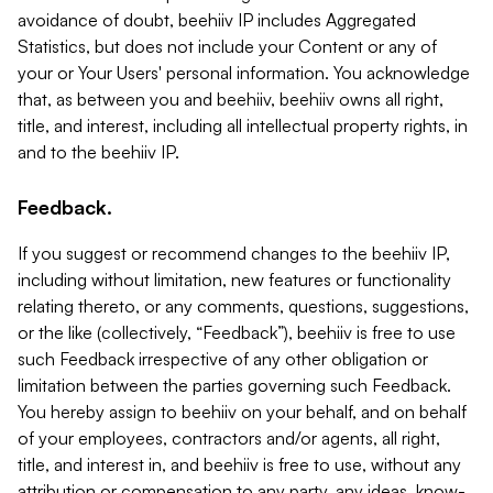
avoidance of doubt, beehiiv IP includes Aggregated
Statistics, but does not include your Content or any of
your or Your Users' personal information. You acknowledge
that, as between you and beehiiv, beehiiv owns all right,
title, and interest, including all intellectual property rights, in
and to the beehiiv IP.
Feedback.
If you suggest or recommend changes to the beehiiv IP,
including without limitation, new features or functionality
relating thereto, or any comments, questions, suggestions,
or the like (collectively, “Feedback”), beehiiv is free to use
such Feedback irrespective of any other obligation or
limitation between the parties governing such Feedback.
You hereby assign to beehiiv on your behalf, and on behalf
of your employees, contractors and/or agents, all right,
title, and interest in, and beehiiv is free to use, without any
attribution or compensation to any party, any ideas, know-