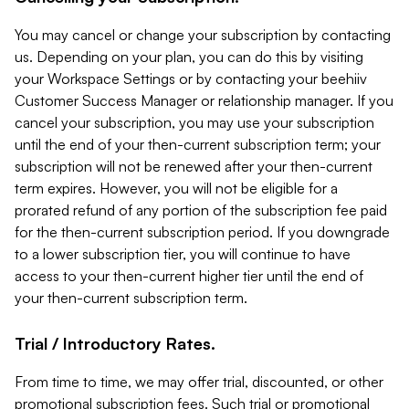
You may cancel or change your subscription by contacting
us. Depending on your plan, you can do this by visiting
your Workspace Settings or by contacting your beehiiv
Customer Success Manager or relationship manager. If you
cancel your subscription, you may use your subscription
until the end of your then-current subscription term; your
subscription will not be renewed after your then-current
term expires. However, you will not be eligible for a
prorated refund of any portion of the subscription fee paid
for the then-current subscription period. If you downgrade
to a lower subscription tier, you will continue to have
access to your then-current higher tier until the end of
your then-current subscription term.
Trial / Introductory Rates.
From time to time, we may offer trial, discounted, or other
promotional subscription fees. Such trial or promotional