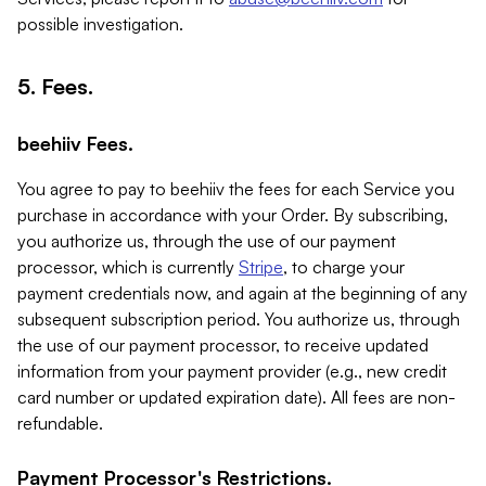
possible investigation.
5. Fees.
beehiiv Fees.
You agree to pay to beehiiv the fees for each Service you
purchase in accordance with your Order. By subscribing,
you authorize us, through the use of our payment
processor, which is currently
Stripe
, to charge your
payment credentials now, and again at the beginning of any
subsequent subscription period. You authorize us, through
the use of our payment processor, to receive updated
information from your payment provider (e.g., new credit
card number or updated expiration date). All fees are non-
refundable.
Payment Processor's Restrictions.