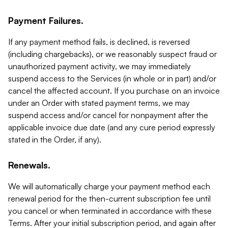
Payment Failures.
If any payment method fails, is declined, is reversed
(including chargebacks), or we reasonably suspect fraud or
unauthorized payment activity, we may immediately
suspend access to the Services (in whole or in part) and/or
cancel the affected account. If you purchase on an invoice
under an Order with stated payment terms, we may
suspend access and/or cancel for nonpayment after the
applicable invoice due date (and any cure period expressly
stated in the Order, if any).
Renewals.
We will automatically charge your payment method each
renewal period for the then-current subscription fee until
you cancel or when terminated in accordance with these
Terms. After your initial subscription period, and again after