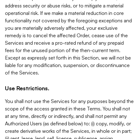
address security or abuse risks, or to mitigate a material
operational risk. If we make a material reduction in core
functionality not covered by the foregoing exceptions and
you are materially adversely affected, your exclusive
remedy is to cancel the affected Order, cease use of the
Services and receive a pro-rated refund of any prepaid
fees for the unused portion of the then-current term.
Except as expressly set forth in this Section, we will not be
liable for any modification, suspension, or discontinuance
of the Services.
Use Restrictions.
You shall not use the Services for any purposes beyond the
scope of the access granted in these Terms. You shall not
at any time, directly or indirectly, and shall not permit any
Authorized Users (as defined below) to: (i) copy, modify, or
create derivative works of the Services, in whole or in part;
(ii) rent, lease, lend, sell, license, sublicense, assign,