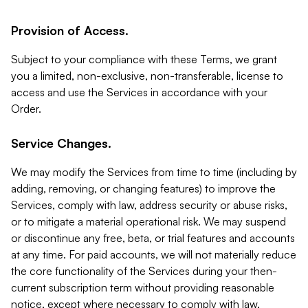
Provision of Access.
Subject to your compliance with these Terms, we grant
you a limited, non-exclusive, non-transferable, license to
access and use the Services in accordance with your
Order.
Service Changes.
We may modify the Services from time to time (including by
adding, removing, or changing features) to improve the
Services, comply with law, address security or abuse risks,
or to mitigate a material operational risk. We may suspend
or discontinue any free, beta, or trial features and accounts
at any time. For paid accounts, we will not materially reduce
the core functionality of the Services during your then-
current subscription term without providing reasonable
notice, except where necessary to comply with law,