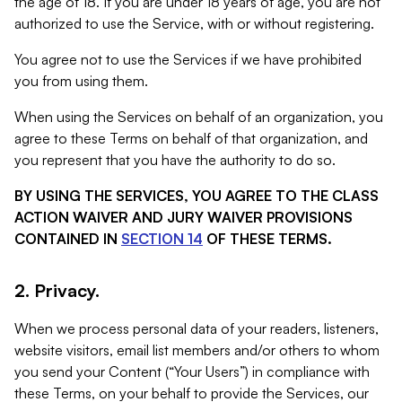
the age of 18. If you are under 18 years of age, you are not
authorized to use the Service, with or without registering.
You agree not to use the Services if we have prohibited
you from using them.
When using the Services on behalf of an organization, you
agree to these Terms on behalf of that organization, and
you represent that you have the authority to do so.
BY USING THE SERVICES, YOU AGREE TO THE CLASS
ACTION WAIVER AND JURY WAIVER PROVISIONS
CONTAINED IN
SECTION 14
OF THESE TERMS.
2. Privacy.
When we process personal data of your readers, listeners,
website visitors, email list members and/or others to whom
you send your Content (“Your Users”) in compliance with
these Terms, on your behalf to provide the Services, our