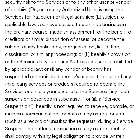
security risk to the Services or to any other user or vendor
of beehiiv; (D) you, or any Authorized User, is using the
Services for fraudulent or illegal activities; (E) subject to
applicable law, you have ceased to continue business in
the ordinary course, made an assignment for the benefit of
creditors or similar disposition of assets, or become the
subject of any bankruptcy, reorganization, liquidation,
dissolution, or similar proceeding; or (F) beehiiv's provision
of the Services to you or any Authorized User is prohibited
by applicable law; or (ii) any vendor of beehiiv has
suspended or terminated beehiiv's access to or use of any
third-party services or products required to operate the
Services or enable your access to the Services (any such
suspension described in subclause (i) or (ii), a “Service
Suspension”). beehiiv is not required to receive, compile, or
maintain communications or data of any nature for you
(such as a record of unsubscribe requests) during a Service
Suspension or after a termination of any nature. beehiiv
shall comply with any legal obligation to provide written