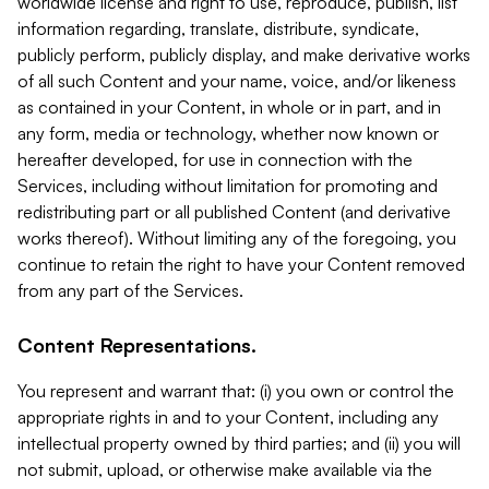
worldwide license and right to use, reproduce, publish, list
information regarding, translate, distribute, syndicate,
publicly perform, publicly display, and make derivative works
of all such Content and your name, voice, and/or likeness
as contained in your Content, in whole or in part, and in
any form, media or technology, whether now known or
hereafter developed, for use in connection with the
Services, including without limitation for promoting and
redistributing part or all published Content (and derivative
works thereof). Without limiting any of the foregoing, you
continue to retain the right to have your Content removed
from any part of the Services.
Content Representations.
You represent and warrant that: (i) you own or control the
appropriate rights in and to your Content, including any
intellectual property owned by third parties; and (ii) you will
not submit, upload, or otherwise make available via the