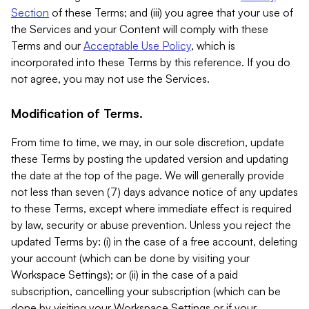
Section
of these Terms; and (iii) you agree that your use of
the Services and your Content will comply with these
Terms and our
Acceptable Use Policy
, which is
incorporated into these Terms by this reference. If you do
not agree, you may not use the Services.
Modification of Terms.
From time to time, we may, in our sole discretion, update
these Terms by posting the updated version and updating
the date at the top of the page. We will generally provide
not less than seven (7) days advance notice of any updates
to these Terms, except where immediate effect is required
by law, security or abuse prevention. Unless you reject the
updated Terms by: (i) in the case of a free account, deleting
your account (which can be done by visiting your
Workspace Settings); or (ii) in the case of a paid
subscription, cancelling your subscription (which can be
done by visiting your Workspace Settings or if your